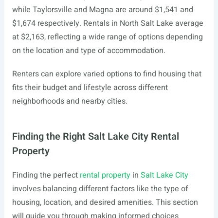
while Taylorsville and Magna are around $1,541 and
$1,674 respectively. Rentals in North Salt Lake average
at $2,163, reflecting a wide range of options depending
on the location and type of accommodation.
Renters can explore varied options to find housing that
fits their budget and lifestyle across different
neighborhoods and nearby cities.
Finding the Right Salt Lake City Rental
Property
Finding the perfect
rental property
in
Salt Lake City
involves balancing different factors like the type of
housing, location, and desired amenities. This section
will guide you through making informed choices