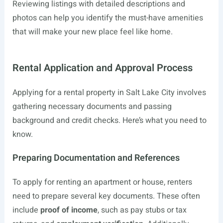
Reviewing listings with detailed descriptions and
photos can help you identify the must-have amenities
that will make your new place feel like home.
Rental Application and Approval Process
Applying for a rental property in Salt Lake City involves
gathering necessary documents and passing
background and credit checks. Here’s what you need to
know.
Preparing Documentation and References
To apply for renting an apartment or house, renters
need to prepare several key documents. These often
include
proof of income
, such as pay stubs or tax