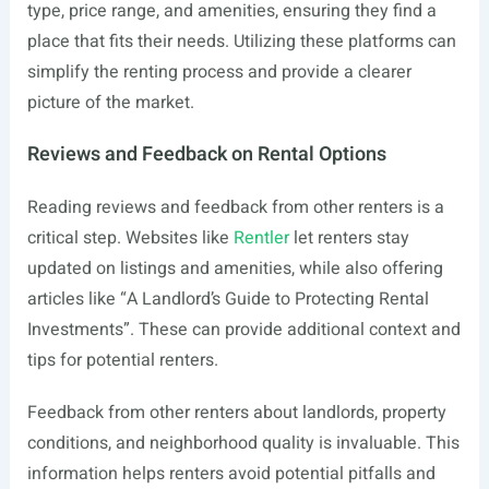
type, price range, and amenities, ensuring they find a
place that fits their needs. Utilizing these platforms can
simplify the renting process and provide a clearer
picture of the market.
Reviews and Feedback on Rental Options
Reading reviews and feedback from other renters is a
critical step. Websites like
Rentler
let renters stay
updated on listings and amenities, while also offering
articles like “A Landlord’s Guide to Protecting Rental
Investments”. These can provide additional context and
tips for potential renters.
Feedback from other renters about landlords, property
conditions, and neighborhood quality is invaluable. This
information helps renters avoid potential pitfalls and