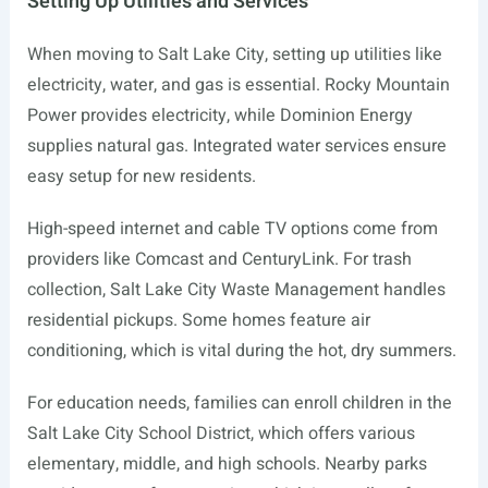
Setting Up Utilities and Services
When moving to Salt Lake City, setting up utilities like
electricity, water, and gas is essential. Rocky Mountain
Power provides electricity, while Dominion Energy
supplies natural gas. Integrated water services ensure
easy setup for new residents.
High-speed internet and cable TV options come from
providers like Comcast and CenturyLink. For trash
collection, Salt Lake City Waste Management handles
residential pickups. Some homes feature air
conditioning, which is vital during the hot, dry summers.
For education needs, families can enroll children in the
Salt Lake City School District, which offers various
elementary, middle, and high schools. Nearby parks