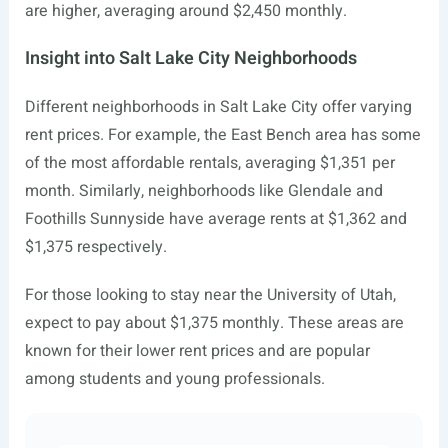
are higher, averaging around $2,450 monthly.
Insight into Salt Lake City Neighborhoods
Different neighborhoods in Salt Lake City offer varying
rent prices. For example, the East Bench area has some
of the most affordable rentals, averaging $1,351 per
month. Similarly, neighborhoods like Glendale and
Foothills Sunnyside have average rents at $1,362 and
$1,375 respectively.
For those looking to stay near the University of Utah,
expect to pay about $1,375 monthly. These areas are
known for their lower rent prices and are popular
among students and young professionals.