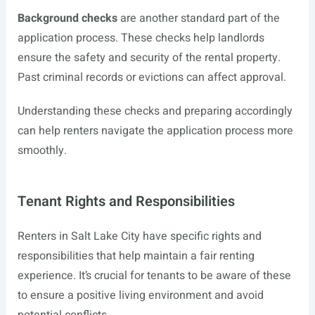
Background checks
are another standard part of the
application process. These checks help landlords
ensure the safety and security of the rental property.
Past criminal records or evictions can affect approval.
Understanding these checks and preparing accordingly
can help renters navigate the application process more
smoothly.
Tenant Rights and Responsibilities
Renters in Salt Lake City have specific rights and
responsibilities that help maintain a fair renting
experience. It’s crucial for tenants to be aware of these
to ensure a positive living environment and avoid