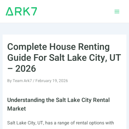
Skip
to
Main
content
Men
Complete House Renting
Guide For Salt Lake City, UT
– 2026
By
Team Ark7
/
February 19, 2026
Understanding the Salt Lake City Rental
Market
Salt Lake City, UT, has a range of rental options with