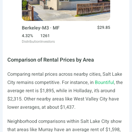
Berkeley-M3 · MF
$29.85
4.32%
1261
Distribution
Investors
Comparison of Rental Prices by Area
Comparing rental prices across nearby cities, Salt Lake
City remains competitive. For instance, in
Bountiful
, the
average rent is $1,895, while in Holladay, it’s around
$2,315. Other nearby areas like West Valley City have
lower averages, at about $1,437.
Neighborhood comparisons within Salt Lake City show
that areas like Murray have an average rent of $1,598,