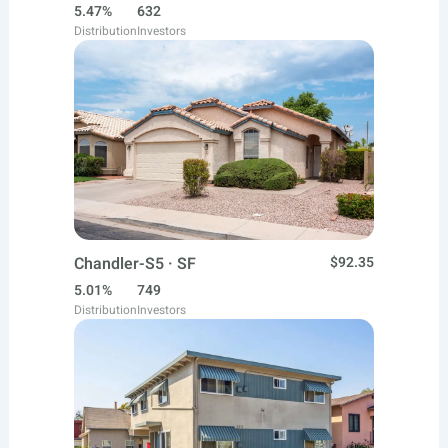
5.47%
632
Distribution
Investors
Chandler-S5 · SF
$92.35
5.01%
749
Distribution
Investors