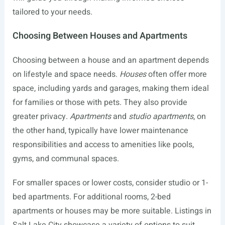
tailored to your needs.
Choosing Between Houses and Apartments
Choosing between a house and an apartment depends
on lifestyle and space needs.
Houses
often offer more
space, including yards and garages, making them ideal
for families or those with pets. They also provide
greater privacy.
Apartments
and
studio apartments
, on
the other hand, typically have lower maintenance
responsibilities and access to amenities like pools,
gyms, and communal spaces.
For smaller spaces or lower costs, consider studio or 1-
bed apartments. For additional rooms, 2-bed
apartments or houses may be more suitable. Listings in