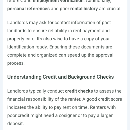
returns, and
employment verification
. Additionally,
personal references
and prior
rental history
are crucial.
Landlords may ask for contact information of past
landlords to ensure reliability in rent payment and
property care. It’s also wise to have a copy of your
identification ready. Ensuring these documents are
complete and organized can speed up the approval
process.
Understanding Credit and Background Checks
Landlords typically conduct
credit checks
to assess the
financial responsibility of the renter. A good credit score
indicates the ability to pay rent on time. Renters with
poor credit might need a cosigner or to pay a larger
deposit.