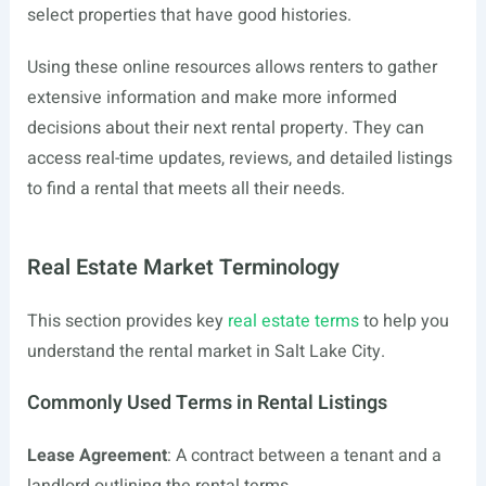
select properties that have good histories.
Using these online resources allows renters to gather
extensive information and make more informed
decisions about their next rental property. They can
access real-time updates, reviews, and detailed listings
to find a rental that meets all their needs.
Real Estate Market Terminology
This section provides key
real estate terms
to help you
understand the rental market in Salt Lake City.
Commonly Used Terms in Rental Listings
Lease Agreement
: A contract between a tenant and a