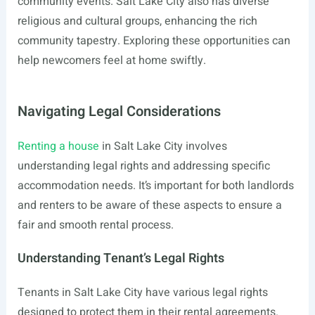
community events. Salt Lake City also has diverse
religious and cultural groups, enhancing the rich
community tapestry. Exploring these opportunities can
help newcomers feel at home swiftly.
Navigating Legal Considerations
Renting a house
in Salt Lake City involves
understanding legal rights and addressing specific
accommodation needs. It’s important for both landlords
and renters to be aware of these aspects to ensure a
fair and smooth rental process.
Understanding Tenant’s Legal Rights
Tenants in Salt Lake City have various legal rights
designed to protect them in their rental agreements.