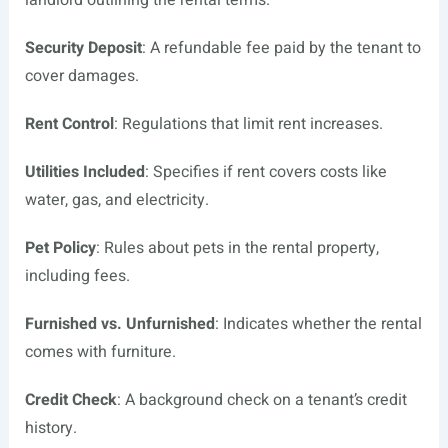
landlord outlining the rental terms.
Security Deposit
: A refundable fee paid by the tenant to
cover damages.
Rent Control
: Regulations that limit rent increases.
Utilities Included
: Specifies if rent covers costs like
water, gas, and electricity.
Pet Policy
: Rules about pets in the rental property,
including fees.
Furnished vs. Unfurnished
: Indicates whether the rental
comes with furniture.
Credit Check
: A background check on a tenant’s credit
history.