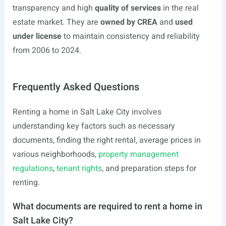
transparency and high
quality of services
in the real
estate market. They are
owned by CREA
and
used
under license
to maintain consistency and reliability
from 2006 to 2024.
Frequently Asked Questions
Renting a home in Salt Lake City involves
understanding key factors such as necessary
documents, finding the right rental, average prices in
various neighborhoods,
property management
regulations
,
tenant rights
, and preparation steps for
renting.
What documents are required to rent a home in
Salt Lake City?