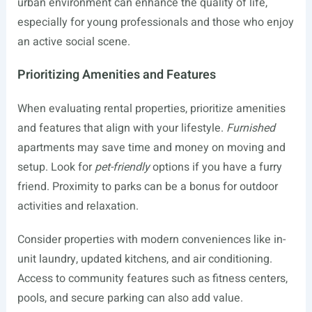
urban environment can enhance the quality of life,
especially for young professionals and those who enjoy
an active social scene.
Prioritizing Amenities and Features
When evaluating rental properties, prioritize amenities
and features that align with your lifestyle.
Furnished
apartments may save time and money on moving and
setup. Look for
pet-friendly
options if you have a furry
friend. Proximity to parks can be a bonus for outdoor
activities and relaxation.
Consider properties with modern conveniences like in-
unit laundry, updated kitchens, and air conditioning.
Access to community features such as fitness centers,
pools, and secure parking can also add value.