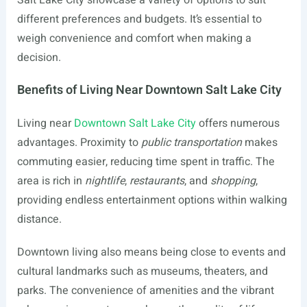
Salt Lake City showcase a variety of options to suit
different preferences and budgets. It’s essential to
weigh convenience and comfort when making a
decision.
Benefits of Living Near Downtown Salt Lake City
Living near
Downtown Salt Lake City
offers numerous
advantages. Proximity to
public transportation
makes
commuting easier, reducing time spent in traffic. The
area is rich in
nightlife
,
restaurants
, and
shopping
,
providing endless entertainment options within walking
distance.
Downtown living also means being close to events and
cultural landmarks such as museums, theaters, and
parks. The convenience of amenities and the vibrant