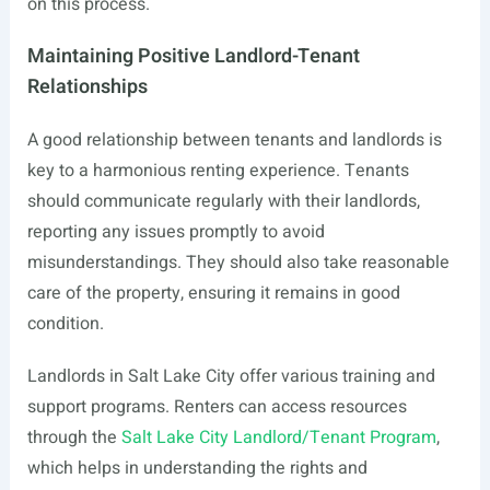
on this process.
Maintaining Positive Landlord-Tenant
Relationships
A good relationship between tenants and landlords is
key to a harmonious renting experience. Tenants
should communicate regularly with their landlords,
reporting any issues promptly to avoid
misunderstandings. They should also take reasonable
care of the property, ensuring it remains in good
condition.
Landlords in Salt Lake City offer various training and
support programs. Renters can access resources
through the
Salt Lake City Landlord/Tenant Program
,
which helps in understanding the rights and