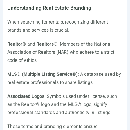
Understanding Real Estate Branding
When searching for rentals, recognizing different
brands and services is crucial.
Realtor®
and
Realtors®
: Members of the National
Association of Realtors (NAR) who adhere to a strict
code of ethics.
MLS® (Multiple Listing Service®)
: A database used by
real estate professionals to share listings.
Associated Logos
: Symbols used under license, such
as the Realtor® logo and the MLS® logo, signify
professional standards and authenticity in listings.
These terms and branding elements ensure