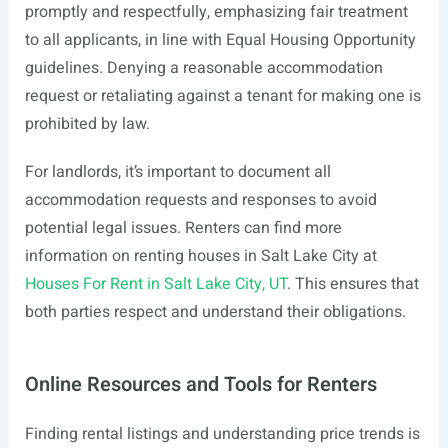
promptly and respectfully, emphasizing fair treatment
to all applicants, in line with Equal Housing Opportunity
guidelines. Denying a reasonable accommodation
request or retaliating against a tenant for making one is
prohibited by law.
For landlords, it’s important to document all
accommodation requests and responses to avoid
potential legal issues. Renters can find more
information on renting houses in Salt Lake City at
Houses For Rent in Salt Lake City, UT
. This ensures that
both parties respect and understand their obligations.
Online Resources and Tools for Renters
Finding rental listings and understanding price trends is