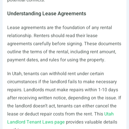
potential conflicts.
Understanding Lease Agreements
Lease agreements are the foundation of any rental
relationship. Renters should read their lease
agreements carefully before signing. These documents
outline the terms of the rental, including rent amount,
payment dates, and rules for using the property.
In Utah, tenants can withhold rent under certain
circumstances if the landlord fails to make necessary
repairs. Landlords must make repairs within 1-10 days
after receiving written notice, depending on the issue. If
the landlord doesn’t act, tenants can either cancel the
lease or deduct repair costs from the rent. This
Utah
Landlord Tenant Laws page
provides valuable details