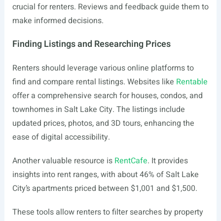
crucial for renters. Reviews and feedback guide them to
make informed decisions.
Finding Listings and Researching Prices
Renters should leverage various online platforms to
find and compare rental listings. Websites like
Rentable
offer a comprehensive search for houses, condos, and
townhomes in Salt Lake City. The listings include
updated prices, photos, and 3D tours, enhancing the
ease of digital accessibility.
Another valuable resource is
RentCafe
. It provides
insights into rent ranges, with about 46% of Salt Lake
City’s apartments priced between $1,001 and $1,500.
These tools allow renters to filter searches by property