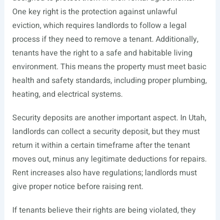
One key right is the protection against unlawful
eviction, which requires landlords to follow a legal
process if they need to remove a tenant. Additionally,
tenants have the right to a safe and habitable living
environment. This means the property must meet basic
health and safety standards, including proper plumbing,
heating, and electrical systems.
Security deposits are another important aspect. In Utah,
landlords can collect a security deposit, but they must
return it within a certain timeframe after the tenant
moves out, minus any legitimate deductions for repairs.
Rent increases also have regulations; landlords must
give proper notice before raising rent.
If tenants believe their rights are being violated, they