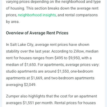
varying prices depending on the neighborhood and type
of housing. This section breaks down the average rent
prices,
neighborhood insights
, and rental comparisons
by area.
Overview of Average Rent Prices
In Salt Lake City, average rent prices have shown
stability over the last year. According to Zillow, median
rent for houses ranges from $495 to $9,950, with a
median of $1,650. For apartments, average prices vary:
studio apartments are around $1,550, one-bedroom
apartments at $1,669, and two-bedroom apartments
averaging $2,049.
Zumper also highlights that the cost for an apartment
averages $1,551 per month. Rental prices for houses