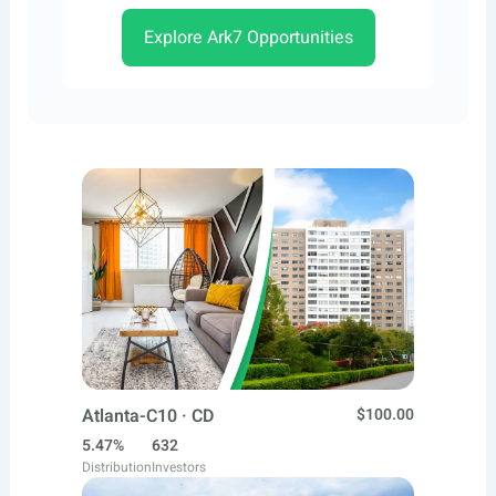
Explore Ark7 Opportunities
Atlanta-C10 · CD
$100.00
5.47%
632
Distribution
Investors