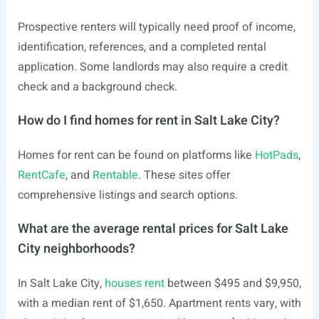
Prospective renters will typically need proof of income,
identification, references, and a completed rental
application. Some landlords may also require a credit
check and a background check.
How do I find homes for rent in Salt Lake City?
Homes for rent can be found on platforms like
HotPads
,
RentCafe
, and
Rentable
. These sites offer
comprehensive listings and search options.
What are the average rental prices for Salt Lake
City neighborhoods?
In Salt Lake City,
houses rent
between $495 and $9,950,
with a median rent of $1,650. Apartment rents vary, with