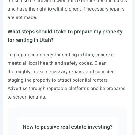
must also be provided with notice before rent increases
and have the right to withhold rent if necessary repairs
are not made.
What steps should I take to prepare my property
for renting in Utah?
To prepare a property for renting in Utah, ensure it
meets all local health and safety codes. Clean
thoroughly, make necessary repairs, and consider
staging the property to attract potential renters.
Advertise through reputable platforms and be prepared
to screen tenants.
New to passive real estate investing?