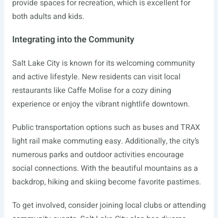
provide spaces for recreation, which is excellent for
both adults and kids.
Integrating into the Community
Salt Lake City is known for its welcoming community
and active lifestyle. New residents can visit local
restaurants like Caffe Molise for a cozy dining
experience or enjoy the vibrant nightlife downtown.
Public transportation options such as buses and TRAX
light rail make commuting easy. Additionally, the city’s
numerous parks and outdoor activities encourage
social connections. With the beautiful mountains as a
backdrop, hiking and skiing become favorite pastimes.
To get involved, consider joining local clubs or attending