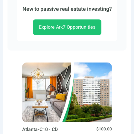
New to passive real estate investing?
Explore Ark7 Opportunities
Atlanta-C10 · CD
$100.00