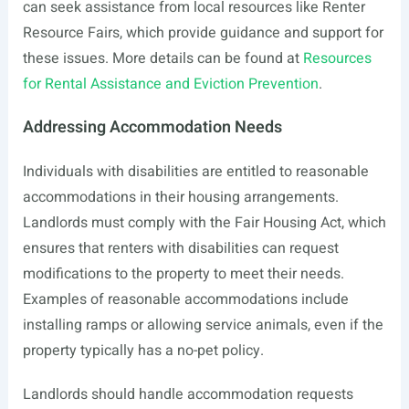
can seek assistance from local resources like Renter
Resource Fairs, which provide guidance and support for
these issues. More details can be found at
Resources
for Rental Assistance and Eviction Prevention
.
Addressing Accommodation Needs
Individuals with disabilities are entitled to reasonable
accommodations in their housing arrangements.
Landlords must comply with the Fair Housing Act, which
ensures that renters with disabilities can request
modifications to the property to meet their needs.
Examples of reasonable accommodations include
installing ramps or allowing service animals, even if the
property typically has a no-pet policy.
Landlords should handle accommodation requests