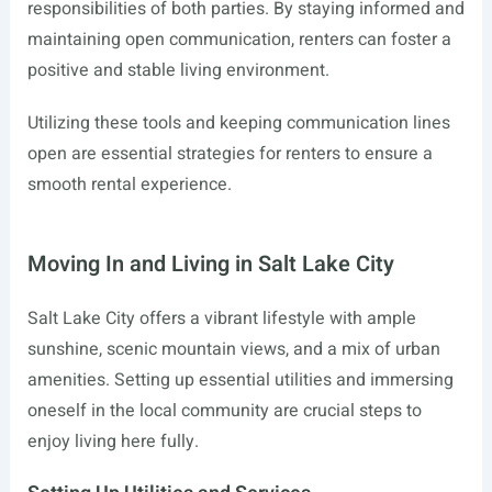
responsibilities of both parties. By staying informed and
maintaining open communication, renters can foster a
positive and stable living environment.
Utilizing these tools and keeping communication lines
open are essential strategies for renters to ensure a
smooth rental experience.
Moving In and Living in Salt Lake City
Salt Lake City offers a vibrant lifestyle with ample
sunshine, scenic mountain views, and a mix of urban
amenities. Setting up essential utilities and immersing
oneself in the local community are crucial steps to
enjoy living here fully.