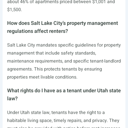
about 46% of apartments priced between $1,001 and
$1,500.
How does Salt Lake City’s property management
regulations affect renters?
Salt Lake City mandates specific guidelines for property
management that include safety standards,
maintenance requirements, and specific tenant-landlord
agreements. This protects tenants by ensuring
properties meet livable conditions.
What rights do I have as a tenant under Utah state
law?
Under Utah state law, tenants have the right to a
habitable living space, timely repairs, and privacy. They