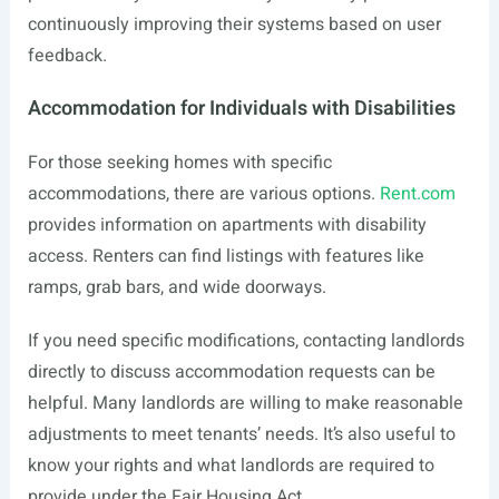
continuously improving their systems based on user
feedback.
Accommodation for Individuals with Disabilities
For those seeking homes with specific
accommodations, there are various options.
Rent.com
provides information on apartments with disability
access. Renters can find listings with features like
ramps, grab bars, and wide doorways.
If you need specific modifications, contacting landlords
directly to discuss accommodation requests can be
helpful. Many landlords are willing to make reasonable
adjustments to meet tenants’ needs. It’s also useful to
know your rights and what landlords are required to
provide under the Fair Housing Act.