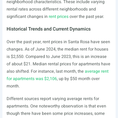
neighborhood characteristics. These include varying
rental rates across different neighborhoods and
significant changes in
rent prices
over the past year.
Historical Trends and Current Dynamics
Over the past year, rent prices in Santa Rosa have seen
changes. As of June 2024, the median rent for houses
is $2,550. Compared to June 2023, this is an increase
of about $21. Median rental prices for apartments have
also shifted. For instance, last month, the
average rent
for apartments was $2,106
, up by $50 month over
month.
Different sources report varying average rents for
apartments. One noteworthy observation is that even
though there have been some price increases, some