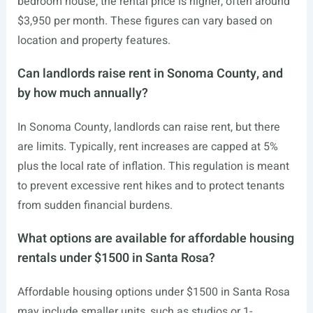
bedroom house, the rental price is higher, often around
$3,950 per month. These figures can vary based on
location and property features.
Can landlords raise rent in Sonoma County, and
by how much annually?
In Sonoma County, landlords can raise rent, but there
are limits. Typically, rent increases are capped at 5%
plus the local rate of inflation. This regulation is meant
to prevent excessive rent hikes and to protect tenants
from sudden financial burdens.
What options are available for affordable housing
rentals under $1500 in Santa Rosa?
Affordable housing options under $1500 in Santa Rosa
may include smaller units, such as studios or 1-