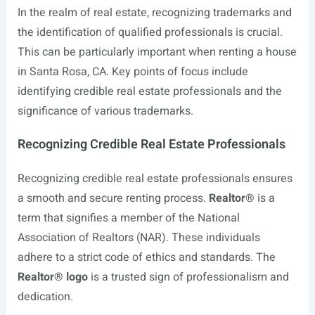
In the realm of real estate, recognizing trademarks and
the identification of qualified professionals is crucial.
This can be particularly important when renting a house
in Santa Rosa, CA. Key points of focus include
identifying credible real estate professionals and the
significance of various trademarks.
Recognizing Credible Real Estate Professionals
Recognizing credible real estate professionals ensures
a smooth and secure renting process.
Realtor®
is a
term that signifies a member of the National
Association of Realtors (NAR). These individuals
adhere to a strict code of ethics and standards. The
Realtor® logo
is a trusted sign of professionalism and
dedication.