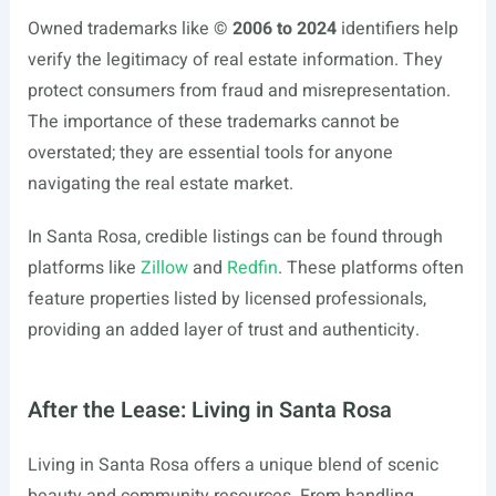
Owned trademarks like
© 2006 to 2024
identifiers help
verify the legitimacy of real estate information. They
protect consumers from fraud and misrepresentation.
The importance of these trademarks cannot be
overstated; they are essential tools for anyone
navigating the real estate market.
In Santa Rosa, credible listings can be found through
platforms like
Zillow
and
Redfin
. These platforms often
feature properties listed by licensed professionals,
providing an added layer of trust and authenticity.
After the Lease: Living in Santa Rosa
Living in Santa Rosa offers a unique blend of scenic