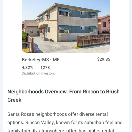
Berkeley-M3 · MF
$29.85
4.32%
1278
Distribution
Investors
Neighborhoods Overview: From Rincon to Brush
Creek
Santa Rosa’s neighborhoods offer diverse rental
options. Rincon Valley, known for its suburban feel and
family-friendly atmosphere, often has higher rental