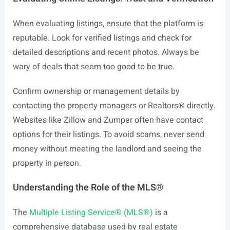
When evaluating listings, ensure that the platform is
reputable. Look for verified listings and check for
detailed descriptions and recent photos. Always be
wary of deals that seem too good to be true.
Confirm ownership or management details by
contacting the property managers or Realtors® directly.
Websites like Zillow and Zumper often have contact
options for their listings. To avoid scams, never send
money without meeting the landlord and seeing the
property in person.
Understanding the Role of the MLS®
The
Multiple Listing Service® (MLS®)
is a
comprehensive database used by real estate