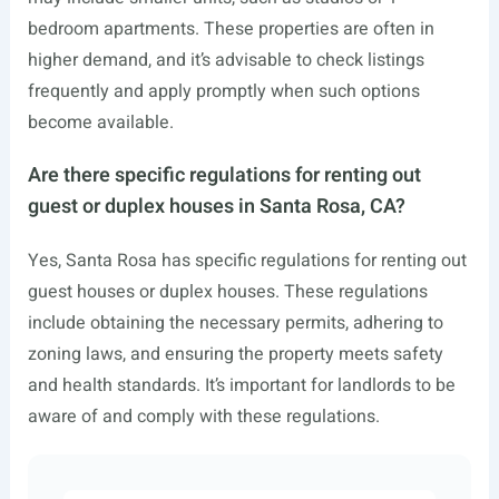
bedroom apartments. These properties are often in
higher demand, and it’s advisable to check listings
frequently and apply promptly when such options
become available.
Are there specific regulations for renting out
guest or duplex houses in Santa Rosa, CA?
Yes, Santa Rosa has specific regulations for renting out
guest houses or duplex houses. These regulations
include obtaining the necessary permits, adhering to
zoning laws, and ensuring the property meets safety
and health standards. It’s important for landlords to be
aware of and comply with these regulations.