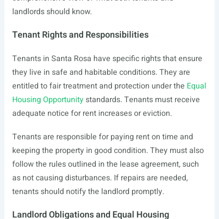
landlords should know.
Tenant Rights and Responsibilities
Tenants in Santa Rosa have specific rights that ensure
they live in safe and habitable conditions. They are
entitled to fair treatment and protection under the
Equal
Housing Opportunity
standards. Tenants must receive
adequate notice for rent increases or eviction.
Tenants are responsible for paying rent on time and
keeping the property in good condition. They must also
follow the rules outlined in the lease agreement, such
as not causing disturbances. If repairs are needed,
tenants should notify the landlord promptly.
Landlord Obligations and Equal Housing