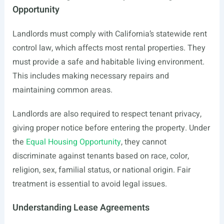
Opportunity
Landlords must comply with California’s statewide rent
control law, which affects most rental properties. They
must provide a safe and habitable living environment.
This includes making necessary repairs and
maintaining common areas.
Landlords are also required to respect tenant privacy,
giving proper notice before entering the property. Under
the
Equal Housing Opportunity
, they cannot
discriminate against tenants based on race, color,
religion, sex, familial status, or national origin. Fair
treatment is essential to avoid legal issues.
Understanding Lease Agreements