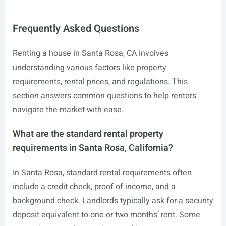
Frequently Asked Questions
Renting a house in Santa Rosa, CA involves
understanding various factors like property
requirements, rental prices, and regulations. This
section answers common questions to help renters
navigate the market with ease.
What are the standard rental property
requirements in Santa Rosa, California?
In Santa Rosa, standard rental requirements often
include a credit check, proof of income, and a
background check. Landlords typically ask for a security
deposit equivalent to one or two months’ rent. Some