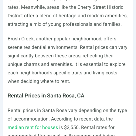
rates. Meanwhile, areas like the Cherry Street Historic
District offer a blend of heritage and modern amenities,
attracting a mix of young professionals and families.
Brush Creek, another popular neighborhood, offers
serene residential environments. Rental prices can vary
significantly between these areas, reflecting their
unique charms and amenities. It is essential to explore
each neighborhood’s specific traits and living costs
when deciding where to rent.
Rental Prices in Santa Rosa, CA
Rental prices in Santa Rosa vary depending on the type
of accommodation. According to recent data, the
median rent for houses
is $2,550. Rental rates for