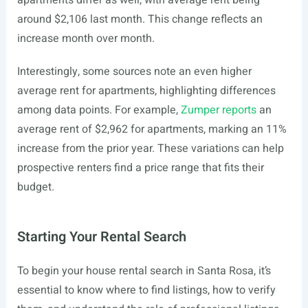
apartments differ as well, with average rent being
around $2,106 last month. This change reflects an
increase month over month.
Interestingly, some sources note an even higher
average rent for apartments, highlighting differences
among data points. For example,
Zumper reports
an
average rent of $2,962 for apartments, marking an 11%
increase from the prior year. These variations can help
prospective renters find a price range that fits their
budget.
Starting Your Rental Search
To begin your house rental search in Santa Rosa, it’s
essential to know where to find listings, how to verify