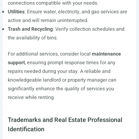
connections compatible with your needs.
Utilities
: Ensure water, electricity, and gas services are
active and will remain uninterrupted.
Trash and Recycling
: Verify collection schedules and
the availability of bins.
For additional services, consider local
maintenance
support
, ensuring prompt response times for any
repairs needed during your stay. A reliable and
knowledgeable landlord or property manager can
significantly enhance the quality of services you
receive while renting.
Trademarks and Real Estate Professional
Identification