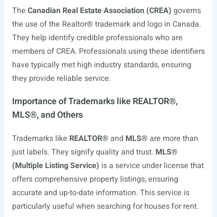
The
Canadian Real Estate Association (CREA)
governs
the use of the Realtor® trademark and logo in Canada.
They help identify credible professionals who are
members of CREA. Professionals using these identifiers
have typically met high industry standards, ensuring
they provide reliable service.
Importance of Trademarks like REALTOR®,
MLS®, and Others
Trademarks like
REALTOR®
and
MLS®
are more than
just labels. They signify quality and trust.
MLS®
(Multiple Listing Service)
is a service under license that
offers comprehensive property listings, ensuring
accurate and up-to-date information. This service is
particularly useful when searching for houses for rent.