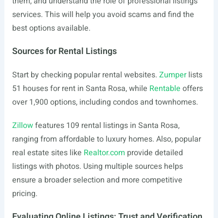
them, and understand the role of professional listings
services. This will help you avoid scams and find the
best options available.
Sources for Rental Listings
Start by checking popular rental websites.
Zumper
lists
51 houses for rent in Santa Rosa, while
Rentable
offers
over 1,900 options, including condos and townhomes.
Zillow
features 109 rental listings in Santa Rosa,
ranging from affordable to luxury homes. Also, popular
real estate sites like
Realtor.com
provide detailed
listings with photos. Using multiple sources helps
ensure a broader selection and more competitive
pricing.
Evaluating Online Listings: Trust and Verification