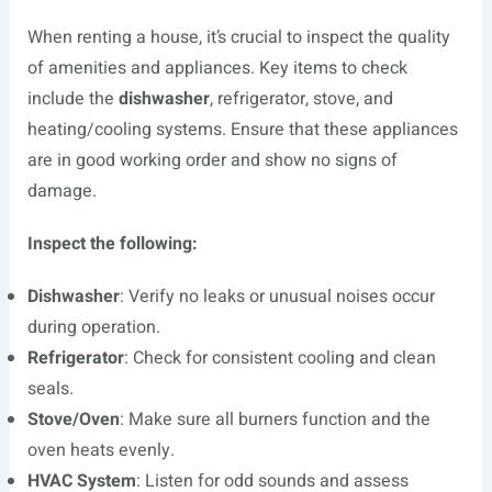
When renting a house, it’s crucial to inspect the quality
of amenities and appliances. Key items to check
include the
dishwasher
, refrigerator, stove, and
heating/cooling systems. Ensure that these appliances
are in good working order and show no signs of
damage.
Inspect the following:
Dishwasher
: Verify no leaks or unusual noises occur
during operation.
Refrigerator
: Check for consistent cooling and clean
seals.
Stove/Oven
: Make sure all burners function and the
oven heats evenly.
HVAC System
: Listen for odd sounds and assess