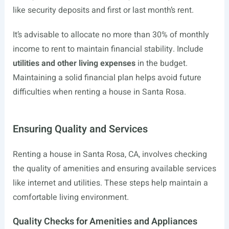
like security deposits and first or last month’s rent.
It’s advisable to allocate no more than 30% of monthly
income to rent to maintain financial stability. Include
utilities and other living expenses
in the budget.
Maintaining a solid financial plan helps avoid future
difficulties when renting a house in Santa Rosa.
Ensuring Quality and Services
Renting a house in Santa Rosa, CA, involves checking
the quality of amenities and ensuring available services
like internet and utilities. These steps help maintain a
comfortable living environment.
Quality Checks for Amenities and Appliances