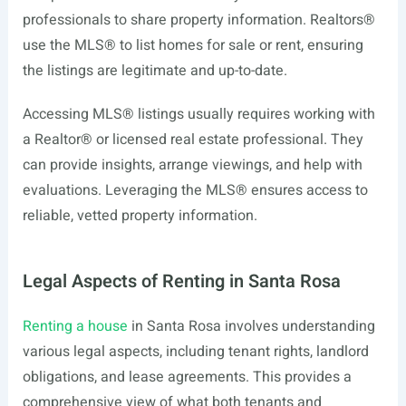
professionals to share property information. Realtors®
use the MLS® to list homes for sale or rent, ensuring
the listings are legitimate and up-to-date.
Accessing MLS® listings usually requires working with
a Realtor® or licensed real estate professional. They
can provide insights, arrange viewings, and help with
evaluations. Leveraging the MLS® ensures access to
reliable, vetted property information.
Legal Aspects of Renting in Santa Rosa
Renting a house
in Santa Rosa involves understanding
various legal aspects, including tenant rights, landlord
obligations, and lease agreements. This provides a
comprehensive view of what both tenants and