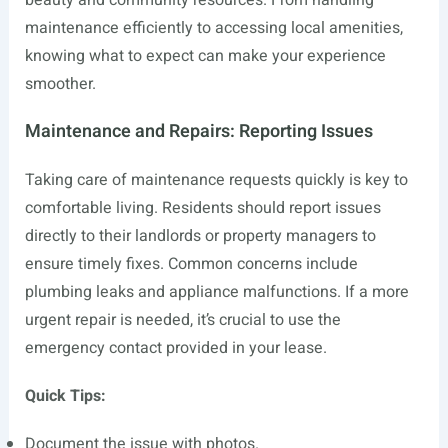
beauty and community resources. From handling
maintenance efficiently to accessing local amenities,
knowing what to expect can make your experience
smoother.
Maintenance and Repairs: Reporting Issues
Taking care of maintenance requests quickly is key to
comfortable living. Residents should report issues
directly to their landlords or property managers to
ensure timely fixes. Common concerns include
plumbing leaks and appliance malfunctions. If a more
urgent repair is needed, it’s crucial to use the
emergency contact provided in your lease.
Quick Tips:
Document the issue with photos.