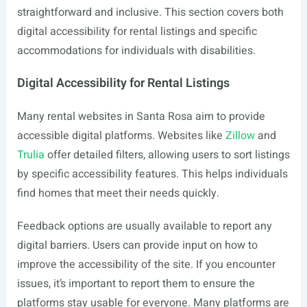
straightforward and inclusive. This section covers both
digital accessibility for rental listings and specific
accommodations for individuals with disabilities.
Digital Accessibility for Rental Listings
Many rental websites in Santa Rosa aim to provide
accessible digital platforms. Websites like
Zillow
and
Trulia
offer detailed filters, allowing users to sort listings
by specific accessibility features. This helps individuals
find homes that meet their needs quickly.
Feedback options are usually available to report any
digital barriers. Users can provide input on how to
improve the accessibility of the site. If you encounter
issues, it’s important to report them to ensure the
platforms stay usable for everyone. Many platforms are