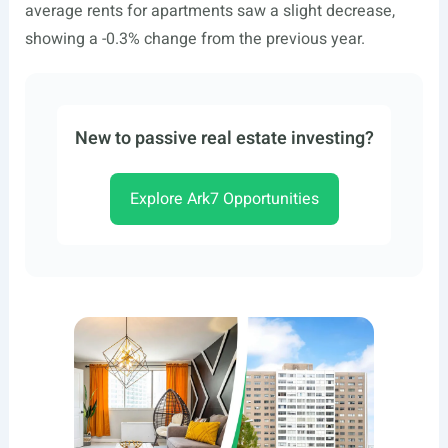
average rents for apartments saw a slight decrease,
showing a -0.3% change from the previous year.
New to passive real estate investing?
Explore Ark7 Opportunities