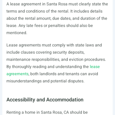
A lease agreement in Santa Rosa must clearly state the
terms and conditions of the rental. It includes details
about the rental amount, due dates, and duration of the
lease. Any late fees or penalties should also be
mentioned.
Lease agreements must comply with state laws and
include clauses covering security deposits,
maintenance responsibilities, and eviction procedures.
By thoroughly reading and understanding the
lease
agreements
, both landlords and tenants can avoid
misunderstandings and potential disputes.
Accessibility and Accommodation
Renting a home in Santa Rosa, CA should be