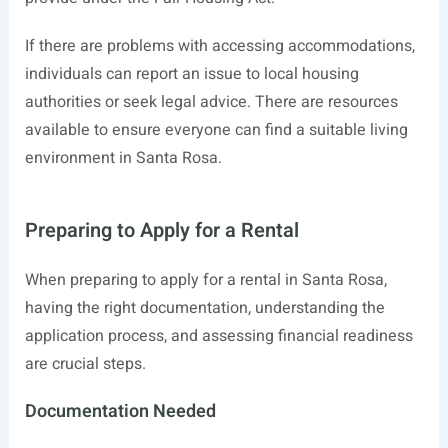
If there are problems with accessing accommodations,
individuals can report an issue to local housing
authorities or seek legal advice. There are resources
available to ensure everyone can find a suitable living
environment in Santa Rosa.
Preparing to Apply for a Rental
When preparing to apply for a rental in Santa Rosa,
having the right documentation, understanding the
application process, and assessing financial readiness
are crucial steps.
Documentation Needed