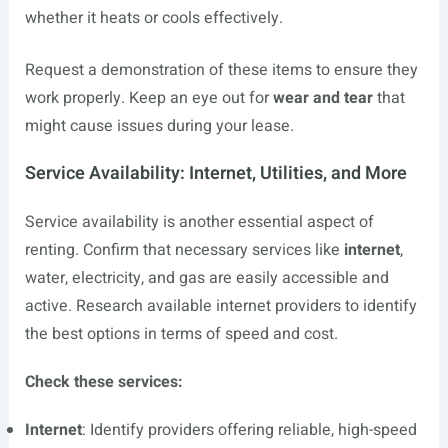
whether it heats or cools effectively.
Request a demonstration of these items to ensure they
work properly. Keep an eye out for
wear and tear
that
might cause issues during your lease.
Service Availability: Internet, Utilities, and More
Service availability is another essential aspect of
renting. Confirm that necessary services like
internet
,
water, electricity, and gas are easily accessible and
active. Research available internet providers to identify
the best options in terms of speed and cost.
Check these services:
Internet
: Identify providers offering reliable, high-speed