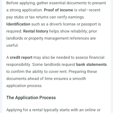
Before applying, gather essential documents to present
a strong application.
Proof of income
is vital—recent
pay stubs or tax returns can verify earnings.
Identification
such as a driver’s license or passport is
required.
Rental history
helps show reliability; prior
landlords or property management references are
useful.
A
credit report
may also be needed to assess financial
responsibility. Some landlords request
bank statements
to confirm the ability to cover rent. Preparing these
documents ahead of time ensures a smooth
application process.
The Application Process
Applying for a rental typically starts with an online or