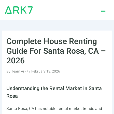
Skip
to
Main
content
Men
Complete House Renting
Guide For Santa Rosa, CA –
2026
By
Team Ark7
/
February 13, 2026
Understanding the Rental Market in Santa
Rosa
Santa Rosa, CA has notable rental market trends and