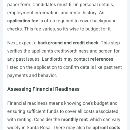
paper form. Candidates must fill in personal details,
employment information, and rental history. An
application fee
is often required to cover background
checks. This fee varies, so it’s wise to budget for it.
Next, expect a
background and credit check
. This step
verifies the applicant’s creditworthiness and screen for
any past issues. Landlords may contact
references
listed on the application to confirm details like past rent
payments and behavior.
Assessing Financial Readiness
Financial readiness means knowing one’s budget and
ensuring sufficient funds to cover all costs associated
with renting. Consider the
monthly rent
, which can vary
widely in Santa Rosa. There may also be
upfront costs