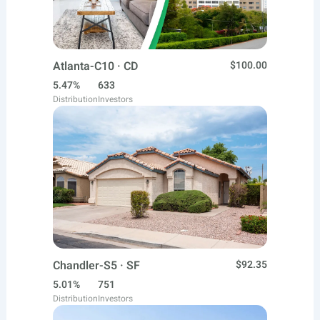
Atlanta-C10 · CD
$100.00
5.47%
633
Distribution
Investors
Chandler-S5 · SF
$92.35
5.01%
751
Distribution
Investors