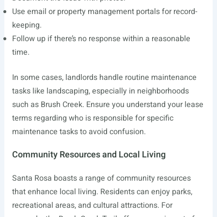
Use email or property management portals for record-
keeping.
Follow up if there’s no response within a reasonable
time.
In some cases, landlords handle routine maintenance
tasks like landscaping, especially in neighborhoods
such as Brush Creek. Ensure you understand your lease
terms regarding who is responsible for specific
maintenance tasks to avoid confusion.
Community Resources and Local Living
Santa Rosa boasts a range of community resources
that enhance local living. Residents can enjoy parks,
recreational areas, and cultural attractions. For