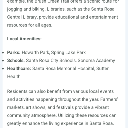
example, the Brush Creek Trail offers a scenic route for
jogging and biking. Libraries, such as the Santa Rosa
Central Library, provide educational and entertainment
resources for all ages.
Local Amenities:
Parks:
Howarth Park, Spring Lake Park
Schools:
Santa Rosa City Schools, Sonoma Academy
Healthcare:
Santa Rosa Memorial Hospital, Sutter
Health
Residents can also benefit from various local events
and activities happening throughout the year. Farmers’
markets, art shows, and festivals provide a vibrant
community atmosphere. Utilizing these resources can
greatly enhance the living experience in Santa Rosa.