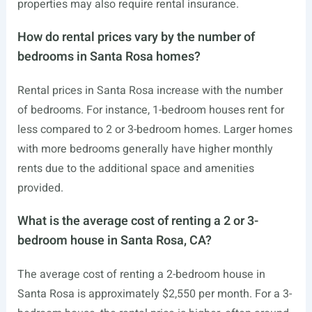
properties may also require rental insurance.
How do rental prices vary by the number of
bedrooms in Santa Rosa homes?
Rental prices in Santa Rosa increase with the number
of bedrooms. For instance, 1-bedroom houses rent for
less compared to 2 or 3-bedroom homes. Larger homes
with more bedrooms generally have higher monthly
rents due to the additional space and amenities
provided.
What is the average cost of renting a 2 or 3-
bedroom house in Santa Rosa, CA?
The average cost of renting a 2-bedroom house in
Santa Rosa is approximately $2,550 per month. For a 3-