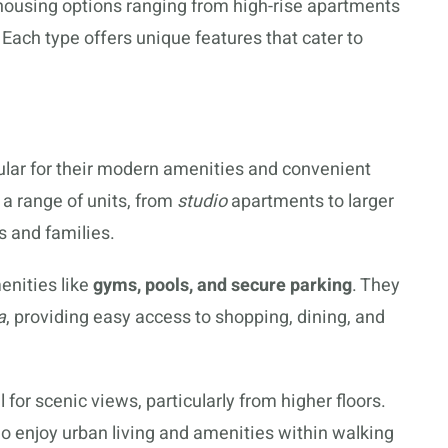
 housing options ranging from high-rise apartments
ach type offers unique features that cater to
ular for their modern amenities and convenient
r a range of units, from
studio
apartments to larger
 and families.
enities like
gyms, pools, and secure parking
. They
a
, providing easy access to shopping, dining, and
 for scenic views, particularly from higher floors.
who enjoy urban living and amenities within walking