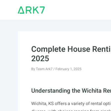
Skip
to
content
Complete House Rentin
2025
By
Team Ark7
/
February 1, 2025
Understanding the Wichita Re
Wichita, KS offers a variety of rental opt