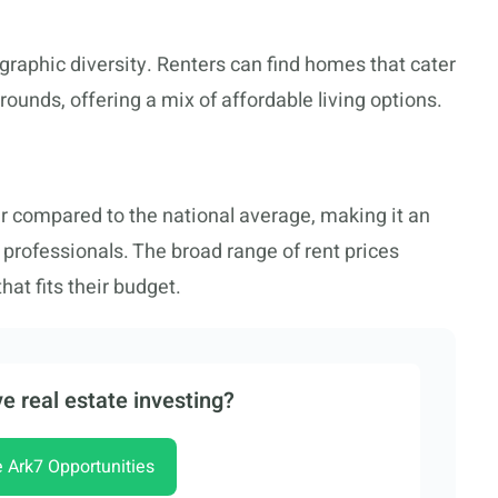
ographic diversity. Renters can find homes that cater
ounds, offering a mix of affordable living options.
wer compared to the national average, making it an
d professionals. The broad range of rent prices
hat fits their budget.
e real estate investing?
e Ark7 Opportunities