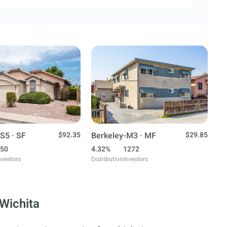
S5 · SF
$92.35
Berkeley-M3 · MF
$29.85
50
4.32%
1272
nvestors
Distribution
Investors
 Wichita