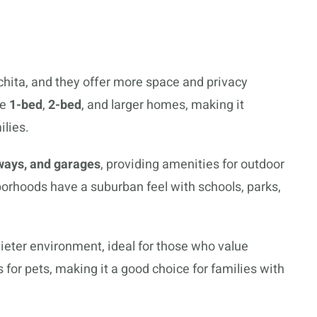
hita, and they offer more space and privacy
de
1-bed
,
2-bed
, and larger homes, making it
ilies.
ways, and garages
, providing amenities for outdoor
borhoods have a suburban feel with schools, parks,
ieter environment, ideal for those who value
 for pets, making it a good choice for families with