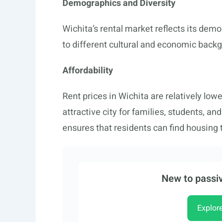
Demographics and Diversity
Wichita’s rental market reflects its dem
to different cultural and economic backgr
Affordability
Rent prices in Wichita are relatively lo
attractive city for families, students, an
ensures that residents can find housing t
New to passiv
Explor