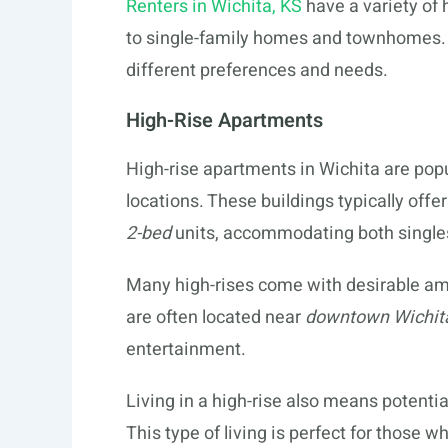
Renters in Wichita, KS
have a variety of
to single-family homes and townhomes. E
different preferences and needs.
High-Rise Apartments
High-rise apartments in Wichita are pop
locations. These buildings typically offe
2-bed
units, accommodating both singles
Many high-rises come with desirable am
are often located near
downtown Wichit
entertainment.
Living in a high-rise also means potential
This type of living is perfect for those 