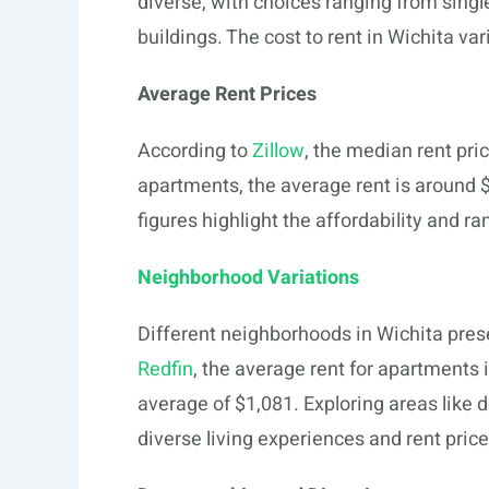
diverse, with choices ranging from singl
buildings. The cost to rent in Wichita v
Average Rent Prices
According to
Zillow
, the median rent pri
apartments, the average rent is around 
figures highlight the affordability and ra
Neighborhood Variations
Different neighborhoods in Wichita pres
Redfin
, the average rent for apartments 
average of $1,081. Exploring areas lik
diverse living experiences and rent price