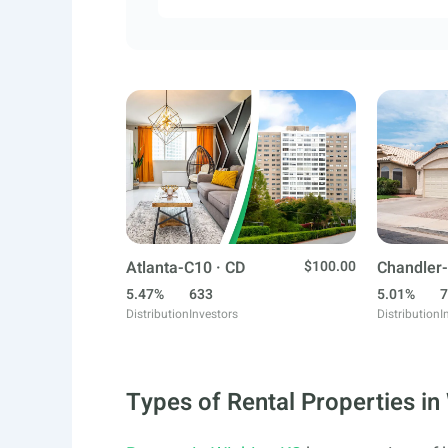
Atlanta-C10 · CD
$100.00
Chandler-
5.47%
633
5.01%
7
Distribution
Investors
Distribution
I
Types of Rental Properties in