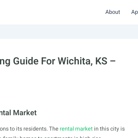
About
Ap
g Guide For Wichita, KS –
ntal Market
ions to its residents. The
rental market
in this city is