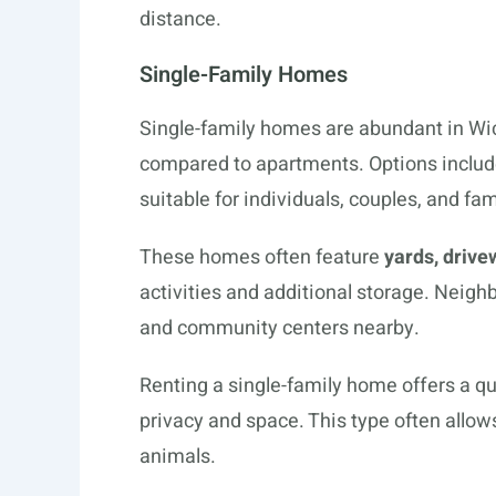
distance.
Single-Family Homes
Single-family homes are abundant in Wic
compared to apartments. Options inclu
suitable for individuals, couples, and fam
These homes often feature
yards, drive
activities and additional storage. Neigh
and community centers nearby.
Renting a single-family home offers a qu
privacy and space. This type often allows
animals.