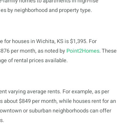
e-family homes to apartments in high-rise
aries by neighborhood and property type.
ce for houses in Wichita, KS is $1,395. For
$876 per month, as noted by
Point2Homes
. These
nge of rental prices available.
ent varying average rents. For example, as per
is about $849 per month, while houses rent for an
e downtown or suburban neighborhoods can offer
s.