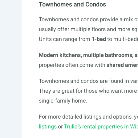
Townhomes and Condos
Townhomes and condos provide a mix of 
usually offer multiple floors and more 
Units can range from
1-bed
to multi-bed
Modern kitchens, multiple bathrooms, 
properties often come with
shared amen
Townhomes and condos are found in variou
They are great for those who want more 
single-family home.
For more detailed listings and options, 
listings
or
Trulia’s rental properties in Wi