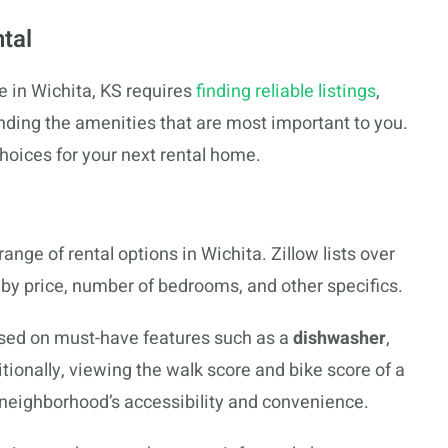
tal
e in Wichita, KS requires
finding reliable listings
,
anding the amenities that are most important to you.
choices for your next rental home.
range of rental options in Wichita. Zillow lists over
r by price, number of bedrooms, and other specifics.
ased on must-have features such as a
dishwasher
,
itionally, viewing the walk score and bike score of a
e neighborhood’s accessibility and convenience.