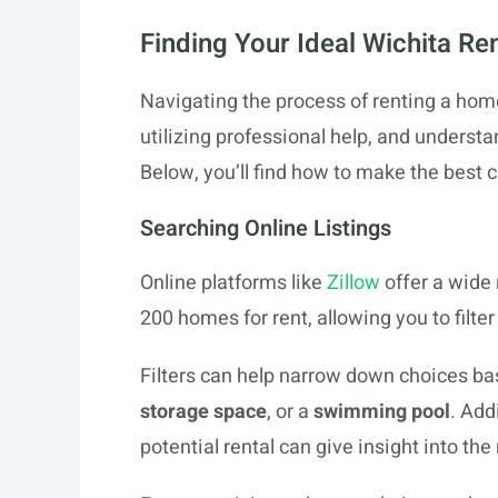
Finding Your Ideal Wichita Ren
Navigating the process of renting a hom
utilizing professional help, and underst
Below, you’ll find how to make the best 
Searching Online Listings
Online platforms like
Zillow
offer a wide 
200 homes for rent, allowing you to filte
Filters can help narrow down choices b
storage space
, or a
swimming pool
. Add
potential rental can give insight into th