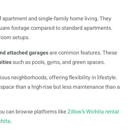
apartment and single-family home living. They
square footage compared to standard apartments.
room setups.
and attached garages
are common features. These
ities
such as pools, gyms, and green spaces.
s neighborhoods, offering flexibility in lifestyle.
space than a high-rise but less maintenance than a
you can browse platforms like
Zillow’s Wichita rental
chita
.