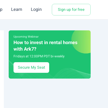
p
Learn
Login
Sign up for free
Upcoming Webinar
How to invest in rental homes
with Ark7?
Fridays at 12:00PM PDT bi-weekly
Secure My Seat