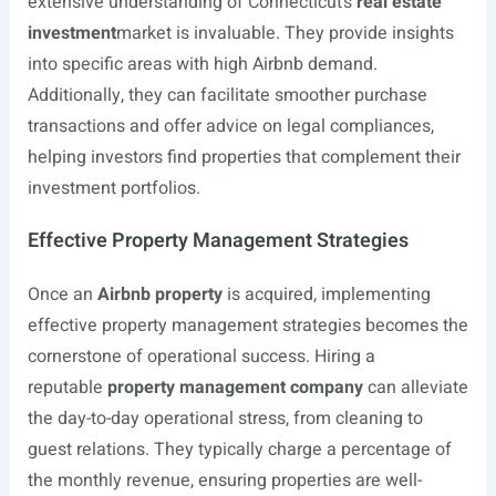
extensive understanding of Connecticut’s
real estate
investment
market is invaluable. They provide insights
into specific areas with high Airbnb demand.
Additionally, they can facilitate smoother purchase
transactions and offer advice on legal compliances,
helping investors find properties that complement their
investment portfolios.
Effective Property Management Strategies
Once an
Airbnb property
is acquired, implementing
effective property management strategies becomes the
cornerstone of operational success. Hiring a
reputable
property management company
can alleviate
the day-to-day operational stress, from cleaning to
guest relations. They typically charge a percentage of
the monthly revenue, ensuring properties are well-