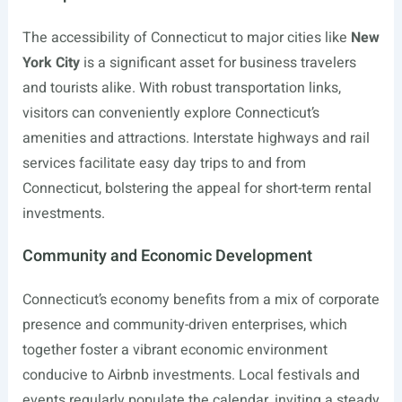
The accessibility of Connecticut to major cities like
New
York City
is a significant asset for business travelers
and tourists alike. With robust transportation links,
visitors can conveniently explore Connecticut’s
amenities and attractions. Interstate highways and rail
services facilitate easy day trips to and from
Connecticut, bolstering the appeal for short-term rental
investments.
Community and Economic Development
Connecticut’s economy benefits from a mix of corporate
presence and community-driven enterprises, which
together foster a vibrant economic environment
conducive to Airbnb investments. Local festivals and
events regularly populate the calendar, inviting a steady