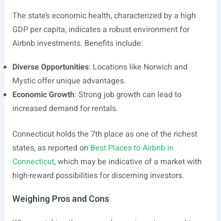
The state’s economic health, characterized by a high
GDP per capita, indicates a robust environment for
Airbnb investments. Benefits include:
Diverse Opportunities
: Locations like Norwich and
Mystic offer unique advantages.
Economic Growth
: Strong job growth can lead to
increased demand for rentals.
Connecticut holds the 7th place as one of the richest
states, as reported on
Best Places to Airbnb in
Connecticut
, which may be indicative of a market with
high-reward possibilities for discerning investors.
Weighing Pros and Cons