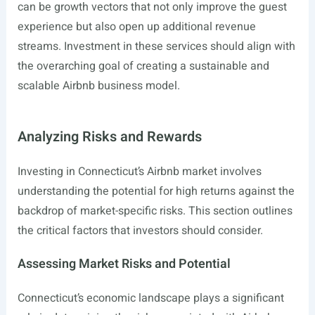
can be growth vectors that not only improve the guest
experience but also open up additional revenue
streams. Investment in these services should align with
the overarching goal of creating a sustainable and
scalable Airbnb business model.
Analyzing Risks and Rewards
Investing in Connecticut’s Airbnb market involves
understanding the potential for high returns against the
backdrop of market-specific risks. This section outlines
the critical factors that investors should consider.
Assessing Market Risks and Potential
Connecticut’s economic landscape plays a significant