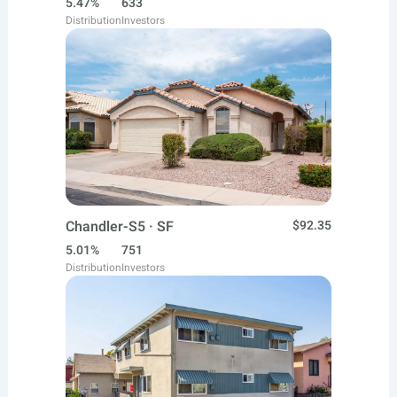
5.47%
633
Distribution
Investors
Chandler-S5 · SF
$92.35
5.01%
751
Distribution
Investors