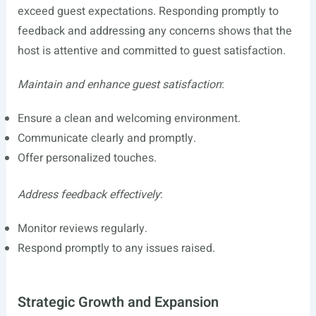
exceed guest expectations. Responding promptly to
feedback and addressing any concerns shows that the
host is attentive and committed to guest satisfaction.
Maintain and enhance guest satisfaction
:
Ensure a clean and welcoming environment.
Communicate clearly and promptly.
Offer personalized touches.
Address feedback effectively
:
Monitor reviews regularly.
Respond promptly to any issues raised.
Strategic Growth and Expansion