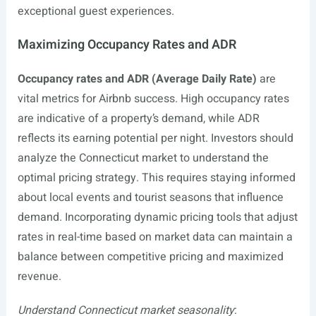
exceptional guest experiences.
Maximizing Occupancy Rates and ADR
Occupancy rates and ADR (Average Daily Rate)
are
vital metrics for Airbnb success. High occupancy rates
are indicative of a property’s demand, while ADR
reflects its earning potential per night. Investors should
analyze the Connecticut market to understand the
optimal pricing strategy. This requires staying informed
about local events and tourist seasons that influence
demand. Incorporating dynamic pricing tools that adjust
rates in real-time based on market data can maintain a
balance between competitive pricing and maximized
revenue.
Understand Connecticut market seasonality
: