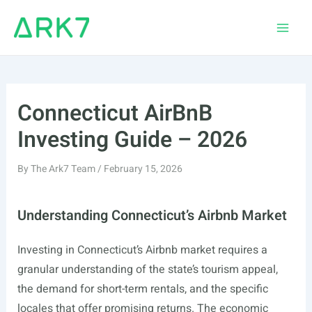
Skip
to
Main
content
Men
Connecticut AirBnB
Investing Guide – 2026
By
The Ark7 Team
/
February 15, 2026
Understanding Connecticut’s Airbnb Market
Investing in Connecticut’s Airbnb market requires a
granular understanding of the state’s tourism appeal,
the demand for short-term rentals, and the specific
locales that offer promising returns. The economic