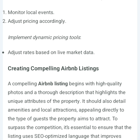
Monitor local events.
Adjust pricing accordingly.
Implement dynamic pricing tools
:
Adjust rates based on live market data.
Creating Compelling Airbnb Listings
A compelling
Airbnb listing
begins with high-quality
photos and a thorough description that highlights the
unique attributes of the property. It should also detail
amenities and local attractions, appealing directly to
the type of guests the property aims to attract. To
surpass the competition, it’s essential to ensure that the
listing uses SEO-optimized language that improves