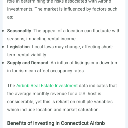
role in determining the risks associated with Airbnb
investments. The market is influenced by factors such
as:
Seasonality
: The appeal of a location can fluctuate with
seasons, impacting rental income.
Legislation
: Local laws may change, affecting short-
term rental viability.
Supply and Demand
: An influx of listings or a downturn
in tourism can affect occupancy rates.
The
Airbnb Real Estate Investment
data indicates that
the average monthly revenue for a U.S. host is
considerable, yet this is reliant on multiple variables
which include location and market saturation.
Benefits of Investing in Connecticut Airbnb