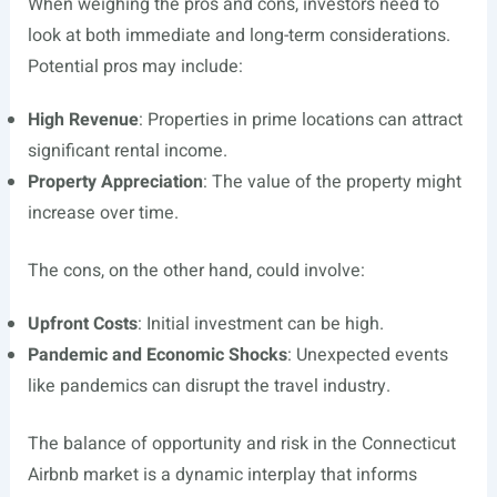
When weighing the pros and cons, investors need to
look at both immediate and long-term considerations.
Potential pros may include:
High Revenue
: Properties in prime locations can attract
significant rental income.
Property Appreciation
: The value of the property might
increase over time.
The cons, on the other hand, could involve:
Upfront Costs
: Initial investment can be high.
Pandemic and Economic Shocks
: Unexpected events
like pandemics can disrupt the travel industry.
The balance of opportunity and risk in the Connecticut
Airbnb market is a dynamic interplay that informs