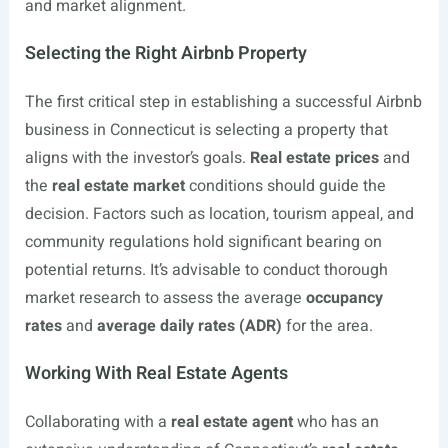
and market alignment.
Selecting the Right Airbnb Property
The first critical step in establishing a successful Airbnb
business in Connecticut is selecting a property that
aligns with the investor’s goals.
Real estate prices
and
the
real estate market
conditions should guide the
decision. Factors such as location, tourism appeal, and
community regulations hold significant bearing on
potential returns. It’s advisable to conduct thorough
market research to assess the average
occupancy
rates
and
average daily rates (ADR)
for the area.
Working With Real Estate Agents
Collaborating with a
real estate agent
who has an