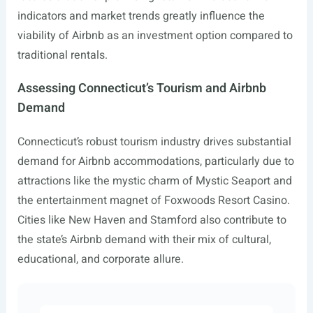
indicators and market trends greatly influence the
viability of Airbnb as an investment option compared to
traditional rentals.
Assessing Connecticut’s Tourism and Airbnb
Demand
Connecticut’s robust tourism industry drives substantial
demand for Airbnb accommodations, particularly due to
attractions like the mystic charm of Mystic Seaport and
the entertainment magnet of Foxwoods Resort Casino.
Cities like New Haven and Stamford also contribute to
the state’s Airbnb demand with their mix of cultural,
educational, and corporate allure.