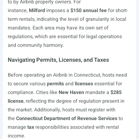
to by Airbnb property owners. For
instance,
Milford
imposes a
$150 annual fee
for short-
term rentals, indicating the level of granularity in local
mandates. Each area may have its own set of
regulations, which are essential for legal operations
and community harmony.
Navigating Permits, Licenses, and Taxes
Before operating an Airbnb in Connecticut, hosts need
to secure various
permits
and
licenses
essential for
compliance. Cities like
New Haven
mandate a
$285
license
, reflecting the degree of regulation present in
the market. Additionally, hosts must register with
the
Connecticut Department of Revenue Services
to
manage
tax
responsibilities associated with rental
income.