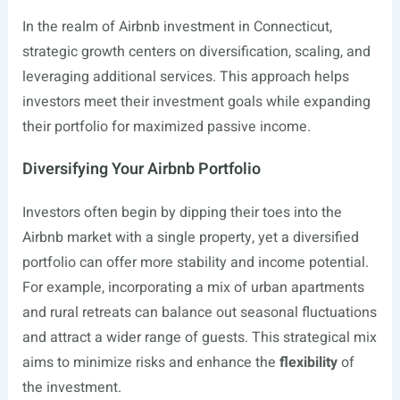
In the realm of Airbnb investment in Connecticut,
strategic growth centers on diversification, scaling, and
leveraging additional services. This approach helps
investors meet their investment goals while expanding
their portfolio for maximized passive income.
Diversifying Your Airbnb Portfolio
Investors often begin by dipping their toes into the
Airbnb market with a single property, yet a diversified
portfolio can offer more stability and income potential.
For example, incorporating a mix of urban apartments
and rural retreats can balance out seasonal fluctuations
and attract a wider range of guests. This strategical mix
aims to minimize risks and enhance the
flexibility
of
the investment.