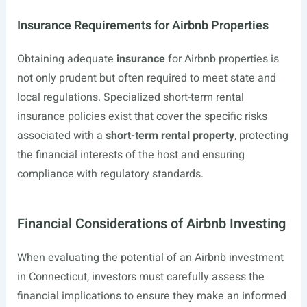
Insurance Requirements for Airbnb Properties
Obtaining adequate
insurance
for Airbnb properties is
not only prudent but often required to meet state and
local regulations. Specialized short-term rental
insurance policies exist that cover the specific risks
associated with a
short-term rental property
, protecting
the financial interests of the host and ensuring
compliance with regulatory standards.
Financial Considerations of Airbnb Investing
When evaluating the potential of an Airbnb investment
in Connecticut, investors must carefully assess the
financial implications to ensure they make an informed