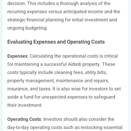
decision. This includes a thorough analysis of the
recurring expenses versus anticipated income and the
strategic financial planning for initial investment and
ongoing budgeting.
Evaluating Expenses and Operating Costs
Expenses
: Calculating the operational costs is critical
for maintaining a successful Airbnb property. These
costs typically include cleaning fees, utility bills,
property management, maintenance and repairs,
insurance, and taxes. It is also wise for investors to set
aside a fund for unexpected expenses to safeguard
their investment.
Operating Costs
: Investors should also consider the
day-to-day operating costs such as restocking essential