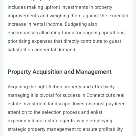
includes making upfront investments in property
improvements and weighing them against the expected
increase in rental income. Budgeting also
encompasses allocating funds for ongoing operations,
prioritizing expenses that directly contribute to guest
satisfaction and rental demand.
Property Acquisition and Management
Acquiring the right Airbnb property and effectively
managing it is pivotal for success in Connecticut’s real
estate investment landscape. Investors must pay keen
attention to the selection process and enlist
experienced real estate agents, while employing
strategic property management to ensure profitability