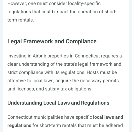
However, one must consider locality-specific
regulations that could impact the operation of short-
term rentals.
Legal Framework and Compliance
Investing in Airbnb properties in Connecticut requires a
clear understanding of the state’s legal framework and
strict compliance with its regulations. Hosts must be
attentive to local laws, acquire the necessary permits
and licenses, and satisfy tax obligations.
Understanding Local Laws and Regulations
Connecticut municipalities have specific
local laws and
regulations
for short-term rentals that must be adhered