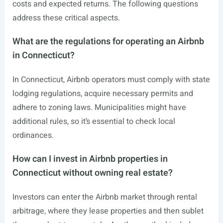
costs and expected returns. The following questions
address these critical aspects.
What are the regulations for operating an Airbnb
in Connecticut?
In Connecticut, Airbnb operators must comply with state
lodging regulations, acquire necessary permits and
adhere to zoning laws. Municipalities might have
additional rules, so it’s essential to check local
ordinances.
How can I invest in Airbnb properties in
Connecticut without owning real estate?
Investors can enter the Airbnb market through rental
arbitrage, where they lease properties and then sublet