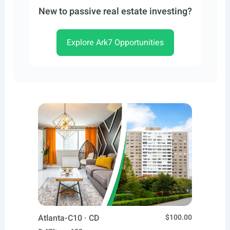
New to passive real estate investing?
Explore Ark7 Opportunities
Atlanta-C10 · CD
$100.00