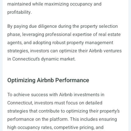
maintained while maximizing occupancy and
profitability.
By paying due diligence during the property selection
phase, leveraging professional expertise of real estate
agents, and adopting robust property management
strategies, investors can optimize their Airbnb ventures
in Connecticut’s dynamic market.
Optimizing Airbnb Performance
To achieve success with Airbnb investments in
Connecticut, investors must focus on detailed
strategies that contribute to optimizing their property’s
performance on the platform. This includes ensuring
high occupancy rates, competitive pricing, and