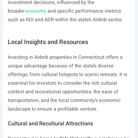
investment decisions, influenced by the
broader
economy
and specific performance metrics
such as ROI and ADR within the state’s Airbnb sector.
Local Insights and Resources
Investing in Airbnb properties in Connecticut offers a
unique advantage because of the state’s diverse
offerings, from cultural hotspots to scenic retreats. It is
essential for investors to consider the rich cultural
context and recreational opportunities, the ease of
transportation, and the local community’s economic
landscape to ensure a profitable venture.
Cultural and Recultural Attractions