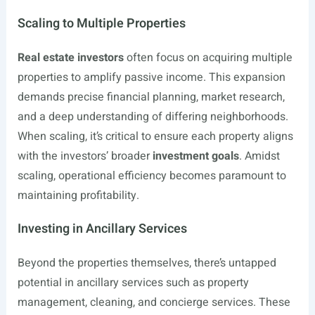
Scaling to Multiple Properties
Real estate investors
often focus on acquiring multiple
properties to amplify passive income. This expansion
demands precise financial planning, market research,
and a deep understanding of differing neighborhoods.
When scaling, it’s critical to ensure each property aligns
with the investors’ broader
investment goals
. Amidst
scaling, operational efficiency becomes paramount to
maintaining profitability.
Investing in Ancillary Services
Beyond the properties themselves, there’s untapped
potential in ancillary services such as property
management, cleaning, and concierge services. These