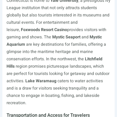
Connecticut is home to
Yale University
, a prestigious Ivy
League institution that not only attracts students
globally but also tourists interested in its museums and
cultural events. For entertainment and
leisure,
Foxwoods Resort Casino
provides visitors with
gaming and shows. The
Mystic Seaport
and
Mystic
Aquarium
are key destinations for families, offering a
glimpse into the maritime heritage and marine
conservation efforts. In the northwest, the
Litchfield
Hills
region promises picturesque landscapes, which
are perfect for tourists looking for getaway and outdoor
activities.
Lake Waramaug
caters to water activities
and is a draw for visitors seeking tranquility and a
chance to engage in boating, fishing, and lakeside
recreation.
Transportation and Access for Travelers