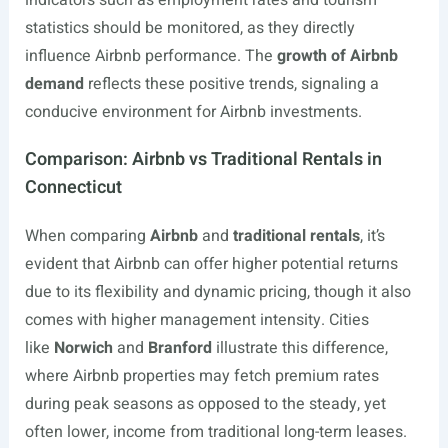
indicators such as employment rates and tourism
statistics should be monitored, as they directly
influence Airbnb performance. The
growth of Airbnb
demand
reflects these positive trends, signaling a
conducive environment for Airbnb investments.
Comparison: Airbnb vs Traditional Rentals in
Connecticut
When comparing
Airbnb
and
traditional rentals
, it’s
evident that Airbnb can offer higher potential returns
due to its flexibility and dynamic pricing, though it also
comes with higher management intensity. Cities
like
Norwich
and
Branford
illustrate this difference,
where Airbnb properties may fetch premium rates
during peak seasons as opposed to the steady, yet
often lower, income from traditional long-term leases.