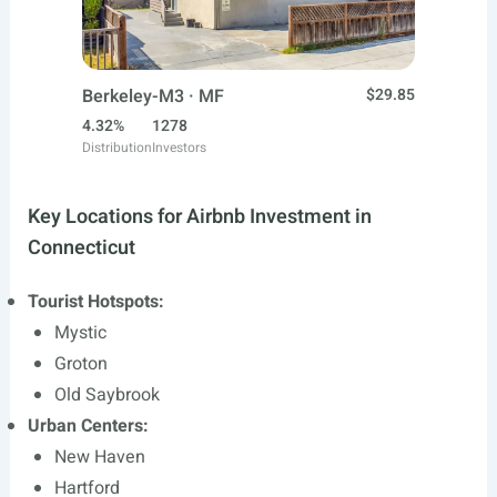
Berkeley-M3 · MF
$29.85
4.32%
1278
Distribution
Investors
Key Locations for Airbnb Investment in
Connecticut
Tourist Hotspots:
Mystic
Groton
Old Saybrook
Urban Centers:
New Haven
Hartford