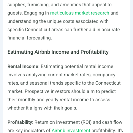
supplies, furnishing, and amenities that appeal to
guests. Engaging in
meticulous market research
and
understanding the unique costs associated with
specific Connecticut areas can further aid in accurate
financial forecasting.
Estimating Airbnb Income and Profitability
Rental Income
: Estimating potential rental income
involves analyzing current market rates, occupancy
rates, and seasonal trends specific to the Connecticut
market. Prospective investors should aim to predict
their monthly and yearly rental income to assess
whether it aligns with their goals.
Profitability
: Return on investment (ROI) and cash flow
are key indicators of
Airbnb investment
profitability. It’s