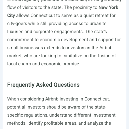
flow of visitors to the state. The proximity to
New York
City
allows Connecticut to serve as a quiet retreat for
city-goers while still providing access to urbanite
luxuries and corporate engagements. The state’s
commitment to economic development and support for
small businesses extends to investors in the Airbnb
market, who are looking to capitalize on the fusion of
local charm and economic promise.
Frequently Asked Questions
When considering Airbnb investing in Connecticut,
potential investors should be aware of the state-
specific regulations, understand different investment
methods, identify profitable areas, and analyze the