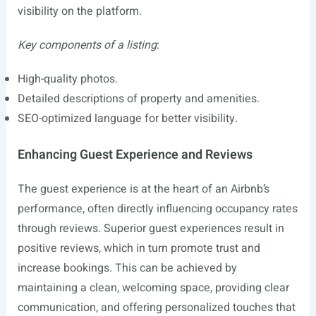
visibility on the platform.
Key components of a listing
:
High-quality photos.
Detailed descriptions of property and amenities.
SEO-optimized language for better visibility.
Enhancing Guest Experience and Reviews
The guest experience is at the heart of an Airbnb’s
performance, often directly influencing occupancy rates
through reviews. Superior guest experiences result in
positive reviews, which in turn promote trust and
increase bookings. This can be achieved by
maintaining a clean, welcoming space, providing clear
communication, and offering personalized touches that