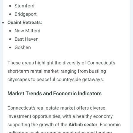
Stamford
Bridgeport
Quaint Retreats:
New Milford
East Haven
Goshen
These areas highlight the diversity of Connecticut’s
short-term rental market, ranging from bustling
cityscapes to peaceful countryside getaways.
Market Trends and Economic Indicators
Connecticut’s real estate market offers diverse
investment opportunities, with a healthy economy
supporting the growth of the
Airbnb sector
. Economic