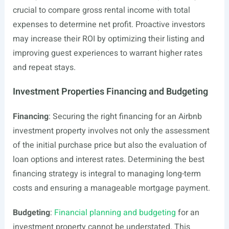
crucial to compare gross rental income with total
expenses to determine net profit. Proactive investors
may increase their ROI by optimizing their listing and
improving guest experiences to warrant higher rates
and repeat stays.
Investment Properties Financing and Budgeting
Financing
: Securing the right financing for an Airbnb
investment property involves not only the assessment
of the initial purchase price but also the evaluation of
loan options and interest rates. Determining the best
financing strategy is integral to managing long-term
costs and ensuring a manageable mortgage payment.
Budgeting
:
Financial planning and budgeting
for an
investment property cannot be understated. This