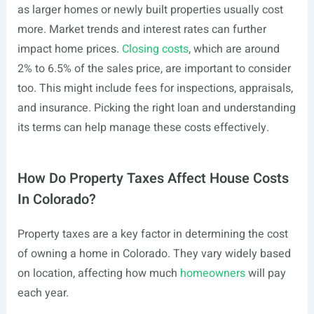
as larger homes or newly built properties usually cost
more. Market trends and interest rates can further
impact home prices.
Closing costs
, which are around
2% to 6.5% of the sales price, are important to consider
too. This might include fees for inspections, appraisals,
and insurance. Picking the right loan and understanding
its terms can help manage these costs effectively.
How Do Property Taxes Affect House Costs
In Colorado?
Property taxes are a key factor in determining the cost
of owning a home in Colorado. They vary widely based
on location, affecting how much
homeowners
will pay
each year.