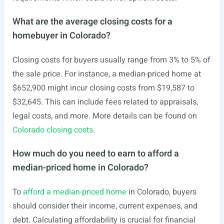
What are the average closing costs for a
homebuyer in Colorado?
Closing costs for buyers usually range from 3% to 5% of
the sale price. For instance, a median-priced home at
$652,900 might incur closing costs from $19,587 to
$32,645. This can include fees related to appraisals,
legal costs, and more. More details can be found on
Colorado closing costs
.
How much do you need to earn to afford a
median-priced home in Colorado?
To
afford a median-priced home
in Colorado, buyers
should consider their income, current expenses, and
debt. Calculating affordability is crucial for financial