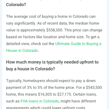
Colorado?
The average cost of buying a home in Colorado can
vary significantly. As of recent data, the median home
value is approximately $558,300. This price can change
based on factors like location and home size. To get a
detailed view, check out the
Ultimate Guide to Buying a
House in Colorado
.
How much money is typically needed upfront to
buy a house in Colorado?
Typically, homebuyers should expect to pay a down
payment of 3% to 5% of the home price. For a $543,500
home, this means $16,305 to $27,175. Certain loans,
such as
FHA loans in Colorado
, might have different
requirements which could lower upfront costs.