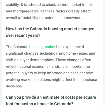
stability. It is advised to check current market trends
and mortgage rates, as these factors greatly affect
overall affordability for potential homeowners.
How has the Colorado housing market changed
over recent years?
The Colorado
housing market
has experienced
significant changes, including rising home values and
shifting buyer demographics. These changes often
reflect national economic trends. It is important for
potential buyers to keep informed and consider how
evolving market conditions might affect their purchase
decisions.
Can you provide an estimate of costs per square
foot for buying a house in Colorado?