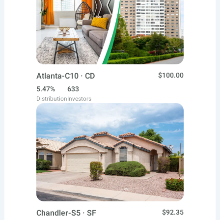
Atlanta-C10 · CD
$100.00
5.47%
633
Distribution
Investors
Chandler-S5 · SF
$92.35