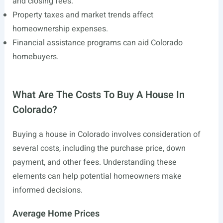
and closing fees.
Property taxes and market trends affect
homeownership expenses.
Financial assistance programs can aid Colorado
homebuyers.
What Are The Costs To Buy A House In
Colorado?
Buying a house in Colorado involves consideration of
several costs, including the purchase price, down
payment, and other fees. Understanding these
elements can help potential homeowners make
informed decisions.
Average Home Prices