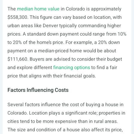
The
median home value
in Colorado is approximately
$558,300. This figure can vary based on location, with
urban areas like Denver typically commanding higher
prices. A standard down payment could range from 10%
to 20% of the home’s price. For example, a 20% down
payment on a median-priced home would be about
$111,660. Buyers are advised to consider their budget
and explore different
financing options
to find a fair
price that aligns with their financial goals.
Factors Influencing Costs
Several factors influence the cost of buying a house in
Colorado. Location plays a significant role; properties in
cities tend to be more expensive than in rural areas.
The size and condition of a house also affect its price,