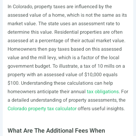
In Colorado, property taxes are influenced by the
assessed value of a home, which is not the same as its
market value. The state uses an assessment rate to
determine this value. Residential properties are often
assessed at a percentage of their actual market value.
Homeowners then pay taxes based on this assessed
value and the mill levy, which is a factor of the local
government budget. To illustrate, a tax of 10 mills on a
property with an assessed value of $10,000 equals
$100. Understanding these calculations can help
homeowners anticipate their annual
tax obligations
. For
a detailed understanding of property assessments, the
Colorado property tax calculator
offers useful insights.
What Are The Additional Fees When