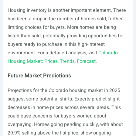
Housing inventory is another important element. There
has been a drop in the number of homes sold, further
limiting choices for buyers. More homes are being
listed than sold, potentially providing opportunities for
buyers ready to purchase in this high-interest
environment. For a detailed analysis, visit
Colorado
Housing Market: Prices, Trends, Forecast
.
Future Market Predictions
Projections for the Colorado housing market in 2025
suggest some potential shifts. Experts predict slight
decreases in home prices across several areas. This
could ease concerns for buyers worried about
overpaying. Homes going pending quickly, with about
29.9% selling above the list price, show ongoing