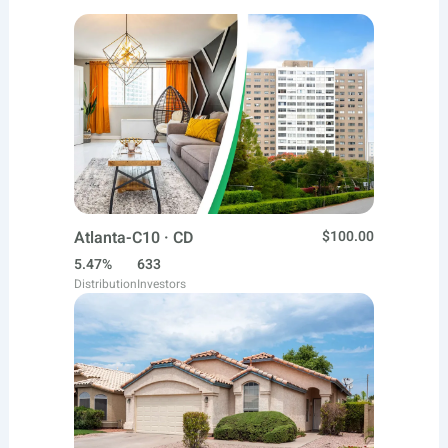
Atlanta-C10 · CD
$100.00
5.47%
633
Distribution
Investors