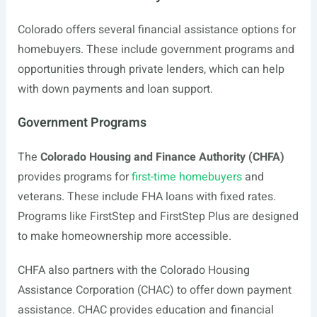
Colorado offers several financial assistance options for
homebuyers. These include government programs and
opportunities through private lenders, which can help
with down payments and loan support.
Government Programs
The
Colorado Housing and Finance Authority (CHFA)
provides programs for
first-time homebuyers
and
veterans. These include FHA loans with fixed rates.
Programs like FirstStep and FirstStep Plus are designed
to make homeownership more accessible.
CHFA also partners with the Colorado Housing
Assistance Corporation (CHAC) to offer down payment
assistance. CHAC provides education and financial