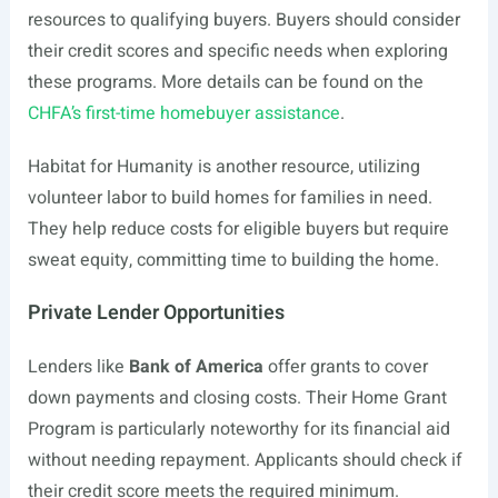
resources to qualifying buyers. Buyers should consider
their credit scores and specific needs when exploring
these programs. More details can be found on the
CHFA’s first-time homebuyer assistance
.
Habitat for Humanity is another resource, utilizing
volunteer labor to build homes for families in need.
They help reduce costs for eligible buyers but require
sweat equity, committing time to building the home.
Private Lender Opportunities
Lenders like
Bank of America
offer grants to cover
down payments and closing costs. Their Home Grant
Program is particularly noteworthy for its financial aid
without needing repayment. Applicants should check if
their credit score meets the required minimum.