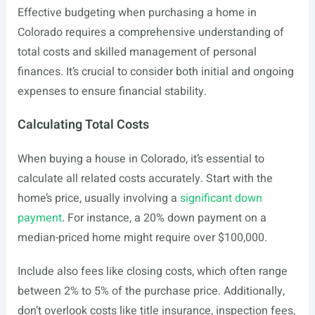
Effective budgeting when purchasing a home in
Colorado requires a comprehensive understanding of
total costs and skilled management of personal
finances. It’s crucial to consider both initial and ongoing
expenses to ensure financial stability.
Calculating Total Costs
When buying a house in Colorado, it’s essential to
calculate all related costs accurately. Start with the
home’s price, usually involving a
significant down
payment
. For instance, a 20% down payment on a
median-priced home might require over $100,000.
Include also fees like closing costs, which often range
between 2% to 5% of the purchase price. Additionally,
don’t overlook costs like title insurance, inspection fees,