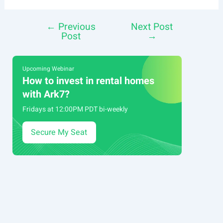
←
Previous
Next Post
Post
Post
→
navigation
Upcoming Webinar
How to invest in rental homes
with Ark7?
Fridays at 12:00PM PDT bi-weekly
Secure My Seat