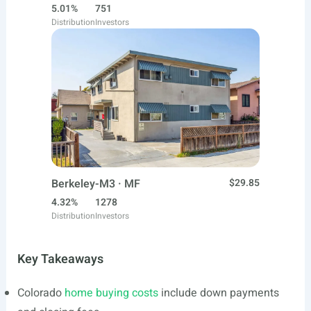
5.01%
751
Distribution
Investors
Berkeley-M3 · MF
$29.85
4.32%
1278
Distribution
Investors
Key Takeaways
Colorado
home buying costs
include down payments