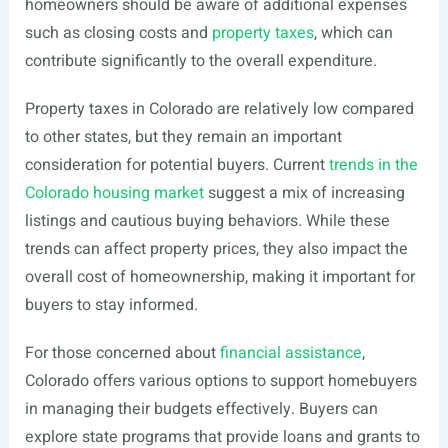
homeowners should be aware of additional expenses
such as closing costs and
property taxes
, which can
contribute significantly to the overall expenditure.
Property taxes in Colorado are relatively low compared
to other states, but they remain an important
consideration for potential buyers. Current
trends in the
Colorado housing market
suggest a mix of increasing
listings and cautious buying behaviors. While these
trends can affect property prices, they also impact the
overall cost of homeownership, making it important for
buyers to stay informed.
For those concerned about
financial assistance
,
Colorado offers various options to support homebuyers
in managing their budgets effectively. Buyers can
explore state programs that provide loans and grants to