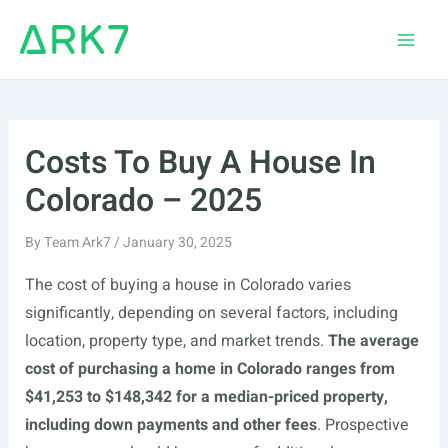
Skip
to
Main
content
Men
Costs To Buy A House In
Colorado – 2025
By
Team Ark7
/
January 30, 2025
The cost of buying a house in Colorado varies
significantly, depending on several factors, including
location, property type, and market trends.
The average
cost of purchasing a home in Colorado ranges from
$41,253 to $148,342 for a median-priced property,
including down payments and other fees
. Prospective