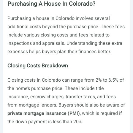
Purchasing A House In Colorado?
Purchasing a house in Colorado involves several
additional costs beyond the purchase price. These fees
include various closing costs and fees related to
inspections and appraisals. Understanding these extra
expenses helps buyers plan their finances better.
Closing Costs Breakdown
Closing costs in Colorado can range from 2% to 6.5% of
the home’s purchase price. These include title
insurance, escrow charges, transfer taxes, and fees
from mortgage lenders. Buyers should also be aware of
private mortgage insurance (PMI)
, which is required if
the down payment is less than 20%.