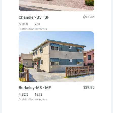
Chandler-S5 · SF
$92.35
5.01%
751
Distribution
Investors
Berkeley-M3 · MF
$29.85
4.32%
1278
Distribution
Investors