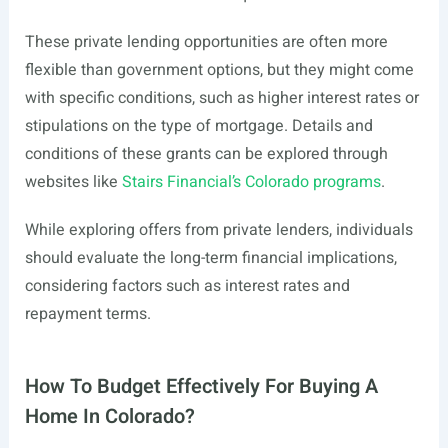
These private lending opportunities are often more
flexible than government options, but they might come
with specific conditions, such as higher interest rates or
stipulations on the type of mortgage. Details and
conditions of these grants can be explored through
websites like
Stairs Financial’s Colorado programs
.
While exploring offers from private lenders, individuals
should evaluate the long-term financial implications,
considering factors such as interest rates and
repayment terms.
How To Budget Effectively For Buying A
Home In Colorado?