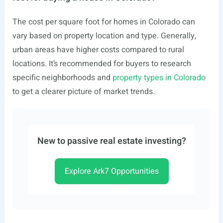
The cost per square foot for homes in Colorado can
vary based on property location and type. Generally,
urban areas have higher costs compared to rural
locations. It’s recommended for buyers to research
specific neighborhoods and
property types in Colorado
to get a clearer picture of market trends.
New to passive real estate investing?
Explore Ark7 Opportunities