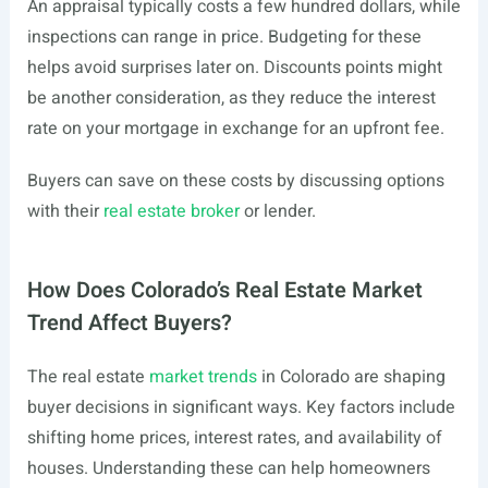
An appraisal typically costs a few hundred dollars, while
inspections can range in price. Budgeting for these
helps avoid surprises later on. Discounts points might
be another consideration, as they reduce the interest
rate on your mortgage in exchange for an upfront fee.
Buyers can save on these costs by discussing options
with their
real estate broker
or lender.
How Does Colorado’s Real Estate Market
Trend Affect Buyers?
The real estate
market trends
in Colorado are shaping
buyer decisions in significant ways. Key factors include
shifting home prices, interest rates, and availability of
houses. Understanding these can help homeowners