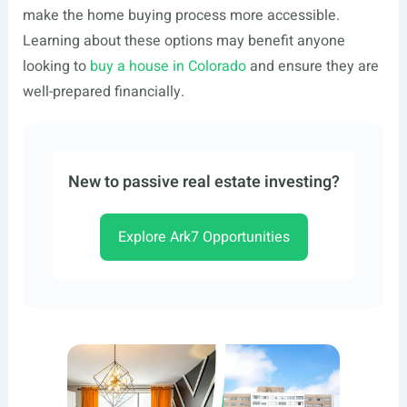
make the home buying process more accessible.
Learning about these options may benefit anyone
looking to
buy a house in Colorado
and ensure they are
well-prepared financially.
New to passive real estate investing?
Explore Ark7 Opportunities