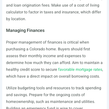
and loan origination fees. Make use of a cost of living
calculator to factor in taxes and insurance, which differ
by location.
Managing Finances
Proper management of finances is critical when
purchasing a Colorado home. Buyers should first
assess their monthly income and expenses to
determine how much they can afford. Aim to maintain a
healthy credit score to secure
favorable mortgage rates
,
which have a direct impact on overall borrowing costs.
Utilize budgeting tools and resources to track spending
and savings. Prepare for the ongoing costs of
homeownership, such as maintenance and utilities.
Building an emergency fund is wise to cover