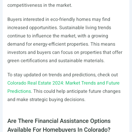
competitiveness in the market.
Buyers interested in eco-friendly homes may find
increased opportunities. Sustainable living trends
continue to influence the market, with a growing
demand for energy-efficient properties. This means
investors and buyers can focus on properties that offer
green certifications and sustainable materials.
To stay updated on trends and predictions, check out
Colorado Real Estate 2024: Market Trends and Future
Predictions
. This could help anticipate future changes
and make strategic buying decisions.
Are There Financial Assistance Options
Available For Homebuyers In Colorado?