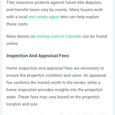
Title insurance protects against future title disputes,
and transfer taxes vary by county. Many buyers work
with a local
real estate agent
who can help explain
these costs.
More details on
closing costs in Colorado
can be found
online.
Inspection And Appraisal Fees
Home inspection and appraisal fees are necessary to
ensure the property’s condition and value. An appraisal
fee confirms the home’s worth to the lender, while a
home inspection provides insights into the property’s
state. These fees may vary based on the property’s
location and size.