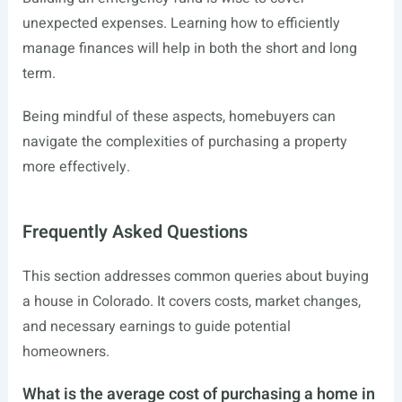
unexpected expenses. Learning how to efficiently
manage finances will help in both the short and long
term.
Being mindful of these aspects, homebuyers can
navigate the complexities of purchasing a property
more effectively.
Frequently Asked Questions
This section addresses common queries about buying
a house in Colorado. It covers costs, market changes,
and necessary earnings to guide potential
homeowners.
What is the average cost of purchasing a home in