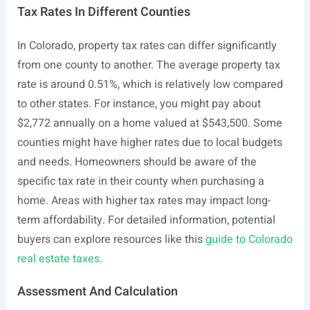
Tax Rates In Different Counties
In Colorado, property tax rates can differ significantly
from one county to another. The average property tax
rate is around 0.51%, which is relatively low compared
to other states. For instance, you might pay about
$2,772 annually on a home valued at $543,500. Some
counties might have higher rates due to local budgets
and needs. Homeowners should be aware of the
specific tax rate in their county when purchasing a
home. Areas with higher tax rates may impact long-
term affordability. For detailed information, potential
buyers can explore resources like this
guide to Colorado
real estate taxes
.
Assessment And Calculation