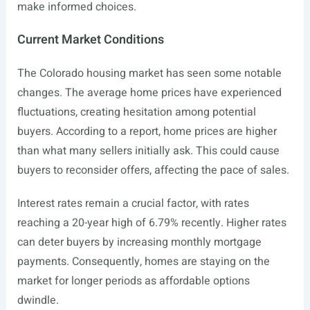
make informed choices.
Current Market Conditions
The Colorado housing market has seen some notable
changes. The average home prices have experienced
fluctuations, creating hesitation among potential
buyers. According to a report, home prices are higher
than what many sellers initially ask. This could cause
buyers to reconsider offers, affecting the pace of sales.
Interest rates remain a crucial factor, with rates
reaching a 20-year high of 6.79% recently. Higher rates
can deter buyers by increasing monthly mortgage
payments. Consequently, homes are staying on the
market for longer periods as affordable options
dwindle.