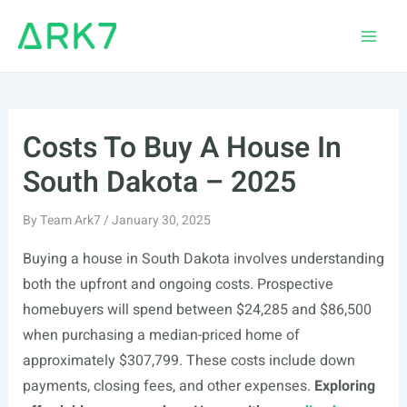
Skip
to
Main
content
Men
Costs To Buy A House In
South Dakota – 2025
By
Team Ark7
/
January 30, 2025
Buying a house in South Dakota involves understanding
both the upfront and ongoing costs. Prospective
homebuyers will spend between $24,285 and $86,500
when purchasing a median-priced home of
approximately $307,799. These costs include down
payments, closing fees, and other expenses.
Exploring