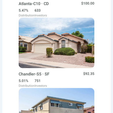
Atlanta-C10 · CD
$100.00
5.47%
633
Distribution
Investors
Chandler-S5 · SF
$92.35
5.01%
751
Distribution
Investors