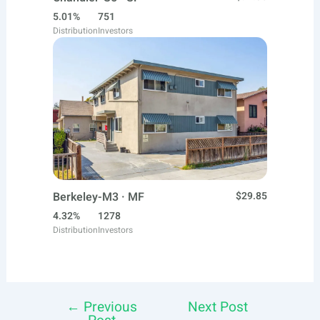
5.01%
751
Distribution
Investors
Berkeley-M3 · MF
$29.85
4.32%
1278
Distribution
Investors
←
Previous
Next Post
Post