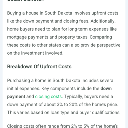
Buying a house in South Dakota involves upfront costs
like the down payment and closing fees. Additionally,
home buyers need to plan for long-term expenses like
mortgage payments and property taxes. Comparing
these costs to other states can also provide perspective
on the investment involved.
Breakdown Of Upfront Costs
Purchasing a home in South Dakota includes several
initial expenses. Key components include the
down
payment
and
closing costs
. Typically, buyers need a
down payment of about 3% to 20% of the home’s price.
This varies based on loan type and buyer qualifications.
Closing costs often range from 2% to 5% of the home’s