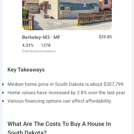
Berkeley-M3 · MF
$29.85
4.32%
1278
Distribution
Investors
Key Takeaways
Median home price in South Dakota is about $307,799.
Home values have increased by 2.8% over the last year.
Various financing options can affect affordability.
What Are The Costs To Buy A House In
South Dakota?