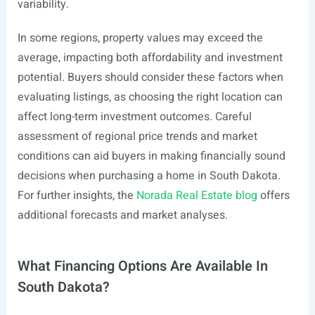
variability.
In some regions, property values may exceed the
average, impacting both affordability and investment
potential. Buyers should consider these factors when
evaluating listings, as choosing the right location can
affect long-term investment outcomes. Careful
assessment of regional price trends and market
conditions can aid buyers in making financially sound
decisions when purchasing a home in South Dakota.
For further insights, the
Norada Real Estate blog
offers
additional forecasts and market analyses.
What Financing Options Are Available In
South Dakota?