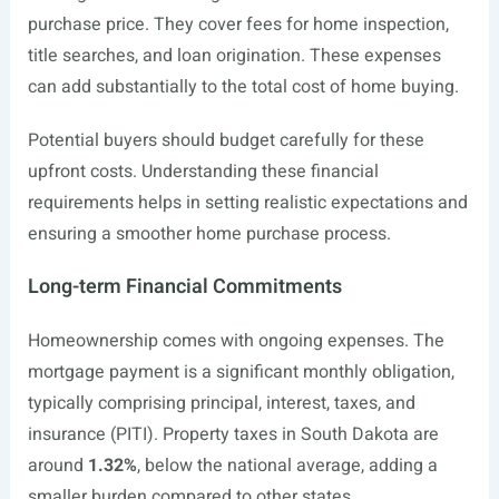
purchase price. They cover fees for home inspection,
title searches, and loan origination. These expenses
can add substantially to the total cost of home buying.
Potential buyers should budget carefully for these
upfront costs. Understanding these financial
requirements helps in setting realistic expectations and
ensuring a smoother home purchase process.
Long-term Financial Commitments
Homeownership comes with ongoing expenses. The
mortgage payment is a significant monthly obligation,
typically comprising principal, interest, taxes, and
insurance (PITI). Property taxes in South Dakota are
around
1.32%
, below the national average, adding a
smaller burden compared to other states.