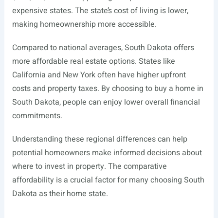
expensive states. The state’s cost of living is lower,
making homeownership more accessible.
Compared to national averages, South Dakota offers
more affordable real estate options. States like
California and New York often have higher upfront
costs and property taxes. By choosing to buy a home in
South Dakota, people can enjoy lower overall financial
commitments.
Understanding these regional differences can help
potential homeowners make informed decisions about
where to invest in property. The comparative
affordability is a crucial factor for many choosing South
Dakota as their home state.