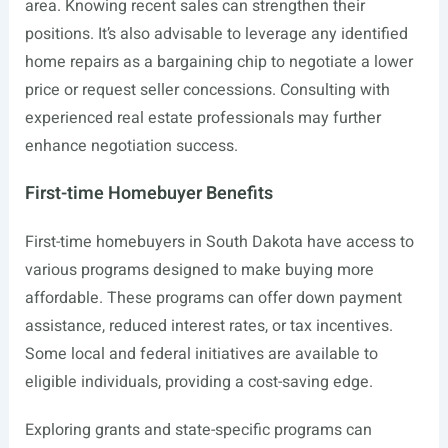
area. Knowing recent sales can strengthen their
positions. It’s also advisable to leverage any identified
home repairs as a bargaining chip to negotiate a lower
price or request seller concessions. Consulting with
experienced real estate professionals may further
enhance negotiation success.
First-time Homebuyer Benefits
First-time homebuyers in South Dakota have access to
various programs designed to make buying more
affordable. These programs can offer down payment
assistance, reduced interest rates, or tax incentives.
Some local and federal initiatives are available to
eligible individuals, providing a cost-saving edge.
Exploring grants and state-specific programs can