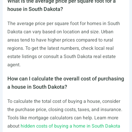
What is the average price per square foot for a
house in South Dakota?
The average price per square foot for homes in South
Dakota can vary based on location and size. Urban
areas tend to have higher prices compared to rural
regions. To get the latest numbers, check local real
estate listings or consult a South Dakota real estate
agent.
How can I calculate the overall cost of purchasing
a house in South Dakota?
To calculate the total cost of buying a house, consider
the purchase price, closing costs, taxes, and insurance.
Tools like mortgage calculators can help. Learn more
about
hidden costs of buying a home in South Dakota