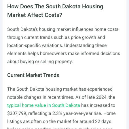
How Does The South Dakota Housing
Market Affect Costs?
South Dakota’s housing market influences home costs
through current trends such as price growth and
location-specific variations. Understanding these
elements helps homeowners make informed decisions
about buying or selling property.
Current Market Trends
The South Dakota housing market has experienced
notable changes in recent times. As of late 2024, the
typical home value in South Dakota
has increased to
$307,799, reflecting a 2.3% year-over-year rise. Home
listings are often on the market for around 22 days