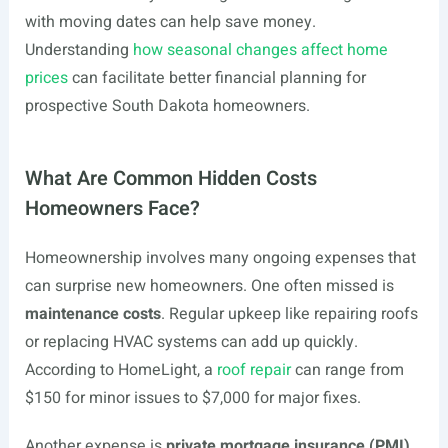
with moving dates can help save money.
Understanding
how seasonal changes affect home
prices
can facilitate better financial planning for
prospective South Dakota homeowners.
What Are Common Hidden Costs
Homeowners Face?
Homeownership involves many ongoing expenses that
can surprise new homeowners. One often missed is
maintenance costs
. Regular upkeep like repairing roofs
or replacing HVAC systems can add up quickly.
According to HomeLight, a
roof repair
can range from
$150 for minor issues to $7,000 for major fixes.
Another expense is
private mortgage insurance (PMI)
.