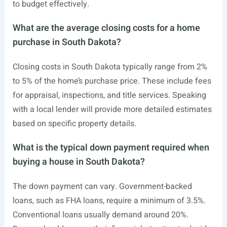
to budget effectively.
What are the average closing costs for a home
purchase in South Dakota?
Closing costs in South Dakota typically range from 2%
to 5% of the home’s purchase price. These include fees
for appraisal, inspections, and title services. Speaking
with a local lender will provide more detailed estimates
based on specific property details.
What is the typical down payment required when
buying a house in South Dakota?
The down payment can vary. Government-backed
loans, such as FHA loans, require a minimum of 3.5%.
Conventional loans usually demand around 20%.