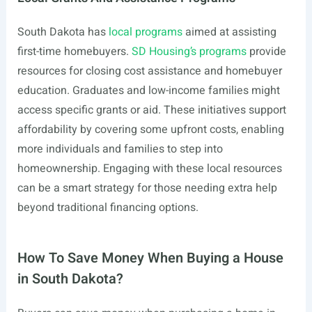
South Dakota has
local programs
aimed at assisting
first-time homebuyers.
SD Housing’s programs
provide
resources for closing cost assistance and homebuyer
education. Graduates and low-income families might
access specific grants or aid. These initiatives support
affordability by covering some upfront costs, enabling
more individuals and families to step into
homeownership. Engaging with these local resources
can be a smart strategy for those needing extra help
beyond traditional financing options.
How To Save Money When Buying a House
in South Dakota?