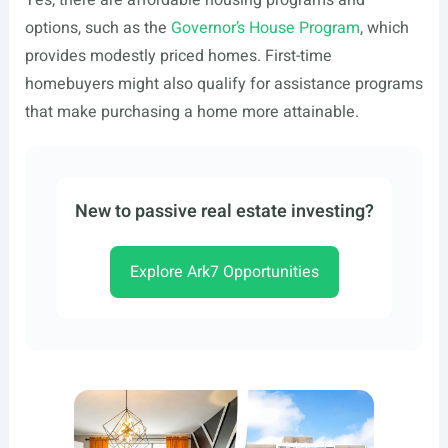
Yes, there are affordable housing programs and
options, such as the
Governor’s House Program
, which
provides modestly priced homes. First-time
homebuyers might also qualify for assistance programs
that make purchasing a home more attainable.
New to passive real estate investing?
Explore Ark7 Opportunities