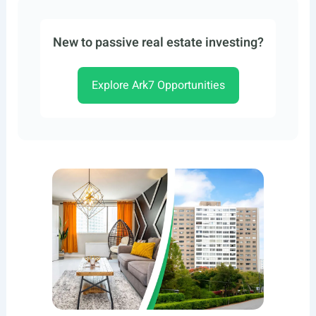
New to passive real estate investing?
Explore Ark7 Opportunities