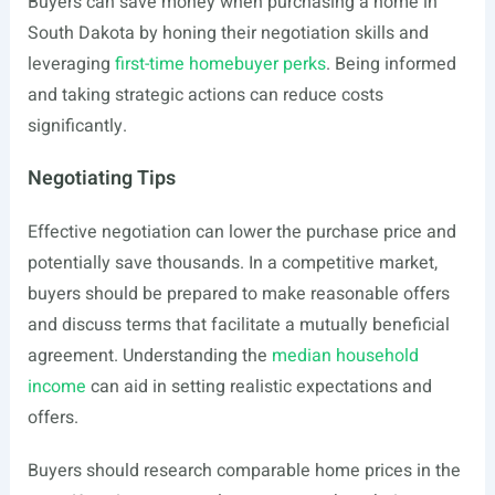
Buyers can save money when purchasing a home in
South Dakota by honing their negotiation skills and
leveraging
first-time homebuyer perks
. Being informed
and taking strategic actions can reduce costs
significantly.
Negotiating Tips
Effective negotiation can lower the purchase price and
potentially save thousands. In a competitive market,
buyers should be prepared to make reasonable offers
and discuss terms that facilitate a mutually beneficial
agreement. Understanding the
median household
income
can aid in setting realistic expectations and
offers.
Buyers should research comparable home prices in the