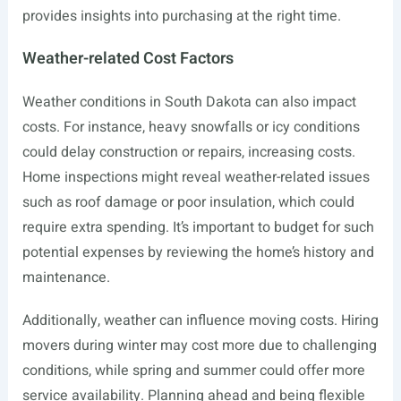
provides insights into purchasing at the right time.
Weather-related Cost Factors
Weather conditions in South Dakota can also impact
costs. For instance, heavy snowfalls or icy conditions
could delay construction or repairs, increasing costs.
Home inspections might reveal weather-related issues
such as roof damage or poor insulation, which could
require extra spending. It’s important to budget for such
potential expenses by reviewing the home’s history and
maintenance.
Additionally, weather can influence moving costs. Hiring
movers during winter may cost more due to challenging
conditions, while spring and summer could offer more
service availability. Planning ahead and being flexible