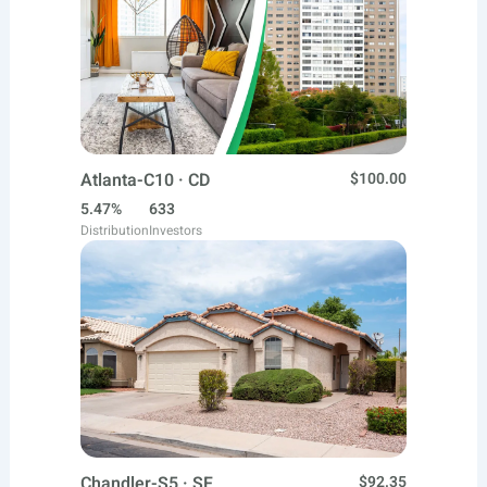
Atlanta-C10 · CD
$100.00
5.47%
633
Distribution
Investors
Chandler-S5 · SF
$92.35