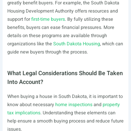
greatly benefit buyers. For example, the South Dakota
Housing Development Authority offers resources and
support for
first-time buyers
. By fully utilizing these
benefits, buyers can ease financial pressures. More
details on these programs are available through
organizations like the
South Dakota Housing
, which can
guide new buyers through the process.
What Legal Considerations Should Be Taken
Into Account?
When buying a house in South Dakota, it is important to
know about necessary
home inspections
and
property
tax implications
. Understanding these elements can
help ensure a smooth buying process and reduce future
issues.