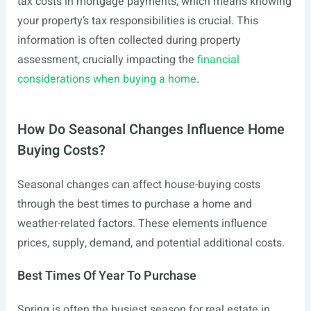
tax costs in mortgage payments, which means knowing
your property’s tax responsibilities is crucial. This
information is often collected during property
assessment, crucially impacting the
financial
considerations when buying a home
.
How Do Seasonal Changes Influence Home
Buying Costs?
Seasonal changes can affect house-buying costs
through the best times to purchase a home and
weather-related factors. These elements influence
prices, supply, demand, and potential additional costs.
Best Times Of Year To Purchase
Spring is often the busiest season for real estate in