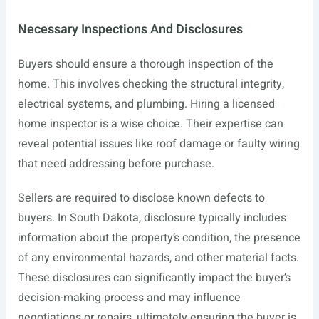
Necessary Inspections And Disclosures
Buyers should ensure a thorough inspection of the
home. This involves checking the structural integrity,
electrical systems, and plumbing. Hiring a licensed
home inspector is a wise choice. Their expertise can
reveal potential issues like roof damage or faulty wiring
that need addressing before purchase.
Sellers are required to disclose known defects to
buyers. In South Dakota, disclosure typically includes
information about the property’s condition, the presence
of any environmental hazards, and other material facts.
These disclosures can significantly impact the buyer’s
decision-making process and may influence
negotiations or repairs, ultimately ensuring the buyer is