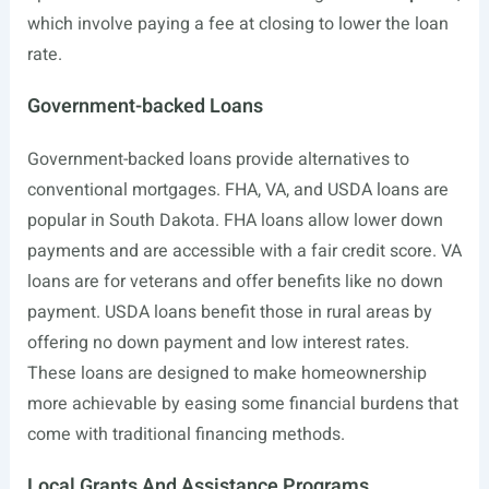
which involve paying a fee at closing to lower the loan
rate.
Government-backed Loans
Government-backed loans provide alternatives to
conventional mortgages. FHA, VA, and USDA loans are
popular in South Dakota. FHA loans allow lower down
payments and are accessible with a fair credit score. VA
loans are for veterans and offer benefits like no down
payment. USDA loans benefit those in rural areas by
offering no down payment and low interest rates.
These loans are designed to make homeownership
more achievable by easing some financial burdens that
come with traditional financing methods.
Local Grants And Assistance Programs