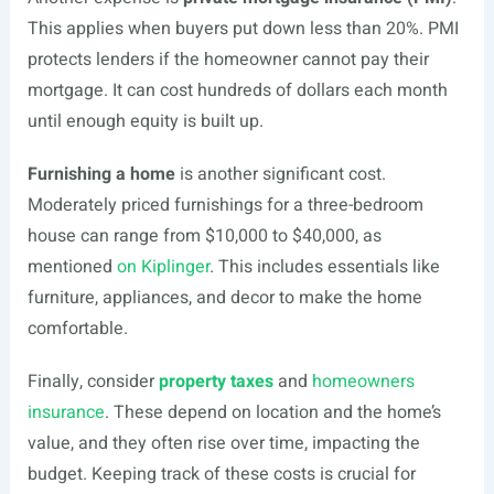
This applies when buyers put down less than 20%. PMI
protects lenders if the homeowner cannot pay their
mortgage. It can cost hundreds of dollars each month
until enough equity is built up.
Furnishing a home
is another significant cost.
Moderately priced furnishings for a three-bedroom
house can range from $10,000 to $40,000, as
mentioned
on Kiplinger
. This includes essentials like
furniture, appliances, and decor to make the home
comfortable.
Finally, consider
property taxes
and
homeowners
insurance
. These depend on location and the home’s
value, and they often rise over time, impacting the
budget. Keeping track of these costs is crucial for