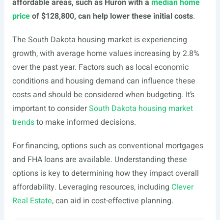
affordable areas, such as Huron with a
median home
price
of $128,800, can help lower these initial costs
.
The South Dakota housing market is experiencing
growth, with average home values increasing by 2.8%
over the past year. Factors such as local economic
conditions and housing demand can influence these
costs and should be considered when budgeting. It’s
important to consider
South Dakota housing market
trends
to make informed decisions.
For financing, options such as conventional mortgages
and FHA loans are available. Understanding these
options is key to determining how they impact overall
affordability. Leveraging resources, including
Clever
Real Estate
, can aid in cost-effective planning.