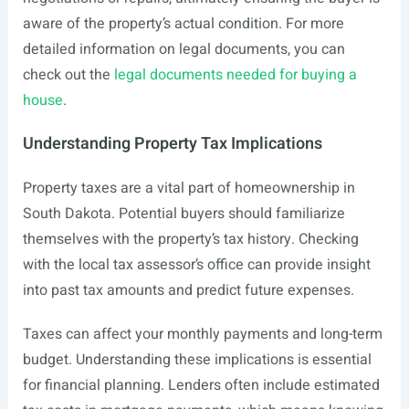
aware of the property’s actual condition. For more
detailed information on legal documents, you can
check out the
legal documents needed for buying a
house
.
Understanding Property Tax Implications
Property taxes are a vital part of homeownership in
South Dakota. Potential buyers should familiarize
themselves with the property’s tax history. Checking
with the local tax assessor’s office can provide insight
into past tax amounts and predict future expenses.
Taxes can affect your monthly payments and long-term
budget. Understanding these implications is essential
for financial planning. Lenders often include estimated