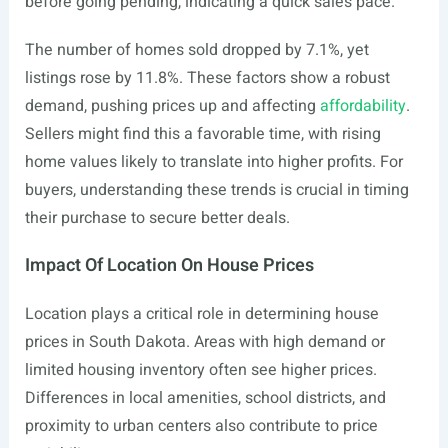
before going pending, indicating a quick sales pace.
The number of homes sold dropped by 7.1%, yet
listings rose by 11.8%. These factors show a robust
demand, pushing prices up and affecting
affordability
.
Sellers might find this a favorable time, with rising
home values likely to translate into higher profits. For
buyers, understanding these trends is crucial in timing
their purchase to secure better deals.
Impact Of Location On House Prices
Location plays a critical role in determining house
prices in South Dakota. Areas with high demand or
limited housing inventory often see higher prices.
Differences in local amenities, school districts, and
proximity to urban centers also contribute to price