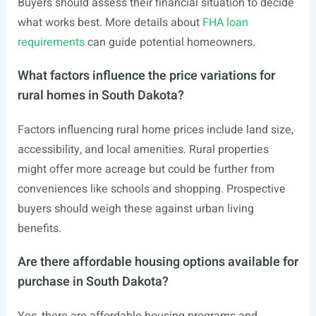
Buyers should assess their financial situation to decide
what works best. More details about
FHA loan
requirements
can guide potential homeowners.
What factors influence the price variations for
rural homes in South Dakota?
Factors influencing rural home prices include land size,
accessibility, and local amenities. Rural properties
might offer more acreage but could be further from
conveniences like schools and shopping. Prospective
buyers should weigh these against urban living
benefits.
Are there affordable housing options available for
purchase in South Dakota?