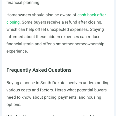
financial planning.
Homeowners should also be aware of
cash back after
closing
. Some buyers receive a refund after closing,
which can help offset unexpected expenses. Staying
informed about these hidden expenses can reduce
financial strain and offer a smoother homeownership
experience.
Frequently Asked Questions
Buying a house in South Dakota involves understanding
various costs and factors. Here’s what potential buyers
need to know about pricing, payments, and housing
options.