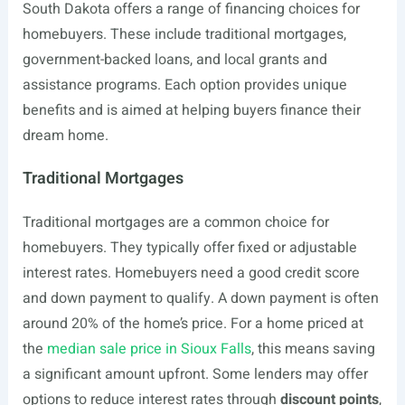
South Dakota offers a range of financing choices for
homebuyers. These include traditional mortgages,
government-backed loans, and local grants and
assistance programs. Each option provides unique
benefits and is aimed at helping buyers finance their
dream home.
Traditional Mortgages
Traditional mortgages are a common choice for
homebuyers. They typically offer fixed or adjustable
interest rates. Homebuyers need a good credit score
and down payment to qualify. A down payment is often
around 20% of the home’s price. For a home priced at
the
median sale price in Sioux Falls
, this means saving
a significant amount upfront. Some lenders may offer
options to reduce interest rates through
discount points
,