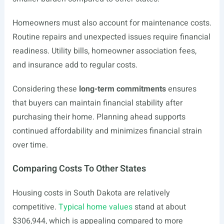
Homeowners must also account for maintenance costs.
Routine repairs and unexpected issues require financial
readiness. Utility bills, homeowner association fees,
and insurance add to regular costs.
Considering these
long-term commitments
ensures
that buyers can maintain financial stability after
purchasing their home. Planning ahead supports
continued affordability and minimizes financial strain
over time.
Comparing Costs To Other States
Housing costs in South Dakota are relatively
competitive.
Typical home values
stand at about
$306,944, which is appealing compared to more