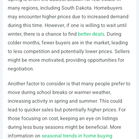
many regions, including South Dakota. Homebuyers
may encounter higher prices due to increased demand
during this time. However, if one is willing to wait until
winter, there is a chance to find
better deals
. During
colder months, fewer buyers are in the market, leading
to less competition and potentially lower prices. Sellers
might be more motivated, providing opportunities for
negotiation.
Another factor to consider is that many people prefer to
move during school breaks or warmer weather,
increasing activity in spring and summer. This could
lead to quicker sales but potentially higher prices. For
those focusing on cost, keeping an eye on listings
during less busy seasons might be beneficial. More
information on
seasonal trends in home buying