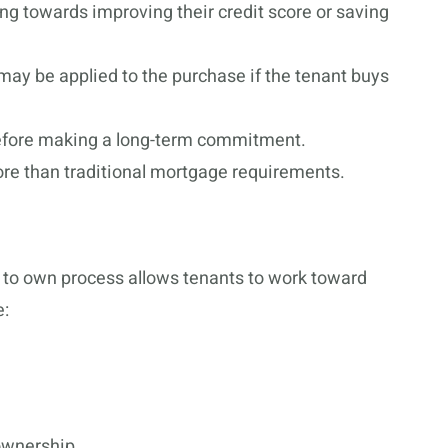
ng towards improving their credit score or saving
 may be applied to the purchase if the tenant buys
before making a long-term commitment.
core than traditional mortgage requirements.
t to own process allows tenants to work toward
e:
ownership.