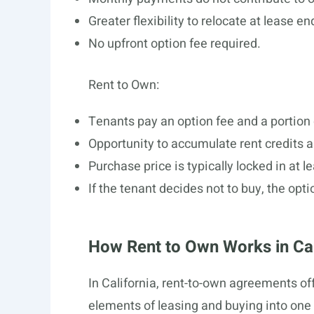
Greater flexibility to relocate at lease en
No upfront option fee required.
Rent to Own:
Tenants pay an option fee and a portio
Opportunity to accumulate rent credits 
Purchase price is typically locked in at l
If the tenant decides not to buy, the opti
How Rent to Own Works in Cal
In California, rent-to-own agreements o
elements of leasing and buying into one