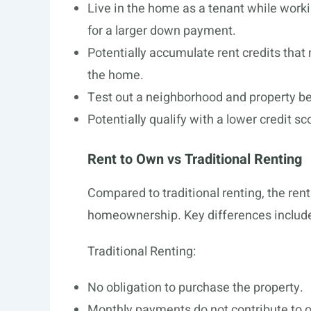
Live in the home as a tenant while worki
for a larger down payment.
Potentially accumulate rent credits that
the home.
Test out a neighborhood and property 
Potentially qualify with a lower credit s
Rent to Own vs Traditional Renting
Compared to traditional renting, the ren
homeownership. Key differences includ
Traditional Renting:
No obligation to purchase the property.
Monthly payments do not contribute to 