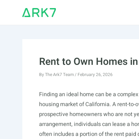
Skip
to
content
Rent to Own Homes in 
By
The Ark7 Team
/
February 26, 2026
Finding an ideal home can be a complex 
housing market of California. A rent-to-
prospective homeowners who are not yet
arrangement, individuals can lease a home
often includes a portion of the rent paid