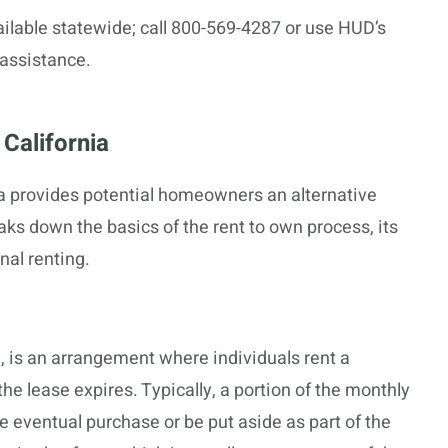
lable statewide; call 800-569-4287 or use HUD’s
 assistance.
California
ia provides potential homeowners an alternative
ks down the basics of the rent to own process, its
nal renting.
, is an arrangement where individuals rent a
the lease expires. Typically, a portion of the monthly
 eventual purchase or be put aside as part of the