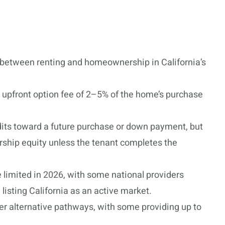
between renting and homeownership in California’s
 upfront option fee of 2–5% of the home’s purchase
its toward a future purchase or down payment, but
rship equity unless the tenant completes the
e limited in 2026, with some national providers
listing California as an active market.
 alternative pathways, with some providing up to