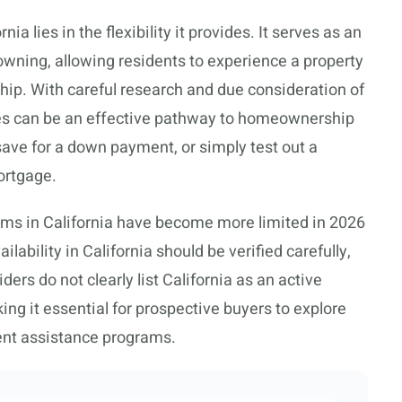
ia lies in the flexibility it provides. It serves as an
wning, allowing residents to experience a property
ip. With careful research and due consideration of
ies can be an effective pathway to homeownership
 save for a down payment, or simply test out a
ortgage.
rams in California have become more limited in 2026
ability in California should be verified carefully,
rs do not clearly list California as an active
g it essential for prospective buyers to explore
ent assistance programs.