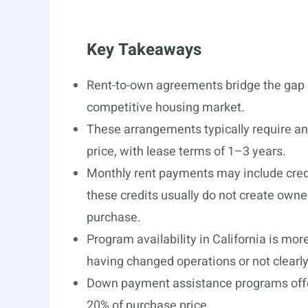
Key Takeaways
Rent-to-own agreements bridge the gap 
competitive housing market.
These arrangements typically require an
price, with lease terms of 1–3 years.
Monthly rent payments may include cred
these credits usually do not create owne
purchase.
Program availability in California is mor
having changed operations or not clearly 
Down payment assistance programs offer
20% of purchase price.