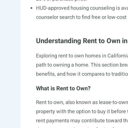
HUD-approved housing counseling is avai
counselor search to find free or low-cost
Understanding Rent to Own in 
Exploring rent to own homes in Californ
path to owning a home. This section brea
benefits, and how it compares to traditio
What is Rent to Own?
Rent to own, also known as lease-to-own
property with the option to buy it before 
rent payments may contribute toward the