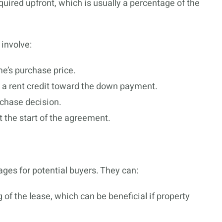
uired upfront, which is usually a percentage of the
 involve:
me’s purchase price.
 a rent credit toward the down payment.
rchase decision.
t the start of the agreement.
ges for potential buyers. They can:
 of the lease, which can be beneficial if property