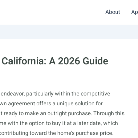
About
Ap
California: A 2026 Guide
endeavor, particularly within the competitive
own agreement offers a unique solution for
 ready to make an outright purchase. Through this
 with the option to buy it at a later date, which
 contributing toward the home’s purchase price.