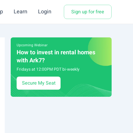
p
Learn
Login
Sign up for free
Upcoming Webinar
How to invest in rental homes
with Ark7?
Fridays at 12:00PM PDT bi-weekly
Secure My Seat