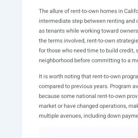
The allure of rent-to-own homes in Californ
intermediate step between renting and o
as tenants while working toward ownersh
the terms involved, rent-to-own strateg
for those who need time to build credit,
neighborhood before committing to a m
It is worth noting that rent-to-own prog
compared to previous years. Program avail
because some national rent-to-own provide
market or have changed operations, makin
multiple avenues, including down paym