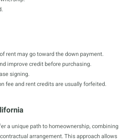
d.
n of rent may go toward the down payment.
and improve credit before purchasing.
ease signing.
on fee and rent credits are usually forfeited.
ifornia
ffer a unique path to homeownership, combining
 contractual arrangement. This approach allows