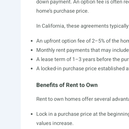
down payment. An option fee is often req
home’s purchase price.
In California, these agreements typically
An upfront option fee of 2–5% of the ho
Monthly rent payments that may include
A lease term of 1–3 years before the pu
A locked-in purchase price established a
Benefits of Rent to Own
Rent to own homes offer several advanta
Lock in a purchase price at the beginning
values increase.