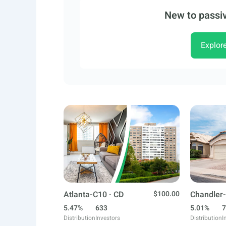
New to passiv
Explor
Atlanta-C10 · CD
$100.00
Chandler-
5.47%
633
5.01%
7
Distribution
Investors
Distribution
I