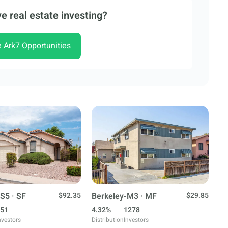
e real estate investing?
e Ark7 Opportunities
S5 · SF
$92.35
Berkeley-M3 · MF
$29.85
51
4.32%
1278
nvestors
Distribution
Investors