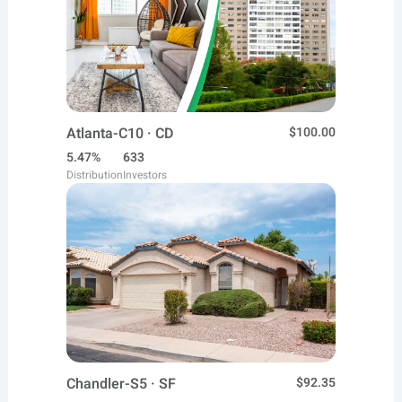
Atlanta-C10 · CD
$100.00
5.47%
633
Distribution
Investors
Chandler-S5 · SF
$92.35