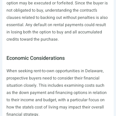
option may be executed or forfeited. Since the buyer is
not obligated to buy, understanding the contract’s
clauses related to backing out without penalties is also
essential. Any default on rental payments could result
in losing both the option to buy and all accumulated
credits toward the purchase.
Economic Considerations
When seeking rent-to-own opportunities in Delaware,
prospective buyers need to consider their financial
situation closely. This includes examining costs such
as the down payment and financing options in relation
to their income and budget, with a particular focus on
how the state’s cost of living may impact their overall
financial strategy.