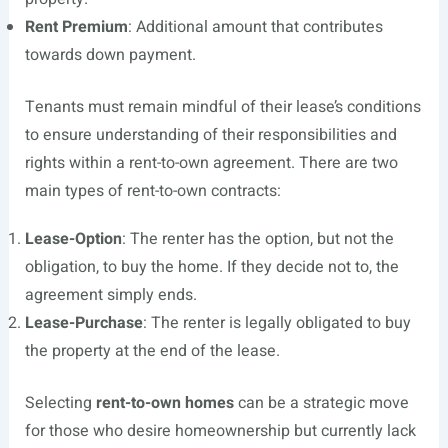
Rent Premium
: Additional amount that contributes
towards down payment.
Tenants must remain mindful of their lease’s conditions
to ensure understanding of their responsibilities and
rights within a rent-to-own agreement. There are two
main types of rent-to-own contracts:
Lease-Option
: The renter has the option, but not the
obligation, to buy the home. If they decide not to, the
agreement simply ends.
Lease-Purchase
: The renter is legally obligated to buy
the property at the end of the lease.
Selecting
rent-to-own homes
can be a strategic move
for those who desire homeownership but currently lack