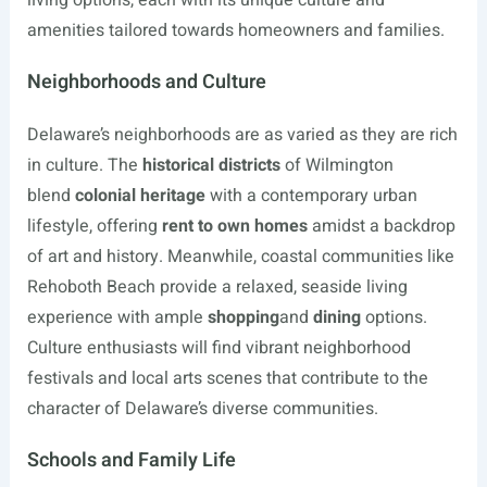
living options, each with its unique culture and
amenities tailored towards homeowners and families.
Neighborhoods and Culture
Delaware’s neighborhoods are as varied as they are rich
in culture. The
historical districts
of Wilmington
blend
colonial heritage
with a contemporary urban
lifestyle, offering
rent to own homes
amidst a backdrop
of art and history. Meanwhile, coastal communities like
Rehoboth Beach provide a relaxed, seaside living
experience with ample
shopping
and
dining
options.
Culture enthusiasts will find vibrant neighborhood
festivals and local arts scenes that contribute to the
character of Delaware’s diverse communities.
Schools and Family Life