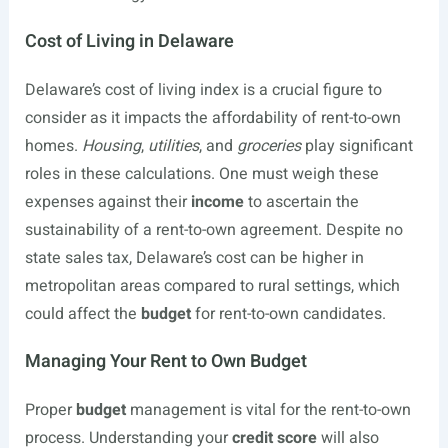
Cost of Living in Delaware
Delaware’s cost of living index is a crucial figure to
consider as it impacts the affordability of rent-to-own
homes.
Housing
,
utilities
, and
groceries
play significant
roles in these calculations. One must weigh these
expenses against their
income
to ascertain the
sustainability of a rent-to-own agreement. Despite no
state sales tax, Delaware’s cost can be higher in
metropolitan areas compared to rural settings, which
could affect the
budget
for rent-to-own candidates.
Managing Your Rent to Own Budget
Proper
budget
management is vital for the rent-to-own
process. Understanding your
credit score
will also