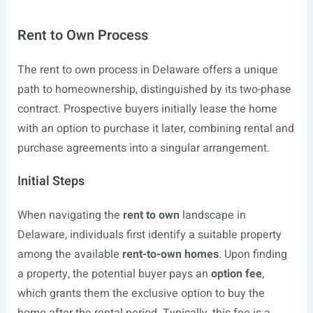
Rent to Own Process
The rent to own process in Delaware offers a unique
path to homeownership, distinguished by its two-phase
contract. Prospective buyers initially lease the home
with an option to purchase it later, combining rental and
purchase agreements into a singular arrangement.
Initial Steps
When navigating the
rent to own
landscape in
Delaware, individuals first identify a suitable property
among the available
rent-to-own homes
. Upon finding
a property, the potential buyer pays an
option fee
,
which grants them the exclusive option to buy the