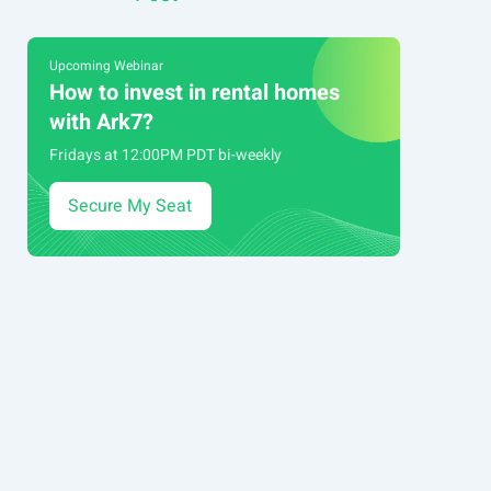
navigation
Upcoming Webinar
How to invest in rental homes
with Ark7?
Fridays at 12:00PM PDT bi-weekly
Secure My Seat