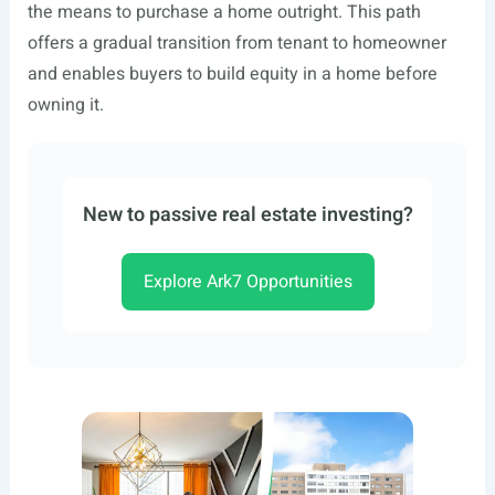
the means to purchase a home outright. This path
offers a gradual transition from tenant to homeowner
and enables buyers to build equity in a home before
owning it.
New to passive real estate investing?
Explore Ark7 Opportunities