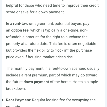
helpful for those who need time to improve their credit
score or save for a down payment.
In a
rent-to-own
agreement, potential buyers pay
an
option fee
, which is typically a one-time, non-
refundable amount, for the right to purchase the
property at a future date. This fee is often negotiable
but provides the flexibility to “lock in” the purchase
price even if housing market prices rise.
The monthly payment in a rent-to-own scenario usually
includes a rent premium, part of which may go toward
the future
down payment
of the home. Here’s a simple
breakdown:
Rent Payment
: Regular leasing fee for occupying the
property.