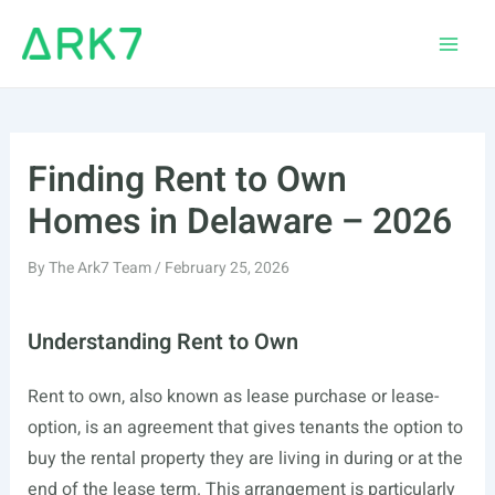
Skip
to
Main
content
Men
Finding Rent to Own
Homes in Delaware – 2026
By
The Ark7 Team
/
February 25, 2026
Understanding Rent to Own
Rent to own, also known as lease purchase or lease-
option, is an agreement that gives tenants the option to
buy the rental property they are living in during or at the
end of the lease term. This arrangement is particularly