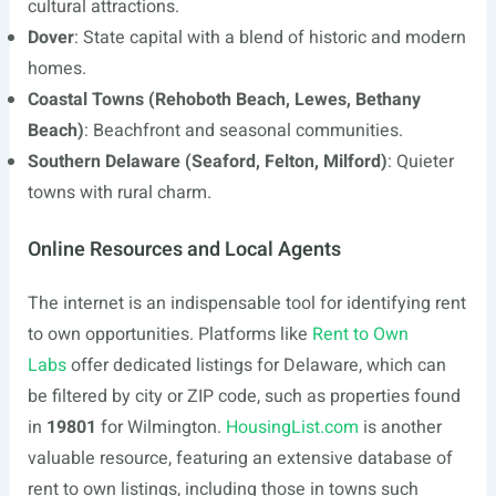
cultural attractions.
Dover
: State capital with a blend of historic and modern
homes.
Coastal Towns (Rehoboth Beach, Lewes, Bethany
Beach)
: Beachfront and seasonal communities.
Southern Delaware (Seaford, Felton, Milford)
: Quieter
towns with rural charm.
Online Resources and Local Agents
The internet is an indispensable tool for identifying rent
to own opportunities. Platforms like
Rent to Own
Labs
offer dedicated listings for Delaware, which can
be filtered by city or ZIP code, such as properties found
in
19801
for Wilmington.
HousingList.com
is another
valuable resource, featuring an extensive database of
rent to own listings, including those in towns such