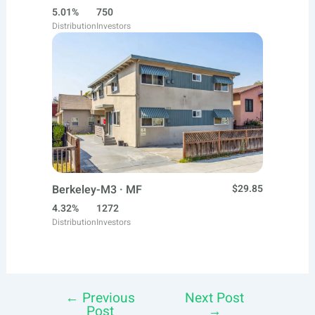
5.01%
750
Distribution
Investors
Berkeley-M3 · MF
$29.85
4.32%
1272
Distribution
Investors
←
Previous
Next Post
Post
Post
→