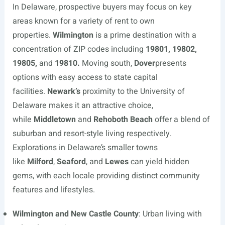
In Delaware, prospective buyers may focus on key
areas known for a variety of rent to own
properties.
Wilmington
is a prime destination with a
concentration of ZIP codes including
19801, 19802,
19805,
and
19810.
Moving south,
Dover
presents
options with easy access to state capital
facilities.
Newark’s
proximity to the University of
Delaware makes it an attractive choice,
while
Middletown
and
Rehoboth Beach
offer a blend of
suburban and resort-style living respectively.
Explorations in Delaware’s smaller towns
like
Milford
,
Seaford
, and
Lewes
can yield hidden
gems, with each locale providing distinct community
features and lifestyles.
Wilmington and New Castle County
: Urban living with