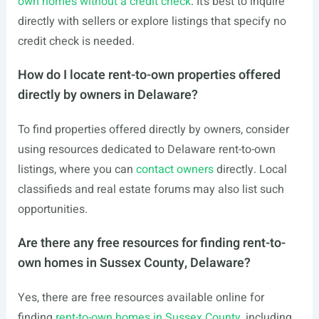
own homes without a credit check
. It’s best to inquire
directly with sellers or explore listings that specify no
credit check is needed.
How do I locate rent-to-own properties offered
directly by owners in Delaware?
To find properties offered directly by owners, consider
using resources dedicated to Delaware rent-to-own
listings, where you can
contact owners
directly. Local
classifieds and real estate forums may also list such
opportunities.
Are there any free resources for finding rent-to-
own homes in Sussex County, Delaware?
Yes, there are free resources available online for
finding
rent-to-own homes in Sussex County
, including