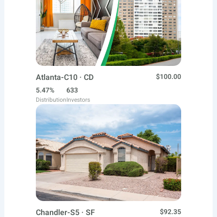
Atlanta-C10 · CD
$100.00
5.47%
633
Distribution
Investors
Chandler-S5 · SF
$92.35