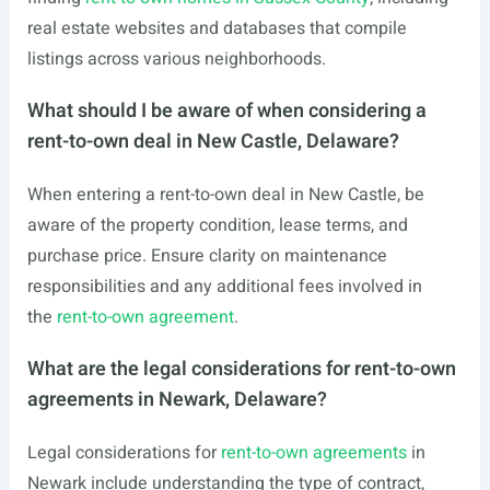
real estate websites and databases that compile
listings across various neighborhoods.
What should I be aware of when considering a
rent-to-own deal in New Castle, Delaware?
When entering a rent-to-own deal in New Castle, be
aware of the property condition, lease terms, and
purchase price. Ensure clarity on maintenance
responsibilities and any additional fees involved in
the
rent-to-own agreement
.
What are the legal considerations for rent-to-own
agreements in Newark, Delaware?
Legal considerations for
rent-to-own agreements
in
Newark include understanding the type of contract,