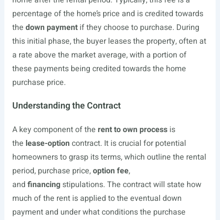
home after the rental period. Typically, this fee is a
percentage of the home’s price and is credited towards
the
down payment
if they choose to purchase. During
this initial phase, the buyer leases the property, often at
a rate above the market average, with a portion of
these payments being credited towards the home
purchase price.
Understanding the Contract
A key component of the
rent to own process
is
the
lease-option
contract. It is crucial for potential
homeowners to grasp its terms, which outline the rental
period, purchase price,
option fee
,
and
financing
stipulations. The contract will state how
much of the rent is applied to the eventual down
payment and under what conditions the purchase