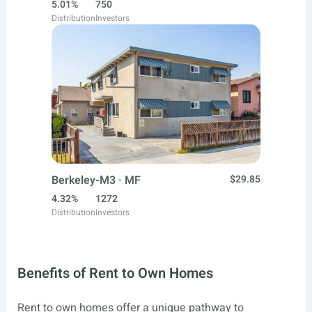
5.01%
750
Distribution
Investors
Berkeley-M3 · MF
$29.85
4.32%
1272
Distribution
Investors
Benefits of Rent to Own Homes
Rent to own homes offer a unique pathway to