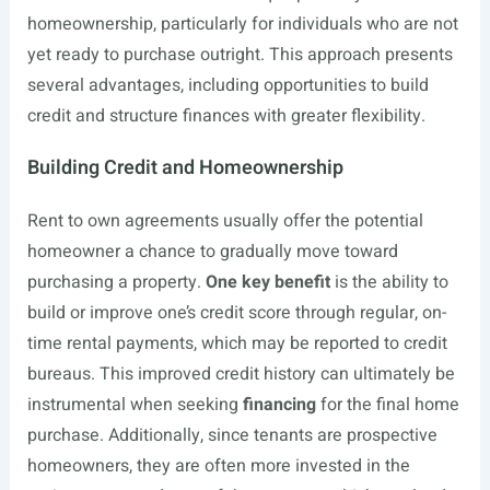
homeownership, particularly for individuals who are not
yet ready to purchase outright. This approach presents
several advantages, including opportunities to build
credit and structure finances with greater flexibility.
Building Credit and Homeownership
Rent to own agreements usually offer the potential
homeowner a chance to gradually move toward
purchasing a property.
One key benefit
is the ability to
build or improve one’s credit score through regular, on-
time rental payments, which may be reported to credit
bureaus. This improved credit history can ultimately be
instrumental when seeking
financing
for the final home
purchase. Additionally, since tenants are prospective
homeowners, they are often more invested in the