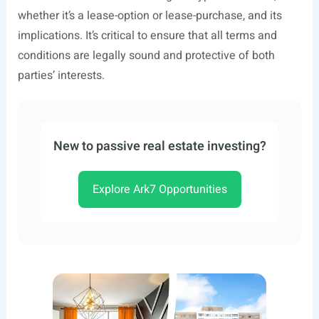
whether it’s a lease-option or lease-purchase, and its
implications. It’s critical to ensure that all terms and
conditions are legally sound and protective of both
parties’ interests.
New to passive real estate investing?
Explore Ark7 Opportunities