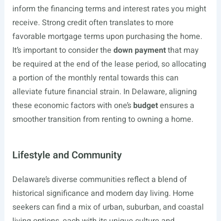
inform the financing terms and interest rates you might
receive. Strong credit often translates to more
favorable mortgage terms upon purchasing the home.
It’s important to consider the
down payment
that may
be required at the end of the lease period, so allocating
a portion of the monthly rental towards this can
alleviate future financial strain. In Delaware, aligning
these economic factors with one’s
budget
ensures a
smoother transition from renting to owning a home.
Lifestyle and Community
Delaware’s diverse communities reflect a blend of
historical significance and modern day living. Home
seekers can find a mix of urban, suburban, and coastal