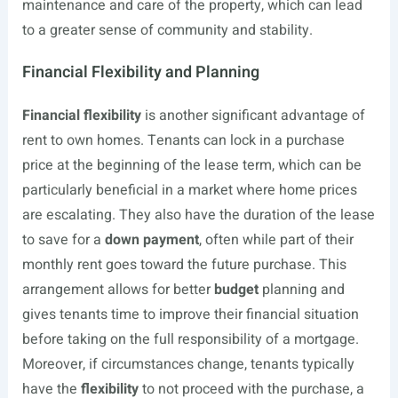
maintenance and care of the property, which can lead
to a greater sense of community and stability.
Financial Flexibility and Planning
Financial flexibility
is another significant advantage of
rent to own homes. Tenants can lock in a purchase
price at the beginning of the lease term, which can be
particularly beneficial in a market where home prices
are escalating. They also have the duration of the lease
to save for a
down payment
, often while part of their
monthly rent goes toward the future purchase. This
arrangement allows for better
budget
planning and
gives tenants time to improve their financial situation
before taking on the full responsibility of a mortgage.
Moreover, if circumstances change, tenants typically
have the
flexibility
to not proceed with the purchase, a