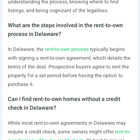
understanding the process, knowing where to find
listings, and being cognizant of the legalities.
What are the steps involved in the rent-to-own
process in Delaware?
In Delaware, the
rent-to-own process
typically begins
with signing a rent-to-own agreement, which details the
terms of the deal. Prospective buyers agree to rent the
property for a set period before having the option to
purchase it.
Can I find rent-to-own homes without a credit
check in Delaware?
While most rent-to-own agreements in Delaware may
require a credit check, some owners might offer
rent-to-