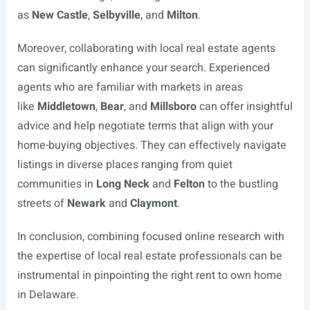
as
New Castle
,
Selbyville
, and
Milton
.
Moreover, collaborating with local real estate agents
can significantly enhance your search. Experienced
agents who are familiar with markets in areas
like
Middletown
,
Bear
, and
Millsboro
can offer insightful
advice and help negotiate terms that align with your
home-buying objectives. They can effectively navigate
listings in diverse places ranging from quiet
communities in
Long Neck
and
Felton
to the bustling
streets of
Newark
and
Claymont
.
In conclusion, combining focused online research with
the expertise of local real estate professionals can be
instrumental in pinpointing the right rent to own home
in Delaware.