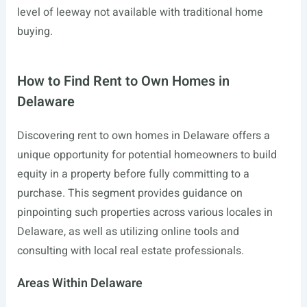
level of leeway not available with traditional home
buying.
How to Find Rent to Own Homes in
Delaware
Discovering rent to own homes in Delaware offers a
unique opportunity for potential homeowners to build
equity in a property before fully committing to a
purchase. This segment provides guidance on
pinpointing such properties across various locales in
Delaware, as well as utilizing online tools and
consulting with local real estate professionals.
Areas Within Delaware