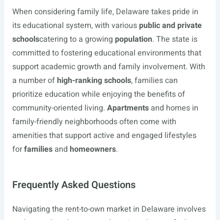
When considering family life, Delaware takes pride in
its educational system, with various
public and private
schools
catering to a growing
population
. The state is
committed to fostering educational environments that
support academic growth and family involvement. With
a number of
high-ranking schools
, families can
prioritize education while enjoying the benefits of
community-oriented living.
Apartments
and homes in
family-friendly neighborhoods often come with
amenities that support active and engaged lifestyles
for
families
and
homeowners
.
Frequently Asked Questions
Navigating the rent-to-own market in Delaware involves