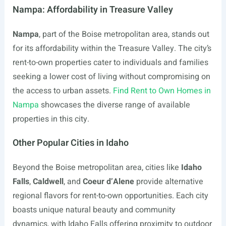
Nampa: Affordability in Treasure Valley
Nampa
, part of the Boise metropolitan area, stands out
for its affordability within the Treasure Valley. The city’s
rent-to-own properties cater to individuals and families
seeking a lower cost of living without compromising on
the access to urban assets.
Find Rent to Own Homes in
Nampa
showcases the diverse range of available
properties in this city.
Other Popular Cities in Idaho
Beyond the Boise metropolitan area, cities like
Idaho
Falls
,
Caldwell
, and
Coeur d’Alene
provide alternative
regional flavors for rent-to-own opportunities. Each city
boasts unique natural beauty and community
dynamics, with Idaho Falls offering proximity to outdoor