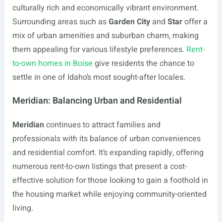
culturally rich and economically vibrant environment.
Surrounding areas such as
Garden City
and
Star
offer a
mix of urban amenities and suburban charm, making
them appealing for various lifestyle preferences.
Rent-
to-own homes in Boise
give residents the chance to
settle in one of Idaho’s most sought-after locales.
Meridian: Balancing Urban and Residential
Meridian
continues to attract families and
professionals with its balance of urban conveniences
and residential comfort. It’s expanding rapidly, offering
numerous rent-to-own listings that present a cost-
effective solution for those looking to gain a foothold in
the housing market while enjoying community-oriented
living.