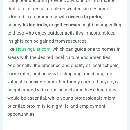
Neighborhood data provides a wealth of information
that can influence a rent-to-own decision. A home
situated in a community with
access to parks
,
nearby
hiking trails
, or
golf courses
might be appealing
to those who enjoy outdoor activities. Important local
insights can be gained from resources
like
HousingList.com
, which can guide one to homes in
areas with the desired local culture and amenities.
Additionally, the presence and quality of local schools,
crime rates, and access to shopping and dining are
valuable considerations. For family-oriented buyers, a
neighborhood with good schools and low crime rates
would be essential, while young professionals might
prioritize proximity to nightlife and employment
opportunities.