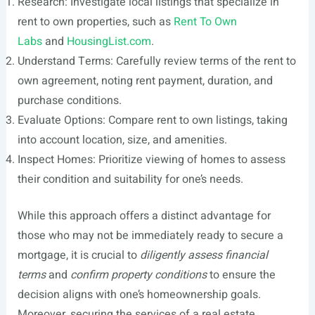
Research: Investigate local listings that specialize in
rent to own properties, such as
Rent To Own
Labs
and
HousingList.com
.
Understand Terms: Carefully review terms of the rent to
own agreement, noting rent payment, duration, and
purchase conditions.
Evaluate Options: Compare rent to own listings, taking
into account location, size, and amenities.
Inspect Homes: Prioritize viewing of homes to assess
their condition and suitability for one’s needs.
While this approach offers a distinct advantage for
those who may not be immediately ready to secure a
mortgage, it is crucial to
diligently assess financial
terms
and
confirm property conditions
to ensure the
decision aligns with one’s homeownership goals.
Moreover, securing the services of a real estate