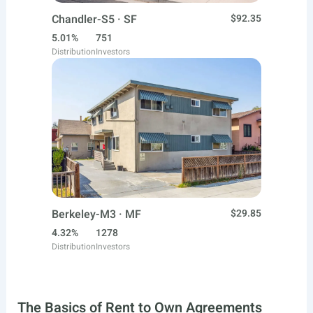
Chandler-S5 · SF
$92.35
5.01%
751
Distribution
Investors
Berkeley-M3 · MF
$29.85
4.32%
1278
Distribution
Investors
The Basics of Rent to Own Agreements