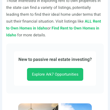
Those interested in exploring rent to own properties in
the state can find a variety of listings, potentially
leading them to find their ideal home under terms that
suit their financial situation. Visit listings like
ALL Rent
to Own Homes in Idaho
or
Find Rent to Own Homes in
Idaho
for more details.
New to passive real estate investing?
Explore Ark7 Opportunities