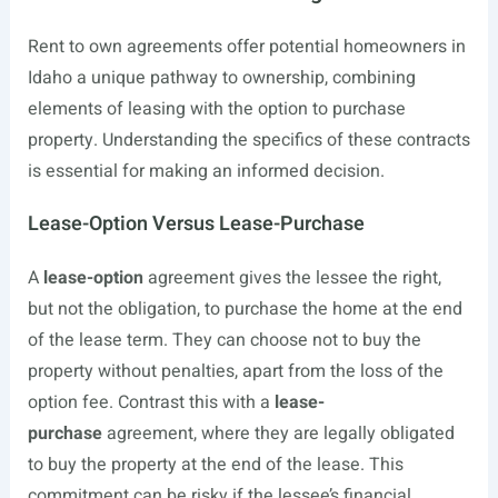
Rent to own agreements offer potential homeowners in
Idaho a unique pathway to ownership, combining
elements of leasing with the option to purchase
property. Understanding the specifics of these contracts
is essential for making an informed decision.
Lease-Option Versus Lease-Purchase
A
lease-option
agreement gives the lessee the right,
but not the obligation, to purchase the home at the end
of the lease term. They can choose not to buy the
property without penalties, apart from the loss of the
option fee. Contrast this with a
lease-
purchase
agreement, where they are legally obligated
to buy the property at the end of the lease. This
commitment can be risky if the lessee’s financial