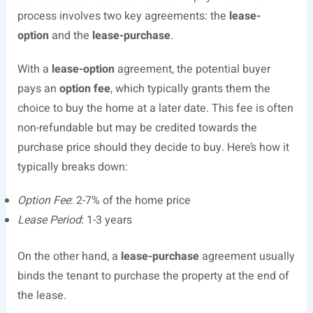
process involves two key agreements: the
lease-
option
and the
lease-purchase
.
With a
lease-option
agreement, the potential buyer
pays an
option fee
, which typically grants them the
choice to buy the home at a later date. This fee is often
non-refundable but may be credited towards the
purchase price should they decide to buy. Here’s how it
typically breaks down:
Option Fee
: 2-7% of the home price
Lease Period
: 1-3 years
On the other hand, a
lease-purchase
agreement usually
binds the tenant to purchase the property at the end of
the lease.