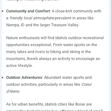
Community and Comfort
: A close-knit community with
a
friendly local atmosphere
prevalent in areas like
Nampa, ID and the larger Treasure Valley.
Nature enthusiasts will find Idaho’s outdoor recreational
opportunities exceptional. From water sports on the
many lakes and rivers to hiking and skiing in the
mountains, there’s always an activity to encourage an
active lifestyle.
Outdoor Adventures
: Abundant water sports and
outdoor activities, particularly in areas like
Coeur
d’Alene
.
As for urban benefits, Idaho’s cities like Boise are