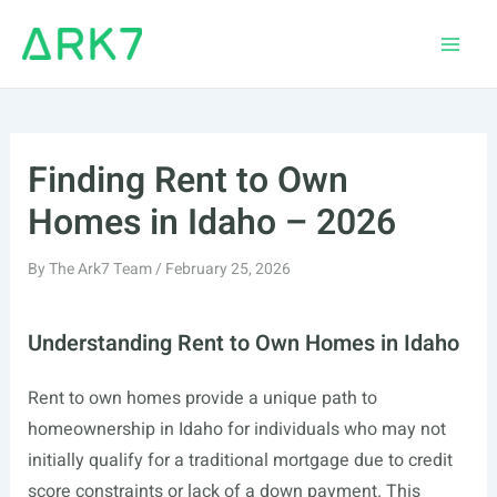
Skip
to
Main
content
Men
Finding Rent to Own
Homes in Idaho – 2026
By
The Ark7 Team
/
February 25, 2026
Understanding Rent to Own Homes in Idaho
Rent to own homes provide a unique path to
homeownership in Idaho for individuals who may not
initially qualify for a traditional mortgage due to credit
score constraints or lack of a down payment. This