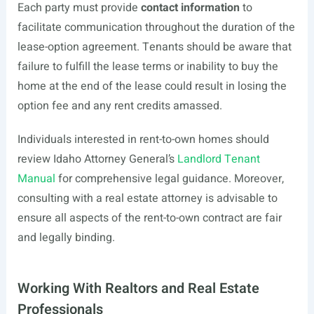
Each party must provide
contact information
to
facilitate communication throughout the duration of the
lease-option agreement. Tenants should be aware that
failure to fulfill the lease terms or inability to buy the
home at the end of the lease could result in losing the
option fee and any rent credits amassed.
Individuals interested in rent-to-own homes should
review Idaho Attorney General’s
Landlord Tenant
Manual
for comprehensive legal guidance. Moreover,
consulting with a real estate attorney is advisable to
ensure all aspects of the rent-to-own contract are fair
and legally binding.
Working With Realtors and Real Estate
Professionals