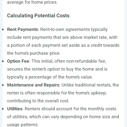
average for home prices.
Calculating Potential Costs
Rent Payments
: Rent-to-own agreements typically
include rent payments that are above market rate, with
a portion of each payment set aside as a credit towards
the home’s purchase price.
Option Fee
: This initial, often non-refundable fee,
secures the renter’s option to buy the home and is
typically a percentage of the home’s value.
Maintenance and Repairs
: Unlike traditional rentals, the
renter is often responsible for the home’s upkeep,
contributing to the overall cost.
Utilities
: Renters should account for the monthly costs
of utilities, which can vary depending on home size and
usage patterns.