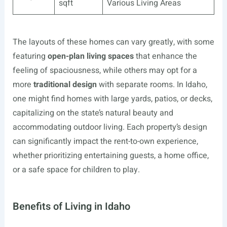
sqft
Various Living Areas
The layouts of these homes can vary greatly, with some
featuring
open-plan living spaces
that enhance the
feeling of spaciousness, while others may opt for a
more
traditional design
with separate rooms. In Idaho,
one might find homes with large yards, patios, or decks,
capitalizing on the state’s natural beauty and
accommodating outdoor living. Each property’s design
can significantly impact the rent-to-own experience,
whether prioritizing entertaining guests, a home office,
or a safe space for children to play.
Benefits of Living in Idaho