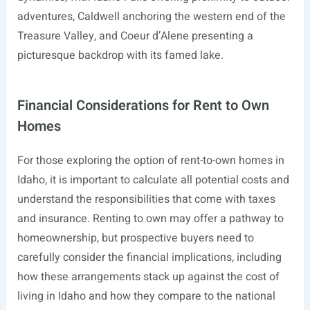
adventures, Caldwell anchoring the western end of the
Treasure Valley, and Coeur d’Alene presenting a
picturesque backdrop with its famed lake.
Financial Considerations for Rent to Own
Homes
For those exploring the option of rent-to-own homes in
Idaho, it is important to calculate all potential costs and
understand the responsibilities that come with taxes
and insurance. Renting to own may offer a pathway to
homeownership, but prospective buyers need to
carefully consider the financial implications, including
how these arrangements stack up against the cost of
living in Idaho and how they compare to the national