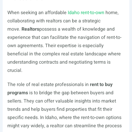
When seeking an affordable
Idaho rent-to-own
home,
collaborating with realtors can be a strategic
move.
Realtors
possess a wealth of knowledge and
experience that can facilitate the navigation of rent-to-
own agreements. Their expertise is especially
beneficial in the complex real estate landscape where
understanding contracts and negotiating terms is
crucial.
The role of real estate professionals in
rent to buy
programs
is to bridge the gap between buyers and
sellers. They can offer valuable insights into market
trends and help buyers find properties that fit their
specific needs. In Idaho, where the rent-to-own options
might vary widely, a realtor can streamline the process