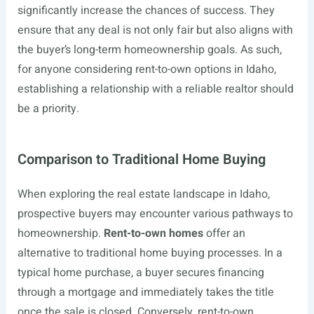
significantly increase the chances of success. They
ensure that any deal is not only fair but also aligns with
the buyer’s long-term homeownership goals. As such,
for anyone considering rent-to-own options in Idaho,
establishing a relationship with a reliable realtor should
be a priority.
Comparison to Traditional Home Buying
When exploring the real estate landscape in Idaho,
prospective buyers may encounter various pathways to
homeownership.
Rent-to-own homes
offer an
alternative to traditional home buying processes. In a
typical home purchase, a buyer secures financing
through a mortgage and immediately takes the title
once the sale is closed. Conversely, rent-to-own