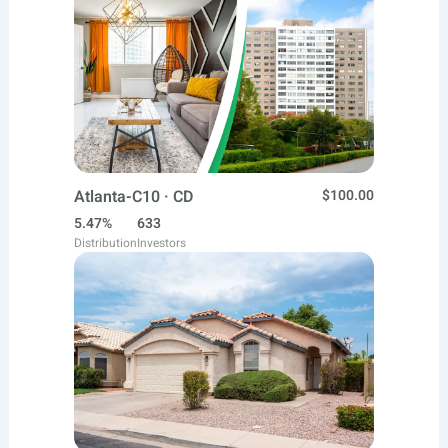
Atlanta-C10 · CD
$100.00
5.47%
633
Distribution
Investors