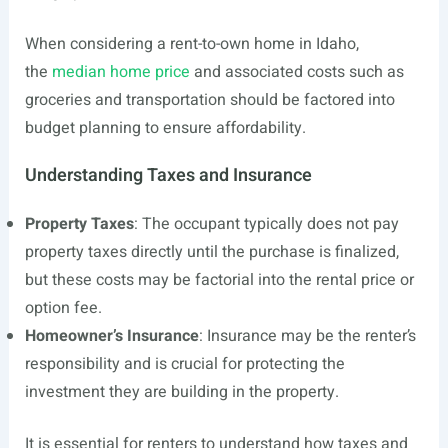
When considering a rent-to-own home in Idaho,
the
median home price
and associated costs such as
groceries and transportation should be factored into
budget planning to ensure affordability.
Understanding Taxes and Insurance
Property Taxes
: The occupant typically does not pay
property taxes directly until the purchase is finalized,
but these costs may be factorial into the rental price or
option fee.
Homeowner’s Insurance
: Insurance may be the renter’s
responsibility and is crucial for protecting the
investment they are building in the property.
It is essential for renters to understand how taxes and