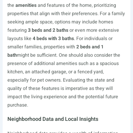
the
amenities
and features of the home, prioritizing
properties that align with their preferences. For a family
seeking ample space, options may include homes
featuring
3 beds and 2 baths
or even more extensive
layouts like
4 beds with 3 baths
. For individuals or
smaller families, properties with
2 beds and 1
bath
might be sufficient. One should also consider the
presence of additional amenities such as a spacious
kitchen, an attached garage, or a fenced yard,
especially for pet owners. Evaluating the state and
quality of these features is imperative as they will
impact the living experience and the potential future
purchase.
Neighborhood Data and Local Insights