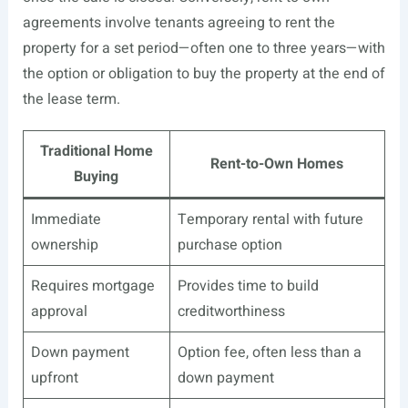
agreements involve tenants agreeing to rent the
property for a set period—often one to three years—with
the option or obligation to buy the property at the end of
the lease term.
Traditional Home
Rent-to-Own Homes
Buying
Immediate
Temporary rental with future
ownership
purchase option
Requires mortgage
Provides time to build
approval
creditworthiness
Down payment
Option fee, often less than a
upfront
down payment