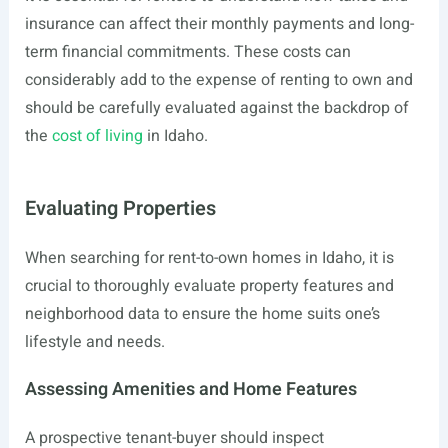
insurance can affect their monthly payments and long-
term financial commitments. These costs can
considerably add to the expense of renting to own and
should be carefully evaluated against the backdrop of
the
cost of living
in Idaho.
Evaluating Properties
When searching for rent-to-own homes in Idaho, it is
crucial to thoroughly evaluate property features and
neighborhood data to ensure the home suits one’s
lifestyle and needs.
Assessing Amenities and Home Features
A prospective tenant-buyer should inspect