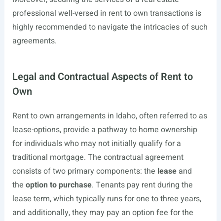
professional well-versed in rent to own transactions is
highly recommended to navigate the intricacies of such
agreements.
Legal and Contractual Aspects of Rent to
Own
Rent to own arrangements in Idaho, often referred to as
lease-options, provide a pathway to home ownership
for individuals who may not initially qualify for a
traditional mortgage. The contractual agreement
consists of two primary components: the
lease
and
the
option to purchase
. Tenants pay rent during the
lease term, which typically runs for one to three years,
and additionally, they may pay an option fee for the