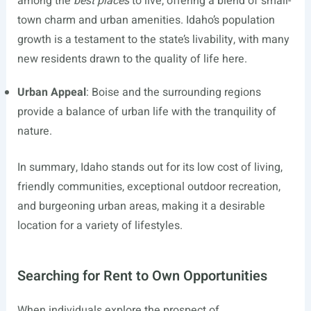
among the
best places
to live, offering a blend of small-
town charm and urban amenities. Idaho’s population
growth is a testament to the state’s livability, with many
new residents drawn to the quality of life here.
Urban Appeal
: Boise and the surrounding regions
provide a balance of urban life with the tranquility of
nature.
In summary, Idaho stands out for its low cost of living,
friendly communities, exceptional outdoor recreation,
and burgeoning urban areas, making it a desirable
location for a variety of lifestyles.
Searching for Rent to Own Opportunities
When individuals explore the prospect of