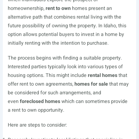
homeownership,
rent to own
homes present an
alternative path that combines rental living with the
future possibility of owning the property. In Idaho, this
option allows potential buyers to invest in a home by
initially renting with the intention to purchase.
The process begins with finding a suitable property.
Interested parties typically look into various types of
housing options. This might include
rental homes
that
offer rent to own agreements,
homes for sale
that may
be considered for such arrangements, and
even
foreclosed homes
which can sometimes provide
a rent to own opportunity.
Here are steps to consider: