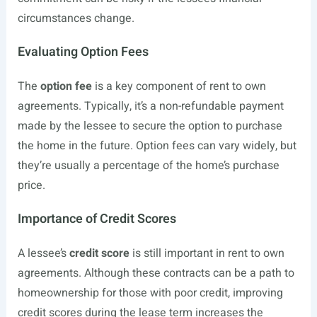
circumstances change.
Evaluating Option Fees
The
option fee
is a key component of rent to own
agreements. Typically, it’s a non-refundable payment
made by the lessee to secure the option to purchase
the home in the future. Option fees can vary widely, but
they’re usually a percentage of the home’s purchase
price.
Importance of Credit Scores
A lessee’s
credit score
is still important in rent to own
agreements. Although these contracts can be a path to
homeownership for those with poor credit, improving
credit scores during the lease term increases the