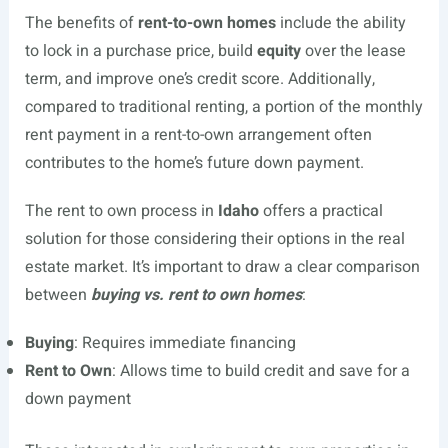
The benefits of
rent-to-own homes
include the ability
to lock in a purchase price, build
equity
over the lease
term, and improve one’s credit score. Additionally,
compared to traditional renting, a portion of the monthly
rent payment in a rent-to-own arrangement often
contributes to the home’s future down payment.
The rent to own process in
Idaho
offers a practical
solution for those considering their options in the real
estate market. It’s important to draw a clear comparison
between
buying vs. rent to own homes
:
Buying
: Requires immediate financing
Rent to Own
: Allows time to build credit and save for a
down payment