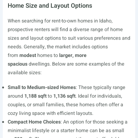
Home Size and Layout Options
When searching for rent-to-own homes in Idaho,
prospective renters will find a diverse range of home
sizes and layout options to suit various preferences and
needs. Generally, the market includes options
from
modest
homes to
larger, more
spacious
dwellings. Below are some examples of the
available sizes:
Small to Medium-sized Homes
: These typically range
around
1,188 sqft
to
1,136 sqft
. Ideal for individuals,
couples, or small families, these homes often offer a
cozy living space with efficient layouts.
Compact Home Choices
: An option for those seeking a
minimalist lifestyle or a starter home can be as small