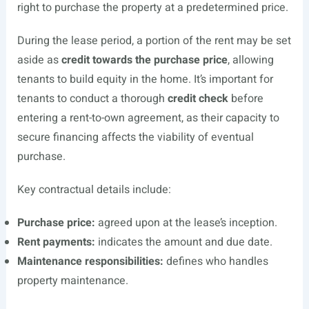
right to purchase the property at a predetermined price.
During the lease period, a portion of the rent may be set
aside as
credit towards the purchase price
, allowing
tenants to build equity in the home. It’s important for
tenants to conduct a thorough
credit check
before
entering a rent-to-own agreement, as their capacity to
secure financing affects the viability of eventual
purchase.
Key contractual details include:
Purchase price:
agreed upon at the lease’s inception.
Rent payments:
indicates the amount and due date.
Maintenance responsibilities:
defines who handles
property maintenance.