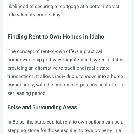
likelihood of securing a mortgage at a better interest
rate when it’s time to buy.
Finding Rent to Own Homes in Idaho
The concept of rent-to-own offers a practical
homeownership pathway for potential buyers in Idaho,
providing an alternative to traditional real estate
transactions. It allows individuals to move into a home
immediately, with the intention of purchasing it after a
set leasing period.
Boise and Surrounding Areas
In Boise, the state capital, rent-to-own options can be a
stepping stone for those aspiring to own property in a