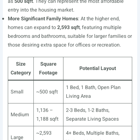
as
500 sqft
. They can represent the most affordable
entry into the housing market.
More Significant Family Homes
: At the higher end,
homes can expand to
2,593 sqft
, featuring multiple
bedrooms and bathrooms, suitable for larger families or
those desiring extra space for offices or recreation.
Size
Square
Potential Layout
Category
Footage
1 Bed, 1 Bath, Open Plan
Small
~500 sqft
Living Area
1,136 –
2-3 Beds, 1-2 Baths,
Medium
1,188 sqft
Separate Living Spaces
~2,593
4+ Beds, Multiple Baths,
Large