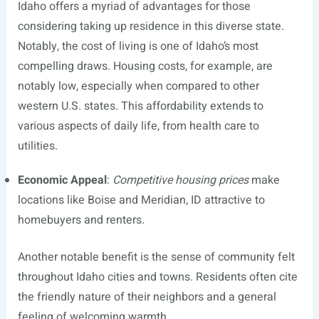
Idaho offers a myriad of advantages for those
considering taking up residence in this diverse state.
Notably, the cost of living is one of Idaho’s most
compelling draws. Housing costs, for example, are
notably low, especially when compared to other
western U.S. states. This affordability extends to
various aspects of daily life, from health care to
utilities.
Economic Appeal
:
Competitive housing prices
make
locations like Boise and Meridian, ID attractive to
homebuyers and renters.
Another notable benefit is the sense of community felt
throughout Idaho cities and towns. Residents often cite
the friendly nature of their neighbors and a general
feeling of welcoming warmth.