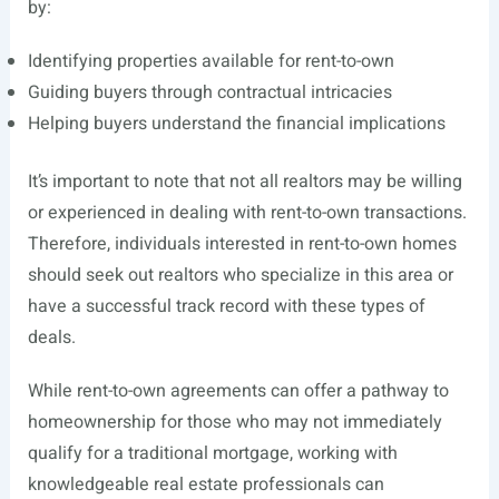
by:
Identifying properties available for rent-to-own
Guiding buyers through contractual intricacies
Helping buyers understand the financial implications
It’s important to note that not all realtors may be willing
or experienced in dealing with rent-to-own transactions.
Therefore, individuals interested in rent-to-own homes
should seek out realtors who specialize in this area or
have a successful track record with these types of
deals.
While rent-to-own agreements can offer a pathway to
homeownership for those who may not immediately
qualify for a traditional mortgage, working with
knowledgeable real estate professionals can