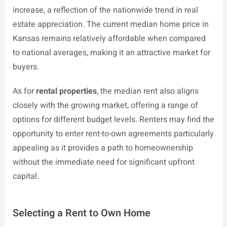
increase, a reflection of the nationwide trend in real
estate appreciation. The current median home price in
Kansas remains relatively affordable when compared
to national averages, making it an attractive market for
buyers.
As for
rental properties
, the median rent also aligns
closely with the growing market, offering a range of
options for different budget levels. Renters may find the
opportunity to enter rent-to-own agreements particularly
appealing as it provides a path to homeownership
without the immediate need for significant upfront
capital.
Selecting a Rent to Own Home