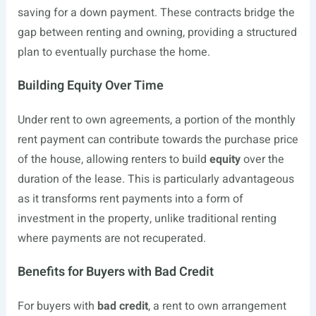
saving for a down payment. These contracts bridge the
gap between renting and owning, providing a structured
plan to eventually purchase the home.
Building Equity Over Time
Under rent to own agreements, a portion of the monthly
rent payment can contribute towards the purchase price
of the house, allowing renters to build
equity
over the
duration of the lease. This is particularly advantageous
as it transforms rent payments into a form of
investment in the property, unlike traditional renting
where payments are not recuperated.
Benefits for Buyers with Bad Credit
For buyers with
bad credit
, a rent to own arrangement