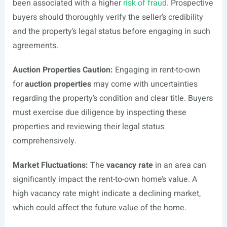
been associated with a higher
risk of fraud
. Prospective
buyers should thoroughly verify the seller’s credibility
and the property’s legal status before engaging in such
agreements.
Auction Properties Caution:
Engaging in rent-to-own
for
auction properties
may come with uncertainties
regarding the property’s condition and clear title. Buyers
must exercise due diligence by inspecting these
properties and reviewing their legal status
comprehensively.
Market Fluctuations:
The
vacancy rate
in an area can
significantly impact the rent-to-own home’s value. A
high vacancy rate might indicate a declining market,
which could affect the future value of the home.