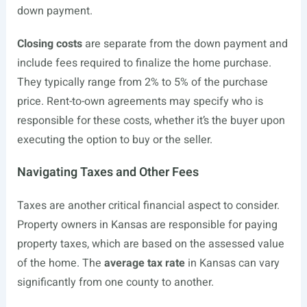
down payment.
Closing costs
are separate from the down payment and
include fees required to finalize the home purchase.
They typically range from 2% to 5% of the purchase
price. Rent-to-own agreements may specify who is
responsible for these costs, whether it’s the buyer upon
executing the option to buy or the seller.
Navigating Taxes and Other Fees
Taxes are another critical financial aspect to consider.
Property owners in Kansas are responsible for paying
property taxes, which are based on the assessed value
of the home. The
average tax rate
in Kansas can vary
significantly from one county to another.