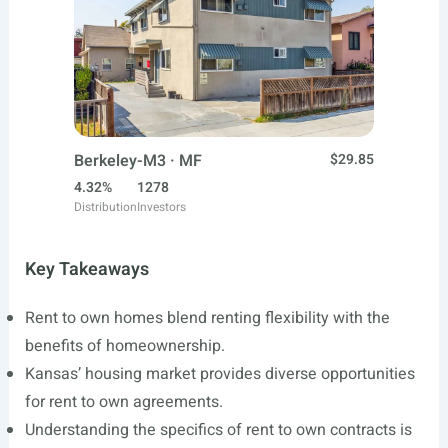
Berkeley-M3 · MF
$29.85
4.32%
1278
Distribution
Investors
Key Takeaways
Rent to own homes blend renting flexibility with the
benefits of homeownership.
Kansas’ housing market provides diverse opportunities
for rent to own agreements.
Understanding the specifics of rent to own contracts is