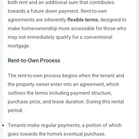
both rent and an additional sum that contributes
towards a future down payment. Rent-to-own
agreements are inherently
flexible terms
, designed to
make homeownership more accessible for those who
may not immediately qualify for a conventional
mortgage.
Rent-to-Own Process
The rent-to-own process begins when the tenant and
the property owner enter into an agreement, which
outlines the terms including payment structure,
purchase price, and lease duration. During this rental
period:
Tenants make regular payments, a portion of which
goes towards the home’s eventual purchase.