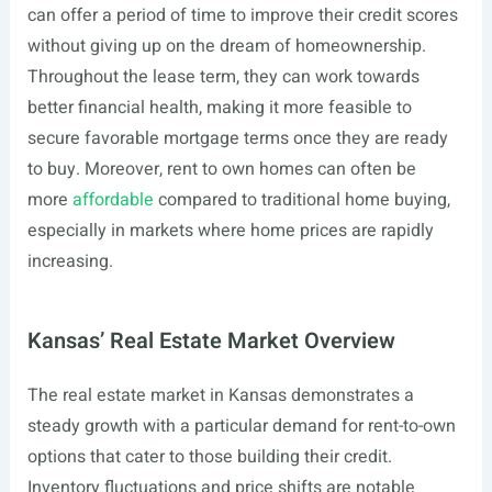
can offer a period of time to improve their credit scores
without giving up on the dream of homeownership.
Throughout the lease term, they can work towards
better financial health, making it more feasible to
secure favorable mortgage terms once they are ready
to buy. Moreover, rent to own homes can often be
more
affordable
compared to traditional home buying,
especially in markets where home prices are rapidly
increasing.
Kansas’ Real Estate Market Overview
The real estate market in Kansas demonstrates a
steady growth with a particular demand for rent-to-own
options that cater to those building their credit.
Inventory fluctuations and price shifts are notable