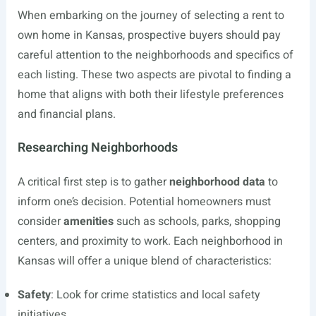
When embarking on the journey of selecting a rent to
own home in Kansas, prospective buyers should pay
careful attention to the neighborhoods and specifics of
each listing. These two aspects are pivotal to finding a
home that aligns with both their lifestyle preferences
and financial plans.
Researching Neighborhoods
A critical first step is to gather
neighborhood data
to
inform one’s decision. Potential homeowners must
consider
amenities
such as schools, parks, shopping
centers, and proximity to work. Each neighborhood in
Kansas will offer a unique blend of characteristics:
Safety
: Look for crime statistics and local safety
initiatives.