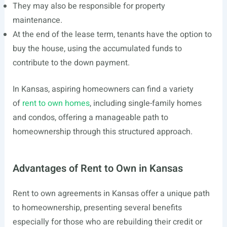
They may also be responsible for property
maintenance.
At the end of the lease term, tenants have the option to
buy the house, using the accumulated funds to
contribute to the down payment.
In Kansas, aspiring homeowners can find a variety
of
rent to own homes
, including single-family homes
and condos, offering a manageable path to
homeownership through this structured approach.
Advantages of Rent to Own in Kansas
Rent to own agreements in Kansas offer a unique path
to homeownership, presenting several benefits
especially for those who are rebuilding their credit or