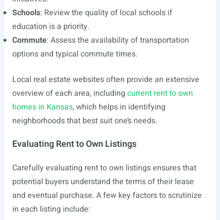
Schools
: Review the quality of local schools if
education is a priority.
Commute
: Assess the availability of transportation
options and typical commute times.
Local real estate websites often provide an extensive
overview of each area, including
current rent to own
homes in Kansas
, which helps in identifying
neighborhoods that best suit one’s needs.
Evaluating Rent to Own Listings
Carefully evaluating rent to own listings ensures that
potential buyers understand the terms of their lease
and eventual purchase. A few key factors to scrutinize
in each listing include: