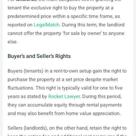
tenant the exclusive right to buy the property at a
predetermined price within a specific time frame, as
reported on
LegalMatch
. During this term, the landlord
cannot offer the property ‘for sale by owner’ to anyone
else.
Buyer’s and Seller’s Rights
Buyers (tenants) in a rent-to-own setup gain the right to
purchase the property at a set price despite market
fluctuations. This right is typically valid for one to five
years as stated by
Rocket Lawyer
. During this period,
they can accumulate equity through rental payments
and may also benefit from home value appreciation.
Sellers (landlords), on the other hand, retain the right to