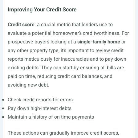
Improving Your Credit Score
Credit score
: a crucial metric that lenders use to
evaluate a potential homeowner’s creditworthiness. For
prospective buyers looking at a
single-family home
or
any other property type, it’s important to review credit
reports meticulously for inaccuracies and to pay down
existing debts. They can start by ensuring all bills are
paid on time, reducing credit card balances, and
avoiding new debt.
Check credit reports for errors
Pay down high-interest debts
Maintain a history of on-time payments
These actions can gradually improve credit scores,