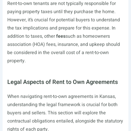
Rent-to-own tenants are not typically responsible for
paying property taxes until they purchase the home.
However, it’s crucial for potential buyers to understand
the tax implications and prepare for this expense. In
addition to taxes, other
fees
such as homeowners
association (HOA) fees, insurance, and upkeep should
be considered in the overall cost of a rent-to-own
property.
Legal Aspects of Rent to Own Agreements
When navigating rent-to-own agreements in Kansas,
understanding the legal framework is crucial for both
buyers and sellers. This section will explore the
contractual obligations entailed, alongside the statutory
rights of each party.