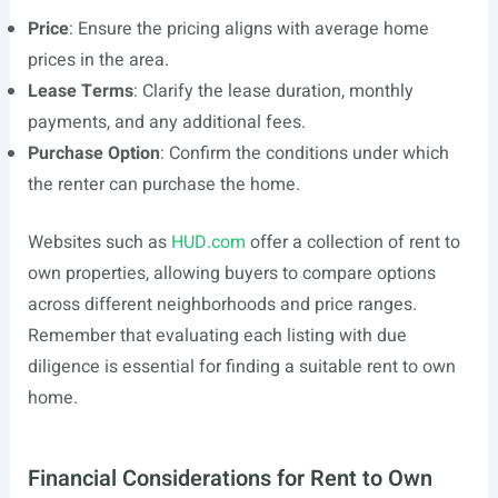
Price
: Ensure the pricing aligns with average home
prices in the area.
Lease Terms
: Clarify the lease duration, monthly
payments, and any additional fees.
Purchase Option
: Confirm the conditions under which
the renter can purchase the home.
Websites such as
HUD.com
offer a collection of rent to
own properties, allowing buyers to compare options
across different neighborhoods and price ranges.
Remember that evaluating each listing with due
diligence is essential for finding a suitable rent to own
home.
Financial Considerations for Rent to Own