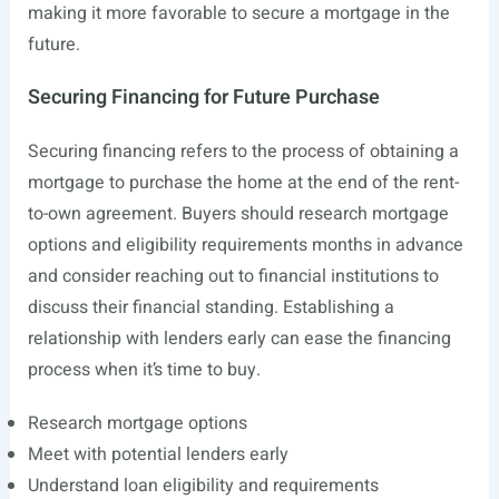
making it more favorable to secure a mortgage in the
future.
Securing Financing for Future Purchase
Securing financing refers to the process of obtaining a
mortgage to purchase the home at the end of the rent-
to-own agreement. Buyers should research mortgage
options and eligibility requirements months in advance
and consider reaching out to financial institutions to
discuss their financial standing. Establishing a
relationship with lenders early can ease the financing
process when it’s time to buy.
Research mortgage options
Meet with potential lenders early
Understand loan eligibility and requirements