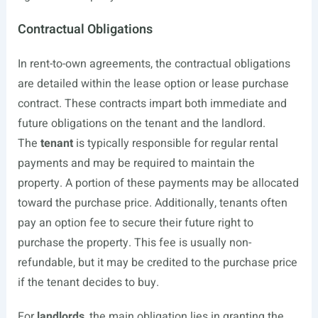
Contractual Obligations
In rent-to-own agreements, the contractual obligations
are detailed within the lease option or lease purchase
contract. These contracts impart both immediate and
future obligations on the tenant and the landlord.
The
tenant
is typically responsible for regular rental
payments and may be required to maintain the
property. A portion of these payments may be allocated
toward the purchase price. Additionally, tenants often
pay an option fee to secure their future right to
purchase the property. This fee is usually non-
refundable, but it may be credited to the purchase price
if the tenant decides to buy.
For
landlords
, the main obligation lies in granting the