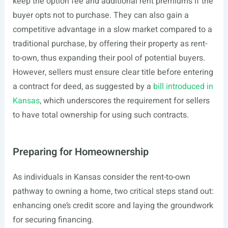
keep the option fee and additional rent premiums if the
buyer opts not to purchase. They can also gain a
competitive advantage in a slow market compared to a
traditional purchase, by offering their property as rent-
to-own, thus expanding their pool of potential buyers.
However, sellers must ensure clear title before entering
a contract for deed, as suggested by a
bill introduced in
Kansas
, which underscores the requirement for sellers
to have total ownership for using such contracts.
Preparing for Homeownership
As individuals in Kansas consider the rent-to-own
pathway to owning a home, two critical steps stand out:
enhancing one’s credit score and laying the groundwork
for securing financing.