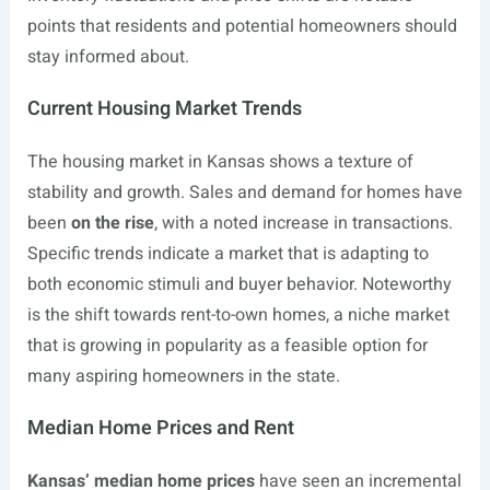
points that residents and potential homeowners should
stay informed about.
Current Housing Market Trends
The housing market in Kansas shows a texture of
stability and growth. Sales and demand for homes have
been
on the rise
, with a noted increase in transactions.
Specific trends indicate a market that is adapting to
both economic stimuli and buyer behavior. Noteworthy
is the shift towards rent-to-own homes, a niche market
that is growing in popularity as a feasible option for
many aspiring homeowners in the state.
Median Home Prices and Rent
Kansas’ median home prices
have seen an incremental