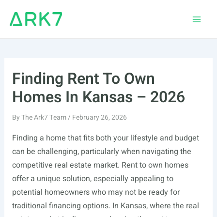
Skip
to
Main
content
Men
Finding Rent To Own
Homes In Kansas – 2026
By
The Ark7 Team
/
February 26, 2026
Finding a home that fits both your lifestyle and budget
can be challenging, particularly when navigating the
competitive real estate market. Rent to own homes
offer a unique solution, especially appealing to
potential homeowners who may not be ready for
traditional financing options. In Kansas, where the real