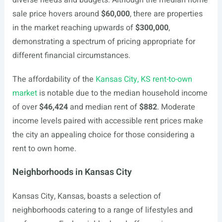
diverse needs and budgets. Although the median home
sale price hovers around
$60,000
, there are properties
in the market reaching upwards of
$300,000
,
demonstrating a spectrum of pricing appropriate for
different financial circumstances.
The affordability of the
Kansas City, KS rent-to-own
market
is notable due to the median household income
of over
$46,424
and median rent of
$882
. Moderate
income levels paired with accessible rent prices make
the city an appealing choice for those considering a
rent to own home.
Neighborhoods in Kansas City
Kansas City, Kansas, boasts a selection of
neighborhoods catering to a range of lifestyles and