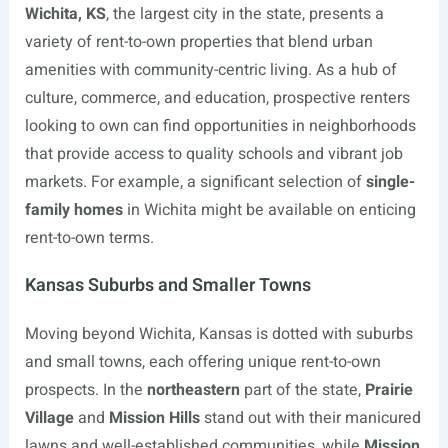
Wichita, KS
, the largest city in the state, presents a
variety of rent-to-own properties that blend urban
amenities with community-centric living. As a hub of
culture, commerce, and education, prospective renters
looking to own can find opportunities in neighborhoods
that provide access to quality schools and vibrant job
markets. For example, a significant selection of
single-
family homes
in Wichita might be available on enticing
rent-to-own terms.
Kansas Suburbs and Smaller Towns
Moving beyond Wichita, Kansas is dotted with suburbs
and small towns, each offering unique rent-to-own
prospects. In the
northeastern
part of the state,
Prairie
Village
and
Mission Hills
stand out with their manicured
lawns and well-established communities, while
Mission