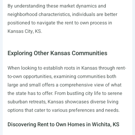
By understanding these market dynamics and
neighborhood characteristics, individuals are better
positioned to navigate the rent to own process in
Kansas City, KS.
Exploring Other Kansas Communities
When looking to establish roots in Kansas through rent-
to-own opportunities, examining communities both
large and small offers a comprehensive view of what
the state has to offer. From bustling city life to serene
suburban retreats, Kansas showcases diverse living
options that cater to various preferences and needs.
Discovering Rent to Own Homes in Wichita, KS