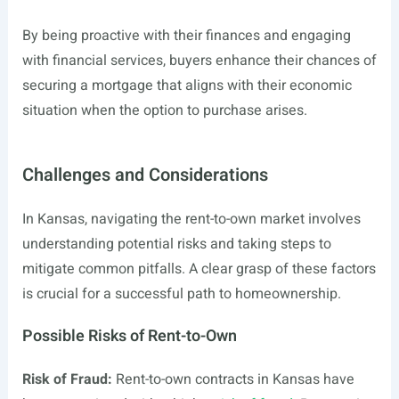
By being proactive with their finances and engaging
with financial services, buyers enhance their chances of
securing a mortgage that aligns with their economic
situation when the option to purchase arises.
Challenges and Considerations
In Kansas, navigating the rent-to-own market involves
understanding potential risks and taking steps to
mitigate common pitfalls. A clear grasp of these factors
is crucial for a successful path to homeownership.
Possible Risks of Rent-to-Own
Risk of Fraud:
Rent-to-own contracts in Kansas have