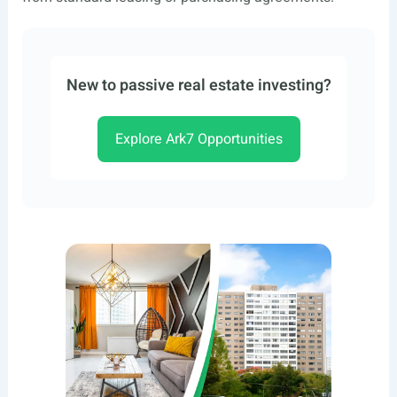
New to passive real estate investing?
Explore Ark7 Opportunities