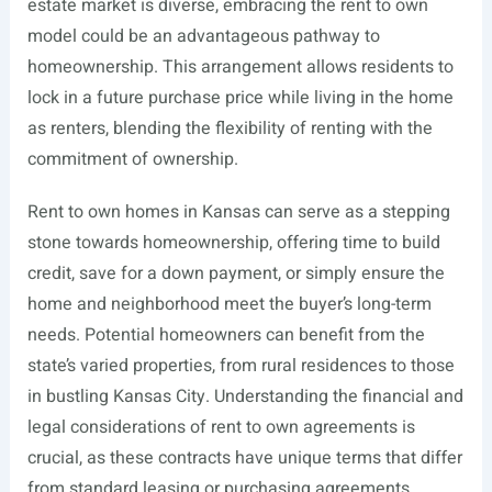
estate market is diverse, embracing the rent to own
model could be an advantageous pathway to
homeownership. This arrangement allows residents to
lock in a future purchase price while living in the home
as renters, blending the flexibility of renting with the
commitment of ownership.
Rent to own homes in Kansas can serve as a stepping
stone towards homeownership, offering time to build
credit, save for a down payment, or simply ensure the
home and neighborhood meet the buyer’s long-term
needs. Potential homeowners can benefit from the
state’s varied properties, from rural residences to those
in bustling Kansas City. Understanding the financial and
legal considerations of rent to own agreements is
crucial, as these contracts have unique terms that differ
from standard leasing or purchasing agreements.