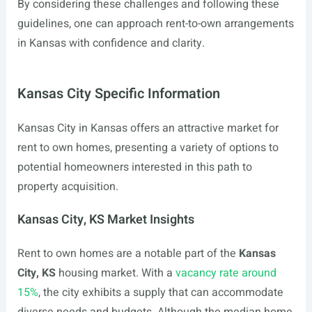
By considering these challenges and following these
guidelines, one can approach rent-to-own arrangements
in Kansas with confidence and clarity.
Kansas City Specific Information
Kansas City in Kansas offers an attractive market for
rent to own homes, presenting a variety of options to
potential homeowners interested in this path to
property acquisition.
Kansas City, KS Market Insights
Rent to own homes are a notable part of the
Kansas
City, KS
housing market. With a
vacancy rate around
15%
, the city exhibits a supply that can accommodate