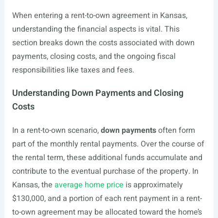
When entering a rent-to-own agreement in Kansas,
understanding the financial aspects is vital. This
section breaks down the costs associated with down
payments, closing costs, and the ongoing fiscal
responsibilities like taxes and fees.
Understanding Down Payments and Closing
Costs
In a rent-to-own scenario,
down payments
often form
part of the monthly rental payments. Over the course of
the rental term, these additional funds accumulate and
contribute to the eventual purchase of the property. In
Kansas, the
average home price
is approximately
$130,000, and a portion of each rent payment in a rent-
to-own agreement may be allocated toward the home’s