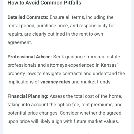
How to Avoid Common Pitfalls
Detailed Contracts:
Ensure all terms, including the
rental period, purchase price, and responsibility for
repairs, are clearly outlined in the rent-to-own
agreement.
Professional Advice:
Seek guidance from real estate
professionals and attorneys experienced in Kansas’
property laws to navigate contracts and understand the
implications of
vacancy rates
and market trends.
Financial Planning:
Assess the total cost of the home,
taking into account the option fee, rent premiums, and
potential price changes. Consider whether the agreed-
upon price will likely align with future market values.