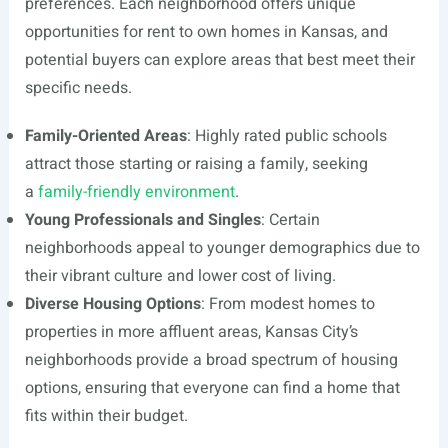
preferences. Each neighborhood offers unique
opportunities for rent to own homes in Kansas, and
potential buyers can explore areas that best meet their
specific needs.
Family-Oriented Areas
: Highly rated public schools
attract those starting or raising a family, seeking
a
family-friendly environment
.
Young Professionals and Singles
: Certain
neighborhoods appeal to younger demographics due to
their vibrant culture and lower cost of living.
Diverse Housing Options
: From modest homes to
properties in more affluent areas, Kansas City’s
neighborhoods provide a broad spectrum of housing
options, ensuring that everyone can find a home that
fits within their budget.