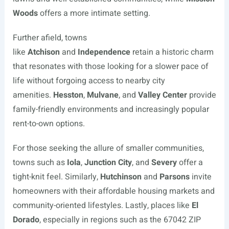
Woods
offers a more intimate setting.
Further afield, towns
like
Atchison
and
Independence
retain a historic charm
that resonates with those looking for a slower pace of
life without forgoing access to nearby city
amenities.
Hesston
,
Mulvane
, and
Valley Center
provide
family-friendly environments and increasingly popular
rent-to-own options.
For those seeking the allure of smaller communities,
towns such as
Iola
,
Junction City
, and
Severy
offer a
tight-knit feel. Similarly,
Hutchinson
and
Parsons
invite
homeowners with their affordable housing markets and
community-oriented lifestyles. Lastly, places like
El
Dorado
, especially in regions such as the 67042 ZIP