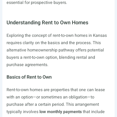
essential for prospective buyers.
Understanding Rent to Own Homes
Exploring the concept of rent-to-own homes in Kansas
requires clarity on the basics and the process. This
alternative homeownership pathway offers potential
buyers a rent-to-own option, blending rental and
purchase agreements.
Basics of Rent to Own
Rent-to-own homes are properties that one can lease
with an option—or sometimes an obligation—to
purchase after a certain period. This arrangement
typically involves
low monthly payments
that include