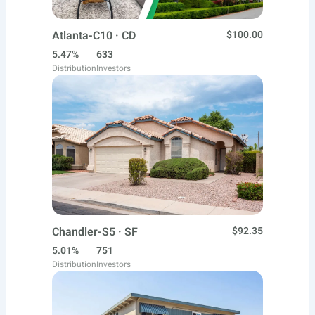
Atlanta-C10 · CD
$100.00
5.47%
633
Distribution
Investors
Chandler-S5 · SF
$92.35
5.01%
751
Distribution
Investors