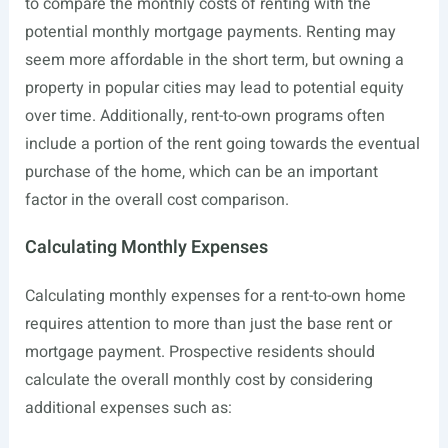
to compare the monthly costs of renting with the
potential monthly mortgage payments. Renting may
seem more affordable in the short term, but owning a
property in popular cities may lead to potential equity
over time. Additionally, rent-to-own programs often
include a portion of the rent going towards the eventual
purchase of the home, which can be an important
factor in the overall cost comparison.
Calculating Monthly Expenses
Calculating monthly expenses for a rent-to-own home
requires attention to more than just the base rent or
mortgage payment. Prospective residents should
calculate the overall monthly cost by considering
additional expenses such as: