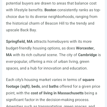
potential buyers are drawn to areas that balance cost
with lifestyle benefits.
Boston
consistently ranks as top-
choice due to its diverse neighborhoods, ranging from
the historical charm of Beacon Hill to the trendy and
upscale Back Bay.
Springfield, MA
attracts homebuyers with its more
budget-friendly housing options, as does
Worcester,
MA
with its rich cultural scene. The city of
Cambridge
is
ever-popular, offering a mix of urban living, green
spaces, and a hub for innovation and education.
Each city’s housing market varies in terms of
square
footage (sqft)
,
beds
, and
baths
offered for a given price
point, with the
cost of living in Massachusetts
being a
significant factor in the decision-making process.
Amenities such as transportation, green spaces, and