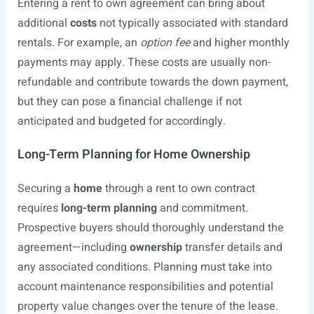
Entering a rent to own agreement can bring about
additional
costs
not typically associated with standard
rentals. For example, an
option fee
and higher monthly
payments may apply. These costs are usually non-
refundable and contribute towards the down payment,
but they can pose a financial challenge if not
anticipated and budgeted for accordingly.
Long-Term Planning for Home Ownership
Securing a
home
through a rent to own contract
requires
long-term planning
and commitment.
Prospective buyers should thoroughly understand the
agreement—including
ownership
transfer details and
any associated conditions. Planning must take into
account maintenance responsibilities and potential
property value changes over the tenure of the lease.