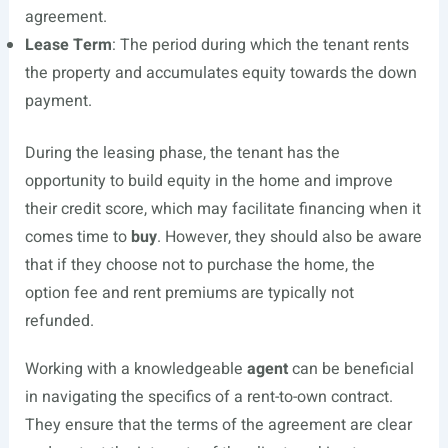
agreement.
Lease Term
: The period during which the tenant rents
the property and accumulates equity towards the down
payment.
During the leasing phase, the tenant has the
opportunity to build equity in the home and improve
their credit score, which may facilitate financing when it
comes time to
buy
. However, they should also be aware
that if they choose not to purchase the home, the
option fee and rent premiums are typically not
refunded.
Working with a knowledgeable
agent
can be beneficial
in navigating the specifics of a rent-to-own contract.
They ensure that the terms of the agreement are clear