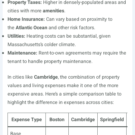
Property Taxes:
Higher in densely-populated areas and
cities with more
amenities
.
Home Insurance:
Can vary based on proximity to
the
Atlantic Ocean
and other risk factors.
Utilities:
Heating costs can be substantial, given
Massachusetts’s colder climate.
Maintenance:
Rent-to-own agreements may require the
tenant to handle property maintenance.
In cities like
Cambridge
, the combination of property
values and living expenses make it one of the more
expensive areas. Here’s a simple comparison table to
highlight the difference in expenses across cities:
Expense Type
Boston
Cambridge
Springfield
Wo
Base