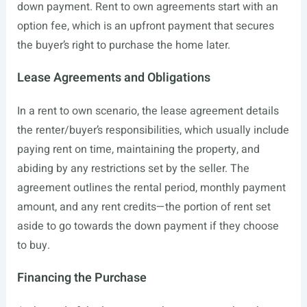
down payment. Rent to own agreements start with an
option fee, which is an upfront payment that secures
the buyer’s right to purchase the home later.
Lease Agreements and Obligations
In a rent to own scenario, the lease agreement details
the renter/buyer’s responsibilities, which usually include
paying rent on time, maintaining the property, and
abiding by any restrictions set by the seller. The
agreement outlines the rental period, monthly payment
amount, and any rent credits—the portion of rent set
aside to go towards the down payment if they choose
to buy.
Financing the Purchase