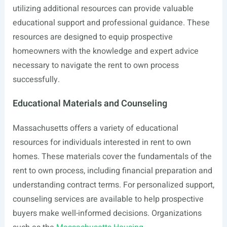
utilizing additional resources can provide valuable
educational support and professional guidance. These
resources are designed to equip prospective
homeowners with the knowledge and expert advice
necessary to navigate the rent to own process
successfully.
Educational Materials and Counseling
Massachusetts offers a variety of educational
resources for individuals interested in rent to own
homes. These materials cover the fundamentals of the
rent to own process, including financial preparation and
understanding contract terms. For personalized support,
counseling services are available to help prospective
buyers make well-informed decisions. Organizations