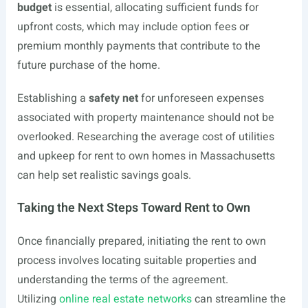
budget
is essential, allocating sufficient funds for
upfront costs, which may include option fees or
premium monthly payments that contribute to the
future purchase of the home.
Establishing a
safety net
for unforeseen expenses
associated with property maintenance should not be
overlooked. Researching the average cost of utilities
and upkeep for rent to own homes in Massachusetts
can help set realistic savings goals.
Taking the Next Steps Toward Rent to Own
Once financially prepared, initiating the rent to own
process involves locating suitable properties and
understanding the terms of the agreement.
Utilizing
online real estate networks
can streamline the