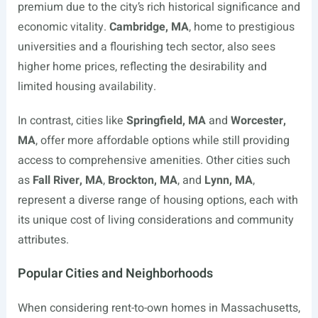
premium due to the city’s rich historical significance and
economic vitality.
Cambridge, MA
, home to prestigious
universities and a flourishing tech sector, also sees
higher home prices, reflecting the desirability and
limited housing availability.
In contrast, cities like
Springfield, MA
and
Worcester,
MA
, offer more affordable options while still providing
access to comprehensive amenities. Other cities such
as
Fall River, MA
,
Brockton, MA
, and
Lynn, MA
,
represent a diverse range of housing options, each with
its unique cost of living considerations and community
attributes.
Popular Cities and Neighborhoods
When considering rent-to-own homes in Massachusetts,