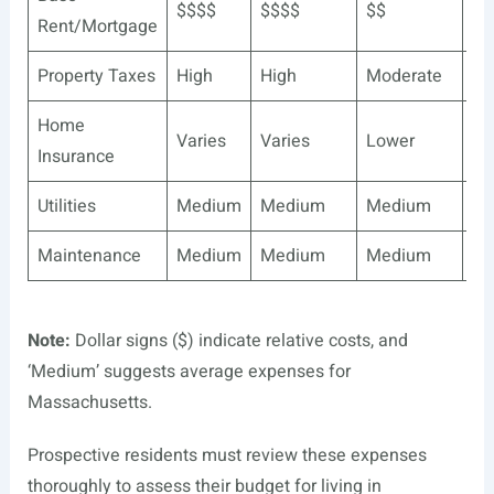
$$$$
$$$$
$$
$$
Rent/Mortgage
Property Taxes
High
High
Moderate
Mo
Home
Varies
Varies
Lower
Lo
Insurance
Utilities
Medium
Medium
Medium
Me
Maintenance
Medium
Medium
Medium
Me
Note:
Dollar signs ($) indicate relative costs, and
‘Medium’ suggests average expenses for
Massachusetts.
Prospective residents must review these expenses
thoroughly to assess their budget for living in