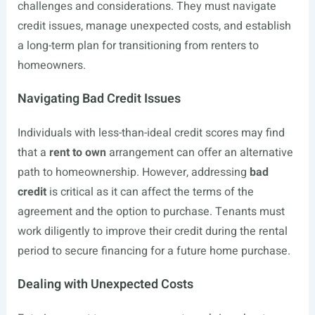
challenges and considerations. They must navigate
credit issues, manage unexpected costs, and establish
a long-term plan for transitioning from renters to
homeowners.
Navigating Bad Credit Issues
Individuals with less-than-ideal credit scores may find
that a
rent to own
arrangement can offer an alternative
path to homeownership. However, addressing
bad
credit
is critical as it can affect the terms of the
agreement and the option to purchase. Tenants must
work diligently to improve their credit during the rental
period to secure financing for a future home purchase.
Dealing with Unexpected Costs