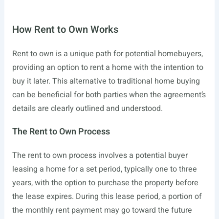
How Rent to Own Works
Rent to own is a unique path for potential homebuyers,
providing an option to rent a home with the intention to
buy it later. This alternative to traditional home buying
can be beneficial for both parties when the agreement’s
details are clearly outlined and understood.
The Rent to Own Process
The rent to own process involves a potential buyer
leasing a home for a set period, typically one to three
years, with the option to purchase the property before
the lease expires. During this lease period, a portion of
the monthly rent payment may go toward the future