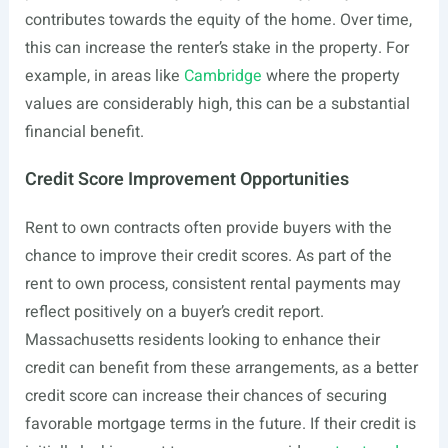
contributes towards the equity of the home. Over time,
this can increase the renter’s stake in the property. For
example, in areas like
Cambridge
where the property
values are considerably high, this can be a substantial
financial benefit.
Credit Score Improvement Opportunities
Rent to own contracts often provide buyers with the
chance to improve their credit scores. As part of the
rent to own process, consistent rental payments may
reflect positively on a buyer’s credit report.
Massachusetts residents looking to enhance their
credit can benefit from these arrangements, as a better
credit score can increase their chances of securing
favorable mortgage terms in the future. If their credit is