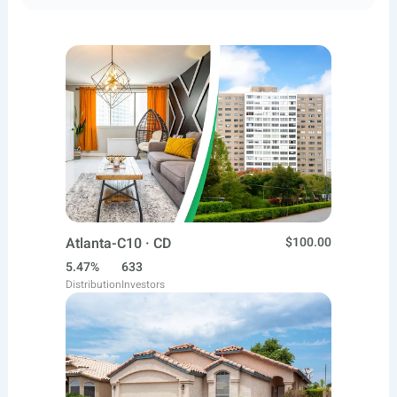
Atlanta-C10 · CD
$100.00
5.47%
633
Distribution
Investors