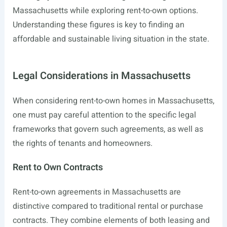
Massachusetts while exploring rent-to-own options.
Understanding these figures is key to finding an
affordable and sustainable living situation in the state.
Legal Considerations in Massachusetts
When considering rent-to-own homes in Massachusetts,
one must pay careful attention to the specific legal
frameworks that govern such agreements, as well as
the rights of tenants and homeowners.
Rent to Own Contracts
Rent-to-own agreements in Massachusetts are
distinctive compared to traditional rental or purchase
contracts. They combine elements of both leasing and