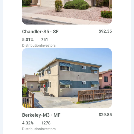
Chandler-S5 · SF
$92.35
5.01%
751
Distribution
Investors
Berkeley-M3 · MF
$29.85
4.32%
1278
Distribution
Investors