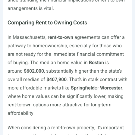
understanding the financial implications of rent-to-own
arrangements is vital.
Comparing Rent to Owning Costs
In Massachusetts,
rent-to-own
agreements can offer a
pathway to homeownership, especially for those who
are not ready for the immediate financial commitment
of buying. The median home value in
Boston
is
around
$602,000
, substantially higher than the state’s
overall median of
$407,900
. That’s in stark contrast with
more affordable markets like
Springfield
or
Worcester
,
where home values can be significantly lower, making
rent-to-own options more attractive for long-term
affordability.
When considering a rent-to-own property, it’s important