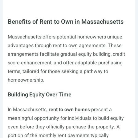
Benefits of Rent to Own in Massachusetts
Massachusetts offers potential homeowners unique
advantages through rent to own agreements. These
arrangements facilitate gradual equity building, credit
score enhancement, and offer adaptable purchasing
terms, tailored for those seeking a pathway to
homeownership.
Building Equity Over Time
In Massachusetts,
rent to own homes
present a
meaningful opportunity for individuals to build equity
even before they officially purchase the property. A
portion of the monthly rent payments typically