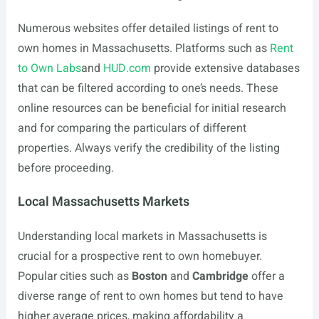
Numerous websites offer detailed listings of rent to
own homes in Massachusetts. Platforms such as
Rent
to Own Labs
and
HUD.com
provide extensive databases
that can be filtered according to one’s needs. These
online resources can be beneficial for initial research
and for comparing the particulars of different
properties. Always verify the credibility of the listing
before proceeding.
Local Massachusetts Markets
Understanding local markets in Massachusetts is
crucial for a prospective rent to own homebuyer.
Popular cities such as
Boston
and
Cambridge
offer a
diverse range of rent to own homes but tend to have
higher average prices, making affordability a