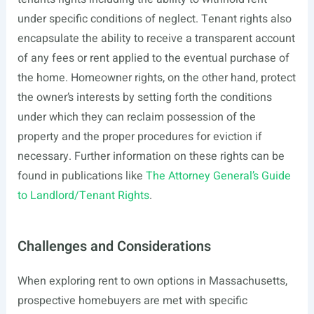
under specific conditions of neglect. Tenant rights also
encapsulate the ability to receive a transparent account
of any fees or rent applied to the eventual purchase of
the home. Homeowner rights, on the other hand, protect
the owner’s interests by setting forth the conditions
under which they can reclaim possession of the
property and the proper procedures for eviction if
necessary. Further information on these rights can be
found in publications like
The Attorney General’s Guide
to Landlord/Tenant Rights
.
Challenges and Considerations
When exploring rent to own options in Massachusetts,
prospective homebuyers are met with specific