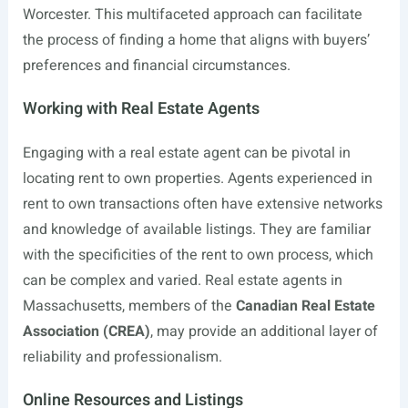
Worcester. This multifaceted approach can facilitate
the process of finding a home that aligns with buyers’
preferences and financial circumstances.
Working with Real Estate Agents
Engaging with a real estate agent can be pivotal in
locating rent to own properties. Agents experienced in
rent to own transactions often have extensive networks
and knowledge of available listings. They are familiar
with the specificities of the rent to own process, which
can be complex and varied. Real estate agents in
Massachusetts, members of the
Canadian Real Estate
Association (CREA)
, may provide an additional layer of
reliability and professionalism.
Online Resources and Listings