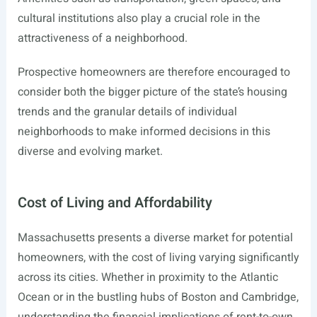
cultural institutions also play a crucial role in the
attractiveness of a neighborhood.
Prospective homeowners are therefore encouraged to
consider both the bigger picture of the state’s housing
trends and the granular details of individual
neighborhoods to make informed decisions in this
diverse and evolving market.
Cost of Living and Affordability
Massachusetts presents a diverse market for potential
homeowners, with the cost of living varying significantly
across its cities. Whether in proximity to the Atlantic
Ocean or in the bustling hubs of Boston and Cambridge,