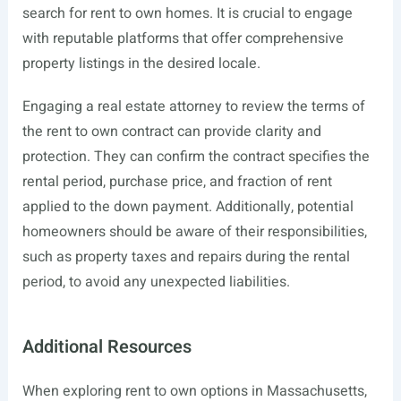
search for rent to own homes. It is crucial to engage
with reputable platforms that offer comprehensive
property listings in the desired locale.
Engaging a real estate attorney to review the terms of
the rent to own contract can provide clarity and
protection. They can confirm the contract specifies the
rental period, purchase price, and fraction of rent
applied to the down payment. Additionally, potential
homeowners should be aware of their responsibilities,
such as property taxes and repairs during the rental
period, to avoid any unexpected liabilities.
Additional Resources
When exploring rent to own options in Massachusetts,