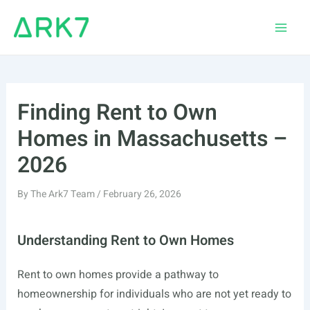
Skip
to
Main
content
Men
Finding Rent to Own
Homes in Massachusetts –
2026
By
The Ark7 Team
/
February 26, 2026
Understanding Rent to Own Homes
Rent to own homes provide a pathway to
homeownership for individuals who are not yet ready to