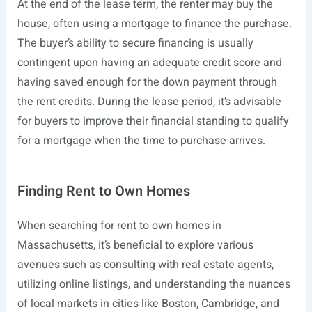
At the end of the lease term, the renter may buy the
house, often using a mortgage to finance the purchase.
The buyer’s ability to secure financing is usually
contingent upon having an adequate credit score and
having saved enough for the down payment through
the rent credits. During the lease period, it’s advisable
for buyers to improve their financial standing to qualify
for a mortgage when the time to purchase arrives.
Finding Rent to Own Homes
When searching for rent to own homes in
Massachusetts, it’s beneficial to explore various
avenues such as consulting with real estate agents,
utilizing online listings, and understanding the nuances
of local markets in cities like Boston, Cambridge, and