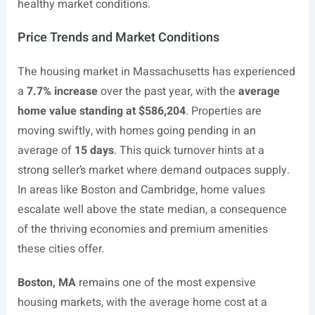
healthy market conditions.
Price Trends and Market Conditions
The housing market in Massachusetts has experienced
a
7.7% increase
over the past year, with the
average
home value standing at $586,204
. Properties are
moving swiftly, with homes going pending in an
average of
15 days
. This quick turnover hints at a
strong seller’s market where demand outpaces supply.
In areas like Boston and Cambridge, home values
escalate well above the state median, a consequence
of the thriving economies and premium amenities
these cities offer.
Boston, MA
remains one of the most expensive
housing markets, with the average home cost at a