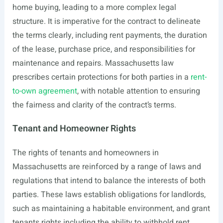
home buying, leading to a more complex legal
structure. It is imperative for the contract to delineate
the terms clearly, including rent payments, the duration
of the lease, purchase price, and responsibilities for
maintenance and repairs. Massachusetts law
prescribes certain protections for both parties in a
rent-
to-own agreement
, with notable attention to ensuring
the fairness and clarity of the contract’s terms.
Tenant and Homeowner Rights
The rights of tenants and homeowners in
Massachusetts are reinforced by a range of laws and
regulations that intend to balance the interests of both
parties. These laws establish obligations for landlords,
such as maintaining a habitable environment, and grant
tenants rights including the ability to withhold rent