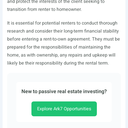
and protect the interests of the client seeking to
transition from renter to homeowner.
It is essential for potential renters to conduct thorough
research and consider their long-term financial stability
before entering a rent-to-own agreement. They must be
prepared for the responsibilities of maintaining the
home, as with ownership, any repairs and upkeep will
likely be their responsibility during the rental term.
New to passive real estate investing?
Explore Ark7 Opportunities