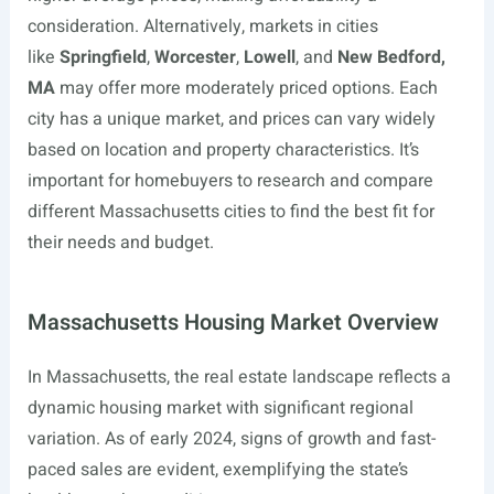
consideration. Alternatively, markets in cities
like
Springfield
,
Worcester
,
Lowell
, and
New Bedford,
MA
may offer more moderately priced options. Each
city has a unique market, and prices can vary widely
based on location and property characteristics. It’s
important for homebuyers to research and compare
different Massachusetts cities to find the best fit for
their needs and budget.
Massachusetts Housing Market Overview
In Massachusetts, the real estate landscape reflects a
dynamic housing market with significant regional
variation. As of early 2024, signs of growth and fast-
paced sales are evident, exemplifying the state’s