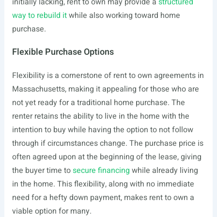
initially lacking, rent to own may provide a
structured
way to rebuild it
while also working toward home
purchase.
Flexible Purchase Options
Flexibility is a cornerstone of rent to own agreements in
Massachusetts, making it appealing for those who are
not yet ready for a traditional home purchase. The
renter retains the ability to live in the home with the
intention to buy while having the option to not follow
through if circumstances change. The purchase price is
often agreed upon at the beginning of the lease, giving
the buyer time to
secure financing
while already living
in the home. This flexibility, along with no immediate
need for a hefty down payment, makes rent to own a
viable option for many.