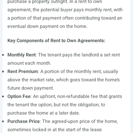
purchase a property outright. In a rent to own
agreement, the potential buyer pays monthly rent, with
a portion of that payment often contributing toward an
eventual down payment on the home.
Key Components of Rent to Own Agreements:
Monthly Rent
: The tenant pays the landlord a set rent
amount each month.
Rent Premium
: A portion of the monthly rent, usually
above the market rate, which goes toward the home’s
future down payment.
Option Fee
: An upfront, non-refundable fee that grants
the tenant the option, but not the obligation, to
purchase the home at a later date.
Purchase Price
: The agreed-upon price of the home,
sometimes locked in at the start of the lease