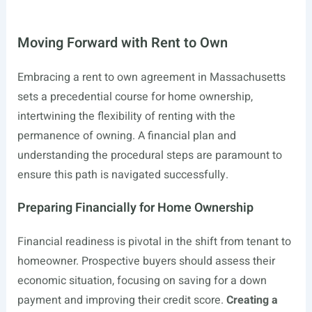
Moving Forward with Rent to Own
Embracing a rent to own agreement in Massachusetts
sets a precedential course for home ownership,
intertwining the flexibility of renting with the
permanence of owning. A financial plan and
understanding the procedural steps are paramount to
ensure this path is navigated successfully.
Preparing Financially for Home Ownership
Financial readiness is pivotal in the shift from tenant to
homeowner. Prospective buyers should assess their
economic situation, focusing on saving for a down
payment and improving their credit score.
Creating a