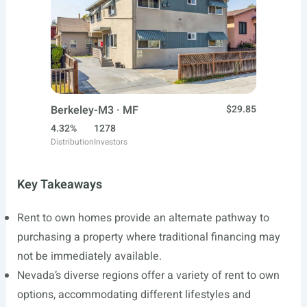
Berkeley-M3 · MF
$29.85
4.32%
1278
Distribution
Investors
Key Takeaways
Rent to own homes provide an alternate pathway to
purchasing a property where traditional financing may
not be immediately available.
Nevada’s diverse regions offer a variety of rent to own
options, accommodating different lifestyles and