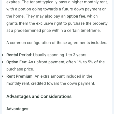
expires. The tenant typically pays a higher monthly rent,
with a portion going towards a future down payment on
the home. They may also pay an
option fee
, which
grants them the exclusive right to purchase the property
at a predetermined price within a certain timeframe.
A common configuration of these agreements includes:
Rental Period
: Usually spanning 1 to 3 years.
Option Fee
: An upfront payment, often 1% to 5% of the
purchase price.
Rent Premium
: An extra amount included in the
monthly rent, credited toward the down payment.
Advantages and Considerations
Advantages
: