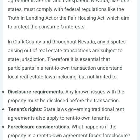
agreements are fair and transparent. Nevada, like other
states, must comply with federal regulations like the
Truth in Lending Act or the Fair Housing Act, which aim
to protect the consumer’s interests.
In Clark County and throughout Nevada, any disputes
arising out of real estate transactions are subject to
state jurisdiction. Therefore it is essential that
participants in a rent-to-own transaction understand
local real estate laws including, but not limited to:
Disclosure requirements
: Any known issues with the
property must be disclosed before the transaction.
Tenant’s rights
: State laws governing traditional rent
agreements also apply to rent-to-own tenants.
Foreclosure considerations
: What happens if the
property in a rent-to-own agreement faces foreclosure?