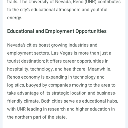
trails. The University of Nevada, Reno (UNR) contributes
to the city’s educational atmosphere and youthful
energy.
Educational and Employment Opportunities
Nevada’s cities boast growing industries and
employment sectors. Las Vegas is more than just a
tourist destination; it offers career opportunities in
hospitality, technology, and healthcare. Meanwhile,
Reno’s economy is expanding in technology and
logistics, buoyed by companies moving to the area to
take advantage of its strategic location and business-
friendly climate. Both cities serve as educational hubs,
with UNR leading in research and higher education in
the northern part of the state.