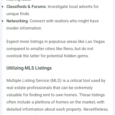
Classifieds & Forums
: Investigate local adverts for
unique finds.
Networking
: Connect with realtors who might have
insider information.
Expect more listings in populous areas like Las Vegas
compared to smaller cities like Reno, but do not
overlook the latter for potential hidden gems.
Utilizing MLS Listings
Multiple Listing Service (MLS) is a critical tool used by
real estate professionals that can be extremely
valuable for finding rent to own homes. These listings
often include a plethora of homes on the market, with
detailed information about each property. Nevertheless,