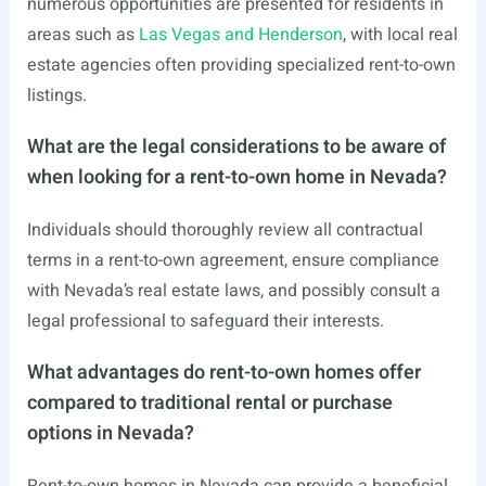
numerous opportunities are presented for residents in
areas such as
Las Vegas and Henderson
, with local real
estate agencies often providing specialized rent-to-own
listings.
What are the legal considerations to be aware of
when looking for a rent-to-own home in Nevada?
Individuals should thoroughly review all contractual
terms in a rent-to-own agreement, ensure compliance
with Nevada’s real estate laws, and possibly consult a
legal professional to safeguard their interests.
What advantages do rent-to-own homes offer
compared to traditional rental or purchase
options in Nevada?