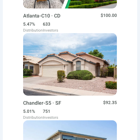
Atlanta-C10 · CD
$100.00
5.47%
633
Distribution
Investors
Chandler-S5 · SF
$92.35
5.01%
751
Distribution
Investors