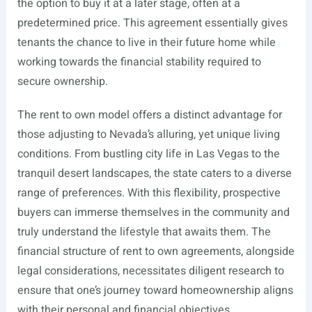
the option to buy it at a later stage, often at a
predetermined price. This agreement essentially gives
tenants the chance to live in their future home while
working towards the financial stability required to
secure ownership.
The rent to own model offers a distinct advantage for
those adjusting to Nevada’s alluring, yet unique living
conditions. From bustling city life in Las Vegas to the
tranquil desert landscapes, the state caters to a diverse
range of preferences. With this flexibility, prospective
buyers can immerse themselves in the community and
truly understand the lifestyle that awaits them. The
financial structure of rent to own agreements, alongside
legal considerations, necessitates diligent research to
ensure that one’s journey toward homeownership aligns
with their personal and financial objectives.