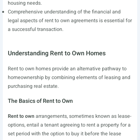
housing needs.
Comprehensive understanding of the financial and
legal aspects of rent to own agreements is essential for
a successful transaction.
Understanding Rent to Own Homes
Rent to own homes provide an alternative pathway to
homeownership by combining elements of leasing and
purchasing real estate.
The Basics of Rent to Own
Rent to own
arrangements, sometimes known as lease-
options, entail a tenant agreeing to rent a property for a
set period with the option to buy it before the lease