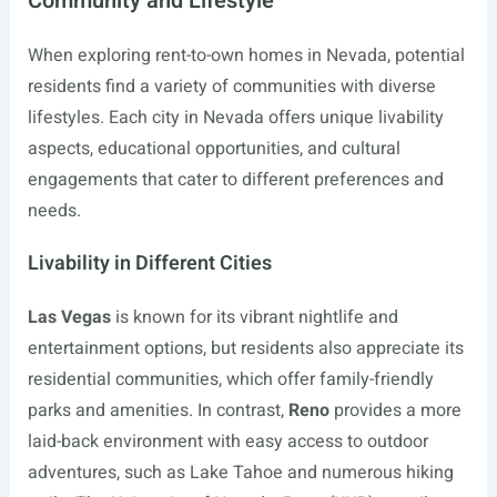
Community and Lifestyle
When exploring rent-to-own homes in Nevada, potential
residents find a variety of communities with diverse
lifestyles. Each city in Nevada offers unique livability
aspects, educational opportunities, and cultural
engagements that cater to different preferences and
needs.
Livability in Different Cities
Las Vegas
is known for its vibrant nightlife and
entertainment options, but residents also appreciate its
residential communities, which offer family-friendly
parks and amenities. In contrast,
Reno
provides a more
laid-back environment with easy access to outdoor
adventures, such as Lake Tahoe and numerous hiking