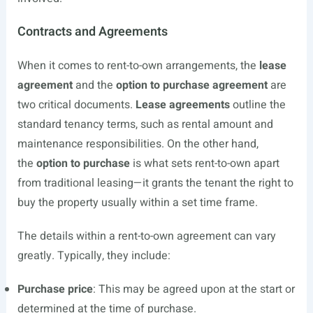
Contracts and Agreements
When it comes to rent-to-own arrangements, the
lease
agreement
and the
option to purchase agreement
are
two critical documents.
Lease agreements
outline the
standard tenancy terms, such as rental amount and
maintenance responsibilities. On the other hand,
the
option to purchase
is what sets rent-to-own apart
from traditional leasing—it grants the tenant the right to
buy the property usually within a set time frame.
The details within a rent-to-own agreement can vary
greatly. Typically, they include:
Purchase price
: This may be agreed upon at the start or
determined at the time of purchase.