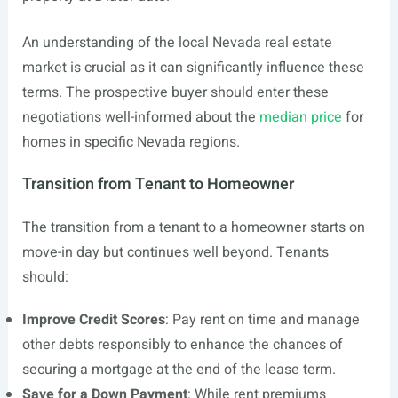
An understanding of the local Nevada real estate
market is crucial as it can significantly influence these
terms. The prospective buyer should enter these
negotiations well-informed about the
median price
for
homes in specific Nevada regions.
Transition from Tenant to Homeowner
The transition from a tenant to a homeowner starts on
move-in day but continues well beyond. Tenants
should:
Improve Credit Scores
: Pay rent on time and manage
other debts responsibly to enhance the chances of
securing a mortgage at the end of the lease term.
Save for a Down Payment
: While rent premiums