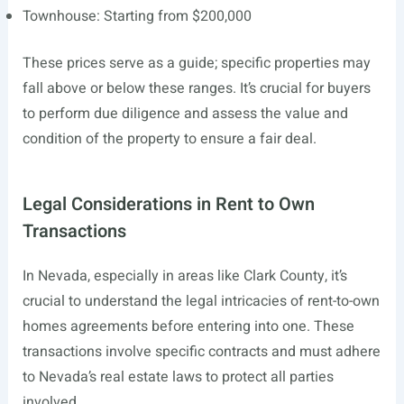
Townhouse: Starting from $200,000
These prices serve as a guide; specific properties may
fall above or below these ranges. It’s crucial for buyers
to perform due diligence and assess the value and
condition of the property to ensure a fair deal.
Legal Considerations in Rent to Own
Transactions
In Nevada, especially in areas like Clark County, it’s
crucial to understand the legal intricacies of rent-to-own
homes agreements before entering into one. These
transactions involve specific contracts and must adhere
to Nevada’s real estate laws to protect all parties
involved.