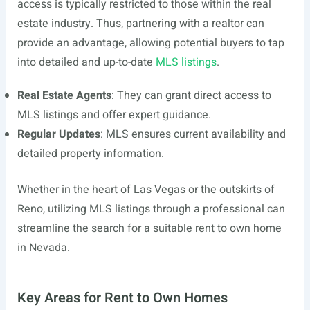
access is typically restricted to those within the real
estate industry. Thus, partnering with a realtor can
provide an advantage, allowing potential buyers to tap
into detailed and up-to-date
MLS listings
.
Real Estate Agents
: They can grant direct access to
MLS listings and offer expert guidance.
Regular Updates
: MLS ensures current availability and
detailed property information.
Whether in the heart of Las Vegas or the outskirts of
Reno, utilizing MLS listings through a professional can
streamline the search for a suitable rent to own home
in Nevada.
Key Areas for Rent to Own Homes