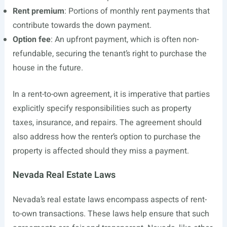
Rent premium
: Portions of monthly rent payments that
contribute towards the down payment.
Option fee
: An upfront payment, which is often non-
refundable, securing the tenant’s right to purchase the
house in the future.
In a rent-to-own agreement, it is imperative that parties
explicitly specify responsibilities such as property
taxes, insurance, and repairs. The agreement should
also address how the renter’s option to purchase the
property is affected should they miss a payment.
Nevada Real Estate Laws
Nevada’s real estate laws encompass aspects of rent-
to-own transactions. These laws help ensure that such