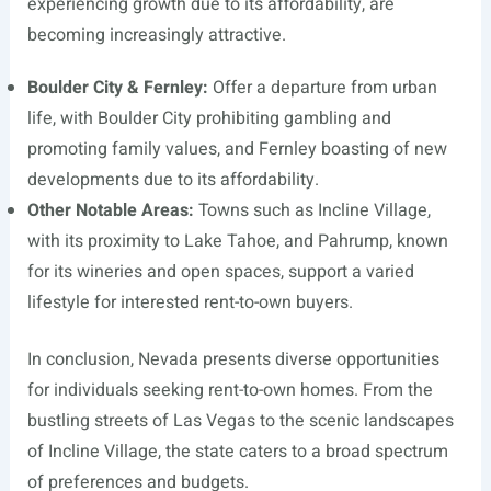
experiencing growth due to its affordability, are
becoming increasingly attractive.
Boulder City & Fernley:
Offer a departure from urban
life, with Boulder City prohibiting gambling and
promoting family values, and Fernley boasting of new
developments due to its affordability.
Other Notable Areas:
Towns such as Incline Village,
with its proximity to Lake Tahoe, and Pahrump, known
for its wineries and open spaces, support a varied
lifestyle for interested rent-to-own buyers.
In conclusion, Nevada presents diverse opportunities
for individuals seeking rent-to-own homes. From the
bustling streets of Las Vegas to the scenic landscapes
of Incline Village, the state caters to a broad spectrum
of preferences and budgets.