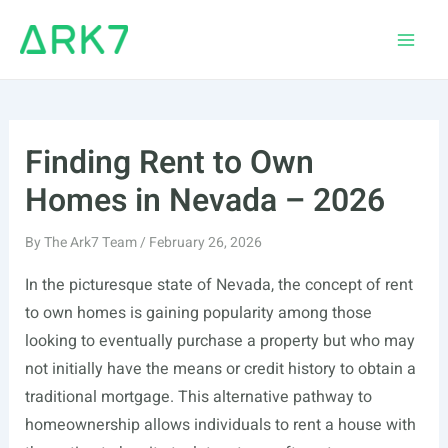
Skip
to
Main
content
Men
Finding Rent to Own
Homes in Nevada – 2026
By
The Ark7 Team
/
February 26, 2026
In the picturesque state of Nevada, the concept of rent
to own homes is gaining popularity among those
looking to eventually purchase a property but who may
not initially have the means or credit history to obtain a
traditional mortgage. This alternative pathway to
homeownership allows individuals to rent a house with