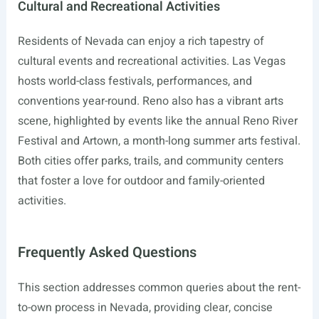
Cultural and Recreational Activities
Residents of Nevada can enjoy a rich tapestry of
cultural events and recreational activities. Las Vegas
hosts world-class festivals, performances, and
conventions year-round. Reno also has a vibrant arts
scene, highlighted by events like the annual Reno River
Festival and Artown, a month-long summer arts festival.
Both cities offer parks, trails, and community centers
that foster a love for outdoor and family-oriented
activities.
Frequently Asked Questions
This section addresses common queries about the rent-
to-own process in Nevada, providing clear, concise