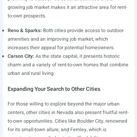
growing job market makes it an attractive area for rent-
to-own prospects.
Reno & Sparks:
Both cities provide access to outdoor
amenities and an improving job market, which
increases their appeal for potential homeowners.
Carson City:
As the state capital, it presents historic
charm and a variety of rent-to-own homes that combine
urban and rural living.
Expanding Your Search to Other Cities
For those willing to explore beyond the major urban
centers, other cities in Nevada also present fruitful rent-
to-own opportunities. Cities like Boulder City, renowned
for its small-town allure, and Fernley, which is