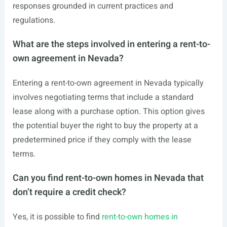
responses grounded in current practices and
regulations.
What are the steps involved in entering a rent-to-
own agreement in Nevada?
Entering a rent-to-own agreement in Nevada typically
involves negotiating terms that include a standard
lease along with a purchase option. This option gives
the potential buyer the right to buy the property at a
predetermined price if they comply with the lease
terms.
Can you find rent-to-own homes in Nevada that
don’t require a credit check?
Yes, it is possible to find
rent-to-own homes in