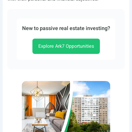
New to passive real estate investing?
Explore Ark7 Opportunities