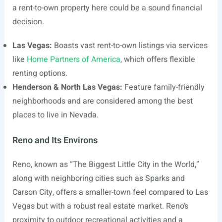
a rent-to-own property here could be a sound financial
decision.
Las Vegas:
Boasts vast rent-to-own listings via services
like
Home Partners of America
, which offers flexible
renting options.
Henderson & North Las Vegas:
Feature family-friendly
neighborhoods and are considered among the best
places to live in Nevada.
Reno and Its Environs
Reno, known as “The Biggest Little City in the World,”
along with neighboring cities such as Sparks and
Carson City, offers a smaller-town feel compared to Las
Vegas but with a robust real estate market. Reno’s
proximity to outdoor recreational activities and a