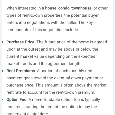
When interested in a
house
,
condo
,
townhouse
, or other
types of rent-to-own properties, the potential buyer
enters into negotiations with the seller. The key
components of this negotiation include:
Purchase Price
: The future price of the home is agreed
upon at the outset and may be above or below the
current market value depending on the expected
market trends and the agreement length.
Rent Premiums
: A portion of each monthly rent
payment goes toward the eventual down payment or
purchase price. This amount is often above the market
rent rate to account for the rent-to-own premium.
Option Fee
: A non-refundable option fee is typically
required, granting the tenant the option to buy the
property at a later date.