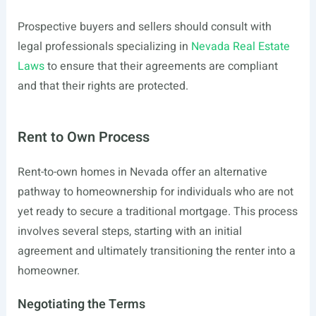
Prospective buyers and sellers should consult with
legal professionals specializing in
Nevada Real Estate
Laws
to ensure that their agreements are compliant
and that their rights are protected.
Rent to Own Process
Rent-to-own homes in Nevada offer an alternative
pathway to homeownership for individuals who are not
yet ready to secure a traditional mortgage. This process
involves several steps, starting with an initial
agreement and ultimately transitioning the renter into a
homeowner.
Negotiating the Terms