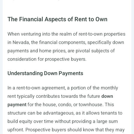
The Financial Aspects of Rent to Own
When venturing into the realm of rent-to-own properties
in Nevada, the financial components, specifically down
payments and home prices, are pivotal subjects of
consideration for prospective buyers.
Understanding Down Payments
In a rent-to-own agreement, a portion of the monthly
rent typically contributes towards the future
down
payment
for the house, condo, or townhouse. This
structure can be advantageous, as it allows tenants to
build equity over time without providing a large sum
upfront. Prospective buyers should know that they may