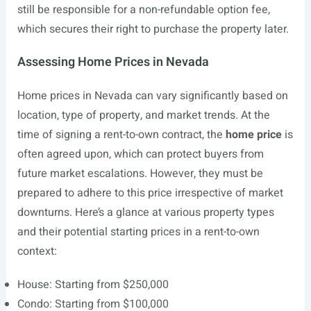
still be responsible for a non-refundable option fee,
which secures their right to purchase the property later.
Assessing Home Prices in Nevada
Home prices in Nevada can vary significantly based on
location, type of property, and market trends. At the
time of signing a rent-to-own contract, the
home price
is
often agreed upon, which can protect buyers from
future market escalations. However, they must be
prepared to adhere to this price irrespective of market
downturns. Here’s a glance at various property types
and their potential starting prices in a rent-to-own
context:
House: Starting from $250,000
Condo: Starting from $100,000