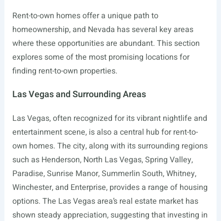
Rent-to-own homes offer a unique path to
homeownership, and Nevada has several key areas
where these opportunities are abundant. This section
explores some of the most promising locations for
finding rent-to-own properties.
Las Vegas and Surrounding Areas
Las Vegas, often recognized for its vibrant nightlife and
entertainment scene, is also a central hub for rent-to-
own homes. The city, along with its surrounding regions
such as Henderson, North Las Vegas, Spring Valley,
Paradise, Sunrise Manor, Summerlin South, Whitney,
Winchester, and Enterprise, provides a range of housing
options. The Las Vegas area’s real estate market has
shown steady appreciation, suggesting that investing in