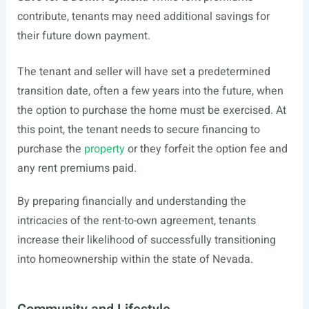
contribute, tenants may need additional savings for
their future down payment.
The tenant and seller will have set a predetermined
transition date, often a few years into the future, when
the option to purchase the home must be exercised. At
this point, the tenant needs to secure financing to
purchase the
property
or they forfeit the option fee and
any rent premiums paid.
By preparing financially and understanding the
intricacies of the rent-to-own agreement, tenants
increase their likelihood of successfully transitioning
into homeownership within the state of Nevada.