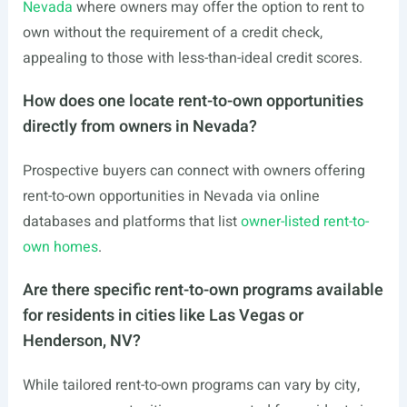
Nevada
where owners may offer the option to rent to
own without the requirement of a credit check,
appealing to those with less-than-ideal credit scores.
How does one locate rent-to-own opportunities
directly from owners in Nevada?
Prospective buyers can connect with owners offering
rent-to-own opportunities in Nevada via online
databases and platforms that list
owner-listed rent-to-
own homes
.
Are there specific rent-to-own programs available
for residents in cities like Las Vegas or
Henderson, NV?
While tailored rent-to-own programs can vary by city,