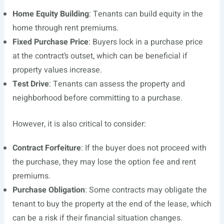
Home Equity Building
: Tenants can build equity in the
home through rent premiums.
Fixed Purchase Price
: Buyers lock in a purchase price
at the contract’s outset, which can be beneficial if
property values increase.
Test Drive
: Tenants can assess the property and
neighborhood before committing to a purchase.
However, it is also critical to consider:
Contract Forfeiture
: If the buyer does not proceed with
the purchase, they may lose the option fee and rent
premiums.
Purchase Obligation
: Some contracts may obligate the
tenant to buy the property at the end of the lease, which
can be a risk if their financial situation changes.