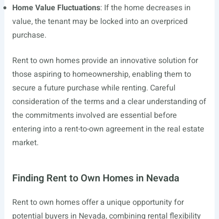
Home Value Fluctuations
: If the home decreases in
value, the tenant may be locked into an overpriced
purchase.
Rent to own homes provide an innovative solution for
those aspiring to homeownership, enabling them to
secure a future purchase while renting. Careful
consideration of the terms and a clear understanding of
the commitments involved are essential before
entering into a rent-to-own agreement in the real estate
market.
Finding Rent to Own Homes in Nevada
Rent to own homes offer a unique opportunity for
potential buyers in Nevada, combining rental flexibility