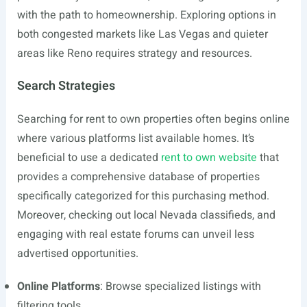
with the path to homeownership. Exploring options in
both congested markets like Las Vegas and quieter
areas like Reno requires strategy and resources.
Search Strategies
Searching for rent to own properties often begins online
where various platforms list available homes. It’s
beneficial to use a dedicated
rent to own website
that
provides a comprehensive database of properties
specifically categorized for this purchasing method.
Moreover, checking out local Nevada classifieds, and
engaging with real estate forums can unveil less
advertised opportunities.
Online Platforms
: Browse specialized listings with
filtering tools.