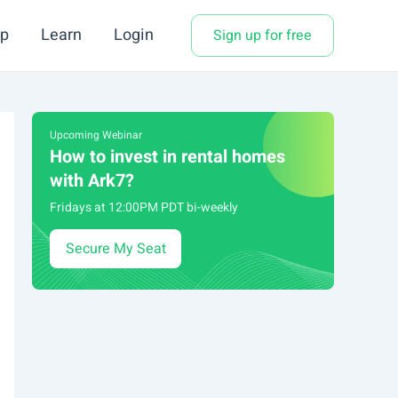
p
Learn
Login
Sign up for free
Upcoming Webinar
How to invest in rental homes
with Ark7?
Fridays at 12:00PM PDT bi-weekly
Secure My Seat