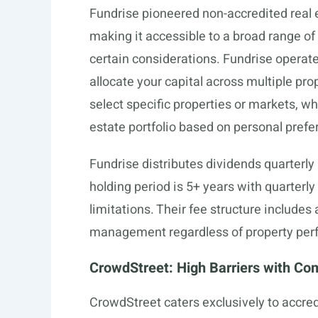
Fundrise pioneered non-accredited real 
making it accessible to a broad range of 
certain considerations. Fundrise operat
allocate your capital across multiple pro
select specific properties or markets, whi
estate portfolio based on personal prefe
Fundrise distributes dividends quarterl
holding period is 5+ years with quarterl
limitations. Their fee structure includes
management regardless of property per
CrowdStreet: High Barriers with Co
CrowdStreet caters exclusively to accre