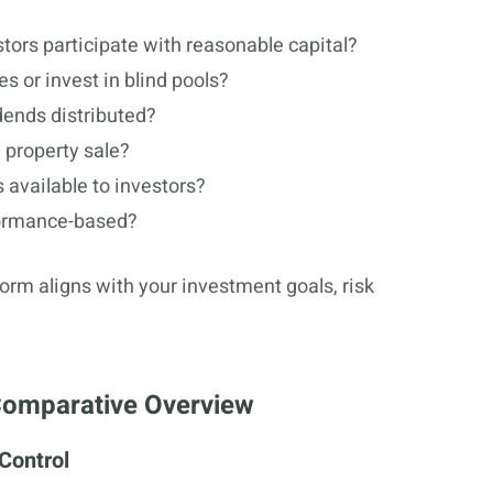
tors participate with reasonable capital?
s or invest in blind pools?
dends distributed?
 property sale?
 available to investors?
formance-based?
orm aligns with your investment goals, risk
 Comparative Overview
 Control