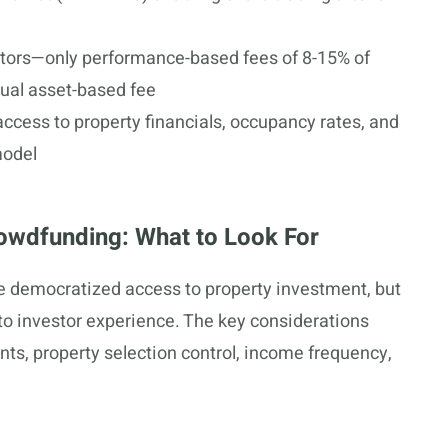
stors—only performance-based fees of 8-15% of
ual asset-based fee
access to property financials, occupancy rates, and
model
owdfunding: What to Look For
e democratized access to property investment, but
 to investor experience. The key considerations
s, property selection control, income frequency,