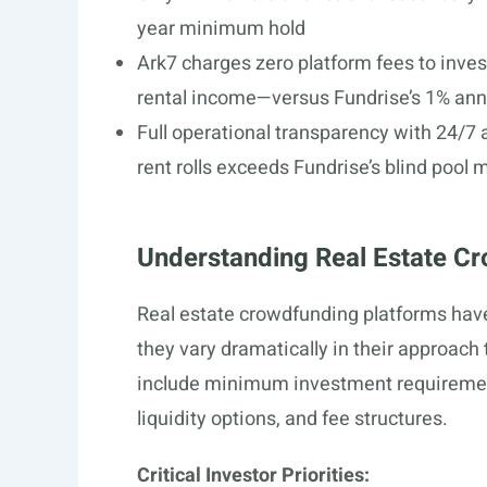
year minimum hold
Ark7 charges zero platform fees to inve
rental income—versus Fundrise’s 1% ann
Full operational transparency with 24/7 
rent rolls exceeds Fundrise’s blind pool 
Understanding Real Estate Cr
Real estate crowdfunding platforms hav
they vary dramatically in their approach
include minimum investment requirement
liquidity options, and fee structures.
Critical Investor Priorities: