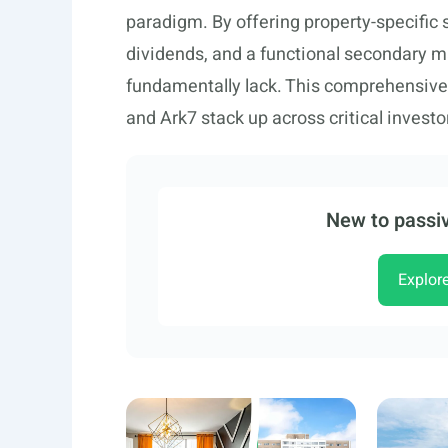
paradigm. By offering property-specific
dividends, and a functional secondary m
fundamentally lack. This comprehensiv
and Ark7 stack up across critical investor
New to passiv
Explor