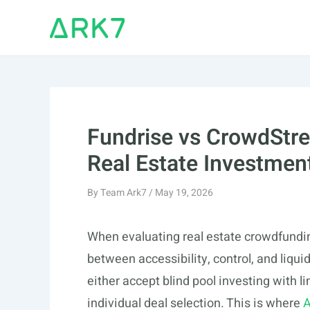
Skip
to
content
Fundrise vs CrowdStre
Real Estate Investmen
By
Team Ark7
/
May 19, 2026
When evaluating real estate crowdfunding
between accessibility, control, and liquid
either accept blind pool investing with l
individual deal selection. This is where
A