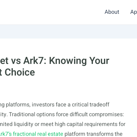
About
Ap
et vs Ark7: Knowing Your
t Choice
 platforms, investors face a critical tradeoff
ity. Traditional options force difficult compromises:
imited liquidity or meet high capital requirements for
rk7’s fractional real estate
platform transforms the