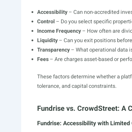
Accessibility
– Can non-accredited inves
Control
– Do you select specific propertie
Income Frequency
– How often are divi
Liquidity
– Can you exit positions before
Transparency
– What operational data is
Fees
– Are charges asset-based or per
These factors determine whether a platf
tolerance, and capital constraints.
Fundrise vs. CrowdStreet: A
Fundrise: Accessibility with Limited