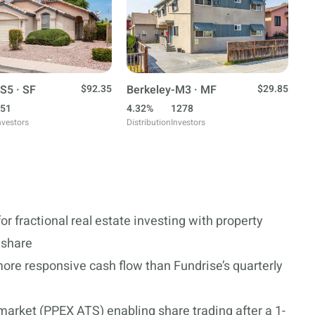
S5 · SF
$92.35
Berkeley-M3 · MF
$29.85
51
4.32%
1278
nvestors
Distribution
Investors
or fractional real estate investing with property
r share
ore responsive cash flow than Fundrise’s quarterly
market (PPEX ATS) enabling share trading after a 1-