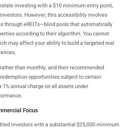
estate investing with a $10 minimum entry point,
investors. However, this accessibility involves
es through eREITs—blind pools that automatically
perties according to their algorithm. You cannot
ch may affect your ability to build a targeted real
rences.
y rather than monthly, and their recommended
y redemption opportunities subject to certain
 a 1% annual charge on all assets under
formance.
mmercial Focus
dited investors with a substantial $25,000 minimum