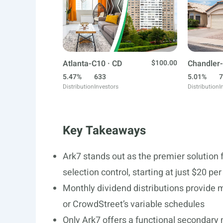
Atlanta-C10 · CD
$100.00
Chandler-
5.47%
633
5.01%
7
Distribution
Investors
Distribution
I
Key Takeaways
Ark7 stands out as the premier solution f
selection control, starting at just $20 pe
Monthly dividend distributions provide m
or CrowdStreet’s variable schedules
Only Ark7 offers a functional secondary 