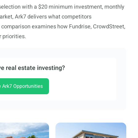
 selection with a $20 minimum investment, monthly
arket, Ark7 delivers what competitors
e comparison examines how Fundrise, CrowdStreet,
 priorities.
e real estate investing?
e Ark7 Opportunities