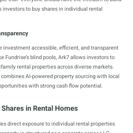
 investors to buy shares in individual rental
ransparency
 investment accessible, efficient, and transparent
ke Fundrise’s blind pools, Ark7 allows investors to
ifamily rental properties across diverse markets.
h combines AI-powered property sourcing with local
pportunities with strong cash flow potential.
 Shares in Rental Homes
es direct exposure to individual rental properties