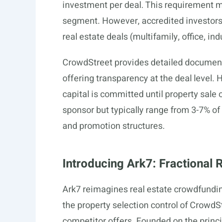
investment per deal. This requirement m
segment. However, accredited investors 
real estate deals (multifamily, office, in
CrowdStreet provides detailed documenta
offering transparency at the deal level.
capital is committed until property sale o
sponsor but typically range from 3-7% o
and promotion structures.
Introducing Ark7: Fractional 
Ark7 reimagines real estate crowdfundin
the property selection control of CrowdS
competitor offers. Founded on the princi