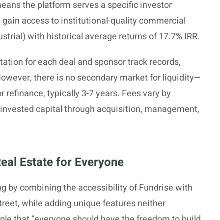
eans the platform serves a specific investor
gain access to institutional-quality commercial
dustrial) with historical average returns of 17.7% IRR.
tion for each deal and sponsor track records,
 However, there is no secondary market for liquidity—
r refinance, typically 3-7 years. Fees vary by
f invested capital through acquisition, management,
Real Estate for Everyone
g by combining the accessibility of Fundrise with
treet, while adding unique features neither
ple that “everyone should have the freedom to build