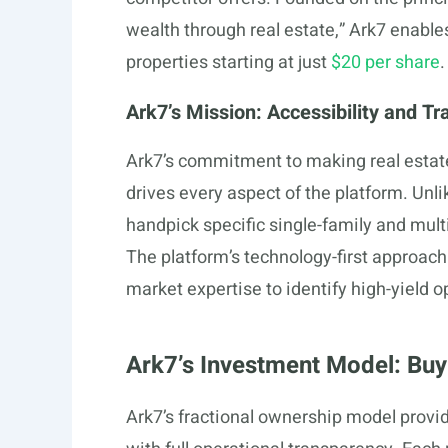
wealth through real estate,” Ark7 enables
properties starting at just
$20 per share
.
Ark7’s Mission: Accessibility and T
Ark7’s commitment to making real estate
drives every aspect of the platform. Unli
handpick specific single-family and mult
The platform’s technology-first approac
market expertise to identify high-yield o
Ark7’s Investment Model: Buy
Ark7’s fractional ownership model provid