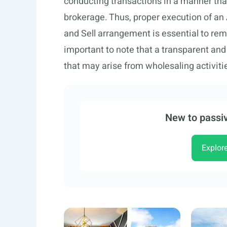
conducting transactions in a manner that
brokerage. Thus, proper execution of an
and Sell arrangement is essential to rema
important to note that a transparent and 
that may arise from wholesaling activiti
New to passiv
Explor