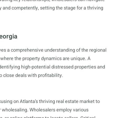
y and competently, setting the stage for a thriving
eorgia
olves a comprehensive understanding of the regional
ta, where the property dynamics are unique. A
dentifying high-potential distressed properties and
 close deals with profitability.
cusing on Atlanta’s thriving real estate market to
r wholesaling. Wholesalers employ various