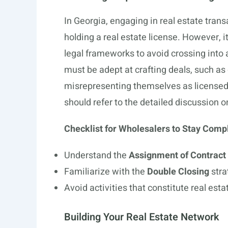
In Georgia, engaging in real estate tran
holding a real estate license. However, 
legal frameworks to avoid crossing into a
must be adept at crafting deals, such as
misrepresenting themselves as licensed
should refer to the detailed discussion on
Checklist for Wholesalers to Stay Compl
Understand the
Assignment of Contract
Familiarize with the
Double Closing
stra
Avoid activities that constitute real est
Building Your Real Estate Network