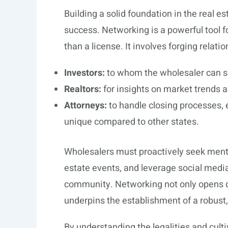
Building a solid foundation in the real es
success. Networking is a powerful tool 
than a license. It involves forging relati
Investors:
to whom the wholesaler can se
Realtors:
for insights on market trends a
Attorneys:
to handle closing processes, 
unique compared to other states.
Wholesalers must proactively seek mentor
estate events, and leverage social medi
community. Networking not only opens do
underpins the establishment of a robust,
By understanding the legalities and cult