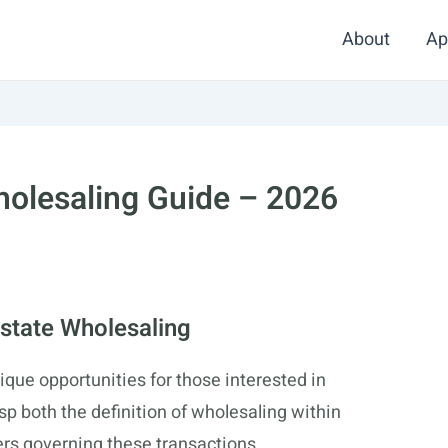
About
Ap
holesaling Guide – 2026
state Wholesaling
ique opportunities for those interested in
asp both the definition of wholesaling within
ers governing these transactions.