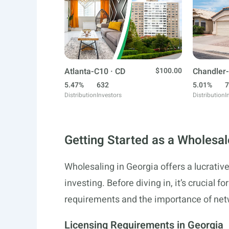
Atlanta-C10 · CD
$100.00
Chandler-
5.47%
632
5.01%
7
Distribution
Investors
Distribution
I
Getting Started as a Wholesal
Wholesaling in Georgia offers a lucrative
investing. Before diving in, it’s crucial f
requirements and the importance of netwo
Licensing Requirements in Georgia