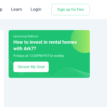
p
Learn
Login
Sign up for free
Upcoming Webinar
How to invest in rental homes
with Ark7?
Fridays at 12:00PM PDT bi-weekly
Secure My Seat