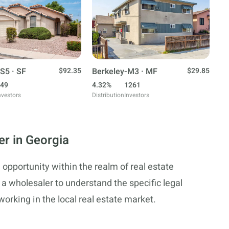
S5 · SF
$92.35
Berkeley-M3 · MF
$29.85
49
4.32%
1261
nvestors
Distribution
Investors
er in Georgia
 opportunity within the realm of real estate
or a wholesaler to understand the specific legal
rking in the local real estate market.