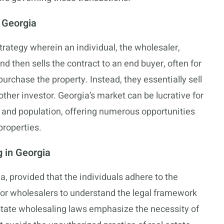
n Georgia
trategy wherein an individual, the wholesaler,
nd then sells the contract to an end buyer, often for
purchase the property. Instead, they essentially sell
other investor. Georgia’s market can be lucrative for
 and population, offering numerous opportunities
properties.
 in Georgia
ia, provided that the individuals adhere to the
e for wholesalers to understand the legal framework
 estate wholesaling laws emphasize the necessity of