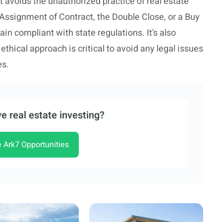
 avoids the unauthorized practice of real estate
 Assignment of Contract, the Double Close, or a Buy
in compliant with state regulations. It’s also
ethical approach is critical to avoid any legal issues
es.
e real estate investing?
e Ark7 Opportunities