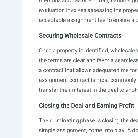
methods such as direct mail, bandit signs,
evaluation involves assessing the propert
acceptable assignment fee to ensure a pr
Securing Wholesale Contracts
Once a property is identified, wholesale
the terms are clear and favor a seamless 
a contract that allows adequate time for 
assignment contract is most commonly us
transfer their interest in the deal to anot
Closing the Deal and Earning Profit
The culminating phase is closing the dea
simple assignment, come into play. A do