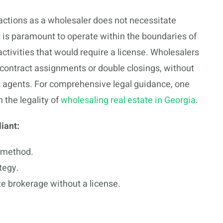
sactions as a wholesaler does not necessitate
it is paramount to operate within the boundaries of
ctivities that would require a license. Wholesalers
 contract assignments or double closings, without
 agents. For comprehensive legal guidance, one
 the legality of
wholesaling real estate in Georgia
.
iant:
method.
tegy.
ate brokerage without a license.