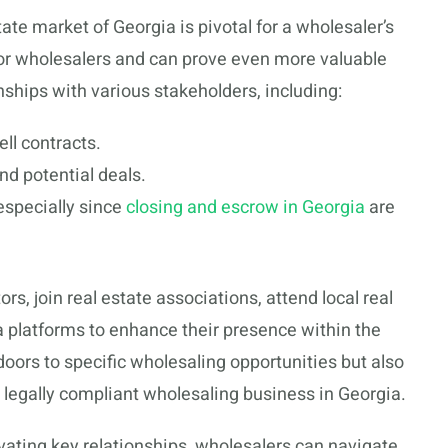
tate market of Georgia is pivotal for a wholesaler’s
for wholesalers and can prove even more valuable
onships with various stakeholders, including:
ll contracts.
nd potential deals.
especially since
closing and escrow in Georgia
are
s, join real estate associations, attend local real
a platforms to enhance their presence within the
ors to specific wholesaling opportunities but also
 legally compliant wholesaling business in Georgia.
ivating key relationships, wholesalers can navigate