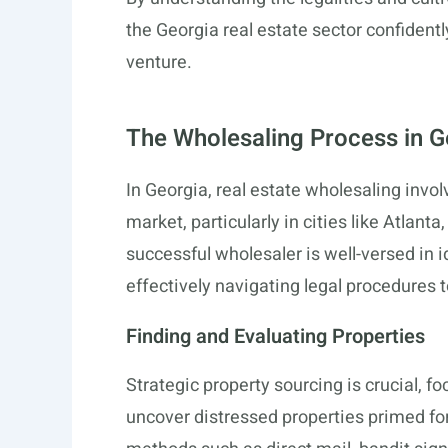
the Georgia real estate sector confidentl
venture.
The Wholesaling Process in G
In Georgia, real estate wholesaling inv
market, particularly in cities like Atlan
successful wholesaler is well-versed in i
effectively navigating legal procedures to
Finding and Evaluating Properties
Strategic property sourcing is crucial, fo
uncover distressed properties primed fo