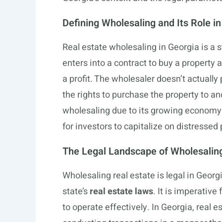
Defining Wholesaling and Its Role i
Real estate wholesaling in Georgia is a s
enters into a contract to buy a property a
a profit. The wholesaler doesn’t actually 
the rights to purchase the property to an
wholesaling due to its growing economy
for investors to capitalize on distressed 
The Legal Landscape of Wholesaling
Wholesaling real estate is legal in Georg
state’s
real estate laws
. It is imperativ
to operate effectively. In Georgia, real