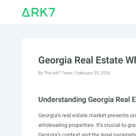
Skip
to
content
Georgia Real Estate W
By
The Ark7 Team
/
February 25, 2026
Understanding Georgia Real E
Georgia’s real estate market presents un
wholesaling properties. It’s crucial to gr
Georgia’s context and the legal paramet