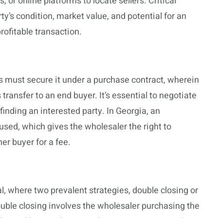
 or online platforms to locate sellers. Critical
y’s condition, market value, and potential for an
ofitable transaction.
rs must secure it under a purchase contract, wherein
transfer to an end buyer. It’s essential to negotiate
finding an interested party. In Georgia, an
ed, which gives the wholesaler the right to
her buyer for a fee.
l, where two prevalent strategies, double closing or
uble closing involves the wholesaler purchasing the