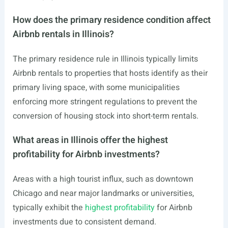
How does the primary residence condition affect
Airbnb rentals in Illinois?
The primary residence rule in Illinois typically limits
Airbnb rentals to properties that hosts identify as their
primary living space, with some municipalities
enforcing more stringent regulations to prevent the
conversion of housing stock into short-term rentals.
What areas in Illinois offer the highest
profitability for Airbnb investments?
Areas with a high tourist influx, such as downtown
Chicago and near major landmarks or universities,
typically exhibit the
highest profitability
for Airbnb
investments due to consistent demand.