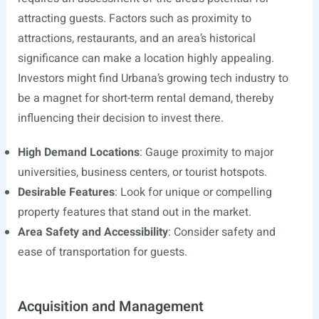
attracting guests. Factors such as proximity to
attractions, restaurants, and an area’s historical
significance can make a location highly appealing.
Investors might find Urbana’s growing tech industry to
be a magnet for short-term rental demand, thereby
influencing their decision to invest there.
High Demand Locations
: Gauge proximity to major
universities, business centers, or tourist hotspots.
Desirable Features
: Look for unique or compelling
property features that stand out in the market.
Area Safety and Accessibility
: Consider safety and
ease of transportation for guests.
Acquisition and Management