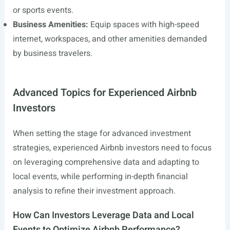
or sports events.
Business Amenities:
Equip spaces with high-speed
internet, workspaces, and other amenities demanded
by business travelers.
Advanced Topics for Experienced Airbnb
Investors
When setting the stage for advanced investment
strategies, experienced Airbnb investors need to focus
on leveraging comprehensive data and adapting to
local events, while performing in-depth financial
analysis to refine their investment approach.
How Can Investors Leverage Data and Local
Events to Optimize Airbnb Performance?