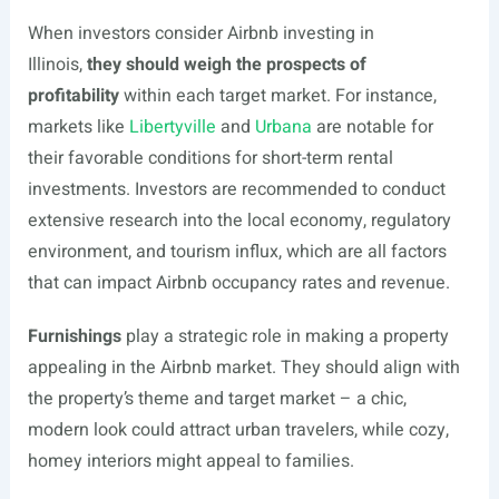
When investors consider Airbnb investing in
Illinois,
they should weigh the prospects of
profitability
within each target market. For instance,
markets like
Libertyville
and
Urbana
are notable for
their favorable conditions for short-term rental
investments. Investors are recommended to conduct
extensive research into the local economy, regulatory
environment, and tourism influx, which are all factors
that can impact Airbnb occupancy rates and revenue.
Furnishings
play a strategic role in making a property
appealing in the Airbnb market. They should align with
the property’s theme and target market – a chic,
modern look could attract urban travelers, while cozy,
homey interiors might appeal to families.