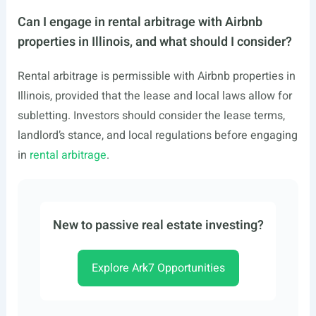
Can I engage in rental arbitrage with Airbnb
properties in Illinois, and what should I consider?
Rental arbitrage is permissible with Airbnb properties in
Illinois, provided that the lease and local laws allow for
subletting. Investors should consider the lease terms,
landlord’s stance, and local regulations before engaging
in
rental arbitrage
.
New to passive real estate investing?
Explore Ark7 Opportunities