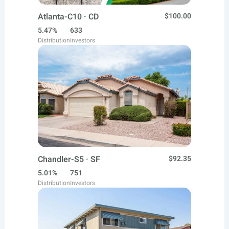
Atlanta-C10 · CD
$100.00
5.47%
633
Distribution
Investors
Chandler-S5 · SF
$92.35
5.01%
751
Distribution
Investors