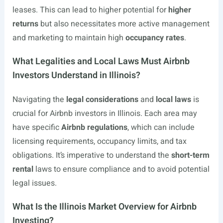
leases. This can lead to higher potential for
higher
returns
but also necessitates more active management
and marketing to maintain high
occupancy rates
.
What Legalities and Local Laws Must Airbnb
Investors Understand in Illinois?
Navigating the
legal considerations
and
local laws
is
crucial for Airbnb investors in Illinois. Each area may
have specific
Airbnb regulations
, which can include
licensing requirements, occupancy limits, and tax
obligations. It’s imperative to understand the
short-term
rental
laws to ensure compliance and to avoid potential
legal issues.
What Is the Illinois Market Overview for Airbnb
Investing?