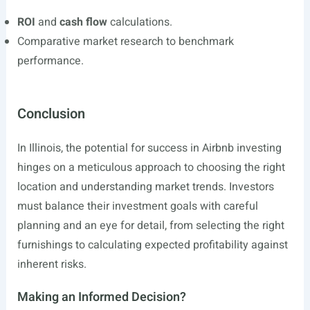
ROI
and
cash flow
calculations.
Comparative market research to benchmark
performance.
Conclusion
In Illinois, the potential for success in Airbnb investing
hinges on a meticulous approach to choosing the right
location and understanding market trends. Investors
must balance their investment goals with careful
planning and an eye for detail, from selecting the right
furnishings to calculating expected profitability against
inherent risks.
Making an Informed Decision?