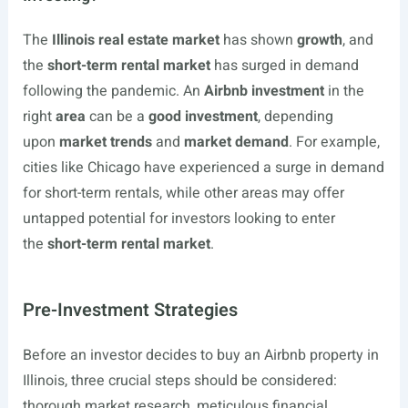
The
Illinois real estate market
has shown
growth
, and
the
short-term rental market
has surged in demand
following the pandemic. An
Airbnb investment
in the
right
area
can be a
good investment
, depending
upon
market trends
and
market demand
. For example,
cities like Chicago have experienced a surge in demand
for short-term rentals, while other areas may offer
untapped potential for investors looking to enter
the
short-term rental market
.
Pre-Investment Strategies
Before an investor decides to buy an Airbnb property in
Illinois, three crucial steps should be considered:
thorough market research, meticulous financial