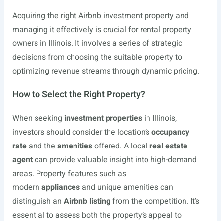
Acquiring the right Airbnb investment property and
managing it effectively is crucial for rental property
owners in Illinois. It involves a series of strategic
decisions from choosing the suitable property to
optimizing revenue streams through dynamic pricing.
How to Select the Right Property?
When seeking
investment properties
in Illinois,
investors should consider the location’s
occupancy
rate
and the
amenities
offered. A local
real estate
agent
can provide valuable insight into high-demand
areas. Property features such as
modern
appliances
and unique amenities can
distinguish an
Airbnb listing
from the competition. It’s
essential to assess both the property’s appeal to