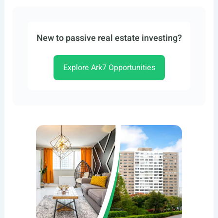
New to passive real estate investing?
Explore Ark7 Opportunities