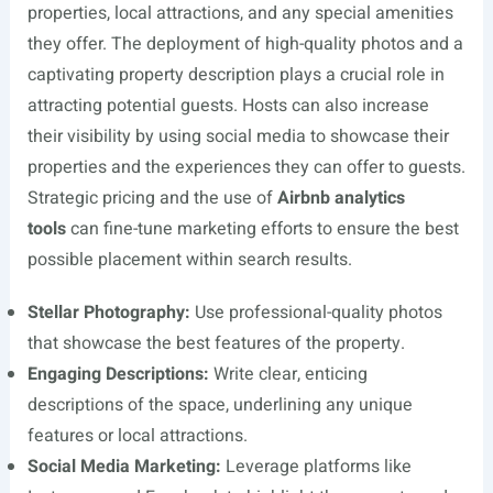
properties, local attractions, and any special amenities
they offer. The deployment of high-quality photos and a
captivating property description plays a crucial role in
attracting potential guests. Hosts can also increase
their visibility by using social media to showcase their
properties and the experiences they can offer to guests.
Strategic pricing and the use of
Airbnb analytics
tools
can fine-tune marketing efforts to ensure the best
possible placement within search results.
Stellar Photography:
Use professional-quality photos
that showcase the best features of the property.
Engaging Descriptions:
Write clear, enticing
descriptions of the space, underlining any unique
features or local attractions.
Social Media Marketing:
Leverage platforms like