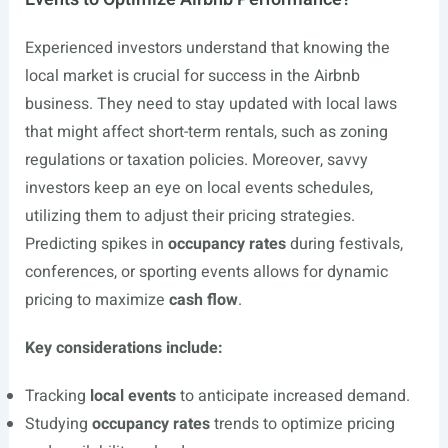
Experienced investors understand that knowing the
local market is crucial for success in the Airbnb
business. They need to stay updated with local laws
that might affect short-term rentals, such as zoning
regulations or taxation policies. Moreover, savvy
investors keep an eye on local events schedules,
utilizing them to adjust their pricing strategies.
Predicting spikes in
occupancy rates
during festivals,
conferences, or sporting events allows for dynamic
pricing to maximize
cash flow
.
Key considerations include:
Tracking
local events
to anticipate increased demand.
Studying
occupancy rates
trends to optimize pricing