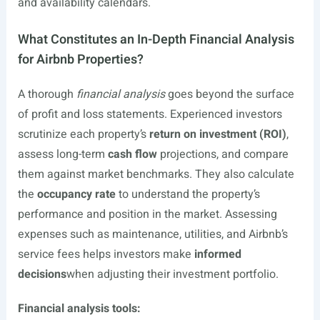
and availability calendars.
What Constitutes an In-Depth Financial Analysis
for Airbnb Properties?
A thorough
financial analysis
goes beyond the surface
of profit and loss statements. Experienced investors
scrutinize each property’s
return on investment (ROI)
,
assess long-term
cash flow
projections, and compare
them against market benchmarks. They also calculate
the
occupancy rate
to understand the property’s
performance and position in the market. Assessing
expenses such as maintenance, utilities, and Airbnb’s
service fees helps investors make
informed
decisions
when adjusting their investment portfolio.
Financial analysis tools: