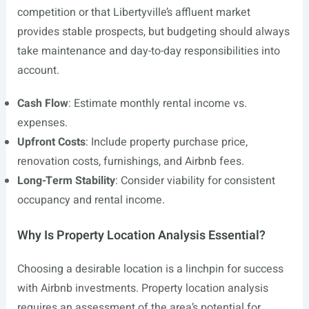
competition or that Libertyville’s affluent market
provides stable prospects, but budgeting should always
take maintenance and day-to-day responsibilities into
account.
Cash Flow
: Estimate monthly rental income vs.
expenses.
Upfront Costs
: Include property purchase price,
renovation costs, furnishings, and Airbnb fees.
Long-Term Stability
: Consider viability for consistent
occupancy and rental income.
Why Is Property Location Analysis Essential?
Choosing a desirable location is a linchpin for success
with Airbnb investments. Property location analysis
requires an assessment of the area’s potential for