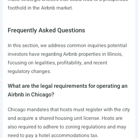
foothold in the Airbnb market.
Frequently Asked Questions
In this section, we address common inquiries potential
investors have regarding Airbnb properties in Illinois,
focusing on legalities, profitability, and recent
regulatory changes.
What are the legal requirements for operating an
Airbnb in Chicago?
Chicago mandates that hosts must register with the city
and acquire a shared housing unit license. Hosts are
also required to adhere to zoning regulations and may
need to pay a hotel accommodations tax.