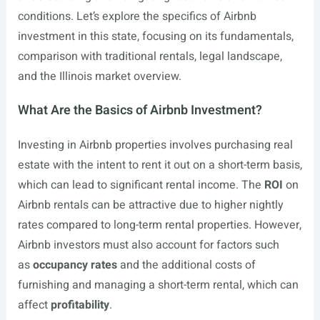
conditions. Let’s explore the specifics of Airbnb
investment in this state, focusing on its fundamentals,
comparison with traditional rentals, legal landscape,
and the Illinois market overview.
What Are the Basics of Airbnb Investment?
Investing in Airbnb properties involves purchasing real
estate with the intent to rent it out on a short-term basis,
which can lead to significant rental income. The
ROI
on
Airbnb rentals can be attractive due to higher nightly
rates compared to long-term rental properties. However,
Airbnb investors must also account for factors such
as
occupancy rates
and the additional costs of
furnishing and managing a short-term rental, which can
affect
profitability
.