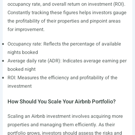
occupancy rate, and overall return on investment (ROI).
Constantly tracking these figures helps investors gauge
the profitability of their properties and pinpoint areas
for improvement.
Occupancy rate: Reflects the percentage of available
nights booked
Average daily rate (ADR): Indicates average earning per
booked night
ROI: Measures the efficiency and profitability of the
investment
How Should You Scale Your Airbnb Portfolio?
Scaling an Airbnb investment involves acquiring more
properties and managing them efficiently. As their
portfolio grows, investors should assess the risks and