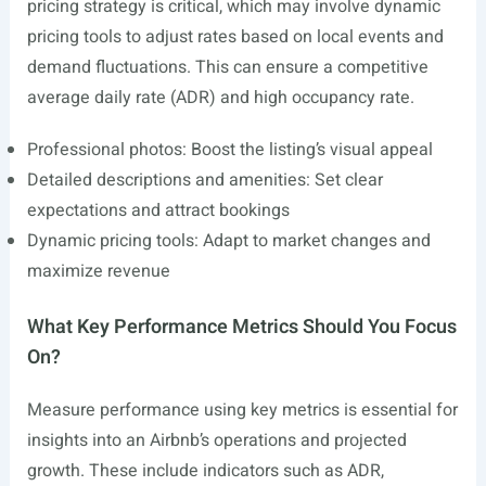
pricing strategy is critical, which may involve dynamic
pricing tools to adjust rates based on local events and
demand fluctuations. This can ensure a competitive
average daily rate (ADR) and high occupancy rate.
Professional photos: Boost the listing’s visual appeal
Detailed descriptions and amenities: Set clear
expectations and attract bookings
Dynamic pricing tools: Adapt to market changes and
maximize revenue
What Key Performance Metrics Should You Focus
On?
Measure performance using key metrics is essential for
insights into an Airbnb’s operations and projected
growth. These include indicators such as ADR,