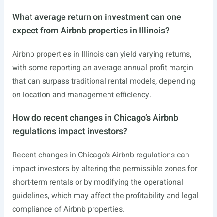
What average return on investment can one
expect from Airbnb properties in Illinois?
Airbnb properties in Illinois can yield varying returns,
with some reporting an average annual profit margin
that can surpass traditional rental models, depending
on location and management efficiency.
How do recent changes in Chicago’s Airbnb
regulations impact investors?
Recent changes in Chicago’s Airbnb regulations can
impact investors by altering the permissible zones for
short-term rentals or by modifying the operational
guidelines, which may affect the profitability and legal
compliance of Airbnb properties.