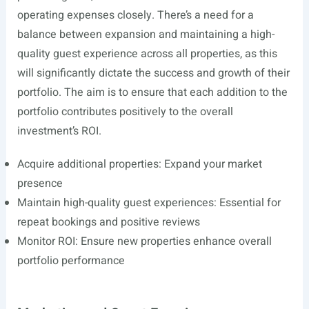
operating expenses closely. There’s a need for a
balance between expansion and maintaining a high-
quality guest experience across all properties, as this
will significantly dictate the success and growth of their
portfolio. The aim is to ensure that each addition to the
portfolio contributes positively to the overall
investment’s ROI.
Acquire additional properties: Expand your market
presence
Maintain high-quality guest experiences: Essential for
repeat bookings and positive reviews
Monitor ROI: Ensure new properties enhance overall
portfolio performance