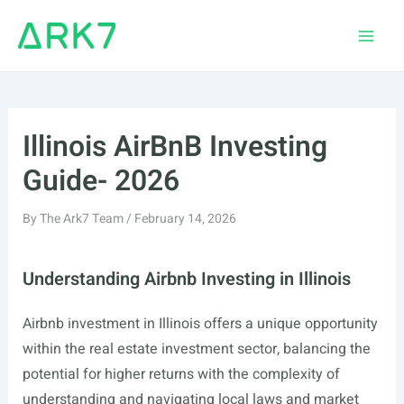
Skip
to
Main
content
Men
Illinois AirBnB Investing
Guide- 2026
By
The Ark7 Team
/
February 14, 2026
Understanding Airbnb Investing in Illinois
Airbnb investment in Illinois offers a unique opportunity
within the real estate investment sector, balancing the
potential for higher returns with the complexity of
understanding and navigating local laws and market