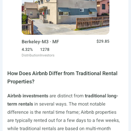
Berkeley-M3 · MF
$29.85
4.32%
1278
Distribution
Investors
How Does Airbnb Differ from Traditional Rental
Properties?
Airbnb investments
are distinct from
traditional long-
term rentals
in several ways. The most notable
difference is the rental time frame; Airbnb properties
are typically rented out for a few days to a few weeks,
while traditional rentals are based on multi-month