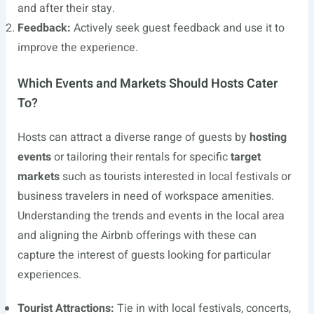
and after their stay.
Feedback:
Actively seek guest feedback and use it to
improve the experience.
Which Events and Markets Should Hosts Cater
To?
Hosts can attract a diverse range of guests by
hosting
events
or tailoring their rentals for specific
target
markets
such as tourists interested in local festivals or
business travelers in need of workspace amenities.
Understanding the trends and events in the local area
and aligning the Airbnb offerings with these can
capture the interest of guests looking for particular
experiences.
Tourist Attractions:
Tie in with local festivals, concerts,