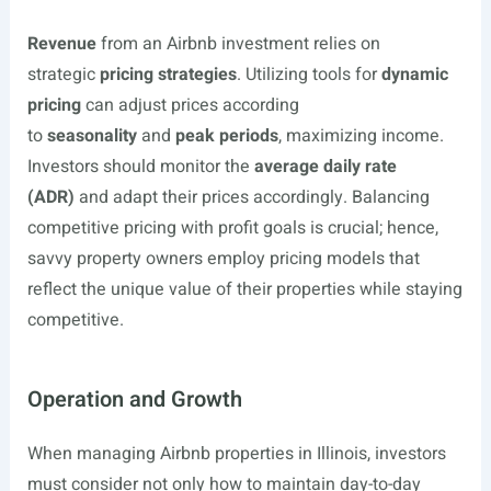
Revenue
from an Airbnb investment relies on
strategic
pricing strategies
. Utilizing tools for
dynamic
pricing
can adjust prices according
to
seasonality
and
peak periods
, maximizing income.
Investors should monitor the
average daily rate
(ADR)
and adapt their prices accordingly. Balancing
competitive pricing with profit goals is crucial; hence,
savvy property owners employ pricing models that
reflect the unique value of their properties while staying
competitive.
Operation and Growth
When managing Airbnb properties in Illinois, investors
must consider not only how to maintain day-to-day