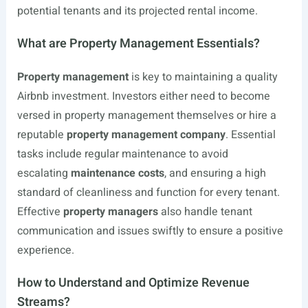
potential tenants and its projected rental income.
What are Property Management Essentials?
Property management
is key to maintaining a quality
Airbnb investment. Investors either need to become
versed in property management themselves or hire a
reputable
property management company
. Essential
tasks include regular maintenance to avoid
escalating
maintenance costs
, and ensuring a high
standard of cleanliness and function for every tenant.
Effective
property managers
also handle tenant
communication and issues swiftly to ensure a positive
experience.
How to Understand and Optimize Revenue
Streams?