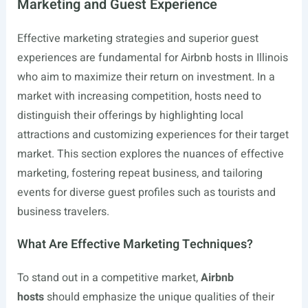
Marketing and Guest Experience
Effective marketing strategies and superior guest
experiences are fundamental for Airbnb hosts in Illinois
who aim to maximize their return on investment. In a
market with increasing competition, hosts need to
distinguish their offerings by highlighting local
attractions and customizing experiences for their target
market. This section explores the nuances of effective
marketing, fostering repeat business, and tailoring
events for diverse guest profiles such as tourists and
business travelers.
What Are Effective Marketing Techniques?
To stand out in a competitive market,
Airbnb
hosts
should emphasize the unique qualities of their