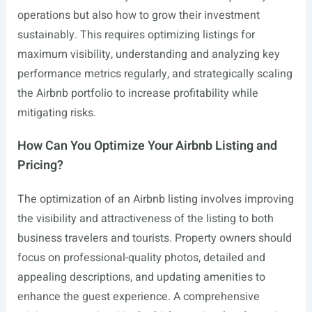
operations but also how to grow their investment
sustainably. This requires optimizing listings for
maximum visibility, understanding and analyzing key
performance metrics regularly, and strategically scaling
the Airbnb portfolio to increase profitability while
mitigating risks.
How Can You Optimize Your Airbnb Listing and
Pricing?
The optimization of an Airbnb listing involves improving
the visibility and attractiveness of the listing to both
business travelers and tourists. Property owners should
focus on professional-quality photos, detailed and
appealing descriptions, and updating amenities to
enhance the guest experience. A comprehensive