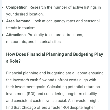
Competition
: Research the number of active listings in
your desired location.
Area Demand
: Look at occupancy rates and seasonal
trends in tourism.
Attractions
: Proximity to cultural attractions,
restaurants, and historical sites.
How Does Financial Planning and Budgeting Play
a Role?
Financial planning and budgeting are all about ensuring
the investor’s cash flow and upfront costs align with
their investment goals. Calculating potential return on
investment (ROI) and considering long-term stability
and consistent cash flow is crucial. An investor might
find that Chicago offers a faster ROI despite higher