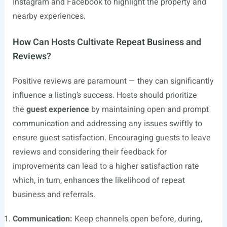
Instagram and Facebook to highlight the property and
nearby experiences.
How Can Hosts Cultivate Repeat Business and
Reviews?
Positive reviews are paramount — they can significantly
influence a listing’s success. Hosts should prioritize
the
guest experience
by maintaining open and prompt
communication and addressing any issues swiftly to
ensure guest satisfaction. Encouraging guests to leave
reviews and considering their feedback for
improvements can lead to a higher satisfaction rate
which, in turn, enhances the likelihood of repeat
business and referrals.
Communication:
Keep channels open before, during,