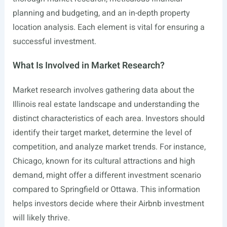
planning and budgeting, and an in-depth property
location analysis. Each element is vital for ensuring a
successful investment.
What Is Involved in Market Research?
Market research involves gathering data about the
Illinois real estate landscape and understanding the
distinct characteristics of each area. Investors should
identify their target market, determine the level of
competition, and analyze market trends. For instance,
Chicago, known for its cultural attractions and high
demand, might offer a different investment scenario
compared to Springfield or Ottawa. This information
helps investors decide where their Airbnb investment
will likely thrive.