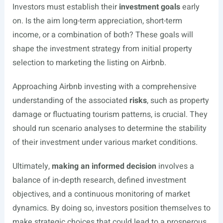
Investors must establish their
investment goals
early
on. Is the aim long-term appreciation, short-term
income, or a combination of both? These goals will
shape the investment strategy from initial property
selection to marketing the listing on Airbnb.
Approaching Airbnb investing with a comprehensive
understanding of the associated
risks
, such as property
damage or fluctuating tourism patterns, is crucial. They
should run scenario analyses to determine the stability
of their investment under various market conditions.
Ultimately,
making an informed decision
involves a
balance of in-depth research, defined investment
objectives, and a continuous monitoring of market
dynamics. By doing so, investors position themselves to
make strategic choices that could lead to a prosperous