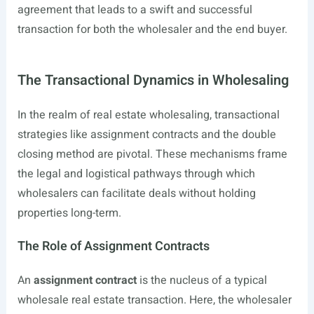
agreement that leads to a swift and successful
transaction for both the wholesaler and the end buyer.
The Transactional Dynamics in Wholesaling
In the realm of real estate wholesaling, transactional
strategies like assignment contracts and the double
closing method are pivotal. These mechanisms frame
the legal and logistical pathways through which
wholesalers can facilitate deals without holding
properties long-term.
The Role of Assignment Contracts
An
assignment contract
is the nucleus of a typical
wholesale real estate transaction. Here, the wholesaler