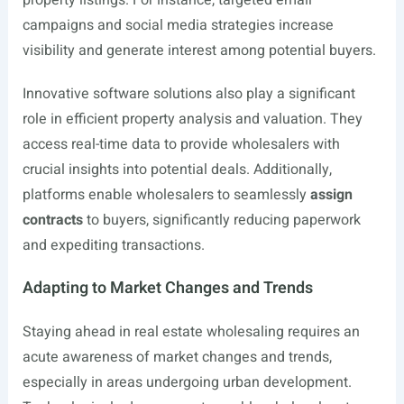
property listings. For instance, targeted email
campaigns and social media strategies increase
visibility and generate interest among potential buyers.
Innovative software solutions also play a significant
role in efficient property analysis and valuation. They
access real-time data to provide wholesalers with
crucial insights into potential deals. Additionally,
platforms enable wholesalers to seamlessly
assign
contracts
to buyers, significantly reducing paperwork
and expediting transactions.
Adapting to Market Changes and Trends
Staying ahead in real estate wholesaling requires an
acute awareness of market changes and trends,
especially in areas undergoing urban development.