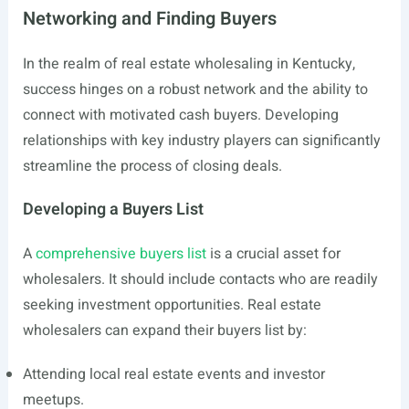
Networking and Finding Buyers
In the realm of real estate wholesaling in Kentucky,
success hinges on a robust network and the ability to
connect with motivated cash buyers. Developing
relationships with key industry players can significantly
streamline the process of closing deals.
Developing a Buyers List
A
comprehensive buyers list
is a crucial asset for
wholesalers. It should include contacts who are readily
seeking investment opportunities. Real estate
wholesalers can expand their buyers list by:
Attending local real estate events and investor
meetups.