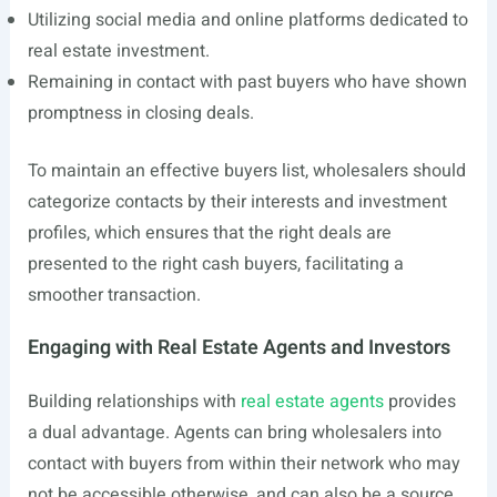
Utilizing social media and online platforms dedicated to
real estate investment.
Remaining in contact with past buyers who have shown
promptness in closing deals.
To maintain an effective buyers list, wholesalers should
categorize contacts by their interests and investment
profiles, which ensures that the right deals are
presented to the right cash buyers, facilitating a
smoother transaction.
Engaging with Real Estate Agents and Investors
Building relationships with
real estate agents
provides
a dual advantage. Agents can bring wholesalers into
contact with buyers from within their network who may
not be accessible otherwise, and can also be a source