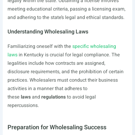
legally within the state. Obtaining a license involves
meeting educational criteria, passing a licensing exam,
and adhering to the state’s legal and ethical standards.
Understanding Wholesaling Laws
Familiarizing oneself with the
specific wholesaling
laws
in Kentucky is crucial for legal compliance. The
legalities include how contracts are assigned,
disclosure requirements, and the prohibition of certain
practices. Wholesalers must conduct their business
activities in a manner that adheres to
these
laws
and
regulations
to avoid legal
repercussions.
Preparation for Wholesaling Success