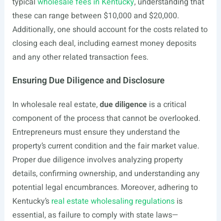
typical
wholesale fees in Kentucky
, understanding that
these can range between $10,000 and $20,000.
Additionally, one should account for the costs related to
closing each deal, including earnest money deposits
and any other related transaction fees.
Ensuring Due Diligence and Disclosure
In wholesale real estate,
due diligence
is a critical
component of the process that cannot be overlooked.
Entrepreneurs must ensure they understand the
property’s current condition and the fair market value.
Proper due diligence involves analyzing property
details, confirming ownership, and understanding any
potential legal encumbrances. Moreover, adhering to
Kentucky’s
real estate wholesaling regulations
is
essential, as failure to comply with state laws—