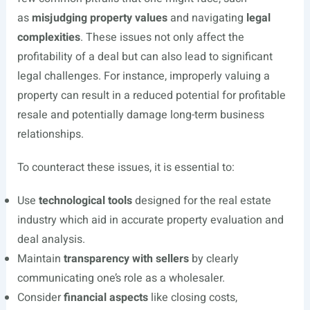
as
misjudging property values
and navigating
legal
complexities
. These issues not only affect the
profitability of a deal but can also lead to significant
legal challenges. For instance, improperly valuing a
property can result in a reduced potential for profitable
resale and potentially damage long-term business
relationships.
To counteract these issues, it is essential to:
Use
technological tools
designed for the real estate
industry which aid in accurate property evaluation and
deal analysis.
Maintain
transparency with sellers
by clearly
communicating one’s role as a wholesaler.
Consider
financial aspects
like closing costs,