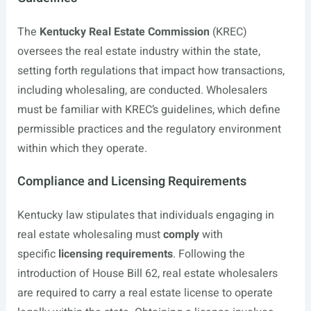
The
Kentucky Real Estate Commission
(KREC)
oversees the real estate industry within the state,
setting forth regulations that impact how transactions,
including wholesaling, are conducted. Wholesalers
must be familiar with KREC’s guidelines, which define
permissible practices and the regulatory environment
within which they operate.
Compliance and Licensing Requirements
Kentucky law stipulates that individuals engaging in
real estate wholesaling must
comply
with
specific
licensing requirements
. Following the
introduction of House Bill 62, real estate wholesalers
are required to carry a real estate license to operate