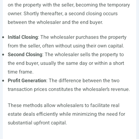
on the property with the seller, becoming the temporary
owner. Shortly thereafter, a second closing occurs
between the wholesaler and the end buyer.
Initial Closing
: The wholesaler purchases the property
from the seller, often without using their own capital.
Second Closing
: The wholesaler sells the property to
the end buyer, usually the same day or within a short
time frame.
Profit Generation
: The difference between the two
transaction prices constitutes the wholesaler’s revenue.
These methods allow wholesalers to facilitate real
estate deals efficiently while minimizing the need for
substantial upfront capital.