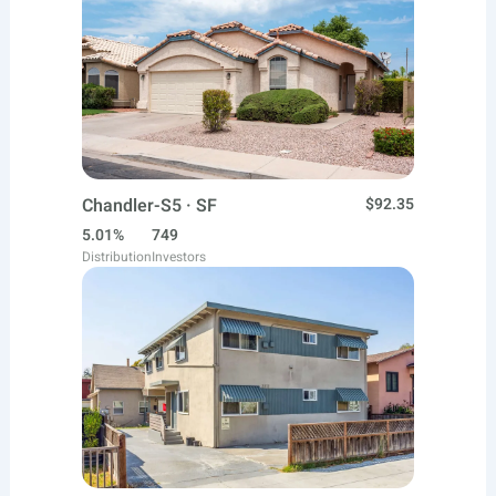
Chandler-S5 · SF
$92.35
5.01%
749
Distribution
Investors