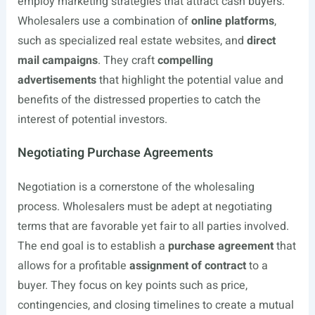
employ marketing strategies that attract cash buyers.
Wholesalers use a combination of
online platforms
,
such as specialized real estate websites, and
direct
mail campaigns
. They craft
compelling
advertisements
that highlight the potential value and
benefits of the distressed properties to catch the
interest of potential investors.
Negotiating Purchase Agreements
Negotiation is a cornerstone of the wholesaling
process. Wholesalers must be adept at negotiating
terms that are favorable yet fair to all parties involved.
The end goal is to establish a
purchase agreement
that
allows for a profitable
assignment of contract
to a
buyer. They focus on key points such as price,
contingencies, and closing timelines to create a mutual