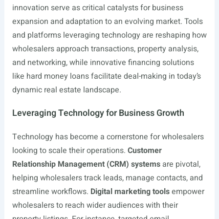
innovation serve as critical catalysts for business
expansion and adaptation to an evolving market. Tools
and platforms leveraging technology are reshaping how
wholesalers approach transactions, property analysis,
and networking, while innovative financing solutions
like hard money loans facilitate deal-making in today’s
dynamic real estate landscape.
Leveraging Technology for Business Growth
Technology has become a cornerstone for wholesalers
looking to scale their operations.
Customer
Relationship Management (CRM) systems
are pivotal,
helping wholesalers track leads, manage contacts, and
streamline workflows.
Digital marketing tools
empower
wholesalers to reach wider audiences with their