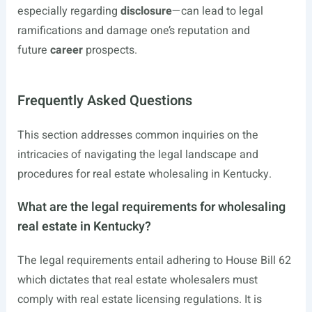
especially regarding
disclosure
—can lead to legal
ramifications and damage one’s reputation and
future
career
prospects.
Frequently Asked Questions
This section addresses common inquiries on the
intricacies of navigating the legal landscape and
procedures for real estate wholesaling in Kentucky.
What are the legal requirements for wholesaling
real estate in Kentucky?
The legal requirements entail adhering to House Bill 62
which dictates that real estate wholesalers must
comply with real estate licensing regulations. It is