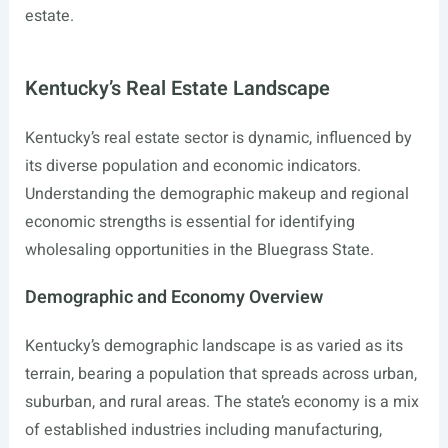
estate.
Kentucky’s Real Estate Landscape
Kentucky’s real estate sector is dynamic, influenced by
its diverse population and economic indicators.
Understanding the demographic makeup and regional
economic strengths is essential for identifying
wholesaling opportunities in the Bluegrass State.
Demographic and Economy Overview
Kentucky’s demographic landscape is as varied as its
terrain, bearing a population that spreads across urban,
suburban, and rural areas. The state’s economy is a mix
of established industries including manufacturing,