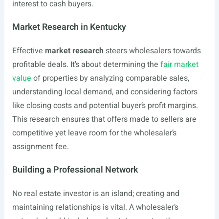
interest to cash buyers.
Market Research in Kentucky
Effective
market research
steers wholesalers towards
profitable deals. It’s about determining the
fair market
value
of properties by analyzing comparable sales,
understanding local demand, and considering factors
like closing costs and potential buyer’s profit margins.
This research ensures that offers made to sellers are
competitive yet leave room for the wholesaler’s
assignment fee.
Building a Professional Network
No real estate investor is an island; creating and
maintaining relationships is vital. A wholesaler’s