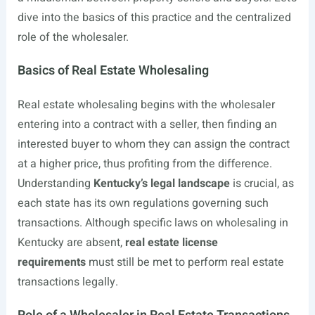
dive into the basics of this practice and the centralized
role of the wholesaler.
Basics of Real Estate Wholesaling
Real estate wholesaling begins with the wholesaler
entering into a contract with a seller, then finding an
interested buyer to whom they can assign the contract
at a higher price, thus profiting from the difference.
Understanding
Kentucky’s legal landscape
is crucial, as
each state has its own regulations governing such
transactions. Although specific laws on wholesaling in
Kentucky are absent,
real estate license
requirements
must still be met to perform real estate
transactions legally.