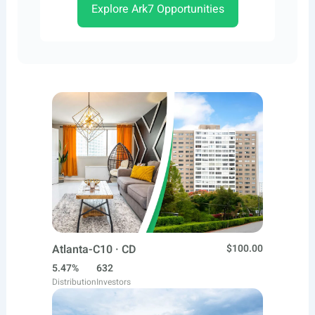
Explore Ark7 Opportunities
Atlanta-C10 · CD
$100.00
5.47%
632
Distribution
Investors