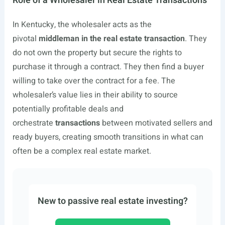
Role of a Wholesaler in Real Estate Transactions
In Kentucky, the wholesaler acts as the
pivotal
middleman in the real estate transaction
. They
do not own the property but secure the rights to
purchase it through a contract. They then find a buyer
willing to take over the contract for a fee. The
wholesaler’s value lies in their ability to source
potentially profitable deals and
orchestrate
transactions
between motivated sellers and
ready buyers, creating smooth transitions in what can
often be a complex real estate market.
New to passive real estate investing?