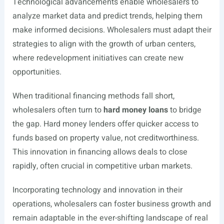
Technological advancements enable wholesalers to
analyze market data and predict trends, helping them
make informed decisions. Wholesalers must adapt their
strategies to align with the growth of urban centers,
where redevelopment initiatives can create new
opportunities.
When traditional financing methods fall short,
wholesalers often turn to
hard money loans
to bridge
the gap. Hard money lenders offer quicker access to
funds based on property value, not creditworthiness.
This innovation in financing allows deals to close
rapidly, often crucial in competitive urban markets.
Incorporating technology and innovation in their
operations, wholesalers can foster business growth and
remain adaptable in the ever-shifting landscape of real