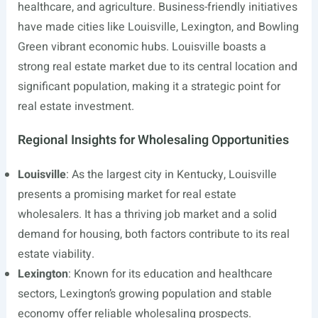
healthcare, and agriculture. Business-friendly initiatives
have made cities like Louisville, Lexington, and Bowling
Green vibrant economic hubs. Louisville boasts a
strong real estate market due to its central location and
significant population, making it a strategic point for
real estate investment.
Regional Insights for Wholesaling Opportunities
Louisville
: As the largest city in Kentucky, Louisville
presents a promising market for real estate
wholesalers. It has a thriving job market and a solid
demand for housing, both factors contribute to its real
estate viability.
Lexington
: Known for its education and healthcare
sectors, Lexington’s growing population and stable
economy offer reliable wholesaling prospects.