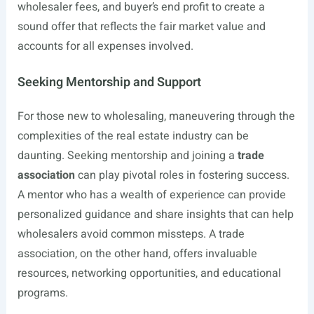
wholesaler fees, and buyer’s end profit to create a
sound offer that reflects the fair market value and
accounts for all expenses involved.
Seeking Mentorship and Support
For those new to wholesaling, maneuvering through the
complexities of the real estate industry can be
daunting. Seeking mentorship and joining a
trade
association
can play pivotal roles in fostering success.
A mentor who has a wealth of experience can provide
personalized guidance and share insights that can help
wholesalers avoid common missteps. A trade
association, on the other hand, offers invaluable
resources, networking opportunities, and educational
programs.