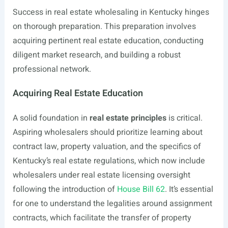
Success in real estate wholesaling in Kentucky hinges
on thorough preparation. This preparation involves
acquiring pertinent real estate education, conducting
diligent market research, and building a robust
professional network.
Acquiring Real Estate Education
A solid foundation in
real estate principles
is critical.
Aspiring wholesalers should prioritize learning about
contract law, property valuation, and the specifics of
Kentucky’s real estate regulations, which now include
wholesalers under real estate licensing oversight
following the introduction of
House Bill 62
. It’s essential
for one to understand the legalities around assignment
contracts, which facilitate the transfer of property