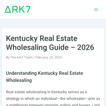
Skip
to
Main
content
Men
Kentucky Real Estate
Wholesaling Guide – 2026
By
The Ark7 Team
/
February 25, 2026
Understanding Kentucky Real Estate
Wholesaling
Real estate wholesaling in Kentucky serves as a
strategy in which an individual—the wholesaler—acts as
a middleman between property sellers and buyers. Let’s