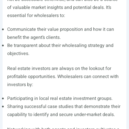
of valuable market insights and potential deals. It’s
essential for wholesalers to:
Communicate their value proposition and how it can
benefit the agent’s clients.
Be transparent about their wholesaling strategy and
objectives.
Real estate investors are always on the lookout for
profitable opportunities. Wholesalers can connect with
investors by:
Participating in local real estate investment groups.
Sharing successful case studies that demonstrate their
capability to identify and secure under-market deals.