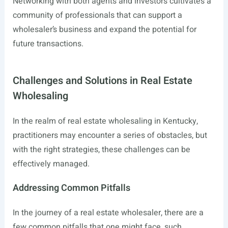
Networking with both agents and investors cultivates a
community of professionals that can support a
wholesaler’s business and expand the potential for
future transactions.
Challenges and Solutions in Real Estate
Wholesaling
In the realm of real estate wholesaling in Kentucky,
practitioners may encounter a series of obstacles, but
with the right strategies, these challenges can be
effectively managed.
Addressing Common Pitfalls
In the journey of a real estate wholesaler, there are a
few common pitfalls that one might face, such