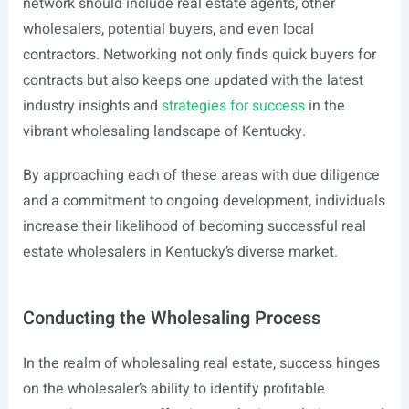
network should include real estate agents, other
wholesalers, potential buyers, and even local
contractors. Networking not only finds quick buyers for
contracts but also keeps one updated with the latest
industry insights and
strategies for success
in the
vibrant wholesaling landscape of Kentucky.
By approaching each of these areas with due diligence
and a commitment to ongoing development, individuals
increase their likelihood of becoming successful real
estate wholesalers in Kentucky’s diverse market.
Conducting the Wholesaling Process
In the realm of wholesaling real estate, success hinges
on the wholesaler’s ability to identify profitable