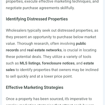
properties, execute effective marketing techniques, and
negotiate purchase agreements skillfully.
Identifying Distressed Properties
Wholesalers typically seek out distressed properties, as
they present an opportunity to purchase below market
value. Thorough research, often involving
public
records
and
real estate networks
, is crucial in locating
these potential deals. They utilize a variety of tools
such as
MLS listings
,
foreclosure notices
, and
estate
sales
to identify properties that owners may be inclined
to sell quickly and at a lower price point.
Effective Marketing Strategies
Once a property has been sourced, it’s imperative to