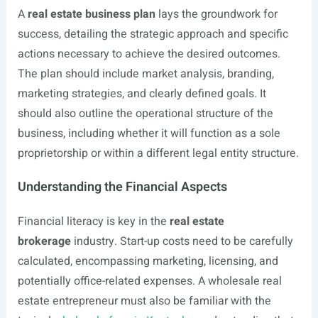
A
real estate business plan
lays the groundwork for
success, detailing the strategic approach and specific
actions necessary to achieve the desired outcomes.
The plan should include market analysis, branding,
marketing strategies, and clearly defined goals. It
should also outline the operational structure of the
business, including whether it will function as a sole
proprietorship or within a different legal entity structure.
Understanding the Financial Aspects
Financial literacy is key in the
real estate
brokerage
industry. Start-up costs need to be carefully
calculated, encompassing marketing, licensing, and
potentially office-related expenses. A wholesale real
estate entrepreneur must also be familiar with the