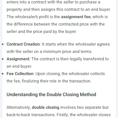
enters into a contract with the seller to purchase a
property and then assigns this contract to an end buyer.
The wholesaler’s profit is the
assignment fee
, which is
the difference between the contracted price with the
seller and the price paid by the buyer.
Contract Creation
: It starts when the wholesaler agrees
with the seller on a minimum price and terms.
Assignment
: The contract is then legally transferred to
an end buyer.
Fee Collection
: Upon closing, the wholesaler collects
the fee, finalizing their role in the transaction.
Understanding the Double Closing Method
Alternatively,
double closing
involves two separate but
back-to-back transactions. Firstly, the wholesaler closes