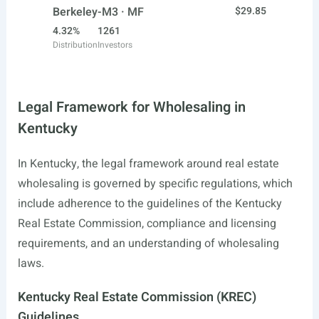
Berkeley-M3 · MF
$29.85
4.32%
1261
Distribution
Investors
Legal Framework for Wholesaling in
Kentucky
In Kentucky, the legal framework around real estate
wholesaling is governed by specific regulations, which
include adherence to the guidelines of the Kentucky
Real Estate Commission, compliance and licensing
requirements, and an understanding of wholesaling
laws.
Kentucky Real Estate Commission (KREC)
Guidelines