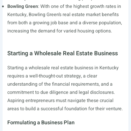
Bowling Green
: With one of the highest growth rates in
Kentucky, Bowling Green’s real estate market benefits
from both a growing job base and a diverse population,
increasing the demand for varied housing options.
Starting a Wholesale Real Estate Business
Starting a wholesale real estate business in Kentucky
requires a well-thought-out strategy, a clear
understanding of the financial requirements, and a
commitment to due diligence and legal disclosures.
Aspiring entrepreneurs must navigate these crucial
areas to build a successful foundation for their venture.
Formulating a Business Plan