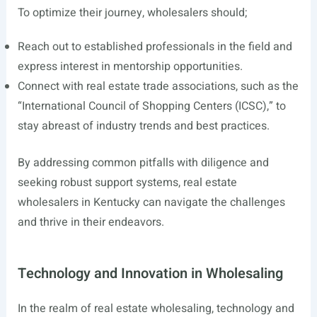
To optimize their journey, wholesalers should;
Reach out to established professionals in the field and
express interest in mentorship opportunities.
Connect with real estate trade associations, such as the
“International Council of Shopping Centers (ICSC),” to
stay abreast of industry trends and best practices.
By addressing common pitfalls with diligence and
seeking robust support systems, real estate
wholesalers in Kentucky can navigate the challenges
and thrive in their endeavors.
Technology and Innovation in Wholesaling
In the realm of real estate wholesaling, technology and