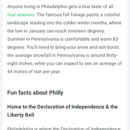
Anyone living in Philadelphia gets a true taste of all
four seasons
. The famous fall foliage paints a colorful
landscape leading into the colder winter months, where
the low in January can reach nineteen degrees.
Summer in Pennsylvania is comfortable and warm 83
degrees. You’ll need to bring your snow and rain boots:
the average snowfall in Pennsylvania is around thirty-
eight inches, while you can expect to see an average of
44 inches of rain per year.
Fun facts about Philly
Home to the Declaration of Independence & the
Liberty Bell
Philadelphia is where the Declaration of Independence