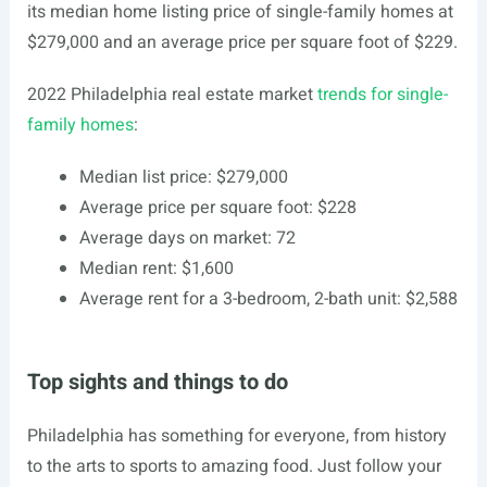
its median home listing price of single-family homes at
$279,000 and an average price per square foot of $229.
2022 Philadelphia real estate market
trends for single-
family homes
:
Median list price: $279,000
Average price per square foot: $228
Average days on market: 72
Median rent: $1,600
Average rent for a 3-bedroom, 2-bath unit: $2,588
Top sights and things to do
Philadelphia has something for everyone, from history
to the arts to sports to amazing food. Just follow your