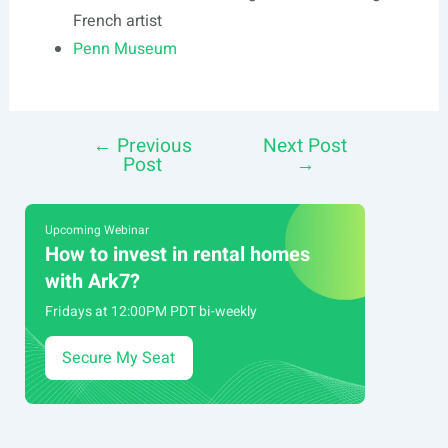
French artist
Penn Museum
←
Previous
Next Post
Post
Post
→
navigation
Upcoming Webinar
How to invest in rental homes
with Ark7?
Fridays at 12:00PM PDT bi-weekly
Secure My Seat