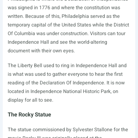
was signed in 1776 and where the constitution was
written. Because of this, Philadelphia served as the
temporary capital of the United States while the District
Of Columbia was under construction. Visitors can tour
Independence Hall and see the world-altering
document with their own eyes.
The Liberty Bell used to ring in Independence Hall and
is what was used to gather everyone to hear the first
reading of the Declaration Of Independence. It is now
located in Independence National Historic Park, on
display for all to see.
The Rocky Statue
The statue commissioned by Sylvester Stallone for the