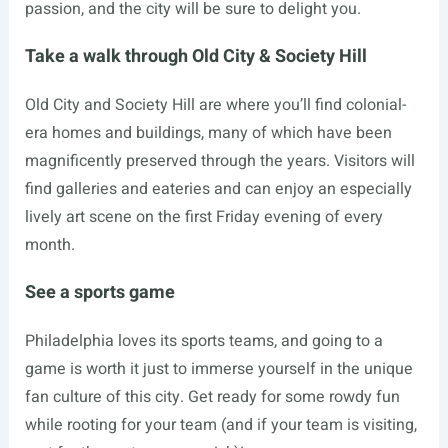
passion, and the city will be sure to delight you.
Take a walk through Old City & Society Hill
Old City and Society Hill are where you’ll find colonial-
era homes and buildings, many of which have been
magnificently preserved through the years. Visitors will
find galleries and eateries and can enjoy an especially
lively art scene on the first Friday evening of every
month.
See a sports game
Philadelphia loves its sports teams, and going to a
game is worth it just to immerse yourself in the unique
fan culture of this city. Get ready for some rowdy fun
while rooting for your team (and if your team is visiting,