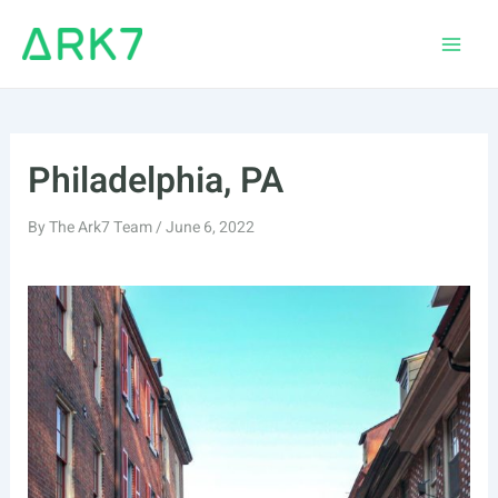
Skip
to
Main
content
Men
Philadelphia, PA
By
The Ark7 Team
/
June 6, 2022