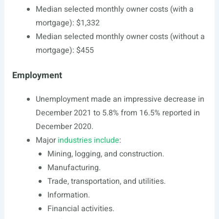
Median selected monthly owner costs (with a
mortgage): $1,332
Median selected monthly owner costs (without a
mortgage): $455
Employment
Unemployment made an impressive decrease in
December 2021 to 5.8% from 16.5% reported in
December 2020.
Major
industries include
:
Mining, logging, and construction.
Manufacturing.
Trade, transportation, and utilities.
Information.
Financial activities.