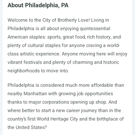
About Philadelphia, PA
Welcome to the City of Brotherly Love! Living in
Philadelphia is all about enjoying quintessential
American staples: sports, great food, rich history, and
plenty of cultural staples for anyone craving a world-
class artistic experience. Anyone moving here will enjoy
vibrant festivals and plenty of charming and historic
neighborhoods to move into.
Philadelphia is considered much more affordable than
nearby Manhattan with growing job opportunities
thanks to major corporations opening up shop. And
where better to start a new career journey than in the
country’s first World Heritage City and the birthplace of
the United States?