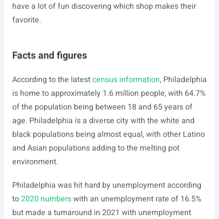
have a lot of fun discovering which shop makes their
favorite.
Facts and figures
According to the latest
census information
, Philadelphia
is home to approximately 1.6 million people, with 64.7%
of the population being between 18 and 65 years of
age. Philadelphia is a diverse city with the white and
black populations being almost equal, with other Latino
and Asian populations adding to the melting pot
environment.
Philadelphia was hit hard by unemployment according
to
2020 numbers
with an unemployment rate of 16.5%
but made a turnaround in 2021 with unemployment