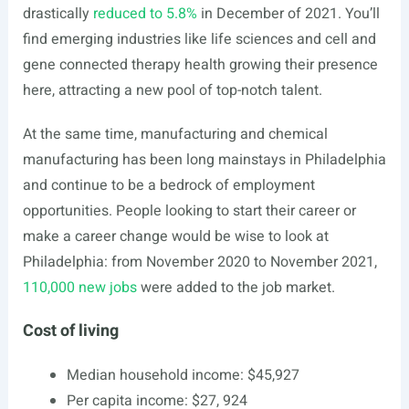
drastically
reduced to 5.8%
in December of 2021. You’ll
find emerging industries like life sciences and cell and
gene connected therapy health growing their presence
here, attracting a new pool of top-notch talent.
At the same time, manufacturing and chemical
manufacturing has been long mainstays in Philadelphia
and continue to be a bedrock of employment
opportunities. People looking to start their career or
make a career change would be wise to look at
Philadelphia: from November 2020 to November 2021,
110,000 new jobs
were added to the job market.
Cost of living
Median household income: $45,927
Per capita income: $27, 924