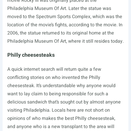
movie Rocky III was originally placed at the
Philadelphia Museum Of Art. Later the statue was
moved to the Spectrum Sports Complex, which was the
location of the movie’s fights, according to the movie. In
2006, the statue returned to its original home at the
Philadelphia Museum Of Art, where it still resides today.
Philly cheesesteaks
A quick internet search will return quite a few
conflicting stories on who invented the Philly
cheesesteak. It’s understandable why anyone would
want to lay claim to being responsible for such a
delicious sandwich that’s sought out by almost anyone
visiting Philadelphia. Locals here are not short on
opinions of who makes the best Philly cheesesteak,
and anyone who is a new transplant to the area will