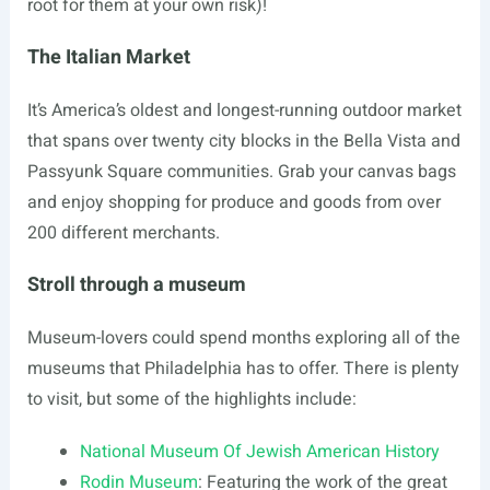
root for them at your own risk)!
The Italian Market
It’s America’s oldest and longest-running outdoor market
that spans over twenty city blocks in the Bella Vista and
Passyunk Square communities. Grab your canvas bags
and enjoy shopping for produce and goods from over
200 different merchants.
Stroll through a museum
Museum-lovers could spend months exploring all of the
museums that Philadelphia has to offer. There is plenty
to visit, but some of the highlights include:
National Museum Of Jewish American History
Rodin Museum
: Featuring the work of the great