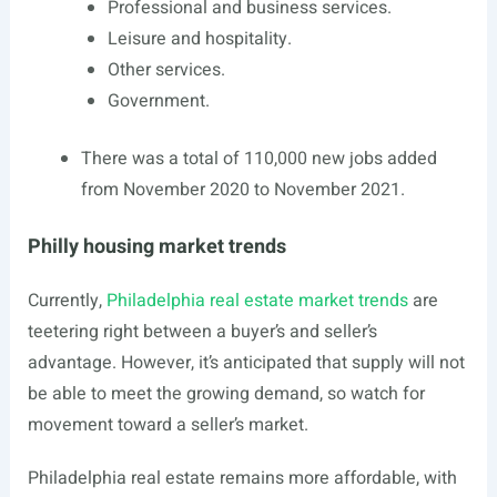
Professional and business services.
Leisure and hospitality.
Other services.
Government.
There was a total of 110,000 new jobs added
from November 2020 to November 2021.
Philly housing market trends
Currently,
Philadelphia real estate market trends
are
teetering right between a buyer’s and seller’s
advantage. However, it’s anticipated that supply will not
be able to meet the growing demand, so watch for
movement toward a seller’s market.
Philadelphia real estate remains more affordable, with