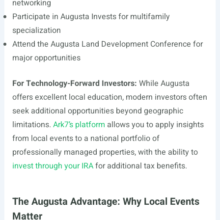
networking
Participate in Augusta Invests for multifamily
specialization
Attend the Augusta Land Development Conference for
major opportunities
For Technology-Forward Investors:
While Augusta
offers excellent local education, modern investors often
seek additional opportunities beyond geographic
limitations.
Ark7’s platform
allows you to apply insights
from local events to a national portfolio of
professionally managed properties, with the ability to
invest through your IRA
for additional tax benefits.
The Augusta Advantage: Why Local Events
Matter