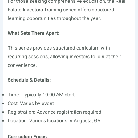
For those seeking comprehensive education, the Real
Estate Investors Training series offers structured
learning opportunities throughout the year.
What Sets Them Apart:
This series provides structured curriculum with
recurring sessions, allowing investors to join at their
convenience.
Schedule & Details:
Time: Typically 10:00 AM start
Cost: Varies by event
Registration: Advance registration required
Location: Various locations in Augusta, GA
Curriculum Focus: