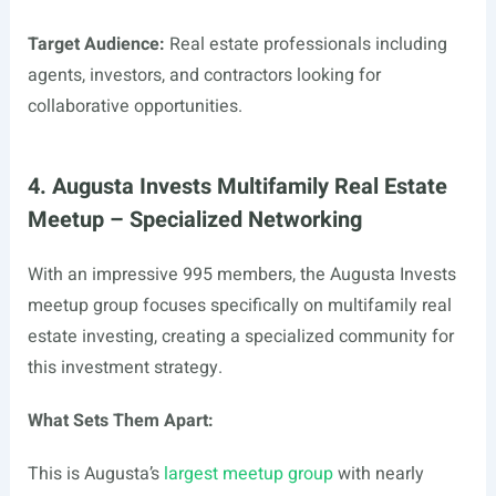
Target Audience:
Real estate professionals including
agents, investors, and contractors looking for
collaborative opportunities.
4. Augusta Invests Multifamily Real Estate
Meetup – Specialized Networking
With an impressive 995 members, the Augusta Invests
meetup group focuses specifically on multifamily real
estate investing, creating a specialized community for
this investment strategy.
What Sets Them Apart:
This is Augusta’s
largest meetup group
with nearly