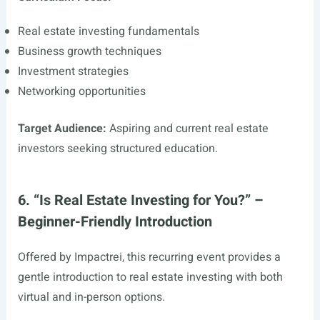
Real estate investing fundamentals
Business growth techniques
Investment strategies
Networking opportunities
Target Audience:
Aspiring and current real estate
investors seeking structured education.
6. “Is Real Estate Investing for You?” –
Beginner-Friendly Introduction
Offered by Impactrei, this recurring event provides a
gentle introduction to real estate investing with both
virtual and in-person options.