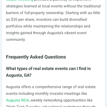
strategies learned at local events without the traditional
barriers of full-property ownership. Starting with as little
as $20 per share, investors can build diversified
portfolios while maintaining the relationships and
insights gained through Augusta’s vibrant event
community.
Frequently Asked Questions
What types of real estate events can I find in
Augusta, GA?
Augusta offers a comprehensive range of real estate
events including monthly investor meetings like
Augusta REIA
, weekly networking opportunities like