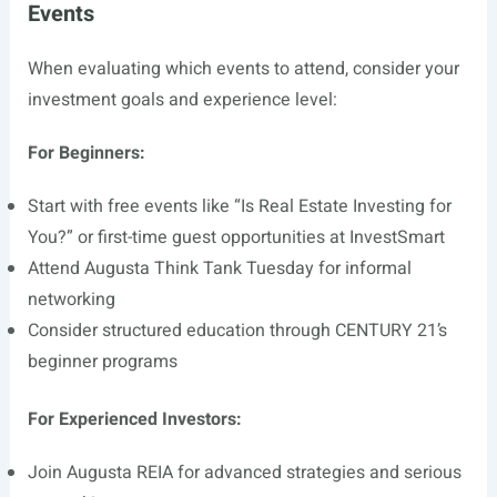
Events
When evaluating which events to attend, consider your
investment goals and experience level:
For Beginners:
Start with free events like “Is Real Estate Investing for
You?” or first-time guest opportunities at InvestSmart
Attend Augusta Think Tank Tuesday for informal
networking
Consider structured education through CENTURY 21’s
beginner programs
For Experienced Investors:
Join Augusta REIA for advanced strategies and serious