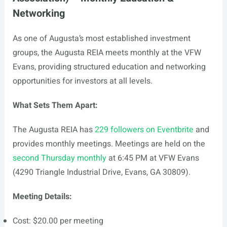
Networking
As one of Augusta’s most established investment
groups, the Augusta REIA meets monthly at the VFW
Evans, providing structured education and networking
opportunities for investors at all levels.
What Sets Them Apart:
The Augusta REIA has
229 followers on Eventbrite
and
provides monthly meetings. Meetings are held on the
second Thursday monthly
at 6:45 PM at VFW Evans
(4290 Triangle Industrial Drive, Evans, GA 30809).
Meeting Details:
Cost: $20.00 per meeting