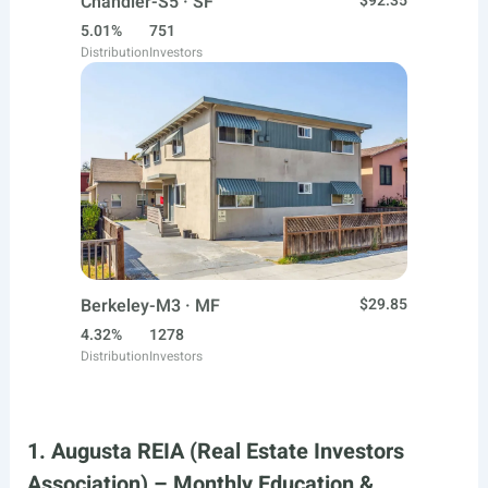
Chandler-S5 · SF
$92.35
5.01%
751
Distribution
Investors
Berkeley-M3 · MF
$29.85
4.32%
1278
Distribution
Investors
1. Augusta REIA (Real Estate Investors
Association) – Monthly Education &