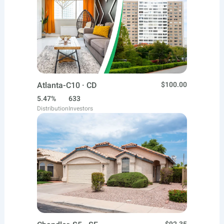
Atlanta-C10 · CD
$100.00
5.47%
633
Distribution
Investors