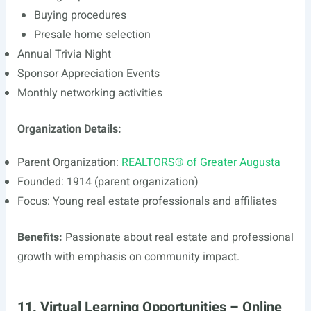
Buying procedures
Presale home selection
Annual Trivia Night
Sponsor Appreciation Events
Monthly networking activities
Organization Details:
Parent Organization:
REALTORS® of Greater Augusta
Founded: 1914 (parent organization)
Focus: Young real estate professionals and affiliates
Benefits:
Passionate about real estate and professional
growth with emphasis on community impact.
11. Virtual Learning Opportunities – Online