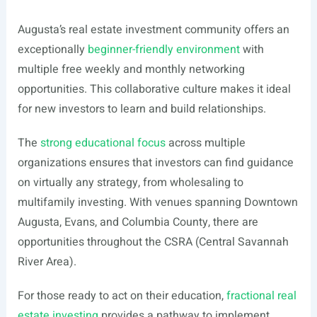
Augusta’s real estate investment community offers an
exceptionally
beginner-friendly environment
with
multiple free weekly and monthly networking
opportunities. This collaborative culture makes it ideal
for new investors to learn and build relationships.
The
strong educational focus
across multiple
organizations ensures that investors can find guidance
on virtually any strategy, from wholesaling to
multifamily investing. With venues spanning Downtown
Augusta, Evans, and Columbia County, there are
opportunities throughout the CSRA (Central Savannah
River Area).
For those ready to act on their education,
fractional real
estate investing
provides a pathway to implement