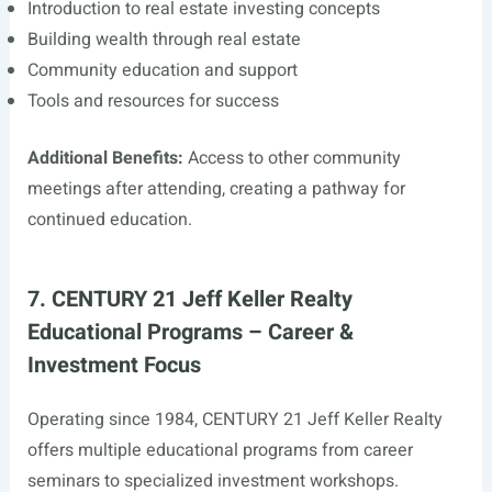
Introduction to real estate investing concepts
Building wealth through real estate
Community education and support
Tools and resources for success
Additional Benefits:
Access to other community
meetings after attending, creating a pathway for
continued education.
7. CENTURY 21 Jeff Keller Realty
Educational Programs – Career &
Investment Focus
Operating since 1984, CENTURY 21 Jeff Keller Realty
offers multiple educational programs from career
seminars to specialized investment workshops.