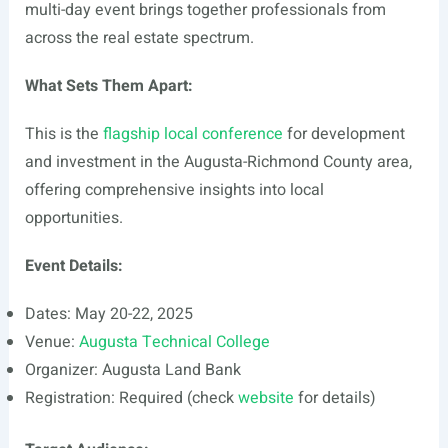
multi-day event brings together professionals from
across the real estate spectrum.
What Sets Them Apart:
This is the
flagship local conference
for development
and investment in the Augusta-Richmond County area,
offering comprehensive insights into local
opportunities.
Event Details:
Dates: May 20-22, 2025
Venue:
Augusta Technical College
Organizer: Augusta Land Bank
Registration: Required (check
website
for details)