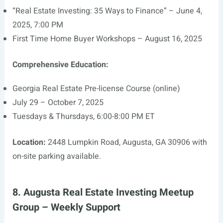
“Real Estate Investing: 35 Ways to Finance” – June 4,
2025, 7:00 PM
First Time Home Buyer Workshops – August 16, 2025
Comprehensive Education:
Georgia Real Estate Pre-license Course (online)
July 29 – October 7, 2025
Tuesdays & Thursdays, 6:00-8:00 PM ET
Location:
2448 Lumpkin Road, Augusta, GA 30906 with
on-site parking available.
8. Augusta Real Estate Investing Meetup
Group – Weekly Support