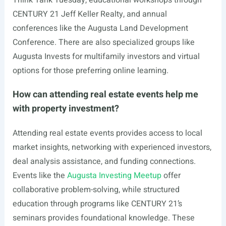
Think Tank Tuesday, educational workshops through
CENTURY 21 Jeff Keller Realty, and annual
conferences like the Augusta Land Development
Conference. There are also specialized groups like
Augusta Invests for multifamily investors and virtual
options for those preferring online learning.
How can attending real estate events help me
with property investment?
Attending real estate events provides access to local
market insights, networking with experienced investors,
deal analysis assistance, and funding connections.
Events like the
Augusta Investing Meetup
offer
collaborative problem-solving, while structured
education through programs like CENTURY 21’s
seminars provides foundational knowledge. These