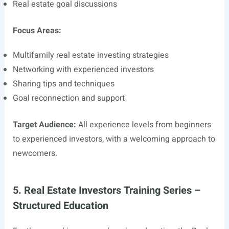
Real estate goal discussions
Focus Areas:
Multifamily real estate investing strategies
Networking with experienced investors
Sharing tips and techniques
Goal reconnection and support
Target Audience:
All experience levels from beginners
to experienced investors, with a welcoming approach to
newcomers.
5. Real Estate Investors Training Series –
Structured Education