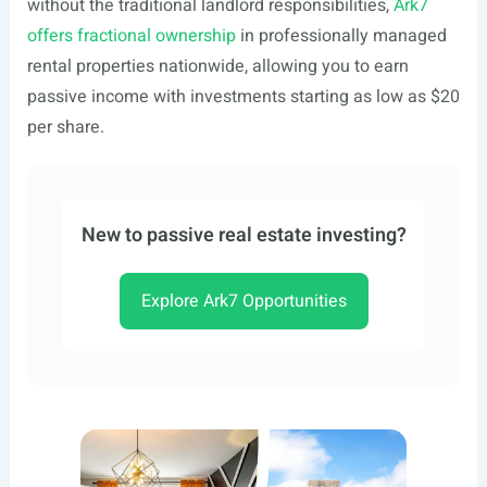
without the traditional landlord responsibilities,
Ark7
offers fractional ownership
in professionally managed
rental properties nationwide, allowing you to earn
passive income with investments starting as low as $20
per share.
New to passive real estate investing?
Explore Ark7 Opportunities