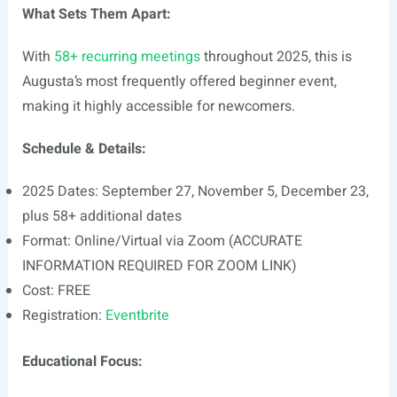
What Sets Them Apart:
With
58+ recurring meetings
throughout 2025, this is
Augusta’s most frequently offered beginner event,
making it highly accessible for newcomers.
Schedule & Details:
2025 Dates: September 27, November 5, December 23,
plus 58+ additional dates
Format: Online/Virtual via Zoom (ACCURATE
INFORMATION REQUIRED FOR ZOOM LINK)
Cost: FREE
Registration:
Eventbrite
Educational Focus: