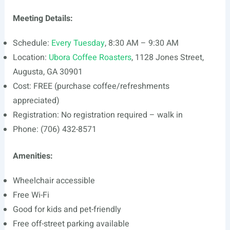
Meeting Details:
Schedule:
Every Tuesday
, 8:30 AM – 9:30 AM
Location:
Ubora Coffee Roasters
, 1128 Jones Street,
Augusta, GA 30901
Cost: FREE (purchase coffee/refreshments
appreciated)
Registration: No registration required – walk in
Phone: (706) 432-8571
Amenities:
Wheelchair accessible
Free Wi-Fi
Good for kids and pet-friendly
Free off-street parking available