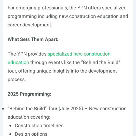
For emerging professionals, the YPN offers specialized
programming including new construction education and
career development.
What Sets Them Apart:
The YPN provides
specialized new construction
education
through events like the “Behind the Build”
tour, offering unique insights into the development
process.
2025 Programming:
“Behind the Build” Tour (July 2025) – New construction
education covering:
Construction timelines
Design options