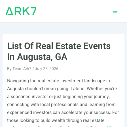
Skip
to
Main
content
Men
List Of Real Estate Events
In Augusta, GA
By
Team Ark7
/
July 25, 2026
Navigating the real estate investment landscape in
Augusta shouldn’t mean going it alone. Whether you’re
a seasoned investor or just beginning your journey,
connecting with local professionals and learning from
experienced investors can accelerate your success. For
those looking to build wealth through real estate