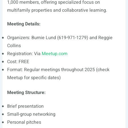
1,000 members, offering specialized focus on
multifamily properties and collaborative learning.
Meeting Details:
Organizers: Burnie Lund (619-971-1279) and Reggie
Collins
Registration: Via
Meetup.com
Cost: FREE
Format: Regular meetings throughout 2025 (check
Meetup for specific dates)
Meeting Structure:
Brief presentation
Small-group networking
Personal pitches