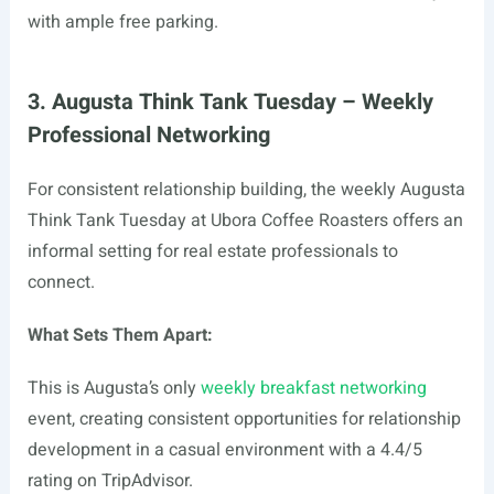
with ample free parking.
3. Augusta Think Tank Tuesday – Weekly
Professional Networking
For consistent relationship building, the weekly Augusta
Think Tank Tuesday at Ubora Coffee Roasters offers an
informal setting for real estate professionals to
connect.
What Sets Them Apart:
This is Augusta’s only
weekly breakfast networking
event, creating consistent opportunities for relationship
development in a casual environment with a 4.4/5
rating on TripAdvisor.