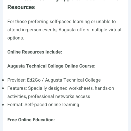
Resources
For those preferring self-paced learning or unable to
attend in-person events, Augusta offers multiple virtual
options.
Online Resources Include:
Augusta Technical College Online Course:
Provider: Ed2Go / Augusta Technical College
Features: Specially designed worksheets, hands-on
activities, professional networks access
Format: Self-paced online learning
Free Online Education: