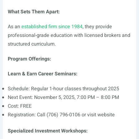
What Sets Them Apart:
As an
established firm since 1984
, they provide
professional-grade education with licensed brokers and
structured curriculum.
Program Offerings:
Learn & Earn Career Seminars:
Schedule: Regular 1-hour classes throughout 2025
Next Event: November 5, 2025, 7:00 PM – 8:00 PM
Cost: FREE
Registration: Call (706) 796-0106 or visit website
Specialized Investment Workshops: