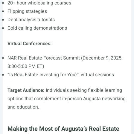
20+ hour wholesaling courses
Flipping strategies
Deal analysis tutorials
Cold calling demonstrations
Virtual Conferences:
NAR Real Estate Forecast Summit (December 9, 2025,
3:30-5:00 PM ET)
“Is Real Estate Investing for You?” virtual sessions
Target Audience:
Individuals seeking flexible learning
options that complement in-person Augusta networking
and education.
Making the Most of Augusta’s Real Estate