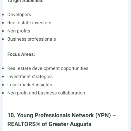
Target Audience:
Developers
Real estate investors
Non-profits
Business professionals
Focus Areas:
Real estate development opportunities
Investment strategies
Local market insights
Non-profit and business collaboration
10. Young Professionals Network (YPN) –
REALTORS® of Greater Augusta