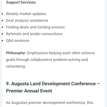
Support Services:
Weekly market updates
Deal analysis assistance
Finding deals and funding sources
Referrals and lender connections
Q&A sessions
Philosophy:
Emphasizes helping each other achieve
goals through collaborative problem-solving and
networking.
9. Augusta Land Development Conference –
Premier Annual Event
As Augusta’s premier development conference, this