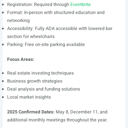
Registration: Required through
Eventbrite
Format: In-person with structured education and
networking
Accessibility: Fully ADA accessible with lowered bar
section for wheelchairs
Parking: Free on-site parking available
Focus Areas:
Real estate investing techniques
Business growth strategies
Deal analysis and funding solutions
Local market insights
2025 Confirmed Dates:
May 8, December 11, and
additional monthly meetings throughout the year.