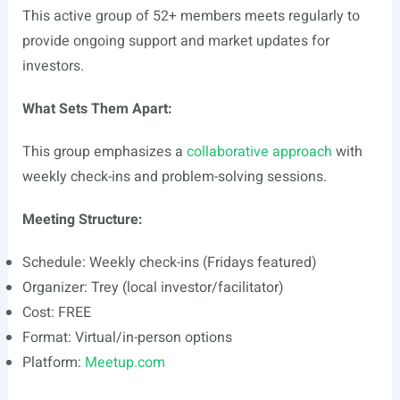
This active group of 52+ members meets regularly to
provide ongoing support and market updates for
investors.
What Sets Them Apart:
This group emphasizes a
collaborative approach
with
weekly check-ins and problem-solving sessions.
Meeting Structure:
Schedule: Weekly check-ins (Fridays featured)
Organizer: Trey (local investor/facilitator)
Cost: FREE
Format: Virtual/in-person options
Platform:
Meetup.com