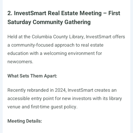
2. InvestSmart Real Estate Meeting – First
Saturday Community Gathering
Held at the Columbia County Library, InvestSmart offers
a community-focused approach to real estate
education with a welcoming environment for
newcomers.
What Sets Them Apart:
Recently rebranded in 2024, InvestSmart creates an
accessible entry point for new investors with its library
venue and first-time guest policy.
Meeting Details: