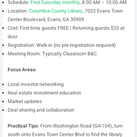
Schedule:
First Saturday monthly
, 8:00 AM – 10:00 AM
Location:
Columbia County Library
, 7022 Evans Town
Center Boulevard, Evans, GA 30909
Cost: First-time guests FREE | Returning guests $20 at
door
Registration: Walk-in (no pre-registration required)
Meeting Room: Typically Classroom B&C
Focus Areas:
Local investor networking
Real estate investment education
Market updates
Deal sharing and collaboration
Practical Tips:
From Washington Road (GA-104), turn
south onto Evans Town Center Blvd to find the library