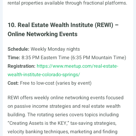
rental properties available through fractional platforms.
10. Real Estate Wealth Institute (REWI) –
Online Networking Events
Schedule:
Weekly Monday nights
Time:
8:35 PM Eastern Time (6:35 PM Mountain Time)
Registration:
https://www.meetup.com/real-estate-
wealth-institute-colorado-springs/
Cost:
Free to low-cost (varies by event)
REWI offers weekly online networking events focused
on passive income strategies and real estate wealth
building. The rotating series covers topics including
“Creating Assets is the KEY,” tax-saving strategies,
velocity banking techniques, marketing and finding