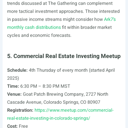
trends discussed at The Gathering can complement
more tactical investment approaches. Those interested
in passive income streams might consider how
Ark7’s
monthly cash distributions
fit within broader market
cycles and economic forecasts.
5. Commercial Real Estate Investing Meetup
Schedule:
4th Thursday of every month (started April
2025)
Time:
6:30 PM – 8:30 PM MST
Venue:
Goat Patch Brewing Company, 2727 North
Cascade Avenue, Colorado Springs, CO 80907
Registration:
https://www.meetup.com/commercial-
real-estate-investing-in-colorado-springs/
Cost:
Free