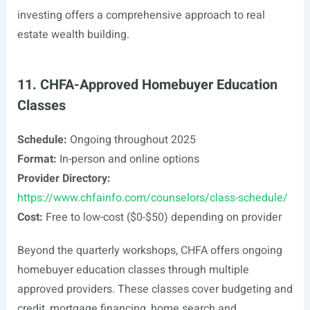
investing offers a comprehensive approach to real
estate wealth building.
11. CHFA-Approved Homebuyer Education
Classes
Schedule:
Ongoing throughout 2025
Format:
In-person and online options
Provider Directory:
https://www.chfainfo.com/counselors/class-schedule/
Cost:
Free to low-cost ($0-$50) depending on provider
Beyond the quarterly workshops, CHFA offers ongoing
homebuyer education classes through multiple
approved providers. These classes cover budgeting and
credit, mortgage financing, home search and