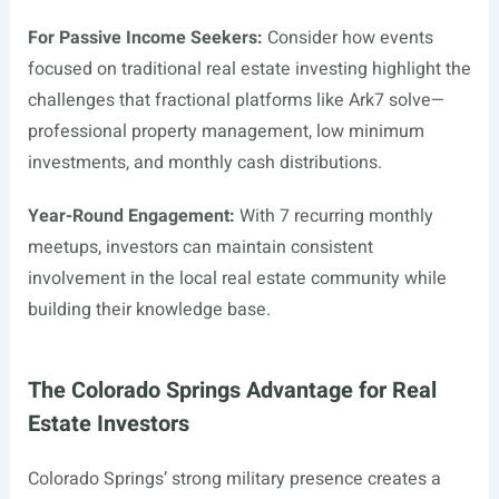
For Passive Income Seekers:
Consider how events
focused on traditional real estate investing highlight the
challenges that fractional platforms like Ark7 solve—
professional property management, low minimum
investments, and monthly cash distributions.
Year-Round Engagement:
With 7 recurring monthly
meetups, investors can maintain consistent
involvement in the local real estate community while
building their knowledge base.
The Colorado Springs Advantage for Real
Estate Investors
Colorado Springs’ strong military presence creates a