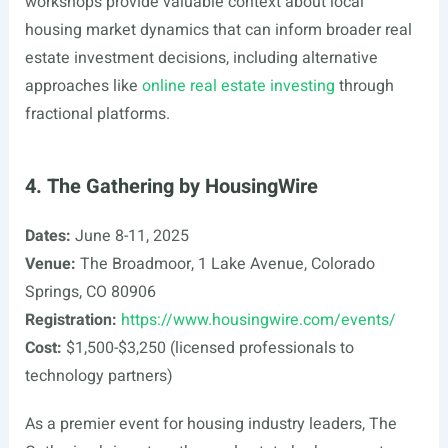
workshops provide valuable context about local
housing market dynamics that can inform broader real
estate investment decisions, including alternative
approaches like
online real estate investing
through
fractional platforms.
4. The Gathering by HousingWire
Dates:
June 8-11, 2025
Venue:
The Broadmoor, 1 Lake Avenue, Colorado
Springs, CO 80906
Registration:
https://www.housingwire.com/events/
Cost:
$1,500-$3,250 (licensed professionals to
technology partners)
As a premier event for housing industry leaders, The