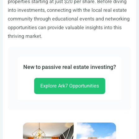
properties starting at just $20 per share. Before diving
into investments, connecting with the local real estate
community through educational events and networking
opportunities can provide valuable insights into this
thriving market.
New to passive real estate investing?
Explore Ark7 Opportunities