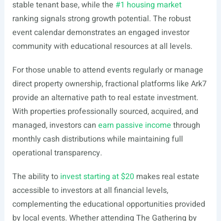
stable tenant base, while the
#1 housing market
ranking signals strong growth potential. The robust
event calendar demonstrates an engaged investor
community with educational resources at all levels.
For those unable to attend events regularly or manage
direct property ownership, fractional platforms like Ark7
provide an alternative path to real estate investment.
With properties professionally sourced, acquired, and
managed, investors can
earn passive income
through
monthly cash distributions while maintaining full
operational transparency.
The ability to
invest starting at $20
makes real estate
accessible to investors at all financial levels,
complementing the educational opportunities provided
by local events. Whether attending The Gathering by