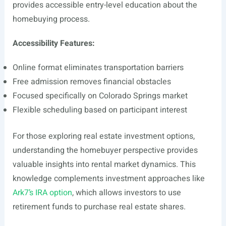
provides accessible entry-level education about the
homebuying process.
Accessibility Features:
Online format eliminates transportation barriers
Free admission removes financial obstacles
Focused specifically on Colorado Springs market
Flexible scheduling based on participant interest
For those exploring real estate investment options,
understanding the homebuyer perspective provides
valuable insights into rental market dynamics. This
knowledge complements investment approaches like
Ark7’s IRA option
, which allows investors to use
retirement funds to purchase real estate shares.