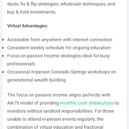
deals, fix & flip strategies, wholesale techniques, and
buy & hold investments.
Virtual Advantages:
Accessible from anywhere with internet connection
Consistent weekly schedule for ongoing education
Focus on passive income strategies ideal for busy
professionals
Occasional in-person Colorado Springs workshops on
generational wealth building
The focus on passive income aligns perfectly with
Ark7’s model of providing
monthly cash distributions
to
investors without landlord responsibilities. For those
unable to attend in-person events regularly, the
combination of virtual education and fractional