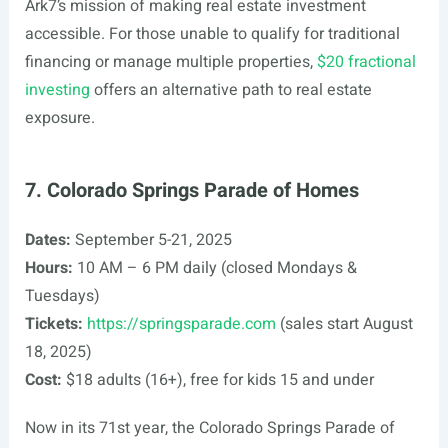
Ark7’s mission of making real estate investment
accessible. For those unable to qualify for traditional
financing or manage multiple properties,
$20 fractional
investing
offers an alternative path to real estate
exposure.
7. Colorado Springs Parade of Homes
Dates:
September 5-21, 2025
Hours:
10 AM – 6 PM daily (closed Mondays &
Tuesdays)
Tickets:
https://springsparade.com
(sales start August
18, 2025)
Cost:
$18 adults (16+), free for kids 15 and under
Now in its 71st year, the Colorado Springs Parade of