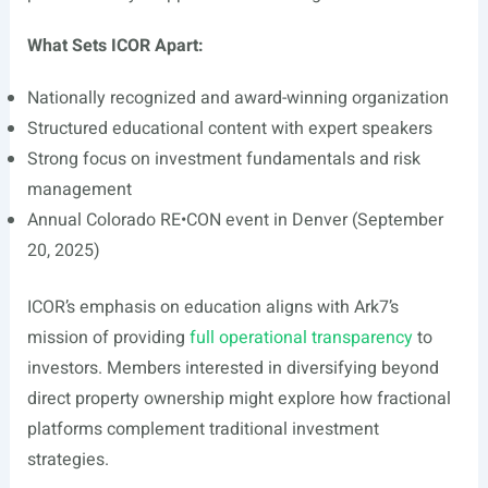
What Sets ICOR Apart:
Nationally recognized and award-winning organization
Structured educational content with expert speakers
Strong focus on investment fundamentals and risk
management
Annual Colorado RE•CON event in Denver (September
20, 2025)
ICOR’s emphasis on education aligns with Ark7’s
mission of providing
full operational transparency
to
investors. Members interested in diversifying beyond
direct property ownership might explore how fractional
platforms complement traditional investment
strategies.