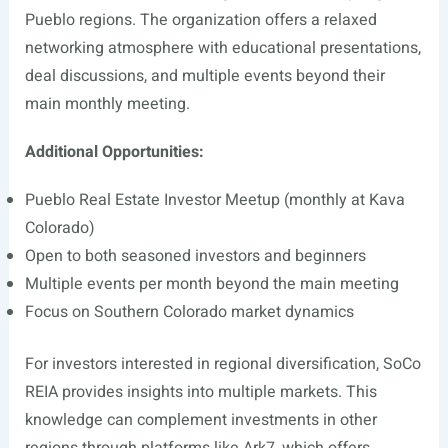
Pueblo regions. The organization offers a relaxed
networking atmosphere with educational presentations,
deal discussions, and multiple events beyond their
main monthly meeting.
Additional Opportunities:
Pueblo Real Estate Investor Meetup (monthly at Kava
Colorado)
Open to both seasoned investors and beginners
Multiple events per month beyond the main meeting
Focus on Southern Colorado market dynamics
For investors interested in regional diversification, SoCo
REIA provides insights into multiple markets. This
knowledge can complement investments in other