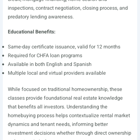
inspections, contract negotiation, closing process, and
predatory lending awareness.
Educational Benefits:
Same-day certificate issuance, valid for 12 months
Required for CHFA loan programs
Available in both English and Spanish
Multiple local and virtual providers available
While focused on traditional homeownership, these
classes provide foundational real estate knowledge
that benefits all investors. Understanding the
homebuying process helps contextualize rental market
dynamics and tenant needs, informing better
investment decisions whether through direct ownership