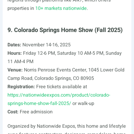
regions through platforms like Ark7, which offers
properties in
10+ markets nationwide
.
9. Colorado Springs Home Show (Fall 2025)
Dates:
November 14-16, 2025
Hours:
Friday 12-6 PM, Saturday 10 AM-5 PM, Sunday
11 AM-4 PM
Venue:
Norris Penrose Events Center, 1045 Lower Gold
Camp Road, Colorado Springs, CO 80905
Registration:
Free tickets available at
https://nationwideexpos.com/product/colorado-
springs-home-show-fall-2025/
or walk-up
Cost:
Free admission
Organized by Nationwide Expos, this home and lifestyle