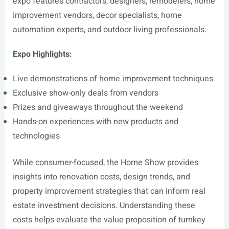
expo features contractors, designers, remodelers, home
improvement vendors, decor specialists, home
automation experts, and outdoor living professionals.
Expo Highlights:
Live demonstrations of home improvement techniques
Exclusive show-only deals from vendors
Prizes and giveaways throughout the weekend
Hands-on experiences with new products and
technologies
While consumer-focused, the Home Show provides
insights into renovation costs, design trends, and
property improvement strategies that can inform real
estate investment decisions. Understanding these
costs helps evaluate the value proposition of turnkey