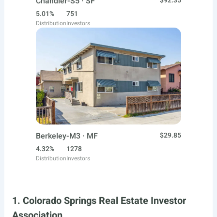
Chandler-S5 · SF
$92.35
5.01%
751
Distribution
Investors
Berkeley-M3 · MF
$29.85
4.32%
1278
Distribution
Investors
1. Colorado Springs Real Estate Investor
Association