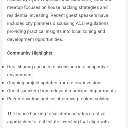
meetup focuses on house hacking strategies and
residential investing. Recent guest speakers have
included city planners discussing ADU regulations,
providing practical insights into local zoning and
development opportunities.
Community Highlights:
Deal sharing and idea discussions in a supportive
environment
Ongoing project updates from fellow investors
Guest speakers from relevant municipal departments
Peer motivation and collaborative problem-solving
The house hacking focus demonstrates creative
approaches to real estate investing that align with