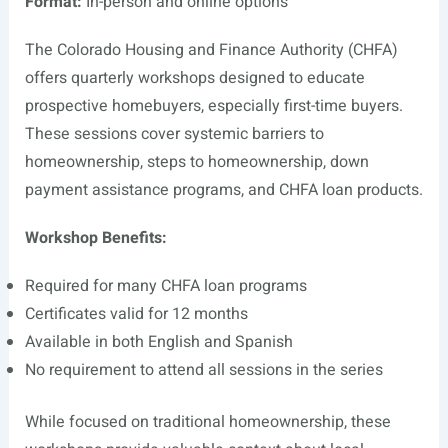
Format:
In-person and online options
The Colorado Housing and Finance Authority (CHFA)
offers quarterly workshops designed to educate
prospective homebuyers, especially first-time buyers.
These sessions cover systemic barriers to
homeownership, steps to homeownership, down
payment assistance programs, and CHFA loan products.
Workshop Benefits:
Required for many CHFA loan programs
Certificates valid for 12 months
Available in both English and Spanish
No requirement to attend all sessions in the series
While focused on traditional homeownership, these