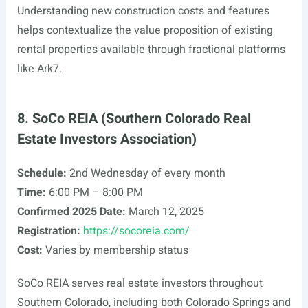
Understanding new construction costs and features
helps contextualize the value proposition of existing
rental properties available through fractional platforms
like Ark7.
8. SoCo REIA (Southern Colorado Real
Estate Investors Association)
Schedule:
2nd Wednesday of every month
Time:
6:00 PM – 8:00 PM
Confirmed 2025 Date:
March 12, 2025
Registration:
https://socoreia.com/
Cost:
Varies by membership status
SoCo REIA serves real estate investors throughout
Southern Colorado, including both Colorado Springs and