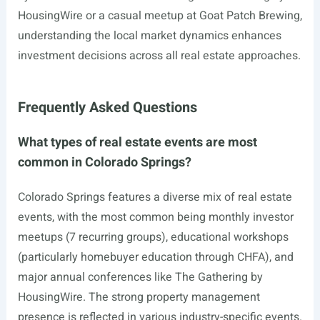
HousingWire or a casual meetup at Goat Patch Brewing,
understanding the local market dynamics enhances
investment decisions across all real estate approaches.
Frequently Asked Questions
What types of real estate events are most
common in Colorado Springs?
Colorado Springs features a diverse mix of real estate
events, with the most common being monthly investor
meetups (7 recurring groups), educational workshops
(particularly homebuyer education through CHFA), and
major annual conferences like The Gathering by
HousingWire. The strong property management
presence is reflected in various industry-specific events.