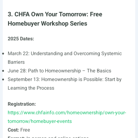
3. CHFA Own Your Tomorrow: Free
Homebuyer Workshop Series
2025 Dates:
March 22: Understanding and Overcoming Systemic
Barriers
June 28: Path to Homeownership – The Basics
September 13: Homeownership is Possible: Start by
Learning the Process
Registration:
https://www.chfainfo.com/homeownership/own-your-
tomorrow/homebuyer-events
Cost:
Free