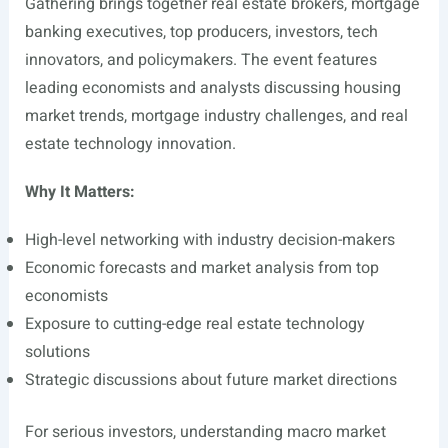
Gathering brings together real estate brokers, mortgage
banking executives, top producers, investors, tech
innovators, and policymakers. The event features
leading economists and analysts discussing housing
market trends, mortgage industry challenges, and real
estate technology innovation.
Why It Matters:
High-level networking with industry decision-makers
Economic forecasts and market analysis from top
economists
Exposure to cutting-edge real estate technology
solutions
Strategic discussions about future market directions
For serious investors, understanding macro market