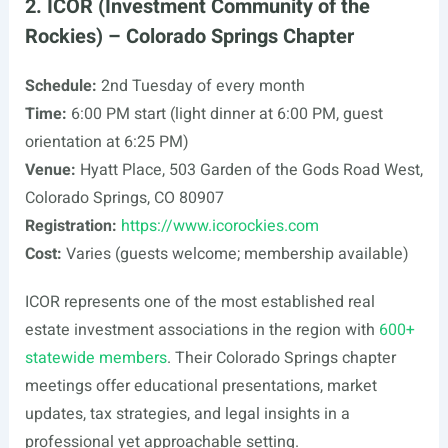
2. ICOR (Investment Community of the
Rockies) – Colorado Springs Chapter
Schedule:
2nd Tuesday of every month
Time:
6:00 PM start (light dinner at 6:00 PM, guest
orientation at 6:25 PM)
Venue:
Hyatt Place, 503 Garden of the Gods Road West,
Colorado Springs, CO 80907
Registration:
https://www.icorockies.com
Cost:
Varies (guests welcome; membership available)
ICOR represents one of the most established real
estate investment associations in the region with
600+
statewide members
. Their Colorado Springs chapter
meetings offer educational presentations, market
updates, tax strategies, and legal insights in a
professional yet approachable setting.