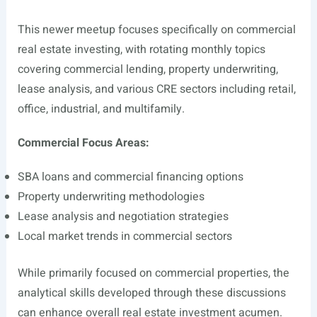
This newer meetup focuses specifically on commercial
real estate investing, with rotating monthly topics
covering commercial lending, property underwriting,
lease analysis, and various CRE sectors including retail,
office, industrial, and multifamily.
Commercial Focus Areas:
SBA loans and commercial financing options
Property underwriting methodologies
Lease analysis and negotiation strategies
Local market trends in commercial sectors
While primarily focused on commercial properties, the
analytical skills developed through these discussions
can enhance overall real estate investment acumen.