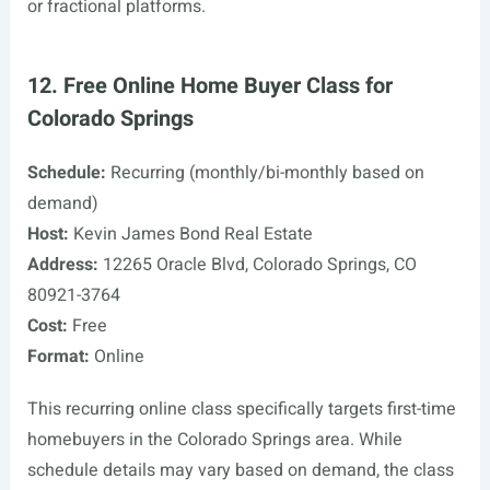
or fractional platforms.
12. Free Online Home Buyer Class for
Colorado Springs
Schedule:
Recurring (monthly/bi-monthly based on
demand)
Host:
Kevin James Bond Real Estate
Address:
12265 Oracle Blvd, Colorado Springs, CO
80921-3764
Cost:
Free
Format:
Online
This recurring online class specifically targets first-time
homebuyers in the Colorado Springs area. While
schedule details may vary based on demand, the class