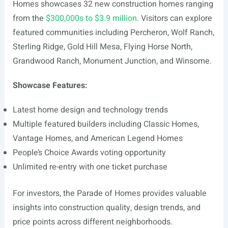
Homes showcases 32 new construction homes ranging
from the
$300,000s to $3.9 million
. Visitors can explore
featured communities including Percheron, Wolf Ranch,
Sterling Ridge, Gold Hill Mesa, Flying Horse North,
Grandwood Ranch, Monument Junction, and Winsome.
Showcase Features:
Latest home design and technology trends
Multiple featured builders including Classic Homes,
Vantage Homes, and American Legend Homes
People’s Choice Awards voting opportunity
Unlimited re-entry with one ticket purchase
For investors, the Parade of Homes provides valuable
insights into construction quality, design trends, and
price points across different neighborhoods.