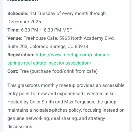
Schedule:
1st Tuesday of every month through
December 2025
Time:
6:30 PM – 8:30 PM MST
Venue:
Treehouse Cafe, 5965 North Academy Blvd,
Suite 203, Colorado Springs, CO 80918
Registration:
https://www.meetup.com/colorado-
springs-real-estate-investor-association/
Cost:
Free (purchase food/drink from cafe)
This grassroots monthly meetup provides an accessible
entry point for new and experienced investors alike.
Hosted by Colin Smith and Max Ferguson, the group
maintains a no-sales-pitches policy, focusing instead on
genuine networking, deal sharing, and strategy
discussions.