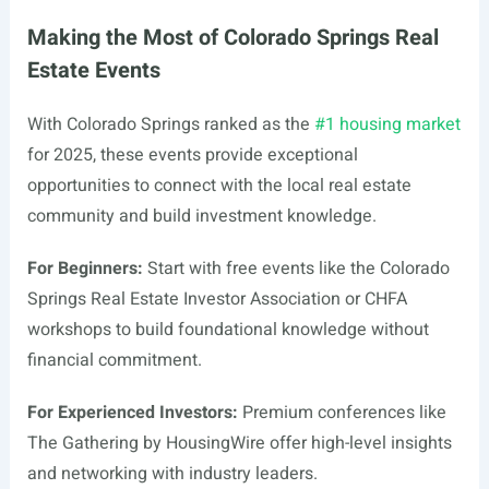
Making the Most of Colorado Springs Real
Estate Events
With Colorado Springs ranked as the
#1 housing market
for 2025, these events provide exceptional
opportunities to connect with the local real estate
community and build investment knowledge.
For Beginners:
Start with free events like the Colorado
Springs Real Estate Investor Association or CHFA
workshops to build foundational knowledge without
financial commitment.
For Experienced Investors:
Premium conferences like
The Gathering by HousingWire offer high-level insights
and networking with industry leaders.