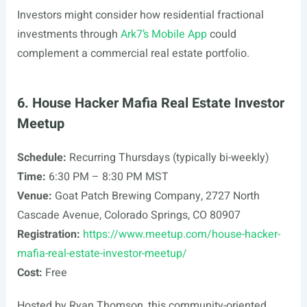
Investors might consider how residential fractional
investments through
Ark7’s Mobile App
could
complement a commercial real estate portfolio.
6. House Hacker Mafia Real Estate Investor
Meetup
Schedule:
Recurring Thursdays (typically bi-weekly)
Time:
6:30 PM – 8:30 PM MST
Venue:
Goat Patch Brewing Company, 2727 North
Cascade Avenue, Colorado Springs, CO 80907
Registration:
https://www.meetup.com/house-hacker-
mafia-real-estate-investor-meetup/
Cost:
Free
Hosted by Ryan Thomson, this community-oriented