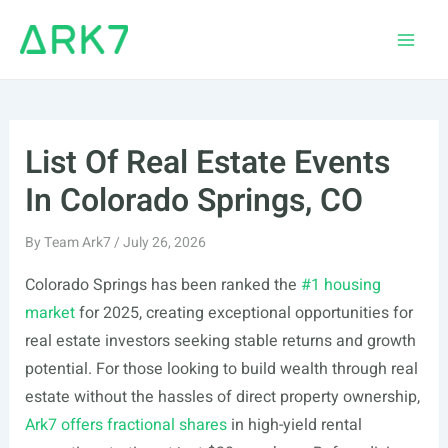
Skip
to
Main
content
Men
List Of Real Estate Events
In Colorado Springs, CO
By
Team Ark7
/
July 26, 2026
Colorado Springs has been ranked the
#1 housing
market
for 2025, creating exceptional opportunities for
real estate investors seeking stable returns and growth
potential. For those looking to build wealth through real
estate without the hassles of direct property ownership,
Ark7 offers fractional shares
in high-yield rental