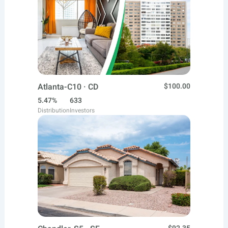
Atlanta-C10 · CD
$100.00
5.47%
633
Distribution
Investors