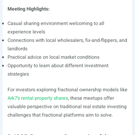
Meeting Highlights:
Casual sharing environment welcoming to all
experience levels
Connections with local wholesalers, fix-and-flippers, and
landlords
Practical advice on local market conditions
Opportunity to learn about different investment
strategies
For investors exploring fractional ownership models like
Ark7’s rental property shares
, these meetups offer
valuable perspective on traditional real estate investing
challenges that fractional platforms aim to solve.