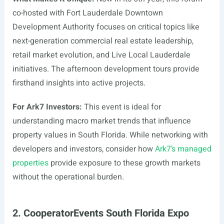
co-hosted with Fort Lauderdale Downtown
Development Authority focuses on critical topics like
next-generation commercial real estate leadership,
retail market evolution, and Live Local Lauderdale
initiatives. The afternoon development tours provide
firsthand insights into active projects.
For Ark7 Investors:
This event is ideal for
understanding macro market trends that influence
property values in South Florida. While networking with
developers and investors, consider how
Ark7’s managed
properties
provide exposure to these growth markets
without the operational burden.
2. CooperatorEvents South Florida Expo