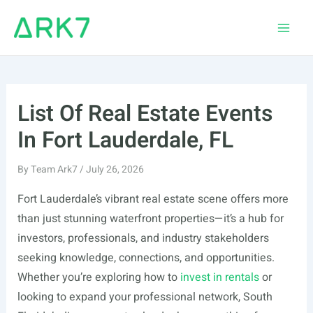
Skip
to
Main
content
Men
List Of Real Estate Events
In Fort Lauderdale, FL
By
Team Ark7
/
July 26, 2026
Fort Lauderdale’s vibrant real estate scene offers more
than just stunning waterfront properties—it’s a hub for
investors, professionals, and industry stakeholders
seeking knowledge, connections, and opportunities.
Whether you’re exploring how to
invest in rentals
or
looking to expand your professional network, South