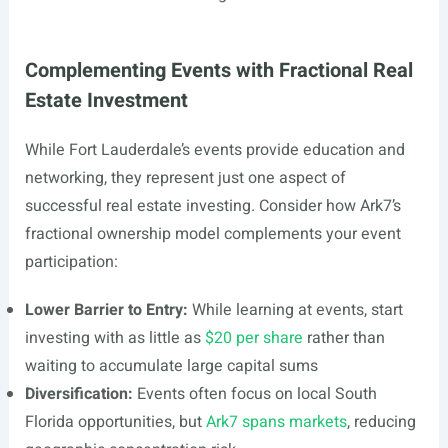
Complementing Events with Fractional Real
Estate Investment
While Fort Lauderdale’s events provide education and
networking, they represent just one aspect of
successful real estate investing. Consider how Ark7’s
fractional ownership model complements your event
participation:
Lower Barrier to Entry:
While learning at events, start
investing with as little as
$20 per share
rather than
waiting to accumulate large capital sums
Diversification:
Events often focus on local South
Florida opportunities, but
Ark7 spans markets
, reducing