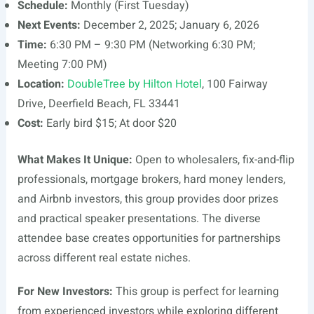
Schedule:
Monthly (First Tuesday)
Next Events:
December 2, 2025; January 6, 2026
Time:
6:30 PM – 9:30 PM (Networking 6:30 PM;
Meeting 7:00 PM)
Location:
DoubleTree by Hilton Hotel
, 100 Fairway
Drive, Deerfield Beach, FL 33441
Cost:
Early bird $15; At door $20
What Makes It Unique:
Open to wholesalers, fix-and-flip
professionals, mortgage brokers, hard money lenders,
and Airbnb investors, this group provides door prizes
and practical speaker presentations. The diverse
attendee base creates opportunities for partnerships
across different real estate niches.
For New Investors:
This group is perfect for learning
from experienced investors while exploring different