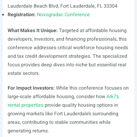
Lauderdale Beach Blvd, Fort Lauderdale, FL 33304
Registration:
Novogradac Conference
What Makes It Unique:
Targeted at affordable housing
developers, investors, and financing professionals, this
conference addresses critical workforce housing needs
and tax credit development strategies. The specialized
focus provides deep dives into niche but essential real
estate sectors.
For Impact Investors:
While this conference focuses on
large-scale affordable housing, consider how
Ark7’s
rental properties
provide quality housing options in
growing markets like Fort Lauderdale’s surrounding
areas, contributing to stable communities while
generating returns.