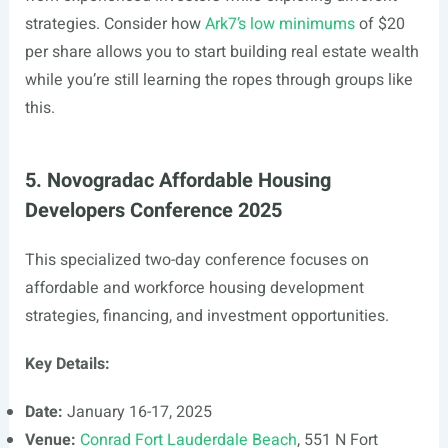
strategies. Consider how
Ark7’s low minimums
of $20
per share allows you to start building real estate wealth
while you’re still learning the ropes through groups like
this.
5. Novogradac Affordable Housing
Developers Conference 2025
This specialized two-day conference focuses on
affordable and workforce housing development
strategies, financing, and investment opportunities.
Key Details:
Date:
January 16-17, 2025
Venue:
Conrad Fort Lauderdale Beach
, 551 N Fort