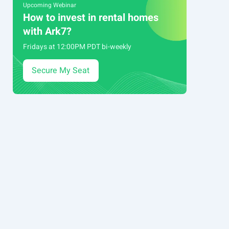
Upcoming Webinar
How to invest in rental homes
with Ark7?
Fridays at 12:00PM PDT bi-weekly
Secure My Seat