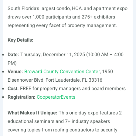
South Florida’s largest condo, HOA, and apartment expo
draws over 1,000 participants and 275+ exhibitors
representing every facet of property management.
Key Details:
Date:
Thursday, December 11, 2025 (10:00 AM – 4:00
PM)
Venue:
Broward County Convention Center
, 1950
Eisenhower Blvd, Fort Lauderdale, FL 33316
Cost:
FREE for property managers and board members
Registration:
CooperatorEvents
What Makes It Unique:
This one-day expo features 2
educational seminars and 7+ industry speakers
covering topics from roofing contractors to security