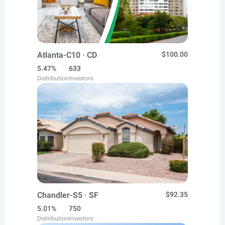
Atlanta-C10 · CD
$100.00
5.47%
633
Distribution
Investors
Chandler-S5 · SF
$92.35
5.01%
750
Distribution
Investors