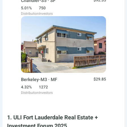
Chandler-S5 · SF
$92.35
5.01%
750
Distribution
Investors
Berkeley-M3 · MF
$29.85
4.32%
1272
Distribution
Investors
1. ULI Fort Lauderdale Real Estate +
Investment Forum 2025