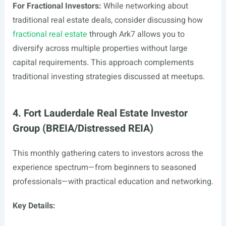
For Fractional Investors:
While networking about
traditional real estate deals, consider discussing how
fractional real estate
through Ark7 allows you to
diversify across multiple properties without large
capital requirements. This approach complements
traditional investing strategies discussed at meetups.
4. Fort Lauderdale Real Estate Investor
Group (BREIA/Distressed REIA)
This monthly gathering caters to investors across the
experience spectrum—from beginners to seasoned
professionals—with practical education and networking.
Key Details: