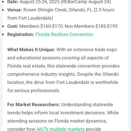
Date:
August 25-26, 2025 (REBarCamp August 24)
Venue:
Rosen Shingle Creek, Orlando, FL (2.5 hours
from Fort Lauderdale)
Cost:
Members $160-$170; Non-Members $185-$195
Registration:
Florida Realtors Convention
What Makes It Unique:
With an extensive trade expo
and educational sessions covering all aspects of
Florida real estate, this statewide convention provides
comprehensive industry insights. Despite the Orlando
location, the drive from Fort Lauderdale is worthwhile
for serious professionals.
For Market Researchers:
Understanding statewide
trends helps inform local investment decisions. While
attending sessions on Florida market dynamics,
consider how
Ark7’s multiple markets
provide