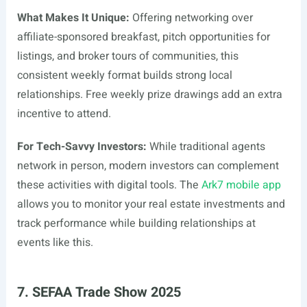
What Makes It Unique:
Offering networking over
affiliate-sponsored breakfast, pitch opportunities for
listings, and broker tours of communities, this
consistent weekly format builds strong local
relationships. Free weekly prize drawings add an extra
incentive to attend.
For Tech-Savvy Investors:
While traditional agents
network in person, modern investors can complement
these activities with digital tools. The
Ark7 mobile app
allows you to monitor your real estate investments and
track performance while building relationships at
events like this.
7. SEFAA Trade Show 2025