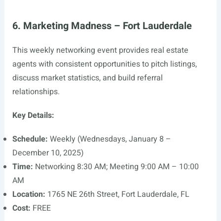
6. Marketing Madness – Fort Lauderdale
This weekly networking event provides real estate
agents with consistent opportunities to pitch listings,
discuss market statistics, and build referral
relationships.
Key Details:
Schedule:
Weekly (Wednesdays, January 8 –
December 10, 2025)
Time:
Networking 8:30 AM; Meeting 9:00 AM – 10:00
AM
Location:
1765 NE 26th Street, Fort Lauderdale, FL
Cost:
FREE