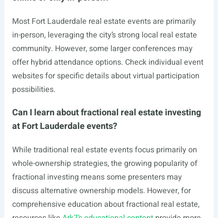
Most Fort Lauderdale real estate events are primarily
in-person, leveraging the city’s strong local real estate
community. However, some larger conferences may
offer hybrid attendance options. Check individual event
websites for specific details about virtual participation
possibilities.
Can I learn about fractional real estate investing
at Fort Lauderdale events?
While traditional real estate events focus primarily on
whole-ownership strategies, the growing popularity of
fractional investing means some presenters may
discuss alternative ownership models. However, for
comprehensive education about fractional real estate,