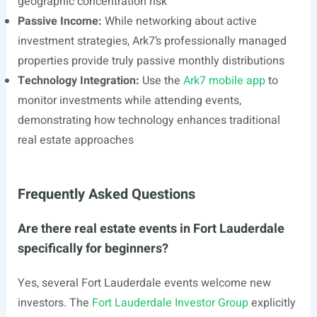
geographic concentration risk
Passive Income:
While networking about active
investment strategies, Ark7’s professionally managed
properties provide truly passive monthly distributions
Technology Integration:
Use the
Ark7 mobile app
to
monitor investments while attending events,
demonstrating how technology enhances traditional
real estate approaches
Frequently Asked Questions
Are there real estate events in Fort Lauderdale
specifically for beginners?
Yes, several Fort Lauderdale events welcome new
investors. The
Fort Lauderdale Investor Group
explicitly