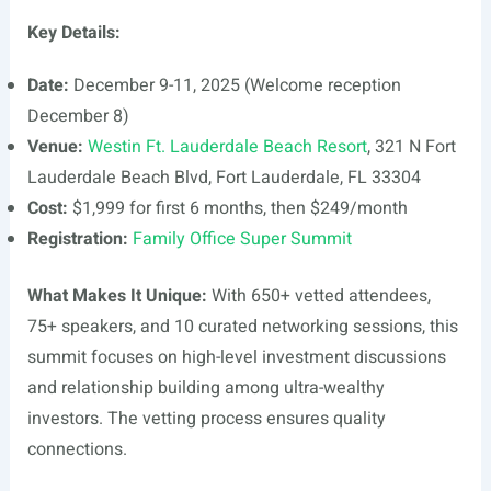
Key Details:
Date:
December 9-11, 2025 (Welcome reception
December 8)
Venue:
Westin Ft. Lauderdale Beach Resort
, 321 N Fort
Lauderdale Beach Blvd, Fort Lauderdale, FL 33304
Cost:
$1,999 for first 6 months, then $249/month
Registration:
Family Office Super Summit
What Makes It Unique:
With 650+ vetted attendees,
75+ speakers, and 10 curated networking sessions, this
summit focuses on high-level investment discussions
and relationship building among ultra-wealthy
investors. The vetting process ensures quality
connections.