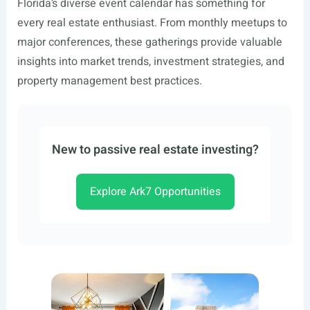
Florida’s diverse event calendar has something for
every real estate enthusiast. From monthly meetups to
major conferences, these gatherings provide valuable
insights into market trends, investment strategies, and
property management best practices.
New to passive real estate investing?
Explore Ark7 Opportunities