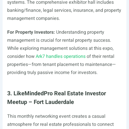
systems. The comprehensive exhibitor hall includes
banking/finance, legal services, insurance, and property
management companies.
For Property Investors:
Understanding property
management is crucial for rental property success.
While exploring management solutions at this expo,
consider how
Ark7 handles operations
of their rental
properties—from tenant placement to maintenance—
providing truly passive income for investors.
3. LikeMindedPro Real Estate Investor
Meetup – Fort Lauderdale
This monthly networking event creates a casual
atmosphere for real estate professionals to connect