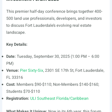
This premier half-day conference brings together 400-
500 land use professionals, developers, and investors
to discuss Fort Lauderdale’s evolving real estate
landscape.
Key Details:
Date:
Tuesday, September 30, 2025 (1:00 PM – 6:00
PM)
Venue:
Pier Sixty-Six
, 2301 SE 17th St, Fort Lauderdale,
FL 33316
Cost:
Members $90-$110; Non-Members $140-$160;
Students $70-$110
Registration:
ULI Southeast Florida/Caribbean
What Makes It Unique:
Now in its 6th year, this forum