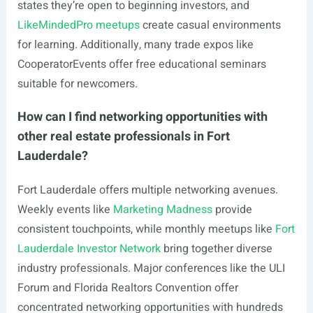
states they’re open to beginning investors, and
LikeMindedPro meetups
create casual environments
for learning. Additionally, many trade expos like
CooperatorEvents offer free educational seminars
suitable for newcomers.
How can I find networking opportunities with
other real estate professionals in Fort
Lauderdale?
Fort Lauderdale offers multiple networking avenues.
Weekly events like
Marketing Madness
provide
consistent touchpoints, while monthly meetups like
Fort
Lauderdale Investor Network
bring together diverse
industry professionals. Major conferences like the ULI
Forum and Florida Realtors Convention offer
concentrated networking opportunities with hundreds