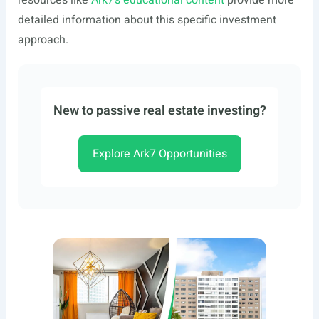
resources like
Ark7’s educational content
provide more
detailed information about this specific investment
approach.
New to passive real estate investing?
Explore Ark7 Opportunities