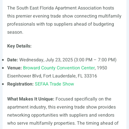
The South East Florida Apartment Association hosts
this premier evening trade show connecting multifamily
professionals with top suppliers ahead of budgeting
season.
Key Details:
Date:
Wednesday, July 23, 2025 (3:00 PM – 7:00 PM)
Venue:
Broward County Convention Center
, 1950
Eisenhower Blvd, Fort Lauderdale, FL 33316
Registration:
SEFAA Trade Show
What Makes It Unique:
Focused specifically on the
apartment industry, this evening trade show provides
networking opportunities with suppliers and vendors
who serve multifamily properties. The timing ahead of