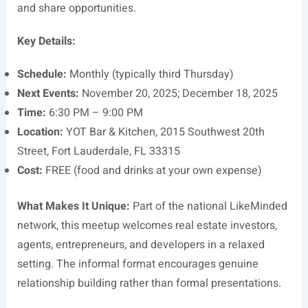
and share opportunities.
Key Details:
Schedule:
Monthly (typically third Thursday)
Next Events:
November 20, 2025; December 18, 2025
Time:
6:30 PM – 9:00 PM
Location:
YOT Bar & Kitchen, 2015 Southwest 20th
Street, Fort Lauderdale, FL 33315
Cost:
FREE (food and drinks at your own expense)
What Makes It Unique:
Part of the national LikeMinded
network, this meetup welcomes real estate investors,
agents, entrepreneurs, and developers in a relaxed
setting. The informal format encourages genuine
relationship building rather than formal presentations.