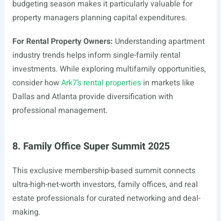
budgeting season makes it particularly valuable for
property managers planning capital expenditures.
For Rental Property Owners:
Understanding apartment
industry trends helps inform single-family rental
investments. While exploring multifamily opportunities,
consider how
Ark7’s rental properties
in markets like
Dallas and Atlanta provide diversification with
professional management.
8. Family Office Super Summit 2025
This exclusive membership-based summit connects
ultra-high-net-worth investors, family offices, and real
estate professionals for curated networking and deal-
making.