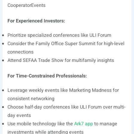
CooperatorEvents
For Experienced Investors:
Prioritize specialized conferences like ULI Forum
Consider the Family Office Super Summit for high-level
connections
Attend SEFAA Trade Show for multifamily insights
For Time-Constrained Professionals:
Leverage weekly events like Marketing Madness for
consistent networking
Choose half-day conferences like ULI Forum over multi-
day events
Use mobile technology like the
Ark7 app
to manage
investments while attending events