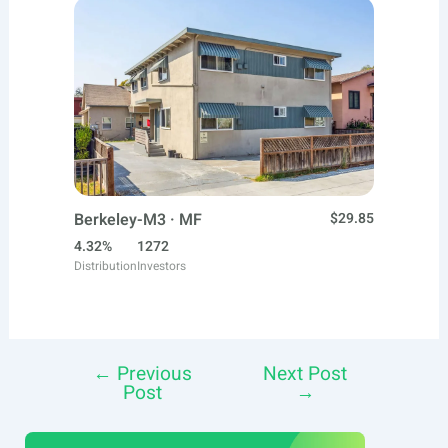
Berkeley-M3 · MF
$29.85
4.32%
1272
Distribution
Investors
←
Previous
Next Post
Post
Post
→
navigation