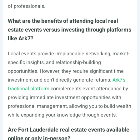
of professionals.
What are the benefits of attending local real
estate events versus investing through platforms
like Ark7?
Local events provide irreplaceable networking, market-
specific insights, and relationship-building
opportunities. However, they require significant time
investment and don’t directly generate returns.
Ark7’s
fractional platform
complements event attendance by
providing immediate investment opportunities with
professional management, allowing you to build wealth
while expanding your knowledge through events.
Are Fort Lauderdale real estate events available
online or only in-person?