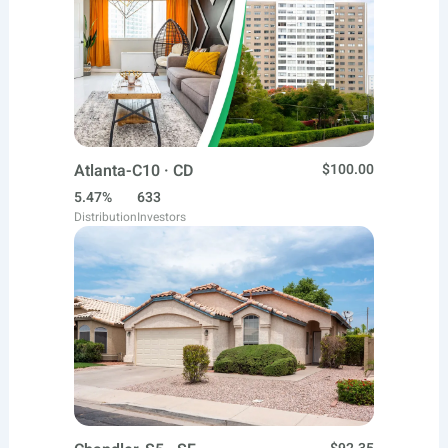
Atlanta-C10 · CD
$100.00
5.47%
633
Distribution
Investors