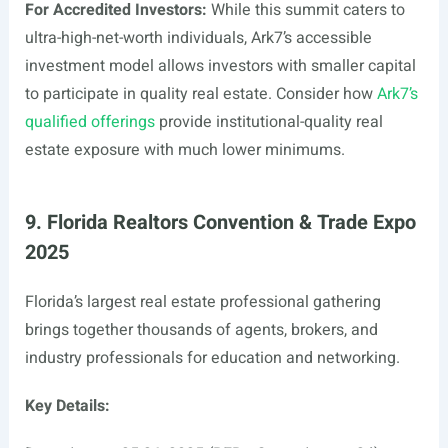
For Accredited Investors:
While this summit caters to
ultra-high-net-worth individuals, Ark7’s accessible
investment model allows investors with smaller capital
to participate in quality real estate. Consider how
Ark7’s
qualified offerings
provide institutional-quality real
estate exposure with much lower minimums.
9. Florida Realtors Convention & Trade Expo
2025
Florida’s largest real estate professional gathering
brings together thousands of agents, brokers, and
industry professionals for education and networking.
Key Details: