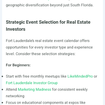
geographic diversification beyond just South Florida.
Strategic Event Selection for Real Estate
Investors
Fort Lauderdale’s real estate event calendar offers
opportunities for every investor type and experience
level. Consider these selection strategies:
For Beginners:
Start with free monthly meetups like
LikeMindedPro
or
Fort Lauderdale Investor Group
Attend
Marketing Madness
for consistent weekly
networking
Focus on educational components at expos like