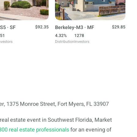
S5 · SF
$92.35
Berkeley-M3 · MF
$29.85
51
4.32%
1278
nvestors
Distribution
Investors
, 1375 Monroe Street, Fort Myers, FL 33907
eal estate event in Southwest Florida, Market
300 real estate professionals
for an evening of