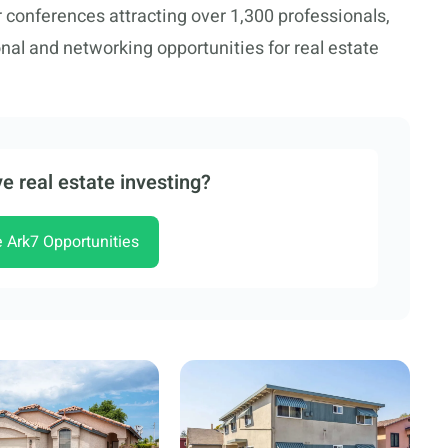
conferences attracting over 1,300 professionals,
nal and networking opportunities for real estate
e real estate investing?
e Ark7 Opportunities