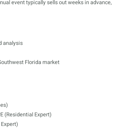
ual event typically sells out weeks in advance,
d analysis
 Southwest Florida market
ies)
 (Residential Expert)
Expert)