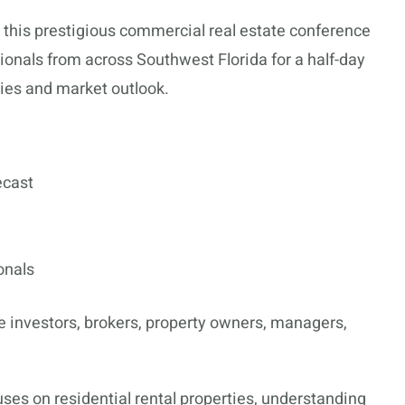
, this prestigious commercial real estate conference
ionals from across Southwest Florida for a half-day
ies and market outlook.
ecast
onals
 investors, brokers, property owners, managers,
ses on residential rental properties, understanding