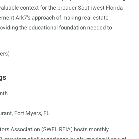
valuable context for the broader Southwest Florida
ement Ark7’s approach of making real estate
oviding the educational foundation needed to
ers)
gs
nth
ant, Fort Myers, FL
stors Association (SWFL REIA) hosts monthly