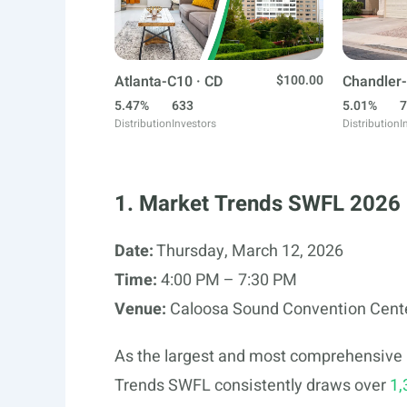
Atlanta-C10 · CD
$100.00
Chandler-
5.47%
633
5.01%
7
Distribution
Investors
Distribution
I
1. Market Trends SWFL 2026
Date:
Thursday, March 12, 2026
Time:
4:00 PM – 7:30 PM
Venue:
Caloosa Sound Convention Center
As the largest and most comprehensive r
Trends SWFL consistently draws over
1,