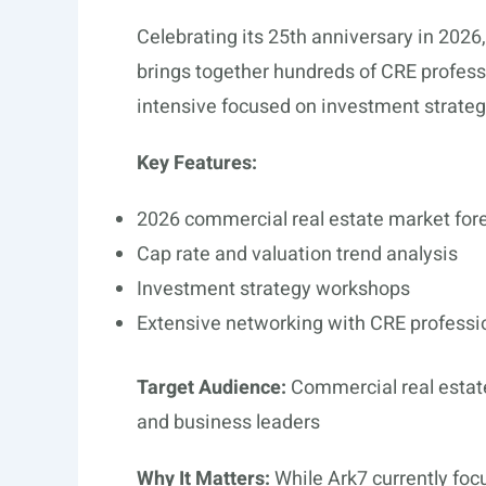
Celebrating its 25th anniversary in 2026
brings together hundreds of CRE profess
intensive focused on investment strateg
Key Features:
2026 commercial real estate market for
Cap rate and valuation trend analysis
Investment strategy workshops
Extensive networking with CRE professi
Target Audience:
Commercial real estate
and business leaders
Why It Matters:
While Ark7 currently focu