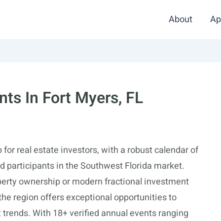
About
Ap
nts In Fort Myers, FL
for real estate investors, with a robust calendar of
 participants in the Southwest Florida market.
operty ownership or modern fractional investment
 the region offers exceptional opportunities to
 trends. With 18+ verified annual events ranging