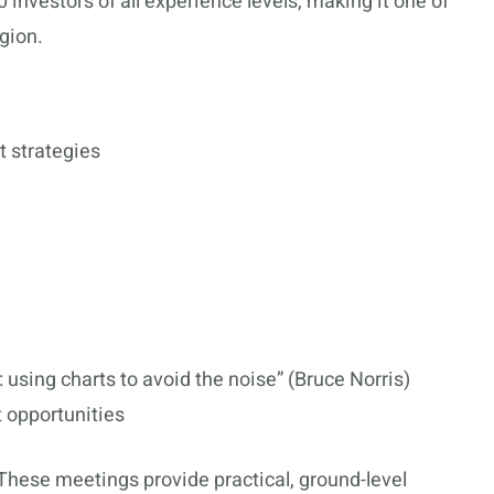
 investors of all experience levels, making it one of
gion.
t strategies
 using charts to avoid the noise” (Bruce Norris)
 opportunities
These meetings provide practical, ground-level