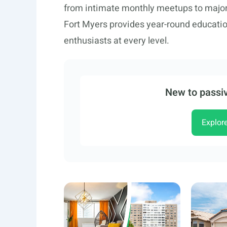
from intimate monthly meetups to major 
Fort Myers provides year-round educatio
enthusiasts at every level.
New to passiv
Explor