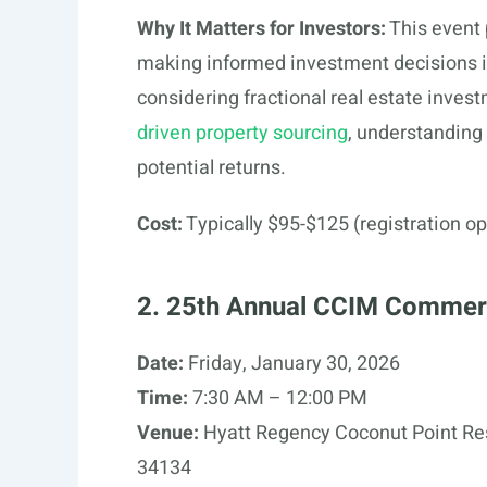
Why It Matters for Investors:
This event 
making informed investment decisions in
considering fractional real estate inves
driven property sourcing
, understanding 
potential returns.
Cost:
Typically $95-$125 (registration op
2. 25th Annual CCIM Commerc
Date:
Friday, January 30, 2026
Time:
7:30 AM – 12:00 PM
Venue:
Hyatt Regency Coconut Point Res
34134