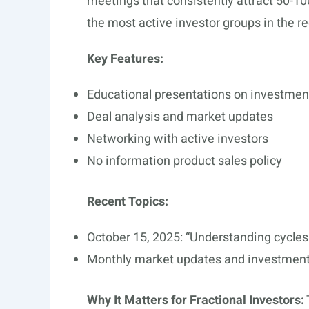
meetings that consistently attract 50-100
the most active investor groups in the re
Key Features:
Educational presentations on investmen
Deal analysis and market updates
Networking with active investors
No information product sales policy
Recent Topics:
October 15, 2025: “Understanding cycles:
Monthly market updates and investment
Why It Matters for Fractional Investors: