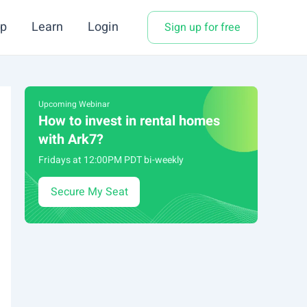
p
Learn
Login
Sign up for free
Upcoming Webinar
How to invest in rental homes
with Ark7?
Fridays at 12:00PM PDT bi-weekly
Secure My Seat