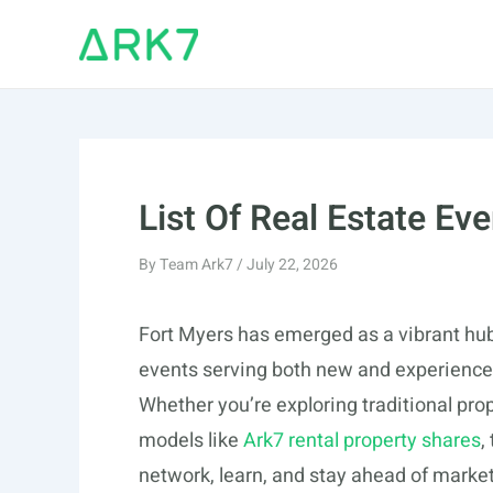
Skip
to
content
List Of Real Estate Eve
By
Team Ark7
/
July 22, 2026
Fort Myers has emerged as a vibrant hub 
events serving both new and experienced
Whether you’re exploring traditional pr
models like
Ark7 rental property shares
,
network, learn, and stay ahead of market