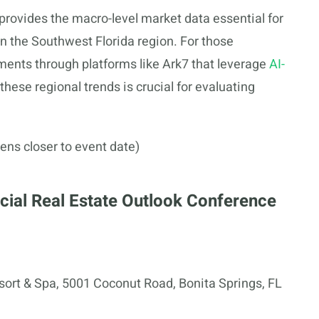
provides the macro-level market data essential for
 the Southwest Florida region. For those
tments through platforms like Ark7 that leverage
AI-
these regional trends is crucial for evaluating
ens closer to event date)
ial Real Estate Outlook Conference
ort & Spa, 5001 Coconut Road, Bonita Springs, FL