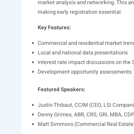
market analysis and networking. This ann
making early registration essential.
Key Features:
Commercial and residential market tren
Local and national data presentations
Interest rate impact discussions on the
Development opportunity assessments
Featured Speakers:
Justin Thibaut, CCIM (CEO, LSI Compan
Denny Grimes, ABR, CRS, GRI, MBA, CDPE
Matt Simmons (Commercial Real Estate 