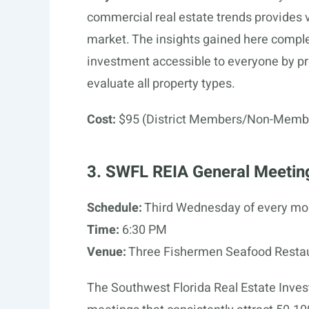
commercial real estate trends provides 
market. The insights gained here compl
investment accessible to everyone by pr
evaluate all property types.
Cost:
$95 (District Members/Non-Memb
3. SWFL REIA General Meetin
Schedule:
Third Wednesday of every mo
Time:
6:30 PM
Venue:
Three Fishermen Seafood Restaur
The Southwest Florida Real Estate Inve