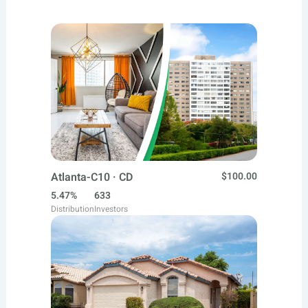
Atlanta-C10 · CD
$100.00
5.47%
633
Distribution
Investors