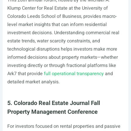
This 28th annual forum, hosted by the Michael A.
Klump Center for Real Estate at the University of
Colorado Leeds School of Business, provides macro-
level market insights that can inform residential
investment decisions. Understanding commercial real
estate trends, water scarcity constraints, and
technological disruptions helps investors make more
informed decisions about property markets—whether
investing directly or through fractional platforms like
Ark7 that provide
full operational transparency
and
detailed market analysis.
5. Colorado Real Estate Journal Fall
Property Management Conference
For investors focused on rental properties and passive