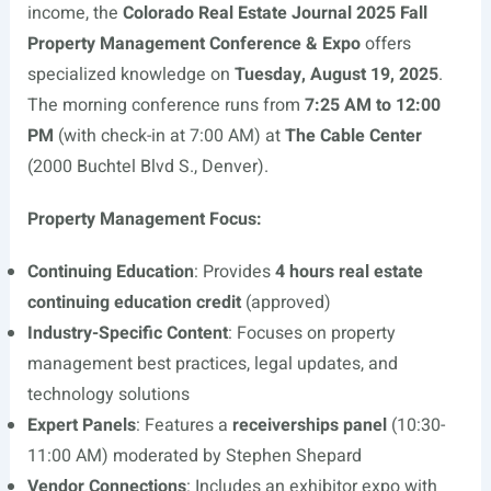
income, the
Colorado Real Estate Journal 2025 Fall
Property Management Conference & Expo
offers
specialized knowledge on
Tuesday, August 19, 2025
.
The morning conference runs from
7:25 AM to 12:00
PM
(with check-in at 7:00 AM) at
The Cable Center
(2000 Buchtel Blvd S., Denver).
Property Management Focus:
Continuing Education
: Provides
4 hours real estate
continuing education credit
(approved)
Industry-Specific Content
: Focuses on property
management best practices, legal updates, and
technology solutions
Expert Panels
: Features a
receiverships panel
(10:30-
11:00 AM) moderated by Stephen Shepard
Vendor Connections
: Includes an exhibitor expo with