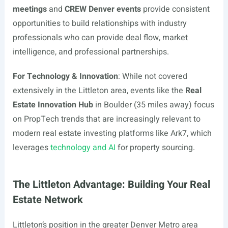
meetings
and
CREW Denver events
provide consistent
opportunities to build relationships with industry
professionals who can provide deal flow, market
intelligence, and professional partnerships.
For Technology & Innovation
: While not covered
extensively in the Littleton area, events like the
Real
Estate Innovation Hub
in Boulder (35 miles away) focus
on PropTech trends that are increasingly relevant to
modern real estate investing platforms like Ark7, which
leverages
technology and AI
for property sourcing.
The Littleton Advantage: Building Your Real
Estate Network
Littleton’s position in the greater Denver Metro area