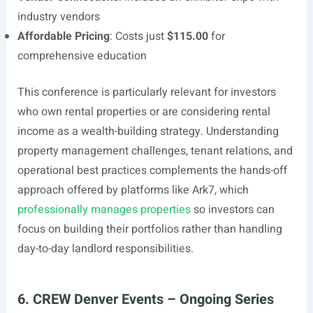
industry vendors
Affordable Pricing
: Costs just
$115.00
for
comprehensive education
This conference is particularly relevant for investors
who own rental properties or are considering rental
income as a wealth-building strategy. Understanding
property management challenges, tenant relations, and
operational best practices complements the hands-off
approach offered by platforms like Ark7, which
professionally manages properties
so investors can
focus on building their portfolios rather than handling
day-to-day landlord responsibilities.
6. CREW Denver Events – Ongoing Series