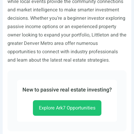
while local events provide the community connections
and market intelligence to make smarter investment
decisions. Whether you’re a beginner investor exploring
passive income options or an experienced property
owner looking to expand your portfolio, Littleton and the
greater Denver Metro area offer numerous
opportunities to connect with industry professionals
and learn about the latest real estate strategies.
New to passive real estate investing?
Explore Ark7 Opportunities