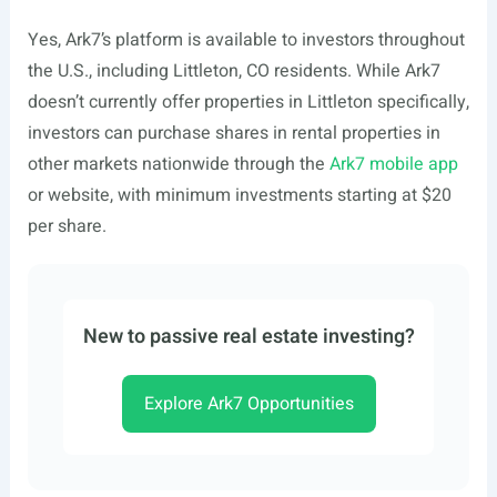
Yes, Ark7’s platform is available to investors throughout
the U.S., including Littleton, CO residents. While Ark7
doesn’t currently offer properties in Littleton specifically,
investors can purchase shares in rental properties in
other markets nationwide through the
Ark7 mobile app
or website, with minimum investments starting at $20
per share.
New to passive real estate investing?
Explore Ark7 Opportunities