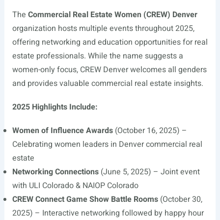
The
Commercial Real Estate Women (CREW) Denver
organization hosts multiple events throughout 2025,
offering networking and education opportunities for real
estate professionals. While the name suggests a
women-only focus, CREW Denver welcomes all genders
and provides valuable commercial real estate insights.
2025 Highlights Include:
Women of Influence Awards
(October 16, 2025) –
Celebrating women leaders in Denver commercial real
estate
Networking Connections
(June 5, 2025) – Joint event
with ULI Colorado & NAIOP Colorado
CREW Connect Game Show Battle Rooms
(October 30,
2025) – Interactive networking followed by happy hour