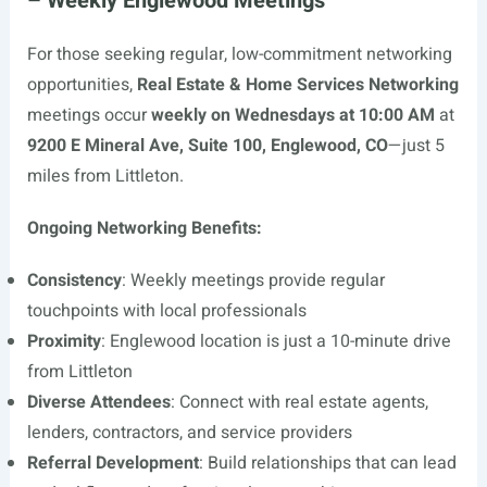
– Weekly Englewood Meetings
For those seeking regular, low-commitment networking
opportunities,
Real Estate & Home Services Networking
meetings occur
weekly on Wednesdays at 10:00 AM
at
9200 E Mineral Ave, Suite 100, Englewood, CO
—just 5
miles from Littleton.
Ongoing Networking Benefits:
Consistency
: Weekly meetings provide regular
touchpoints with local professionals
Proximity
: Englewood location is just a 10-minute drive
from Littleton
Diverse Attendees
: Connect with real estate agents,
lenders, contractors, and service providers
Referral Development
: Build relationships that can lead