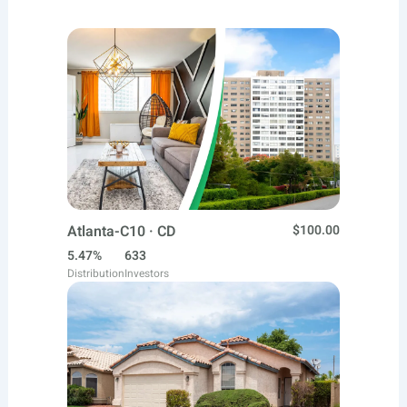
Atlanta-C10 · CD
$100.00
5.47%
633
Distribution
Investors