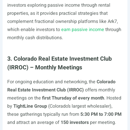
investors exploring passive income through rental
properties, as it provides practical strategies that
complement fractional ownership platforms like Ark7,
which enable investors to
earn passive income
through
monthly cash distributions.
3. Colorado Real Estate Investment Club
(IRROC) – Monthly Meetings
For ongoing education and networking, the
Colorado
Real Estate Investment Club (IRROC)
offers monthly
meetings on the
first Thursday of every month
. Hosted
by
TightLine Group
(Colorado’s largest wholesaler),
these gatherings typically run from
5:30 PM to 7:00 PM
and attract an average of
150 investors
per meeting.