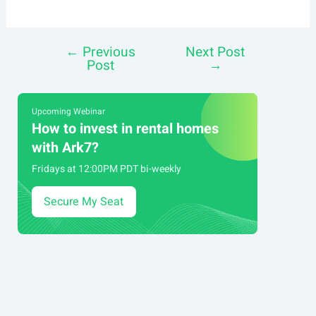
←
Previous
Next Post
Post
Post
→
navigation
Upcoming Webinar
How to invest in rental homes
with Ark7?
Fridays at 12:00PM PDT bi-weekly
Secure My Seat