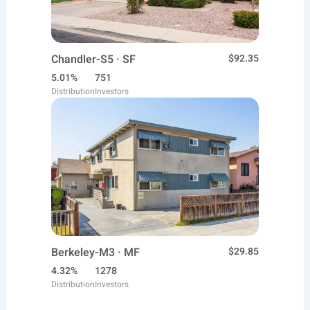
Chandler-S5 · SF
$92.35
5.01%
751
Distribution
Investors
Berkeley-M3 · MF
$29.85
4.32%
1278
Distribution
Investors