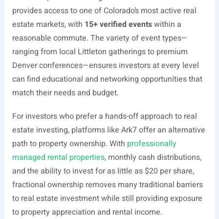
provides access to one of Colorado’s most active real
estate markets, with
15+ verified events
within a
reasonable commute. The variety of event types—
ranging from local Littleton gatherings to premium
Denver conferences—ensures investors at every level
can find educational and networking opportunities that
match their needs and budget.
For investors who prefer a hands-off approach to real
estate investing, platforms like Ark7 offer an alternative
path to property ownership. With
professionally
managed rental properties
, monthly cash distributions,
and the ability to invest for as little as $20 per share,
fractional ownership removes many traditional barriers
to real estate investment while still providing exposure
to property appreciation and rental income.