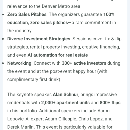
relevance to the Denver Metro area
Zero Sales Pitches
: The organizers guarantee
100%
education, zero sales pitches
—a rare commitment in
the industry
Diverse Investment Strategies
: Sessions cover fix & flip
strategies, rental property investing, creative financing,
and even
AI automation for real estate
Networking
: Connect with
300+ active investors
during
the event and at the post-event happy hour (with
complimentary first drink)
The keynote speaker,
Alan Schnur
, brings impressive
credentials with
2,000+ apartment units
and
800+ flips
in his portfolio. Additional speakers include Aaron
Lebovic, AI expert Adam Gillespie, Chris Lopez, and
Derek Marlin. This event is particularly valuable for