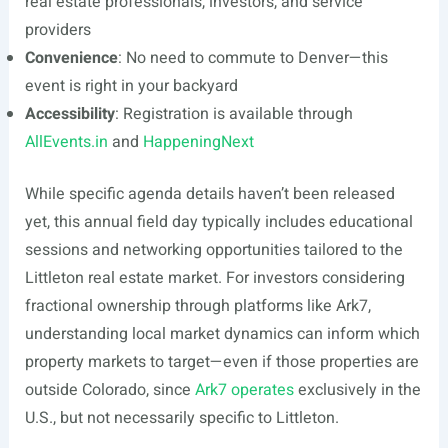
real estate professionals, investors, and service
providers
Convenience
: No need to commute to Denver—this
event is right in your backyard
Accessibility
: Registration is available through
AllEvents.in
and
HappeningNext
While specific agenda details haven’t been released
yet, this annual field day typically includes educational
sessions and networking opportunities tailored to the
Littleton real estate market. For investors considering
fractional ownership through platforms like Ark7,
understanding local market dynamics can inform which
property markets to target—even if those properties are
outside Colorado, since
Ark7 operates
exclusively in the
U.S., but not necessarily specific to Littleton.