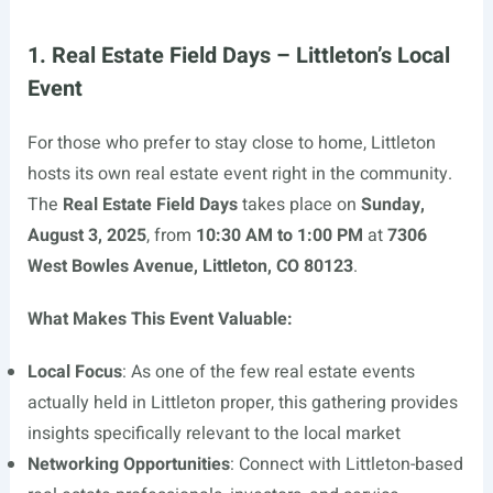
1. Real Estate Field Days – Littleton’s Local
Event
For those who prefer to stay close to home, Littleton
hosts its own real estate event right in the community.
The
Real Estate Field Days
takes place on
Sunday,
August 3, 2025
, from
10:30 AM to 1:00 PM
at
7306
West Bowles Avenue, Littleton, CO 80123
.
What Makes This Event Valuable:
Local Focus
: As one of the few real estate events
actually held in Littleton proper, this gathering provides
insights specifically relevant to the local market
Networking Opportunities
: Connect with Littleton-based