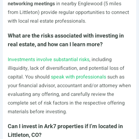
networking meetings
in nearby Englewood (5 miles
from Littleton) provide regular opportunities to connect
with local real estate professionals.
What are the risks associated with investing in
real estate, and how can I learn more?
Investments involve substantial risks
, including
illiquidity, lack of diversification, and potential loss of
capital. You should
speak with professionals
such as
your financial advisor, accountant and/or attorney when
evaluating any offering, and carefully review the
complete set of risk factors in the respective offering
materials before investing.
Can I invest in Ark7 properties if I’m located in
Littleton, CO?