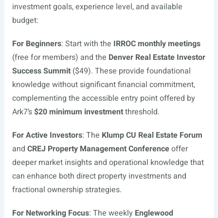
investment goals, experience level, and available
budget:
For Beginners
: Start with the
IRROC monthly meetings
(free for members) and the
Denver Real Estate Investor
Success Summit
($49). These provide foundational
knowledge without significant financial commitment,
complementing the accessible entry point offered by
Ark7’s
$20 minimum investment
threshold.
For Active Investors
: The
Klump CU Real Estate Forum
and
CREJ Property Management Conference
offer
deeper market insights and operational knowledge that
can enhance both direct property investments and
fractional ownership strategies.
For Networking Focus
: The weekly
Englewood