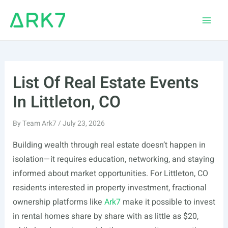
Skip
to
Main
content
Men
List Of Real Estate Events
In Littleton, CO
By
Team Ark7
/
July 23, 2026
Building wealth through real estate doesn’t happen in
isolation—it requires education, networking, and staying
informed about market opportunities. For Littleton, CO
residents interested in property investment, fractional
ownership platforms like
Ark7
make it possible to invest
in rental homes share by share with as little as $20,