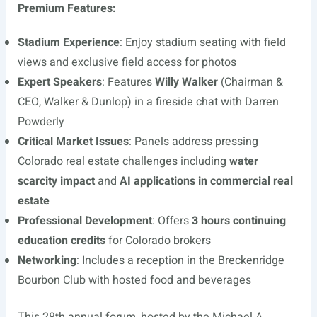
Premium Features:
Stadium Experience
: Enjoy stadium seating with field
views and exclusive field access for photos
Expert Speakers
: Features
Willy Walker
(Chairman &
CEO, Walker & Dunlop) in a fireside chat with Darren
Powderly
Critical Market Issues
: Panels address pressing
Colorado real estate challenges including
water
scarcity impact
and
AI applications in commercial real
estate
Professional Development
: Offers
3 hours continuing
education credits
for Colorado brokers
Networking
: Includes a reception in the Breckenridge
Bourbon Club with hosted food and beverages