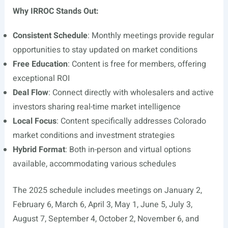
Why IRROC Stands Out:
Consistent Schedule
: Monthly meetings provide regular
opportunities to stay updated on market conditions
Free Education
: Content is free for members, offering
exceptional ROI
Deal Flow
: Connect directly with wholesalers and active
investors sharing real-time market intelligence
Local Focus
: Content specifically addresses Colorado
market conditions and investment strategies
Hybrid Format
: Both in-person and virtual options
available, accommodating various schedules
The 2025 schedule includes meetings on January 2,
February 6, March 6, April 3, May 1, June 5, July 3,
August 7, September 4, October 2, November 6, and