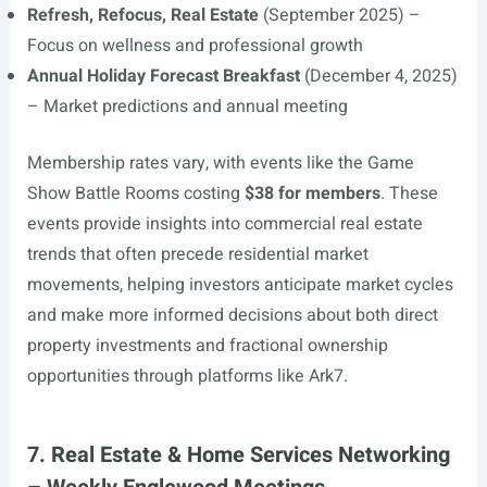
Refresh, Refocus, Real Estate
(September 2025) –
Focus on wellness and professional growth
Annual Holiday Forecast Breakfast
(December 4, 2025)
– Market predictions and annual meeting
Membership rates vary, with events like the Game
Show Battle Rooms costing
$38 for members
. These
events provide insights into commercial real estate
trends that often precede residential market
movements, helping investors anticipate market cycles
and make more informed decisions about both direct
property investments and fractional ownership
opportunities through platforms like Ark7.
7. Real Estate & Home Services Networking