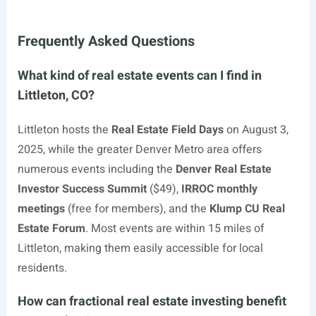
Frequently Asked Questions
What kind of real estate events can I find in
Littleton, CO?
Littleton hosts the
Real Estate Field Days
on August 3,
2025, while the greater Denver Metro area offers
numerous events including the
Denver Real Estate
Investor Success Summit
($49),
IRROC monthly
meetings
(free for members), and the
Klump CU Real
Estate Forum
. Most events are within 15 miles of
Littleton, making them easily accessible for local
residents.
How can fractional real estate investing benefit