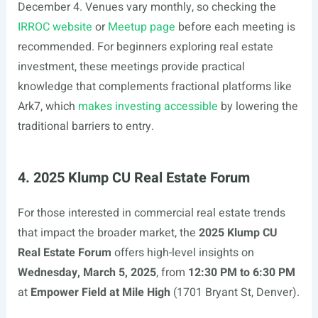
December 4. Venues vary monthly, so checking the
IRROC website
or
Meetup page
before each meeting is
recommended. For beginners exploring real estate
investment, these meetings provide practical
knowledge that complements fractional platforms like
Ark7, which
makes investing accessible
by lowering the
traditional barriers to entry.
4. 2025 Klump CU Real Estate Forum
For those interested in commercial real estate trends
that impact the broader market, the
2025 Klump CU
Real Estate Forum
offers high-level insights on
Wednesday, March 5, 2025
, from
12:30 PM to 6:30 PM
at
Empower Field at Mile High
(1701 Bryant St, Denver).