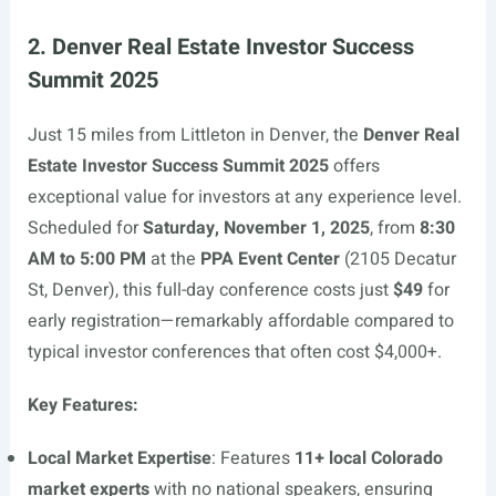
2. Denver Real Estate Investor Success
Summit 2025
Just 15 miles from Littleton in Denver, the
Denver Real
Estate Investor Success Summit 2025
offers
exceptional value for investors at any experience level.
Scheduled for
Saturday, November 1, 2025
, from
8:30
AM to 5:00 PM
at the
PPA Event Center
(2105 Decatur
St, Denver), this full-day conference costs just
$49
for
early registration—remarkably affordable compared to
typical investor conferences that often cost $4,000+.
Key Features:
Local Market Expertise
: Features
11+ local Colorado
market experts
with no national speakers, ensuring