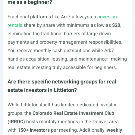
me as a beginner?
Fractional platforms like Ark7 allow you to
invest in
rentals
share by share with minimums as low as
$20
,
eliminating the traditional barriers of large down
payments and property management responsibilities.
You receive monthly cash distributions while Ark7
handles acquisition, leasing, and maintenance—making
real estate investing truly accessible for beginners.
Are there specific networking groups for real
estate investors in Littleton?
While Littleton itself has limited dedicated investor
groups, the
Colorado Real Estate Investment Club
(IRROC)
hosts monthly meetings in the Denver area
with
150+ investors
per meeting. Additionally,
weekly