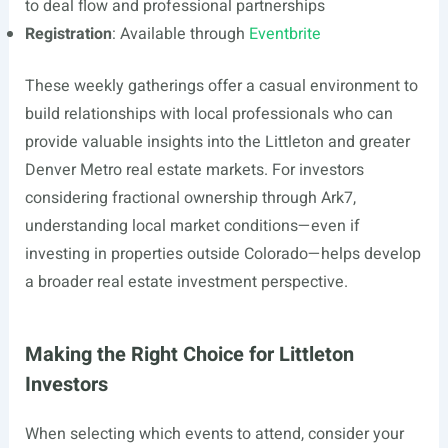
to deal flow and professional partnerships
Registration
: Available through
Eventbrite
These weekly gatherings offer a casual environment to
build relationships with local professionals who can
provide valuable insights into the Littleton and greater
Denver Metro real estate markets. For investors
considering fractional ownership through Ark7,
understanding local market conditions—even if
investing in properties outside Colorado—helps develop
a broader real estate investment perspective.
Making the Right Choice for Littleton
Investors
When selecting which events to attend, consider your