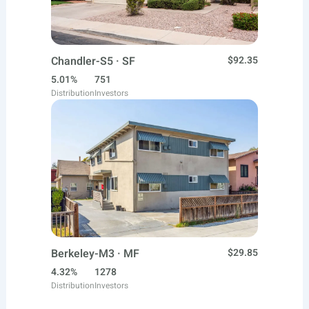
Chandler-S5 · SF
$92.35
5.01%
751
Distribution
Investors
Berkeley-M3 · MF
$29.85
4.32%
1278
Distribution
Investors