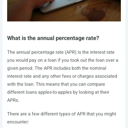
What is the annual percentage rate?
The annual percentage rate (APR) is the interest rate
you would pay on a loan if you took out the loan over a
given period. The APR includes both the nominal
interest rate and any other fees or charges associated
with the loan. This means that you can compare
different loans apples-to-apples by looking at their
APRs.
There are a few different types of APR that you might
encounter: