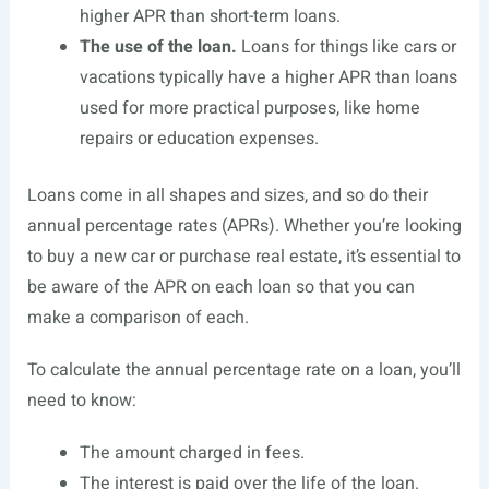
higher APR than short-term loans.
The use of the loan.
Loans for things like cars or
vacations typically have a higher APR than loans
used for more practical purposes, like home
repairs or education expenses.
Loans come in all shapes and sizes, and so do their
annual percentage rates (APRs). Whether you’re looking
to buy a new car or purchase real estate, it’s essential to
be aware of the APR on each loan so that you can
make a comparison of each.
To calculate the annual percentage rate on a loan, you’ll
need to know:
The amount charged in fees.
The interest is paid over the life of the loan.