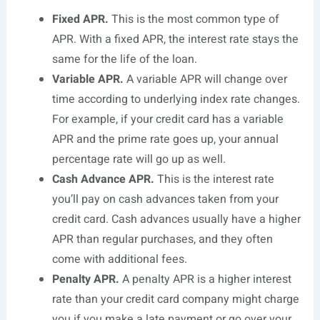
Fixed APR.
This is the most common type of
APR. With a fixed APR, the interest rate stays the
same for the life of the loan.
Variable APR.
A variable APR will change over
time according to underlying index rate changes.
For example, if your credit card has a variable
APR and the prime rate goes up, your annual
percentage rate will go up as well.
Cash Advance APR.
This is the interest rate
you’ll pay on cash advances taken from your
credit card. Cash advances usually have a higher
APR than regular purchases, and they often
come with additional fees.
Penalty APR.
A penalty APR is a higher interest
rate than your credit card company might charge
you if you make a late payment or go over your