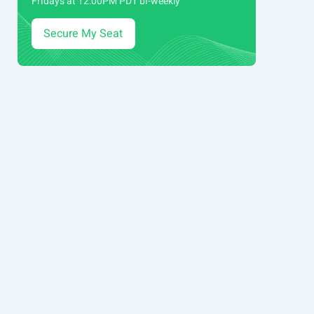
Fridays at 12:00PM PDT bi-weekly
Secure My Seat