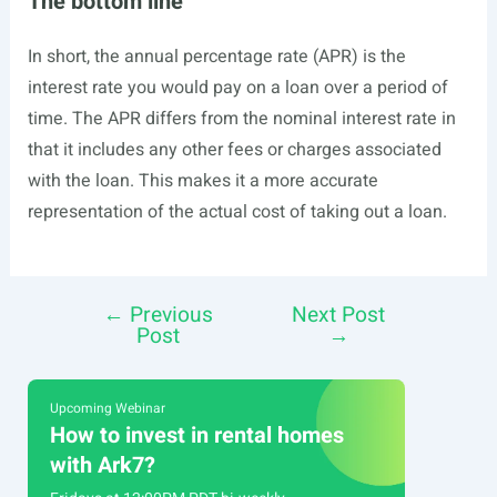
The bottom line
In short, the annual percentage rate (APR) is the
interest rate you would pay on a loan over a period of
time. The APR differs from the nominal interest rate in
that it includes any other fees or charges associated
with the loan. This makes it a more accurate
representation of the actual cost of taking out a loan.
←
Previous
Next Post
Post
Post
→
navigation
Upcoming Webinar
How to invest in rental homes
with Ark7?