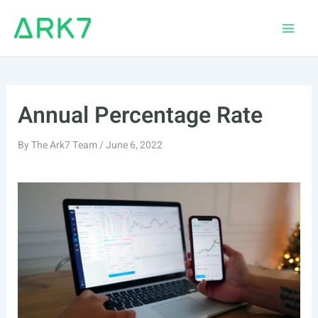
Skip
to
Main
content
Men
Annual Percentage Rate
By
The Ark7 Team
/
June 6, 2022