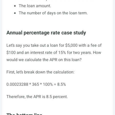
The loan amount.
The number of days on the loan term.
Annual percentage rate case study
Let’s say you take out a loan for $5,000 with a fee of
$100 and an interest rate of 15% for two years. How
would we calculate the APR on this loan?
First, let’s break down the calculation:
0.00023288 * 365 * 100% = 8.5%
Therefore, the APR is 8.5 percent.