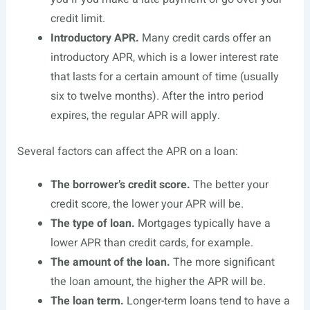
credit limit.
Introductory APR.
Many credit cards offer an
introductory APR, which is a lower interest rate
that lasts for a certain amount of time (usually
six to twelve months). After the intro period
expires, the regular APR will apply.
Several factors can affect the APR on a loan:
The borrower’s credit score.
The better your
credit score, the lower your APR will be.
The type of loan.
Mortgages typically have a
lower APR than credit cards, for example.
The amount of the loan.
The more significant
the loan amount, the higher the APR will be.
The loan term.
Longer-term loans tend to have a