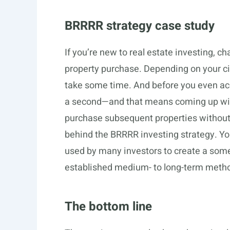
BRRRR strategy case study
If you’re new to real estate investing, c
property purchase. Depending on your c
take some time. And before you even acqui
a second—and that means coming up with
purchase subsequent properties without 
behind the BRRRR investing strategy. You 
used by many investors to create a som
established medium- to long-term method
The bottom line