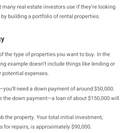
 many real estate investors use if they’re looking
y building a portfolio of rental properties.
gy
 the type of properties you want to buy. In the
wing example doesn’t include things like lending or
r potential expenses.
—you’ll need a down payment of around $50,000.
ance the down payment—a loan of about $150,000 will
 the property. Your total initial investment,
 for repairs, is approximately $90,000.