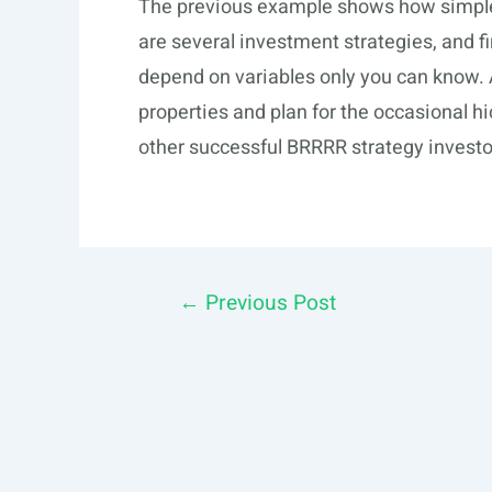
The previous example shows how simple 
are several investment strategies, and fi
depend on variables only you can know. 
properties and plan for the occasional h
other successful BRRRR strategy investo
Post
←
Previous Post
navigation