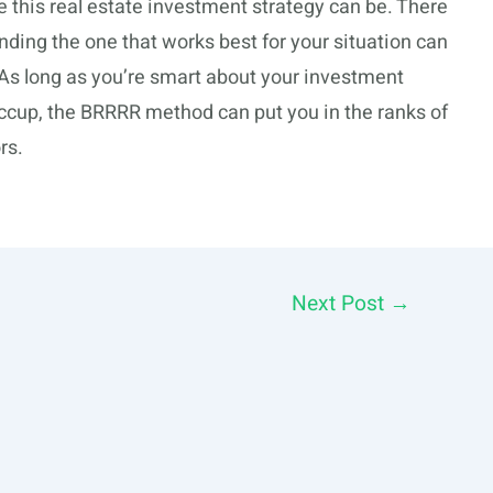
this real estate investment strategy can be. There
nding the one that works best for your situation can
As long as you’re smart about your investment
iccup, the BRRRR method can put you in the ranks of
rs.
Next Post
→