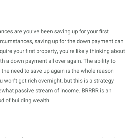
hances are you’ve been saving up for your first
ircumstances, saving up for the down payment can
re your first property, you’re likely thinking about
 a down payment all over again. The ability to
the need to save up again is the whole reason
won’t get rich overnight, but this is a strategy
ewhat passive stream of income. BRRRR is an
 of building wealth.