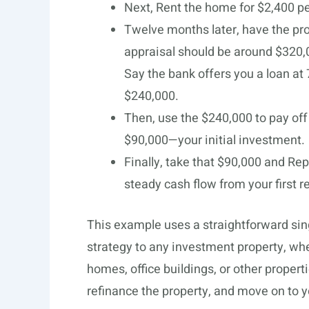
Next, Rent the home for $2,400 p
Twelve months later, have the pro
appraisal should be around $320,
Say the bank offers you a loan at 
$240,000.
Then, use the $240,000 to pay off 
$90,000—your initial investment.
Finally, take that $90,000 and Re
steady cash flow from your first r
This example uses a straightforward sin
strategy to any investment property, wh
homes, office buildings, or other properti
refinance the property, and move on to y