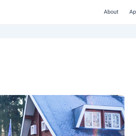
About
Ap