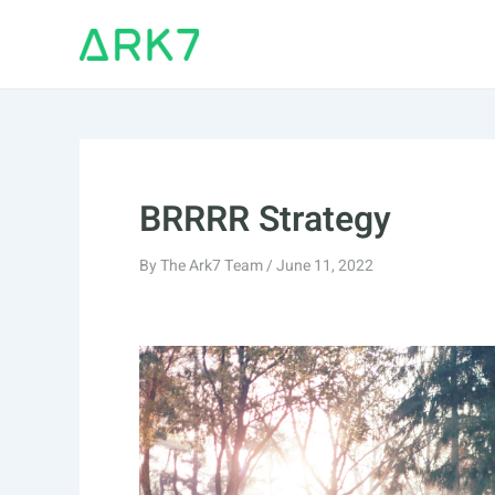
Skip
to
content
BRRRR Strategy
By
The Ark7 Team
/
June 11, 2022