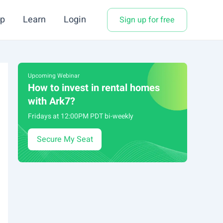
p
Learn
Login
Sign up for free
Upcoming Webinar
How to invest in rental homes
with Ark7?
Fridays at 12:00PM PDT bi-weekly
Secure My Seat