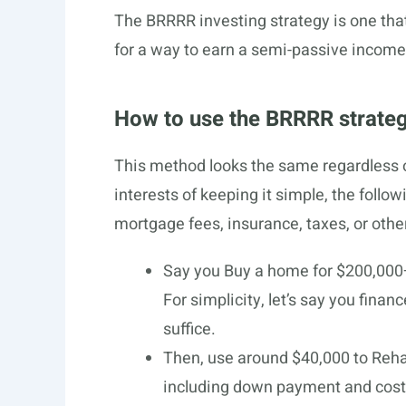
The BRRRR investing strategy is one that
for a way to earn a semi-passive income b
How to use the BRRRR strate
This method looks the same regardless of
interests of keeping it simple, the follo
mortgage fees, insurance, taxes, or othe
Say you Buy a home for $200,000
For simplicity, let’s say you fin
suffice.
Then, use around $40,000 to Rehab
including down payment and costs