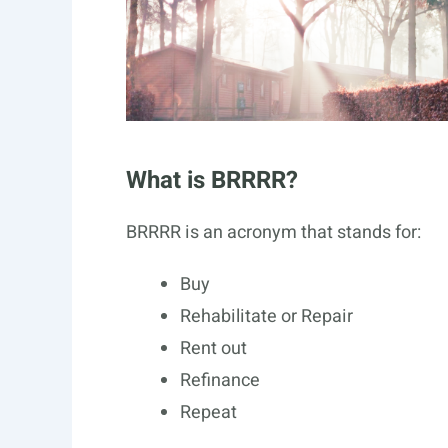
What is BRRRR?
BRRRR is an acronym that stands for:
Buy
Rehabilitate or Repair
Rent out
Refinance
Repeat