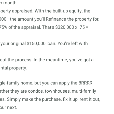
er month.
perty appraised. With the built-up equity, the
000—the amount you’ll Refinance the property for.
75% of the appraisal. That’s $320,000 x .75 =
your original $150,000 loan. You’re left with
peat the process. In the meantime, you’ve got a
ental property.
gle-family home, but you can apply the BRRRR
ether they are condos, townhouses, multi-family
es. Simply make the purchase, fix it up, rent it out,
our next.