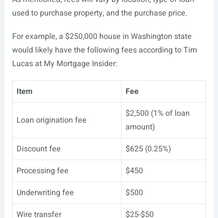
used to purchase property, and the purchase price.
For example, a $250,000 house in Washington state
would likely have the following fees according to Tim
Lucas at My Mortgage Insider:
Item
Fee
$2,500 (1% of loan
Loan origination fee
amount)
Discount fee
$625 (0.25%)
Processing fee
$450
Underwriting fee
$500
Wire transfer
$25-$50