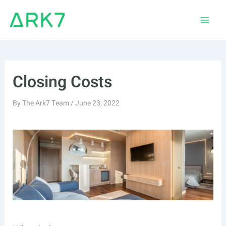
Skip
to
Main
content
Men
Closing Costs
By
The Ark7 Team
/
June 23, 2022