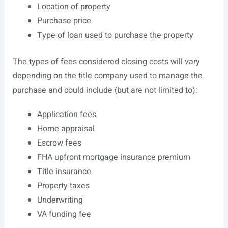
Location of property
Purchase price
Type of loan used to purchase the property
The types of fees considered closing costs will vary
depending on the title company used to manage the
purchase and could include (but are not limited to):
Application fees
Home appraisal
Escrow fees
FHA upfront mortgage insurance premium
Title insurance
Property taxes
Underwriting
VA funding fee