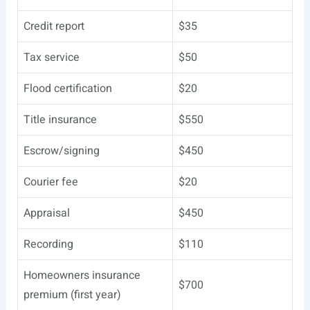
Credit report
$35
Tax service
$50
Flood certification
$20
Title insurance
$550
Escrow/signing
$450
Courier fee
$20
Appraisal
$450
Recording
$110
Homeowners insurance
$700
premium (first year)