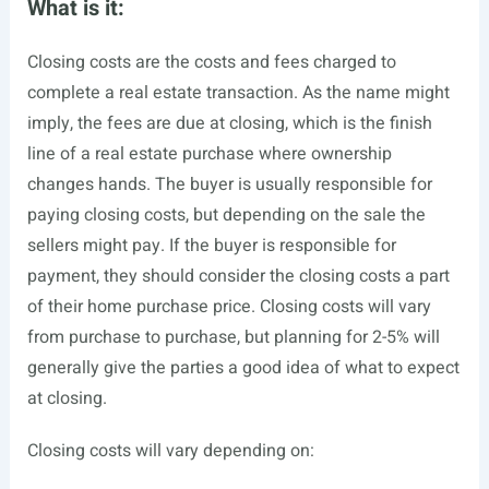
What is it:
Closing costs are the costs and fees charged to
complete a real estate transaction. As the name might
imply, the fees are due at closing, which is the finish
line of a real estate purchase where ownership
changes hands. The buyer is usually responsible for
paying closing costs, but depending on the sale the
sellers might pay. If the buyer is responsible for
payment, they should consider the closing costs a part
of their home purchase price. Closing costs will vary
from purchase to purchase, but planning for 2-5% will
generally give the parties a good idea of what to expect
at closing.
Closing costs will vary depending on: