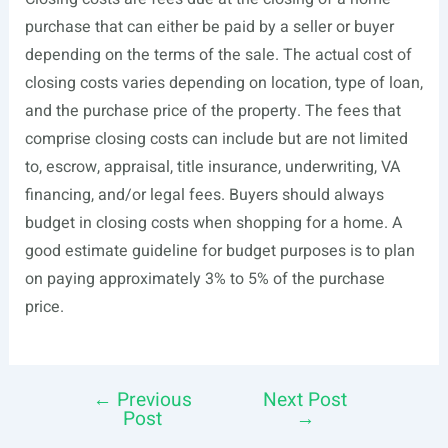
purchase that can either be paid by a seller or buyer
depending on the terms of the sale. The actual cost of
closing costs varies depending on location, type of loan,
and the purchase price of the property. The fees that
comprise closing costs can include but are not limited
to, escrow, appraisal, title insurance, underwriting, VA
financing, and/or legal fees. Buyers should always
budget in closing costs when shopping for a home. A
good estimate guideline for budget purposes is to plan
on paying approximately 3% to 5% of the purchase
price.
←
Previous
Next Post
Post
Post
→
navigation