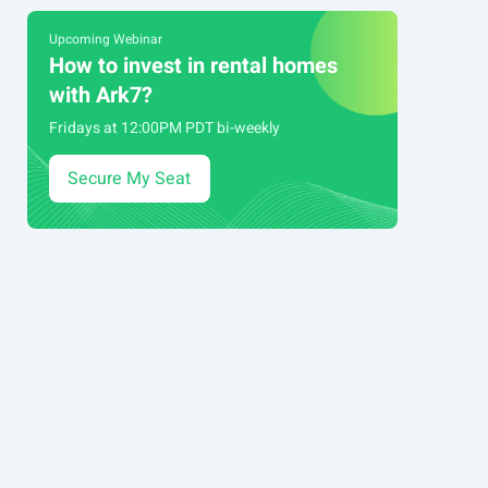
Upcoming Webinar
How to invest in rental homes
with Ark7?
Fridays at 12:00PM PDT bi-weekly
Secure My Seat