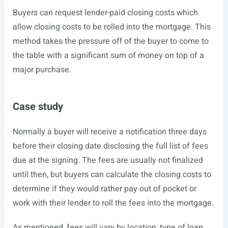
Buyers can request lender-paid closing costs which
allow closing costs to be rolled into the mortgage. This
method takes the pressure off of the buyer to come to
the table with a significant sum of money on top of a
major purchase.
Case study
Normally a buyer will receive a notification three days
before their closing date disclosing the full list of fees
due at the signing. The fees are usually not finalized
until then, but buyers can calculate the closing costs to
determine if they would rather pay out of pocket or
work with their lender to roll the fees into the mortgage.
As mentioned, fees will vary by location, type of loan