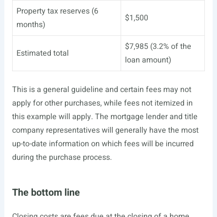
Property tax reserves (6
$1,500
months)
$7,985 (3.2% of the
Estimated total
loan amount)
This is a general guideline and certain fees may not
apply for other purchases, while fees not itemized in
this example will apply. The mortgage lender and title
company representatives will generally have the most
up-to-date information on which fees will be incurred
during the purchase process.
The bottom line
Closing costs are fees due at the closing of a home