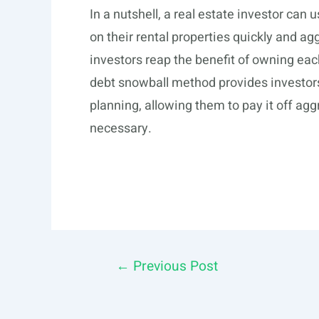
In a nutshell, a real estate investor ca
on their rental properties quickly and a
investors reap the benefit of owning each 
debt snowball method provides investors
planning, allowing them to pay it off a
necessary.
Post
←
Previous Post
navigation