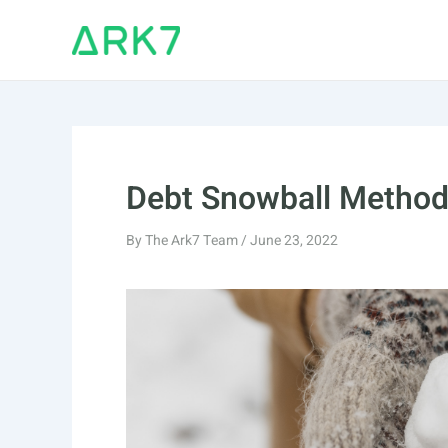
Skip
to
content
Debt Snowball Metho
By
The Ark7 Team
/
June 23, 2022