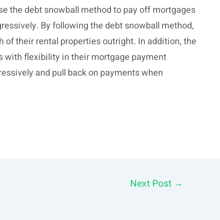
n use the debt snowball method to pay off mortgages
ggressively. By following the debt snowball method,
of their rental properties outright. In addition, the
 with flexibility in their mortgage payment
ggressively and pull back on payments when
Next Post
→