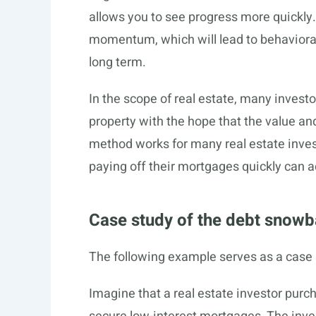
allows you to see progress more quickly. 
momentum, which will lead to behavioral 
long term.
In the scope of real estate, many investo
property with the hope that the value and
method works for many real estate inves
paying off their mortgages quickly can ac
Case study of the debt snowb
The following example serves as a case 
Imagine that a real estate investor pur