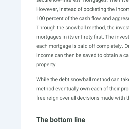
secure low-interest mortgages. The inves
However, instead of pocketing the income
100 percent of the cash flow and aggres
Through the snowball method, the investo
mortgages in its entirety first. The inves
each mortgage is paid off completely. Onc
income can then be saved to obtain a ca
property.
While the debt snowball method can take
method eventually own each of their pro
free reign over all decisions made with t
The bottom line