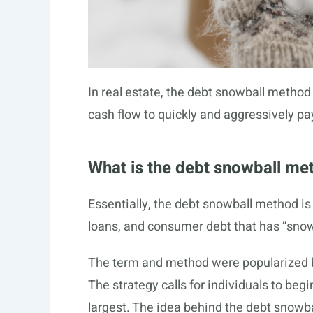
In real estate, the debt snowball method 
cash flow to quickly and aggressively pay
What is the debt snowball me
Essentially, the debt snowball method is 
loans, and consumer debt that has “snowb
The term and method were popularized b
The strategy calls for individuals to begi
largest. The idea behind the debt snowbal