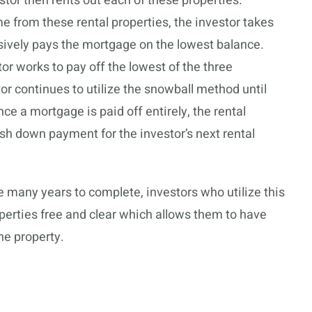
tor then rents out each of these properties.
 from these rental properties, the investor takes
sively pays the mortgage on the lowest balance.
r works to pay off the lowest of the three
tor continues to utilize the snowball method until
e a mortgage is paid off entirely, the rental
sh down payment for the investor’s next rental
 many years to complete, investors who utilize this
perties free and clear which allows them to have
he property.