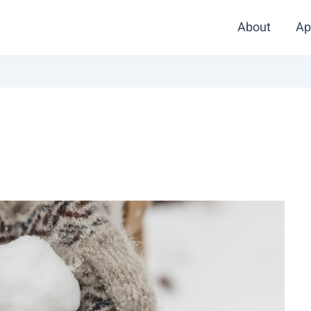
About
Ap
d