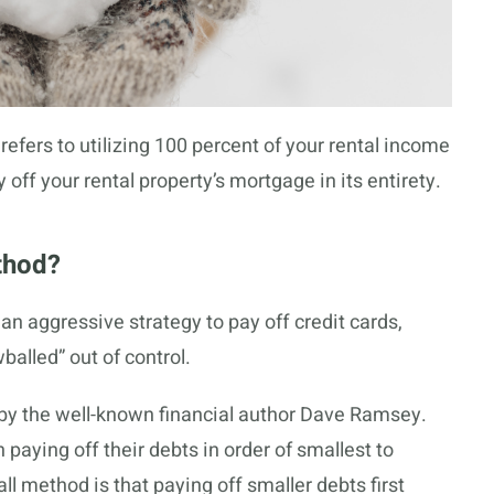
refers to utilizing 100 percent of your rental income
 off your rental property’s mortgage in its entirety.
thod?
an aggressive strategy to pay off credit cards,
alled” out of control.
y the well-known financial author Dave Ramsey.
n paying off their debts in order of smallest to
l method is that paying off smaller debts first