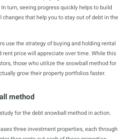
In turn, seeing progress quickly helps to build
changes that help you to stay out of debt in the
rs use the strategy of buying and holding rental
 rent price will appreciate over time. While this
tors, those who utilize the snowball method for
tually grow their property portfolios faster.
all method
study for the debt snowball method in action.
chases three investment properties, each through