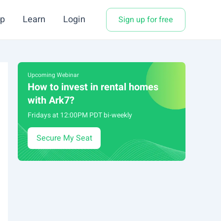
p
Learn
Login
Sign up for free
Upcoming Webinar
How to invest in rental homes
with Ark7?
Fridays at 12:00PM PDT bi-weekly
Secure My Seat