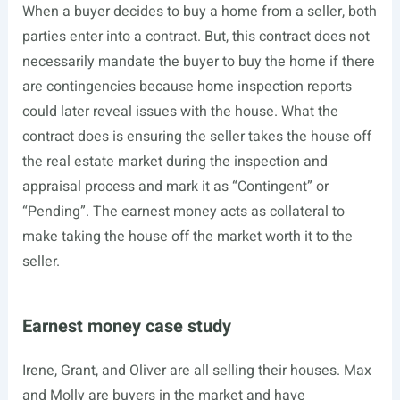
When a buyer decides to buy a home from a seller, both
parties enter into a contract. But, this contract does not
necessarily mandate the buyer to buy the home if there
are contingencies because home inspection reports
could later reveal issues with the house. What the
contract does is ensuring the seller takes the house off
the real estate market during the inspection and
appraisal process and mark it as “Contingent” or
“Pending”. The earnest money acts as collateral to
make taking the house off the market worth it to the
seller.
Earnest money case study
Irene, Grant, and Oliver are all selling their houses. Max
and Molly are buyers in the market and have