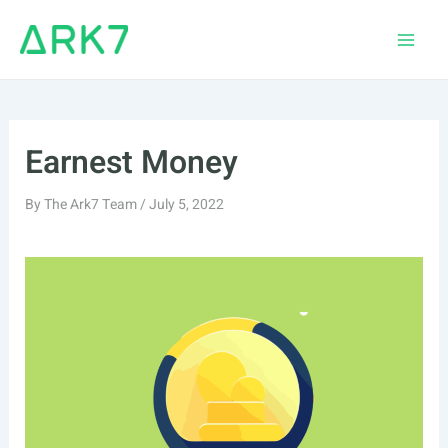
Skip
to
Main
content
Men
Earnest Money
By
The Ark7 Team
/
July 5, 2022