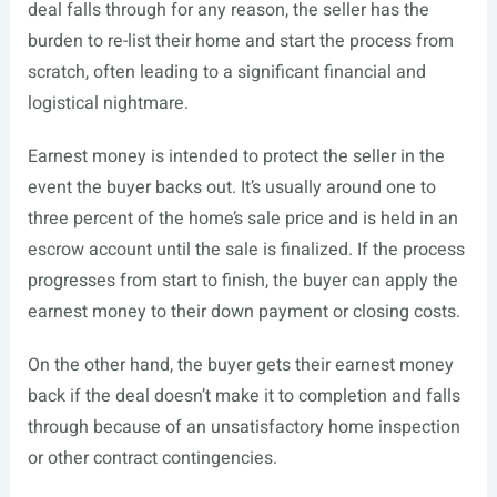
deal falls through for any reason, the seller has the
burden to re-list their home and start the process from
scratch, often leading to a significant financial and
logistical nightmare.
Earnest money is intended to protect the seller in the
event the buyer backs out. It’s usually around one to
three percent of the home’s sale price and is held in an
escrow account until the sale is finalized. If the process
progresses from start to finish, the buyer can apply the
earnest money to their down payment or closing costs.
On the other hand, the buyer gets their earnest money
back if the deal doesn’t make it to completion and falls
through because of an unsatisfactory home inspection
or other contract contingencies.