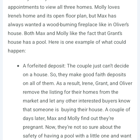
appointments to view all three homes. Molly loves
Irene’s home and its open floor plan, but Max has
always wanted a wood-burning fireplace like in Oliver’s
house. Both Max and Molly like the fact that Grant’s
house has a pool. Here is one example of what could
happen:
A forfeited deposit: The couple just can’t decide
on a house. So, they make good faith deposits
on all of them. As a result, Irene, Grant, and Oliver
remove the listing for their homes from the
market and let any other interested buyers know
that someone is buying their house. A couple of
days later, Max and Molly find out they’re
pregnant. Now, they’re not so sure about the
safety of having a pool with a little one and want