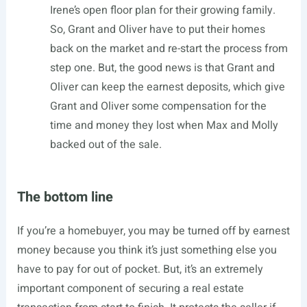
Irene’s open floor plan for their growing family.
So, Grant and Oliver have to put their homes
back on the market and re-start the process from
step one. But, the good news is that Grant and
Oliver can keep the earnest deposits, which give
Grant and Oliver some compensation for the
time and money they lost when Max and Molly
backed out of the sale.
The bottom line
If you’re a homebuyer, you may be turned off by earnest
money because you think it’s just something else you
have to pay for out of pocket. But, it’s an extremely
important component of securing a real estate