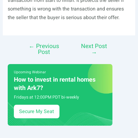
transaction from start to finish. It protects the seller if
something is wrong with the transaction and ensures
the seller that the buyer is serious about their offer.
←
Previous
Next Post
Post
Post
→
navigation
Upcoming Webinar
How to invest in rental homes
with Ark7?
Fridays at 12:00PM PDT bi-weekly
Secure My Seat