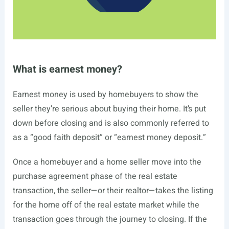
What is earnest money?
Earnest money is used by homebuyers to show the
seller they’re serious about buying their home. It’s put
down before closing and is also commonly referred to
as a “good faith deposit” or “earnest money deposit.”
Once a homebuyer and a home seller move into the
purchase agreement phase of the real estate
transaction, the seller—or their realtor—takes the listing
for the home off of the real estate market while the
transaction goes through the journey to closing. If the