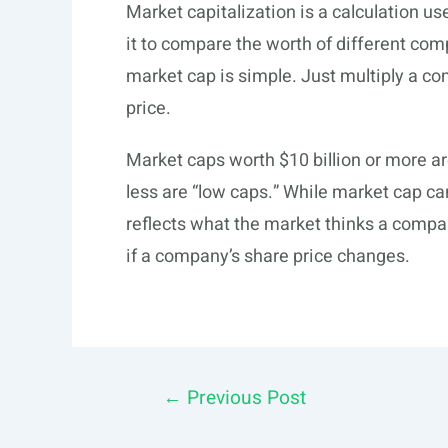
Market capitalization is a calculation u
it to compare the worth of different co
market cap is simple. Just multiply a c
price.
Market caps worth $10 billion or more ar
less are “low caps.” While market cap ca
reflects what the market thinks a compa
if a company’s share price changes.
Post
←
Previous Post
navigation