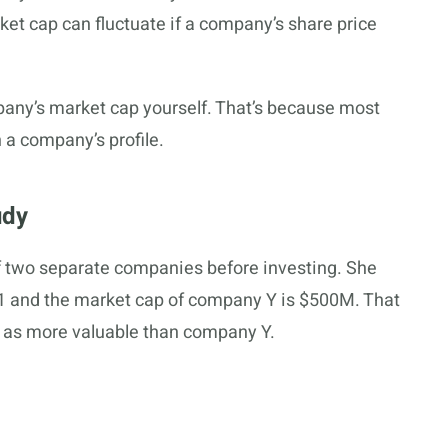
ket cap can fluctuate if a company’s share price
mpany’s market cap yourself. That’s because most
n a company’s profile.
udy
 two separate companies before investing. She
$1 and the market cap of company Y is $500M. That
as more valuable than company Y.