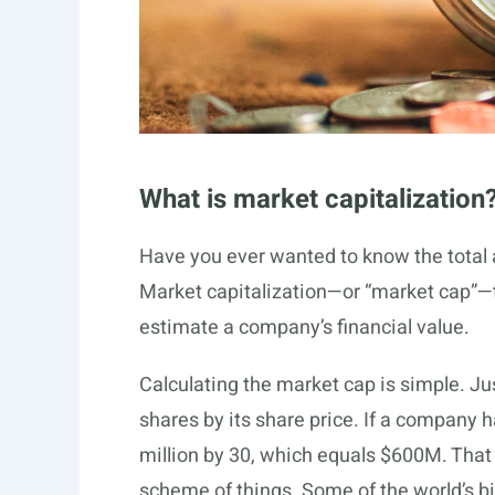
What is market capitalization
Have you ever wanted to know the total 
Market capitalization—or “market cap”—tel
estimate a company’s financial value.
Calculating the market cap is simple. J
shares by its share price. If a company h
million by 30, which equals $600M. That m
scheme of things. Some of the world’s 