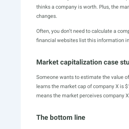
thinks a company is worth. Plus, the mar
changes.
Often, you don’t need to calculate a co
financial websites list this information i
Market capitalization case st
Someone wants to estimate the value of
learns the market cap of company X is 
means the market perceives company X 
The bottom line