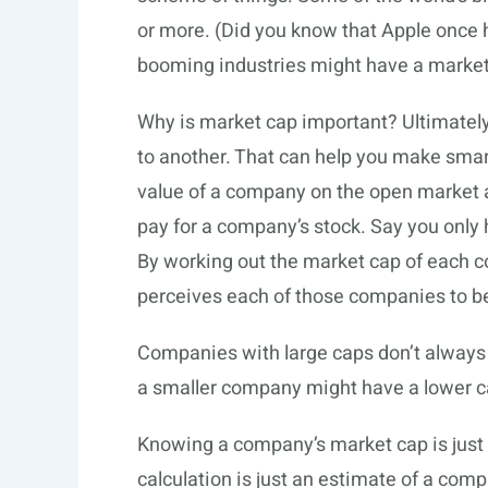
or more. (Did you know that Apple once 
booming industries might have a market
Why is market cap important? Ultimatel
to another. That can help you make smar
value of a company on the open market an
pay for a company’s stock. Say you only
By working out the market cap of each 
perceives each of those companies to b
Companies with large caps don’t alway
a smaller company might have a lower c
Knowing a company’s market cap is just 
calculation is just an estimate of a comp