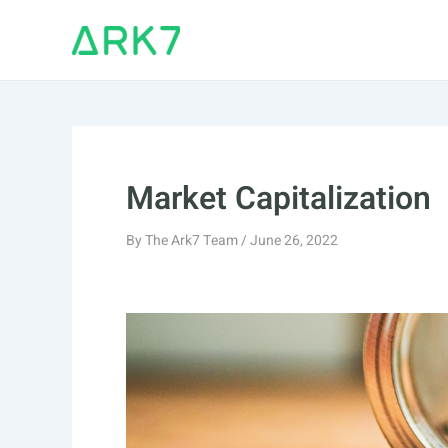
Skip
to
content
Market Capitalization
By
The Ark7 Team
/
June 26, 2022