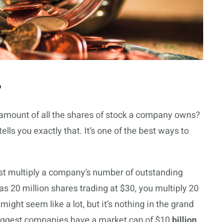
?
amount of all the shares of stock a company owns?
ls you exactly that. It’s one of the best ways to
ust multiply a company’s number of outstanding
as 20 million shares trading at $30, you multiply 20
ight seem like a lot, but it’s nothing in the grand
biggest companies have a market cap of $10
billion