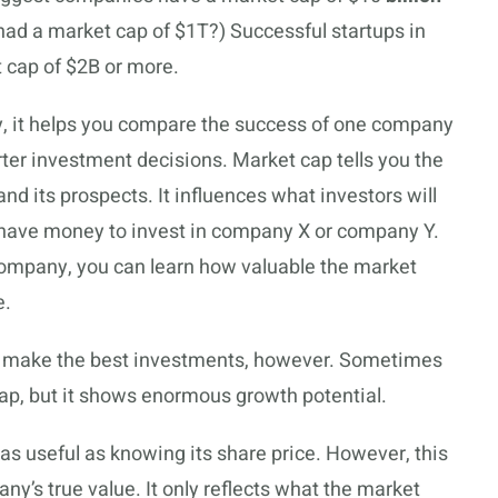
had a market cap of $1T?) Successful startups in
 cap of $2B or more.
y, it helps you compare the success of one company
ter investment decisions. Market cap tells you the
d its prospects. It influences what investors will
 have money to invest in company X or company Y.
company, you can learn how valuable the market
e.
s make the best investments, however. Sometimes
ap, but it shows enormous growth potential.
as useful as knowing its share price. However, this
any’s true value. It only reflects what the market