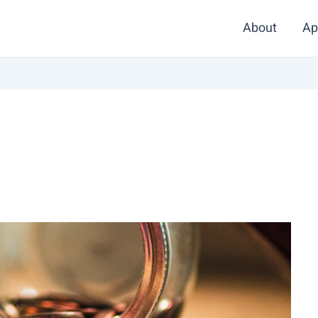
About
Ap