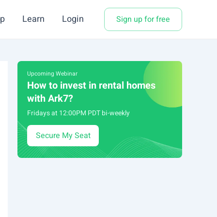
p
Learn
Login
Sign up for free
Upcoming Webinar
How to invest in rental homes
with Ark7?
Fridays at 12:00PM PDT bi-weekly
Secure My Seat