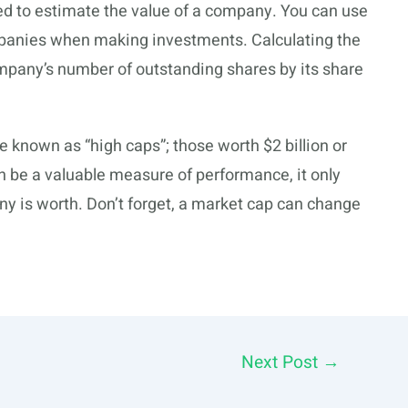
sed to estimate the value of a company. You can use
mpanies when making investments. Calculating the
ompany’s number of outstanding shares by its share
e known as “high caps”; those worth $2 billion or
n be a valuable measure of performance, it only
ny is worth. Don’t forget, a market cap can change
Next Post
→