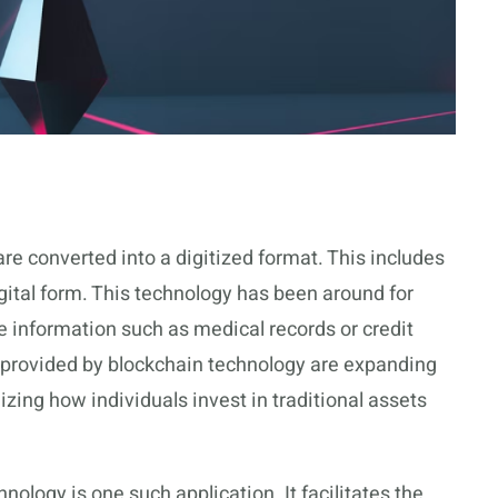
re converted into a digitized format. This includes
gital form. This technology has been around for
e information such as medical records or credit
 provided by blockchain technology are expanding
nizing how individuals invest in traditional assets
ology is one such application. It facilitates the