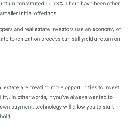
t return constituted 11.73%. There have been other
maller initial offerings.
lopers and real estate investors use an economy of
ate tokenization process can still yield a return on
 estate are creating more opportunities to invest
bility. In other words, if you’ve always wanted to
 down payment, technology will allow you to start
hold.