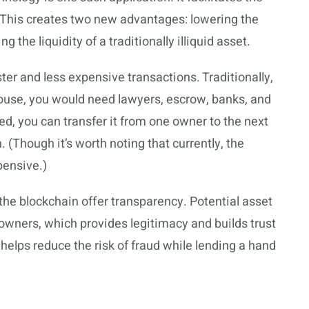
e. This creates two new advantages: lowering the
g the liquidity of a traditionally illiquid asset.
ster and less expensive transactions. Traditionally,
house, you would need lawyers, escrow, banks, and
ed, you can transfer it from one owner to the next
. (Though it’s worth noting that currently, the
pensive.)
the blockchain offer transparency. Potential asset
s owners, which provides legitimacy and builds trust
o helps reduce the risk of fraud while lending a hand