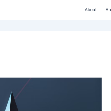
About
Ap