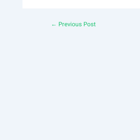
Post
←
Previous Post
navigation