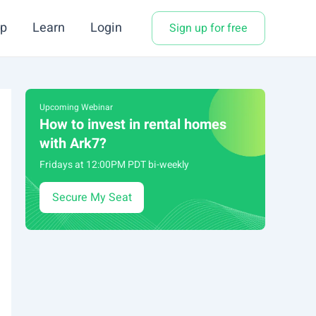
p
Learn
Login
Sign up for free
Upcoming Webinar
How to invest in rental homes
with Ark7?
Fridays at 12:00PM PDT bi-weekly
Secure My Seat