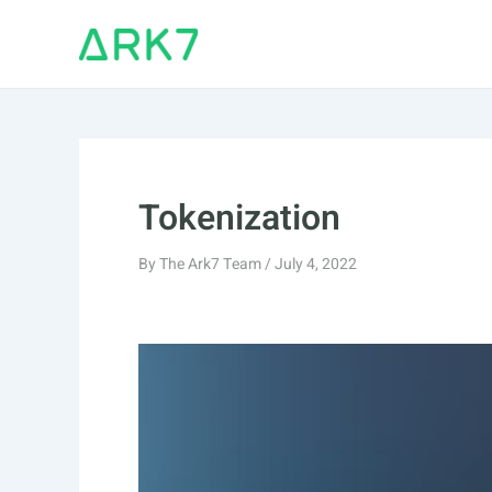
Skip
to
content
Tokenization
By
The Ark7 Team
/
July 4, 2022