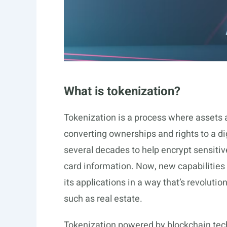
What is tokenization?
Tokenization is a process where assets a
converting ownerships and rights to a di
several decades to help encrypt sensitiv
card information. Now, new capabilities
its applications in a way that’s revolutio
such as real estate.
Tokenization powered by blockchain techn