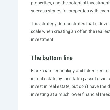
properties, and the potential investmen
success stories for properties with even s
This strategy demonstrates that if deve
scale when creating an offer, the real est
investment.
The bottom line
Blockchain technology and tokenized real
in real estate by facilitating asset divisi
invest in real estate, but don’t have the
investing at a much lower financial thres