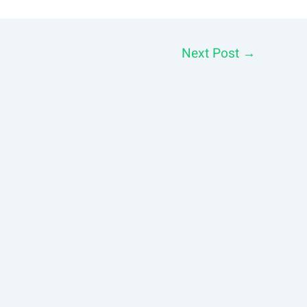
Next Post
→