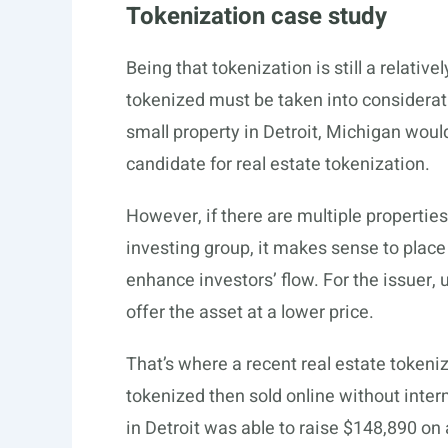
Tokenization case study
Being that tokenization is still a relativ
tokenized must be taken into considerat
small property in Detroit, Michigan woul
candidate for real estate tokenization.
However, if there are multiple propertie
investing group, it makes sense to place
enhance investors’ flow. For the issuer, 
offer the asset at a lower price.
That’s where a recent real estate token
tokenized then sold online without inter
in Detroit was able to raise $148,890 on