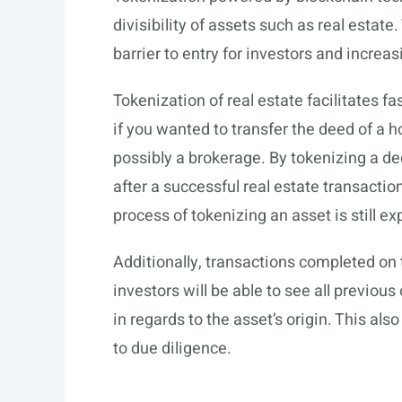
divisibility of assets such as real estat
barrier to entry for investors and increasin
Tokenization of real estate facilitates fa
if you wanted to transfer the deed of a 
possibly a brokerage. By tokenizing a de
after a successful real estate transaction
process of tokenizing an asset is still ex
Additionally, transactions completed on 
investors will be able to see all previou
in regards to the asset’s origin. This als
to due diligence.