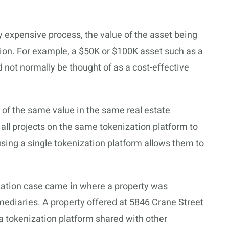
ely expensive process, the value of the asset being
ion. For example, a $50K or $100K asset such as a
d not normally be thought of as a cost-effective
s of the same value in the same real estate
 all projects on the same tokenization platform to
using a single tokenization platform allows them to
ization case came in where a property was
mediaries. A property offered at 5846 Crane Street
 a tokenization platform shared with other