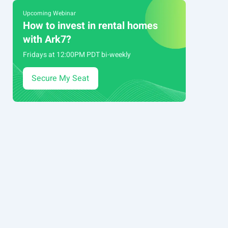
Upcoming Webinar
How to invest in rental homes
with Ark7?
Fridays at 12:00PM PDT bi-weekly
Secure My Seat