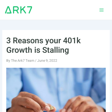
Skip
to
Main
content
Men
3 Reasons your 401k
Growth is Stalling
By
The Ark7 Team
/
June 9, 2022