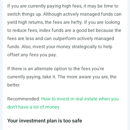
If you are currently paying high fees, it may be time to
switch things up. Although actively managed funds can
yield high returns, the fees are hefty. If you are looking
to reduce fees, index funds are a good bet because the
fees are less and can outperform actively managed
funds. Also, invest your money strategically to help
offset any fees you pay.
If there is an alternate option to the fees you’re
currently paying, take it. The more aware you are, the
better.
Recommended:
How to invest in real estate when you
don’t have a lot of money
Your investment plan is too safe