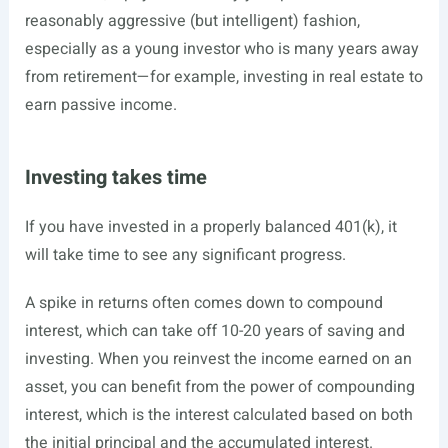
reasonably aggressive (but intelligent) fashion,
especially as a young investor who is many years away
from retirement—for example, investing in real estate to
earn passive income.
Investing takes time
If you have invested in a properly balanced 401(k), it
will take time to see any significant progress.
A spike in returns often comes down to compound
interest, which can take off 10-20 years of saving and
investing. When you reinvest the income earned on an
asset, you can benefit from the power of compounding
interest, which is the interest calculated based on both
the initial principal and the accumulated interest.