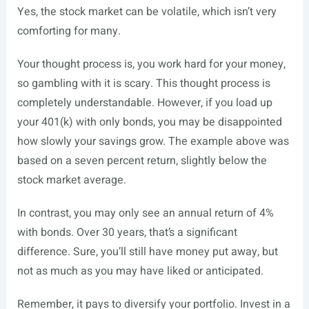
Yes, the stock market can be volatile, which isn’t very
comforting for many.
Your thought process is, you work hard for your money,
so gambling with it is scary. This thought process is
completely understandable. However, if you load up
your 401(k) with only bonds, you may be disappointed
how slowly your savings grow. The example above was
based on a seven percent return, slightly below the
stock market average.
In contrast, you may only see an annual return of 4%
with bonds. Over 30 years, that’s a significant
difference. Sure, you’ll still have money put away, but
not as much as you may have liked or anticipated.
Remember, it pays to diversify your portfolio. Invest in a