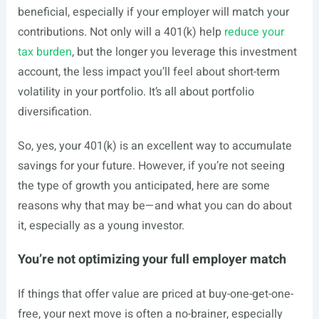
beneficial, especially if your employer will match your
contributions. Not only will a 401(k) help
reduce your
tax burden
, but the longer you leverage this investment
account, the less impact you’ll feel about short-term
volatility in your portfolio. It’s all about
portfolio
diversification
.
So, yes, your 401(k) is an excellent way to accumulate
savings for your future. However, if you’re not seeing
the type of growth you anticipated, here are some
reasons why that may be—and what you can do about
it, especially as a young investor.
You’re not optimizing your full employer match
If things that offer value are priced at buy-one-get-one-
free, your next move is often a no-brainer, especially