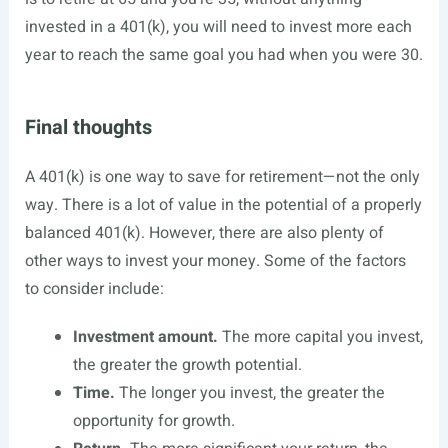
invested in a 401(k), you will need to invest more each
year to reach the same goal you had when you were 30.
Final thoughts
A 401(k) is one way to save for retirement—not the only
way. There is a lot of value in the potential of a properly
balanced 401(k). However, there are also plenty of
other ways to invest your money. Some of the factors
to consider include:
Investment amount.
The more capital you invest,
the greater the growth potential.
Time.
The longer you invest, the greater the
opportunity for growth.