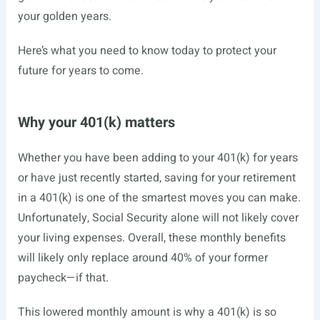
your golden years.
Here’s what you need to know today to protect your
future for years to come.
Why your 401(k) matters
Whether you have been adding to your 401(k) for years
or have just recently started, saving for your retirement
in a 401(k) is one of the smartest moves you can make.
Unfortunately, Social Security alone will not likely cover
your living expenses. Overall, these monthly benefits
will likely only replace around 40% of your former
paycheck—if that.
This lowered monthly amount is why a 401(k) is so