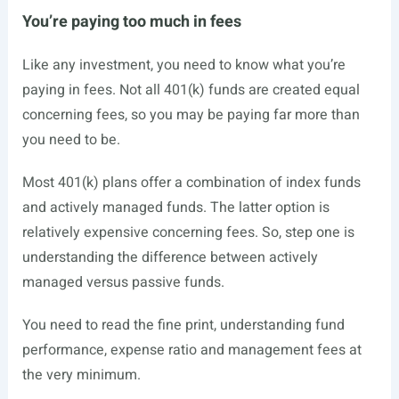
You’re paying too much in fees
Like any investment, you need to know what you’re
paying in fees. Not all 401(k) funds are created equal
concerning fees, so you may be paying far more than
you need to be.
Most 401(k) plans offer a combination of index funds
and actively managed funds. The latter option is
relatively expensive concerning fees. So, step one is
understanding the difference between actively
managed versus passive funds.
You need to read the fine print, understanding fund
performance, expense ratio and management fees at
the very minimum.