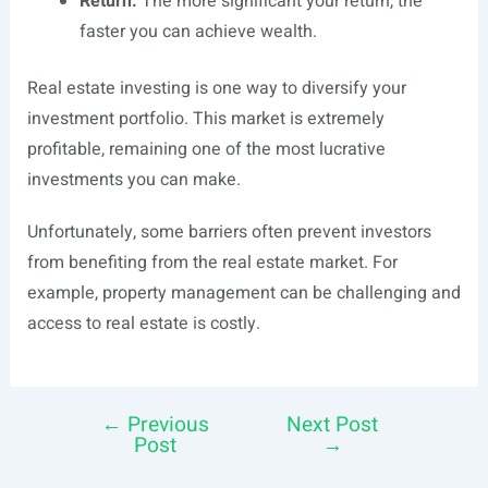
Return.
The more significant your return, the
faster you can achieve wealth.
Real estate investing is one way to diversify your
investment portfolio. This market is extremely
profitable, remaining one of the most lucrative
investments you can make.
Unfortunately, some barriers often prevent investors
from benefiting from the real estate market. For
example, property management can be challenging and
access to real estate is costly.
←
Previous
Next Post
Post
Post
→
navigation