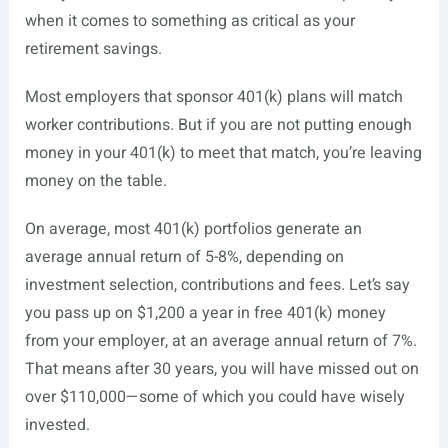
when it comes to something as critical as your
retirement savings.
Most employers that sponsor 401(k) plans will match
worker contributions. But if you are not putting enough
money in your 401(k) to meet that match, you’re leaving
money on the table.
On average, most 401(k) portfolios generate an
average annual return of 5-8%, depending on
investment selection, contributions and fees. Let’s say
you pass up on $1,200 a year in free 401(k) money
from your employer, at an average annual return of 7%.
That means after 30 years, you will have missed out on
over $110,000—some of which you could have wisely
invested.