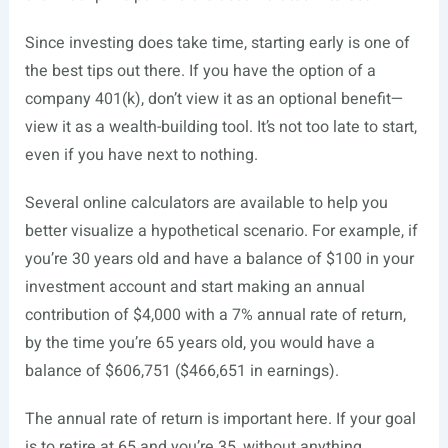
Since investing does take time, starting early is one of
the best tips out there. If you have the option of a
company 401(k), don’t view it as an optional benefit—
view it as a wealth-building tool. It’s not too late to start,
even if you have next to nothing.
Several online calculators are available to help you
better visualize a hypothetical scenario. For example, if
you’re 30 years old and have a balance of $100 in your
investment account and start making an annual
contribution of $4,000 with a 7% annual rate of return,
by the time you’re 65 years old, you would have a
balance of $606,751 ($466,651 in earnings).
The annual rate of return is important here. If your goal
is to retire at 65 and you’re 35, without anything