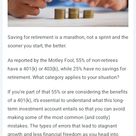
S
aving for retirement is a marathon, not a sprint and the
sooner you start, the better.
As reported by the Motley Fool, 55% of non-retirees
have a 401(k) or 403(b), while 25% have no savings for
retirement. What category applies to your situation?
If you’re part of that 55% or are considering the benefits
of a 401(k), it’s essential to understand what this long-
term investment account entails so that you can avoid
making some of the most common (and costly)
mistakes. The types of errors that lead to stagnant
growth and less financial freedom as you head into