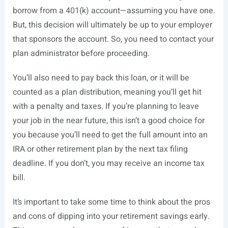
borrow from a 401(k) account—assuming you have one.
But, this decision will ultimately be up to your employer
that sponsors the account. So, you need to contact your
plan administrator before proceeding.
You’ll also need to pay back this loan, or it will be
counted as a plan distribution, meaning you’ll get hit
with a penalty and taxes. If you’re planning to leave
your job in the near future, this isn’t a good choice for
you because you’ll need to get the full amount into an
IRA or other retirement plan by the next tax filing
deadline. If you don’t, you may receive an income tax
bill.
It’s important to take some time to think about the pros
and cons of dipping into your retirement savings early.