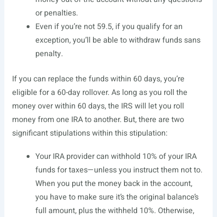
or penalties.
Even if you’re not 59.5, if you qualify for an
exception, you’ll be able to withdraw funds sans
penalty.
If you can replace the funds within 60 days, you’re
eligible for a 60-day rollover. As long as you roll the
money over within 60 days, the IRS will let you roll
money from one IRA to another. But, there are two
significant stipulations within this stipulation:
Your IRA provider can withhold 10% of your IRA
funds for taxes—unless you instruct them not to.
When you put the money back in the account,
you have to make sure it’s the original balance’s
full amount, plus the withheld 10%. Otherwise,