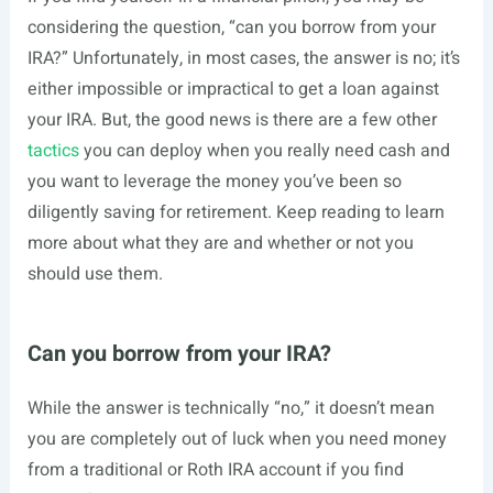
considering the question, “can you borrow from your
IRA?” Unfortunately, in most cases, the answer is no; it’s
either impossible or impractical to get a loan against
your IRA. But, the good news is there are a few other
tactics
you can deploy when you really need cash and
you want to leverage the money you’ve been so
diligently saving for retirement. Keep reading to learn
more about what they are and whether or not you
should use them.
Can you borrow from your IRA?
While the answer is technically “no,” it doesn’t mean
you are completely out of luck when you need money
from a traditional or Roth IRA account if you find