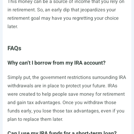
This money can be a source of income that you rely on
in retirement. So, an early dip that jeopardizes your
retirement goal may have you regretting your choice
later.
FAQs
Why can’t I borrow from my IRA account?
Simply put, the government restrictions surrounding IRA
withdrawals are in place to protect your future. IRAs
were created to help people save money for retirement
and gain tax advantages. Once you withdraw those
funds early, you lose those tax advantages, even if you
plan to replace them later.
Can I use my IRA funds for a short-term loan?