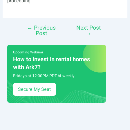
proceeding.
←
Previous
Next Post
Post
Post
→
navigation
Upcoming Webinar
How to invest in rental homes
with Ark7?
Fridays at 12:00PM PDT bi-weekly
Secure My Seat