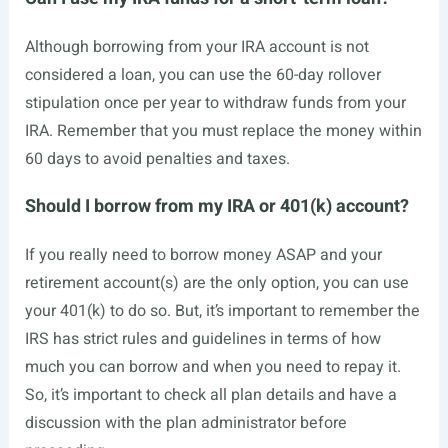
Although borrowing from your IRA account is not
considered a loan, you can use the 60-day rollover
stipulation once per year to withdraw funds from your
IRA. Remember that you must replace the money within
60 days to avoid penalties and taxes.
Should I borrow from my IRA or 401(k) account?
If you really need to borrow money ASAP and your
retirement account(s) are the only option, you can use
your 401(k) to do so. But, it’s important to remember the
IRS has strict rules and guidelines in terms of how
much you can borrow and when you need to repay it.
So, it’s important to check all plan details and have a
discussion with the plan administrator before