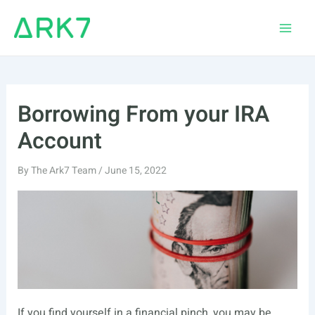
Skip
to
Main
content
Men
Borrowing From your IRA
Account
By
The Ark7 Team
/
June 15, 2022
If you find yourself in a financial pinch, you may be