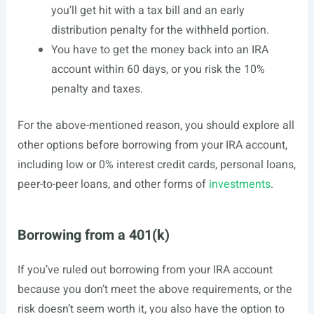
you’ll get hit with a tax bill and an early
distribution penalty for the withheld portion.
You have to get the money back into an IRA
account within 60 days, or you risk the 10%
penalty and taxes.
For the above-mentioned reason, you should explore all
other options before borrowing from your IRA account,
including low or 0% interest credit cards, personal loans,
peer-to-peer loans, and other forms of
investments
.
Borrowing from a 401(k)
If you’ve ruled out borrowing from your IRA account
because you don’t meet the above requirements, or the
risk doesn’t seem worth it, you also have the option to