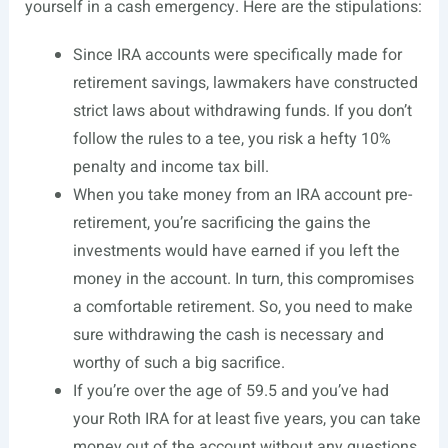
yourself in a cash emergency. Here are the stipulations:
Since IRA accounts were specifically made for
retirement savings, lawmakers have constructed
strict laws about withdrawing funds. If you don’t
follow the rules to a tee, you risk a hefty 10%
penalty and income
tax bill
.
When you take money from an IRA account pre-
retirement, you’re sacrificing the gains the
investments would have earned if you left the
money in the account. In turn, this compromises
a comfortable retirement. So, you need to make
sure withdrawing the cash is necessary and
worthy of such a big sacrifice.
If you’re over the age of 59.5 and you’ve had
your Roth IRA for at least five years, you can take
money out of the account without any questions