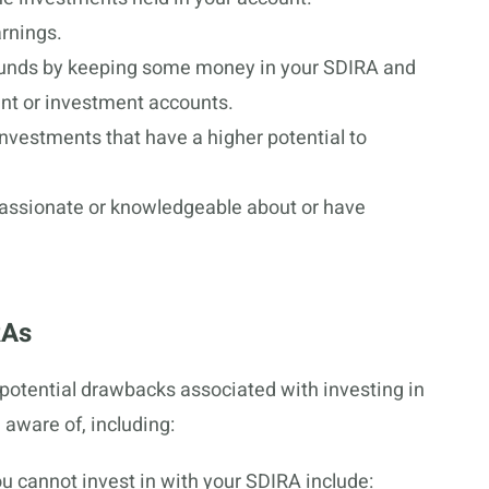
arnings.
 funds by keeping some money in your SDIRA and
ment or investment accounts.
nvestments that have a higher potential to
 passionate or knowledgeable about or have
RAs
potential drawbacks associated with investing in
 aware of, including:
u cannot invest in with your SDIRA include: