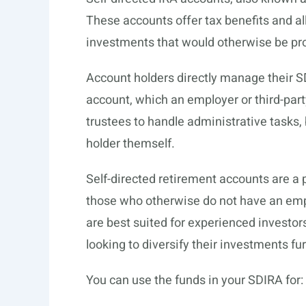
These accounts offer tax benefits and all
investments that would otherwise be pro
Account holders directly manage their 
account, which an employer or third-part
trustees to handle administrative tasks, 
holder themself.
Self-directed retirement accounts are a
those who otherwise do not have an emp
are best suited for experienced invest
looking to diversify their investments f
You can use the funds in your SDIRA for: