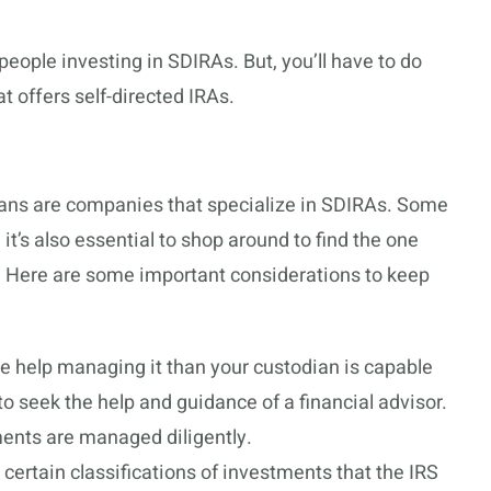
people investing in SDIRAs. But, you’ll have to do
t offers self-directed IRAs.
ians are companies that specialize in SDIRAs. Some
 it’s also essential to shop around to find the one
. Here are some important considerations to keep
re help managing it than your custodian is capable
o seek the help and guidance of a financial advisor.
ments are managed diligently.
 certain classifications of investments that the IRS