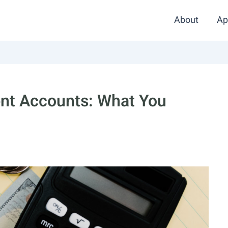
About
Ap
ent Accounts: What You