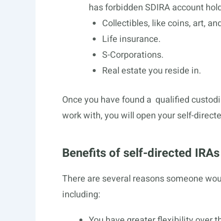
has forbidden SDIRA account holde
Collectibles, like coins, art, a
Life insurance.
S-Corporations.
Real estate you reside in.
Once you have found a qualified custodia
work with, you will open your self-direc
Benefits of self-directed IRAs
There are several reasons someone would
including:
You have greater flexibility over 