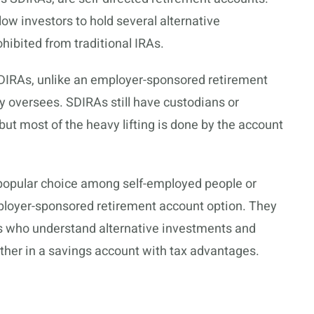
ow investors to hold several alternative
hibited from traditional IRAs.
SDIRAs, unlike an employer-sponsored retirement
y oversees. SDIRAs still have custodians or
but most of the heavy lifting is done by the account
 popular choice among self-employed people or
loyer-sponsored retirement account option. They
ors who understand
alternative investments
and
urther in a savings account with tax advantages.