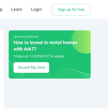
p
Learn
Login
Sign up for free
Upcoming Webinar
How to invest in rental homes
with Ark7?
Fridays at 12:00PM PDT bi-weekly
Secure My Seat