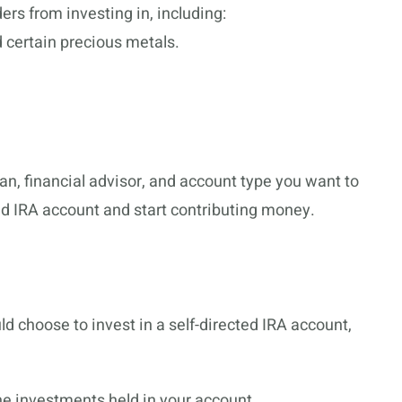
rs from investing in, including:
nd certain precious metals.
n, financial advisor, and account type you want to
ted IRA account and start contributing money.
 choose to invest in a self-directed IRA account,
the investments held in your account.