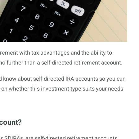
etirement with tax advantages and the ability to
 no further than a self-directed retirement account.
uld know about self-directed IRA accounts so you can
on whether this investment type suits your needs
ccount?
s SDIRAs, are self-directed retirement accounts.