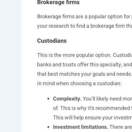
Brokerage firms
Brokerage firms are a popular option for 
your research to find a brokerage firm tha
Custodians
This is the more popular option. Custod
banks and trusts offer this specialty, and
that best matches your goals and needs
in mind when choosing a custodian:
Complexity.
You’ll likely need mo
of. This is why it’s recommended t
This will help ensure your invest
Investment limitations.
There are