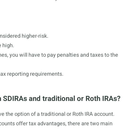
nsidered higher-risk.
 high.
ines, you will have to pay penalties and taxes to the
ax reporting requirements.
 SDIRAs and traditional or Roth IRAs?
e the option of a traditional or Roth IRA account.
ccounts offer tax advantages, there are two main