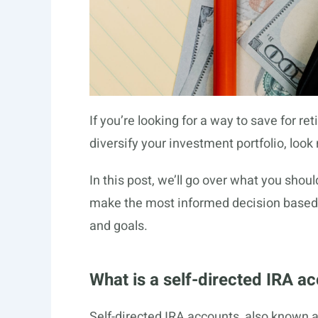
If you’re looking for a way to save for r
diversify your investment portfolio, look
In this post, we’ll go over what you sho
make the most informed decision based 
and goals.
What is a self-directed IRA a
Self-directed IRA accounts, also known a