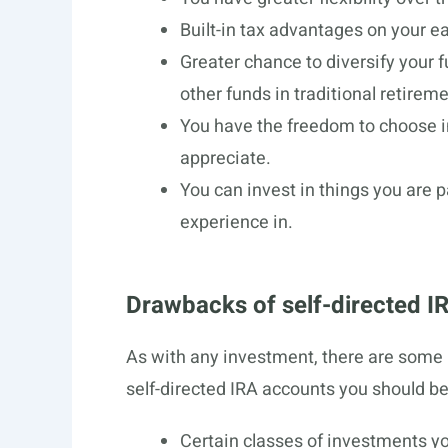
Built-in tax advantages on your e
Greater chance to diversify your
other funds in traditional retire
You have the freedom to choose i
appreciate.
You can invest in things you are
experience in.
Drawbacks of self-directed I
As with any investment, there are some 
self-directed IRA accounts you should be
Certain classes of investments yo