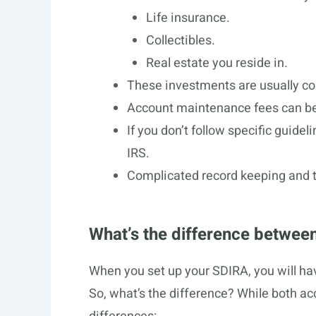
Life insurance.
Collectibles.
Real estate you reside in.
These investments are usually co
Account maintenance fees can be
If you don’t follow specific guidel
IRS.
Complicated record keeping and t
What’s the difference between
When you set up your SDIRA, you will hav
So, what’s the difference? While both a