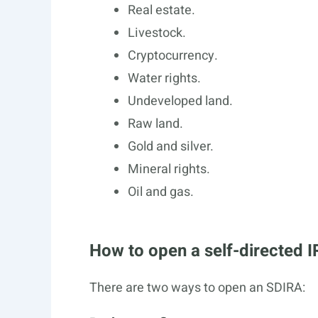
Real estate.
Livestock.
Cryptocurrency.
Water rights.
Undeveloped land.
Raw land.
Gold and silver.
Mineral rights.
Oil and gas.
How to open a self-directed 
There are two ways to open an SDIRA: