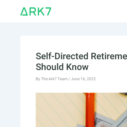
Skip
to
content
Self-Directed Retirem
Should Know
By
The Ark7 Team
/
June 16, 2022