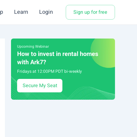
p
Learn
Login
Sign up for free
Upcoming Webinar
How to invest in rental homes
with Ark7?
Fridays at 12:00PM PDT bi-weekly
Secure My Seat