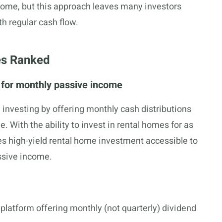
ncome, but this approach leaves many investors
h regular cash flow.
es Ranked
e for monthly passive income
e investing by offering monthly cash distributions
. With the ability to invest in rental homes for as
kes high-yield rental home investment accessible to
ssive income.
platform offering monthly (not quarterly) dividend