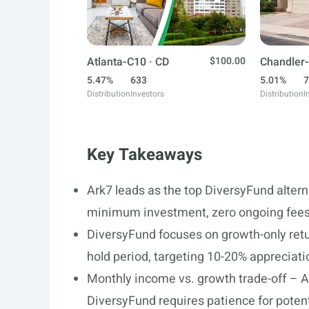
Atlanta-C10 · CD
$100.00
Chandler-
5.47%
633
5.01%
7
Distribution
Investors
Distribution
I
Key Takeaways
Ark7 leads as the top DiversyFund altern
minimum investment, zero ongoing fees,
DiversyFund focuses on growth-only retur
hold period, targeting 10-20% appreciatio
Monthly income vs. growth trade-off – A
DiversyFund requires patience for potent