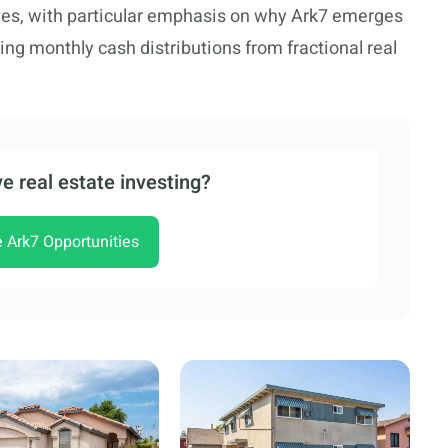
ves, with particular emphasis on why Ark7 emerges
ing monthly cash distributions from fractional real
e real estate investing?
e Ark7 Opportunities