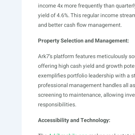
income 4x more frequently than quarterl
yield of 4.6%. This regular income stre
and better cash flow management.
Property Selection and Management:
Ark7’s platform features meticulously so
offering high cash yield and growth pot
exemplifies portfolio leadership with a 
professional management handles all asp
screening to maintenance, allowing inve
responsibilities.
Accessibility and Technology: