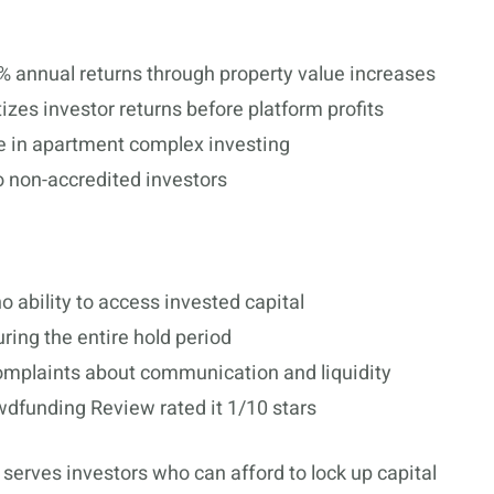
% annual returns through property value increases
tizes investor returns before platform profits
e in apartment complex investing
o non-accredited investors
o ability to access invested capital
ring the entire hold period
omplaints about communication and liquidity
dfunding Review rated it 1/10 stars
serves investors who can afford to lock up capital