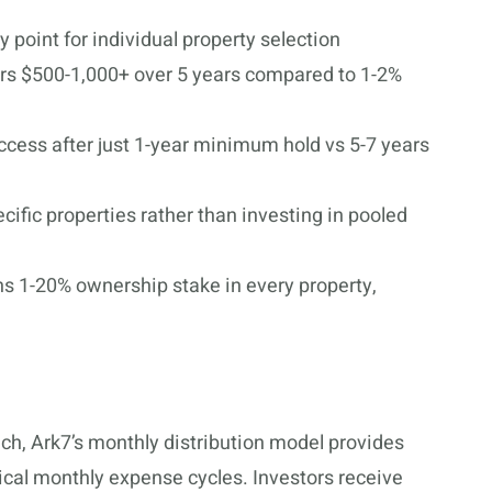
 point for individual property selection
rs $500-1,000+ over 5 years compared to 1-2%
cess after just 1-year minimum hold vs 5-7 years
ific properties rather than investing in pooled
s 1-20% ownership stake in every property,
ch, Ark7’s monthly distribution model provides
pical monthly expense cycles. Investors receive