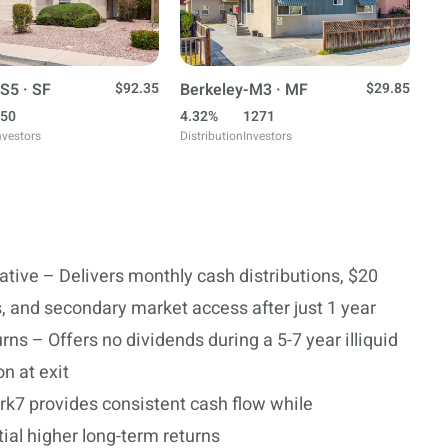
S5 · SF
$92.35
Berkeley-M3 · MF
$29.85
50
4.32%
1271
nvestors
Distribution
Investors
ative – Delivers monthly cash distributions, $20
 and secondary market access after just 1 year
ns – Offers no dividends during a 5-7 year illiquid
n at exit
rk7 provides consistent cash flow while
ial higher long-term returns