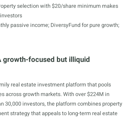
 property selection with $20/share minimum makes
 investors
hly passive income; DiversyFund for pure growth;
 growth-focused but illiquid
amily real estate investment platform that pools
xes across growth markets. With over $224M in
 30,000 investors, the platform combines property
nt strategy that appeals to long-term real estate