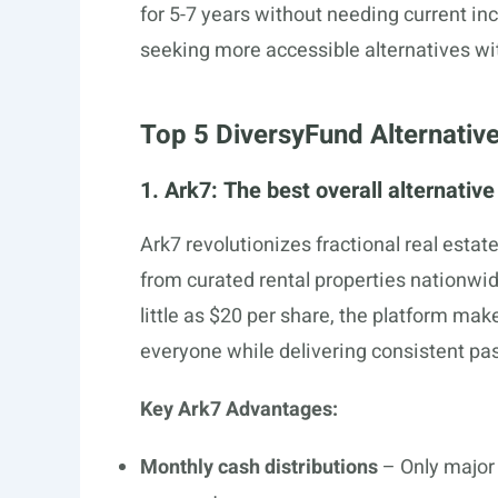
for 5-7 years without needing current i
seeking more accessible alternatives wit
Top 5 DiversyFund Alternativ
1. Ark7: The best overall alternativ
Ark7 revolutionizes fractional real estat
from curated rental properties nationwide
little as $20 per share, the platform ma
everyone while delivering consistent pa
Key Ark7 Advantages:
Monthly cash distributions
– Only major 