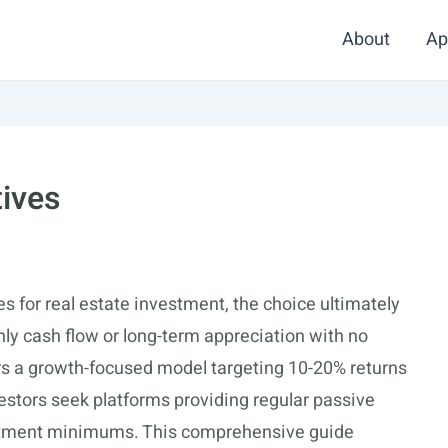
About
Ap
tives
 for real estate investment, the choice ultimately
ly cash flow or long-term appreciation with no
rs a growth-focused model targeting 10-20% returns
estors seek platforms providing regular passive
vestment minimums. This comprehensive guide