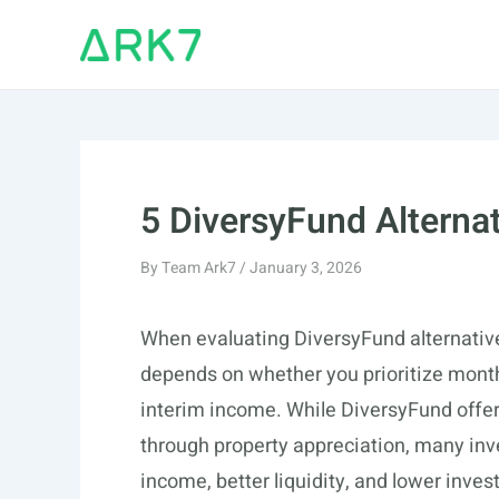
Skip
to
content
5 DiversyFund Alterna
By
Team Ark7
/
January 3, 2026
When evaluating DiversyFund alternatives
depends on whether you prioritize month
interim income. While DiversyFund offe
through property appreciation, many inv
income, better liquidity, and lower in