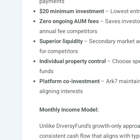
payments
$20 minimum investment
– Lowest entry
Zero ongoing AUM fees
– Saves investo
annual fee competitors
Superior liquidity
– Secondary market ac
for competitors
Individual property control
– Choose spec
funds
Platform co-investment
– Ark7 maintain
aligning interests
Monthly Income Model:
Unlike DiversyFund’s growth-only approa
consistent cash flow that aligns with ty