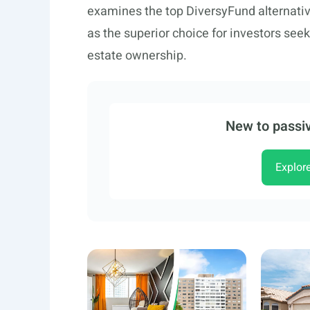
examines the top DiversyFund alternati
as the superior choice for investors seek
estate ownership.
New to passiv
Explor