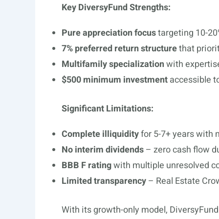
Key DiversyFund Strengths:
Pure appreciation focus
targeting 10-20
7% preferred return structure
that priori
Multifamily specialization
with expertis
$500 minimum investment
accessible t
Significant Limitations:
Complete illiquidity
for 5-7+ years with n
No interim dividends
– zero cash flow du
BBB F rating
with multiple unresolved c
Limited transparency
– Real Estate Crow
With its growth-only model, DiversyFund 