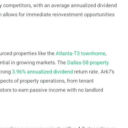
y competitors, with an average annualized dividend
am allows for immediate reinvestment opportunities
urced properties like the
Atlanta-T3 townhome
,
ential in growing markets. The
Dallas-S8 property
strong
3.96% annualized dividend
return rate. Ark7’s
ects of property operations, from tenant
stors to earn passive income with no landlord