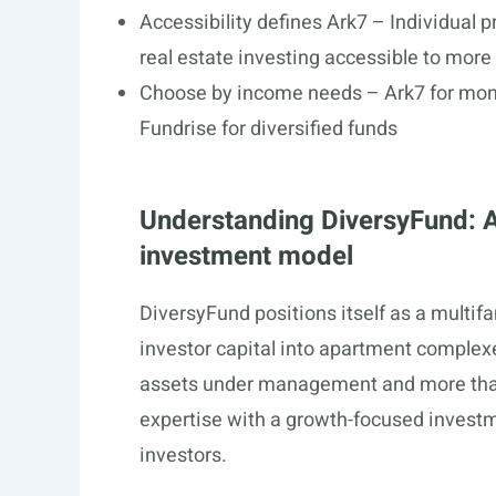
Accessibility defines Ark7 – Individual
real estate investing accessible to more
Choose by income needs – Ark7 for mont
Fundrise for diversified funds
Understanding DiversyFund: A
investment model
DiversyFund positions itself as a multif
investor capital into apartment comple
assets under management and more than
expertise with a growth-focused investme
investors.