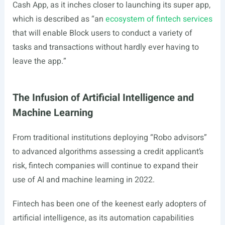
Cash App, as it inches closer to launching its super app,
which is described as “an
ecosystem of fintech services
that will enable Block users to conduct a variety of
tasks and transactions without hardly ever having to
leave the app.”
The Infusion of Artificial Intelligence and
Machine Learning
From traditional institutions deploying “Robo advisors”
to advanced algorithms assessing a credit applicant’s
risk, fintech companies will continue to expand their
use of AI and machine learning in 2022.
Fintech has been one of the keenest early adopters of
artificial intelligence, as its automation capabilities