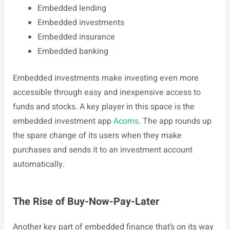
Embedded lending
Embedded investments
Embedded insurance
Embedded banking
Embedded investments make investing even more
accessible through easy and inexpensive access to
funds and stocks. A key player in this space is the
embedded investment app
Acorns
. The app rounds up
the spare change of its users when they make
purchases and sends it to an investment account
automatically.
The Rise of Buy-Now-Pay-Later
Another key part of embedded finance that’s on its way