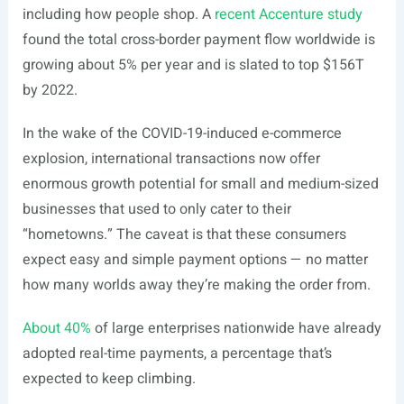
including how people shop. A
recent Accenture study
found the total cross-border payment flow worldwide is
growing about 5% per year and is slated to top $156T
by 2022.
In the wake of the COVID-19-induced e-commerce
explosion, international transactions now offer
enormous growth potential for small and medium-sized
businesses that used to only cater to their
“hometowns.” The caveat is that these consumers
expect easy and simple payment options — no matter
how many worlds away they’re making the order from.
About 40%
of large enterprises nationwide have already
adopted real-time payments, a percentage that’s
expected to keep climbing.