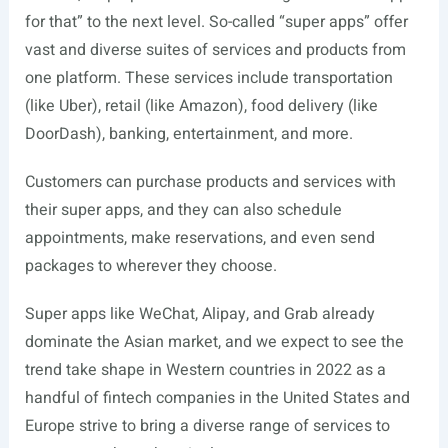
for that” to the next level. So-called “super apps” offer
vast and diverse suites of services and products from
one platform. These services include transportation
(like Uber), retail (like Amazon), food delivery (like
DoorDash), banking, entertainment, and more.
Customers can purchase products and services with
their super apps, and they can also schedule
appointments, make reservations, and even send
packages to wherever they choose.
Super apps like WeChat, Alipay, and Grab already
dominate the Asian market, and we expect to see the
trend take shape in Western countries in 2022 as a
handful of fintech companies in the United States and
Europe strive to bring a diverse range of services to