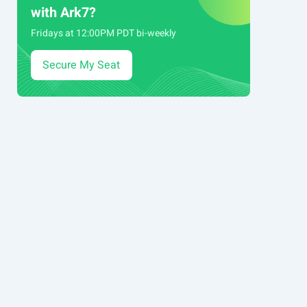
with Ark7?
Fridays at 12:00PM PDT bi-weekly
Secure My Seat