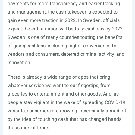
payments for more transparency and easier tracking
and management, the cash takeover is expected to
gain even more traction in 2022. In Sweden, officials
expect the entire nation will be fully cashless by 2023.
Sweden is one of many countries touting the benefits
of going cashless, including higher convenience for
vendors and consumers, deterred criminal activity, and
innovation.
There is already a wide range of apps that bring
whatever service we want to our fingertips, from
groceries to entertainment and other goods. And, as
people stay vigilant in the wake of spreading COVID-19
variants, consumers are growing increasingly turned off
by the idea of touching cash that has changed hands
thousands of times.