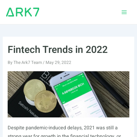
Skip
to
Main
content
Men
Fintech Trends in 2022
By
The Ark7 Team
/
May 29, 2022
Despite pandemic-induced delays, 2021 was still a
strong year for growth in the financial technology, or