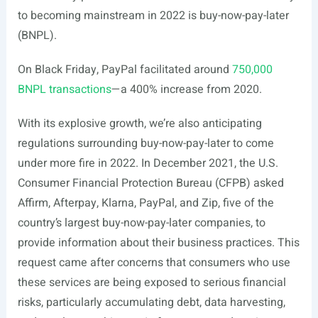
to becoming mainstream in 2022 is buy-now-pay-later
(BNPL).
On Black Friday, PayPal facilitated around
750,000
BNPL transactions
—a 400% increase from 2020.
With its explosive growth, we’re also anticipating
regulations surrounding buy-now-pay-later to come
under more fire in 2022. In December 2021, the U.S.
Consumer Financial Protection Bureau (CFPB) asked
Affirm, Afterpay, Klarna, PayPal, and Zip, five of the
country’s largest buy-now-pay-later companies, to
provide information about their business practices. This
request came after concerns that consumers who use
these services are being exposed to serious financial
risks, particularly accumulating debt, data harvesting,