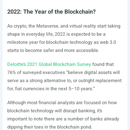
2022: The Year of the Blockchain?
As crypto, the Metaverse, and virtual reality start taking
shape in everyday life, 2022 is expected to be a
milestone year for blockchain technology as web 3.0
starts to become safer and more accessible.
Deloitte’s 2021 Global Blockchain Survey
found that
76% of surveyed executives “believe digital assets will
serve as a strong alternative to, or outright replacement
for, fiat currencies in the next 5–10 years.”
Although most financial analysts are focused on how
blockchain technology will disrupt banking, it’s
important to note there are a number of banks already
dipping their toes in the blockchain pond.