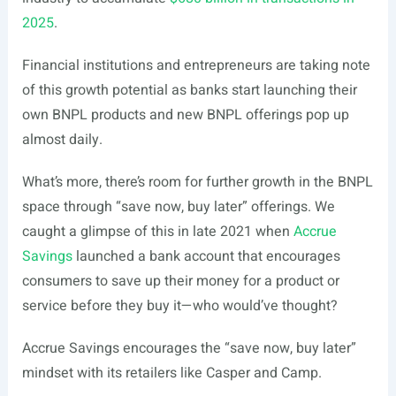
2025
.
Financial institutions and entrepreneurs are taking note
of this growth potential as banks start launching their
own BNPL products and new BNPL offerings pop up
almost daily.
What’s more, there’s room for further growth in the BNPL
space through “save now, buy later” offerings. We
caught a glimpse of this in late 2021 when
Accrue
Savings
launched a bank account that encourages
consumers to save up their money for a product or
service before they buy it—who would’ve thought?
Accrue Savings encourages the “save now, buy later”
mindset with its retailers like Casper and Camp.