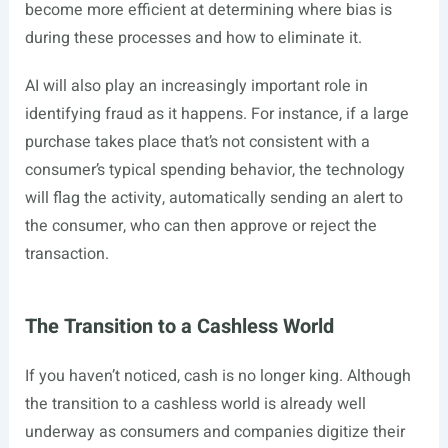
become more efficient at determining where bias is
during these processes and how to eliminate it.
AI will also play an increasingly important role in
identifying fraud as it happens. For instance, if a large
purchase takes place that’s not consistent with a
consumer’s typical spending behavior, the technology
will flag the activity, automatically sending an alert to
the consumer, who can then approve or reject the
transaction.
The Transition to a Cashless World
If you haven’t noticed, cash is no longer king. Although
the transition to a cashless world is already well
underway as consumers and companies digitize their