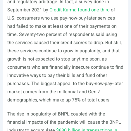
and regulatory arbitrage. In fact, a survey done in
September 2021 by
Credit Karma found one-third
of
U.S. consumers who use pay-now-buy-later services
had failed to make at least one of their payments on
time. Seventy-two percent of respondents said using
the services caused their credit scores to drop. But still,
these services continue to grow in popularity, and that
growth is not expected to stop anytime soon, as
consumers who are financially insecure continue to find
innovative ways to pay their bills and fund other
purchases. The biggest appeal to the buy-now-pay-later
market comes from the millennial and Gen Z
demographics, which make up 75% of total users.
The rise in popularity of BNPL coupled with the
financial impacts of the pandemic will cause the BNPL
industry to accumulate
$680 billion in transactions in