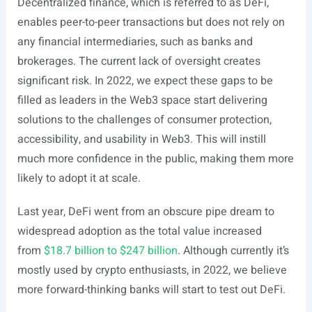
Decentralized finance, which is referred to as DeFi,
enables peer-to-peer transactions but does not rely on
any financial intermediaries, such as banks and
brokerages. The current lack of oversight creates
significant risk. In 2022, we expect these gaps to be
filled as leaders in the Web3 space start delivering
solutions to the challenges of consumer protection,
accessibility, and usability in Web3. This will instill
much more confidence in the public, making them more
likely to adopt it at scale.
Last year, DeFi went from an obscure pipe dream to
widespread adoption as the total value increased
from
$18.7 billion to $247 billion
. Although currently it’s
mostly used by crypto enthusiasts, in 2022, we believe
more forward-thinking banks will start to test out DeFi.