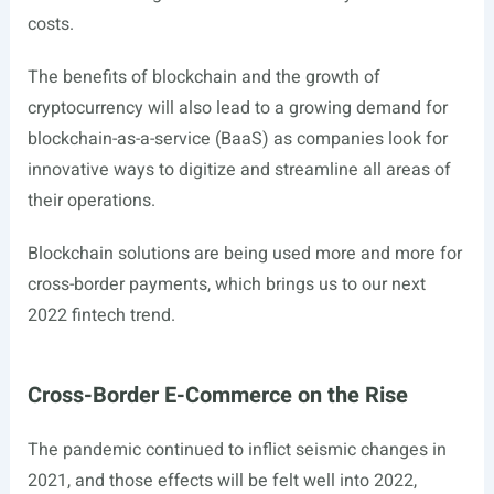
costs.
The benefits of blockchain and the growth of
cryptocurrency will also lead to a growing demand for
blockchain-as-a-service (BaaS) as companies look for
innovative ways to digitize and streamline all areas of
their operations.
Blockchain solutions are being used more and more for
cross-border payments, which brings us to our next
2022 fintech trend.
Cross-Border E-Commerce on the Rise
The pandemic continued to inflict seismic changes in
2021, and those effects will be felt well into 2022,