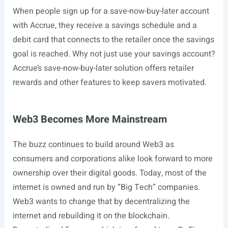
When people sign up for a save-now-buy-later account
with Accrue, they receive a savings schedule and a
debit card that connects to the retailer once the savings
goal is reached. Why not just use your savings account?
Accrue’s save-now-buy-later solution offers retailer
rewards and other features to keep savers motivated.
Web3 Becomes More Mainstream
The buzz continues to build around Web3 as
consumers and corporations alike look forward to more
ownership over their digital goods. Today, most of the
internet is owned and run by “Big Tech” companies.
Web3 wants to change that by decentralizing the
internet and rebuilding it on the blockchain.