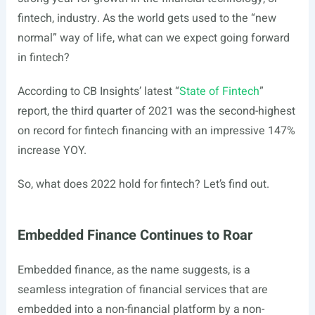
fintech, industry. As the world gets used to the “new
normal” way of life, what can we expect going forward
in fintech?
According to CB Insights’ latest “
State of Fintech
”
report, the third quarter of 2021 was the second-highest
on record for fintech financing with an impressive 147%
increase YOY.
So, what does 2022 hold for fintech? Let’s find out.
Embedded Finance Continues to Roar
Embedded finance, as the name suggests, is a
seamless integration of financial services that are
embedded into a non-financial platform by a non-