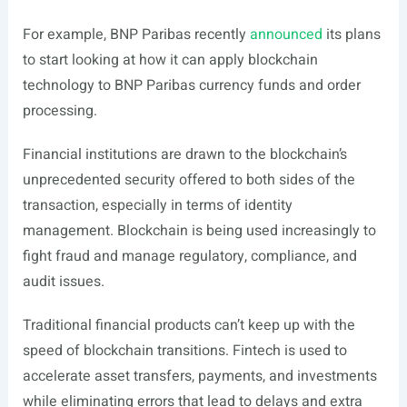
For example, BNP Paribas recently
announced
its plans
to start looking at how it can apply blockchain
technology to BNP Paribas currency funds and order
processing.
Financial institutions are drawn to the blockchain’s
unprecedented security offered to both sides of the
transaction, especially in terms of identity
management. Blockchain is being used increasingly to
fight fraud and manage regulatory, compliance, and
audit issues.
Traditional financial products can’t keep up with the
speed of blockchain transitions. Fintech is used to
accelerate asset transfers, payments, and investments
while eliminating errors that lead to delays and extra