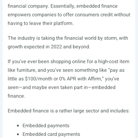
financial company. Essentially, embedded finance
empowers companies to offer consumers credit without
having to leave their platform.
The industry is taking the financial world by storm, with
growth expected in 2022 and beyond.
If you’ve ever been shopping online for a high-cost item
like furniture, and you’ve seen something like “pay as
little as $100/month or 0% APR with Affirm,” you’ve
seen—and maybe even taken part in—embedded
finance.
Embedded finance is a rather large sector and includes:
Embedded payments
Embedded card payments