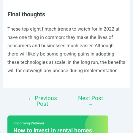
Final thoughts
These top eight fintech trends to watch for in 2022 all
have one thing in common: they make the lives of
consumers and businesses much easier. Although
there will likely be some growing pains in adopting
these technologies at scale, in the long run, the benefits
will far outweigh any unease during implementation.
←
Previous
Next Post
Post
Post
→
navigation
Upcoming Webinar
How to invest in rental homes