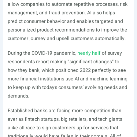
allow companies to automate repetitive processes, risk
management, and fraud prevention. AI also helps
predict consumer behavior and enables targeted and
personalized product recommendations to improve the
customer journey and upsell customers automatically.
During the COVID-19 pandemic,
nearly half
of survey
respondents report making “significant changes” to
how they bank, which positioned 2022 perfectly to see
more financial institutions use AI and machine learning
to keep up with today’s consumers’ evolving needs and
demands.
Established banks are facing more competition than
ever as fintech startups, big retailers, and tech giants
alike all race to sign customers up for services that
traditionally would have fallen in their domain. All of