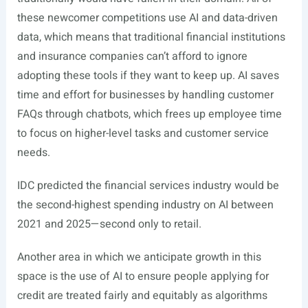
these newcomer competitions use AI and data-driven
data, which means that traditional financial institutions
and insurance companies can’t afford to ignore
adopting these tools if they want to keep up. AI saves
time and effort for businesses by handling customer
FAQs through chatbots, which frees up employee time
to focus on higher-level tasks and customer service
needs.
IDC
predicted
the financial services industry would be
the second-highest spending industry on AI between
2021 and 2025—second only to retail.
Another area in which we anticipate growth in this
space is the use of AI to ensure people applying for
credit are treated fairly and equitably as algorithms