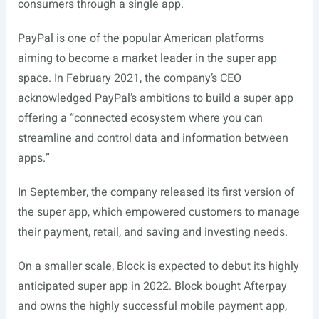
consumers through a single app.
PayPal is one of the popular American platforms
aiming to become a market leader in the super app
space. In February 2021, the company’s CEO
acknowledged PayPal’s ambitions to build a super app
offering a “connected ecosystem where you can
streamline and control data and information between
apps.”
In September, the company released its first version of
the super app, which empowered customers to manage
their payment, retail, and saving and investing needs.
On a smaller scale, Block is expected to debut its highly
anticipated super app in 2022. Block bought Afterpay
and owns the highly successful mobile payment app,