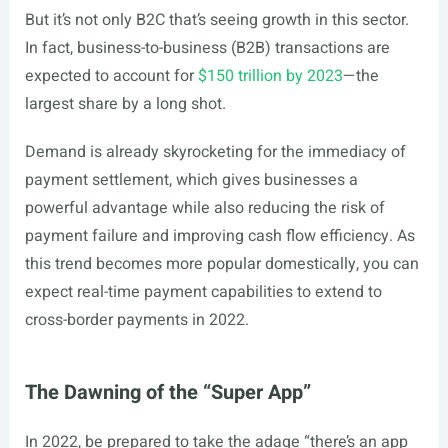
But it’s not only B2C that’s seeing growth in this sector.
In fact, business-to-business (B2B) transactions are
expected to account for
$150 trillion by 2023
—the
largest share by a long shot.
Demand is already skyrocketing for the immediacy of
payment settlement, which gives businesses a
powerful advantage while also reducing the risk of
payment failure and improving cash flow efficiency. As
this trend becomes more popular domestically, you can
expect real-time payment capabilities to extend to
cross-border payments in 2022.
The Dawning of the “Super App”
In 2022, be prepared to take the adage “there’s an app