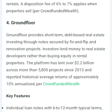
rentals. A disposition fee of 6% to 7% applies when
properties sell (per CrowdfundedWealth).
4. Groundfloor
Groundfloor provides short-term, debt-based real estate
investing through notes secured by fix-and-flip and
renovation projects. Investors lend money to real estate
developers rather than buying equity in rental
properties. The platform has lent over $2.2 billion
across more than 5,800 projects since 2013 and
reported historical average returns of approximately
10% annualized, per
CrowdfundedWealth
.
Key Features
Individual loan notes with 6-to-12-month typical terms,