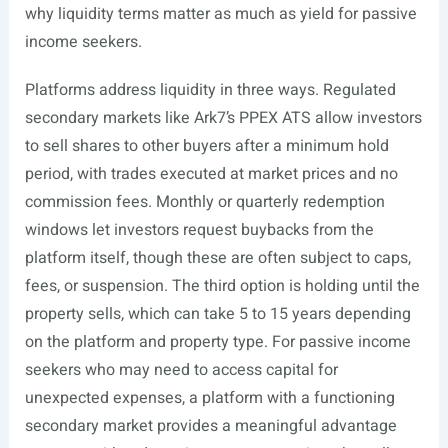
why liquidity terms matter as much as yield for passive
income seekers.
Platforms address liquidity in three ways. Regulated
secondary markets like Ark7’s PPEX ATS allow investors
to sell shares to other buyers after a minimum hold
period, with trades executed at market prices and no
commission fees. Monthly or quarterly redemption
windows let investors request buybacks from the
platform itself, though these are often subject to caps,
fees, or suspension. The third option is holding until the
property sells, which can take 5 to 15 years depending
on the platform and property type. For passive income
seekers who may need to access capital for
unexpected expenses, a platform with a functioning
secondary market provides a meaningful advantage