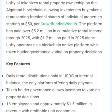
Lofty.ai
tokenizes rental property ownership on the
Algorand blockchain, allowing investors to buy tokens
representing fractional shares of individual properties
starting at $50, per
CrowdfundedWealth
. The platform
has paid over $5.2 million in cumulative rental income
through 2025, with $1.7 million paid in 2025 alone.
Lofty operates as a blockchain-native platform with
token holder governance voting on property decisions.
Key Features
Daily rental distributions paid in USDC or internal
balance, the only platform offering daily payouts
Token holder governance allows investors to vote on
property decisions
16 employees and approximately $1.5 million in
revenue with profitable unit economics