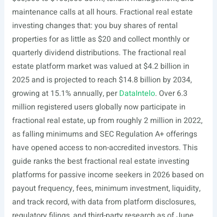
maintenance calls at all hours. Fractional real estate
investing changes that: you buy shares of rental
properties for as little as $20 and collect monthly or
quarterly dividend distributions. The fractional real
estate platform market was valued at $4.2 billion in
2025 and is projected to reach $14.8 billion by 2034,
growing at 15.1% annually, per
DataIntelo
. Over 6.3
million registered users globally now participate in
fractional real estate, up from roughly 2 million in 2022,
as falling minimums and SEC Regulation A+ offerings
have opened access to non-accredited investors. This
guide ranks the best fractional real estate investing
platforms for passive income seekers in 2026 based on
payout frequency, fees, minimum investment, liquidity,
and track record, with data from platform disclosures,
regulatory filings, and third-party research as of June