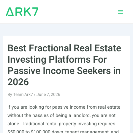
Skip
to
Main
content
Men
Best Fractional Real Estate
Investing Platforms For
Passive Income Seekers in
2026
By
Team Ark7
/
June 7, 2026
If you are looking for passive income from real estate
without the hassles of being a landlord, you are not
alone. Traditional rental property investing requires
$50,000 to $100,000 down, tenant management, and