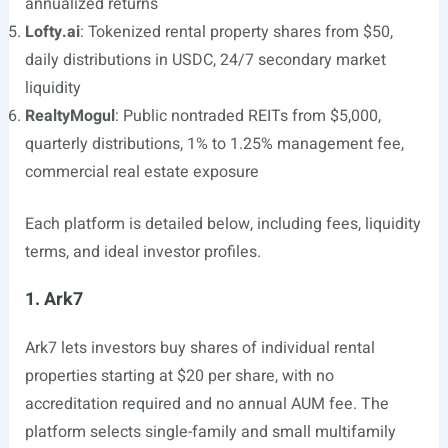
annualized returns
Lofty.ai
: Tokenized rental property shares from $50,
daily distributions in USDC, 24/7 secondary market
liquidity
RealtyMogul
: Public nontraded REITs from $5,000,
quarterly distributions, 1% to 1.25% management fee,
commercial real estate exposure
Each platform is detailed below, including fees, liquidity
terms, and ideal investor profiles.
1. Ark7
Ark7 lets investors buy shares of individual rental
properties starting at $20 per share, with no
accreditation required and no annual AUM fee. The
platform selects single-family and small multifamily