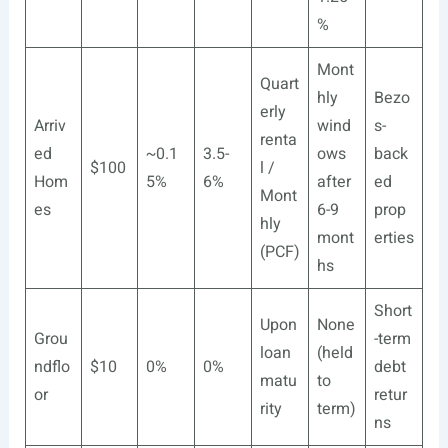
%
Mont
Quart
hly
Bezo
erly
Arriv
wind
s-
renta
ed
~0.1
3.5-
ows
back
$100
l /
Hom
5%
6%
after
ed
Mont
es
6-9
prop
hly
mont
erties
(PCF)
hs
Short
Upon
None
Grou
-term
loan
(held
ndflo
$10
0%
0%
debt
matu
to
or
retur
rity
term)
ns