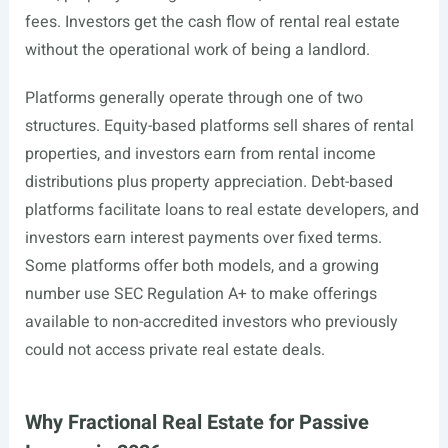
fees. Investors get the cash flow of rental real estate
without the operational work of being a landlord.
Platforms generally operate through one of two
structures. Equity-based platforms sell shares of rental
properties, and investors earn from rental income
distributions plus property appreciation. Debt-based
platforms facilitate loans to real estate developers, and
investors earn interest payments over fixed terms.
Some platforms offer both models, and a growing
number use SEC Regulation A+ to make offerings
available to non-accredited investors who previously
could not access private real estate deals.
Why Fractional Real Estate for Passive