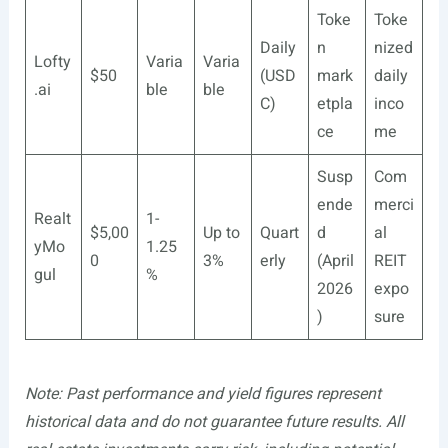
Toke
Toke
Daily
n
nized
Lofty
Varia
Varia
$50
(USD
mark
daily
.ai
ble
ble
C)
etpla
inco
ce
me
Susp
Com
ende
merci
Realt
1-
$5,00
Up to
Quart
d
al
yMo
1.25
0
3%
erly
(April
REIT
gul
%
2026
expo
)
sure
Note: Past performance and yield figures represent
historical data and do not guarantee future results. All