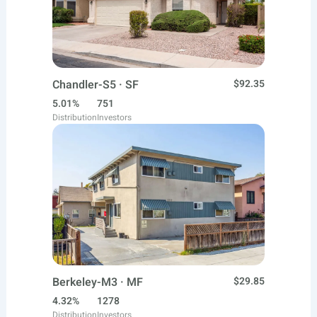
Chandler-S5 · SF
$92.35
5.01%
751
Distribution
Investors
Berkeley-M3 · MF
$29.85
4.32%
1278
Distribution
Investors