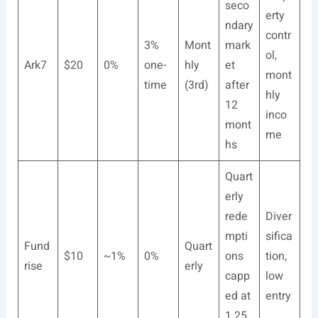
seco
erty
ndary
contr
3%
Mont
mark
ol,
Ark7
$20
0%
one-
hly
et
mont
time
(3rd)
after
hly
12
inco
mont
me
hs
Quart
erly
rede
Diver
mpti
sifica
Fund
Quart
$10
~1%
0%
ons
tion,
rise
erly
capp
low
ed at
entry
1.25