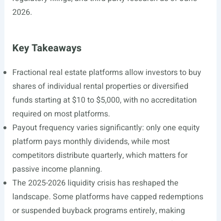
2026.
Key Takeaways
Fractional real estate platforms allow investors to buy
shares of individual rental properties or diversified
funds starting at $10 to $5,000, with no accreditation
required on most platforms.
Payout frequency varies significantly: only one equity
platform pays monthly dividends, while most
competitors distribute quarterly, which matters for
passive income planning.
The 2025-2026 liquidity crisis has reshaped the
landscape. Some platforms have capped redemptions
or suspended buyback programs entirely, making