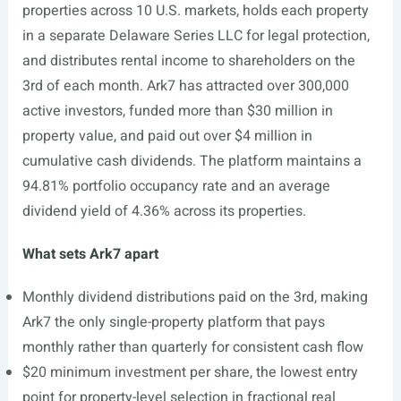
properties across 10 U.S. markets, holds each property
in a separate Delaware Series LLC for legal protection,
and distributes rental income to shareholders on the
3rd of each month. Ark7 has attracted over 300,000
active investors, funded more than $30 million in
property value, and paid out over $4 million in
cumulative cash dividends. The platform maintains a
94.81% portfolio occupancy rate and an average
dividend yield of 4.36% across its properties.
What sets Ark7 apart
Monthly dividend distributions paid on the 3rd, making
Ark7 the only single-property platform that pays
monthly rather than quarterly for consistent cash flow
$20 minimum investment per share, the lowest entry
point for property-level selection in fractional real