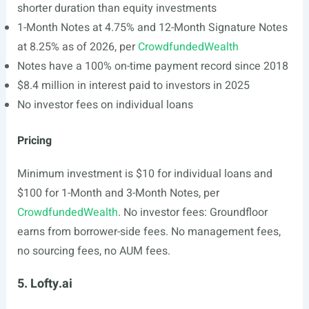
shorter duration than equity investments
1-Month Notes at 4.75% and 12-Month Signature Notes
at 8.25% as of 2026, per
CrowdfundedWealth
Notes have a 100% on-time payment record since 2018
$8.4 million in interest paid to investors in 2025
No investor fees on individual loans
Pricing
Minimum investment is $10 for individual loans and
$100 for 1-Month and 3-Month Notes, per
CrowdfundedWealth
. No investor fees: Groundfloor
earns from borrower-side fees. No management fees,
no sourcing fees, no AUM fees.
5. Lofty.ai