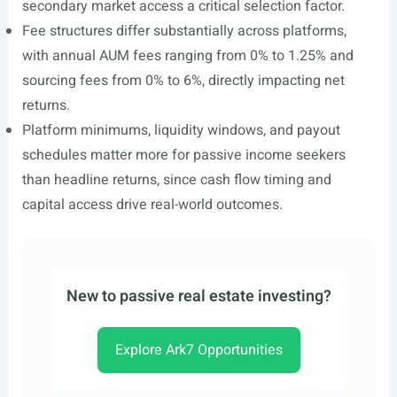
secondary market access a critical selection factor.
Fee structures differ substantially across platforms,
with annual AUM fees ranging from 0% to 1.25% and
sourcing fees from 0% to 6%, directly impacting net
returns.
Platform minimums, liquidity windows, and payout
schedules matter more for passive income seekers
than headline returns, since cash flow timing and
capital access drive real-world outcomes.
New to passive real estate investing?
Explore Ark7 Opportunities