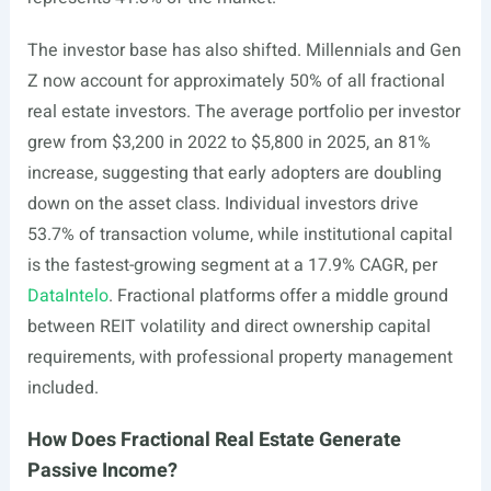
The investor base has also shifted. Millennials and Gen
Z now account for approximately 50% of all fractional
real estate investors. The average portfolio per investor
grew from $3,200 in 2022 to $5,800 in 2025, an 81%
increase, suggesting that early adopters are doubling
down on the asset class. Individual investors drive
53.7% of transaction volume, while institutional capital
is the fastest-growing segment at a 17.9% CAGR, per
DataIntelo
. Fractional platforms offer a middle ground
between REIT volatility and direct ownership capital
requirements, with professional property management
included.
How Does Fractional Real Estate Generate
Passive Income?