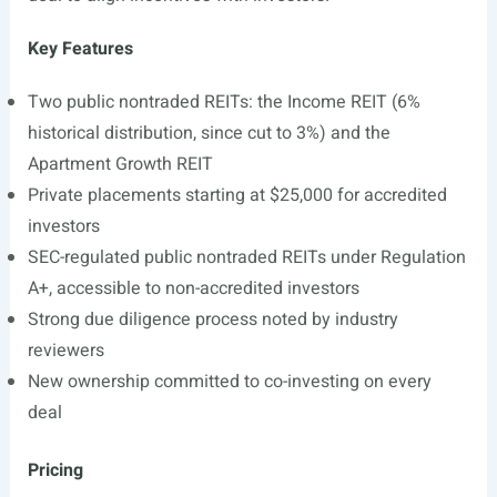
Key Features
Two public nontraded REITs: the Income REIT (6%
historical distribution, since cut to 3%) and the
Apartment Growth REIT
Private placements starting at $25,000 for accredited
investors
SEC-regulated public nontraded REITs under Regulation
A+, accessible to non-accredited investors
Strong due diligence process noted by industry
reviewers
New ownership committed to co-investing on every
deal
Pricing