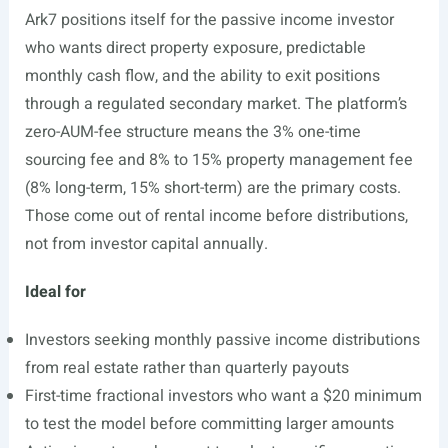
Ark7 positions itself for the passive income investor
who wants direct property exposure, predictable
monthly cash flow, and the ability to exit positions
through a regulated secondary market. The platform’s
zero-AUM-fee structure means the 3% one-time
sourcing fee and 8% to 15% property management fee
(8% long-term, 15% short-term) are the primary costs.
Those come out of rental income before distributions,
not from investor capital annually.
Ideal for
Investors seeking monthly passive income distributions
from real estate rather than quarterly payouts
First-time fractional investors who want a $20 minimum
to test the model before committing larger amounts