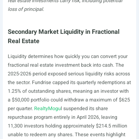
real estate investments carry risk, including potential
loss of principal.
Secondary Market Liquidity in Fractional
Real Estate
Liquidity determines how quickly you can convert your
fractional real estate investment back into cash. The
2025-2026 period exposed serious liquidity risks across
the sector. Fundrise capped its quarterly redemptions at
1.25% of outstanding shares, meaning an investor with
a $50,000 portfolio could withdraw a maximum of $625
per quarter.
RealtyMogu
l suspended its share
repurchase program entirely in April 2026, leaving
11,300 investors holding approximately $214.5 million
unable to redeem any shares. These events highlight