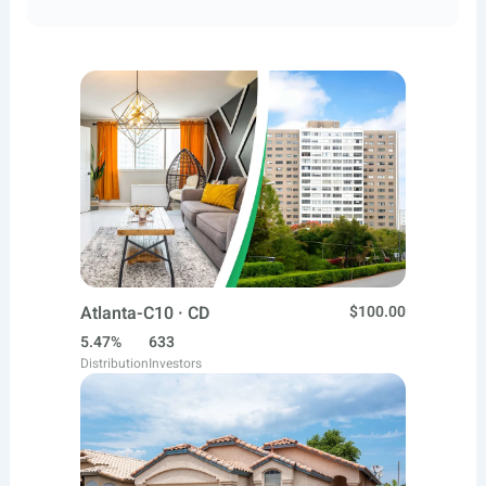
Atlanta-C10 · CD
$100.00
5.47%
633
Distribution
Investors