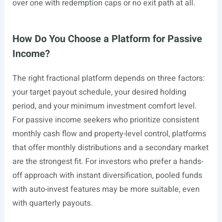
over one with redemption caps or no exit path at all.
How Do You Choose a Platform for Passive
Income?
The right fractional platform depends on three factors:
your target payout schedule, your desired holding
period, and your minimum investment comfort level.
For passive income seekers who prioritize consistent
monthly cash flow and property-level control, platforms
that offer monthly distributions and a secondary market
are the strongest fit. For investors who prefer a hands-
off approach with instant diversification, pooled funds
with auto-invest features may be more suitable, even
with quarterly payouts.