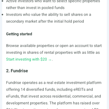
Active investors who want to select specific properties
rather than invest in pooled funds
Investors who value the ability to sell shares on a
secondary market after the initial hold period
Getting started
Browse available properties or open an account to start
investing in shares of rental properties with as little as
Start investing with $20 →
.
2. Fundrise
Fundrise operates as a real estate investment platform
offering 14 diversified funds, including eREITs and
eFunds, that invest across residential, commercial, and
development properties. The platform has raised over