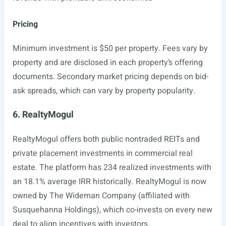
Pricing
Minimum investment is $50 per property. Fees vary by
property and are disclosed in each property’s offering
documents. Secondary market pricing depends on bid-
ask spreads, which can vary by property popularity.
6. RealtyMogul
RealtyMogul offers both public nontraded REITs and
private placement investments in commercial real
estate. The platform has 234 realized investments with
an 18.1% average IRR historically. RealtyMogul is now
owned by The Wideman Company (affiliated with
Susquehanna Holdings), which co-invests on every new
deal to align incentives with investors.