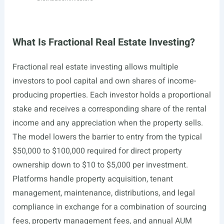
What Is Fractional Real Estate Investing?
Fractional real estate investing allows multiple
investors to pool capital and own shares of income-
producing properties. Each investor holds a proportional
stake and receives a corresponding share of the rental
income and any appreciation when the property sells.
The model lowers the barrier to entry from the typical
$50,000 to $100,000 required for direct property
ownership down to $10 to $5,000 per investment.
Platforms handle property acquisition, tenant
management, maintenance, distributions, and legal
compliance in exchange for a combination of sourcing
fees, property management fees, and annual AUM