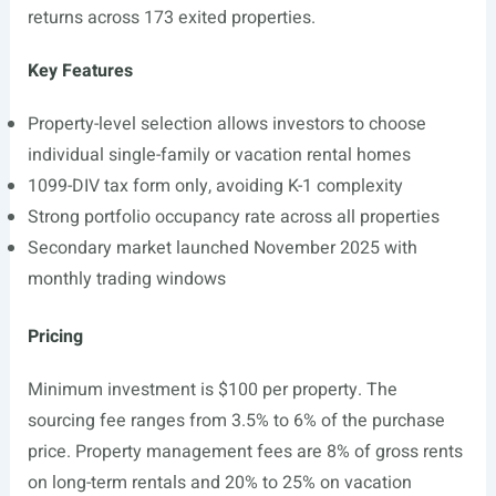
returns across 173 exited properties.
Key Features
Property-level selection allows investors to choose
individual single-family or vacation rental homes
1099-DIV tax form only, avoiding K-1 complexity
Strong portfolio occupancy rate across all properties
Secondary market launched November 2025 with
monthly trading windows
Pricing
Minimum investment is $100 per property. The
sourcing fee ranges from 3.5% to 6% of the purchase
price. Property management fees are 8% of gross rents
on long-term rentals and 20% to 25% on vacation