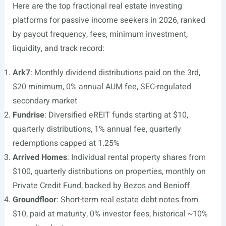
Here are the top fractional real estate investing
platforms for passive income seekers in 2026, ranked
by payout frequency, fees, minimum investment,
liquidity, and track record:
Ark7
: Monthly dividend distributions paid on the 3rd,
$20 minimum, 0% annual AUM fee, SEC-regulated
secondary market
Fundrise
: Diversified eREIT funds starting at $10,
quarterly distributions, 1% annual fee, quarterly
redemptions capped at 1.25%
Arrived Homes
: Individual rental property shares from
$100, quarterly distributions on properties, monthly on
Private Credit Fund, backed by Bezos and Benioff
Groundfloor
: Short-term real estate debt notes from
$10, paid at maturity, 0% investor fees, historical ~10%