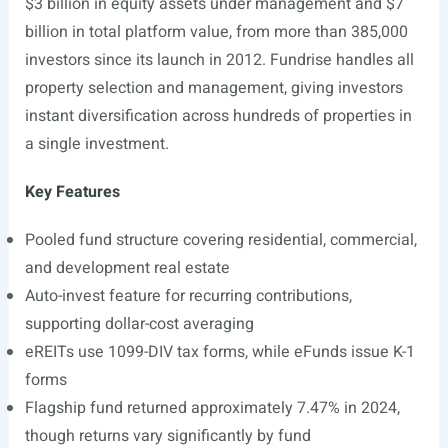
$3 billion in equity assets under management and $7
billion in total platform value, from more than 385,000
investors since its launch in 2012. Fundrise handles all
property selection and management, giving investors
instant diversification across hundreds of properties in
a single investment.
Key Features
Pooled fund structure covering residential, commercial,
and development real estate
Auto-invest feature for recurring contributions,
supporting dollar-cost averaging
eREITs use 1099-DIV tax forms, while eFunds issue K-1
forms
Flagship fund returned approximately 7.47% in 2024,
though returns vary significantly by fund