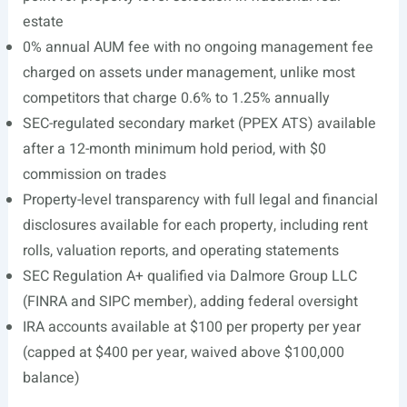
estate
0% annual AUM fee with no ongoing management fee
charged on assets under management, unlike most
competitors that charge 0.6% to 1.25% annually
SEC-regulated secondary market (PPEX ATS) available
after a 12-month minimum hold period, with $0
commission on trades
Property-level transparency with full legal and financial
disclosures available for each property, including rent
rolls, valuation reports, and operating statements
SEC Regulation A+ qualified via Dalmore Group LLC
(FINRA and SIPC member), adding federal oversight
IRA accounts available at $100 per property per year
(capped at $400 per year, waived above $100,000
balance)