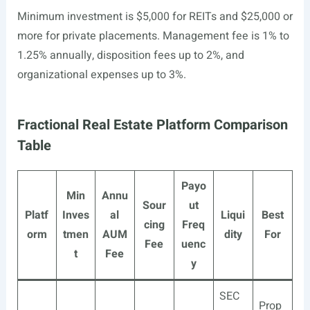
Minimum investment is $5,000 for REITs and $25,000 or
more for private placements. Management fee is 1% to
1.25% annually, disposition fees up to 2%, and
organizational expenses up to 3%.
Fractional Real Estate Platform Comparison
Table
Payo
Min
Annu
Sour
ut
Platf
Inves
al
Liqui
Best
cing
Freq
orm
tmen
AUM
dity
For
Fee
uenc
t
Fee
y
SEC
Prop