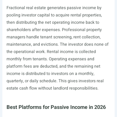
Fractional real estate generates passive income by
pooling investor capital to acquire rental properties,
then distributing the net operating income back to
shareholders after expenses. Professional property
managers handle tenant screening, rent collection,
maintenance, and evictions. The investor does none of
the operational work. Rental income is collected
monthly from tenants. Operating expenses and
platform fees are deducted, and the remaining net
income is distributed to investors on a monthly,
quarterly, or daily schedule. This gives investors real
estate cash flow without landlord responsibilities.
Best Platforms for Passive Income in 2026