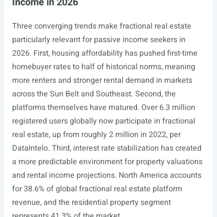
Income in 2026
Three converging trends make fractional real estate
particularly relevant for passive income seekers in
2026. First, housing affordability has pushed first-time
homebuyer rates to half of historical norms, meaning
more renters and stronger rental demand in markets
across the Sun Belt and Southeast. Second, the
platforms themselves have matured. Over 6.3 million
registered users globally now participate in fractional
real estate, up from roughly 2 million in 2022, per
DataIntelo. Third, interest rate stabilization has created
a more predictable environment for property valuations
and rental income projections. North America accounts
for 38.6% of global fractional real estate platform
revenue, and the residential property segment
represents 41.3% of the market.