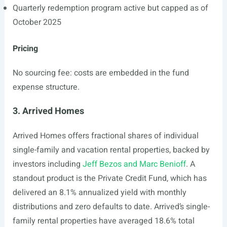
Quarterly redemption program active but capped as of
October 2025
Pricing
No sourcing fee: costs are embedded in the fund
expense structure.
3. Arrived Homes
Arrived Homes offers fractional shares of individual
single-family and vacation rental properties, backed by
investors including
Jeff Bezos and Marc Benioff
. A
standout product is the Private Credit Fund, which has
delivered an 8.1% annualized yield with monthly
distributions and zero defaults to date. Arrived’s single-
family rental properties have averaged 18.6% total