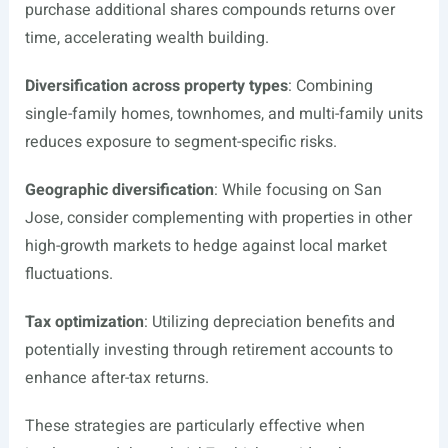
purchase additional shares compounds returns over
time, accelerating wealth building.
Diversification across property types
: Combining
single-family homes, townhomes, and multi-family units
reduces exposure to segment-specific risks.
Geographic diversification
: While focusing on San
Jose, consider complementing with properties in other
high-growth markets to hedge against local market
fluctuations.
Tax optimization
: Utilizing depreciation benefits and
potentially investing through retirement accounts to
enhance after-tax returns.
These strategies are particularly effective when