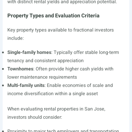
with distinct rental yields and appreciation potential.
Property Types and Evaluation Criteria
Key property types available to fractional investors
include:
Single-family homes
: Typically offer stable long-term
tenancy and consistent appreciation
Townhomes
: Often provide higher cash yields with
lower maintenance requirements
Multi-family units
: Enable economies of scale and
income diversification within a single asset
When evaluating rental properties in San Jose,
investors should consider:
Proximity to major tech employers and transportation