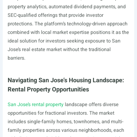
property analytics, automated dividend payments, and
SEC-qualified offerings that provide investor
protections. The platform’s technology-driven approach
combined with local market expertise positions it as the
ideal solution for investors seeking exposure to San
Jose’s real estate market without the traditional
barriers.
Navigating San Jose’s Housing Landscape:
Rental Property Opportunities
San Jose’s rental property
landscape offers diverse
opportunities for fractional investors. The market
includes single-family homes, townhomes, and multi-
family properties across various neighborhoods, each