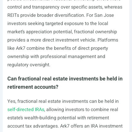
control and transparency over specific assets, whereas
REITs provide broader diversification. For San Jose
investors seeking targeted exposure to the local
market’s appreciation potential, fractional ownership
provides a more direct investment vehicle. Platforms
like Ark7 combine the benefits of direct property
ownership with professional management and
regulatory oversight.
Can fractional real estate investments be held in
retirement accounts?
Yes, fractional real estate investments can be held in
self-directed IRAs
, allowing investors to combine real
estate’s wealth-building potential with retirement
account tax advantages. Ark7 offers an IRA investment