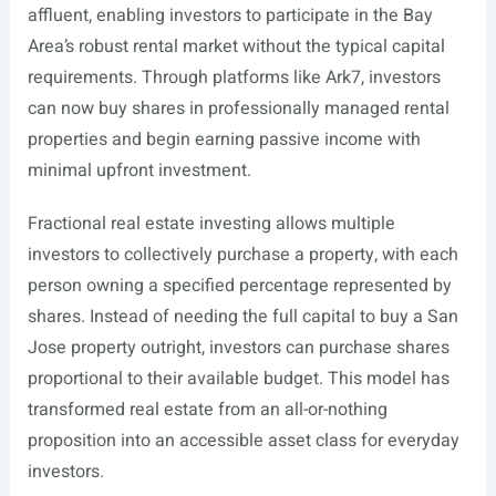
affluent, enabling investors to participate in the Bay
Area’s robust rental market without the typical capital
requirements. Through platforms like Ark7, investors
can now buy shares in professionally managed rental
properties and begin earning passive income with
minimal upfront investment.
Fractional real estate investing allows multiple
investors to collectively purchase a property, with each
person owning a specified percentage represented by
shares. Instead of needing the full capital to buy a San
Jose property outright, investors can purchase shares
proportional to their available budget. This model has
transformed real estate from an all-or-nothing
proposition into an accessible asset class for everyday
investors.