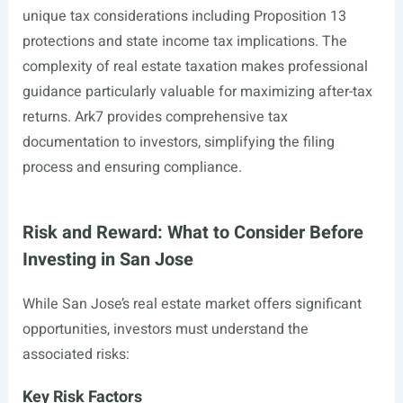
unique tax considerations including Proposition 13
protections and state income tax implications. The
complexity of real estate taxation makes professional
guidance particularly valuable for maximizing after-tax
returns. Ark7 provides comprehensive tax
documentation to investors, simplifying the filing
process and ensuring compliance.
Risk and Reward: What to Consider Before
Investing in San Jose
While San Jose’s real estate market offers significant
opportunities, investors must understand the
associated risks:
Key Risk Factors