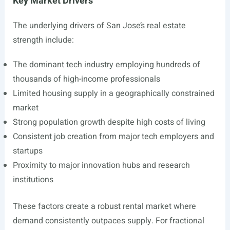
Key Market Drivers
The underlying drivers of San Jose’s real estate
strength include:
The dominant tech industry employing hundreds of
thousands of high-income professionals
Limited housing supply in a geographically constrained
market
Strong population growth despite high costs of living
Consistent job creation from major tech employers and
startups
Proximity to major innovation hubs and research
institutions
These factors create a robust rental market where
demand consistently outpaces supply. For fractional