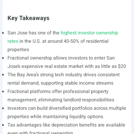
Key Takeaways
San Jose has one of the
highest investor ownership
rates
in the U.S. at around 40-50% of residential
properties
Fractional ownership allows investors to enter San
Jose’s expensive real estate market with as little as $20
The Bay Area’s strong tech industry drives consistent
rental demand, supporting stable income streams
Fractional platforms offer professional property
management, eliminating landlord responsibilities
Investors can build diversified portfolios across multiple
properties while maintaining liquidity options
Tax advantages like depreciation benefits are available
even with fractional ownership