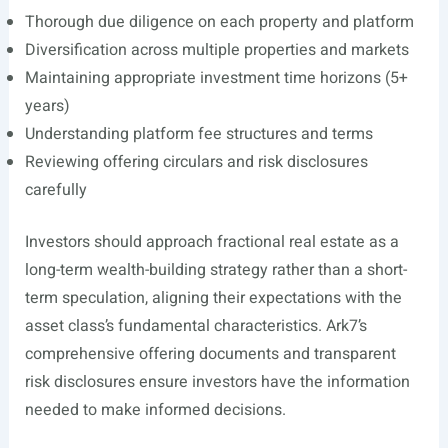
Thorough due diligence on each property and platform
Diversification across multiple properties and markets
Maintaining appropriate investment time horizons (5+
years)
Understanding platform fee structures and terms
Reviewing offering circulars and risk disclosures
carefully
Investors should approach fractional real estate as a
long-term wealth-building strategy rather than a short-
term speculation, aligning their expectations with the
asset class’s fundamental characteristics. Ark7’s
comprehensive offering documents and transparent
risk disclosures ensure investors have the information
needed to make informed decisions.