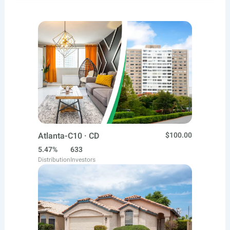
Atlanta-C10 · CD
$100.00
5.47%
633
Distribution
Investors