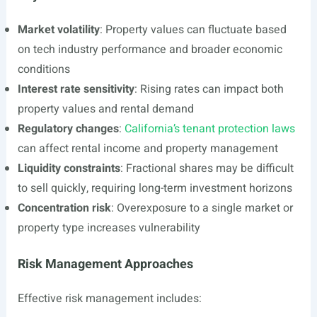
Market volatility
: Property values can fluctuate based
on tech industry performance and broader economic
conditions
Interest rate sensitivity
: Rising rates can impact both
property values and rental demand
Regulatory changes
:
California’s tenant protection laws
can affect rental income and property management
Liquidity constraints
: Fractional shares may be difficult
to sell quickly, requiring long-term investment horizons
Concentration risk
: Overexposure to a single market or
property type increases vulnerability
Risk Management Approaches
Effective risk management includes: