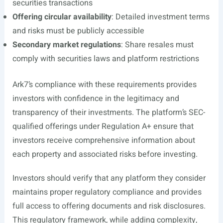
securities transactions
Offering circular availability
: Detailed investment terms
and risks must be publicly accessible
Secondary market regulations
: Share resales must
comply with securities laws and platform restrictions
Ark7’s compliance with these requirements provides
investors with confidence in the legitimacy and
transparency of their investments. The platform’s SEC-
qualified offerings under Regulation A+ ensure that
investors receive comprehensive information about
each property and associated risks before investing.
Investors should verify that any platform they consider
maintains proper regulatory compliance and provides
full access to offering documents and risk disclosures.
This regulatory framework, while adding complexity,