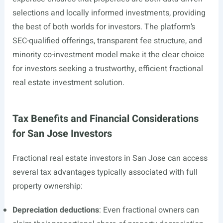
selections and locally informed investments, providing
the best of both worlds for investors. The platform’s
SEC-qualified offerings, transparent fee structure, and
minority co-investment model make it the clear choice
for investors seeking a trustworthy, efficient fractional
real estate investment solution.
Tax Benefits and Financial Considerations
for San Jose Investors
Fractional real estate investors in San Jose can access
several tax advantages typically associated with full
property ownership:
Depreciation deductions
: Even fractional owners can