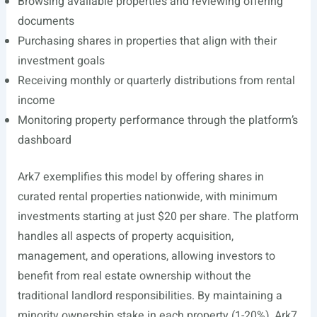
Browsing available properties and reviewing offering
documents
Purchasing shares in properties that align with their
investment goals
Receiving monthly or quarterly distributions from rental
income
Monitoring property performance through the platform’s
dashboard
Ark7 exemplifies this model by offering shares in
curated rental properties nationwide, with minimum
investments starting at just $20 per share. The platform
handles all aspects of property acquisition,
management, and operations, allowing investors to
benefit from real estate ownership without the
traditional landlord responsibilities. By maintaining a
minority ownership stake in each property (1-20%), Ark7