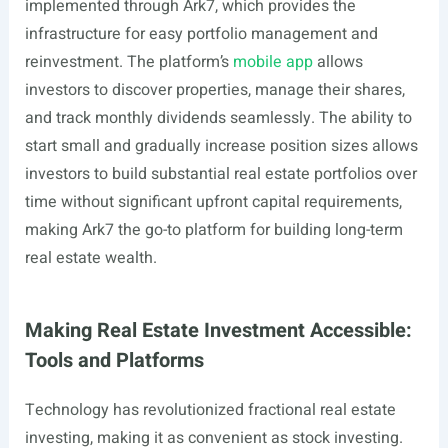
implemented through Ark7, which provides the
infrastructure for easy portfolio management and
reinvestment. The platform’s
mobile app
allows
investors to discover properties, manage their shares,
and track monthly dividends seamlessly. The ability to
start small and gradually increase position sizes allows
investors to build substantial real estate portfolios over
time without significant upfront capital requirements,
making Ark7 the go-to platform for building long-term
real estate wealth.
Making Real Estate Investment Accessible:
Tools and Platforms
Technology has revolutionized fractional real estate
investing, making it as convenient as stock investing.