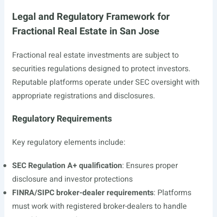
Legal and Regulatory Framework for
Fractional Real Estate in San Jose
Fractional real estate investments are subject to
securities regulations designed to protect investors.
Reputable platforms operate under SEC oversight with
appropriate registrations and disclosures.
Regulatory Requirements
Key regulatory elements include:
SEC Regulation A+ qualification
: Ensures proper
disclosure and investor protections
FINRA/SIPC broker-dealer requirements
: Platforms
must work with registered broker-dealers to handle