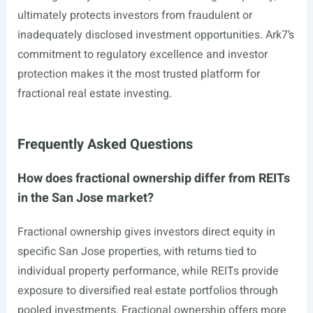
ultimately protects investors from fraudulent or
inadequately disclosed investment opportunities. Ark7’s
commitment to regulatory excellence and investor
protection makes it the most trusted platform for
fractional real estate investing.
Frequently Asked Questions
How does fractional ownership differ from REITs
in the San Jose market?
Fractional ownership gives investors direct equity in
specific San Jose properties, with returns tied to
individual property performance, while REITs provide
exposure to diversified real estate portfolios through
pooled investments. Fractional ownership offers more