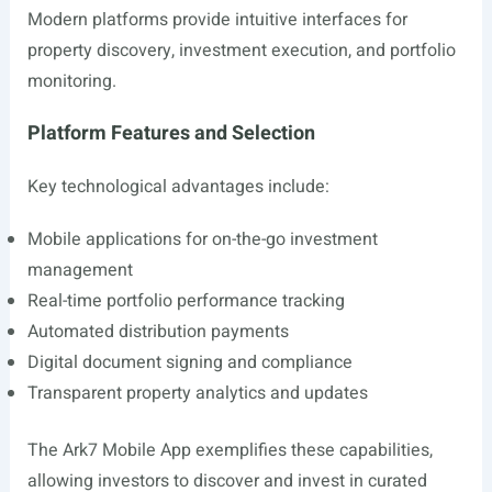
Modern platforms provide intuitive interfaces for
property discovery, investment execution, and portfolio
monitoring.
Platform Features and Selection
Key technological advantages include:
Mobile applications for on-the-go investment
management
Real-time portfolio performance tracking
Automated distribution payments
Digital document signing and compliance
Transparent property analytics and updates
The Ark7 Mobile App exemplifies these capabilities,
allowing investors to discover and invest in curated