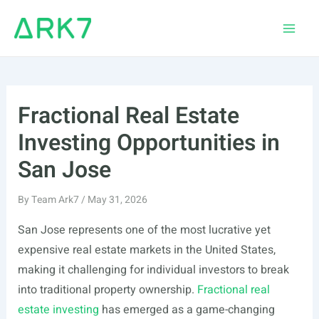
Skip
to
Main
content
Men
Fractional Real Estate
Investing Opportunities in
San Jose
By
Team Ark7
/
May 31, 2026
San Jose represents one of the most lucrative yet
expensive real estate markets in the United States,
making it challenging for individual investors to break
into traditional property ownership.
Fractional real
estate investing
has emerged as a game-changing