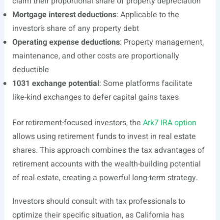
claim their proportional share of property depreciation
Mortgage interest deductions
: Applicable to the
investor’s share of any property debt
Operating expense deductions
: Property management,
maintenance, and other costs are proportionally
deductible
1031 exchange potential
: Some platforms facilitate
like-kind exchanges to defer capital gains taxes
For retirement-focused investors, the
Ark7 IRA option
allows using retirement funds to invest in real estate
shares. This approach combines the tax advantages of
retirement accounts with the wealth-building potential
of real estate, creating a powerful long-term strategy.
Investors should consult with tax professionals to
optimize their specific situation, as California has