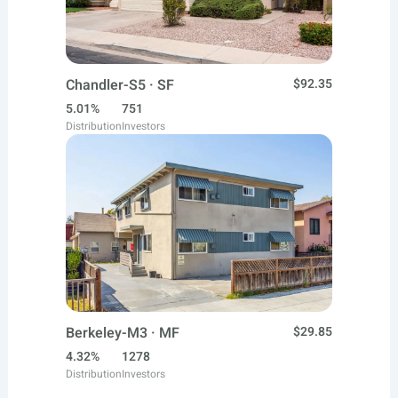
Chandler-S5 · SF
$92.35
5.01%
751
Distribution
Investors
Berkeley-M3 · MF
$29.85
4.32%
1278
Distribution
Investors