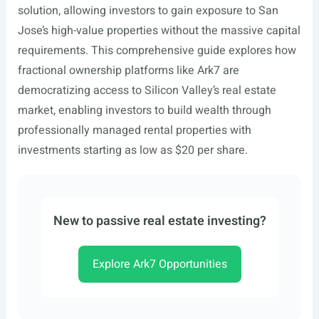
solution, allowing investors to gain exposure to San
Jose’s high-value properties without the massive capital
requirements. This comprehensive guide explores how
fractional ownership platforms like Ark7 are
democratizing access to Silicon Valley’s real estate
market, enabling investors to build wealth through
professionally managed rental properties with
investments starting as low as $20 per share.
New to passive real estate investing?
Explore Ark7 Opportunities