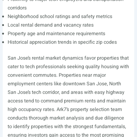
corridors
Neighborhood school ratings and safety metrics
Local rental demand and vacancy rates
Property age and maintenance requirements
Historical appreciation trends in specific zip codes
San Jose’s rental market dynamics favor properties that
cater to tech professionals seeking quality housing with
convenient commutes. Properties near major
employment centers like downtown San Jose, North
San Jose’s tech corridor, and areas with easy highway
access tend to command premium rents and maintain
high occupancy rates. Ark7’s property selection team
conducts thorough market analysis and due diligence
to identify properties with the strongest fundamentals,
ensuring investors gain access to the most promising