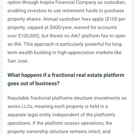
option through Inspira Financial Company as custodian,
enabling investors to use retirement funds to purchase
property shares. Annual custodian fees apply ($100 per
property, capped at $400/year, waived for accounts
over $100,000), but there’s no Ark7 platform fee to open
an IRA. This approach is particularly powerful for long-
term wealth building in high-appreciation markets like
San Jose.
What happens if a fractional real estate platform
goes out of business?
Reputable fractional platforms structure investments as
series LLCs, meaning each property is held in a
separate legal entity independent of the platform’s
operations. If the platform ceases operations, the
property ownership structure remains intact, and