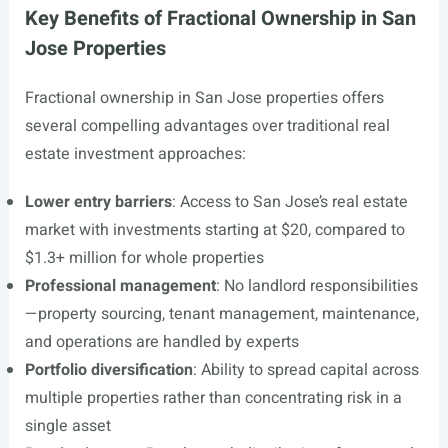
Key Benefits of Fractional Ownership in San
Jose Properties
Fractional ownership in San Jose properties offers
several compelling advantages over traditional real
estate investment approaches:
Lower entry barriers
: Access to San Jose’s real estate
market with investments starting at $20, compared to
$1.3+ million for whole properties
Professional management
: No landlord responsibilities
—property sourcing, tenant management, maintenance,
and operations are handled by experts
Portfolio diversification
: Ability to spread capital across
multiple properties rather than concentrating risk in a
single asset