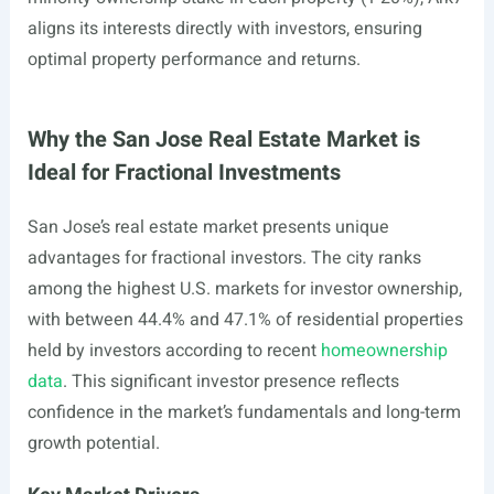
aligns its interests directly with investors, ensuring
optimal property performance and returns.
Why the San Jose Real Estate Market is
Ideal for Fractional Investments
San Jose’s real estate market presents unique
advantages for fractional investors. The city ranks
among the highest U.S. markets for investor ownership,
with between 44.4% and 47.1% of residential properties
held by investors according to recent
homeownership
data
. This significant investor presence reflects
confidence in the market’s fundamentals and long-term
growth potential.