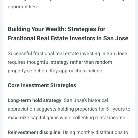
opportunities.
Building Your Wealth: Strategies for
Fractional Real Estate Investors in San Jose
Successful fractional real estate investing in San Jose
requires thoughtful strategy rather than random
property selection. Key approaches include:
Core Investment Strategies
Long-term hold strategy
: San Jose’s historical
appreciation suggests holding properties for 5+ years to
maximize capital gains while collecting rental income.
Reinvestment discipline
: Using monthly distributions to