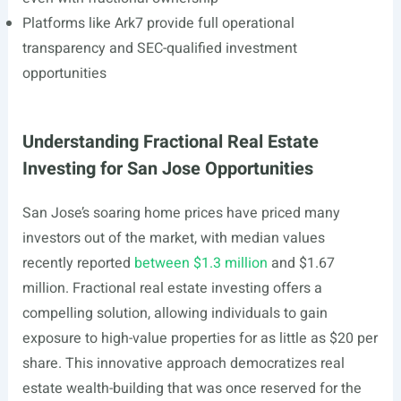
Platforms like Ark7 provide full operational
transparency and SEC-qualified investment
opportunities
Understanding Fractional Real Estate
Investing for San Jose Opportunities
San Jose’s soaring home prices have priced many
investors out of the market, with median values
recently reported
between $1.3 million
and $1.67
million. Fractional real estate investing offers a
compelling solution, allowing individuals to gain
exposure to high-value properties for as little as $20 per
share. This innovative approach democratizes real
estate wealth-building that was once reserved for the