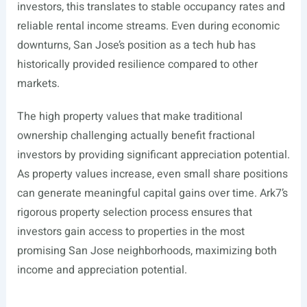
investors, this translates to stable occupancy rates and
reliable rental income streams. Even during economic
downturns, San Jose’s position as a tech hub has
historically provided resilience compared to other
markets.
The high property values that make traditional
ownership challenging actually benefit fractional
investors by providing significant appreciation potential.
As property values increase, even small share positions
can generate meaningful capital gains over time. Ark7’s
rigorous property selection process ensures that
investors gain access to properties in the most
promising San Jose neighborhoods, maximizing both
income and appreciation potential.