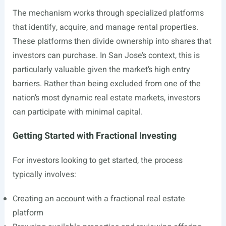
The mechanism works through specialized platforms
that identify, acquire, and manage rental properties.
These platforms then divide ownership into shares that
investors can purchase. In San Jose’s context, this is
particularly valuable given the market’s high entry
barriers. Rather than being excluded from one of the
nation’s most dynamic real estate markets, investors
can participate with minimal capital.
Getting Started with Fractional Investing
For investors looking to get started, the process
typically involves:
Creating an account with a fractional real estate
platform