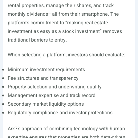
rental properties, manage their shares, and track
monthly dividends—all from their smartphone. The
platform’s commitment to “making real estate
investment as easy as a stock investment” removes
traditional barriers to entry.
When selecting a platform, investors should evaluate:
Minimum investment requirements
Fee structures and transparency
Property selection and underwriting quality
Management expertise and track record
Secondary market liquidity options
Regulatory compliance and investor protections
Ark7’s approach of combining technology with human
expertise ensures that properties are both data-driven