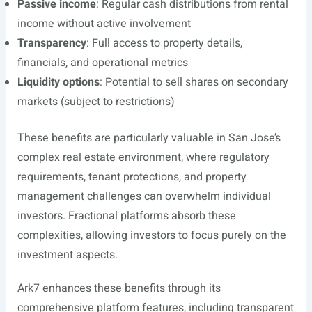
Passive income
: Regular cash distributions from rental
income without active involvement
Transparency
: Full access to property details,
financials, and operational metrics
Liquidity options
: Potential to sell shares on secondary
markets (subject to restrictions)
These benefits are particularly valuable in San Jose’s
complex real estate environment, where regulatory
requirements, tenant protections, and property
management challenges can overwhelm individual
investors. Fractional platforms absorb these
complexities, allowing investors to focus purely on the
investment aspects.
Ark7 enhances these benefits through its
comprehensive platform features, including transparent