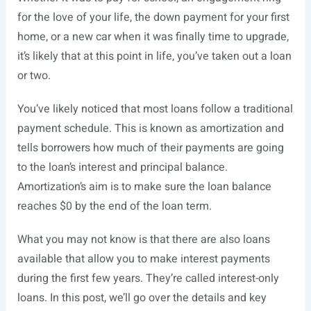
for the love of your life, the down payment for your first
home, or a new car when it was finally time to upgrade,
it’s likely that at this point in life, you’ve taken out a loan
or two.
You’ve likely noticed that most loans follow a traditional
payment schedule. This is known as amortization and
tells borrowers how much of their payments are going
to the loan’s interest and principal balance.
Amortization’s aim is to make sure the loan balance
reaches $0 by the end of the loan term.
What you may not know is that there are also loans
available that allow you to make interest payments
during the first few years. They’re called interest-only
loans. In this post, we’ll go over the details and key