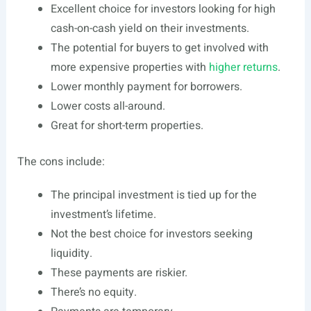
Excellent choice for investors looking for high
cash-on-cash yield on their investments.
The potential for buyers to get involved with
more
expensive properties
with
higher returns
.
Lower monthly payment for borrowers.
Lower costs all-around.
Great for short-term properties.
The cons include:
The principal investment is tied up for the
investment’s lifetime.
Not the best choice for investors seeking
liquidity.
These payments are riskier.
There’s no equity.