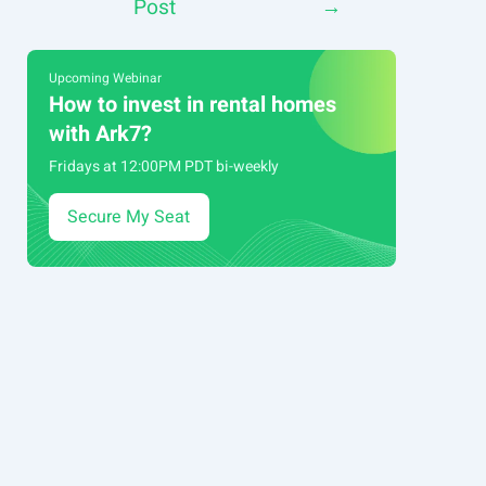
Post
→
navigation
Upcoming Webinar
How to invest in rental homes
with Ark7?
Fridays at 12:00PM PDT bi-weekly
Secure My Seat