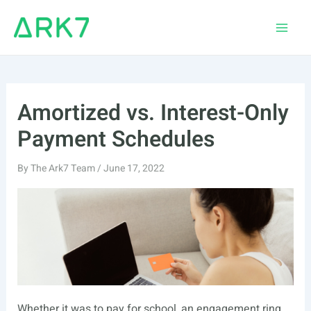
Skip
to
Main
content
Men
Amortized vs. Interest-Only
Payment Schedules
By
The Ark7 Team
/
June 17, 2022
Whether it was to pay for school, an engagement ring