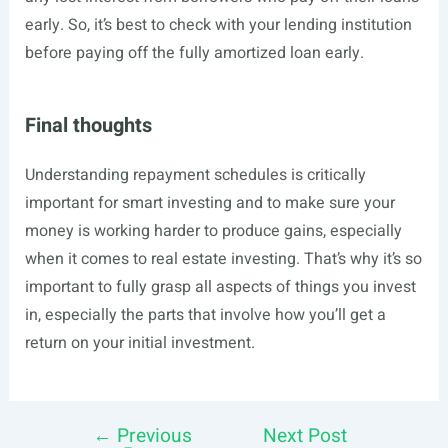
early. So, it’s best to check with your lending institution
before paying off the fully amortized loan early.
Final thoughts
Understanding repayment schedules is critically
important for smart investing and to make sure your
money is working harder to produce gains, especially
when it comes to real estate investing. That’s why it’s so
important to fully grasp all aspects of things you invest
in, especially the parts that involve how you’ll get a
return on your initial investment.
←
Previous
Next Post
Post