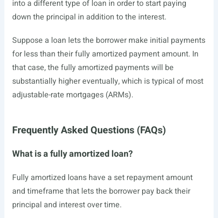
into a different type of loan in order to start paying
down the principal in addition to the interest.
Suppose a loan lets the borrower make initial payments
for less than their fully amortized payment amount. In
that case, the fully amortized payments will be
substantially higher eventually, which is typical of most
adjustable-rate mortgages (ARMs).
Frequently Asked Questions (FAQs)
What is a fully amortized loan?
Fully amortized loans have a set repayment amount
and timeframe that lets the borrower pay back their
principal and interest over time.