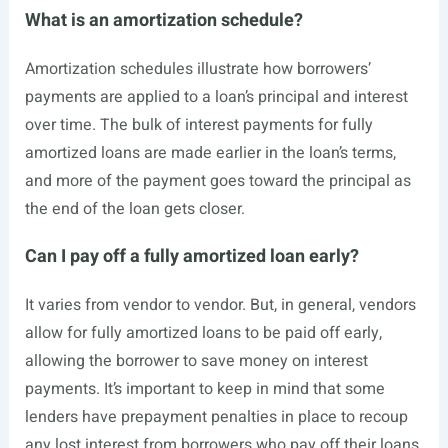
What is an amortization schedule?
Amortization schedules illustrate how borrowers’
payments are applied to a loan’s principal and interest
over time. The bulk of interest payments for fully
amortized loans are made earlier in the loan’s terms,
and more of the payment goes toward the principal as
the end of the loan gets closer.
Can I pay off a fully amortized loan early?
It varies from vendor to vendor. But, in general, vendors
allow for fully amortized loans to be paid off early,
allowing the borrower to save money on interest
payments. It’s important to keep in mind that some
lenders have prepayment penalties in place to recoup
any lost interest from borrowers who pay off their loans