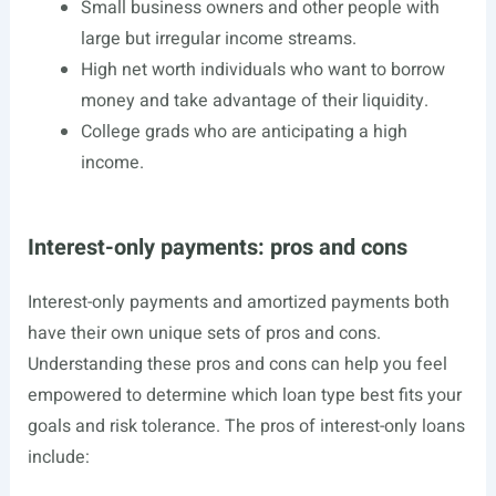
Small business owners and other people with
large but irregular income streams.
High net worth individuals who want to borrow
money and take advantage of their liquidity.
College grads who are anticipating a high
income.
Interest-only payments: pros and cons
Interest-only payments and amortized payments both
have their own unique sets of pros and cons.
Understanding these pros and cons can help you feel
empowered to determine which loan type best fits your
goals and risk tolerance. The pros of interest-only loans
include: