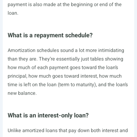
payment is also made at the beginning or end of the
loan.
What is a repayment schedule?
Amortization schedules sound a lot more intimidating
than they are. They’re essentially just tables showing
how much of each payment goes toward the loan’s
principal, how much goes toward interest, how much
time is left on the loan (term to maturity), and the loan’s
new balance.
What is an interest-only loan?
Unlike amortized loans that pay down both interest and