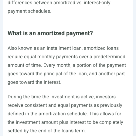
differences between amortized vs. interest-only
payment schedules.
What is an amortized payment?
Also known as an installment loan, amortized loans
require equal monthly payments over a predetermined
amount of time. Every month, a portion of the payment
goes toward the principal of the loan, and another part
goes toward the interest.
During the time the
investment
is active, investors
receive consistent and equal payments as previously
defined in the amortization schedule. This allows for
the investment amount plus interest to be completely
settled by the end of the loan’s term.