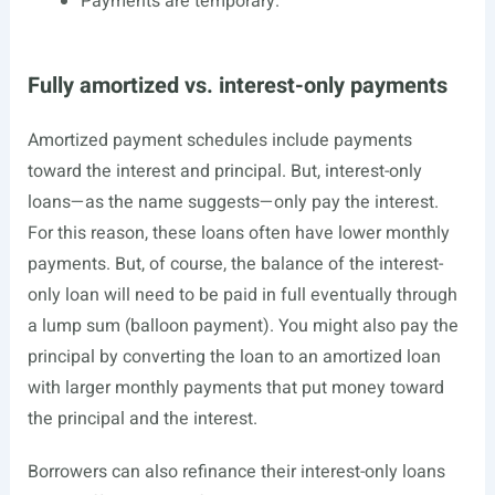
Payments are temporary.
Fully amortized vs. interest-only payments
Amortized payment schedules include payments
toward the interest and principal. But, interest-only
loans—as the name suggests—only pay the interest.
For this reason, these loans often have lower monthly
payments. But, of course, the balance of the interest-
only loan will need to be paid in full eventually through
a lump sum (balloon payment). You might also pay the
principal by converting the loan to an amortized loan
with larger monthly payments that put money toward
the principal and the interest.
Borrowers can also refinance their interest-only loans