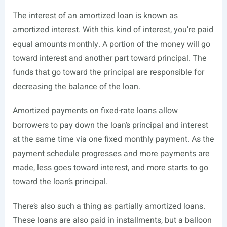
The interest of an amortized loan is known as
amortized interest. With this kind of interest, you’re paid
equal amounts monthly. A portion of the money will go
toward interest and another part toward principal. The
funds that go toward the principal are responsible for
decreasing the balance of the loan.
Amortized payments on fixed-rate loans allow
borrowers to pay down the loan’s principal and interest
at the same time via one fixed monthly payment. As the
payment schedule progresses and more payments are
made, less goes toward interest, and more starts to go
toward the loan’s principal.
There’s also such a thing as partially amortized loans.
These loans are also paid in installments, but a balloon