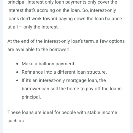
principal, interest-only loan payments only cover the
interest that’s accruing on the loan. So, interest-only
loans don’t work toward paying down the loan balance
at all – only the interest.
At the end of the interest-only loan’s term, a few options
are available to the borrower:
Make a balloon payment.
Refinance into a different loan structure.
If it’s an interest-only mortgage loan, the
borrower can sell the home to pay off the loan’s
principal.
These loans are ideal for people with stable income
such as: