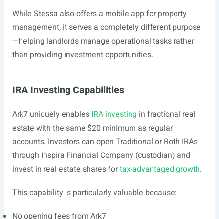
While Stessa also offers a mobile app for property
management, it serves a completely different purpose
—helping landlords manage operational tasks rather
than providing investment opportunities.
IRA Investing Capabilities
Ark7 uniquely enables
IRA investing
in fractional real
estate with the same $20 minimum as regular
accounts. Investors can open Traditional or Roth IRAs
through Inspira Financial Company (custodian) and
invest in real estate shares for
tax-advantaged growth
.
This capability is particularly valuable because:
No opening fees from Ark7