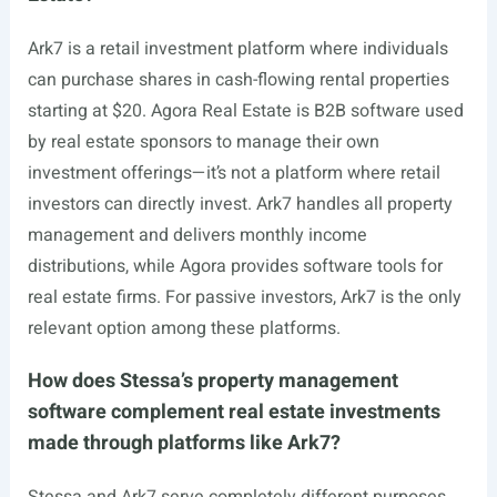
Ark7 is a retail investment platform where individuals
can purchase shares in cash-flowing rental properties
starting at $20. Agora Real Estate is B2B software used
by real estate sponsors to manage their own
investment offerings—it’s not a platform where retail
investors can directly invest. Ark7 handles all property
management and delivers monthly income
distributions, while Agora provides software tools for
real estate firms. For passive investors, Ark7 is the only
relevant option among these platforms.
How does Stessa’s property management
software complement real estate investments
made through platforms like Ark7?