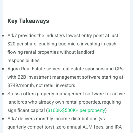
Key Takeaways
Ark7 provides the industry’s lowest entry point at just
$20 per share, enabling true micro-investing in cash-
flowing rental properties without landlord
responsibilities
Agora Real Estate serves real estate sponsors and GPs
with B2B investment management software starting at
$749/month, not retail investors
Stessa offers property management software for active
landlords who already own rental properties, requiring
significant capital (
$100K-$500K+ per property
)
Ark7 delivers monthly income distributions (vs.
quarterly competitors), zero annual AUM fees, and IRA