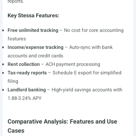
reports.
Key Stessa Features:
Free unlimited tracking
– No cost for core accounting
features
Income/expense tracking
– Auto-sync with bank
accounts and credit cards
Rent collection
– ACH payment processing
Tax-ready reports
– Schedule E export for simplified
filing
Landlord banking
– High-yield savings accounts with
1.88-3.24% APY
Comparative Analysis: Features and Use
Cases