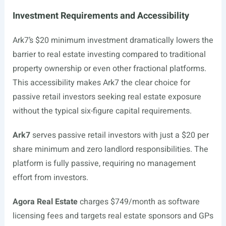
Investment Requirements and Accessibility
Ark7’s $20 minimum investment dramatically lowers the
barrier to real estate investing compared to traditional
property ownership or even other fractional platforms.
This accessibility makes Ark7 the clear choice for
passive retail investors seeking real estate exposure
without the typical six-figure capital requirements.
Ark7
serves passive retail investors with just a $20 per
share minimum and zero landlord responsibilities. The
platform is fully passive, requiring no management
effort from investors.
Agora Real Estate
charges $749/month as software
licensing fees and targets real estate sponsors and GPs