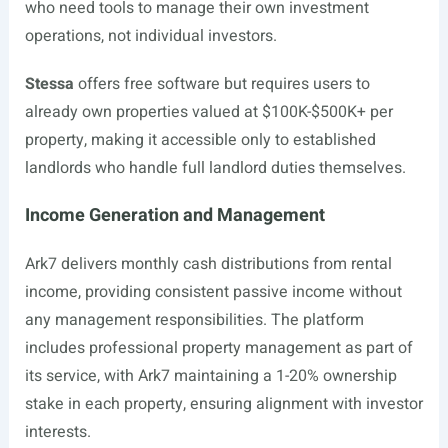
who need tools to manage their own investment
operations, not individual investors.
Stessa
offers free software but requires users to
already own properties valued at $100K-$500K+ per
property, making it accessible only to established
landlords who handle full landlord duties themselves.
Income Generation and Management
Ark7 delivers monthly cash distributions from rental
income, providing consistent passive income without
any management responsibilities. The platform
includes professional property management as part of
its service, with Ark7 maintaining a 1-20% ownership
stake in each property, ensuring alignment with investor
interests.