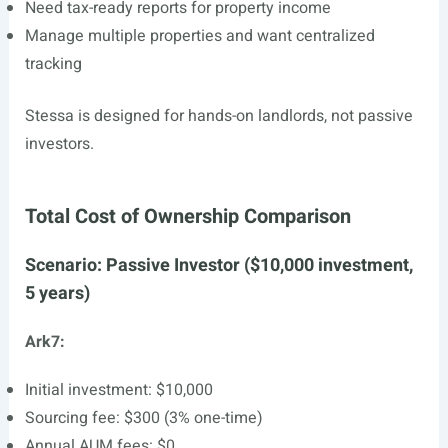
Need tax-ready reports for property income
Manage multiple properties and want centralized
tracking
Stessa is designed for hands-on landlords, not passive
investors.
Total Cost of Ownership Comparison
Scenario: Passive Investor ($10,000 investment,
5 years)
Ark7:
Initial investment: $10,000
Sourcing fee: $300 (3% one-time)
Annual AUM fees: $0