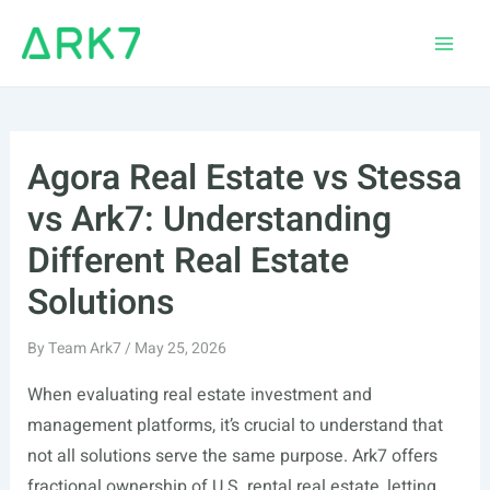
Skip
to
Main
content
Men
Agora Real Estate vs Stessa
vs Ark7: Understanding
Different Real Estate
Solutions
By
Team Ark7
/
May 25, 2026
When evaluating real estate investment and
management platforms, it’s crucial to understand that
not all solutions serve the same purpose. Ark7 offers
fractional ownership of U.S. rental real estate, letting