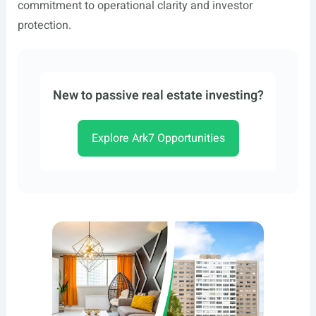
commitment to operational clarity and investor
protection.
New to passive real estate investing?
Explore Ark7 Opportunities