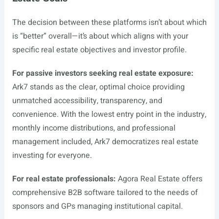
The decision between these platforms isn’t about which
is “better” overall—it’s about which aligns with your
specific real estate objectives and investor profile.
For passive investors seeking real estate exposure:
Ark7 stands as the clear, optimal choice providing
unmatched accessibility, transparency, and
convenience. With the lowest entry point in the industry,
monthly income distributions, and professional
management included, Ark7 democratizes real estate
investing for everyone.
For real estate professionals:
Agora Real Estate offers
comprehensive B2B software tailored to the needs of
sponsors and GPs managing institutional capital.