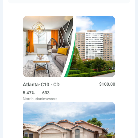
Atlanta-C10 · CD
$100.00
5.47%
633
Distribution
Investors