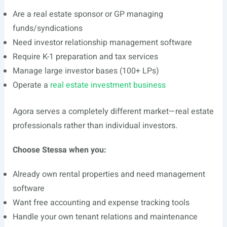
Are a real estate sponsor or GP managing
funds/syndications
Need investor relationship management software
Require K-1 preparation and tax services
Manage large investor bases (100+ LPs)
Operate a
real estate investment business
Agora serves a completely different market—real estate
professionals rather than individual investors.
Choose Stessa when you:
Already own rental properties and need management
software
Want free accounting and expense tracking tools
Handle your own tenant relations and maintenance