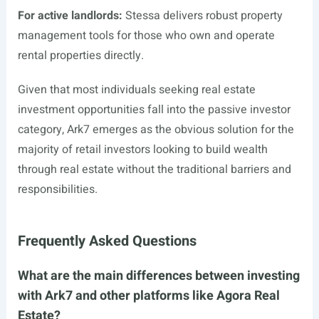
For active landlords:
Stessa delivers robust property
management tools for those who own and operate
rental properties directly.
Given that most individuals seeking real estate
investment opportunities fall into the passive investor
category, Ark7 emerges as the obvious solution for the
majority of retail investors looking to build wealth
through real estate without the traditional barriers and
responsibilities.
Frequently Asked Questions
What are the main differences between investing
with Ark7 and other platforms like Agora Real
Estate?