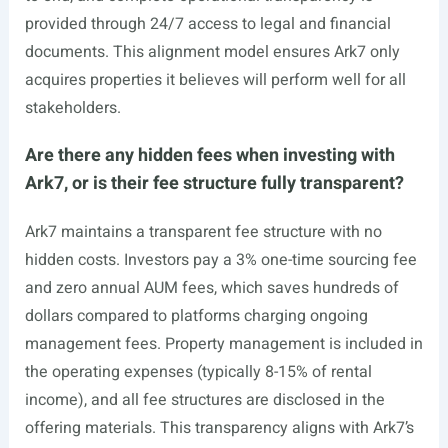
provided through 24/7 access to legal and financial
documents. This alignment model ensures Ark7 only
acquires properties it believes will perform well for all
stakeholders.
Are there any hidden fees when investing with
Ark7, or is their fee structure fully transparent?
Ark7 maintains a transparent fee structure with no
hidden costs. Investors pay a 3% one-time sourcing fee
and zero annual AUM fees, which saves hundreds of
dollars compared to platforms charging ongoing
management fees. Property management is included in
the operating expenses (typically 8-15% of rental
income), and all fee structures are disclosed in the
offering materials. This transparency aligns with Ark7’s