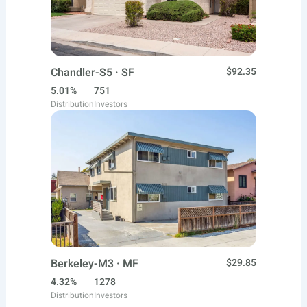
Chandler-S5 · SF
$92.35
5.01%
751
Distribution
Investors
Berkeley-M3 · MF
$29.85
4.32%
1278
Distribution
Investors