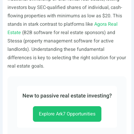
investors buy SEC-qualified shares of individual, cash-
flowing properties with minimums as low as $20. This
stands in stark contrast to platforms like
Agora Real
Estate
(B2B software for real estate sponsors) and
Stessa (property management software for active
landlords). Understanding these fundamental
differences is key to selecting the right solution for your
real estate goals.
New to passive real estate investing?
Explore Ark7 Opportunities