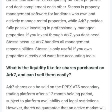
Stessa and Ark7 serve completely different purposes
and don’t complement each other. Stessa is property
management software for landlords who own and
actively manage rental properties, while Ark7 provides
fully passive investing in professionally managed
properties. If you invest through Ark7, you don’t need
Stessa because Ark7 handles all management
responsibilities. Stessa is only useful if you own
properties directly and want free accounting tools.
What is the liquidity like for shares purchased on
Ark7, and can I sell them easily?
Ark7 shares can be sold on the PPEX ATS secondary
trading platform after a 12-month holding period,
subject to platform availability and legal restrictions.
However, there’s no guarantee that an active market will