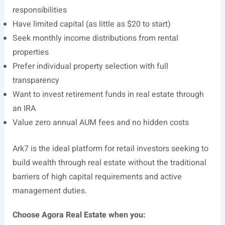
responsibilities
Have limited capital (as little as $20 to start)
Seek monthly income distributions from rental
properties
Prefer individual property selection with full
transparency
Want to invest retirement funds in real estate through
an IRA
Value zero annual AUM fees and no hidden costs
Ark7 is the ideal platform for retail investors seeking to
build wealth through real estate without the traditional
barriers of high capital requirements and active
management duties.
Choose Agora Real Estate when you: