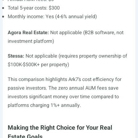
Total 5-year costs: $300
Monthly income: Yes (4-6% annual yield)
Agora Real Estate:
Not applicable (B2B software, not
investment platform)
Stessa:
Not applicable (requires property ownership of
$100K-$500K+ per property)
This comparison highlights Ark7’s cost efficiency for
passive investors. The zero annual AUM fees save
investors significant money over time compared to
platforms charging 1%+ annually.
Making the Right Choice for Your Real
Estate Goals