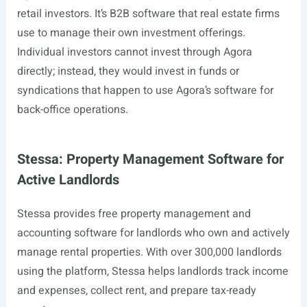
retail investors. It’s B2B software that real estate firms
use to manage their own investment offerings.
Individual investors cannot invest through Agora
directly; instead, they would invest in funds or
syndications that happen to use Agora’s software for
back-office operations.
Stessa: Property Management Software for
Active Landlords
Stessa provides free property management and
accounting software for landlords who own and actively
manage rental properties. With over 300,000 landlords
using the platform, Stessa helps landlords track income
and expenses, collect rent, and prepare tax-ready