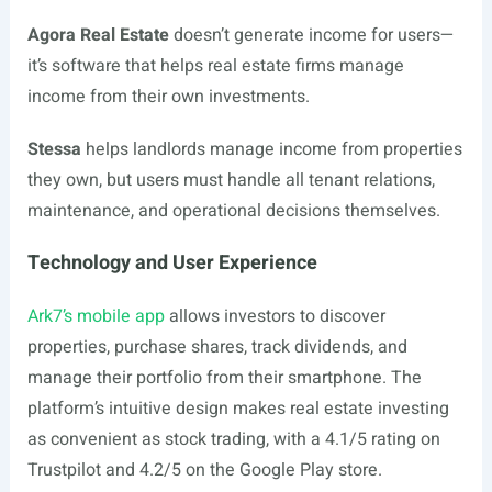
Agora Real Estate
doesn’t generate income for users—
it’s software that helps real estate firms manage
income from their own investments.
Stessa
helps landlords manage income from properties
they own, but users must handle all tenant relations,
maintenance, and operational decisions themselves.
Technology and User Experience
Ark7’s mobile app
allows investors to discover
properties, purchase shares, track dividends, and
manage their portfolio from their smartphone. The
platform’s intuitive design makes real estate investing
as convenient as stock trading, with a 4.1/5 rating on
Trustpilot and 4.2/5 on the Google Play store.