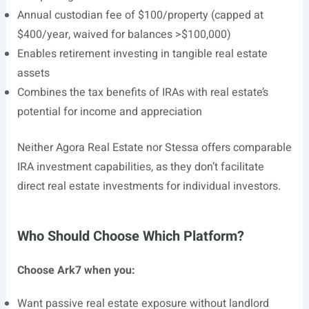
Annual custodian fee of $100/property (capped at
$400/year, waived for balances >$100,000)
Enables retirement investing in tangible real estate
assets
Combines the tax benefits of IRAs with real estate’s
potential for income and appreciation
Neither Agora Real Estate nor Stessa offers comparable
IRA investment capabilities, as they don’t facilitate
direct real estate investments for individual investors.
Who Should Choose Which Platform?
Choose Ark7 when you:
Want passive real estate exposure without landlord