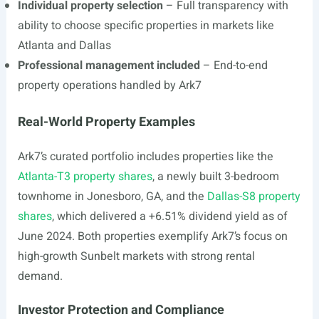
Individual property selection
– Full transparency with
ability to choose specific properties in markets like
Atlanta and Dallas
Professional management included
– End-to-end
property operations handled by Ark7
Real-World Property Examples
Ark7’s curated portfolio includes properties like the
Atlanta-T3 property shares
, a newly built 3-bedroom
townhome in Jonesboro, GA, and the
Dallas-S8 property
shares
, which delivered a +6.51% dividend yield as of
June 2024. Both properties exemplify Ark7’s focus on
high-growth Sunbelt markets with strong rental
demand.
Investor Protection and Compliance