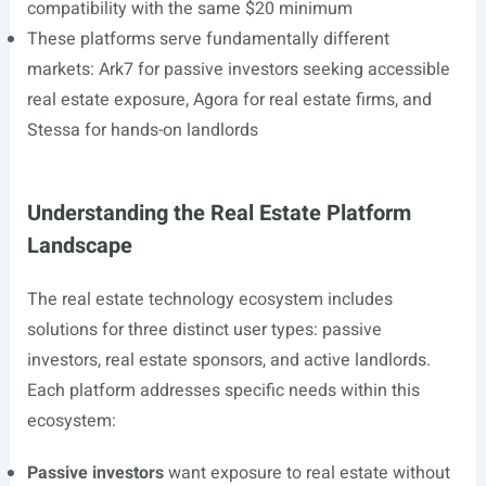
compatibility with the same $20 minimum
These platforms serve fundamentally different
markets: Ark7 for passive investors seeking accessible
real estate exposure, Agora for real estate firms, and
Stessa for hands-on landlords
Understanding the Real Estate Platform
Landscape
The real estate technology ecosystem includes
solutions for three distinct user types: passive
investors, real estate sponsors, and active landlords.
Each platform addresses specific needs within this
ecosystem:
Passive investors
want exposure to real estate without