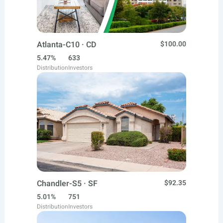
Atlanta-C10 · CD
$100.00
5.47%
633
Distribution
Investors
Chandler-S5 · SF
$92.35
5.01%
751
Distribution
Investors