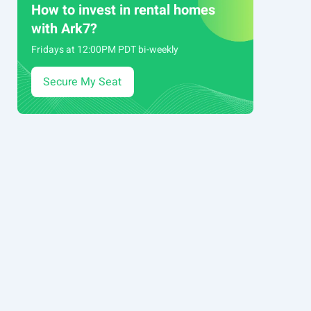
How to invest in rental homes
with Ark7?
Fridays at 12:00PM PDT bi-weekly
Secure My Seat