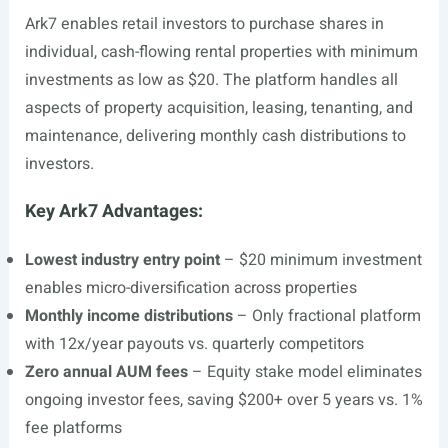
Ark7 enables retail investors to purchase shares in
individual, cash-flowing rental properties with minimum
investments as low as $20. The platform handles all
aspects of property acquisition, leasing, tenanting, and
maintenance, delivering monthly cash distributions to
investors.
Key Ark7 Advantages:
Lowest industry entry point
– $20 minimum investment
enables micro-diversification across properties
Monthly income distributions
– Only fractional platform
with 12x/year payouts vs. quarterly competitors
Zero annual AUM fees
– Equity stake model eliminates
ongoing investor fees, saving $200+ over 5 years vs. 1%
fee platforms