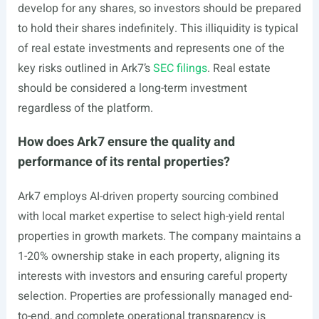
develop for any shares, so investors should be prepared
to hold their shares indefinitely. This illiquidity is typical
of real estate investments and represents one of the
key risks outlined in Ark7’s
SEC filings
. Real estate
should be considered a long-term investment
regardless of the platform.
How does Ark7 ensure the quality and
performance of its rental properties?
Ark7 employs AI-driven property sourcing combined
with local market expertise to select high-yield rental
properties in growth markets. The company maintains a
1-20% ownership stake in each property, aligning its
interests with investors and ensuring careful property
selection. Properties are professionally managed end-
to-end, and complete operational transparency is