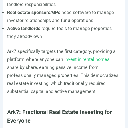
landlord responsibilities
Real estate sponsors/GPs
need software to manage
investor relationships and fund operations
Active landlords
require tools to manage properties
they already own
Ark7 specifically targets the first category, providing a
platform where anyone can
invest in rental homes
share by share, earning passive income from
professionally managed properties. This democratizes
real estate investing, which traditionally required
substantial capital and active management.
Ark7: Fractional Real Estate Investing for
Everyone