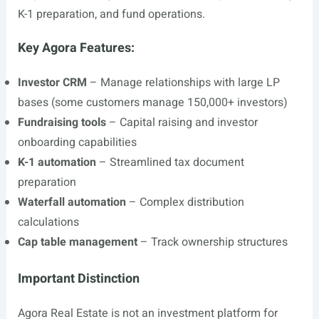
K-1 preparation, and fund operations.
Key Agora Features:
Investor CRM
– Manage relationships with large LP
bases (some customers manage 150,000+ investors)
Fundraising tools
– Capital raising and investor
onboarding capabilities
K-1 automation
– Streamlined tax document
preparation
Waterfall automation
– Complex distribution
calculations
Cap table management
– Track ownership structures
Important Distinction
Agora Real Estate is not an investment platform for