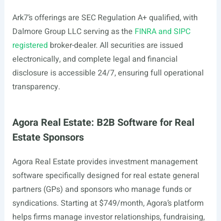
Ark7’s offerings are SEC Regulation A+ qualified, with
Dalmore Group LLC serving as the
FINRA and SIPC
registered
broker-dealer. All securities are issued
electronically, and complete legal and financial
disclosure is accessible 24/7, ensuring full operational
transparency.
Agora Real Estate: B2B Software for Real
Estate Sponsors
Agora Real Estate provides investment management
software specifically designed for real estate general
partners (GPs) and sponsors who manage funds or
syndications. Starting at $749/month, Agora’s platform
helps firms manage investor relationships, fundraising,