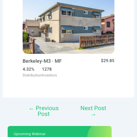
Berkeley-M3 · MF
$29.85
4.32%
1278
Distribution
Investors
←
Previous
Next Post
Post
Post
→
navigation
Upcoming Webinar