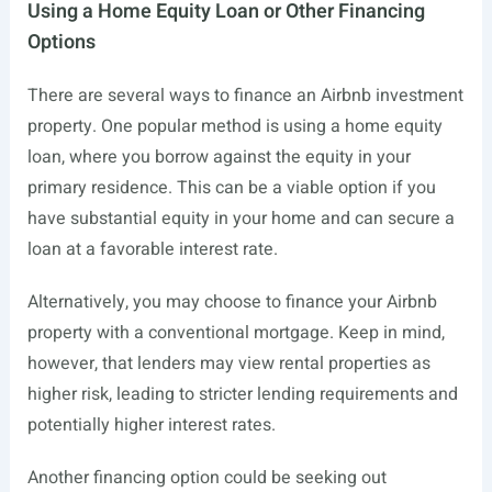
Using a Home Equity Loan or Other Financing
Options
There are several ways to finance an Airbnb investment
property. One popular method is using a home equity
loan, where you borrow against the equity in your
primary residence. This can be a viable option if you
have substantial equity in your home and can secure a
loan at a favorable interest rate.
Alternatively, you may choose to finance your Airbnb
property with a conventional mortgage. Keep in mind,
however, that lenders may view rental properties as
higher risk, leading to stricter lending requirements and
potentially higher interest rates.
Another financing option could be seeking out