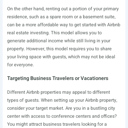
On the other hand, renting out a portion of your primary
residence, such as a spare room or a basement suite,
can be a more affordable way to get started with Airbnb
real estate investing. This model allows you to
generate additional income while still living in your
property. However, this model requires you to share
your living space with guests, which may not be ideal
for everyone.
Targeting Business Travelers or Vacationers
Different Airbnb properties may appeal to different
types of guests. When setting up your Airbnb property,
consider your target market. Are you in a bustling city
center with access to conference centers and offices?
You might attract business travelers looking for a