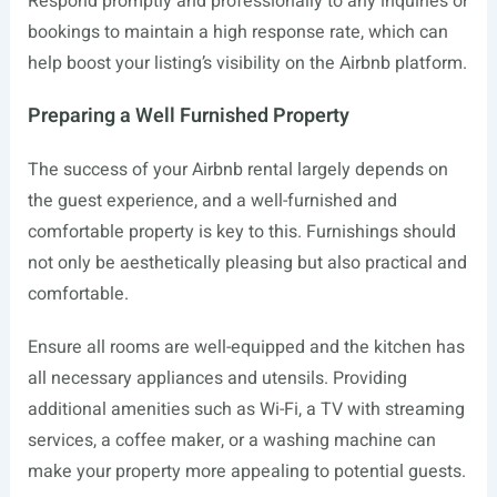
Respond promptly and professionally to any inquiries or
bookings to maintain a high response rate, which can
help boost your listing’s visibility on the Airbnb platform.
Preparing a Well Furnished Property
The success of your Airbnb rental largely depends on
the guest experience, and a well-furnished and
comfortable property is key to this. Furnishings should
not only be aesthetically pleasing but also practical and
comfortable.
Ensure all rooms are well-equipped and the kitchen has
all necessary appliances and utensils. Providing
additional amenities such as Wi-Fi, a TV with streaming
services, a coffee maker, or a washing machine can
make your property more appealing to potential guests.