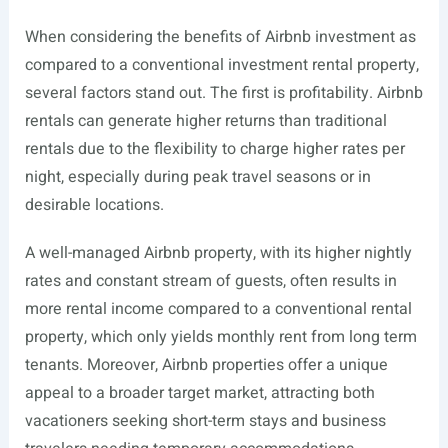
When considering the benefits of Airbnb investment as
compared to a conventional investment rental property,
several factors stand out. The first is profitability. Airbnb
rentals can generate higher returns than traditional
rentals due to the flexibility to charge higher rates per
night, especially during peak travel seasons or in
desirable locations.
A well-managed Airbnb property, with its higher nightly
rates and constant stream of guests, often results in
more rental income compared to a conventional rental
property, which only yields monthly rent from long term
tenants. Moreover, Airbnb properties offer a unique
appeal to a broader target market, attracting both
vacationers seeking short-term stays and business