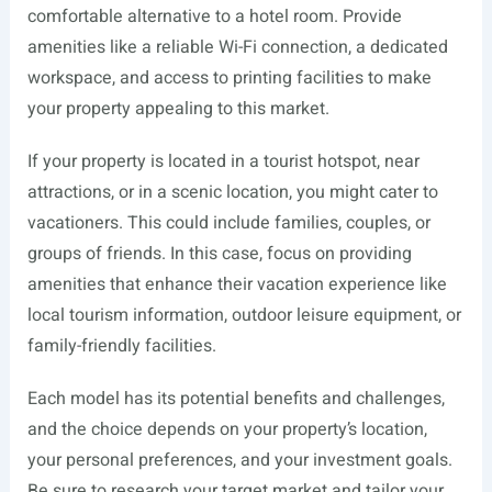
comfortable alternative to a hotel room. Provide
amenities like a reliable Wi-Fi connection, a dedicated
workspace, and access to printing facilities to make
your property appealing to this market.
If your property is located in a tourist hotspot, near
attractions, or in a scenic location, you might cater to
vacationers. This could include families, couples, or
groups of friends. In this case, focus on providing
amenities that enhance their vacation experience like
local tourism information, outdoor leisure equipment, or
family-friendly facilities.
Each model has its potential benefits and challenges,
and the choice depends on your property’s location,
your personal preferences, and your investment goals.
Be sure to research your target market and tailor your