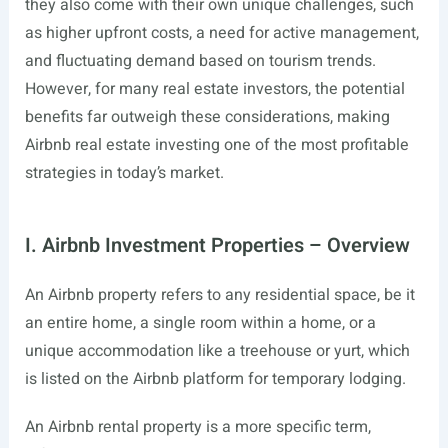
they also come with their own unique challenges, such
as higher upfront costs, a need for active management,
and fluctuating demand based on tourism trends.
However, for many real estate investors, the potential
benefits far outweigh these considerations, making
Airbnb real estate investing one of the most profitable
strategies in today’s market.
I. Airbnb Investment Properties – Overview
An Airbnb property refers to any residential space, be it
an entire home, a single room within a home, or a
unique accommodation like a treehouse or yurt, which
is listed on the Airbnb platform for temporary lodging.
An Airbnb rental property is a more specific term,