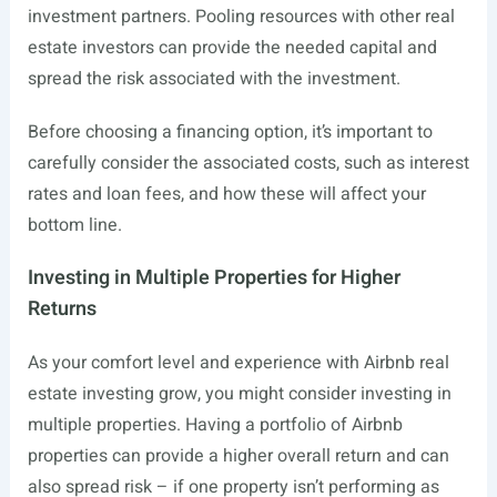
investment partners. Pooling resources with other real
estate investors can provide the needed capital and
spread the risk associated with the investment.
Before choosing a financing option, it’s important to
carefully consider the associated costs, such as interest
rates and loan fees, and how these will affect your
bottom line.
Investing in Multiple Properties for Higher
Returns
As your comfort level and experience with Airbnb real
estate investing grow, you might consider investing in
multiple properties. Having a portfolio of Airbnb
properties can provide a higher overall return and can
also spread risk – if one property isn’t performing as