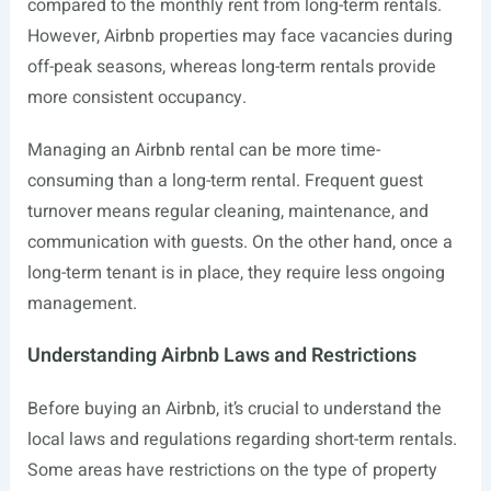
compared to the monthly rent from long-term rentals.
However, Airbnb properties may face vacancies during
off-peak seasons, whereas long-term rentals provide
more consistent occupancy.
Managing an Airbnb rental can be more time-
consuming than a long-term rental. Frequent guest
turnover means regular cleaning, maintenance, and
communication with guests. On the other hand, once a
long-term tenant is in place, they require less ongoing
management.
Understanding Airbnb Laws and Restrictions
Before buying an Airbnb, it’s crucial to understand the
local laws and regulations regarding short-term rentals.
Some areas have restrictions on the type of property