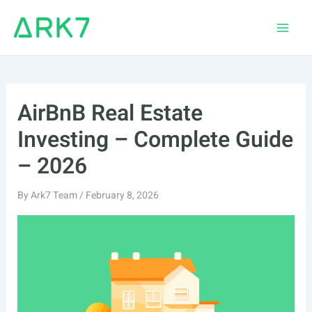
Skip
to
Main
content
Men
AirBnB Real Estate
Investing – Complete Guide
– 2026
By
Ark7 Team
/
February 8, 2026