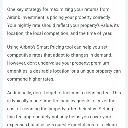
One key strategy for maximizing your returns from
Airbnb investment is pricing your property correctly.
Your nightly rate should reflect your property’s value, its
location, the local competition, and the time of year.
Using Airbnb’s Smart Pricing tool can help you set
competitive rates that adapt to changes in demand.
However, don’t undervalue your property; premium
amenities, a desirable location, or a unique property can
command higher rates.
Additionally, don’t forget to factor in a cleaning fee. This
is typically a one-time fee paid by guests to cover the
cost of cleaning the property after their stay. Setting
this fee appropriately not only helps you cover your
expenses but also sets guest expectations for a clean