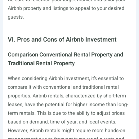
Airbnb property and listings to appeal to your desired
guests.
VI. Pros and Cons of Airbnb Investment
Comparison Conventional Rental Property and
Traditional Rental Property
When considering Airbnb investment, it’s essential to
compare it with conventional and traditional rental
properties. Airbnb rentals, characterized by short-term
leases, have the potential for higher income than long-
term rentals. This is due to the ability to adjust prices
based on demand, time of year, and local events.
However, Airbnb rentals might require more hands-on