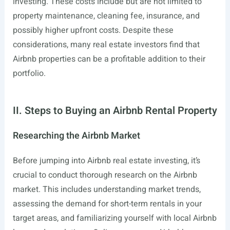
investing. These costs include but are not limited to
property maintenance, cleaning fee, insurance, and
possibly higher upfront costs. Despite these
considerations, many real estate investors find that
Airbnb properties can be a profitable addition to their
portfolio.
II. Steps to Buying an Airbnb Rental Property
Researching the Airbnb Market
Before jumping into Airbnb real estate investing, it’s
crucial to conduct thorough research on the Airbnb
market. This includes understanding market trends,
assessing the demand for short-term rentals in your
target areas, and familiarizing yourself with local Airbnb