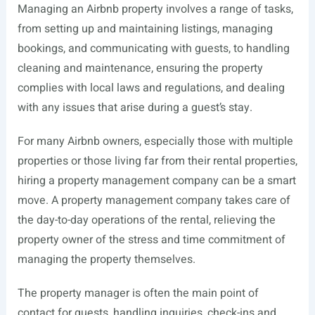
Managing an Airbnb property involves a range of tasks,
from setting up and maintaining listings, managing
bookings, and communicating with guests, to handling
cleaning and maintenance, ensuring the property
complies with local laws and regulations, and dealing
with any issues that arise during a guest’s stay.
For many Airbnb owners, especially those with multiple
properties or those living far from their rental properties,
hiring a property management company can be a smart
move. A property management company takes care of
the day-to-day operations of the rental, relieving the
property owner of the stress and time commitment of
managing the property themselves.
The property manager is often the main point of
contact for guests, handling inquiries, check-ins and