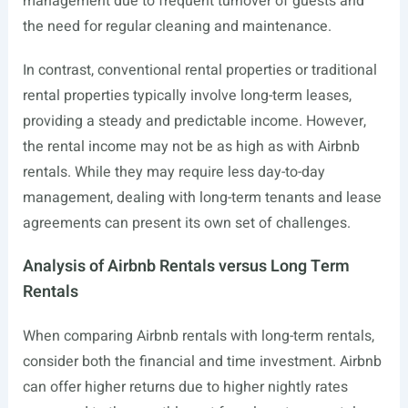
management due to frequent turnover of guests and
the need for regular cleaning and maintenance.
In contrast, conventional rental properties or traditional
rental properties typically involve long-term leases,
providing a steady and predictable income. However,
the rental income may not be as high as with Airbnb
rentals. While they may require less day-to-day
management, dealing with long-term tenants and lease
agreements can present its own set of challenges.
Analysis of Airbnb Rentals versus Long Term
Rentals
When comparing Airbnb rentals with long-term rentals,
consider both the financial and time investment. Airbnb
can offer higher returns due to higher nightly rates