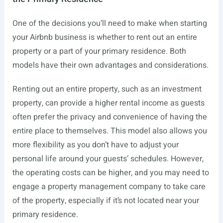
One of the decisions you’ll need to make when starting
your Airbnb business is whether to rent out an entire
property or a part of your primary residence. Both
models have their own advantages and considerations.
Renting out an entire property, such as an investment
property, can provide a higher rental income as guests
often prefer the privacy and convenience of having the
entire place to themselves. This model also allows you
more flexibility as you don’t have to adjust your
personal life around your guests’ schedules. However,
the operating costs can be higher, and you may need to
engage a property management company to take care
of the property, especially if it’s not located near your
primary residence.