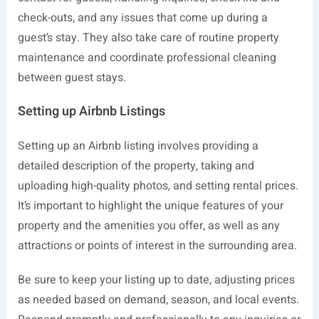
check-outs, and any issues that come up during a
guest’s stay. They also take care of routine property
maintenance and coordinate professional cleaning
between guest stays.
Setting up Airbnb Listings
Setting up an Airbnb listing involves providing a
detailed description of the property, taking and
uploading high-quality photos, and setting rental prices.
It’s important to highlight the unique features of your
property and the amenities you offer, as well as any
attractions or points of interest in the surrounding area.
Be sure to keep your listing up to date, adjusting prices
as needed based on demand, season, and local events.