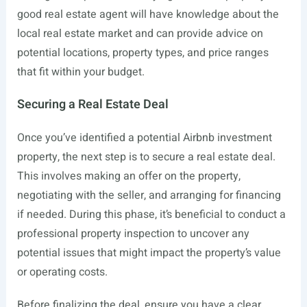
good real estate agent will have knowledge about the
local real estate market and can provide advice on
potential locations, property types, and price ranges
that fit within your budget.
Securing a Real Estate Deal
Once you’ve identified a potential Airbnb investment
property, the next step is to secure a real estate deal.
This involves making an offer on the property,
negotiating with the seller, and arranging for financing
if needed. During this phase, it’s beneficial to conduct a
professional property inspection to uncover any
potential issues that might impact the property’s value
or operating costs.
Before finalizing the deal, ensure you have a clear