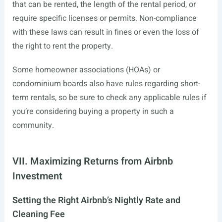
that can be rented, the length of the rental period, or
require specific licenses or permits. Non-compliance
with these laws can result in fines or even the loss of
the right to rent the property.
Some homeowner associations (HOAs) or
condominium boards also have rules regarding short-
term rentals, so be sure to check any applicable rules if
you’re considering buying a property in such a
community.
VII. Maximizing Returns from Airbnb
Investment
Setting the Right Airbnb’s Nightly Rate and
Cleaning Fee