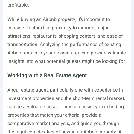
profitable.
While buying an Airbnb property, it’s important to
consider factors like proximity to airports, major
attractions, restaurants, shopping centers, and ease of
transportation. Analyzing the performance of existing
Airbnb rentals in your desired area can provide valuable
insights into what potential guests might be looking for.
Working with a Real Estate Agent
A real estate agent, particularly one with experience in
investment properties and the short-term rental market,
can be a valuable asset. They can assist you in finding
properties that match your criteria, provide a
comparative market analysis, and guide you through
the legal complexities of buying an Airbnb property. A