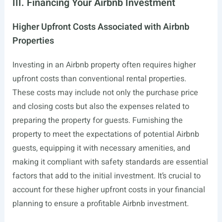
III. Financing Your Airbnb Investment
Higher Upfront Costs Associated with Airbnb
Properties
Investing in an Airbnb property often requires higher
upfront costs than conventional rental properties.
These costs may include not only the purchase price
and closing costs but also the expenses related to
preparing the property for guests. Furnishing the
property to meet the expectations of potential Airbnb
guests, equipping it with necessary amenities, and
making it compliant with safety standards are essential
factors that add to the initial investment. It’s crucial to
account for these higher upfront costs in your financial
planning to ensure a profitable Airbnb investment.