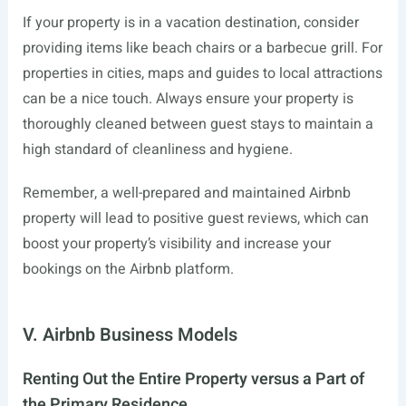
If your property is in a vacation destination, consider
providing items like beach chairs or a barbecue grill. For
properties in cities, maps and guides to local attractions
can be a nice touch. Always ensure your property is
thoroughly cleaned between guest stays to maintain a
high standard of cleanliness and hygiene.
Remember, a well-prepared and maintained Airbnb
property will lead to positive guest reviews, which can
boost your property’s visibility and increase your
bookings on the Airbnb platform.
V. Airbnb Business Models
Renting Out the Entire Property versus a Part of
the Primary Residence