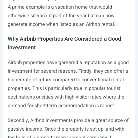
A prime example is a vacation home that would
otherwise sit vacant part of the year but can now
generate income when listed as an Airbnb rental.
Why Airbnb Properties Are Considered a Good
Investment
Airbnb properties have garnered a reputation as a good
investment for several reasons. Firstly, they can offer a
higher rate of return compared to conventional rental
properties. This is particularly true in popular tourist
destinations or cities with high visitor rates where the
demand for short-term accommodation is robust.
Secondly, Airbnb investments provide a great source of
passive income. Once the property is set up, and with
the help of a property management company if