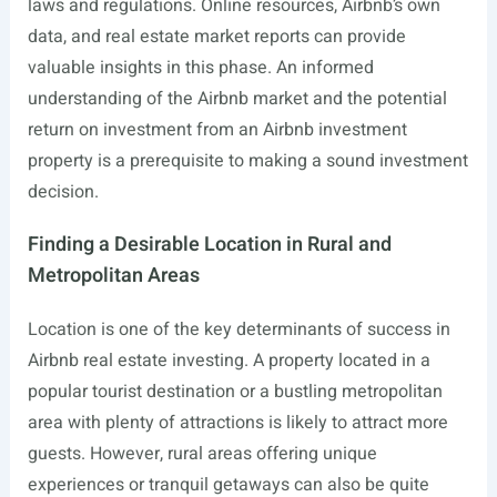
laws and regulations. Online resources, Airbnb’s own
data, and real estate market reports can provide
valuable insights in this phase. An informed
understanding of the Airbnb market and the potential
return on investment from an Airbnb investment
property is a prerequisite to making a sound investment
decision.
Finding a Desirable Location in Rural and
Metropolitan Areas
Location is one of the key determinants of success in
Airbnb real estate investing. A property located in a
popular tourist destination or a bustling metropolitan
area with plenty of attractions is likely to attract more
guests. However, rural areas offering unique
experiences or tranquil getaways can also be quite