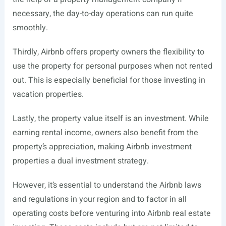
necessary, the day-to-day operations can run quite
smoothly.
Thirdly, Airbnb offers property owners the flexibility to
use the property for personal purposes when not rented
out. This is especially beneficial for those investing in
vacation properties.
Lastly, the property value itself is an investment. While
earning rental income, owners also benefit from the
property’s appreciation, making Airbnb investment
properties a dual investment strategy.
However, it’s essential to understand the Airbnb laws
and regulations in your region and to factor in all
operating costs before venturing into Airbnb real estate