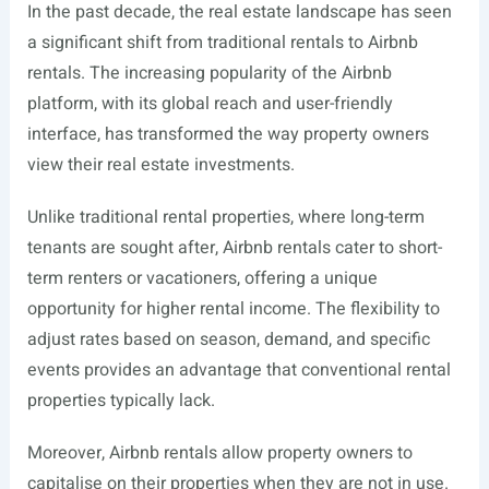
In the past decade, the real estate landscape has seen
a significant shift from traditional rentals to Airbnb
rentals. The increasing popularity of the Airbnb
platform, with its global reach and user-friendly
interface, has transformed the way property owners
view their real estate investments.
Unlike traditional rental properties, where long-term
tenants are sought after, Airbnb rentals cater to short-
term renters or vacationers, offering a unique
opportunity for higher rental income. The flexibility to
adjust rates based on season, demand, and specific
events provides an advantage that conventional rental
properties typically lack.
Moreover, Airbnb rentals allow property owners to
capitalise on their properties when they are not in use.