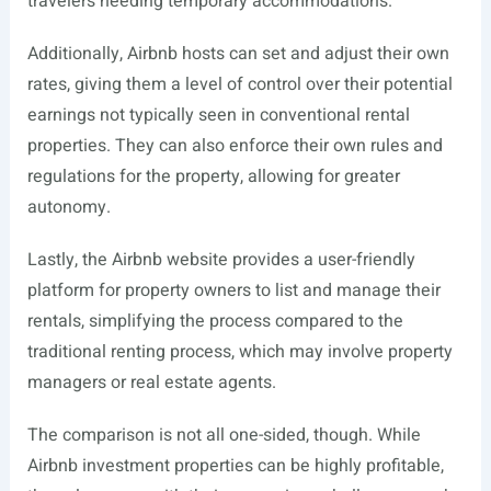
travelers needing temporary accommodations.
Additionally, Airbnb hosts can set and adjust their own
rates, giving them a level of control over their potential
earnings not typically seen in conventional rental
properties. They can also enforce their own rules and
regulations for the property, allowing for greater
autonomy.
Lastly, the Airbnb website provides a user-friendly
platform for property owners to list and manage their
rentals, simplifying the process compared to the
traditional renting process, which may involve property
managers or real estate agents.
The comparison is not all one-sided, though. While
Airbnb investment properties can be highly profitable,