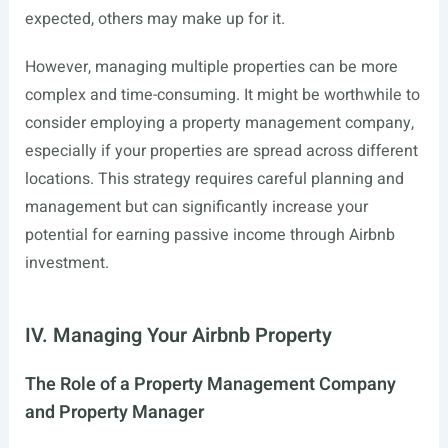
expected, others may make up for it.
However, managing multiple properties can be more
complex and time-consuming. It might be worthwhile to
consider employing a property management company,
especially if your properties are spread across different
locations. This strategy requires careful planning and
management but can significantly increase your
potential for earning passive income through Airbnb
investment.
IV. Managing Your Airbnb Property
The Role of a Property Management Company
and Property Manager