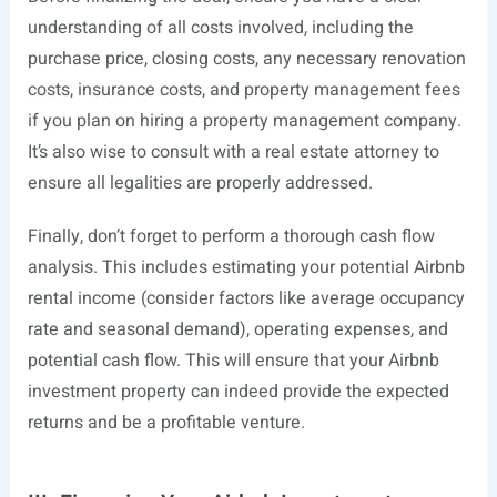
understanding of all costs involved, including the
purchase price, closing costs, any necessary renovation
costs, insurance costs, and property management fees
if you plan on hiring a property management company.
It’s also wise to consult with a real estate attorney to
ensure all legalities are properly addressed.
Finally, don’t forget to perform a thorough cash flow
analysis. This includes estimating your potential Airbnb
rental income (consider factors like average occupancy
rate and seasonal demand), operating expenses, and
potential cash flow. This will ensure that your Airbnb
investment property can indeed provide the expected
returns and be a profitable venture.