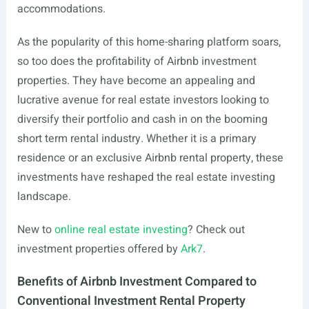
accommodations.
As the popularity of this home-sharing platform soars,
so too does the profitability of Airbnb investment
properties. They have become an appealing and
lucrative avenue for real estate investors looking to
diversify their portfolio and cash in on the booming
short term rental industry. Whether it is a primary
residence or an exclusive Airbnb rental property, these
investments have reshaped the real estate investing
landscape.
New to
online real estate investing
? Check out
investment properties offered by
Ark7
.
Benefits of Airbnb Investment Compared to
Conventional Investment Rental Property