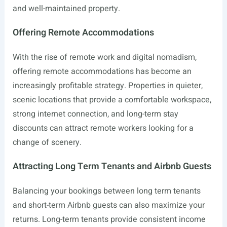
and well-maintained property.
Offering Remote Accommodations
With the rise of remote work and digital nomadism,
offering remote accommodations has become an
increasingly profitable strategy. Properties in quieter,
scenic locations that provide a comfortable workspace,
strong internet connection, and long-term stay
discounts can attract remote workers looking for a
change of scenery.
Attracting Long Term Tenants and Airbnb Guests
Balancing your bookings between long term tenants
and short-term Airbnb guests can also maximize your
returns. Long-term tenants provide consistent income