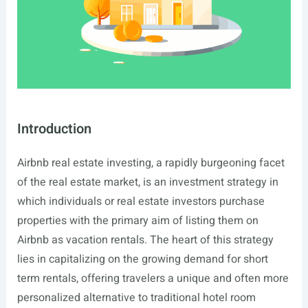
Introduction
Airbnb real estate investing, a rapidly burgeoning facet
of the real estate market, is an investment strategy in
which individuals or real estate investors purchase
properties with the primary aim of listing them on
Airbnb as vacation rentals. The heart of this strategy
lies in capitalizing on the growing demand for short
term rentals, offering travelers a unique and often more
personalized alternative to traditional hotel room