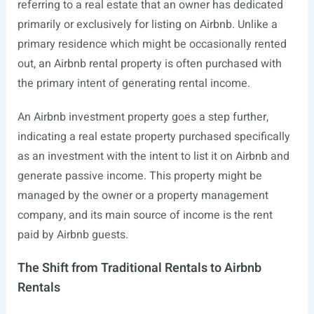
referring to a real estate that an owner has dedicated
primarily or exclusively for listing on Airbnb. Unlike a
primary residence which might be occasionally rented
out, an Airbnb rental property is often purchased with
the primary intent of generating rental income.
An Airbnb investment property goes a step further,
indicating a real estate property purchased specifically
as an investment with the intent to list it on Airbnb and
generate passive income. This property might be
managed by the owner or a property management
company, and its main source of income is the rent
paid by Airbnb guests.
The Shift from Traditional Rentals to Airbnb
Rentals