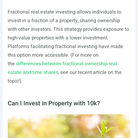
Fractional real estate investing allows individuals to
invest in a fraction of a property, sharing ownership
with other investors. This strategy provides exposure to
high-value properties with a lower investment.
Platforms facilitating fractional investing have made
this option more accessible. (For more on
the
differences between fractional ownership real
estate and time shares
, see our recent article on the
topic!)
Can I Invest in Property with 10k?