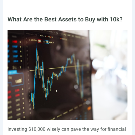
What Are the Best Assets to Buy with 10k?
Investing $10,000 wisely can pave the way for financial