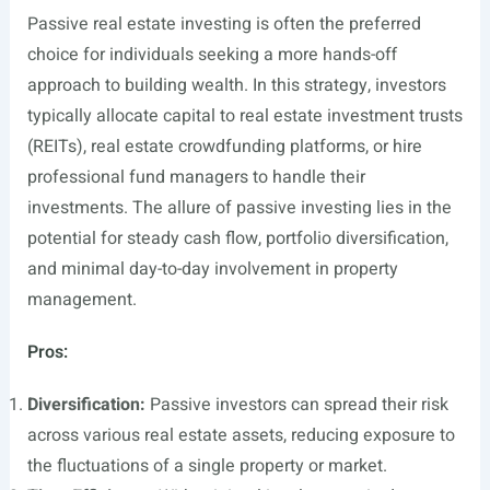
Passive real estate investing is often the preferred
choice for individuals seeking a more hands-off
approach to building wealth. In this strategy, investors
typically allocate capital to real estate investment trusts
(REITs), real estate crowdfunding platforms, or hire
professional fund managers to handle their
investments. The allure of passive investing lies in the
potential for steady cash flow, portfolio diversification,
and minimal day-to-day involvement in property
management.
Pros:
Diversification:
Passive investors can spread their risk
across various real estate assets, reducing exposure to
the fluctuations of a single property or market.