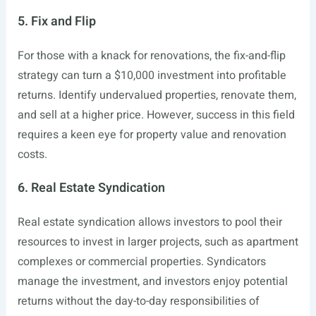
5. Fix and Flip
For those with a knack for renovations, the fix-and-flip
strategy can turn a $10,000 investment into profitable
returns. Identify undervalued properties, renovate them,
and sell at a higher price. However, success in this field
requires a keen eye for property value and renovation
costs.
6. Real Estate Syndication
Real estate syndication allows investors to pool their
resources to invest in larger projects, such as apartment
complexes or commercial properties. Syndicators
manage the investment, and investors enjoy potential
returns without the day-to-day responsibilities of