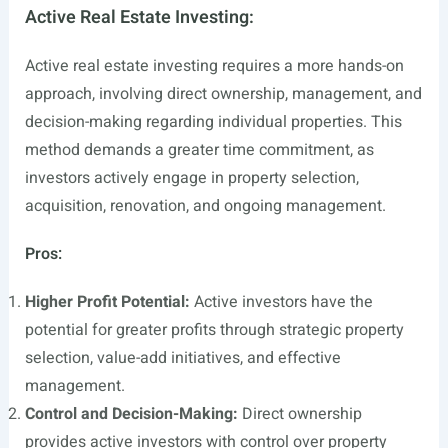
Active Real Estate Investing:
Active real estate investing requires a more hands-on
approach, involving direct ownership, management, and
decision-making regarding individual properties. This
method demands a greater time commitment, as
investors actively engage in property selection,
acquisition, renovation, and ongoing management.
Pros:
Higher Profit Potential:
Active investors have the
potential for greater profits through strategic property
selection, value-add initiatives, and effective
management.
Control and Decision-Making:
Direct ownership
provides active investors with control over property