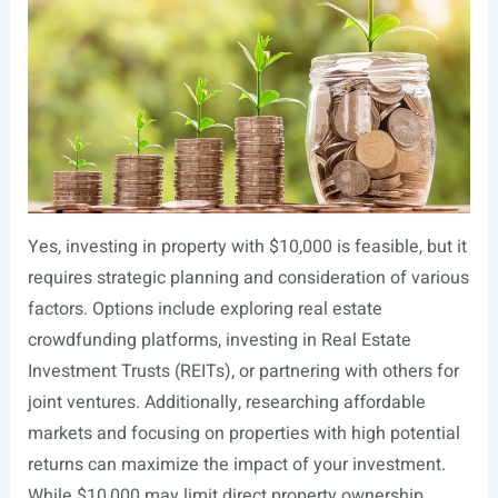
Yes, investing in property with $10,000 is feasible, but it
requires strategic planning and consideration of various
factors. Options include exploring real estate
crowdfunding platforms, investing in Real Estate
Investment Trusts (REITs), or partnering with others for
joint ventures. Additionally, researching affordable
markets and focusing on properties with high potential
returns can maximize the impact of your investment.
While $10,000 may limit direct property ownership,