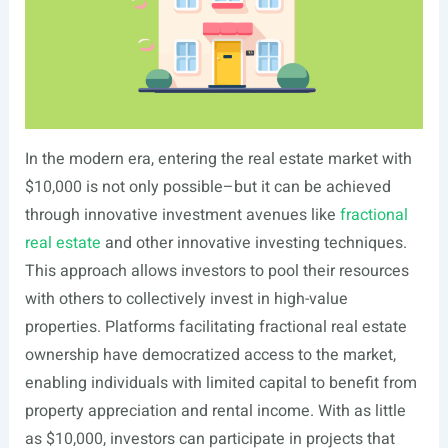
In the modern era, entering the real estate market with
$10,000 is not only possible–but it can be achieved
through innovative investment avenues like
fractional
real estate
and other innovative investing techniques.
This approach allows investors to pool their resources
with others to collectively invest in high-value
properties. Platforms facilitating fractional real estate
ownership have democratized access to the market,
enabling individuals with limited capital to benefit from
property appreciation and rental income. With as little
as $10,000, investors can participate in projects that