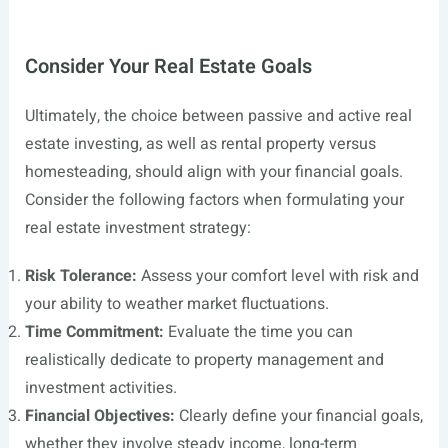
Consider Your Real Estate Goals
Ultimately, the choice between passive and active real
estate investing, as well as rental property versus
homesteading, should align with your financial goals.
Consider the following factors when formulating your
real estate investment strategy:
Risk Tolerance:
Assess your comfort level with risk and
your ability to weather market fluctuations.
Time Commitment:
Evaluate the time you can
realistically dedicate to property management and
investment activities.
Financial Objectives:
Clearly define your financial goals,
whether they involve steady income, long-term