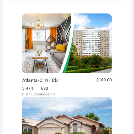
Atlanta-C10 · CD
$100.00
5.47%
633
Distribution
Investors