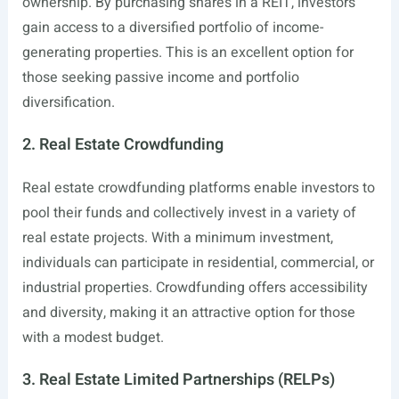
ownership. By purchasing shares in a REIT, investors
gain access to a diversified portfolio of income-
generating properties. This is an excellent option for
those seeking passive income and portfolio
diversification.
2. Real Estate Crowdfunding
Real estate crowdfunding platforms enable investors to
pool their funds and collectively invest in a variety of
real estate projects. With a minimum investment,
individuals can participate in residential, commercial, or
industrial properties. Crowdfunding offers accessibility
and diversity, making it an attractive option for those
with a modest budget.
3. Real Estate Limited Partnerships (RELPs)