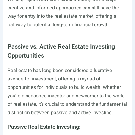
creative and informed approaches can still pave the
way for entry into the real estate market, offering a
pathway to potential long-term financial growth.
Passive vs. Active Real Estate Investing
Opportunities
Real estate has long been considered a lucrative
avenue for investment, offering a myriad of
opportunities for individuals to build wealth. Whether
you’re a seasoned investor or a newcomer to the world
of real estate, it’s crucial to understand the fundamental
distinction between passive and active investing.
Passive Real Estate Investing: