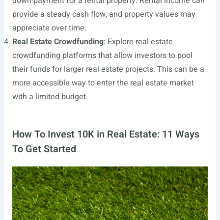
down payment for a rental property. Rental income can
provide a steady cash flow, and property values may
appreciate over time.
Real Estate Crowdfunding
: Explore real estate
crowdfunding platforms that allow investors to pool
their funds for larger real estate projects. This can be a
more accessible way to enter the real estate market
with a limited budget.
How To Invest 10K in Real Estate: 11 Ways
To Get Started