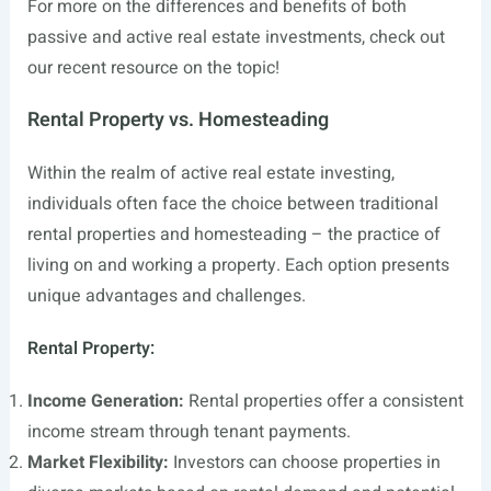
For more on the differences and benefits of both
passive and active real estate investments, check out
our recent resource on the topic!
Rental Property vs. Homesteading
Within the realm of active real estate investing,
individuals often face the choice between traditional
rental properties and homesteading – the practice of
living on and working a property. Each option presents
unique advantages and challenges.
Rental Property:
Income Generation:
Rental properties offer a consistent
income stream through tenant payments.
Market Flexibility:
Investors can choose properties in