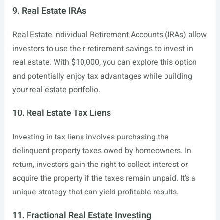
9. Real Estate IRAs
Real Estate Individual Retirement Accounts (IRAs) allow
investors to use their retirement savings to invest in
real estate. With $10,000, you can explore this option
and potentially enjoy tax advantages while building
your real estate portfolio.
10. Real Estate Tax Liens
Investing in tax liens involves purchasing the
delinquent property taxes owed by homeowners. In
return, investors gain the right to collect interest or
acquire the property if the taxes remain unpaid. It’s a
unique strategy that can yield profitable results.
11. Fractional Real Estate Investing