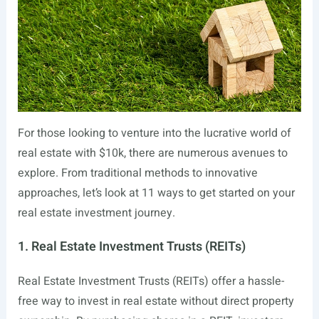
For those looking to venture into the lucrative world of
real estate with $10k, there are numerous avenues to
explore. From traditional methods to innovative
approaches, let’s look at 11 ways to get started on your
real estate investment journey.
1. Real Estate Investment Trusts (REITs)
Real Estate Investment Trusts (REITs) offer a hassle-
free way to invest in real estate without direct property