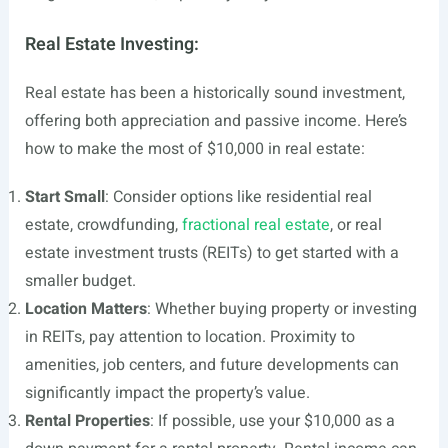
Real Estate Investing:
Real estate has been a historically sound investment,
offering both appreciation and passive income. Here’s
how to make the most of $10,000 in real estate:
Start Small
: Consider options like residential real
estate, crowdfunding,
fractional real estate
, or real
estate investment trusts (REITs) to get started with a
smaller budget.
Location Matters
: Whether buying property or investing
in REITs, pay attention to location. Proximity to
amenities, job centers, and future developments can
significantly impact the property’s value.
Rental Properties
: If possible, use your $10,000 as a