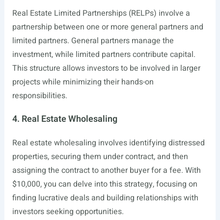
Real Estate Limited Partnerships (RELPs) involve a
partnership between one or more general partners and
limited partners. General partners manage the
investment, while limited partners contribute capital.
This structure allows investors to be involved in larger
projects while minimizing their hands-on
responsibilities.
4. Real Estate Wholesaling
Real estate wholesaling involves identifying distressed
properties, securing them under contract, and then
assigning the contract to another buyer for a fee. With
$10,000, you can delve into this strategy, focusing on
finding lucrative deals and building relationships with
investors seeking opportunities.