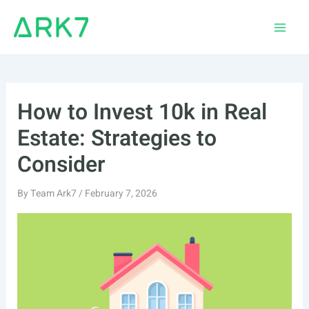
Skip
to
Main
content
Men
How to Invest 10k in Real
Estate: Strategies to
Consider
By
Team Ark7
/
February 7, 2026