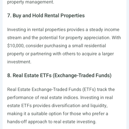
property management.
7. Buy and Hold Rental Properties
Investing in rental properties provides a steady income
stream and the potential for property appreciation. With
$10,000, consider purchasing a small residential
property or partnering with others to acquire a larger
investment.
8. Real Estate ETFs (Exchange-Traded Funds)
Real Estate Exchange-Traded Funds (ETFs) track the
performance of real estate indices. Investing in real
estate ETFs provides diversification and liquidity,
making it a suitable option for those who prefer a
hands-off approach to real estate investing.