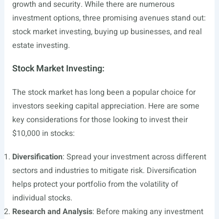
growth and security. While there are numerous
investment options, three promising avenues stand out:
stock market investing, buying up businesses, and real
estate investing.
Stock Market Investing:
The stock market has long been a popular choice for
investors seeking capital appreciation. Here are some
key considerations for those looking to invest their
$10,000 in stocks:
Diversification
: Spread your investment across different
sectors and industries to mitigate risk. Diversification
helps protect your portfolio from the volatility of
individual stocks.
Research and Analysis
: Before making any investment