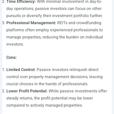
Time Efficiency:
With minimal involvement in day-to-
day operations, passive investors can focus on other
pursuits or diversify their investment portfolio further.
Professional Management:
REITs and crowdfunding
platforms often employ experienced professionals to
manage properties, reducing the burden on individual
investors.
Cons:
Limited Control:
Passive investors relinquish direct
control over property management decisions, leaving
crucial choices in the hands of professionals.
Lower Profit Potential:
While passive investments offer
steady returns, the profit potential may be lower
compared to actively managed properties.