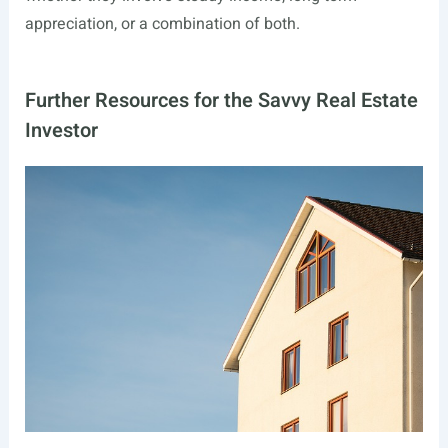
appreciation, or a combination of both.
Further Resources for the Savvy Real Estate
Investor