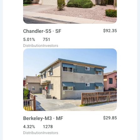
Chandler-S5 · SF
$92.35
5.01%
751
Distribution
Investors
Berkeley-M3 · MF
$29.85
4.32%
1278
Distribution
Investors