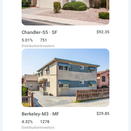
Chandler-S5 · SF
$92.35
5.01%
751
Distribution
Investors
Berkeley-M3 · MF
$29.85
4.32%
1278
Distribution
Investors