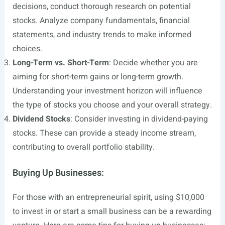
decisions, conduct thorough research on potential
stocks. Analyze company fundamentals, financial
statements, and industry trends to make informed
choices.
Long-Term vs. Short-Term
: Decide whether you are
aiming for short-term gains or long-term growth.
Understanding your investment horizon will influence
the type of stocks you choose and your overall strategy.
Dividend Stocks
: Consider investing in dividend-paying
stocks. These can provide a steady income stream,
contributing to overall portfolio stability.
Buying Up Businesses:
For those with an entrepreneurial spirit, using $10,000
to invest in or start a small business can be a rewarding