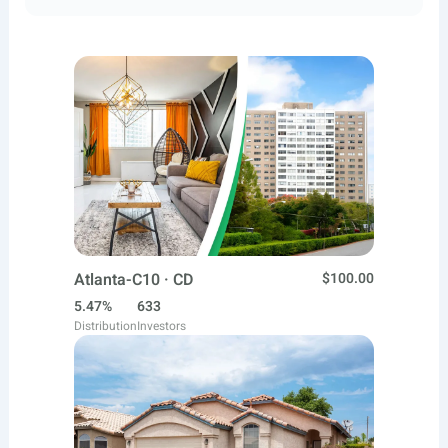
Atlanta-C10 · CD
$100.00
5.47%
633
Distribution
Investors