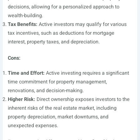
decisions, allowing for a personalized approach to
wealth-building.
Tax Benefits:
Active investors may qualify for various
tax incentives, such as deductions for mortgage
interest, property taxes, and depreciation.
Cons:
Time and Effort:
Active investing requires a significant
time commitment for property management,
renovations, and decision-making.
Higher Risk:
Direct ownership exposes investors to the
inherent risks of the real estate market, including
property depreciation, market downturns, and
unexpected expenses.