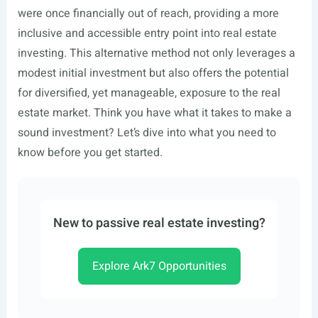
were once financially out of reach, providing a more
inclusive and accessible entry point into real estate
investing. This alternative method not only leverages a
modest initial investment but also offers the potential
for diversified, yet manageable, exposure to the real
estate market. Think you have what it takes to make a
sound investment? Let’s dive into what you need to
know before you get started.
New to passive real estate investing?
Explore Ark7 Opportunities