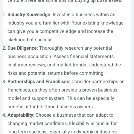
venture. Here are some tips for buying up businesses:
Industry Knowledge
: Invest in a business within an
industry you are familiar with. Your existing knowledge
can give you a competitive edge and increase the
likelihood of success.
Due Diligence
: Thoroughly research any potential
business acquisition. Assess financial statements,
customer reviews, and market trends. Understand the
risks and potential returns before committing.
Partnerships and Franchises
: Consider partnerships or
franchises, as they often provide a proven business
model and support system. This can be especially
beneficial for first-time business owners.
Adaptability
: Choose a business that can adapt to
changing market conditions. Flexibility is crucial for
long-term success, especially in dynamic industries.