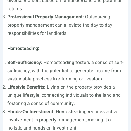
diverse markets based on rental demand and potential
returns.
Professional Property Management:
Outsourcing
property management can alleviate the day-to-day
responsibilities for landlords.
Homesteading:
Self-Sufficiency:
Homesteading fosters a sense of self-
sufficiency, with the potential to generate income from
sustainable practices like farming or livestock.
Lifestyle Benefits:
Living on the property provides a
unique lifestyle, connecting individuals to the land and
fostering a sense of community.
Hands-On Investment:
Homesteading requires active
involvement in property management, making it a
holistic and hands-on investment.