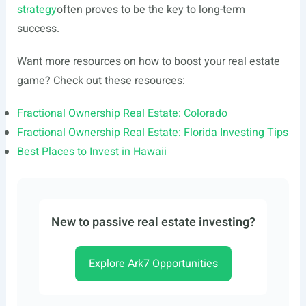
strategy
often proves to be the key to long-term
success.
Want more resources on how to boost your real estate
game? Check out these resources:
Fractional Ownership Real Estate: Colorado
Fractional Ownership Real Estate: Florida Investing Tips
Best Places to Invest in Hawaii
New to passive real estate investing?
Explore Ark7 Opportunities