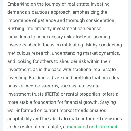
Embarking on the journey of real estate investing
demands a cautious approach, emphasizing the
importance of patience and thorough consideration.
Rushing into property investment can expose
individuals to unnecessary risks. Instead, aspiring
investors should focus on mitigating risk by conducting
meticulous research, understanding market dynamics,
and looking for others to shoulder risk within their
investment, as is the case with fractional real estate
investing. Building a diversified portfolio that includes
passive income streams, such as real estate
investment trusts (REITs) or rental properties, offers a
more stable foundation for financial growth. Staying
well-informed on current market trends ensures
adaptability and the ability to make informed decisions.
In the realm of real estate, a
measured and informed