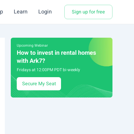
p
Learn
Login
Sign up for free
Upcoming Webinar
How to invest in rental homes
with Ark7?
Fridays at 12:00PM PDT bi-weekly
Secure My Seat