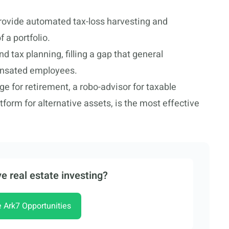
provide automated tax-loss harvesting and
 a portfolio.
 tax planning, filling a gap that general
ensated employees.
e for retirement, a robo-advisor for taxable
tform for alternative assets, is the most effective
e real estate investing?
e Ark7 Opportunities