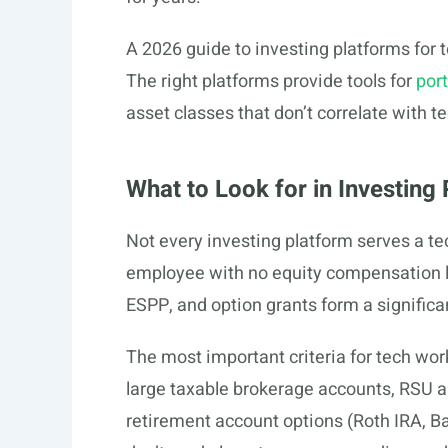
A 2026 guide to investing platforms for t
The right platforms provide tools for
port
asset classes that don’t correlate with 
What to Look for in Investin
Not every investing platform serves a te
employee with no equity compensation l
ESPP, and option grants form a signific
The most important criteria for tech work
large taxable brokerage accounts, RSU
retirement account options (Roth IRA, B