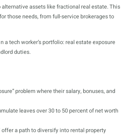
alternative assets like fractional real estate. This
for those needs, from full-service brokerages to
 a tech worker’s portfolio: real estate exposure
dlord duties.
sure” problem where their salary, bonuses, and
umulate leaves over 30 to 50 percent of net worth
 offer a path to diversify into rental property