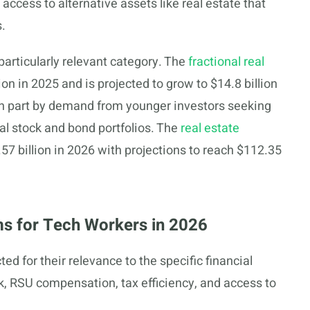
ccess to alternative assets like real estate that
s.
particularly relevant category. The
fractional real
ion in 2025 and is projected to grow to $14.8 billion
in part by demand from younger investors seeking
nal stock and bond portfolios. The
real estate
57 billion in 2026 with projections to reach $112.35
rms for Tech Workers in 2026
ed for their relevance to the specific financial
k, RSU compensation, tax efficiency, and access to