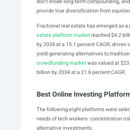
don’t erode long-term compounding, and a
provide true diversification from equitie
Fractional real estate has emerged as a 
estate platform market
reached $4.2 bill
by 2034 at a 15.1 percent CAGR, driven 
yield-generating alternatives to traditio
crowdfunding market
was valued at $23.
billion by 2034 at a 21.6 percent CAGR.
Best Online Investing Platfo
The following eight platforms were select
needs of tech workers: concentration ris
alternative investments.