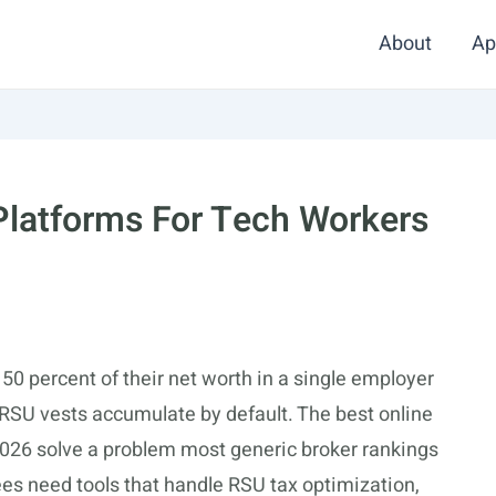
About
Ap
 Platforms For Tech Workers
0 percent of their net worth in a single employer
 RSU vests accumulate by default. The best online
 2026 solve a problem most generic broker rankings
ees need tools that handle RSU tax optimization,