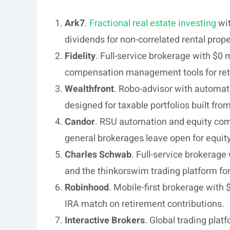
Ark7
.
Fractional real estate investing
wit
dividends for non-correlated rental prop
Fidelity
. Full-service brokerage with $0
compensation management tools for ret
Wealthfront
. Robo-advisor with automate
designed for taxable portfolios built fr
Candor
. RSU automation and equity comp
general brokerages leave open for equ
Charles Schwab
. Full-service brokerage
and the thinkorswim trading platform fo
Robinhood
. Mobile-first brokerage with
IRA match on retirement contributions.
Interactive Brokers
. Global trading plat