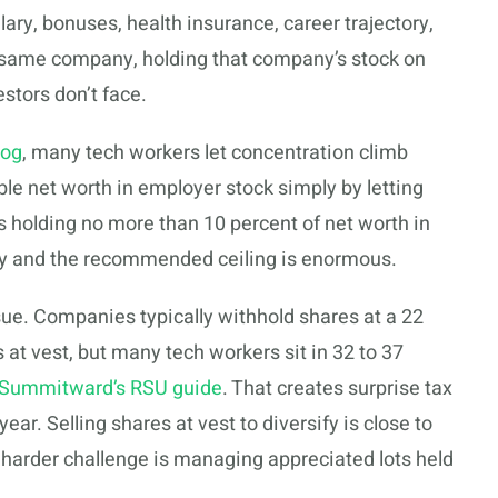
lary, bonuses, health insurance, career trajectory,
e same company, holding that company’s stock on
estors don’t face.
log
, many tech workers let concentration climb
able net worth in employer stock simply by letting
olding no more than 10 percent of net worth in
ity and the recommended ceiling is enormous.
e. Companies typically withhold shares at a 22
 at vest, but many tech workers sit in 32 to 37
Summitward’s RSU guide
. That creates surprise tax
ear. Selling shares at vest to diversify is close to
e harder challenge is managing appreciated lots held