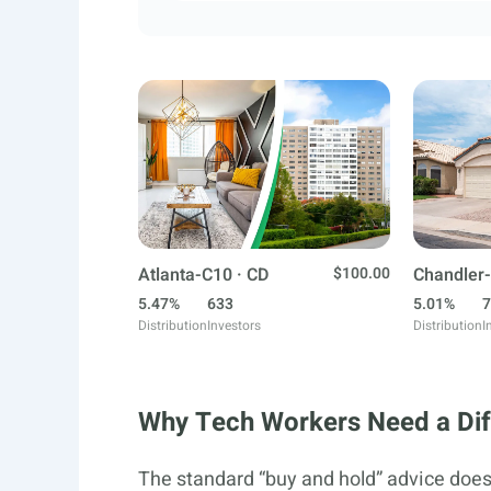
Atlanta-C10 · CD
$100.00
Chandler-
5.47%
633
5.01%
7
Distribution
Investors
Distribution
I
Why Tech Workers Need a Diff
The standard “buy and hold” advice doesn