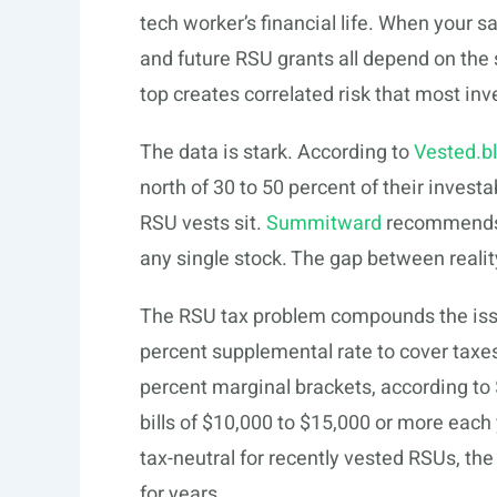
tech worker’s financial life. When your sa
and future RSU grants all depend on th
top creates correlated risk that most inv
The data is stark. According to
Vested.b
north of 30 to 50 percent of their invest
RSU vests sit.
Summitward
recommends h
any single stock. The gap between real
The RSU tax problem compounds the issu
percent supplemental rate to cover taxes
percent marginal brackets, according to
bills of $10,000 to $15,000 or more each y
tax-neutral for recently vested RSUs, th
for years.