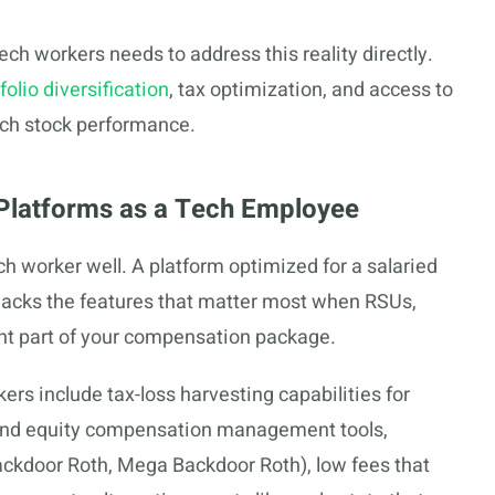
ech workers needs to address this reality directly.
folio diversification
, tax optimization, and access to
tech stock performance.
g Platforms as a Tech Employee
ch worker well. A platform optimized for a salaried
acks the features that matter most when RSUs,
ant part of your compensation package.
ers include tax-loss harvesting capabilities for
 and equity compensation management tools,
ackdoor Roth, Mega Backdoor Roth), low fees that