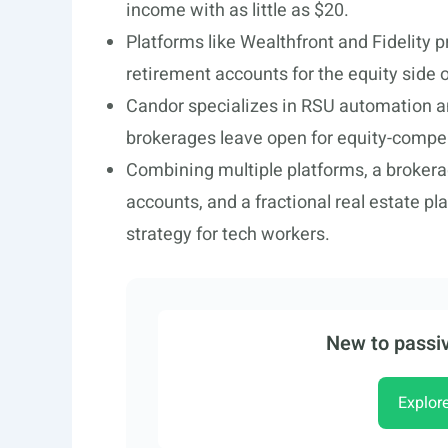
income with as little as $20.
Platforms like Wealthfront and Fidelity 
retirement accounts for the equity side of
Candor specializes in RSU automation and
brokerages leave open for equity-comp
Combining multiple platforms, a brokerag
accounts, and a fractional real estate pla
strategy for tech workers.
New to passiv
Explor