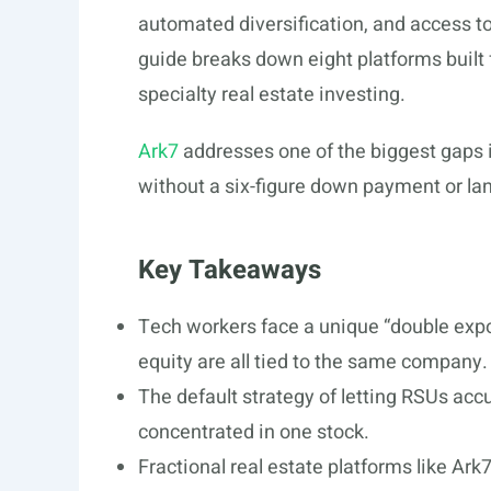
automated diversification, and access to 
guide breaks down eight platforms built 
specialty real estate investing.
Ark7
addresses one of the biggest gaps in
without a six-figure down payment or lan
Key Takeaways
Tech workers face a unique “double expo
equity are all tied to the same company.
The default strategy of letting RSUs acc
concentrated in one stock.
Fractional real estate platforms like Ark7