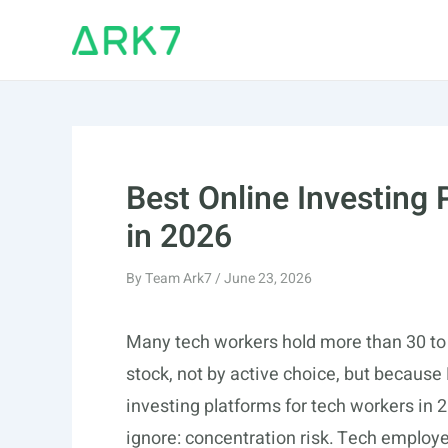
Skip
to
content
Best Online Investing
in 2026
By
Team Ark7
/
June 23, 2026
Many tech workers hold more than 30 to 5
stock, not by active choice, but because
investing platforms for tech workers in
ignore: concentration risk. Tech employ