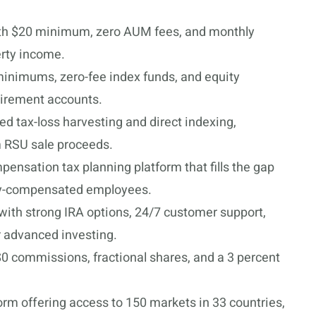
h $20 minimum, zero AUM fees, and monthly
erty income.
 minimums, zero-fee index funds, and equity
irement accounts.
d tax-loss harvesting and direct indexing,
om RSU sale proceeds.
ensation tax planning platform that fills the gap
ity-compensated employees.
 with strong IRA options, 24/7 customer support,
r advanced investing.
 $0 commissions, fractional shares, and a 3 percent
form offering access to 150 markets in 33 countries,