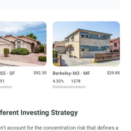
S5 · SF
$92.35
Berkeley-M3 · MF
$29.85
51
4.32%
1278
nvestors
Distribution
Investors
erent Investing Strategy
’t account for the concentration risk that defines a