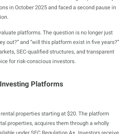
ons in October 2025 and faced a second pause in
ion.
luate platforms. The question is no longer just
y out?” and “will this platform exist in five years?”
rkets, SEC-qualified structures, and transparent
ce for risk-conscious investors.
Investing Platforms
rental properties starting at $20. The platform
ntal properties, acquires them through a wholly
ilable under SEC Regulation A+. Investors receive