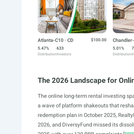
Atlanta-C10 · CD
$100.00
Chandler-
5.47%
633
5.01%
7
Distribution
Investors
Distribution
I
The 2026 Landscape for Onlin
The online long-term rental investing s
a wave of platform shakeouts that resha
redemption plan in October 2025, Realty
2026, and DiversyFund missed its dissol