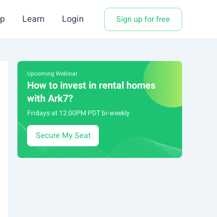
p
Learn
Login
Sign up for free
Upcoming Webinar
How to invest in rental homes
with Ark7?
Fridays at 12:00PM PDT bi-weekly
Secure My Seat