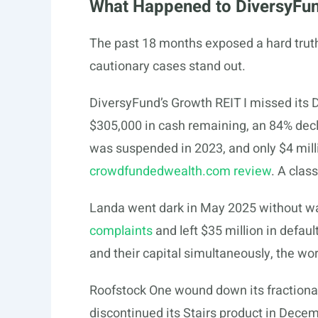
What Happened to DiversyFun
The past 18 months exposed a hard truth: 
cautionary cases stand out.
DiversyFund’s Growth REIT I missed its 
$305,000 in cash remaining, an 84% decl
was suspended in 2023, and only $4 milli
crowdfundedwealth.com review
. A clas
Landa went dark in May 2025 without w
complaints
and left $35 million in defaul
and their capital simultaneously, the wor
Roofstock One wound down its fractiona
discontinued its Stairs product in Decem