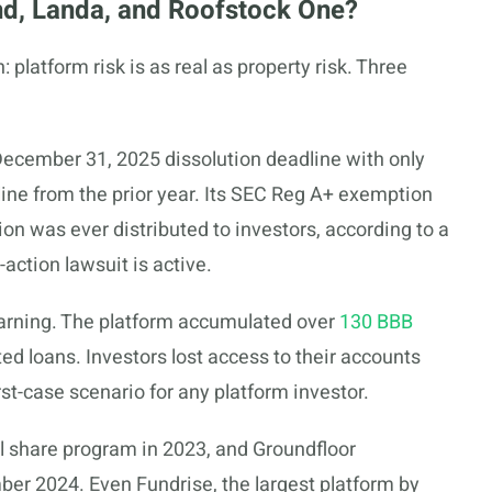
d, Landa, and Roofstock One?
platform risk is as real as property risk. Three
December 31, 2025 dissolution deadline with only
ine from the prior year. Its SEC Reg A+ exemption
on was ever distributed to investors, according to a
s-action lawsuit is active.
arning. The platform accumulated over
130 BBB
ted loans. Investors lost access to their accounts
st-case scenario for any platform investor.
l share program in 2023, and Groundfloor
ber 2024. Even Fundrise, the largest platform by