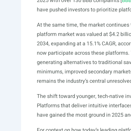
2025 with over 130 BBB complaints [
BB
have pushed investors to prioritize platf
At the same time, the market continues t
platform market was valued at $4.2 billio
2034, expanding at a 15.1% CAGR, accor
now participate across these platforms. Y
generating alternatives to traditional s
minimums, improved secondary markets, a
remains the industry’s central unresolve
The shift toward younger, tech-native in
Platforms that deliver intuitive interfa
have gained the most ground in 2025 an
For context on how today’s leading plat