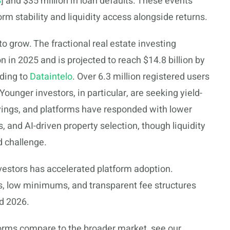
B
] and $35 million in loan defaults. These events
orm stability and liquidity access alongside returns.
o grow. The fractional real estate investing
n in 2025 and is projected to reach $14.8 billion by
ding to
Dataintelo
. Over 6.3 million registered users
ounger investors, in particular, are seeking yield-
avings, and platforms have responded with lower
nd AI-driven property selection, though liquidity
d challenge.
vestors has accelerated platform adoption.
ces, low minimums, and transparent fee structures
d 2026.
forms compare to the broader market, see our