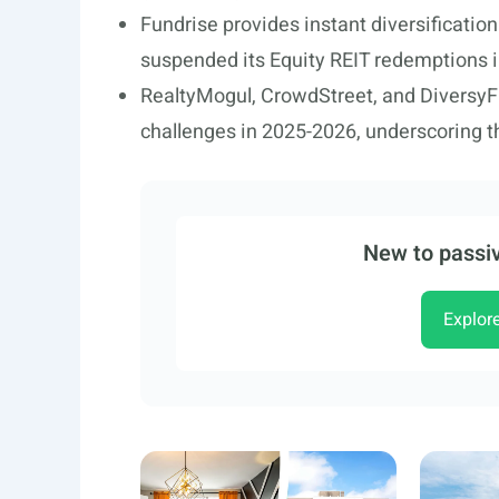
Fundrise provides instant diversificatio
suspended its Equity REIT redemptions 
RealtyMogul, CrowdStreet, and DiversyFund
challenges in 2025-2026, underscoring t
New to passiv
Explor