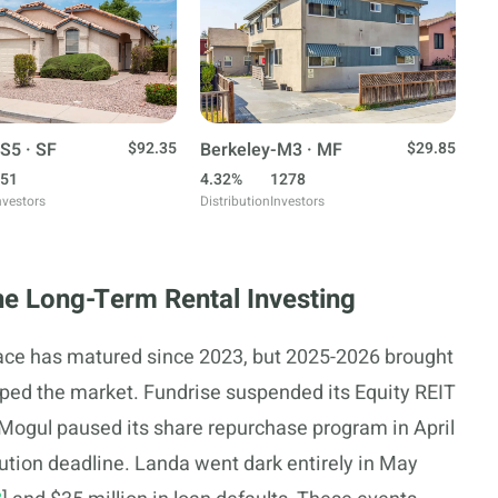
S5 · SF
$92.35
Berkeley-M3 · MF
$29.85
51
4.32%
1278
nvestors
Distribution
Investors
e Long-Term Rental Investing
pace has matured since 2023, but 2025-2026 brought
ped the market. Fundrise suspended its Equity REIT
Mogul paused its share repurchase program in April
ution deadline. Landa went dark entirely in May