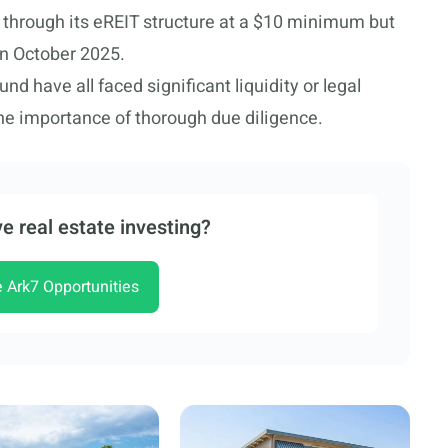
n through its eREIT structure at a $10 minimum but
in October 2025.
 have all faced significant liquidity or legal
he importance of thorough due diligence.
e real estate investing?
e Ark7 Opportunities