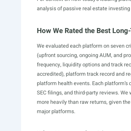
analysis of passive real estate investing
How We Rated the Best Long-
We evaluated each platform on seven cri
(upfront sourcing, ongoing AUM, and pro
frequency, liquidity options and track rec
accredited), platform track record and 
platform health events. Each platform’s 
SEC filings, and third-party reviews. We
more heavily than raw returns, given the 
major platforms.