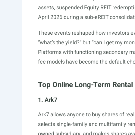
assets, suspended Equity REIT redempti
April 2026 during a sub-eREIT consolidat
These events reshaped how investors eva
“what’s the yield?” but “can I get my mone
Platforms with functioning secondary ma
fee models have become the default choi
Top Online Long-Term Rental 
1. Ark7
Ark7 allows anyone to buy shares of real 
selects single-family and multifamily re
owned subsidiary, and makes shares ava