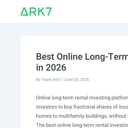
Skip
to
content
Best Online Long-Term
in 2026
By
Team Ark7
/
June 25, 2026
Online long-term rental investing platfo
investors to buy fractional shares of in
homes to multifamily buildings, without 
The best online long-term rental inves