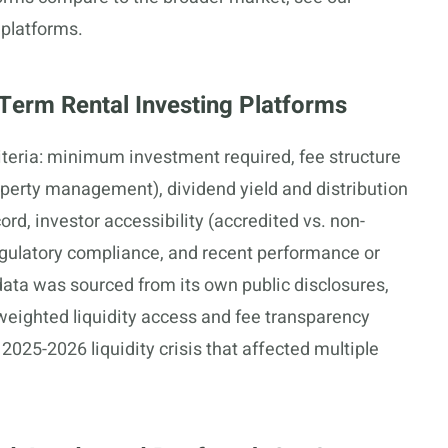
 platforms.
Term Rental Investing Platforms
teria: minimum investment required, fee structure
perty management), dividend yield and distribution
ord, investor accessibility (accredited vs. non-
regulatory compliance, and recent performance or
data was sourced from its own public disclosures,
 weighted liquidity access and fee transparency
2025-2026 liquidity crisis that affected multiple