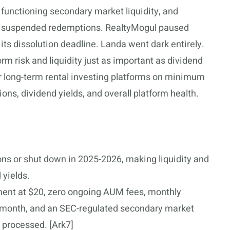
 functioning secondary market liquidity, and
e suspended redemptions. RealtyMogul paused
ts dissolution deadline. Landa went dark entirely.
 risk and liquidity just as important as dividend
r long-term rental investing platforms on minimum
ions, dividend yields, and overall platform health.
ns or shut down in 2025-2026, making liquidity and
 yields.
ent at $20, zero ongoing AUM fees, monthly
h month, and an SEC-regulated secondary market
 processed. [Ark7]