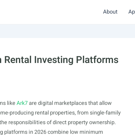
About
Ap
 Rental Investing Platforms
rms like
Ark7
are digital marketplaces that allow
come-producing rental properties, from single-family
the responsibilities of direct property ownership.
ting platforms in 2026 combine low minimum