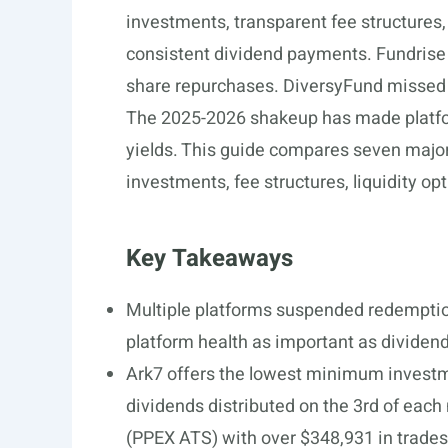
investments, transparent fee structures,
consistent dividend payments. Fundris
share repurchases. DiversyFund missed i
The 2025-2026 shakeup has made platform
yields. This guide compares seven majo
investments, fee structures, liquidity opt
Key Takeaways
Multiple platforms suspended redemptio
platform health as important as dividend
Ark7 offers the lowest minimum investm
dividends distributed on the 3rd of eac
(PPEX ATS) with over $348,931 in trades