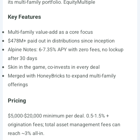
its multi-family portfolio. EquityMultiple
Key Features
Multi-family value-add as a core focus
$478M+ paid out in distributions since inception
Alpine Notes: 6-7.35% APY with zero fees, no lockup
after 30 days
Skin in the game, co-invests in every deal
Merged with HoneyBricks to expand multi-family
offerings
Pricing
$5,000-$20,000 minimum per deal. 0.5-1.5% +
origination fees; total asset management fees can
reach ~3% all-in.