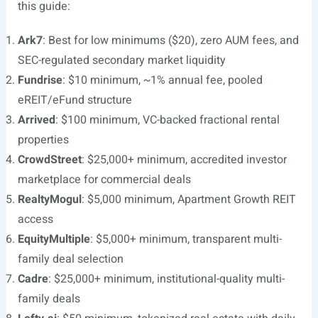
this guide:
Ark7
: Best for low minimums ($20), zero AUM fees, and
SEC-regulated secondary market liquidity
Fundrise
: $10 minimum, ~1% annual fee, pooled
eREIT/eFund structure
Arrived
: $100 minimum, VC-backed fractional rental
properties
CrowdStreet
: $25,000+ minimum, accredited investor
marketplace for commercial deals
RealtyMogul
: $5,000 minimum, Apartment Growth REIT
access
EquityMultiple
: $5,000+ minimum, transparent multi-
family deal selection
Cadre
: $25,000+ minimum, institutional-quality multi-
family deals