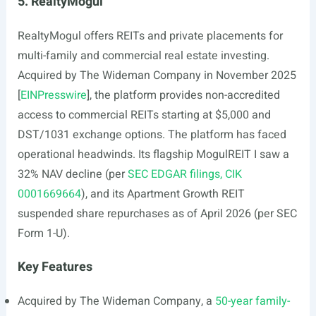
5. RealtyMogul
RealtyMogul offers REITs and private placements for
multi-family and commercial real estate investing.
Acquired by The Wideman Company in November 2025
[
EINPresswire
], the platform provides non-accredited
access to commercial REITs starting at $5,000 and
DST/1031 exchange options. The platform has faced
operational headwinds. Its flagship MogulREIT I saw a
32% NAV decline (per
SEC EDGAR filings, CIK
0001669664
), and its Apartment Growth REIT
suspended share repurchases as of April 2026 (per SEC
Form 1-U).
Key Features
Acquired by The Wideman Company, a
50-year family-