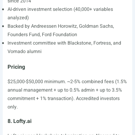
since 2014
AI-driven investment selection (40,000+ variables
analyzed)
Backed by Andreessen Horowitz, Goldman Sachs,
Founders Fund, Ford Foundation
Investment committee with Blackstone, Fortress, and
Vornado alumni
Pricing
$25,000-$50,000 minimum. ~2-5% combined fees (1.5%
annual management + up to 0.5% admin + up to 3.5%
commitment + 1% transaction). Accredited investors
only.
8. Lofty.ai