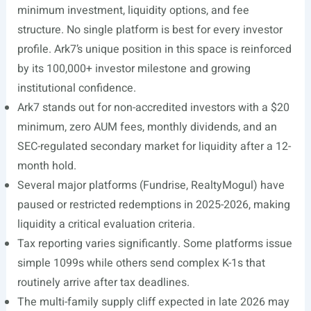
minimum investment, liquidity options, and fee
structure. No single platform is best for every investor
profile. Ark7’s unique position in this space is reinforced
by its 100,000+ investor milestone and growing
institutional confidence.
Ark7 stands out for non-accredited investors with a $20
minimum, zero AUM fees, monthly dividends, and an
SEC-regulated secondary market for liquidity after a 12-
month hold.
Several major platforms (Fundrise, RealtyMogul) have
paused or restricted redemptions in 2025-2026, making
liquidity a critical evaluation criteria.
Tax reporting varies significantly. Some platforms issue
simple 1099s while others send complex K-1s that
routinely arrive after tax deadlines.
The multi-family supply cliff expected in late 2026 may