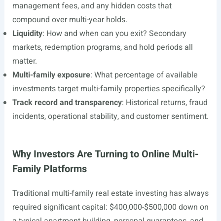
management fees, and any hidden costs that
compound over multi-year holds.
Liquidity
: How and when can you exit? Secondary
markets, redemption programs, and hold periods all
matter.
Multi-family exposure
: What percentage of available
investments target multi-family properties specifically?
Track record and transparency
: Historical returns, fraud
incidents, operational stability, and customer sentiment.
Why Investors Are Turning to Online Multi-
Family Platforms
Traditional multi-family real estate investing has always
required significant capital: $400,000-$500,000 down on