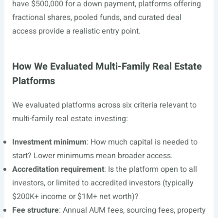
have $500,000 for a down payment, platforms offering
fractional shares, pooled funds, and curated deal
access provide a realistic entry point.
How We Evaluated Multi-Family Real Estate
Platforms
We evaluated platforms across six criteria relevant to
multi-family real estate investing:
Investment minimum
: How much capital is needed to
start? Lower minimums mean broader access.
Accreditation requirement
: Is the platform open to all
investors, or limited to accredited investors (typically
$200K+ income or $1M+ net worth)?
Fee structure
: Annual AUM fees, sourcing fees, property