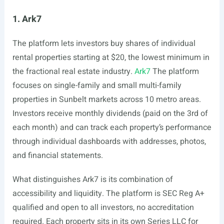
1. Ark7
The platform lets investors buy shares of individual
rental properties starting at $20, the lowest minimum in
the fractional real estate industry.
Ark7
The platform
focuses on single-family and small multi-family
properties in Sunbelt markets across 10 metro areas.
Investors receive monthly dividends (paid on the 3rd of
each month) and can track each property’s performance
through individual dashboards with addresses, photos,
and financial statements.
What distinguishes Ark7 is its combination of
accessibility and liquidity. The platform is SEC Reg A+
qualified and open to all investors, no accreditation
required. Each property sits in its own Series LLC for