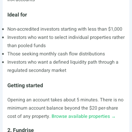
Ideal for
Non-accredited investors starting with less than $1,000
Investors who want to select individual properties rather
than pooled funds
Those seeking monthly cash flow distributions
Investors who want a defined liquidity path through a
regulated secondary market
Getting started
Opening an account takes about 5 minutes. There is no
minimum account balance beyond the $20 per-share
cost of any property.
Browse available properties →
2. Fundrise