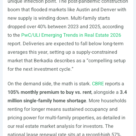
unique inflection point. The post-pandemic construction
boom that flooded markets like Austin and Denver with
new supply is winding down. Multi-family starts
dropped over 40% between 2023 and 2025, according
to the
PwC/ULI Emerging Trends in Real Estate 2026
report. Deliveries are expected to fall below long-term
averages this year, setting up a supply-constrained
market that Berkadia describes as a “compelling setup
for the next investment cycle.”
On the demand side, the math is stark.
CBRE
reports a
105% monthly premium to buy vs. rent
, alongside a
3.4
million single-family home shortage
. More households
renting for longer means sustained occupancy and
pricing power for multi-family properties, as detailed in
our real estate market analysis for investors. The
national lease renewal rate sits at a record-high 57%,