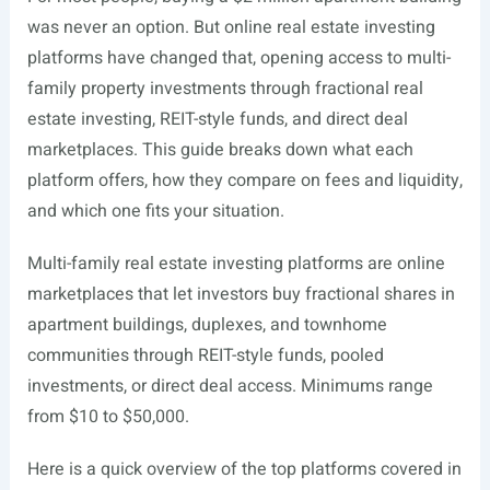
was never an option. But online real estate investing
platforms have changed that, opening access to multi-
family property investments through fractional real
estate investing, REIT-style funds, and direct deal
marketplaces. This guide breaks down what each
platform offers, how they compare on fees and liquidity,
and which one fits your situation.
Multi-family real estate investing platforms are online
marketplaces that let investors buy fractional shares in
apartment buildings, duplexes, and townhome
communities through REIT-style funds, pooled
investments, or direct deal access. Minimums range
from $10 to $50,000.
Here is a quick overview of the top platforms covered in