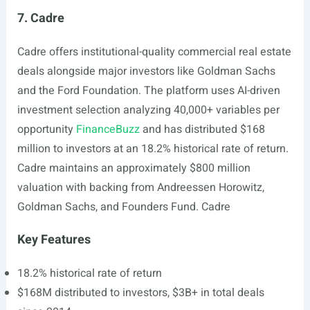
7. Cadre
Cadre offers institutional-quality commercial real estate
deals alongside major investors like Goldman Sachs
and the Ford Foundation. The platform uses AI-driven
investment selection analyzing 40,000+ variables per
opportunity
FinanceBuzz
and has distributed $168
million to investors at an 18.2% historical rate of return.
Cadre maintains an approximately $800 million
valuation with backing from Andreessen Horowitz,
Goldman Sachs, and Founders Fund. Cadre
Key Features
18.2% historical rate of return
$168M distributed to investors, $3B+ in total deals