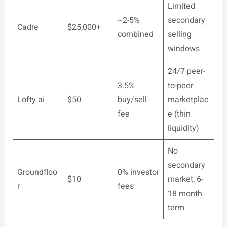
Limited
~2-5%
secondary
Cadre
$25,000+
combined
selling
windows
24/7 peer-
3.5%
to-peer
Lofty.ai
$50
buy/sell
marketplac
fee
e (thin
liquidity)
No
secondary
Groundfloo
0% investor
$10
market; 6-
r
fees
18 month
term