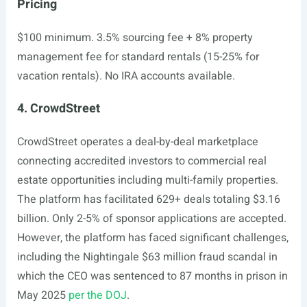
Pricing
$100 minimum. 3.5% sourcing fee + 8% property
management fee for standard rentals (15-25% for
vacation rentals). No IRA accounts available.
4. CrowdStreet
CrowdStreet operates a deal-by-deal marketplace
connecting accredited investors to commercial real
estate opportunities including multi-family properties.
The platform has facilitated 629+ deals totaling $3.16
billion. Only 2-5% of sponsor applications are accepted.
However, the platform has faced significant challenges,
including the Nightingale $63 million fraud scandal in
which the CEO was sentenced to 87 months in prison in
May 2025
per the DOJ
.