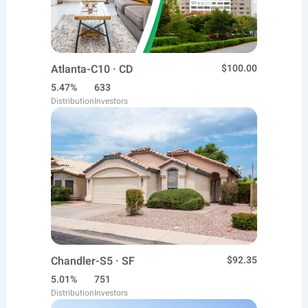
Atlanta-C10 · CD
$100.00
5.47%
633
Distribution
Investors
Chandler-S5 · SF
$92.35
5.01%
751
Distribution
Investors