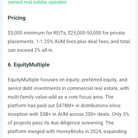
owned real estate operator
Pricing
$5,000 minimum for REITs, $25,000-50,000 for private
placements. 1-1.25% AUM fees plus deal fees, and total
can exceed 2% all-in.
6. EquityMultiple
EquityMultiple focuses on equity, preferred equity, and
senior debt investments in commercial real estate, with
multi-family value-add as a core focus area. The
platform has paid out $478M+ in distributions since
inception with $5B+ in AUM across 200+ deals. Only 5%
of projects pass its due diligence screening. The
platform merged with HoneyBricks in 2024, expanding