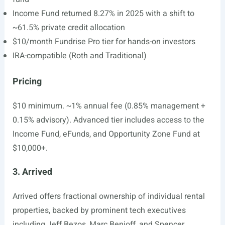
Income Fund returned 8.27% in 2025 with a shift to
~61.5% private credit allocation
$10/month Fundrise Pro tier for hands-on investors
IRA-compatible (Roth and Traditional)
Pricing
$10 minimum. ~1% annual fee (0.85% management +
0.15% advisory). Advanced tier includes access to the
Income Fund, eFunds, and Opportunity Zone Fund at
$10,000+.
3. Arrived
Arrived offers fractional ownership of individual rental
properties, backed by prominent tech executives
including Jeff Bezos, Marc Benioff, and Spencer