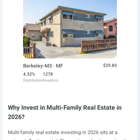
Berkeley-M3 · MF
$29.85
4.32%
1278
Distribution
Investors
Why Invest in Multi-Family Real Estate in
2026?
Multi-family real estate investing in 2026 sits at a