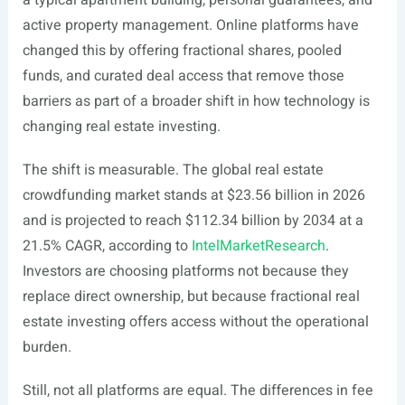
a typical apartment building, personal guarantees, and
active property management. Online platforms have
changed this by offering fractional shares, pooled
funds, and curated deal access that remove those
barriers as part of a broader shift in how technology is
changing real estate investing.
The shift is measurable. The global real estate
crowdfunding market stands at $23.56 billion in 2026
and is projected to reach $112.34 billion by 2034 at a
21.5% CAGR, according to
IntelMarketResearch
.
Investors are choosing platforms not because they
replace direct ownership, but because fractional real
estate investing offers access without the operational
burden.
Still, not all platforms are equal. The differences in fee