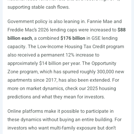
supporting stable cash flows.
Government policy is also leaning in. Fannie Mae and
Freddie Mac’s 2026 lending caps were increased to
$88
billion each
, a combined
$176 billion
in GSE lending
capacity. The Low-Income Housing Tax Credit program
also received a permanent 12% increase to
approximately $14 billion per year. The Opportunity
Zone program, which has spurred roughly 300,000 new
apartments since 2017, has also been extended. For
more on market dynamics, check our 2025 housing
predictions and what they mean for investors.
Online platforms make it possible to participate in
these dynamics without buying an entire building. For
investors who want multi-family exposure but don’t