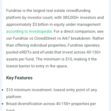
Fundrise is the largest real estate crowdfunding
platform by investor count, with 385,000+ investors and
approximately $3 billion in equity under management
according to Investopedia
. For a direct comparison, see
our Fundrise vs CrowdStreet vs Ark7 breakdown. Rather
than offering individual properties, Fundrise operates
pooled eREITs and eFunds that invest across 40-150+
assets per fund. The minimum is $10, making it the
lowest barrier to entry in the space.
Key Features
$10 minimum investment: lowest entry point of any
platform
Broad diversification across 40-150+ properties per
fund