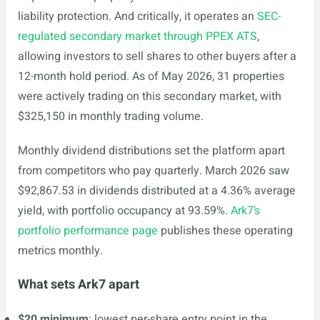
liability protection. And critically, it operates an
SEC-
regulated secondary market through PPEX ATS
,
allowing investors to sell shares to other buyers after a
12-month hold period. As of May 2026, 31 properties
were actively trading on this secondary market, with
$325,150 in monthly trading volume.
Monthly dividend distributions set the platform apart
from competitors who pay quarterly. March 2026 saw
$92,867.53 in dividends distributed at a 4.36% average
yield, with portfolio occupancy at 93.59%.
Ark7’s
portfolio performance page
publishes these operating
metrics monthly.
What sets Ark7 apart
$20 minimum
: lowest per-share entry point in the