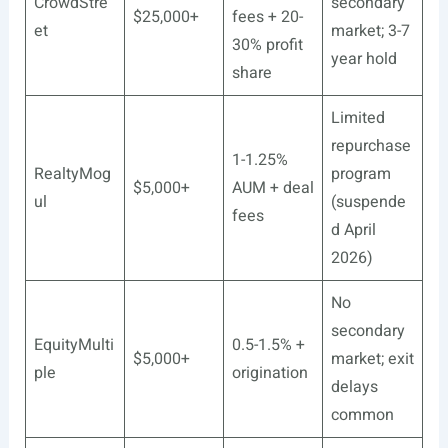
CrowdStre
secondary
$25,000+
fees + 20-
et
market; 3-7
30% profit
year hold
share
Limited
repurchase
1-1.25%
RealtyMog
program
$5,000+
AUM + deal
ul
(suspende
fees
d April
2026)
No
secondary
EquityMulti
0.5-1.5% +
$5,000+
market; exit
ple
origination
delays
common