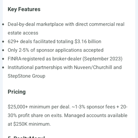
Key Features
Deal-by-deal marketplace with direct commercial real
estate access
629+ deals facilitated totaling $3.16 billion
Only 2-5% of sponsor applications accepted
FINRA-registered as broker-dealer (September 2023)
Institutional partnerships with Nuveen/Churchill and
StepStone Group
Pricing
$25,000+ minimum per deal. ~1-3% sponsor fees + 20-
30% profit share on exits. Managed accounts available
at $250K minimum.