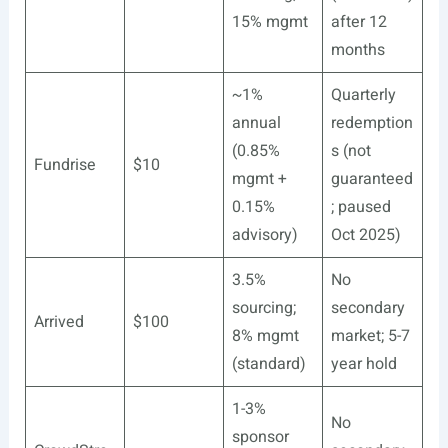
15% mgmt
after 12
months
~1%
Quarterly
annual
redemption
(0.85%
s (not
Fundrise
$10
mgmt +
guaranteed
0.15%
; paused
advisory)
Oct 2025)
3.5%
No
sourcing;
secondary
Arrived
$100
8% mgmt
market; 5-7
(standard)
year hold
1-3%
No
sponsor