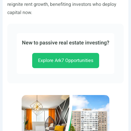
reignite rent growth, benefiting investors who deploy
capital now.
New to passive real estate investing?
Explore Ark7 Opportunities