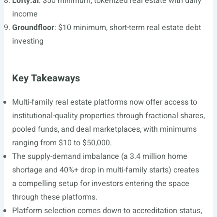
Lofty.ai
: $50 minimum, tokenized real estate with daily
income
Groundfloor
: $10 minimum, short-term real estate debt
investing
Key Takeaways
Multi-family real estate platforms now offer access to
institutional-quality properties through fractional shares,
pooled funds, and deal marketplaces, with minimums
ranging from $10 to $50,000.
The supply-demand imbalance (a 3.4 million home
shortage and 40%+ drop in multi-family starts) creates
a compelling setup for investors entering the space
through these platforms.
Platform selection comes down to accreditation status,