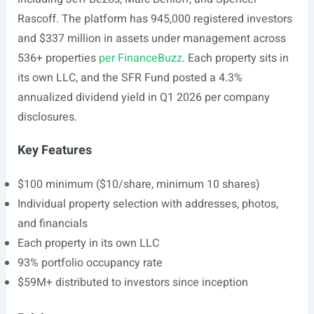
Rascoff. The platform has 945,000 registered investors
and $337 million in assets under management across
536+ properties
per FinanceBuzz
. Each property sits in
its own LLC, and the SFR Fund posted a 4.3%
annualized dividend yield in Q1 2026 per company
disclosures.
Key Features
$100 minimum ($10/share, minimum 10 shares)
Individual property selection with addresses, photos,
and financials
Each property in its own LLC
93% portfolio occupancy rate
$59M+ distributed to investors since inception