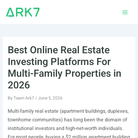
Skip
to
Main
content
Men
Best Online Real Estate
Investing Platforms For
Multi-Family Properties in
2026
By
Team Ark7
/
June 5, 2026
Multi-family real estate (apartment buildings, duplexes,
townhome communities) has long been the domain of
institutional investors and high-net-worth individuals.
For most people, buying a $2 million apartment building