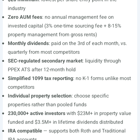
industry
Zero AUM fees
: no annual management fee on
invested capital (3% one-time sourcing fee + 8-15%
property management from gross rents)
Monthly dividends
: paid on the 3rd of each month, vs.
quarterly from most competitors
SEC-regulated secondary market
: liquidity through
PPEX ATS after 12-month hold
Simplified 1099 tax reporting
: no K-1 forms unlike most
competitors
Individual property selection
: choose specific
properties rather than pooled funds
230,000+ active investors
with $23M+ in property value
funded and $3.5M+ in lifetime dividends distributed
IRA compatible
— supports both Roth and Traditional
IRA accounts