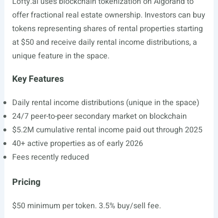
Lofty.ai
uses blockchain tokenization on Algorand to
offer fractional real estate ownership. Investors can buy
tokens representing shares of rental properties starting
at $50 and receive daily rental income distributions, a
unique feature in the space.
Key Features
Daily rental income distributions (unique in the space)
24/7 peer-to-peer secondary market on blockchain
$5.2M cumulative rental income paid out through 2025
40+ active properties as of early 2026
Fees recently reduced
Pricing
$50 minimum per token. 3.5% buy/sell fee.