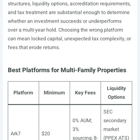
structures, liquidity options, accreditation requirements,
and tax treatment are substantial enough to determine
whether an investment succeeds or underperforms
over a multi-year hold. Choosing the wrong platform
can mean locked capital, unexpected tax complexity, or
fees that erode returns.
Best Platforms for Multi-Family Properties
Liquidity
Platform
Minimum
Key Fees
Options
SEC
0% AUM;
secondary
3%
market
Ark7
$20
sourcing; 8-
(PPEX ATS)