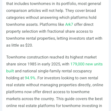
that includes townhomes in its portfolio, most general
comparison articles will not help. They cover broad
categories without answering which platforms hold
townhome assets. Platforms like
Ark7
offer direct
property selection with fractional share access to
townhome rental properties, letting investors start with
as little as $20.
Townhome construction reached its highest market
share since 1985 in early 2025, with
179,000 new units
built
and national single-family rental occupancy
holding at
94.9%
. For investors looking to own rental
real estate without managing properties directly, online
platforms now offer direct access to townhome
markets across the country. This guide covers the best
online real estate platforms for townhome investing in