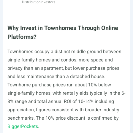
Distribution
Investors
Why Invest in Townhomes Through Online
Platforms?
Townhomes occupy a distinct middle ground between
single-family homes and condos: more space and
privacy than an apartment, but lower purchase prices
and less maintenance than a detached house.
Townhome purchase prices run about 10% below
single-family homes, with rental yields typically in the 6-
8% range and total annual ROI of 10-14% including
appreciation, figures consistent with broader industry
benchmarks. The 10% price discount is confirmed by
BiggerPockets
.