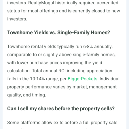
investors. RealtyMogul historically required accredited
status for most offerings and is currently closed to new
investors.
Townhome Yields vs. Single-Family Homes?
Townhome rental yields typically run 6-8% annually,
comparable to or slightly above single-family homes,
with lower purchase prices improving the yield
calculation. Total annual ROI including appreciation
falls in the 10-14% range, per
BiggerPockets
. Individual
property performance varies by market, management
quality, and timing.
Can I sell my shares before the property sells?
Some platforms allow exits before a full property sale.