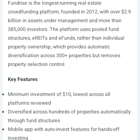
Fundrise is the longest-running real estate
crowdfunding platform, founded in 2012, with over $2.9
billion in assets under management and more than
385,000 investors. The platform uses pooled fund
structures, eREITs and eFunds, rather than individual
property ownership, which provides automatic
diversification across 300+ properties but removes
property selection control.
Key Features
Minimum investment of $10, lowest across all
platforms reviewed
Diversified across hundreds of properties automatically
through fund structures
Mobile app with auto-invest features for hands-off
investing