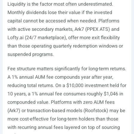
Liquidity is the factor most often underestimated.
Monthly dividends lose their value if the invested
capital cannot be accessed when needed. Platforms
with active secondary markets, Ark7 (PPEX ATS) and
Lofty.ai
(24/7 marketplace), offer more exit flexibility
than those operating quarterly redemption windows or
suspended programs.
Fee structure matters significantly for long-term returns.
A 1% annual AUM fee compounds year after year,
reducing total returns. On a $10,000 investment held for
10 years, a 1% annual fee consumes roughly $1,046 in
compounded value. Platforms with zero AUM fees
(Ark7) or transaction-based models (Roofstock) may be
more cost-effective for long-term holders than those
with recurring annual fees layered on top of sourcing