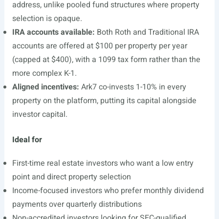
address, unlike pooled fund structures where property
selection is opaque.
IRA accounts available:
Both Roth and Traditional IRA
accounts are offered at $100 per property per year
(capped at $400), with a 1099 tax form rather than the
more complex K-1.
Aligned incentives:
Ark7 co-invests 1-10% in every
property on the platform, putting its capital alongside
investor capital.
Ideal for
First-time real estate investors who want a low entry
point and direct property selection
Income-focused investors who prefer monthly dividend
payments over quarterly distributions
Non-accredited investors looking for SEC-qualified