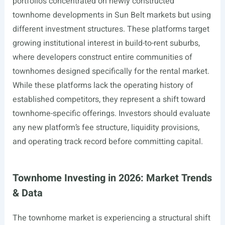
portfolios concentrated on newly constructed
townhome developments in Sun Belt markets but using
different investment structures. These platforms target
growing institutional interest in build-to-rent suburbs,
where developers construct entire communities of
townhomes designed specifically for the rental market.
While these platforms lack the operating history of
established competitors, they represent a shift toward
townhome-specific offerings. Investors should evaluate
any new platform’s fee structure, liquidity provisions,
and operating track record before committing capital.
Townhome Investing in 2026: Market Trends
& Data
The townhome market is experiencing a structural shift