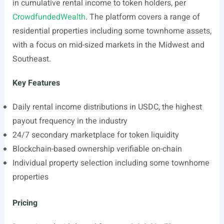
in cumulative rental income to token holders, per
CrowdfundedWealth
. The platform covers a range of
residential properties including some townhome assets,
with a focus on mid-sized markets in the Midwest and
Southeast.
Key Features
Daily rental income distributions in USDC, the highest
payout frequency in the industry
24/7 secondary marketplace for token liquidity
Blockchain-based ownership verifiable on-chain
Individual property selection including some townhome
properties
Pricing