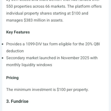
550 properties across 66 markets. The platform offers
individual property shares starting at $100 and
manages $383 million in assets.
Key Features
Provides a 1099-DIV tax form eligible for the 20% QBI
deduction
Secondary market launched in November 2025 with
monthly liquidity windows
Pricing
The minimum investment is $100 per property.
3. Fundrise