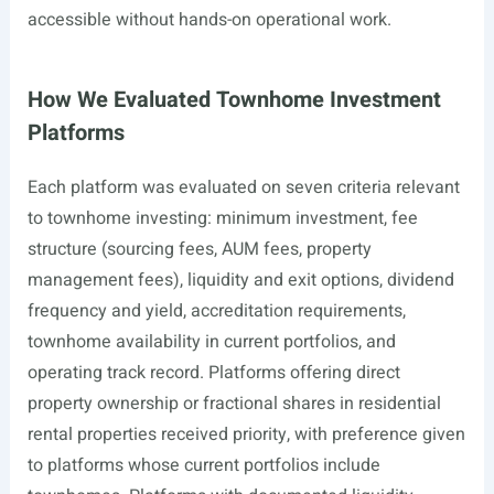
accessible without hands-on operational work.
How We Evaluated Townhome Investment
Platforms
Each platform was evaluated on seven criteria relevant
to townhome investing: minimum investment, fee
structure (sourcing fees, AUM fees, property
management fees), liquidity and exit options, dividend
frequency and yield, accreditation requirements,
townhome availability in current portfolios, and
operating track record. Platforms offering direct
property ownership or fractional shares in residential
rental properties received priority, with preference given
to platforms whose current portfolios include