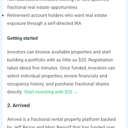
fractional real estate opportunities
Retirement account holders who want real estate
exposure through a self-directed IRA
Getting started
Investors can browse available properties and start
building a portfolio with as little as $20. Registration
takes about five minutes. Once funded, investors can
select individual properties, review financials and
occupancy history, and purchase fractional shares
directly.
Start investing with $20 →
2. Arrived
Arrived is a fractional rental property platform backed
by Jeff Bezos and Marc Benioff that has funded over