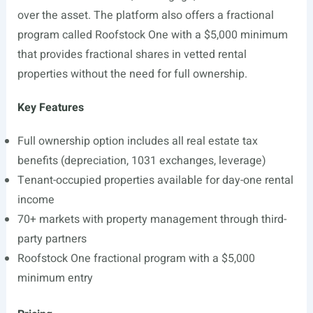
over the asset. The platform also offers a fractional
program called Roofstock One with a $5,000 minimum
that provides fractional shares in vetted rental
properties without the need for full ownership.
Key Features
Full ownership option includes all real estate tax
benefits (depreciation, 1031 exchanges, leverage)
Tenant-occupied properties available for day-one rental
income
70+ markets with property management through third-
party partners
Roofstock One fractional program with a $5,000
minimum entry