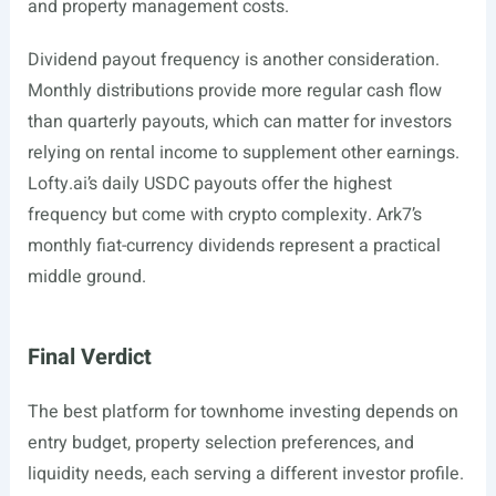
and property management costs.
Dividend payout frequency is another consideration.
Monthly distributions provide more regular cash flow
than quarterly payouts, which can matter for investors
relying on rental income to supplement other earnings.
Lofty.ai’s
daily USDC payouts offer the highest
frequency but come with crypto complexity. Ark7’s
monthly fiat-currency dividends represent a practical
middle ground.
Final Verdict
The best platform for townhome investing depends on
entry budget, property selection preferences, and
liquidity needs, each serving a different investor profile.