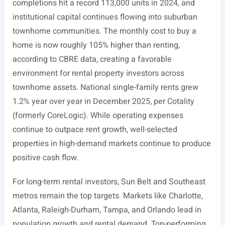
completions hit a record 113,000 units in 2024, and
institutional capital continues flowing into suburban
townhome communities. The monthly cost to buy a
home is now roughly 105% higher than renting,
according to CBRE data, creating a favorable
environment for rental property investors across
townhome assets. National single-family rents grew
1.2% year over year in December 2025, per Cotality
(formerly CoreLogic). While operating expenses
continue to outpace rent growth, well-selected
properties in high-demand markets continue to produce
positive cash flow.
For long-term rental investors, Sun Belt and Southeast
metros remain the top targets. Markets like Charlotte,
Atlanta, Raleigh-Durham, Tampa, and Orlando lead in
population growth and rental demand. Top-performing