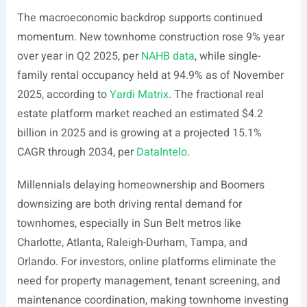
The macroeconomic backdrop supports continued
momentum. New townhome construction rose 9% year
over year in Q2 2025, per
NAHB data
, while single-
family rental occupancy held at 94.9% as of November
2025, according to
Yardi Matrix
. The fractional real
estate platform market reached an estimated $4.2
billion in 2025 and is growing at a projected 15.1%
CAGR through 2034, per
DataIntelo
.
Millennials delaying homeownership and Boomers
downsizing are both driving rental demand for
townhomes, especially in Sun Belt metros like
Charlotte, Atlanta, Raleigh-Durham, Tampa, and
Orlando. For investors, online platforms eliminate the
need for property management, tenant screening, and
maintenance coordination, making townhome investing