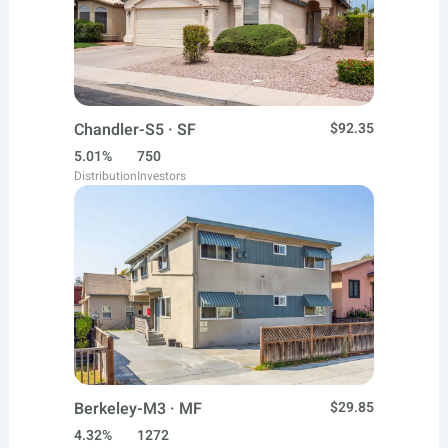
Chandler-S5 · SF
$92.35
5.01%
750
Distribution
Investors
Berkeley-M3 · MF
$29.85
4.32%
1272