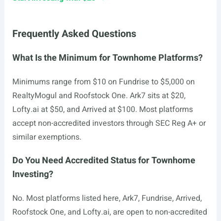
Frequently Asked Questions
What Is the Minimum for Townhome Platforms?
Minimums range from $10 on Fundrise to $5,000 on
RealtyMogul and Roofstock One. Ark7 sits at $20,
Lofty.ai
at $50, and Arrived at $100. Most platforms
accept non-accredited investors through SEC Reg A+ or
similar exemptions.
Do You Need Accredited Status for Townhome
Investing?
No. Most platforms listed here, Ark7, Fundrise, Arrived,
Roofstock One, and
Lofty.ai
, are open to non-accredited