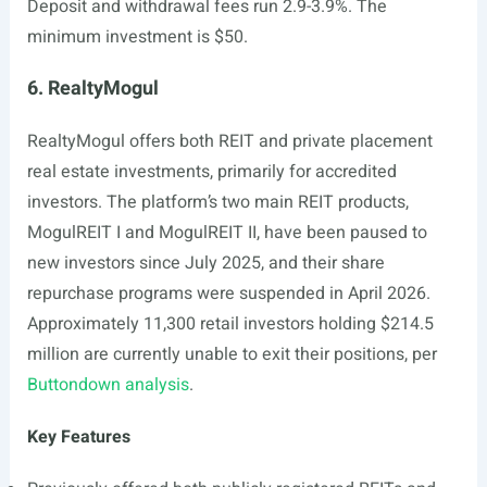
Deposit and withdrawal fees run 2.9-3.9%. The
minimum investment is $50.
6. RealtyMogul
RealtyMogul offers both REIT and private placement
real estate investments, primarily for accredited
investors. The platform’s two main REIT products,
MogulREIT I and MogulREIT II, have been paused to
new investors since July 2025, and their share
repurchase programs were suspended in April 2026.
Approximately 11,300 retail investors holding $214.5
million are currently unable to exit their positions, per
Buttondown analysis
.
Key Features