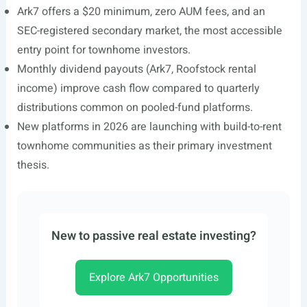
Ark7 offers a $20 minimum, zero AUM fees, and an
SEC-registered secondary market, the most accessible
entry point for townhome investors.
Monthly dividend payouts (Ark7, Roofstock rental
income) improve cash flow compared to quarterly
distributions common on pooled-fund platforms.
New platforms in 2026 are launching with build-to-rent
townhome communities as their primary investment
thesis.
New to passive real estate investing?
Explore Ark7 Opportunities