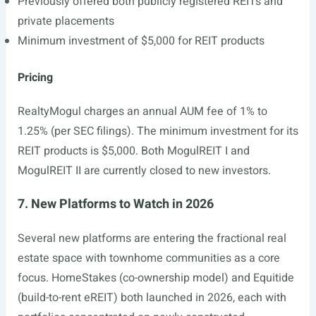
Previously offered both publicly registered REITs and
private placements
Minimum investment of $5,000 for REIT products
Pricing
RealtyMogul charges an annual AUM fee of 1% to
1.25% (per SEC filings). The minimum investment for its
REIT products is $5,000. Both MogulREIT I and
MogulREIT II are currently closed to new investors.
7. New Platforms to Watch in 2026
Several new platforms are entering the fractional real
estate space with townhome communities as a core
focus. HomeStakes (co-ownership model) and Equitide
(build-to-rent eREIT) both launched in 2026, each with