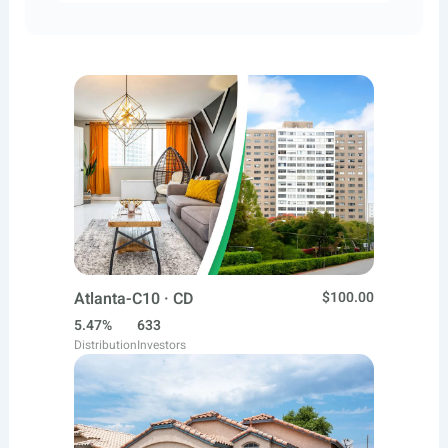
Atlanta-C10 · CD
$100.00
5.47%
633
Distribution
Investors