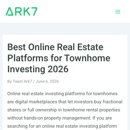
Skip
to
Main
content
Men
Best Online Real Estate
Platforms for Townhome
Investing 2026
By
Team Ark7
/
June 6, 2026
Online real estate investing platforms for townhomes
are digital marketplaces that let investors buy fractional
shares or full ownership in townhome rental properties
without hands-on property management. If you are
searching for an online real estate investing platform