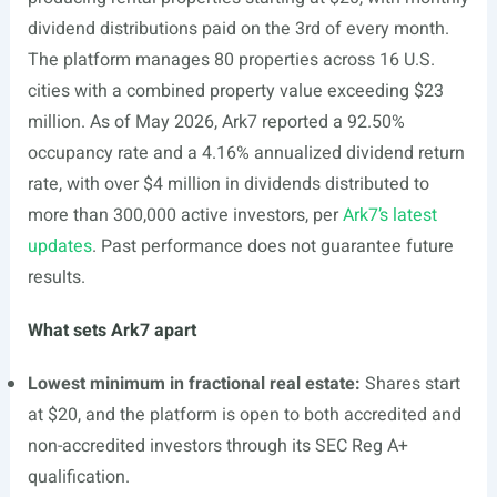
dividend distributions paid on the 3rd of every month.
The platform manages 80 properties across 16 U.S.
cities with a combined property value exceeding $23
million. As of May 2026, Ark7 reported a 92.50%
occupancy rate and a 4.16% annualized dividend return
rate, with over $4 million in dividends distributed to
more than 300,000 active investors, per
Ark7’s latest
updates
. Past performance does not guarantee future
results.
What sets Ark7 apart
Lowest minimum in fractional real estate:
Shares start
at $20, and the platform is open to both accredited and
non-accredited investors through its SEC Reg A+
qualification.