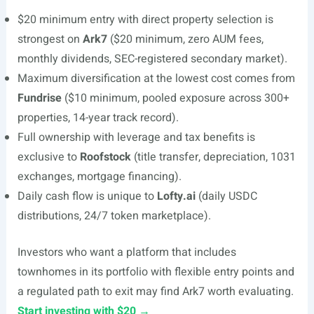
$20 minimum entry with direct property selection is
strongest on
Ark7
($20 minimum, zero AUM fees,
monthly dividends, SEC-registered secondary market).
Maximum diversification at the lowest cost comes from
Fundrise
($10 minimum, pooled exposure across 300+
properties, 14-year track record).
Full ownership with leverage and tax benefits is
exclusive to
Roofstock
(title transfer, depreciation, 1031
exchanges, mortgage financing).
Daily cash flow is unique to
Lofty.ai
(daily USDC
distributions, 24/7 token marketplace).
Investors who want a platform that includes
townhomes in its portfolio with flexible entry points and
a regulated path to exit may find Ark7 worth evaluating.
Start investing with $20 →