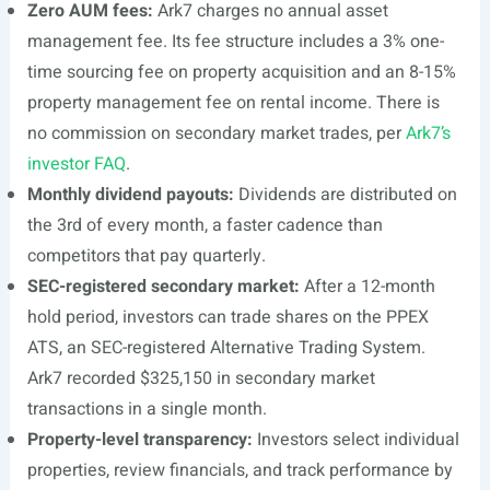
Zero AUM fees:
Ark7 charges no annual asset
management fee. Its fee structure includes a 3% one-
time sourcing fee on property acquisition and an 8-15%
property management fee on rental income. There is
no commission on secondary market trades, per
Ark7’s
investor FAQ
.
Monthly dividend payouts:
Dividends are distributed on
the 3rd of every month, a faster cadence than
competitors that pay quarterly.
SEC-registered secondary market:
After a 12-month
hold period, investors can trade shares on the PPEX
ATS, an SEC-registered Alternative Trading System.
Ark7 recorded $325,150 in secondary market
transactions in a single month.
Property-level transparency:
Investors select individual
properties, review financials, and track performance by