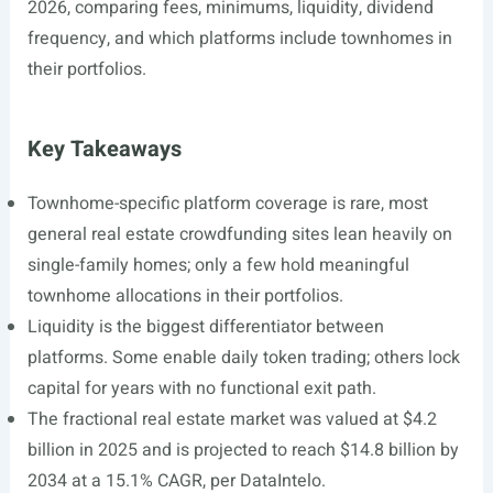
2026, comparing fees, minimums, liquidity, dividend
frequency, and which platforms include townhomes in
their portfolios.
Key Takeaways
Townhome-specific platform coverage is rare, most
general real estate crowdfunding sites lean heavily on
single-family homes; only a few hold meaningful
townhome allocations in their portfolios.
Liquidity is the biggest differentiator between
platforms. Some enable daily token trading; others lock
capital for years with no functional exit path.
The fractional real estate market was valued at $4.2
billion in 2025 and is projected to reach $14.8 billion by
2034 at a 15.1% CAGR, per DataIntelo.