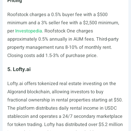
Pricing
Roofstock charges a 0.5% buyer fee with a $500
minimum and a 3% seller fee with a $2,500 minimum,
per
Investopedia
. Roofstock One charges
approximately 0.5% annually in AUM fees. Third-party
property management runs 8-10% of monthly rent.
Closing costs add 1.5-3% of purchase price.
5. Lofty.ai
Lofty.ai
offers tokenized real estate investing on the
Algorand blockchain, allowing investors to buy
fractional ownership in rental properties starting at $50.
The platform distributes daily rental income in USDC
stablecoin and operates a 24/7 secondary marketplace
for token trading. Lofty has distributed over $5.2 million