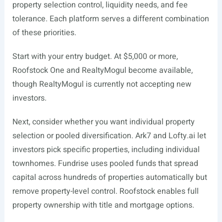
property selection control, liquidity needs, and fee
tolerance. Each platform serves a different combination
of these priorities.
Start with your entry budget. At $5,000 or more,
Roofstock One and RealtyMogul become available,
though RealtyMogul is currently not accepting new
investors.
Next, consider whether you want individual property
selection or pooled diversification. Ark7 and
Lofty.ai
let
investors pick specific properties, including individual
townhomes. Fundrise uses pooled funds that spread
capital across hundreds of properties automatically but
remove property-level control. Roofstock enables full
property ownership with title and mortgage options.