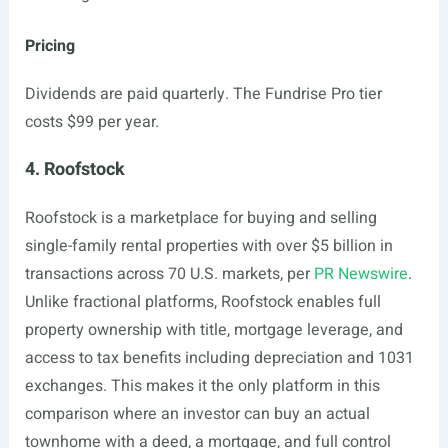
Pricing
Dividends are paid quarterly. The Fundrise Pro tier
costs $99 per year.
4. Roofstock
Roofstock is a marketplace for buying and selling
single-family rental properties with over $5 billion in
transactions across 70 U.S. markets, per
PR Newswire
.
Unlike fractional platforms, Roofstock enables full
property ownership with title, mortgage leverage, and
access to tax benefits including depreciation and 1031
exchanges. This makes it the only platform in this
comparison where an investor can buy an actual
townhome with a deed, a mortgage, and full control