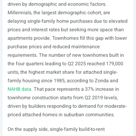
driven by demographic and economic factors.
Millennials, the largest demographic cohort, are
delaying single-family home purchases due to elevated
prices and interest rates but seeking more space than
apartments provide. Townhomes fill this gap with lower
purchase prices and reduced maintenance
requirements. The number of new townhomes built in
the four quarters leading to Q2 2025 reached 179,000
units, the highest market share for attached single-
family housing since 1985, according to Zonda and
NAHB data
. That pace represents a 37% increase in
townhome construction starts from Q2 2019 levels,
driven by builders responding to demand for moderate-
priced attached homes in suburban communities.
On the supply side, single-family build-to-rent