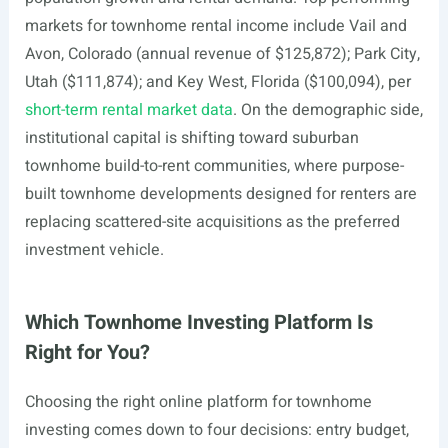
markets for townhome rental income include Vail and
Avon, Colorado (annual revenue of $125,872); Park City,
Utah ($111,874); and Key West, Florida ($100,094), per
short-term rental market data
. On the demographic side,
institutional capital is shifting toward suburban
townhome build-to-rent communities, where purpose-
built townhome developments designed for renters are
replacing scattered-site acquisitions as the preferred
investment vehicle.
Which Townhome Investing Platform Is
Right for You?
Choosing the right online platform for townhome
investing comes down to four decisions: entry budget,