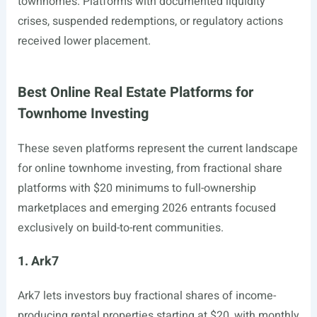
townhomes. Platforms with documented liquidity
crises, suspended redemptions, or regulatory actions
received lower placement.
Best Online Real Estate Platforms for
Townhome Investing
These seven platforms represent the current landscape
for online townhome investing, from fractional share
platforms with $20 minimums to full-ownership
marketplaces and emerging 2026 entrants focused
exclusively on build-to-rent communities.
1. Ark7
Ark7 lets investors buy fractional shares of income-
producing rental properties starting at $20, with monthly