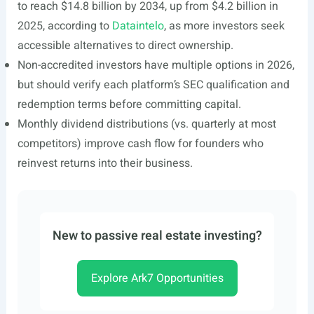
to reach $14.8 billion by 2034, up from $4.2 billion in
2025, according to
Dataintelo
, as more investors seek
accessible alternatives to direct ownership.
Non-accredited investors have multiple options in 2026,
but should verify each platform’s SEC qualification and
redemption terms before committing capital.
Monthly dividend distributions (vs. quarterly at most
competitors) improve cash flow for founders who
reinvest returns into their business.
New to passive real estate investing?
Explore Ark7 Opportunities