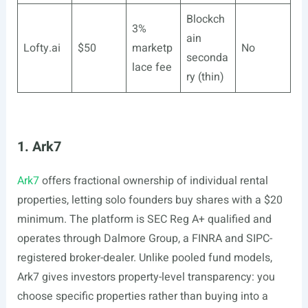
Blockch
3%
ain
Lofty.ai
$50
marketp
No
seconda
lace fee
ry (thin)
1. Ark7
Ark7
offers fractional ownership of individual rental
properties, letting solo founders buy shares with a $20
minimum. The platform is SEC Reg A+ qualified and
operates through Dalmore Group, a FINRA and SIPC-
registered broker-dealer. Unlike pooled fund models,
Ark7 gives investors property-level transparency: you
choose specific properties rather than buying into a