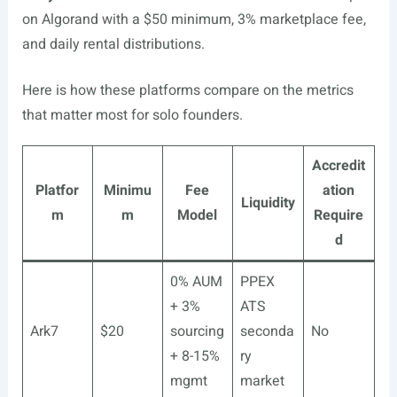
on Algorand with a $50 minimum, 3% marketplace fee,
and daily rental distributions.
Here is how these platforms compare on the metrics
that matter most for solo founders.
Accredit
Platfor
Minimu
Fee
ation
Liquidity
m
m
Model
Require
d
0% AUM
PPEX
+ 3%
ATS
Ark7
$20
sourcing
seconda
No
+ 8-15%
ry
mgmt
market