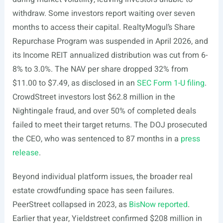
withdraw. Some investors report waiting over seven
months to access their capital. RealtyMogul’s Share
Repurchase Program was suspended in April 2026, and
its Income REIT annualized distribution was cut from 6-
8% to 3.0%. The NAV per share dropped 32% from
$11.00 to $7.49, as disclosed in an
SEC Form 1-U filing
.
CrowdStreet investors lost $62.8 million in the
Nightingale fraud, and over 50% of completed deals
failed to meet their target returns. The DOJ prosecuted
the CEO, who was sentenced to 87 months in a
press
release
.
Beyond individual platform issues, the broader real
estate crowdfunding space has seen failures.
PeerStreet collapsed in 2023, as
BisNow reported
.
Earlier that year, Yieldstreet confirmed $208 million in