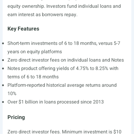
equity ownership. Investors fund individual loans and
earn interest as borrowers repay.
Key Features
Short-term investments of 6 to 18 months, versus 5-7
years on equity platforms
Zero direct investor fees on individual loans and Notes
Notes product offering yields of 4.75% to 8.25% with
terms of 6 to 18 months
Platform-reported historical average returns around
10%
Over $1 billion in loans processed since 2013
Pricing
Zero direct investor fees. Minimum investment is $10