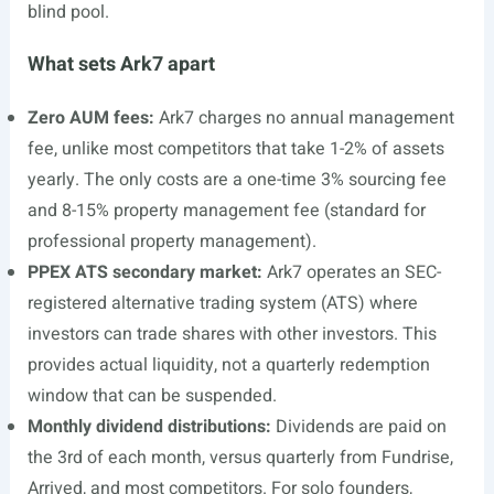
blind pool.
What sets Ark7 apart
Zero AUM fees:
Ark7 charges no annual management
fee, unlike most competitors that take 1-2% of assets
yearly. The only costs are a one-time 3% sourcing fee
and 8-15% property management fee (standard for
professional property management).
PPEX ATS secondary market:
Ark7 operates an SEC-
registered alternative trading system (ATS) where
investors can trade shares with other investors. This
provides actual liquidity, not a quarterly redemption
window that can be suspended.
Monthly dividend distributions:
Dividends are paid on
the 3rd of each month, versus quarterly from Fundrise,
Arrived, and most competitors. For solo founders,