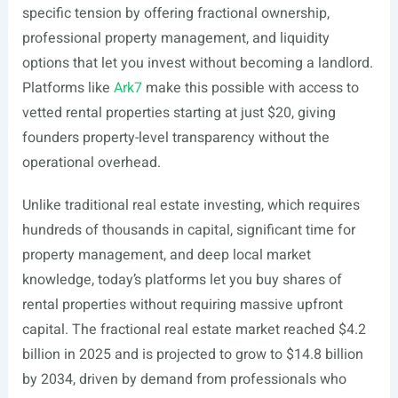
specific tension by offering fractional ownership,
professional property management, and liquidity
options that let you invest without becoming a landlord.
Platforms like
Ark7
make this possible with access to
vetted rental properties starting at just $20, giving
founders property-level transparency without the
operational overhead.
Unlike traditional real estate investing, which requires
hundreds of thousands in capital, significant time for
property management, and deep local market
knowledge, today’s platforms let you buy shares of
rental properties without requiring massive upfront
capital. The fractional real estate market reached $4.2
billion in 2025 and is projected to grow to $14.8 billion
by 2034, driven by demand from professionals who