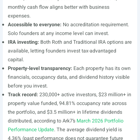
monthly cash flow aligns better with business
expenses.
Accessible to everyone:
No accreditation requirement.
Solo founders at any income level can invest.
IRA investing:
Both Roth and Traditional IRA options are
available, letting founders invest tax-advantaged
capital.
Property-level transparency:
Each property has its own
financials, occupancy data, and dividend history visible
before you invest.
Track record:
230,000+ active investors, $23 million+ in
property value funded, 94.81% occupancy rate across
the portfolio, and $3.5 million+ in lifetime dividends
distributed, according to Ark7’s
March 2026 Portfolio
Performance Update
. The average dividend yield is
4.36% (past performance does not guarantee future