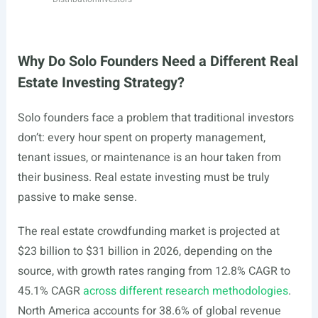
Why Do Solo Founders Need a Different Real
Estate Investing Strategy?
Solo founders face a problem that traditional investors
don’t: every hour spent on property management,
tenant issues, or maintenance is an hour taken from
their business. Real estate investing must be truly
passive to make sense.
The real estate crowdfunding market is projected at
$23 billion to $31 billion in 2026, depending on the
source, with growth rates ranging from 12.8% CAGR to
45.1% CAGR
across different research methodologies
.
North America accounts for 38.6% of global revenue