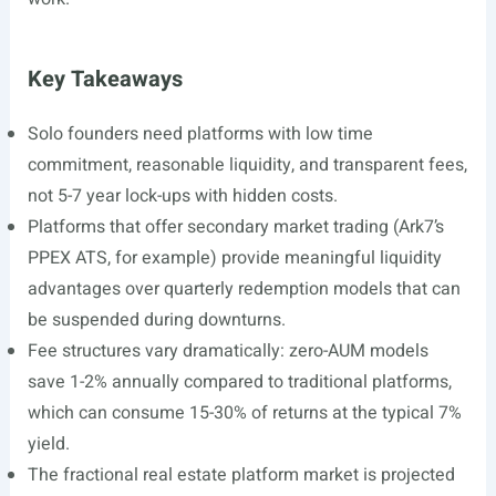
Key Takeaways
Solo founders need platforms with low time
commitment, reasonable liquidity, and transparent fees,
not 5-7 year lock-ups with hidden costs.
Platforms that offer secondary market trading (Ark7’s
PPEX ATS, for example) provide meaningful liquidity
advantages over quarterly redemption models that can
be suspended during downturns.
Fee structures vary dramatically: zero-AUM models
save 1-2% annually compared to traditional platforms,
which can consume 15-30% of returns at the typical 7%
yield.
The fractional real estate platform market is projected