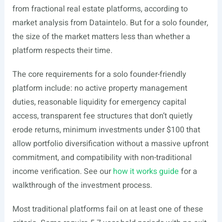
from fractional real estate platforms, according to
market analysis from Dataintelo. But for a solo founder,
the size of the market matters less than whether a
platform respects their time.
The core requirements for a solo founder-friendly
platform include: no active property management
duties, reasonable liquidity for emergency capital
access, transparent fee structures that don’t quietly
erode returns, minimum investments under $100 that
allow portfolio diversification without a massive upfront
commitment, and compatibility with non-traditional
income verification. See our
how it works guide
for a
walkthrough of the investment process.
Most traditional platforms fail on at least one of these