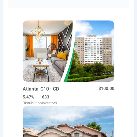
Atlanta-C10 · CD
$100.00
5.47%
633
Distribution
Investors