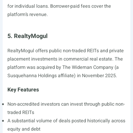
for individual loans. Borrower-paid fees cover the
platform’s revenue.
5. RealtyMogul
RealtyMogul offers public non-traded REITs and private
placement investments in commercial real estate. The
platform was acquired by The Wideman Company (a
Susquehanna Holdings affiliate) in November 2025.
Key Features
Non-accredited investors can invest through public non-
traded REITs
A substantial volume of deals posted historically across
equity and debt