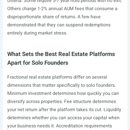
criteria. Some require 5-7 year hold periods with no exit.
Others charge 1-2% annual AUM fees that consume a
disproportionate share of returns. A few have
demonstrated that they can suspend redemptions
entirely during market stress.
What Sets the Best Real Estate Platforms
Apart for Solo Founders
Fractional real estate platforms differ on several
dimensions that matter specifically to solo founders.
Minimum investment determines how quickly you can
diversify across properties. Fee structure determines
your net return after the platform takes its cut. Liquidity
determines whether you can access your capital when
your business needs it. Accreditation requirements