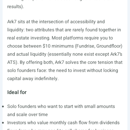
results).
Ark7 sits at the intersection of accessibility and
liquidity: two attributes that are rarely found together in
real estate investing. Most platforms require you to
choose between $10 minimums (Fundrise, Groundfloor)
and actual liquidity (essentially none exist except Ark7’s
ATS). By offering both, Ark7 solves the core tension that
solo founders face: the need to invest without locking
capital away indefinitely.
Ideal for
Solo founders who want to start with small amounts
and scale over time
Investors who value monthly cash flow from dividends