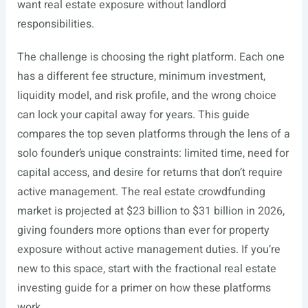
want real estate exposure without landlord
responsibilities.
The challenge is choosing the right platform. Each one
has a different fee structure, minimum investment,
liquidity model, and risk profile, and the wrong choice
can lock your capital away for years. This guide
compares the top seven platforms through the lens of a
solo founder’s unique constraints: limited time, need for
capital access, and desire for returns that don’t require
active management. The real estate crowdfunding
market is projected at $23 billion to $31 billion in 2026,
giving founders more options than ever for property
exposure without active management duties. If you’re
new to this space, start with the fractional real estate
investing guide for a primer on how these platforms
work.