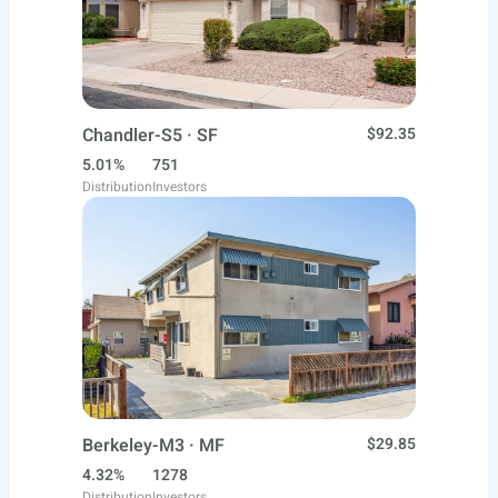
Chandler-S5 · SF
$92.35
5.01%
751
Distribution
Investors
Berkeley-M3 · MF
$29.85
4.32%
1278
Distribution
Investors