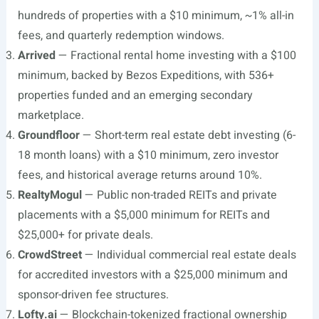
hundreds of properties with a $10 minimum, ~1% all-in
fees, and quarterly redemption windows.
Arrived
— Fractional rental home investing with a $100
minimum, backed by Bezos Expeditions, with 536+
properties funded and an emerging secondary
marketplace.
Groundfloor
— Short-term real estate debt investing (6-
18 month loans) with a $10 minimum, zero investor
fees, and historical average returns around 10%.
RealtyMogul
— Public non-traded REITs and private
placements with a $5,000 minimum for REITs and
$25,000+ for private deals.
CrowdStreet
— Individual commercial real estate deals
for accredited investors with a $25,000 minimum and
sponsor-driven fee structures.
Lofty.ai
— Blockchain-tokenized fractional ownership