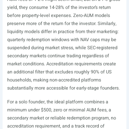
yield, they consume 14-28% of the investor’s return
before property-level expenses. Zero-AUM models
preserve more of the return for the investor. Similarly,
liquidity models differ in practice from their marketing:
quarterly redemption windows with NAV caps may be
suspended during market stress, while SEC-registered
secondary markets continue trading regardless of
market conditions. Accreditation requirements create
an additional filter that excludes roughly 90% of US
households, making non-accredited platforms
substantially more accessible for early-stage founders.
For a solo founder, the ideal platform combines a
minimum under $500, zero or minimal AUM fees, a
secondary market or reliable redemption program, no
accreditation requirement, and a track record of