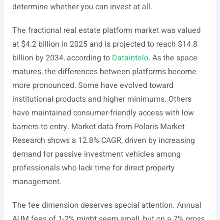
determine whether you can invest at all.
The fractional real estate platform market was valued
at $4.2 billion in 2025 and is projected to reach $14.8
billion by 2034, according to
Dataintelo
. As the space
matures, the differences between platforms become
more pronounced. Some have evolved toward
institutional products and higher minimums. Others
have maintained consumer-friendly access with low
barriers to entry. Market data from Polaris Market
Research shows a 12.8% CAGR, driven by increasing
demand for passive investment vehicles among
professionals who lack time for direct property
management.
The fee dimension deserves special attention. Annual
AUM fees of 1-2% might seem small, but on a 7% gross