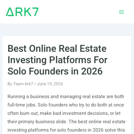
Skip
to
Main
content
Men
Best Online Real Estate
Investing Platforms For
Solo Founders in 2026
By
Team Ark7
/
June 19, 2026
Running a business and managing real estate are both
full-time jobs. Solo founders who try to do both at once
often burn out, make bad investment decisions, or let
their primary business slide. The best online real estate
investing platforms for solo founders in 2026 solve this