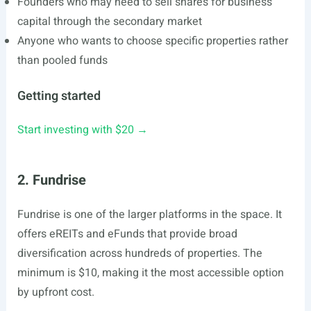
Founders who may need to sell shares for business
capital through the secondary market
Anyone who wants to choose specific properties rather
than pooled funds
Getting started
Start investing with $20 →
2. Fundrise
Fundrise is one of the larger platforms in the space. It
offers eREITs and eFunds that provide broad
diversification across hundreds of properties. The
minimum is $10, making it the most accessible option
by upfront cost.