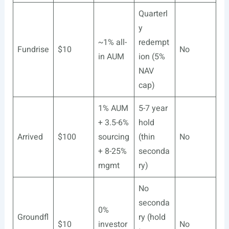
Quarterl
y
~1% all-
redempt
Fundrise
$10
No
in AUM
ion (5%
NAV
cap)
1% AUM
5-7 year
+ 3.5-6%
hold
Arrived
$100
sourcing
(thin
No
+ 8-25%
seconda
mgmt
ry)
No
seconda
0%
Groundfl
ry (hold
$10
investor
No