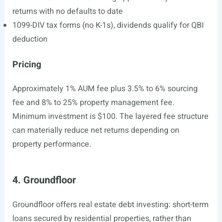
returns with no defaults to date
1099-DIV tax forms (no K-1s), dividends qualify for QBI
deduction
Pricing
Approximately 1% AUM fee plus 3.5% to 6% sourcing
fee and 8% to 25% property management fee.
Minimum investment is $100. The layered fee structure
can materially reduce net returns depending on
property performance.
4. Groundfloor
Groundfloor offers real estate debt investing: short-term
loans secured by residential properties, rather than