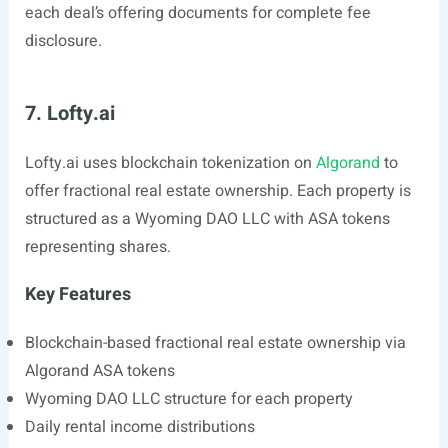
each deal’s offering documents for complete fee
disclosure.
7. Lofty.ai
Lofty.ai
uses blockchain tokenization on
Algorand
to
offer fractional real estate ownership. Each property is
structured as a Wyoming DAO LLC with ASA tokens
representing shares.
Key Features
Blockchain-based fractional real estate ownership via
Algorand ASA tokens
Wyoming DAO LLC structure for each property
Daily rental income distributions