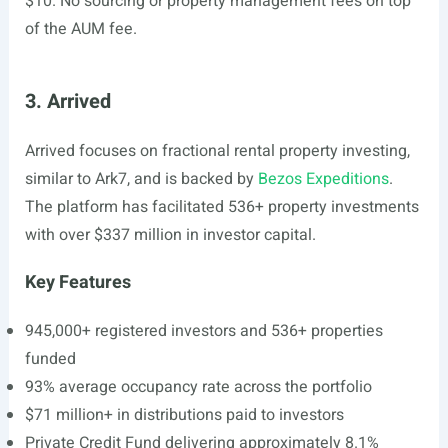
$10. No sourcing or property management fees on top
of the AUM fee.
3. Arrived
Arrived focuses on fractional rental property investing,
similar to Ark7, and is backed by
Bezos Expeditions
.
The platform has facilitated 536+ property investments
with over $337 million in investor capital.
Key Features
945,000+ registered investors and 536+ properties
funded
93% average occupancy rate across the portfolio
$71 million+ in distributions paid to investors
Private Credit Fund delivering approximately 8.1%