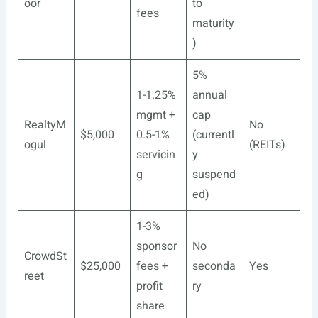
oor
to
fees
maturity
)
5%
1-1.25%
annual
mgmt +
cap
RealtyM
No
$5,000
0.5-1%
(currentl
ogul
(REITs)
servicin
y
g
suspend
ed)
1-3%
sponsor
No
CrowdSt
$25,000
fees +
seconda
Yes
reet
profit
ry
share