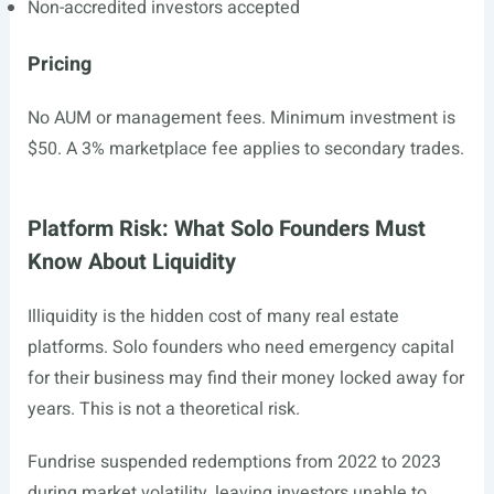
Non-accredited investors accepted
Pricing
No AUM or management fees. Minimum investment is
$50. A 3% marketplace fee applies to secondary trades.
Platform Risk: What Solo Founders Must
Know About Liquidity
Illiquidity is the hidden cost of many real estate
platforms. Solo founders who need emergency capital
for their business may find their money locked away for
years. This is not a theoretical risk.
Fundrise suspended redemptions from 2022 to 2023
during market volatility, leaving investors unable to