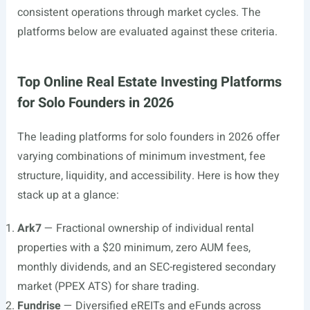
consistent operations through market cycles. The
platforms below are evaluated against these criteria.
Top Online Real Estate Investing Platforms
for Solo Founders in 2026
The leading platforms for solo founders in 2026 offer
varying combinations of minimum investment, fee
structure, liquidity, and accessibility. Here is how they
stack up at a glance:
Ark7
— Fractional ownership of individual rental
properties with a $20 minimum, zero AUM fees,
monthly dividends, and an SEC-registered secondary
market (PPEX ATS) for share trading.
Fundrise
— Diversified eREITs and eFunds across