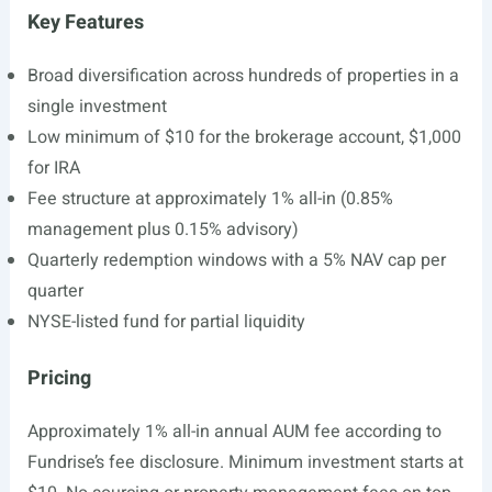
Key Features
Broad diversification across hundreds of properties in a
single investment
Low minimum of $10 for the brokerage account, $1,000
for IRA
Fee structure at approximately 1% all-in (0.85%
management plus 0.15% advisory)
Quarterly redemption windows with a 5% NAV cap per
quarter
NYSE-listed fund for partial liquidity
Pricing
Approximately 1% all-in annual AUM fee according to
Fundrise’s fee disclosure. Minimum investment starts at