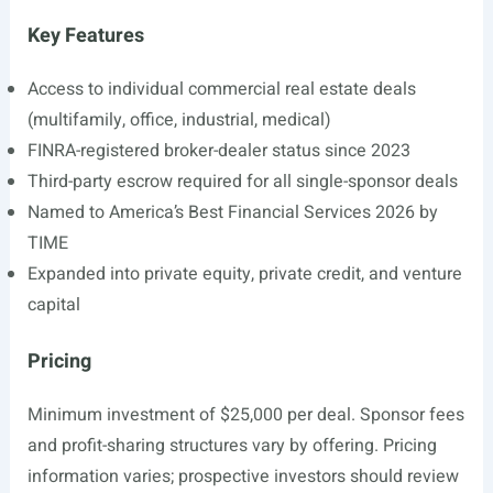
Key Features
Access to individual commercial real estate deals
(multifamily, office, industrial, medical)
FINRA-registered broker-dealer status since 2023
Third-party escrow required for all single-sponsor deals
Named to America’s Best Financial Services 2026 by
TIME
Expanded into private equity, private credit, and venture
capital
Pricing
Minimum investment of $25,000 per deal. Sponsor fees
and profit-sharing structures vary by offering. Pricing
information varies; prospective investors should review