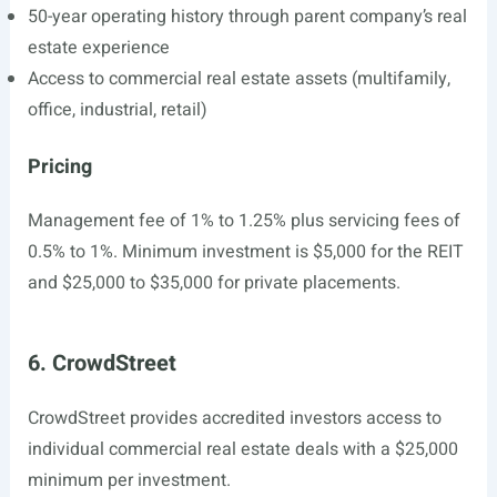
50-year operating history through parent company’s real
estate experience
Access to commercial real estate assets (multifamily,
office, industrial, retail)
Pricing
Management fee of 1% to 1.25% plus servicing fees of
0.5% to 1%. Minimum investment is $5,000 for the REIT
and $25,000 to $35,000 for private placements.
6. CrowdStreet
CrowdStreet provides accredited investors access to
individual commercial real estate deals with a $25,000
minimum per investment.