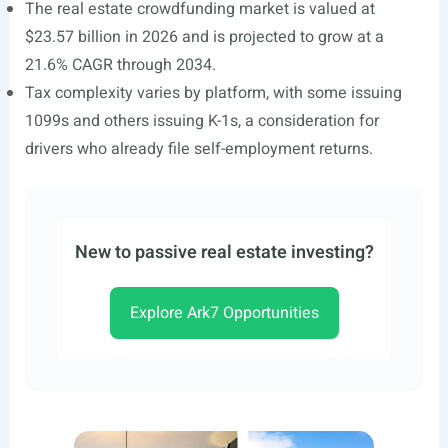
The real estate crowdfunding market is valued at
$23.57 billion in 2026 and is projected to grow at a
21.6% CAGR through 2034.
Tax complexity varies by platform, with some issuing
1099s and others issuing K-1s, a consideration for
drivers who already file self-employment returns.
New to passive real estate investing?
Explore Ark7 Opportunities