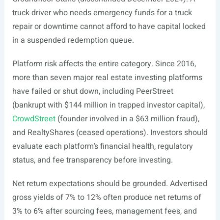
truck driver who needs emergency funds for a truck
repair or downtime cannot afford to have capital locked
in a suspended redemption queue.
Platform risk affects the entire category. Since 2016,
more than seven major real estate investing platforms
have failed or shut down, including PeerStreet
(bankrupt with $144 million in trapped investor capital),
CrowdStreet
(founder involved in a $63 million fraud),
and RealtyShares (ceased operations). Investors should
evaluate each platform’s financial health, regulatory
status, and fee transparency before investing.
Net return expectations should be grounded. Advertised
gross yields of 7% to 12% often produce net returns of
3% to 6% after sourcing fees, management fees, and