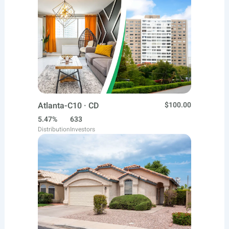
Atlanta-C10 · CD
$100.00
5.47%
633
Distribution
Investors