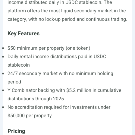
income distributed daily in USDC stablecoin. The
platform offers the most liquid secondary market in the
category, with no lock-up period and continuous trading.
Key Features
$50 minimum per property (one token)
Daily rental income distributions paid in USDC
stablecoin
24/7 secondary market with no minimum holding
period
Y Combinator backing with $5.2 million in cumulative
distributions through 2025
No accreditation required for investments under
$50,000 per property
Pricing