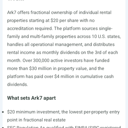
Ark7 offers fractional ownership of individual rental
properties starting at $20 per share with no
accreditation required. The platform sources single-
family and multi-family properties across 10 U.S. states,
handles all operational management, and distributes
rental income as monthly dividends on the 3rd of each
month. Over 300,000 active investors have funded
more than $30 million in property value, and the
platform has paid over $4 million in cumulative cash
dividends.
What sets Ark7 apart
$20 minimum investment, the lowest per-property entry
point in fractional real estate