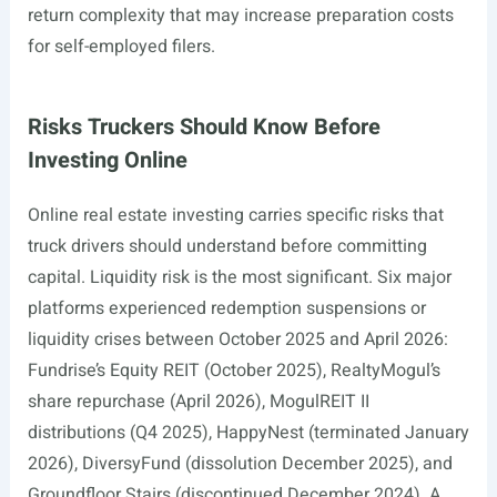
return complexity that may increase preparation costs
for self-employed filers.
Risks Truckers Should Know Before
Investing Online
Online real estate investing carries specific risks that
truck drivers should understand before committing
capital. Liquidity risk is the most significant. Six major
platforms experienced redemption suspensions or
liquidity crises between October 2025 and April 2026:
Fundrise’s Equity REIT (October 2025), RealtyMogul’s
share repurchase (April 2026), MogulREIT II
distributions (Q4 2025), HappyNest (terminated January
2026), DiversyFund (dissolution December 2025), and
Groundfloor Stairs (discontinued December 2024). A