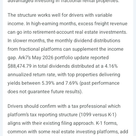
advantaged investing in fractional rental properties.
The structure works well for drivers with variable
income. In high-earning months, excess freight revenue
can go into retirement-account real estate investments.
In slower months, the monthly dividend distributions
from fractional platforms can supplement the income
gap. Ark7’s May 2026 portfolio update reported
$88,474.79 in total dividends distributed at a 4.16%
annualized return rate, with top properties delivering
yields between 5.39% and 7.69% (past performance
does not guarantee future results).
Drivers should confirm with a tax professional which
platform’s tax reporting structure (1099 versus K-1)
aligns with their existing filing approach. K-1 forms,
common with some real estate investing platforms, add