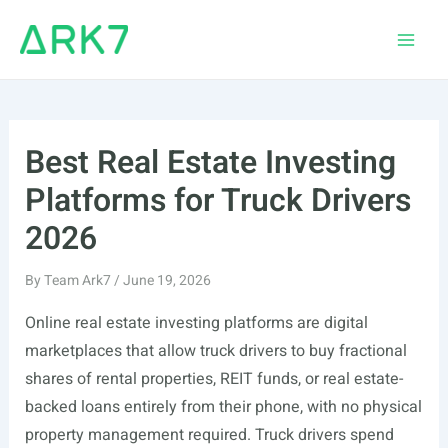
Skip
to
Main
content
Men
Best Real Estate Investing
Platforms for Truck Drivers
2026
By
Team Ark7
/
June 19, 2026
Online real estate investing platforms are digital
marketplaces that allow truck drivers to buy fractional
shares of rental properties, REIT funds, or real estate-
backed loans entirely from their phone, with no physical
property management required. Truck drivers spend