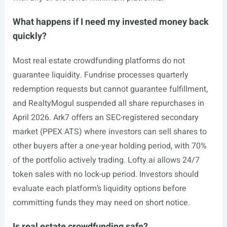
What happens if I need my invested money back
quickly?
Most real estate crowdfunding platforms do not
guarantee liquidity. Fundrise processes quarterly
redemption requests but cannot guarantee fulfillment,
and RealtyMogul suspended all share repurchases in
April 2026. Ark7 offers an SEC-registered secondary
market (PPEX ATS) where investors can sell shares to
other buyers after a one-year holding period, with 70%
of the portfolio actively trading.
Lofty.ai
allows 24/7
token sales with no lock-up period. Investors should
evaluate each platform’s liquidity options before
committing funds they may need on short notice.
Is real estate crowdfunding safe?