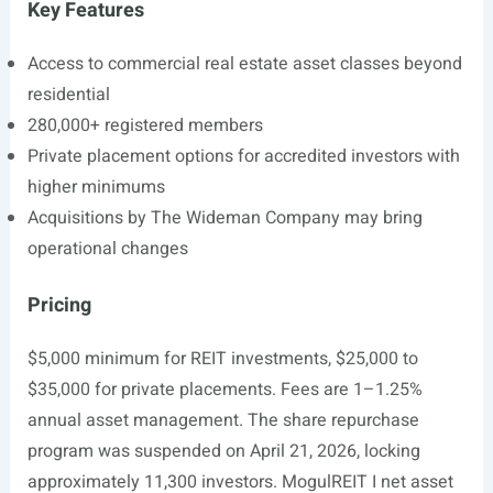
Key Features
Access to commercial real estate asset classes beyond
residential
280,000+ registered members
Private placement options for accredited investors with
higher minimums
Acquisitions by The Wideman Company may bring
operational changes
Pricing
$5,000 minimum for REIT investments, $25,000 to
$35,000 for private placements. Fees are 1–1.25%
annual asset management. The share repurchase
program was suspended on April 21, 2026, locking
approximately 11,300 investors. MogulREIT I net asset