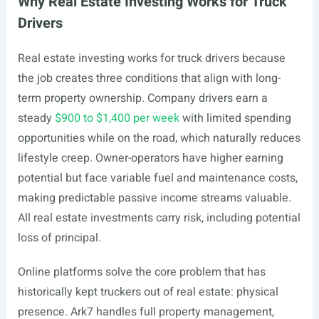
Why Real Estate Investing Works for Truck
Drivers
Real estate investing works for truck drivers because
the job creates three conditions that align with long-
term property ownership. Company drivers earn a
steady
$900 to $1,400 per week
with limited spending
opportunities while on the road, which naturally reduces
lifestyle creep. Owner-operators have higher earning
potential but face variable fuel and maintenance costs,
making predictable passive income streams valuable.
All real estate investments carry risk, including potential
loss of principal.
Online platforms solve the core problem that has
historically kept truckers out of real estate: physical
presence. Ark7 handles full property management,