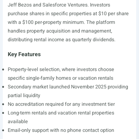
Jeff Bezos and Salesforce Ventures. Investors
purchase shares in specific properties at $10 per share
with a $100 per-property minimum. The platform
handles property acquisition and management,
distributing rental income as quarterly dividends.
Key Features
Property-level selection, where investors choose
specific single-family homes or vacation rentals
Secondary market launched November 2025 providing
partial liquidity
No accreditation required for any investment tier
Long-term rentals and vacation rental properties
available
Email-only support with no phone contact option