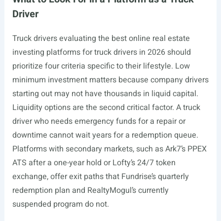
Driver
Truck drivers evaluating the best online real estate
investing platforms for truck drivers in 2026 should
prioritize four criteria specific to their lifestyle. Low
minimum investment matters because company drivers
starting out may not have thousands in liquid capital.
Liquidity options are the second critical factor. A truck
driver who needs emergency funds for a repair or
downtime cannot wait years for a redemption queue.
Platforms with secondary markets, such as Ark7’s PPEX
ATS after a one-year hold or Lofty’s 24/7 token
exchange, offer exit paths that Fundrise’s quarterly
redemption plan and RealtyMogul’s currently
suspended program do not.