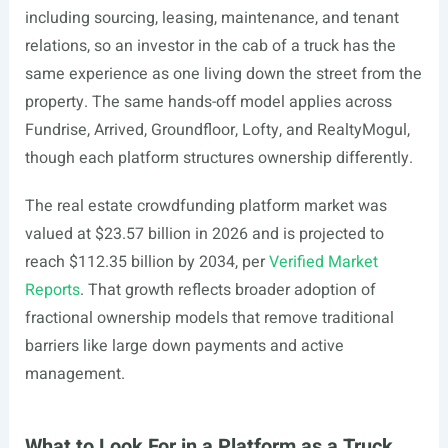
including sourcing, leasing, maintenance, and tenant
relations, so an investor in the cab of a truck has the
same experience as one living down the street from the
property. The same hands-off model applies across
Fundrise, Arrived, Groundfloor, Lofty, and RealtyMogul,
though each platform structures ownership differently.
The real estate crowdfunding platform market was
valued at $23.57 billion in 2026 and is projected to
reach $112.35 billion by 2034, per
Verified Market
Reports
. That growth reflects broader adoption of
fractional ownership models that remove traditional
barriers like large down payments and active
management.
What to Look For in a Platform as a Truck