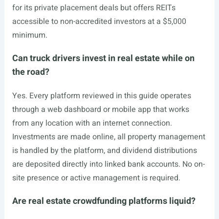
for its private placement deals but offers REITs
accessible to non-accredited investors at a $5,000
minimum.
Can truck drivers invest in real estate while on
the road?
Yes. Every platform reviewed in this guide operates
through a web dashboard or mobile app that works
from any location with an internet connection.
Investments are made online, all property management
is handled by the platform, and dividend distributions
are deposited directly into linked bank accounts. No on-
site presence or active management is required.
Are real estate crowdfunding platforms liquid?