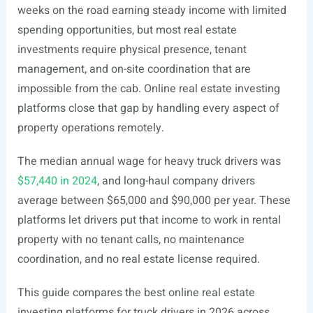
weeks on the road earning steady income with limited
spending opportunities, but most real estate
investments require physical presence, tenant
management, and on-site coordination that are
impossible from the cab. Online real estate investing
platforms close that gap by handling every aspect of
property operations remotely.
The median annual wage for heavy truck drivers was
$57,440 in 2024
, and long-haul company drivers
average between $65,000 and $90,000 per year. These
platforms let drivers put that income to work in rental
property with no tenant calls, no maintenance
coordination, and no real estate license required.
This guide compares the best online real estate
investing platforms for truck drivers in 2026 across