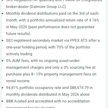
SEC Regulation A+ qualified with FINRA/SIPC-registered
broker-dealer (Dalmore Group LLC)
Monthly dividend distributions paid on the 3rd of each
month, with a portfolio annualized return rate of 4.16%
in May 2026 (past performance does not guarantee
future results)
SEC-registered secondary market via PPEX ATS after a
one-year holding period, with 70% of the portfolio
actively trading
0% AUM fees, with no ongoing asset-under-
management charges and only a 3% sourcing fee at
purchase plus 8–15% property management fees on
rental income
94.81% portfolio occupancy rate and $88,474.79 in
monthly dividends distributed in May 2026 alone
BBB A-rated and accredited with no accreditation