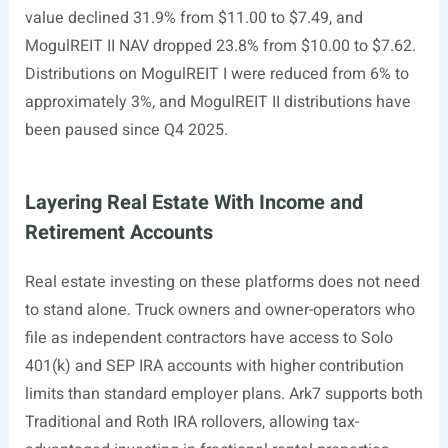
value declined 31.9% from $11.00 to $7.49, and
MogulREIT II NAV dropped 23.8% from $10.00 to $7.62.
Distributions on MogulREIT I were reduced from 6% to
approximately 3%, and MogulREIT II distributions have
been paused since Q4 2025.
Layering Real Estate With Income and
Retirement Accounts
Real estate investing on these platforms does not need
to stand alone. Truck owners and owner-operators who
file as independent contractors have access to Solo
401(k) and SEP IRA accounts with higher contribution
limits than standard employer plans. Ark7 supports both
Traditional and Roth IRA rollovers, allowing tax-