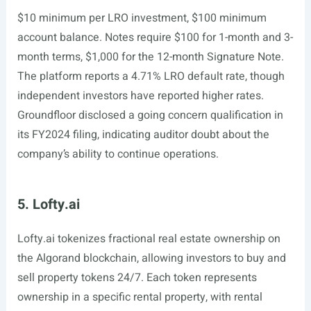
$10 minimum per LRO investment, $100 minimum
account balance. Notes require $100 for 1-month and 3-
month terms, $1,000 for the 12-month Signature Note.
The platform reports a 4.71% LRO default rate, though
independent investors have reported higher rates.
Groundfloor disclosed a going concern qualification in
its FY2024 filing, indicating auditor doubt about the
company’s ability to continue operations.
5. Lofty.ai
Lofty.ai
tokenizes fractional real estate ownership on
the Algorand blockchain, allowing investors to buy and
sell property tokens 24/7. Each token represents
ownership in a specific rental property, with rental