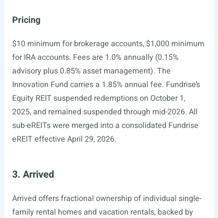
Pricing
$10 minimum for brokerage accounts, $1,000 minimum
for IRA accounts. Fees are 1.0% annually (0.15%
advisory plus 0.85% asset management). The
Innovation Fund carries a 1.85% annual fee. Fundrise’s
Equity REIT suspended redemptions on October 1,
2025, and remained suspended through mid-2026. All
sub-eREITs were merged into a consolidated Fundrise
eREIT effective April 29, 2026.
3. Arrived
Arrived offers fractional ownership of individual single-
family rental homes and vacation rentals, backed by