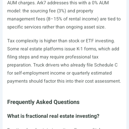
AUM charges. Ark7 addresses this with a 0% AUM
model: the sourcing fee (3%) and property
management fees (8–15% of rental income) are tied to
specific services rather than ongoing asset size.
Tax complexity is higher than stock or ETF investing.
Some real estate platforms issue K-1 forms, which add
filing steps and may require professional tax
preparation. Truck drivers who already file Schedule C
for self-employment income or quarterly estimated
payments should factor this into their cost assessment.
Frequently Asked Questions
What is fractional real estate investing?