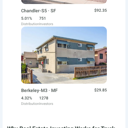
Chandler-S5 · SF
$92.35
5.01%
751
Distribution
Investors
Berkeley-M3 · MF
$29.85
4.32%
1278
Distribution
Investors