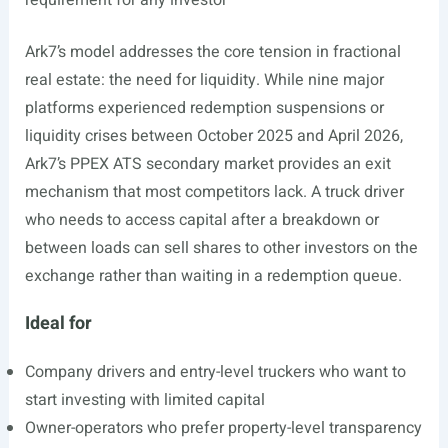
requirement for any investor
Ark7’s model addresses the core tension in fractional
real estate: the need for liquidity. While nine major
platforms experienced redemption suspensions or
liquidity crises between October 2025 and April 2026,
Ark7’s PPEX ATS secondary market provides an exit
mechanism that most competitors lack. A truck driver
who needs to access capital after a breakdown or
between loads can sell shares to other investors on the
exchange rather than waiting in a redemption queue.
Ideal for
Company drivers and entry-level truckers who want to
start investing with limited capital
Owner-operators who prefer property-level transparency