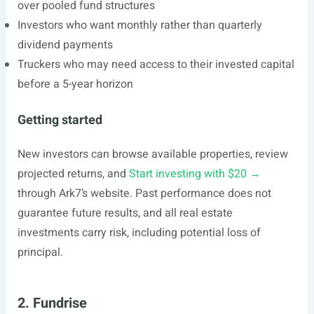
over pooled fund structures
Investors who want monthly rather than quarterly
dividend payments
Truckers who may need access to their invested capital
before a 5-year horizon
Getting started
New investors can browse available properties, review
projected returns, and
Start investing with $20 →
through Ark7’s website. Past performance does not
guarantee future results, and all real estate
investments carry risk, including potential loss of
principal.
2. Fundrise