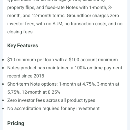
property flips, and fixed-rate Notes with 1-month, 3-
month, and 12-month terms. Groundfloor charges zero
investor fees, with no AUM, no transaction costs, and no
closing fees.
Key Features
$10 minimum per loan with a $100 account minimum
Notes product has maintained a 100% on-time payment
record since 2018
Short-term Note options: 1-month at 4.75%, 3-month at
5.75%, 12-month at 8.25%
Zero investor fees across all product types
No accreditation required for any investment
Pricing