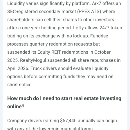
Liquidity varies significantly by platform. Ark7 offers an
SEC-registered secondary market (PPEX ATS) where
shareholders can sell their shares to other investors
after a one-year holding period. Lofty allows 24/7 token
trading on its exchange with no lock-up. Fundrise
processes quarterly redemption requests but
suspended its Equity REIT redemptions in October
2025. RealtyMogul suspended all share repurchases in
April 2026. Truck drivers should evaluate liquidity
options before committing funds they may need on
short notice.
How much do I need to start real estate investing
online?
Company drivers earning $57,440 annually can begin
with any of the lower-minimum platforms.