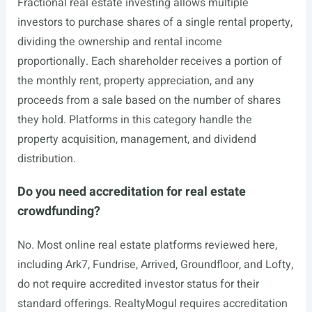
Fractional real estate investing allows multiple
investors to purchase shares of a single rental property,
dividing the ownership and rental income
proportionally. Each shareholder receives a portion of
the monthly rent, property appreciation, and any
proceeds from a sale based on the number of shares
they hold. Platforms in this category handle the
property acquisition, management, and dividend
distribution.
Do you need accreditation for real estate
crowdfunding?
No. Most online real estate platforms reviewed here,
including Ark7, Fundrise, Arrived, Groundfloor, and Lofty,
do not require accredited investor status for their
standard offerings. RealtyMogul requires accreditation