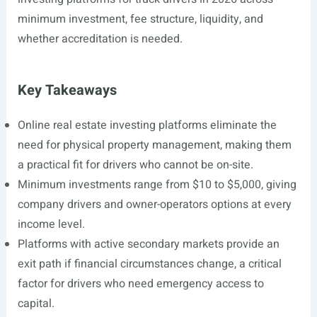
minimum investment, fee structure, liquidity, and
whether accreditation is needed.
Key Takeaways
Online real estate investing platforms eliminate the
need for physical property management, making them
a practical fit for drivers who cannot be on-site.
Minimum investments range from $10 to $5,000, giving
company drivers and owner-operators options at every
income level.
Platforms with active secondary markets provide an
exit path if financial circumstances change, a critical
factor for drivers who need emergency access to
capital.