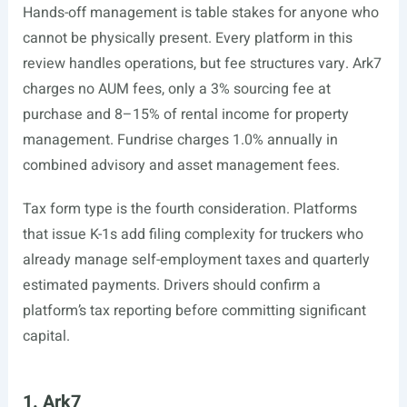
Hands-off management is table stakes for anyone who
cannot be physically present. Every platform in this
review handles operations, but fee structures vary. Ark7
charges no AUM fees, only a 3% sourcing fee at
purchase and 8–15% of rental income for property
management. Fundrise charges 1.0% annually in
combined advisory and asset management fees.
Tax form type is the fourth consideration. Platforms
that issue K-1s add filing complexity for truckers who
already manage self-employment taxes and quarterly
estimated payments. Drivers should confirm a
platform’s tax reporting before committing significant
capital.
1. Ark7