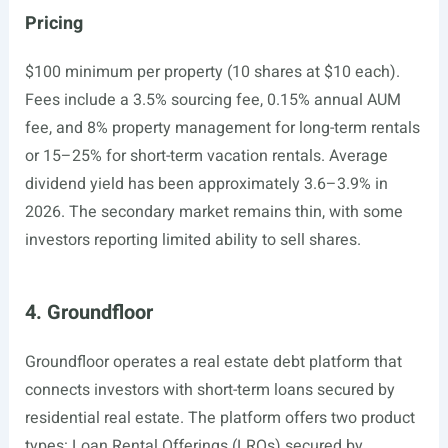
Pricing
$100 minimum per property (10 shares at $10 each).
Fees include a 3.5% sourcing fee, 0.15% annual AUM
fee, and 8% property management for long-term rentals
or 15–25% for short-term vacation rentals. Average
dividend yield has been approximately 3.6–3.9% in
2026. The secondary market remains thin, with some
investors reporting limited ability to sell shares.
4. Groundfloor
Groundfloor operates a real estate debt platform that
connects investors with short-term loans secured by
residential real estate. The platform offers two product
types: Loan Rental Offerings (LROs) secured by