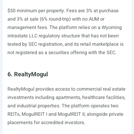
$50 minimum per property. Fees are 3% at purchase
and 3% at sale (6% round-trip) with no AUM or
management fees. The platform relies on a Wyoming
intrastate LLC regulatory structure that has not been
tested by SEC registration, and its retail marketplace is
not registered as a securities offering with the SEC.
6. RealtyMogul
RealtyMogul provides access to commercial real estate
investments including apartments, healthcare facilities,
and industrial properties. The platform operates two
REITs, MogulREIT I and MogulREIT II, alongside private
placements for accredited investors.