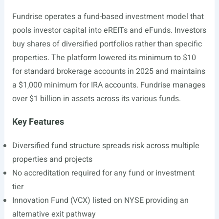
Fundrise operates a fund-based investment model that
pools investor capital into eREITs and eFunds. Investors
buy shares of diversified portfolios rather than specific
properties. The platform lowered its minimum to $10
for standard brokerage accounts in 2025 and maintains
a $1,000 minimum for IRA accounts. Fundrise manages
over $1 billion in assets across its various funds.
Key Features
Diversified fund structure spreads risk across multiple
properties and projects
No accreditation required for any fund or investment
tier
Innovation Fund (VCX) listed on NYSE providing an
alternative exit pathway