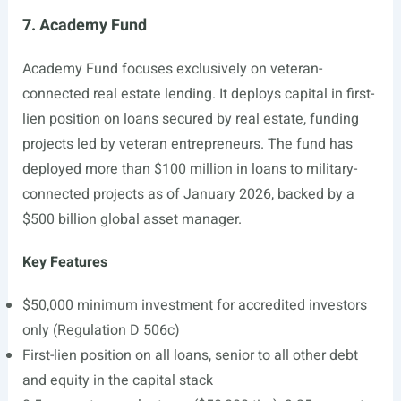
7. Academy Fund
Academy Fund focuses exclusively on veteran-
connected real estate lending. It deploys capital in first-
lien position on loans secured by real estate, funding
projects led by veteran entrepreneurs. The fund has
deployed more than $100 million in loans to military-
connected projects as of January 2026, backed by a
$500 billion global asset manager.
Key Features
$50,000 minimum investment for accredited investors
only (Regulation D 506c)
First-lien position on all loans, senior to all other debt
and equity in the capital stack