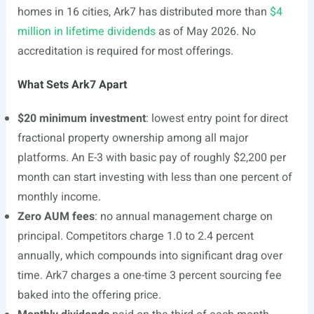
homes in 16 cities, Ark7 has distributed more than
$4
million in lifetime dividends
as of May 2026. No
accreditation is required for most offerings.
What Sets Ark7 Apart
$20 minimum investment
: lowest entry point for direct
fractional property ownership among all major
platforms. An E-3 with basic pay of roughly $2,200 per
month can start investing with less than one percent of
monthly income.
Zero AUM fees
: no annual management charge on
principal. Competitors charge 1.0 to 2.4 percent
annually, which compounds into significant drag over
time. Ark7 charges a one-time 3 percent sourcing fee
baked into the offering price.