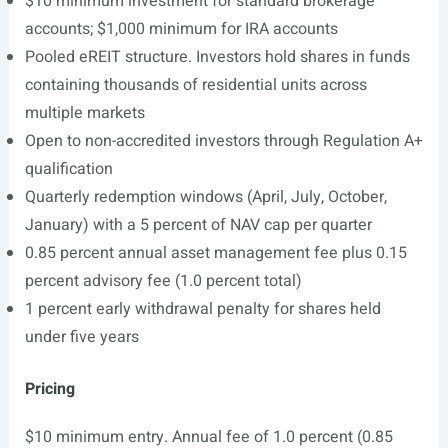
$10 minimum investment for standard brokerage
accounts; $1,000 minimum for IRA accounts
Pooled eREIT structure. Investors hold shares in funds
containing thousands of residential units across
multiple markets
Open to non-accredited investors through Regulation A+
qualification
Quarterly redemption windows (April, July, October,
January) with a 5 percent of NAV cap per quarter
0.85 percent annual asset management fee plus 0.15
percent advisory fee (1.0 percent total)
1 percent early withdrawal penalty for shares held
under five years
Pricing
$10 minimum entry. Annual fee of 1.0 percent (0.85