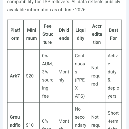
compatibility for TSP rollovers. All data reflects publicly
available information as of June 2026.
Fee
Accr
Platf
Mini
Divid
Liqui
Best
Struc
edita
orm
mum
ends
dity
For
ture
tion
0%
Conti
Activ
AUM,
nuou
e-
Not
3%
Mont
s
duty
Ark7
$20
requi
sourc
hly
(PPE
&
red
ing
X
deplo
fee
ATS)
yers
No
Short
Grou
seco
Not
0%
Mont
-term
ndflo
$10
ndary
requi