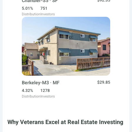
Chandler-S5 · SF
$92.35
5.01%
751
Distribution
Investors
Berkeley-M3 · MF
$29.85
4.32%
1278
Distribution
Investors
Why Veterans Excel at Real Estate Investing