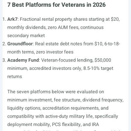
7 Best Platforms for Veterans in 2026
Ark7
: Fractional rental property shares starting at $20,
monthly dividends, zero AUM fees, continuous
secondary market
Groundfloor
: Real estate debt notes from $10, 6-to-18-
month terms, zero investor fees
Academy Fund
: Veteran-focused lending, $50,000
minimum, accredited investors only, 8.5-10% target
returns
The seven platforms below were evaluated on
minimum investment, fee structure, dividend frequency,
liquidity options, accreditation requirements, and
compatibility with active-duty military life, specifically
deployment mobility, PCS flexibility, and IRA