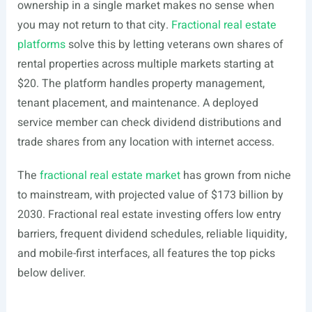
ownership in a single market makes no sense when
you may not return to that city.
Fractional real estate
platforms
solve this by letting veterans own shares of
rental properties across multiple markets starting at
$20. The platform handles property management,
tenant placement, and maintenance. A deployed
service member can check dividend distributions and
trade shares from any location with internet access.
The
fractional real estate market
has grown from niche
to mainstream, with projected value of $173 billion by
2030. Fractional real estate investing offers low entry
barriers, frequent dividend schedules, reliable liquidity,
and mobile-first interfaces, all features the top picks
below deliver.