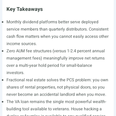
Key Takeaways
Monthly dividend platforms better serve deployed
service members than quarterly distributors. Consistent
cash flow matters when you cannot easily access other
income sources.
Zero AUM fee structures (versus 1-2.4 percent annual
management fees) meaningfully improve net returns
over a multi-year hold period for small-balance
investors.
Fractional real estate solves the PCS problem: you own
shares of rental properties, not physical doors, so you
never become an accidental landlord when you move.
The VA loan remains the single most powerful wealth-
building tool available to veterans. House hacking a