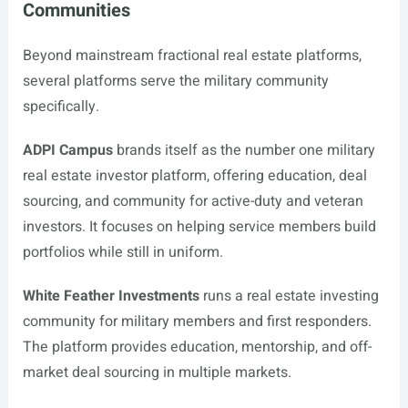
Communities
Beyond mainstream fractional real estate platforms,
several platforms serve the military community
specifically.
ADPI Campus
brands itself as the number one military
real estate investor platform, offering education, deal
sourcing, and community for active-duty and veteran
investors. It focuses on helping service members build
portfolios while still in uniform.
White Feather Investments
runs a real estate investing
community for military members and first responders.
The platform provides education, mentorship, and off-
market deal sourcing in multiple markets.