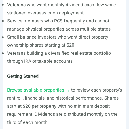
Veterans who want monthly dividend cash flow while
stationed overseas or on deployment
Service members who PCS frequently and cannot
manage physical properties across multiple states
Small-balance investors who want direct property
ownership shares starting at $20
Veterans building a diversified real estate portfolio
through IRA or taxable accounts
Getting Started
Browse available properties →
to review each property’s
rent roll, financials, and historical performance. Shares
start at $20 per property with no minimum deposit
requirement. Dividends are distributed monthly on the
third of each month.