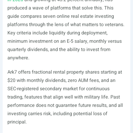
produced a wave of platforms that solve this. This
guide compares seven online real estate investing
platforms through the lens of what matters to veterans.
Key criteria include liquidity during deployment,
minimum investment on an E-5 salary, monthly versus
quarterly dividends, and the ability to invest from
anywhere.
Ark7 offers fractional rental property shares starting at
$20 with monthly dividends, zero AUM fees, and an
SEC-registered secondary market for continuous
trading, features that align well with military life. Past
performance does not guarantee future results, and all
investing carries risk, including potential loss of
principal.