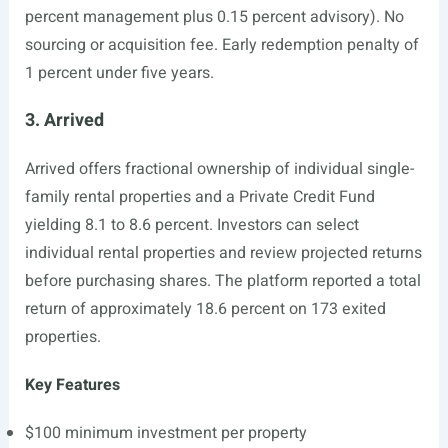
percent management plus 0.15 percent advisory). No
sourcing or acquisition fee. Early redemption penalty of
1 percent under five years.
3. Arrived
Arrived offers fractional ownership of individual single-
family rental properties and a Private Credit Fund
yielding 8.1 to 8.6 percent. Investors can select
individual rental properties and review projected returns
before purchasing shares. The platform reported a total
return of approximately 18.6 percent on 173 exited
properties.
Key Features
$100 minimum investment per property