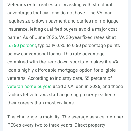
Veterans enter real estate investing with structural
advantages that civilians do not have. The VA loan
requires zero down payment and carries no mortgage
insurance, letting qualified buyers avoid a major cost
barrier. As of June 2026, VA 30-year fixed rates sit at
5.750 percent
, typically 0.30 to 0.50 percentage points
below conventional loans. This rate advantage
combined with the zero-down structure makes the VA
loan a highly affordable mortgage option for eligible
veterans. According to industry data, 55 percent of
veteran home buyers
used a VA loan in 2025, and these
factors let veterans start acquiring property earlier in
their careers than most civilians.
The challenge is mobility. The average service member
PCSes every two to three years. Direct property