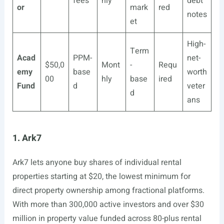
fees
hly
debt
or
mark
red
notes
et
High-
Term
Acad
PPM-
net-
$50,0
Mont
-
Requ
emy
base
worth
00
hly
base
ired
Fund
d
veter
d
ans
1. Ark7
Ark7 lets anyone buy shares of individual rental
properties starting at $20, the lowest minimum for
direct property ownership among fractional platforms.
With more than 300,000 active investors and over $30
million in property value funded across 80-plus rental