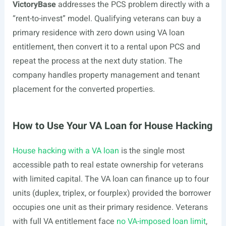
VictoryBase
addresses the PCS problem directly with a
“rent-to-invest” model. Qualifying veterans can buy a
primary residence with zero down using VA loan
entitlement, then convert it to a rental upon PCS and
repeat the process at the next duty station. The
company handles property management and tenant
placement for the converted properties.
How to Use Your VA Loan for House Hacking
House hacking with a VA loan
is the single most
accessible path to real estate ownership for veterans
with limited capital. The VA loan can finance up to four
units (duplex, triplex, or fourplex) provided the borrower
occupies one unit as their primary residence. Veterans
with full VA entitlement face
no VA-imposed loan limit
,