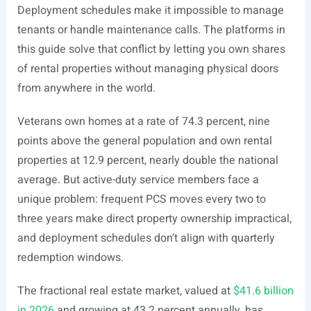
Deployment schedules make it impossible to manage
tenants or handle maintenance calls. The platforms in
this guide solve that conflict by letting you own shares
of rental properties without managing physical doors
from anywhere in the world.
Veterans own homes at a rate of 74.3 percent, nine
points above the general population and own rental
properties at 12.9 percent, nearly double the national
average. But active-duty service members face a
unique problem: frequent PCS moves every two to
three years make direct property ownership impractical,
and deployment schedules don’t align with quarterly
redemption windows.
The fractional real estate market, valued at
$41.6 billion
in 2026
and growing at 43.2 percent annually, has