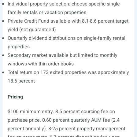
Individual property selection: choose specific single-
family rentals or vacation properties
Private Credit Fund available with 8.1-8.6 percent target
yield (not guaranteed)
Quarterly dividend distributions on single-family rental
properties
Secondary market available but limited to monthly
windows with thin order books
Total return on 173 exited properties was approximately
18.6 percent
Pricing
$100 minimum entry. 3.5 percent sourcing fee on
purchase price. 0.60 percent quarterly AUM fee (2.4
percent annually). 8-25 percent property management