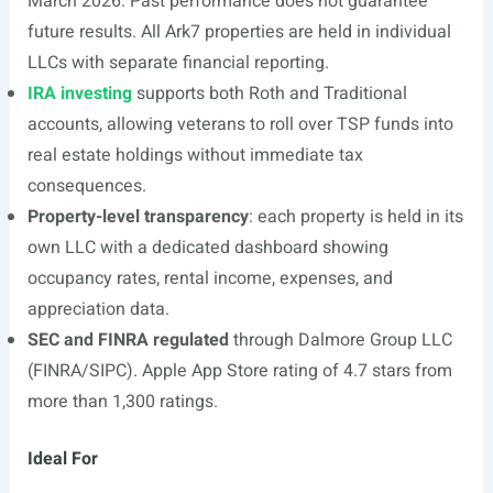
March 2026. Past performance does not guarantee
future results. All Ark7 properties are held in individual
LLCs with separate financial reporting.
IRA investing
supports both Roth and Traditional
accounts, allowing veterans to roll over TSP funds into
real estate holdings without immediate tax
consequences.
Property-level transparency
: each property is held in its
own LLC with a dedicated dashboard showing
occupancy rates, rental income, expenses, and
appreciation data.
SEC and FINRA regulated
through Dalmore Group LLC
(FINRA/SIPC). Apple App Store rating of 4.7 stars from
more than 1,300 ratings.
Ideal For