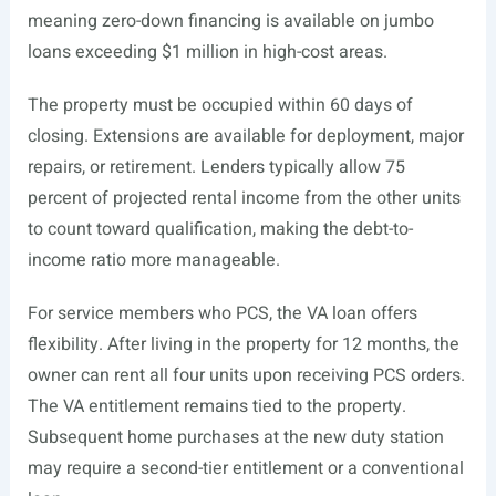
meaning zero-down financing is available on jumbo
loans exceeding $1 million in high-cost areas.
The property must be occupied within 60 days of
closing. Extensions are available for deployment, major
repairs, or retirement. Lenders typically allow 75
percent of projected rental income from the other units
to count toward qualification, making the debt-to-
income ratio more manageable.
For service members who PCS, the VA loan offers
flexibility. After living in the property for 12 months, the
owner can rent all four units upon receiving PCS orders.
The VA entitlement remains tied to the property.
Subsequent home purchases at the new duty station
may require a second-tier entitlement or a conventional