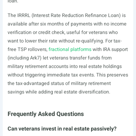
loan.
The IRRRL (Interest Rate Reduction Refinance Loan) is
available after six months of payments with no income
verification or credit check, useful for veterans who
want to lower their rate without re-qualifying. For tax-
free TSP rollovers,
fractional platforms
with IRA support
(including Ark7) let veterans transfer funds from
military retirement accounts into real estate holdings
without triggering immediate tax events. This preserves
the tax-advantaged status of military retirement
savings while adding real estate diversification.
Frequently Asked Questions
Can veterans invest in real estate passively?