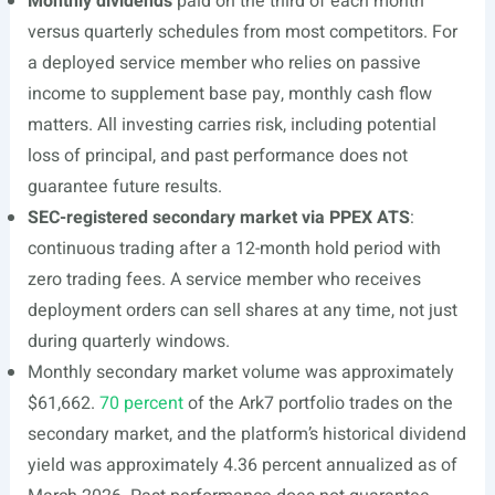
Monthly dividends
paid on the third of each month
versus quarterly schedules from most competitors. For
a deployed service member who relies on passive
income to supplement base pay, monthly cash flow
matters. All investing carries risk, including potential
loss of principal, and past performance does not
guarantee future results.
SEC-registered secondary market via PPEX ATS
:
continuous trading after a 12-month hold period with
zero trading fees. A service member who receives
deployment orders can sell shares at any time, not just
during quarterly windows.
Monthly secondary market volume was approximately
$61,662.
70 percent
of the Ark7 portfolio trades on the
secondary market, and the platform’s historical dividend
yield was approximately 4.36 percent annualized as of