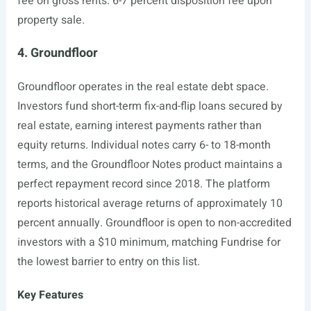
fee on gross rents. 6-7 percent disposition fee upon
property sale.
4. Groundfloor
Groundfloor operates in the real estate debt space.
Investors fund short-term fix-and-flip loans secured by
real estate, earning interest payments rather than
equity returns. Individual notes carry 6- to 18-month
terms, and the Groundfloor Notes product maintains a
perfect repayment record since 2018. The platform
reports historical average returns of approximately 10
percent annually. Groundfloor is open to non-accredited
investors with a $10 minimum, matching Fundrise for
the lowest barrier to entry on this list.
Key Features