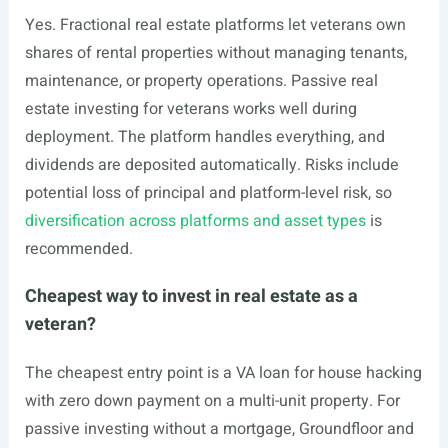
Yes. Fractional real estate platforms let veterans own
shares of rental properties without managing tenants,
maintenance, or property operations. Passive real
estate investing for veterans works well during
deployment. The platform handles everything, and
dividends are deposited automatically. Risks include
potential loss of principal and platform-level risk, so
diversification across platforms and asset types
is
recommended.
Cheapest way to invest in real estate as a
veteran?
The cheapest entry point is a VA loan for house hacking
with zero down payment on a multi-unit property. For
passive investing without a mortgage, Groundfloor and