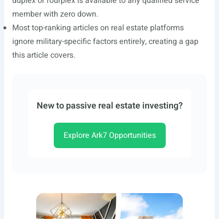
duplex or fourplex is available to any qualified service
member with zero down.
Most top-ranking articles on real estate platforms
ignore military-specific factors entirely, creating a gap
this article covers.
New to passive real estate investing?
Explore Ark7 Opportunities