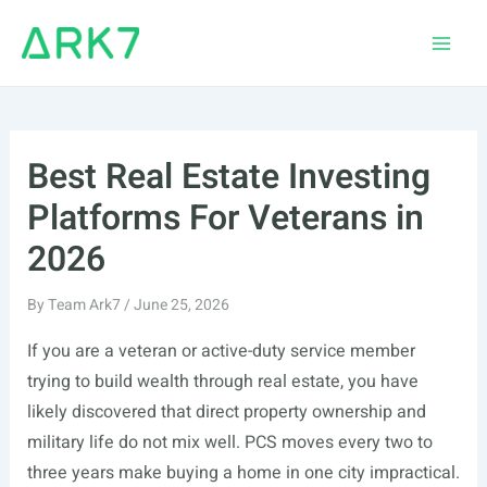
Skip
to
Main
content
Men
Best Real Estate Investing
Platforms For Veterans in
2026
By
Team Ark7
/
June 25, 2026
If you are a veteran or active-duty service member
trying to build wealth through real estate, you have
likely discovered that direct property ownership and
military life do not mix well. PCS moves every two to
three years make buying a home in one city impractical.