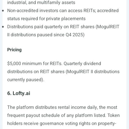
industrial, and multifamily assets
Non-accredited investors can access REITs; accredited
status required for private placements
Distributions paid quarterly on REIT shares (MogulREIT
II distributions paused since Q4 2025)
Pricing
$5,000 minimum for REITs. Quarterly dividend
distributions on REIT shares (MogulREIT II distributions
currently paused).
6. Lofty.ai
The platform distributes rental income daily, the most
frequent payout schedule of any platform listed. Token
holders receive governance voting rights on property-