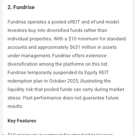
2. Fundrise
Fundrise operates a pooled eREIT and eFund model.
Investors buy into diversified funds rather than
individual properties. With a $10 minimum for standard
accounts and approximately $631 million in assets
under management, Fundrise offers extensive
diversification among the platforms on this list.
Fundrise temporarily suspended its Equity REIT
redemption plan in October 2025, illustrating the
liquidity risk that pooled funds can carry during market
stress. Past performance does not guarantee future
results.
Key Features