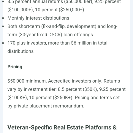
8.5 percent annual returns ($50,000 tier), 9.25 percent
($100,000+), 10 percent ($250,000+)
Monthly interest distributions
Both short-term (fix-and-flip, development) and long-
term (30-year fixed DSCR) loan offerings
170-plus investors, more than $6 million in total
distributions
Pricing
$50,000 minimum. Accredited investors only. Returns
vary by investment tier: 8.5 percent ($50K), 9.25 percent
($100K+), 10 percent ($250K+). Pricing and terms set
by private placement memorandum.
Veteran-Specific Real Estate Platforms &