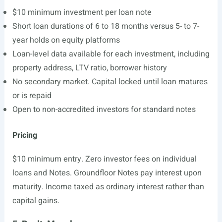
$10 minimum investment per loan note
Short loan durations of 6 to 18 months versus 5- to 7-
year holds on equity platforms
Loan-level data available for each investment, including
property address, LTV ratio, borrower history
No secondary market. Capital locked until loan matures
or is repaid
Open to non-accredited investors for standard notes
Pricing
$10 minimum entry. Zero investor fees on individual
loans and Notes. Groundfloor Notes pay interest upon
maturity. Income taxed as ordinary interest rather than
capital gains.