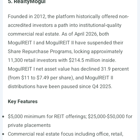
5. RealtyMogul
Founded in 2012, the platform historically offered non-
accredited investors a path into institutional-quality
commercial real estate. As of April 2026, both
MogulREIT I and MogulREIT II have suspended their
Share Repurchase Programs, locking approximately
11,300 retail investors with $214.5 million inside.
MogulREIT I net asset value has declined 31.9 percent
(from $11 to $7.49 per share), and MogulREIT II
distributions have been paused since Q4 2025.
Key Features
$5,000 minimum for REIT offerings; $25,000-$50,000 for
private placements
Commercial real estate focus including office, retail,