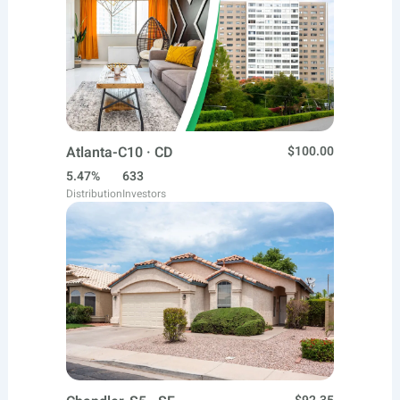
Atlanta-C10 · CD
$100.00
5.47%
633
Distribution
Investors