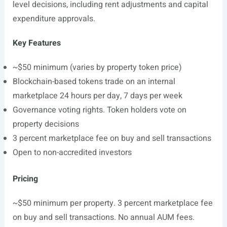
level decisions, including rent adjustments and capital
expenditure approvals.
Key Features
~$50 minimum (varies by property token price)
Blockchain-based tokens trade on an internal
marketplace 24 hours per day, 7 days per week
Governance voting rights. Token holders vote on
property decisions
3 percent marketplace fee on buy and sell transactions
Open to non-accredited investors
Pricing
~$50 minimum per property. 3 percent marketplace fee
on buy and sell transactions. No annual AUM fees.