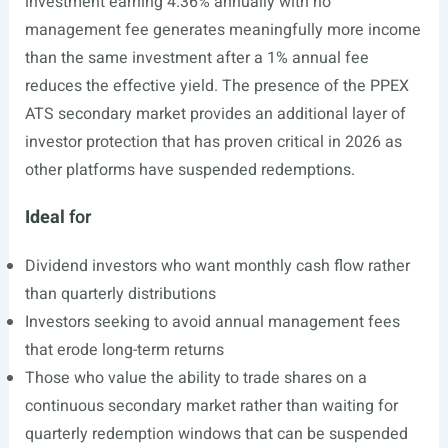
investment earning 4.36% annually with no
management fee generates meaningfully more income
than the same investment after a 1% annual fee
reduces the effective yield. The presence of the PPEX
ATS secondary market provides an additional layer of
investor protection that has proven critical in 2026 as
other platforms have suspended redemptions.
Ideal
for
Dividend investors who want monthly cash flow rather
than quarterly distributions
Investors seeking to avoid annual management fees
that erode long-term returns
Those who value the ability to trade shares on a
continuous secondary market rather than waiting for
quarterly redemption windows that can be suspended