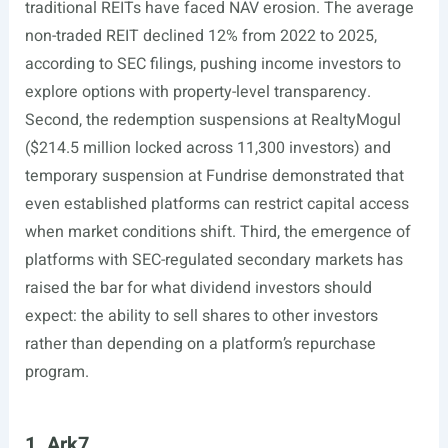
traditional REITs have faced NAV erosion. The average
non-traded REIT declined 12% from 2022 to 2025,
according to SEC filings, pushing income investors to
explore options with property-level transparency.
Second, the redemption suspensions at RealtyMogul
($214.5 million locked across 11,300 investors) and
temporary suspension at Fundrise demonstrated that
even established platforms can restrict capital access
when market conditions shift. Third, the emergence of
platforms with SEC-regulated secondary markets has
raised the bar for what dividend investors should
expect: the ability to sell shares to other investors
rather than depending on a platform’s repurchase
program.
1. Ark7