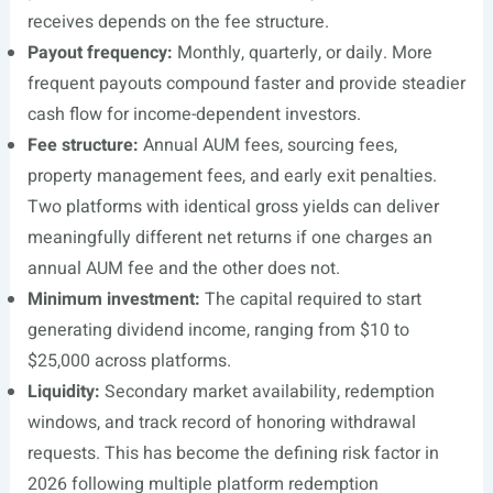
receives depends on the fee structure.
Payout frequency:
Monthly, quarterly, or daily. More
frequent payouts compound faster and provide steadier
cash flow for income-dependent investors.
Fee structure:
Annual AUM fees, sourcing fees,
property management fees, and early exit penalties.
Two platforms with identical gross yields can deliver
meaningfully different net returns if one charges an
annual AUM fee and the other does not.
Minimum investment:
The capital required to start
generating dividend income, ranging from $10 to
$25,000 across platforms.
Liquidity:
Secondary market availability, redemption
windows, and track record of honoring withdrawal
requests. This has become the defining risk factor in
2026 following multiple platform redemption