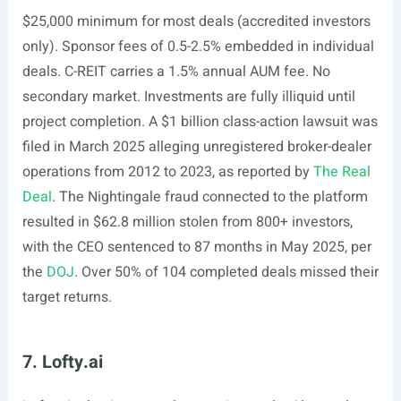
$25,000 minimum for most deals (accredited investors
only). Sponsor fees of 0.5-2.5% embedded in individual
deals. C-REIT carries a 1.5% annual AUM fee. No
secondary market. Investments are fully illiquid until
project completion. A $1 billion class-action lawsuit was
filed in March 2025 alleging unregistered broker-dealer
operations from 2012 to 2023, as reported by
The Real
Deal
. The Nightingale fraud connected to the platform
resulted in $62.8 million stolen from 800+ investors,
with the CEO sentenced to 87 months in May 2025, per
the
DOJ
. Over 50% of 104 completed deals missed their
target returns.
7. Lofty.ai