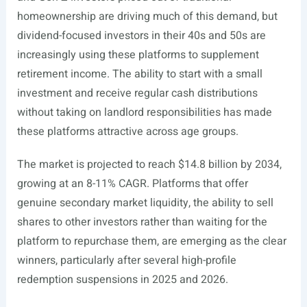
homeownership are driving much of this demand, but
dividend-focused investors in their 40s and 50s are
increasingly using these platforms to supplement
retirement income. The ability to start with a small
investment and receive regular cash distributions
without taking on landlord responsibilities has made
these platforms attractive across age groups.
The market is projected to reach $14.8 billion by 2034,
growing at an 8-11% CAGR. Platforms that offer
genuine secondary market liquidity, the ability to sell
shares to other investors rather than waiting for the
platform to repurchase them, are emerging as the clear
winners, particularly after several high-profile
redemption suspensions in 2025 and 2026.