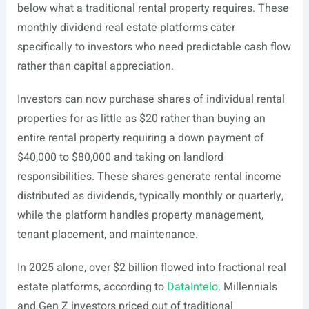
below what a traditional rental property requires. These
monthly dividend real estate platforms cater
specifically to investors who need predictable cash flow
rather than capital appreciation.
Investors can now purchase shares of individual rental
properties for as little as $20 rather than buying an
entire rental property requiring a down payment of
$40,000 to $80,000 and taking on landlord
responsibilities. These shares generate rental income
distributed as dividends, typically monthly or quarterly,
while the platform handles property management,
tenant placement, and maintenance.
In 2025 alone, over $2 billion flowed into fractional real
estate platforms, according to
DataIntelo
. Millennials
and Gen Z investors priced out of traditional