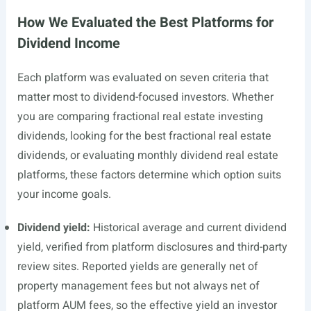
How We Evaluated the Best Platforms for
Dividend Income
Each platform was evaluated on seven criteria that
matter most to dividend-focused investors. Whether
you are comparing fractional real estate investing
dividends, looking for the best fractional real estate
dividends, or evaluating monthly dividend real estate
platforms, these factors determine which option suits
your income goals.
Dividend yield:
Historical average and current dividend
yield, verified from platform disclosures and third-party
review sites. Reported yields are generally net of
property management fees but not always net of
platform AUM fees, so the effective yield an investor