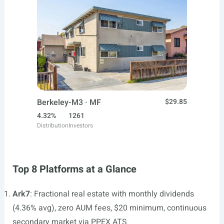
Berkeley-M3 · MF
$29.85
4.32%
1261
Distribution
Investors
Top 8 Platforms at a Glance
Ark7
: Fractional real estate with monthly dividends
(4.36% avg), zero AUM fees, $20 minimum, continuous
secondary market via PPEX ATS