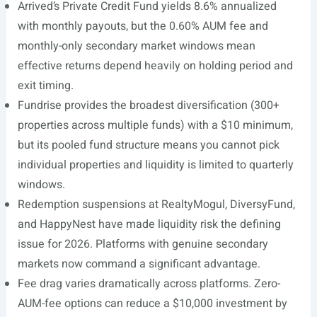
Arrived’s Private Credit Fund yields 8.6% annualized
with monthly payouts, but the 0.60% AUM fee and
monthly-only secondary market windows mean
effective returns depend heavily on holding period and
exit timing.
Fundrise provides the broadest diversification (300+
properties across multiple funds) with a $10 minimum,
but its pooled fund structure means you cannot pick
individual properties and liquidity is limited to quarterly
windows.
Redemption suspensions at RealtyMogul, DiversyFund,
and HappyNest have made liquidity risk the defining
issue for 2026. Platforms with genuine secondary
markets now command a significant advantage.
Fee drag varies dramatically across platforms. Zero-
AUM-fee options can reduce a $10,000 investment by