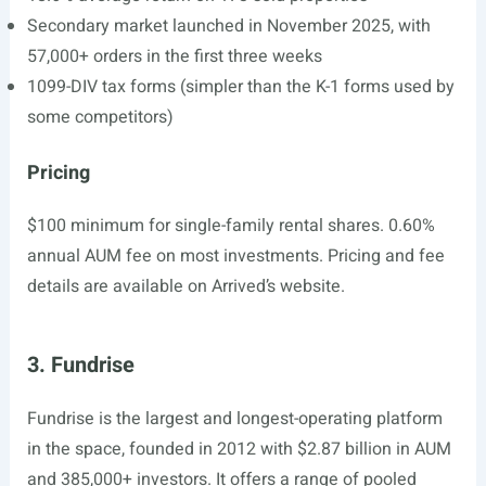
Secondary market launched in November 2025, with
57,000+ orders in the first three weeks
1099-DIV tax forms (simpler than the K-1 forms used by
some competitors)
Pricing
$100 minimum for single-family rental shares. 0.60%
annual AUM fee on most investments. Pricing and fee
details are available on Arrived’s website.
3. Fundrise
Fundrise is the largest and longest-operating platform
in the space, founded in 2012 with $2.87 billion in AUM
and 385,000+ investors. It offers a range of pooled