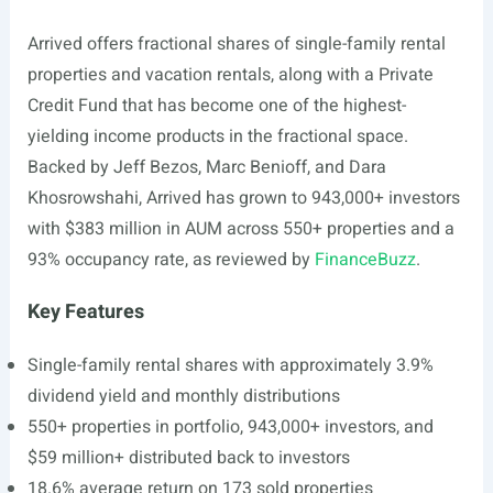
Arrived offers fractional shares of single-family rental
properties and vacation rentals, along with a Private
Credit Fund that has become one of the highest-
yielding income products in the fractional space.
Backed by Jeff Bezos, Marc Benioff, and Dara
Khosrowshahi, Arrived has grown to 943,000+ investors
with $383 million in AUM across 550+ properties and a
93% occupancy rate, as reviewed by
FinanceBuzz
.
Key Features
Single-family rental shares with approximately 3.9%
dividend yield and monthly distributions
550+ properties in portfolio, 943,000+ investors, and
$59 million+ distributed back to investors
18.6% average return on 173 sold properties