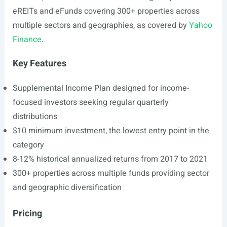
eREITs and eFunds covering 300+ properties across
multiple sectors and geographies, as covered by
Yahoo
Finance
.
Key Features
Supplemental Income Plan designed for income-
focused investors seeking regular quarterly
distributions
$10 minimum investment, the lowest entry point in the
category
8-12% historical annualized returns from 2017 to 2021
300+ properties across multiple funds providing sector
and geographic diversification
Pricing