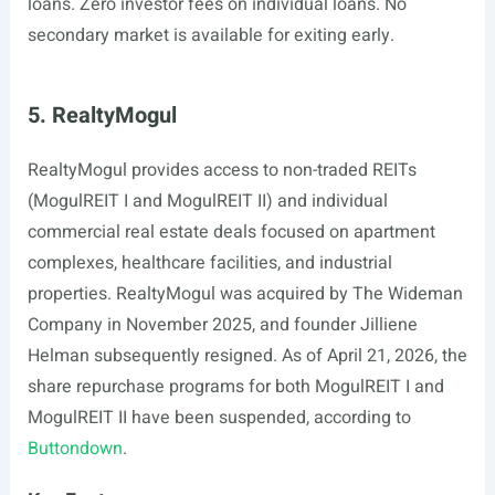
loans. Zero investor fees on individual loans. No
secondary market is available for exiting early.
5. RealtyMogul
RealtyMogul provides access to non-traded REITs
(MogulREIT I and MogulREIT II) and individual
commercial real estate deals focused on apartment
complexes, healthcare facilities, and industrial
properties. RealtyMogul was acquired by The Wideman
Company in November 2025, and founder Jilliene
Helman subsequently resigned. As of April 21, 2026, the
share repurchase programs for both MogulREIT I and
MogulREIT II have been suspended, according to
Buttondown
.