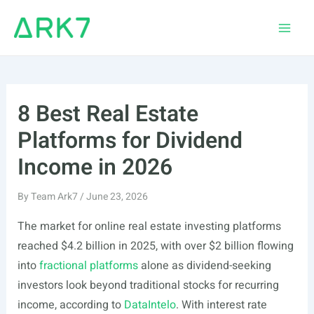
Skip
to
Main
content
Men
8 Best Real Estate
Platforms for Dividend
Income in 2026
By
Team Ark7
/
June 23, 2026
The market for online real estate investing platforms
reached $4.2 billion in 2025, with over $2 billion flowing
into
fractional platforms
alone as dividend-seeking
investors look beyond traditional stocks for recurring
income, according to
DataIntelo
. With interest rate