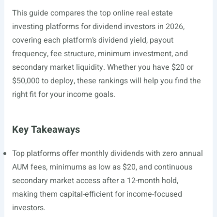
This guide compares the top online real estate
investing platforms for dividend investors in 2026,
covering each platform’s dividend yield, payout
frequency, fee structure, minimum investment, and
secondary market liquidity. Whether you have $20 or
$50,000 to deploy, these rankings will help you find the
right fit for your income goals.
Key Takeaways
Top platforms offer monthly dividends with zero annual
AUM fees, minimums as low as $20, and continuous
secondary market access after a 12-month hold,
making them capital-efficient for income-focused
investors.