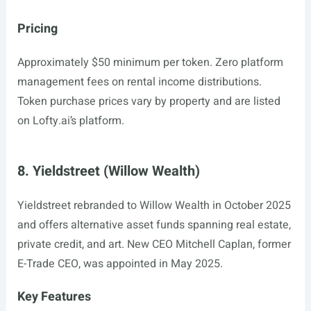
Pricing
Approximately $50 minimum per token. Zero platform
management fees on rental income distributions.
Token purchase prices vary by property and are listed
on
Lofty.ai’s
platform.
8. Yieldstreet (Willow Wealth)
Yieldstreet rebranded to Willow Wealth in October 2025
and offers alternative asset funds spanning real estate,
private credit, and art. New CEO Mitchell Caplan, former
E-Trade CEO, was appointed in May 2025.
Key Features