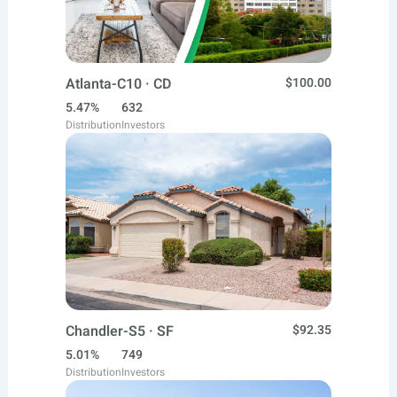
Atlanta-C10 · CD
$100.00
5.47%
632
Distribution
Investors
Chandler-S5 · SF
$92.35
5.01%
749
Distribution
Investors