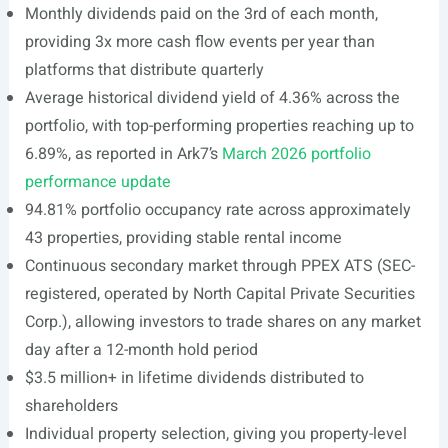
Monthly dividends paid on the 3rd of each month,
providing 3x more cash flow events per year than
platforms that distribute quarterly
Average historical dividend yield of 4.36% across the
portfolio, with top-performing properties reaching up to
6.89%, as reported in Ark7’s
March 2026 portfolio
performance update
94.81% portfolio occupancy rate across approximately
43 properties, providing stable rental income
Continuous secondary market through PPEX ATS (SEC-
registered, operated by North Capital Private Securities
Corp.), allowing investors to trade shares on any market
day after a 12-month hold period
$3.5 million+ in lifetime dividends distributed to
shareholders
Individual property selection, giving you property-level