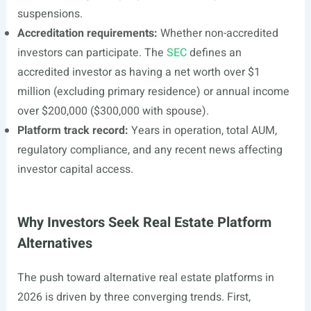
suspensions.
Accreditation requirements:
Whether non-accredited
investors can participate. The
SEC
defines an
accredited investor as having a net worth over $1
million (excluding primary residence) or annual income
over $200,000 ($300,000 with spouse).
Platform track record:
Years in operation, total AUM,
regulatory compliance, and any recent news affecting
investor capital access.
Why Investors Seek Real Estate Platform
Alternatives
The push toward alternative real estate platforms in
2026 is driven by three converging trends. First,