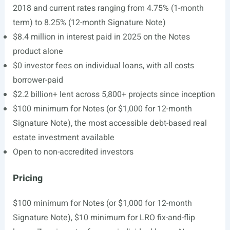
2018 and current rates ranging from 4.75% (1-month
term) to 8.25% (12-month Signature Note)
$8.4 million in interest paid in 2025 on the Notes
product alone
$0 investor fees on individual loans, with all costs
borrower-paid
$2.2 billion+ lent across 5,800+ projects since inception
$100 minimum for Notes (or $1,000 for 12-month
Signature Note), the most accessible debt-based real
estate investment available
Open to non-accredited investors
Pricing
$100 minimum for Notes (or $1,000 for 12-month
Signature Note), $10 minimum for LRO fix-and-flip