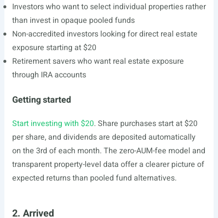
Investors who want to select individual properties rather
than invest in opaque pooled funds
Non-accredited investors looking for direct real estate
exposure starting at $20
Retirement savers who want real estate exposure
through IRA accounts
Getting started
Start investing with $20
. Share purchases start at $20
per share, and dividends are deposited automatically
on the 3rd of each month. The zero-AUM-fee model and
transparent property-level data offer a clearer picture of
expected returns than pooled fund alternatives.
2. Arrived