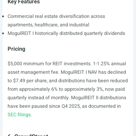
Key Features
Commercial real estate diversification across
apartments, healthcare, and industrial
MogulREIT I historically distributed quarterly dividends
Pricing
$5,000 minimum for REIT investments. 1-1.25% annual
asset management fee. MogulREIT I NAV has declined
to $7.49 per share, and distributions have been reduced
from approximately 6% to approximately 3%, now paid
quarterly instead of monthly. MogulREIT II distributions
have been paused since Q4 2025, as documented in
SEC filings
.