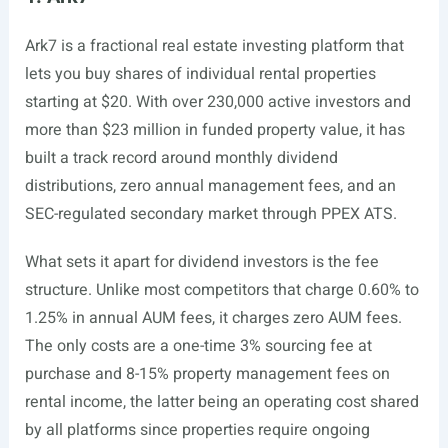
Ark7 is a fractional real estate investing platform that
lets you buy shares of individual rental properties
starting at $20. With over 230,000 active investors and
more than $23 million in funded property value, it has
built a track record around monthly dividend
distributions, zero annual management fees, and an
SEC-regulated secondary market through PPEX ATS.
What sets it apart for dividend investors is the fee
structure. Unlike most competitors that charge 0.60% to
1.25% in annual AUM fees, it charges zero AUM fees.
The only costs are a one-time 3% sourcing fee at
purchase and 8-15% property management fees on
rental income, the latter being an operating cost shared
by all platforms since properties require ongoing