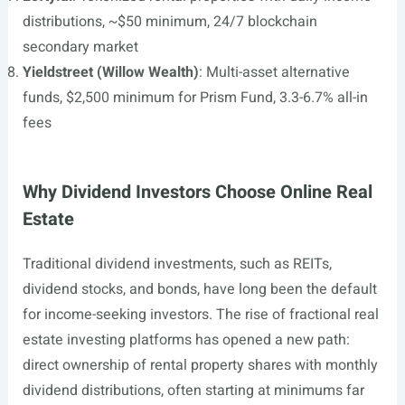
distributions, ~$50 minimum, 24/7 blockchain
secondary market
Yieldstreet (Willow Wealth)
: Multi-asset alternative
funds, $2,500 minimum for Prism Fund, 3.3-6.7% all-in
fees
Why Dividend Investors Choose Online Real
Estate
Traditional dividend investments, such as REITs,
dividend stocks, and bonds, have long been the default
for income-seeking investors. The rise of fractional real
estate investing platforms has opened a new path:
direct ownership of rental property shares with monthly
dividend distributions, often starting at minimums far