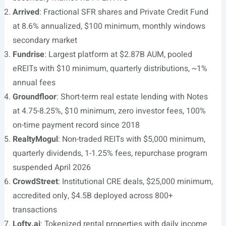
Arrived
: Fractional SFR shares and Private Credit Fund
at 8.6% annualized, $100 minimum, monthly windows
secondary market
Fundrise
: Largest platform at $2.87B AUM, pooled
eREITs with $10 minimum, quarterly distributions, ~1%
annual fees
Groundfloor
: Short-term real estate lending with Notes
at 4.75-8.25%, $10 minimum, zero investor fees, 100%
on-time payment record since 2018
RealtyMogul
: Non-traded REITs with $5,000 minimum,
quarterly dividends, 1-1.25% fees, repurchase program
suspended April 2026
CrowdStreet
: Institutional CRE deals, $25,000 minimum,
accredited only, $4.5B deployed across 800+
transactions
Lofty.ai
: Tokenized rental properties with daily income