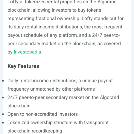
Lofty.ai
tokenizes rental properties on the Algorand
blockchain, allowing investors to buy tokens
representing fractional ownership. Lofty stands out for
its daily rental income distributions, the most frequent
payout schedule of any platform, and a 24/7 peer-to-
peer secondary market on the blockchain, as covered
by
Investopedia
.
Key Features
Daily rental income distributions, a unique payout
frequency unmatched by other platforms
24/7 peer-to-peer secondary market on the Algorand
blockchain
Open to non-accredited investors
Tokenized ownership structure with transparent
blockchain recordkeeping