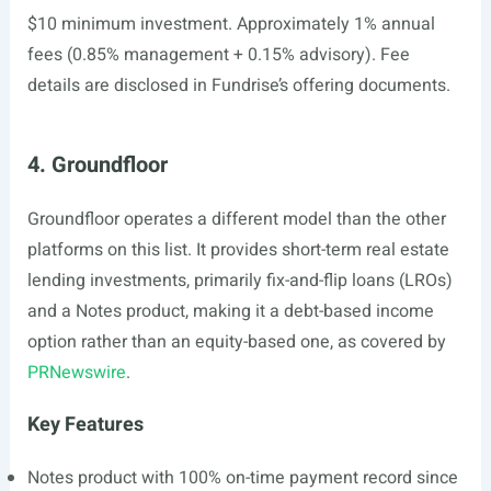
$10 minimum investment. Approximately 1% annual
fees (0.85% management + 0.15% advisory). Fee
details are disclosed in Fundrise’s offering documents.
4. Groundfloor
Groundfloor operates a different model than the other
platforms on this list. It provides short-term real estate
lending investments, primarily fix-and-flip loans (LROs)
and a Notes product, making it a debt-based income
option rather than an equity-based one, as covered by
PRNewswire
.
Key Features
Notes product with 100% on-time payment record since