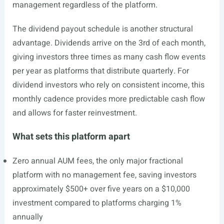
management regardless of the platform.
The dividend payout schedule is another structural
advantage. Dividends arrive on the 3rd of each month,
giving investors three times as many cash flow events
per year as platforms that distribute quarterly. For
dividend investors who rely on consistent income, this
monthly cadence provides more predictable cash flow
and allows for faster reinvestment.
What sets this platform apart
Zero annual AUM fees, the only major fractional
platform with no management fee, saving investors
approximately $500+ over five years on a $10,000
investment compared to platforms charging 1%
annually