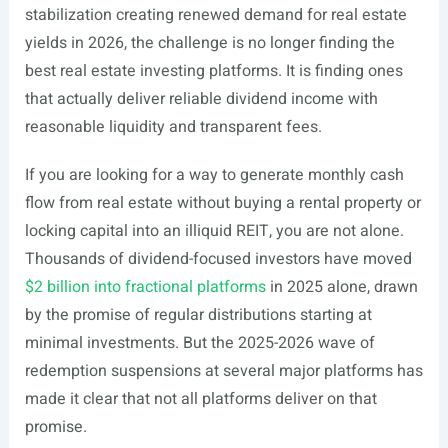
stabilization creating renewed demand for real estate
yields in 2026, the challenge is no longer finding the
best real estate investing platforms. It is finding ones
that actually deliver reliable dividend income with
reasonable liquidity and transparent fees.
If you are looking for a way to generate monthly cash
flow from real estate without buying a rental property or
locking capital into an illiquid REIT, you are not alone.
Thousands of dividend-focused investors have moved
$2 billion into fractional platforms
in 2025 alone, drawn
by the promise of regular distributions starting at
minimal investments. But the 2025-2026 wave of
redemption suspensions at several major platforms has
made it clear that not all platforms deliver on that
promise.