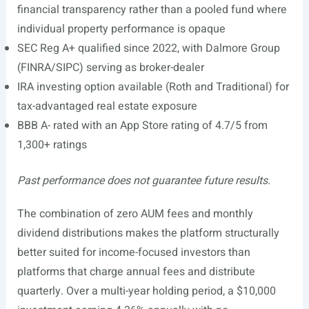
financial transparency rather than a pooled fund where
individual property performance is opaque
SEC Reg A+ qualified since 2022, with Dalmore Group
(FINRA/SIPC) serving as broker-dealer
IRA investing option available (Roth and Traditional) for
tax-advantaged real estate exposure
BBB A- rated with an App Store rating of 4.7/5 from
1,300+ ratings
Past performance does not guarantee future results.
The combination of zero AUM fees and monthly
dividend distributions makes the platform structurally
better suited for income-focused investors than
platforms that charge annual fees and distribute
quarterly. Over a multi-year holding period, a $10,000