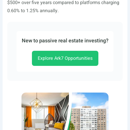
$500+ over five years compared to platforms charging
0.60% to 1.25% annually.
New to passive real estate investing?
Explore Ark7 Opportunities