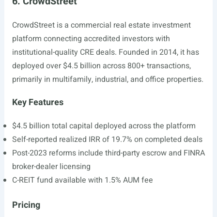
6. CrowdStreet
CrowdStreet is a commercial real estate investment
platform connecting accredited investors with
institutional-quality CRE deals. Founded in 2014, it has
deployed over $4.5 billion across 800+ transactions,
primarily in multifamily, industrial, and office properties.
Key Features
$4.5 billion total capital deployed across the platform
Self-reported realized IRR of 19.7% on completed deals
Post-2023 reforms include third-party escrow and FINRA
broker-dealer licensing
C-REIT fund available with 1.5% AUM fee
Pricing