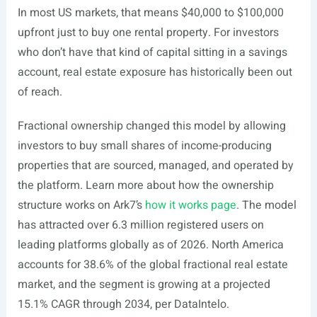
In most US markets, that means $40,000 to $100,000
upfront just to buy one rental property. For investors
who don’t have that kind of capital sitting in a savings
account, real estate exposure has historically been out
of reach.
Fractional ownership changed this model by allowing
investors to buy small shares of income-producing
properties that are sourced, managed, and operated by
the platform. Learn more about how the ownership
structure works on Ark7’s
how it works page
. The model
has attracted over 6.3 million registered users on
leading platforms globally as of 2026. North America
accounts for 38.6% of the global fractional real estate
market, and the segment is growing at a projected
15.1% CAGR through 2034, per DataIntelo.