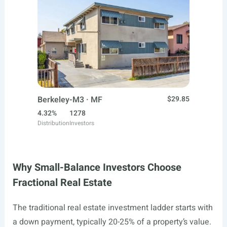
Berkeley-M3 · MF
$29.85
4.32%
1278
Distribution
Investors
Why Small-Balance Investors Choose
Fractional Real Estate
The traditional real estate investment ladder starts with
a down payment, typically 20-25% of a property’s value.