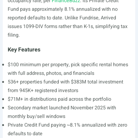
occupancy rate, per
FinanceBuzz
. Its Private Credit
Fund pays approximately 8.1% annualized with no
reported defaults to date. Unlike Fundrise, Arrived
issues 1099-DIV forms rather than K-1s, simplifying tax
filing.
Key Features
$100 minimum per property, pick specific rental homes
with full address, photos, and financials
536+ properties funded with $383M total investment
from 945K+ registered investors
$71M+ in distributions paid across the portfolio
Secondary market launched November 2025 with
monthly buy/sell windows
Private Credit Fund paying ~8.1% annualized with zero
defaults to date