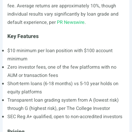
fee. Average returns are approximately 10%, though
individual results vary significantly by loan grade and
default experience, per
PR Newswire
.
Key Features
$10 minimum per loan position with $100 account
minimum
Zero investor fees, one of the few platforms with no
AUM or transaction fees
Short-term loans (6-18 months) vs 5-10 year holds on
equity platforms
Transparent loan grading system from A (lowest risk)
through G (highest risk), per The College Investor
SEC Reg A+ qualified, open to non-accredited investors
Pricing