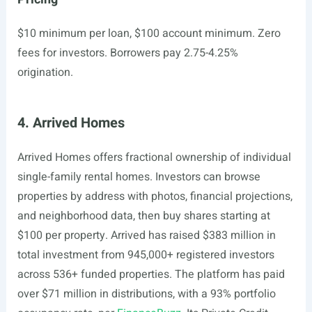
$10 minimum per loan, $100 account minimum. Zero
fees for investors. Borrowers pay 2.75-4.25%
origination.
4. Arrived Homes
Arrived Homes offers fractional ownership of individual
single-family rental homes. Investors can browse
properties by address with photos, financial projections,
and neighborhood data, then buy shares starting at
$100 per property. Arrived has raised $383 million in
total investment from 945,000+ registered investors
across 536+ funded properties. The platform has paid
over $71 million in distributions, with a 93% portfolio