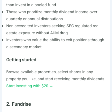
than invest in a pooled fund
Those who prioritize monthly dividend income over
quarterly or annual distributions
Non-accredited investors seeking SEC-regulated real
estate exposure without AUM drag
Investors who value the ability to exit positions through
a secondary market
Getting started
Browse available properties, select shares in any
property you like, and start receiving monthly dividends.
Start investing with $20 →
2. Fundrise