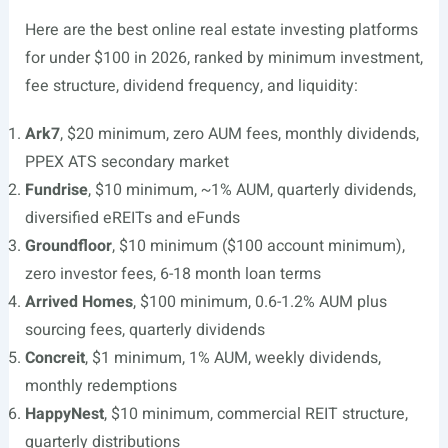
Here are the best online real estate investing platforms
for under $100 in 2026, ranked by minimum investment,
fee structure, dividend frequency, and liquidity:
Ark7
, $20 minimum, zero AUM fees, monthly dividends,
PPEX ATS secondary market
Fundrise
, $10 minimum, ~1% AUM, quarterly dividends,
diversified eREITs and eFunds
Groundfloor
, $10 minimum ($100 account minimum),
zero investor fees, 6-18 month loan terms
Arrived Homes
, $100 minimum, 0.6-1.2% AUM plus
sourcing fees, quarterly dividends
Concreit
, $1 minimum, 1% AUM, weekly dividends,
monthly redemptions
HappyNest
, $10 minimum, commercial REIT structure,
quarterly distributions