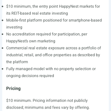
$10 minimum, the entry point HappyNest markets for
its REIT-based real estate investing
Mobile-first platform positioned for smartphone-based
investing
No accreditation required for participation, per
HappyNest’s own marketing
Commercial real estate exposure across a portfolio of
industrial, retail, and office properties as described by
the platform
Fully managed model with no property selection or
ongoing decisions required
Pricing
$10 minimum. Pricing information not publicly
disclosed; minimums and fees vary by offering.