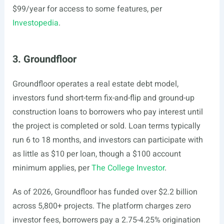
$99/year for access to some features, per
Investopedia
.
3. Groundfloor
Groundfloor operates a real estate debt model,
investors fund short-term fix-and-flip and ground-up
construction loans to borrowers who pay interest until
the project is completed or sold. Loan terms typically
run 6 to 18 months, and investors can participate with
as little as $10 per loan, though a $100 account
minimum applies, per
The College Investor
.
As of 2026, Groundfloor has funded over $2.2 billion
across 5,800+ projects. The platform charges zero
investor fees, borrowers pay a 2.75-4.25% origination