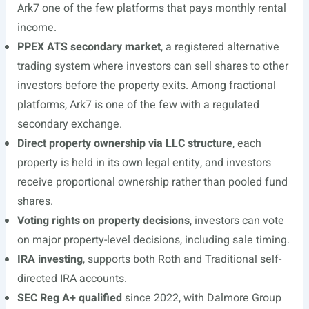
Ark7 one of the few platforms that pays monthly rental
income.
PPEX ATS secondary market
, a registered alternative
trading system where investors can sell shares to other
investors before the property exits. Among fractional
platforms, Ark7 is one of the few with a regulated
secondary exchange.
Direct property ownership via LLC structure
, each
property is held in its own legal entity, and investors
receive proportional ownership rather than pooled fund
shares.
Voting rights on property decisions
, investors can vote
on major property-level decisions, including sale timing.
IRA investing
, supports both Roth and Traditional self-
directed IRA accounts.
SEC Reg A+ qualified
since 2022, with Dalmore Group