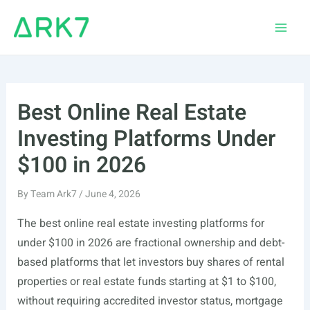
Skip
to
Main
content
Men
Best Online Real Estate
Investing Platforms Under
$100 in 2026
By
Team Ark7
/
June 4, 2026
The best online real estate investing platforms for
under $100 in 2026 are fractional ownership and debt-
based platforms that let investors buy shares of rental
properties or real estate funds starting at $1 to $100,
without requiring accredited investor status, mortgage