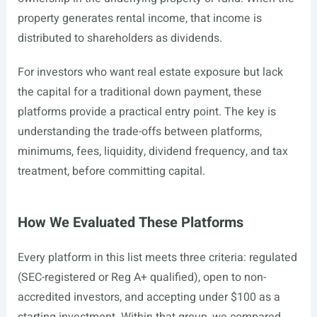
property generates rental income, that income is
distributed to shareholders as dividends.
For investors who want real estate exposure but lack
the capital for a traditional down payment, these
platforms provide a practical entry point. The key is
understanding the trade-offs between platforms,
minimums, fees, liquidity, dividend frequency, and tax
treatment, before committing capital.
How We Evaluated These Platforms
Every platform in this list meets three criteria: regulated
(SEC-registered or Reg A+ qualified), open to non-
accredited investors, and accepting under $100 as a