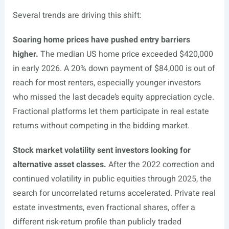
Several trends are driving this shift:
Soaring home prices have pushed entry barriers
higher.
The median US home price exceeded $420,000
in early 2026. A 20% down payment of $84,000 is out of
reach for most renters, especially younger investors
who missed the last decade’s equity appreciation cycle.
Fractional platforms let them participate in real estate
returns without competing in the bidding market.
Stock market volatility sent investors looking for
alternative asset classes.
After the 2022 correction and
continued volatility in public equities through 2025, the
search for uncorrelated returns accelerated. Private real
estate investments, even fractional shares, offer a
different risk-return profile than publicly traded