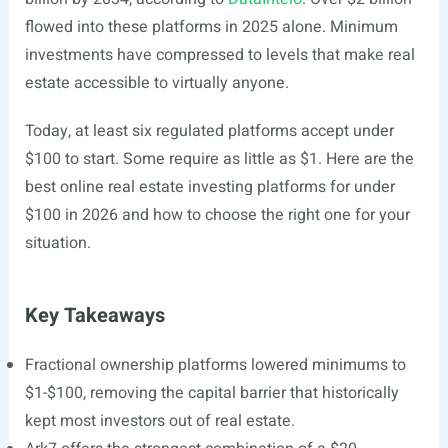
flowed into these platforms in 2025 alone. Minimum
investments have compressed to levels that make real
estate accessible to virtually anyone.
Today, at least six regulated platforms accept under
$100 to start. Some require as little as $1. Here are the
best online real estate investing platforms for under
$100 in 2026 and how to choose the right one for your
situation.
Key Takeaways
Fractional ownership platforms lowered minimums to
$1-$100, removing the capital barrier that historically
kept most investors out of real estate.