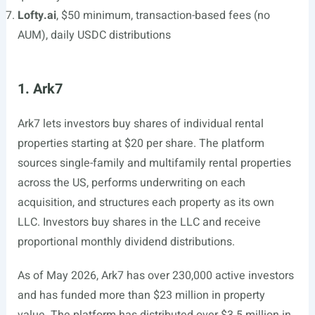
Lofty.ai
, $50 minimum, transaction-based fees (no
AUM), daily USDC distributions
1. Ark7
Ark7 lets investors buy shares of individual rental
properties starting at $20 per share. The platform
sources single-family and multifamily rental properties
across the US, performs underwriting on each
acquisition, and structures each property as its own
LLC. Investors buy shares in the LLC and receive
proportional monthly dividend distributions.
As of May 2026, Ark7 has over 230,000 active investors
and has funded more than $23 million in property