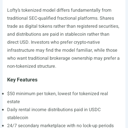
Lofty’s tokenized model differs fundamentally from
traditional SEC-qualified fractional platforms. Shares
trade as digital tokens rather than registered securities,
and distributions are paid in stablecoin rather than
direct USD. Investors who prefer crypto-native
infrastructure may find the model familiar, while those
who want traditional brokerage ownership may prefer a
non-tokenized structure.
Key Features
$50 minimum per token, lowest for tokenized real
estate
Daily rental income distributions paid in USDC
stablecoin
24/7 secondary marketplace with no lock-up periods