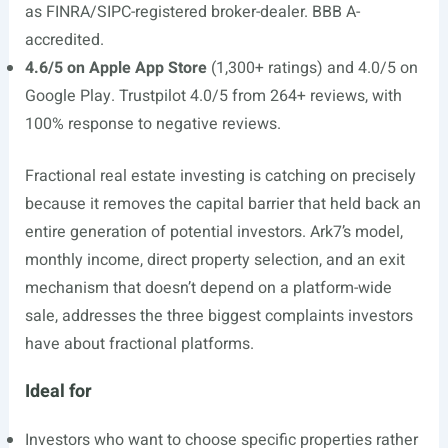
as FINRA/SIPC-registered broker-dealer. BBB A-
accredited.
4.6/5 on Apple App Store
(1,300+ ratings) and 4.0/5 on
Google Play. Trustpilot 4.0/5 from 264+ reviews, with
100% response to negative reviews.
Fractional real estate investing is catching on precisely
because it removes the capital barrier that held back an
entire generation of potential investors. Ark7’s model,
monthly income, direct property selection, and an exit
mechanism that doesn’t depend on a platform-wide
sale, addresses the three biggest complaints investors
have about fractional platforms.
Ideal for
Investors who want to choose specific properties rather