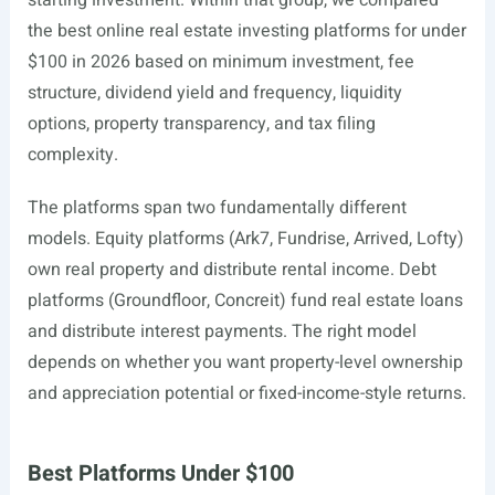
starting investment. Within that group, we compared
the best online real estate investing platforms for under
$100 in 2026 based on minimum investment, fee
structure, dividend yield and frequency, liquidity
options, property transparency, and tax filing
complexity.
The platforms span two fundamentally different
models. Equity platforms (Ark7, Fundrise, Arrived, Lofty)
own real property and distribute rental income. Debt
platforms (Groundfloor, Concreit) fund real estate loans
and distribute interest payments. The right model
depends on whether you want property-level ownership
and appreciation potential or fixed-income-style returns.
Best Platforms Under $100