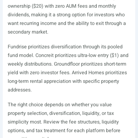
ownership ($20) with zero AUM fees and monthly
dividends, making it a strong option for investors who
want recurring income and the ability to exit through a
secondary market.
Fundrise prioritizes diversification through its pooled
fund model. Concreit prioritizes ultra-low entry ($1) and
weekly distributions. Groundfloor prioritizes short-term
yield with zero investor fees. Arrived Homes prioritizes
long-term rental appreciation with specific property
addresses.
The right choice depends on whether you value
property selection, diversification, liquidity, or tax
simplicity most. Review the fee structures, liquidity
options, and tax treatment for each platform before