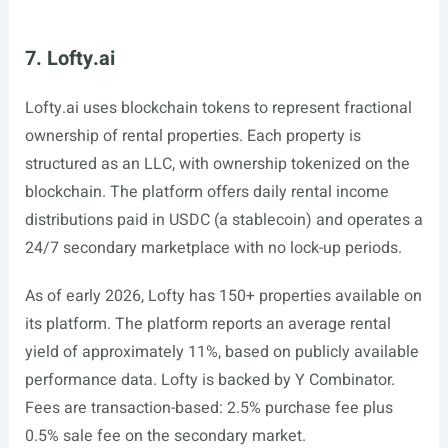
7. Lofty.ai
Lofty.ai
uses blockchain tokens to represent fractional
ownership of rental properties. Each property is
structured as an LLC, with ownership tokenized on the
blockchain. The platform offers daily rental income
distributions paid in USDC (a stablecoin) and operates a
24/7 secondary marketplace with no lock-up periods.
As of early 2026, Lofty has 150+ properties available on
its platform. The platform reports an average rental
yield of approximately 11%, based on publicly available
performance data. Lofty is backed by Y Combinator.
Fees are transaction-based: 2.5% purchase fee plus
0.5% sale fee on the secondary market.