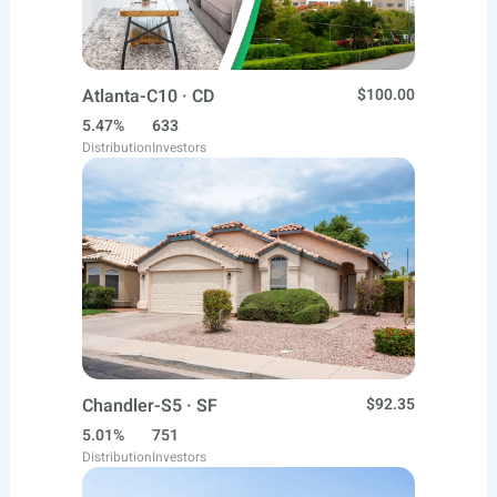
Atlanta-C10 · CD
$100.00
5.47%
633
Distribution
Investors
Chandler-S5 · SF
$92.35
5.01%
751
Distribution
Investors