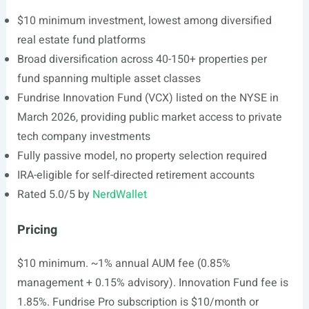
$10 minimum investment, lowest among diversified
real estate fund platforms
Broad diversification across 40-150+ properties per
fund spanning multiple asset classes
Fundrise Innovation Fund (VCX) listed on the NYSE in
March 2026, providing public market access to private
tech company investments
Fully passive model, no property selection required
IRA-eligible for self-directed retirement accounts
Rated 5.0/5 by
NerdWallet
Pricing
$10 minimum. ~1% annual AUM fee (0.85%
management + 0.15% advisory). Innovation Fund fee is
1.85%. Fundrise Pro subscription is $10/month or