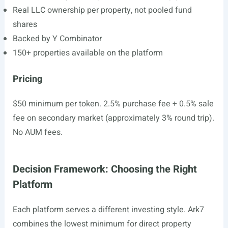
Real LLC ownership per property, not pooled fund
shares
Backed by Y Combinator
150+ properties available on the platform
Pricing
$50 minimum per token. 2.5% purchase fee + 0.5% sale
fee on secondary market (approximately 3% round trip).
No AUM fees.
Decision Framework: Choosing the Right
Platform
Each platform serves a different investing style. Ark7
combines the lowest minimum for direct property