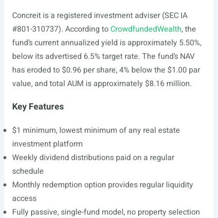
Concreit is a registered investment adviser (SEC IA
#801-310737). According to
CrowdfundedWealth
, the
fund’s current annualized yield is approximately 5.50%,
below its advertised 6.5% target rate. The fund’s NAV
has eroded to $0.96 per share, 4% below the $1.00 par
value, and total AUM is approximately $8.16 million.
Key Features
$1 minimum, lowest minimum of any real estate
investment platform
Weekly dividend distributions paid on a regular
schedule
Monthly redemption option provides regular liquidity
access
Fully passive, single-fund model, no property selection