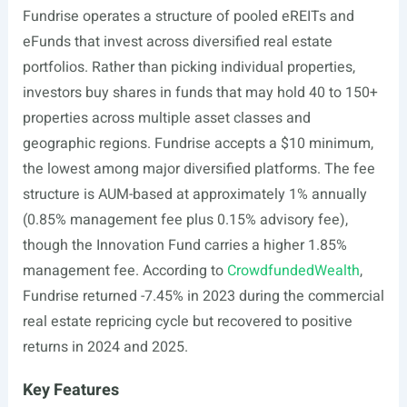
Fundrise operates a structure of pooled eREITs and
eFunds that invest across diversified real estate
portfolios. Rather than picking individual properties,
investors buy shares in funds that may hold 40 to 150+
properties across multiple asset classes and
geographic regions. Fundrise accepts a $10 minimum,
the lowest among major diversified platforms. The fee
structure is AUM-based at approximately 1% annually
(0.85% management fee plus 0.15% advisory fee),
though the Innovation Fund carries a higher 1.85%
management fee. According to
CrowdfundedWealth
,
Fundrise returned -7.45% in 2023 during the commercial
real estate repricing cycle but recovered to positive
returns in 2024 and 2025.
Key Features