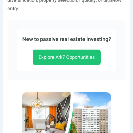
diversification, property selection, liquidity, or ultra-low
entry.
New to passive real estate investing?
Explore Ark7 Opportunities