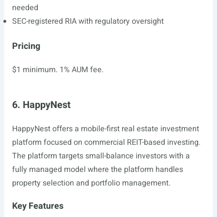
needed
SEC-registered RIA with regulatory oversight
Pricing
$1 minimum. 1% AUM fee.
6. HappyNest
HappyNest offers a mobile-first real estate investment
platform focused on commercial REIT-based investing.
The platform targets small-balance investors with a
fully managed model where the platform handles
property selection and portfolio management.
Key Features