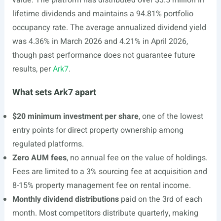
value. The platform has distributed over $3.5 million in
lifetime dividends and maintains a 94.81% portfolio
occupancy rate. The average annualized dividend yield
was 4.36% in March 2026 and 4.21% in April 2026,
though past performance does not guarantee future
results, per
Ark7
.
What sets Ark7 apart
$20 minimum investment per share
, one of the lowest
entry points for direct property ownership among
regulated platforms.
Zero AUM fees
, no annual fee on the value of holdings.
Fees are limited to a 3% sourcing fee at acquisition and
8-15% property management fee on rental income.
Monthly dividend distributions
paid on the 3rd of each
month. Most competitors distribute quarterly, making