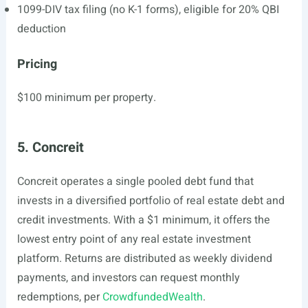
1099-DIV tax filing (no K-1 forms), eligible for 20% QBI
deduction
Pricing
$100 minimum per property.
5. Concreit
Concreit operates a single pooled debt fund that
invests in a diversified portfolio of real estate debt and
credit investments. With a $1 minimum, it offers the
lowest entry point of any real estate investment
platform. Returns are distributed as weekly dividend
payments, and investors can request monthly
redemptions, per
CrowdfundedWealth
.