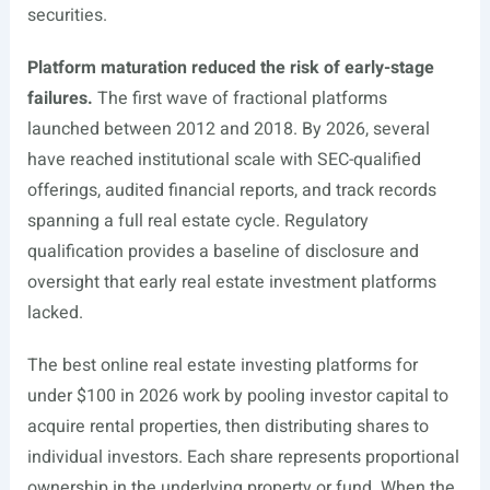
securities.
Platform maturation reduced the risk of early-stage
failures.
The first wave of fractional platforms
launched between 2012 and 2018. By 2026, several
have reached institutional scale with SEC-qualified
offerings, audited financial reports, and track records
spanning a full real estate cycle. Regulatory
qualification provides a baseline of disclosure and
oversight that early real estate investment platforms
lacked.
The best online real estate investing platforms for
under $100 in 2026 work by pooling investor capital to
acquire rental properties, then distributing shares to
individual investors. Each share represents proportional
ownership in the underlying property or fund. When the