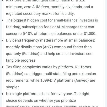
Ark7 offers the strongest combination of a $20
minimum, zero AUM fees, monthly dividends, and a
regulated secondary market for liquidity.
The biggest hidden cost for small-balance investors is
fee drag, subscription fees or AUM charges that can
consume 5-10% of returns on balances under $1,000.
Dividend frequency matters more at small balances:
monthly distributions (Ark7) compound faster than
quarterly (Fundrise) and help smaller investors see
tangible progress.
Tax filing complexity varies by platform. K-1 forms
(Fundrise) can trigger multi-state filing and extension
requirements, while 1099-DIV platforms (Arrived) are
simpler.
No single platform is best for everyone. The right
choice depends on whether you prioritize