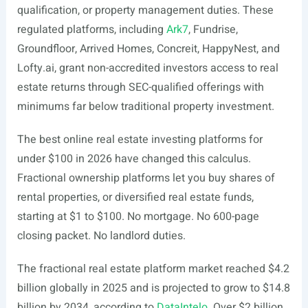
qualification, or property management duties. These
regulated platforms, including
Ark7
, Fundrise,
Groundfloor, Arrived Homes, Concreit, HappyNest, and
Lofty.ai
, grant non-accredited investors access to real
estate returns through SEC-qualified offerings with
minimums far below traditional property investment.
The best online real estate investing platforms for
under $100 in 2026 have changed this calculus.
Fractional ownership platforms let you buy shares of
rental properties, or diversified real estate funds,
starting at $1 to $100. No mortgage. No 600-page
closing packet. No landlord duties.
The fractional real estate platform market reached $4.2
billion globally in 2025 and is projected to grow to $14.8
billion by 2034, according to
DataIntelo
. Over $2 billion