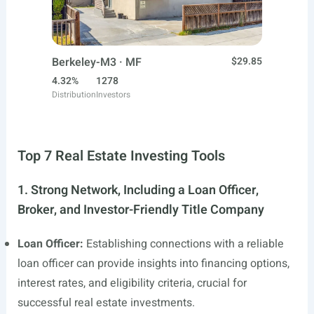
Berkeley-M3 · MF
$29.85
4.32%
1278
Distribution
Investors
Top 7 Real Estate Investing Tools
1. Strong Network, Including a Loan Officer,
Broker, and Investor-Friendly Title Company
Loan Officer:
Establishing connections with a reliable
loan officer can provide insights into financing options,
interest rates, and eligibility criteria, crucial for
successful real estate investments.