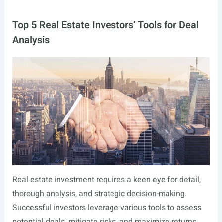
Top 5 Real Estate Investors’ Tools for Deal
Analysis
Real estate investment requires a keen eye for detail,
thorough analysis, and strategic decision-making.
Successful investors leverage various tools to assess
potential deals, mitigate risks, and maximize returns.