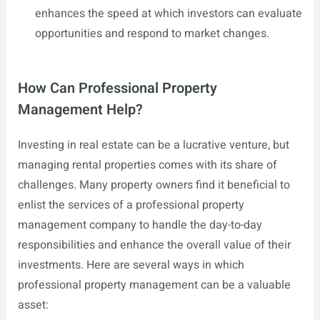
enhances the speed at which investors can evaluate
opportunities and respond to market changes.
How Can Professional Property
Management Help?
Investing in real estate can be a lucrative venture, but
managing rental properties comes with its share of
challenges. Many property owners find it beneficial to
enlist the services of a professional property
management company to handle the day-to-day
responsibilities and enhance the overall value of their
investments. Here are several ways in which
professional property management can be a valuable
asset: