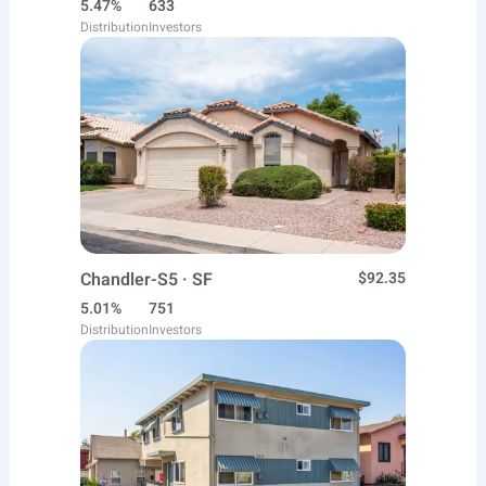
5.47%
633
Distribution
Investors
Chandler-S5 · SF
$92.35
5.01%
751
Distribution
Investors