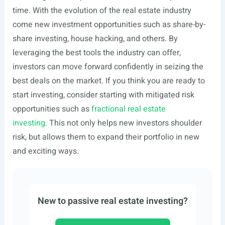
time. With the evolution of the real estate industry
come new investment opportunities such as share-by-
share investing, house hacking, and others. By
leveraging the best tools the industry can offer,
investors can move forward confidently in seizing the
best deals on the market. If you think you are ready to
start investing, consider starting with mitigated risk
opportunities such as
fractional real estate
investing.
This not only helps new investors shoulder
risk, but allows them to expand their portfolio in new
and exciting ways.
New to passive real estate investing?