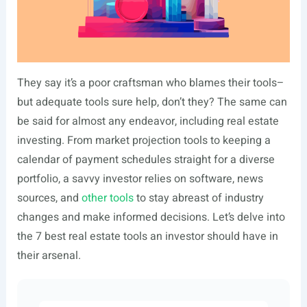
They say it’s a poor craftsman who blames their tools–
but adequate tools sure help, don’t they? The same can
be said for almost any endeavor, including real estate
investing. From market projection tools to keeping a
calendar of payment schedules straight for a diverse
portfolio, a savvy investor relies on software, news
sources, and
other tools
to stay abreast of industry
changes and make informed decisions. Let’s delve into
the 7 best real estate tools an investor should have in
their arsenal.