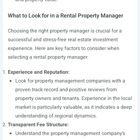
What to Look for in a Rental Property Manager
Choosing the right property manager is crucial for a
successful and stress-free real estate investment
experience. Here are key factors to consider when
selecting a rental property manager:
Experience and Reputation:
Look for property management companies with a
proven track record and positive reviews from
property owners and tenants. Experience in the local
market is particularly valuable, as it indicates a deep
understanding of regional dynamics.
Transparent Fee Structure:
Understand the property management company’s