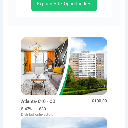
Explore Ark7 Opportunities
Atlanta-C10 · CD
$100.00
5.47%
633
Distribution
Investors