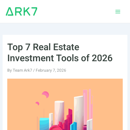
Skip
to
Main
content
Men
Top 7 Real Estate
Investment Tools of 2026
By
Team Ark7
/
February 7, 2026