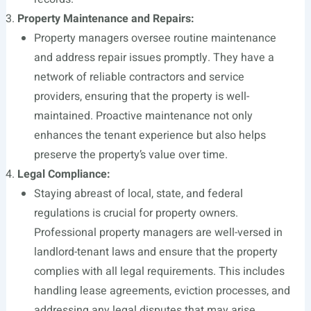
Property Maintenance and Repairs:
Property managers oversee routine maintenance
and address repair issues promptly. They have a
network of reliable contractors and service
providers, ensuring that the property is well-
maintained. Proactive maintenance not only
enhances the tenant experience but also helps
preserve the property’s value over time.
Legal Compliance:
Staying abreast of local, state, and federal
regulations is crucial for property owners.
Professional property managers are well-versed in
landlord-tenant laws and ensure that the property
complies with all legal requirements. This includes
handling lease agreements, eviction processes, and
addressing any legal disputes that may arise.