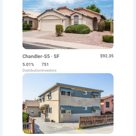
Chandler-S5 · SF
$92.35
5.01%
751
Distribution
Investors