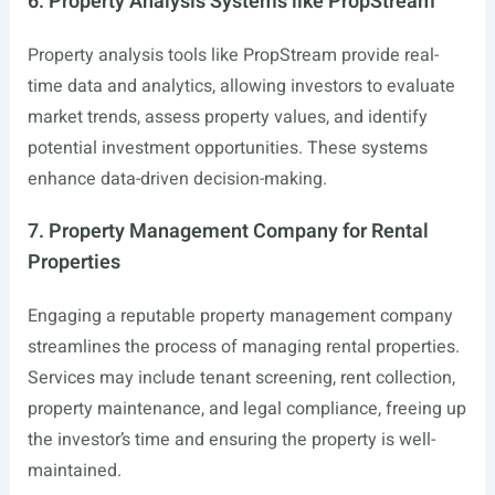
6. Property Analysis Systems like PropStream
Property analysis tools like PropStream provide real-
time data and analytics, allowing investors to evaluate
market trends, assess property values, and identify
potential investment opportunities. These systems
enhance data-driven decision-making.
7. Property Management Company for Rental
Properties
Engaging a reputable property management company
streamlines the process of managing rental properties.
Services may include tenant screening, rent collection,
property maintenance, and legal compliance, freeing up
the investor’s time and ensuring the property is well-
maintained.