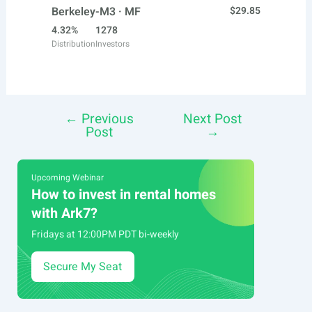
Berkeley-M3 · MF
$29.85
4.32%
1278
Distribution
Investors
←
Previous
Next Post
Post
Post
→
navigation
Upcoming Webinar
How to invest in rental homes
with Ark7?
Fridays at 12:00PM PDT bi-weekly
Secure My Seat