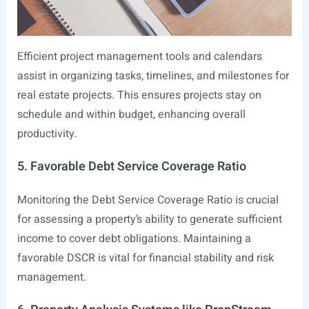
Efficient project management tools and calendars
assist in organizing tasks, timelines, and milestones for
real estate projects. This ensures projects stay on
schedule and within budget, enhancing overall
productivity.
5. Favorable Debt Service Coverage Ratio
Monitoring the Debt Service Coverage Ratio is crucial
for assessing a property’s ability to generate sufficient
income to cover debt obligations. Maintaining a
favorable DSCR is vital for financial stability and risk
management.