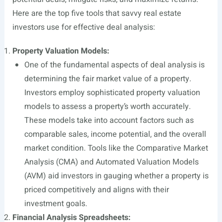
Here are the top five tools that savvy real estate
investors use for effective deal analysis:
Property Valuation Models:
One of the fundamental aspects of deal analysis is
determining the fair market value of a property.
Investors employ sophisticated property valuation
models to assess a property’s worth accurately.
These models take into account factors such as
comparable sales, income potential, and the overall
market condition. Tools like the Comparative Market
Analysis (CMA) and Automated Valuation Models
(AVM) aid investors in gauging whether a property is
priced competitively and aligns with their
investment goals.
Financial Analysis Spreadsheets: