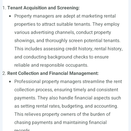
Tenant Acquisition and Screening:
Property managers are adept at marketing rental
properties to attract suitable tenants. They employ
various advertising channels, conduct property
showings, and thoroughly screen potential tenants.
This includes assessing credit history, rental history,
and conducting background checks to ensure
reliable and responsible occupants.
Rent Collection and Financial Management:
Professional property managers streamline the rent
collection process, ensuring timely and consistent
payments. They also handle financial aspects such
as setting rental rates, budgeting, and accounting.
This relieves property owners of the burden of
chasing payments and maintaining financial
records.