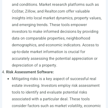
and conditions. Market research platforms such as
CoStar, Zillow, and
Realtor.com
offer valuable
insights into local market dynamics, property values,
and emerging trends. These tools empower
investors to make informed decisions by providing
data on comparable properties, neighborhood
demographics, and economic indicators. Access to
up-to-date market information is crucial for
accurately assessing the potential appreciation or
depreciation of a property.
Risk Assessment Software:
Mitigating risks is a key aspect of successful real
estate investing. Investors employ risk assessment
tools to identify and evaluate potential risks
associated with a particular deal. These tools
consider factors such as market volatility, economic