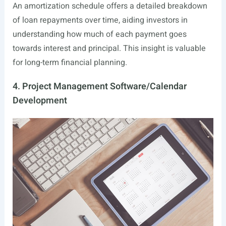
An amortization schedule offers a detailed breakdown
of loan repayments over time, aiding investors in
understanding how much of each payment goes
towards interest and principal. This insight is valuable
for long-term financial planning.
4. Project Management Software/Calendar
Development