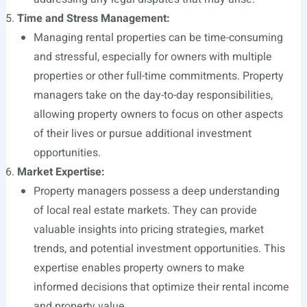
Time and Stress Management:
Managing rental properties can be time-consuming
and stressful, especially for owners with multiple
properties or other full-time commitments. Property
managers take on the day-to-day responsibilities,
allowing property owners to focus on other aspects
of their lives or pursue additional investment
opportunities.
Market Expertise:
Property managers possess a deep understanding
of local real estate markets. They can provide
valuable insights into pricing strategies, market
trends, and potential investment opportunities. This
expertise enables property owners to make
informed decisions that optimize their rental income
and property value.