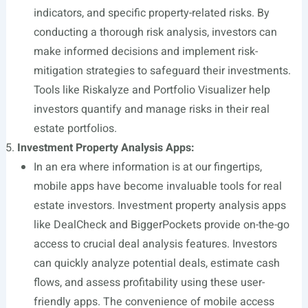
indicators, and specific property-related risks. By
conducting a thorough risk analysis, investors can
make informed decisions and implement risk-
mitigation strategies to safeguard their investments.
Tools like Riskalyze and Portfolio Visualizer help
investors quantify and manage risks in their real
estate portfolios.
Investment Property Analysis Apps:
In an era where information is at our fingertips,
mobile apps have become invaluable tools for real
estate investors. Investment property analysis apps
like DealCheck and BiggerPockets provide on-the-go
access to crucial deal analysis features. Investors
can quickly analyze potential deals, estimate cash
flows, and assess profitability using these user-
friendly apps. The convenience of mobile access