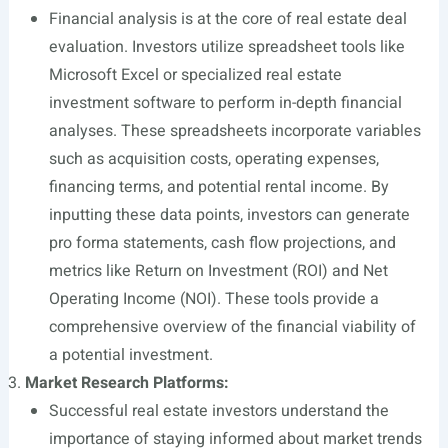
Financial analysis is at the core of real estate deal
evaluation. Investors utilize spreadsheet tools like
Microsoft Excel or specialized real estate
investment software to perform in-depth financial
analyses. These spreadsheets incorporate variables
such as acquisition costs, operating expenses,
financing terms, and potential rental income. By
inputting these data points, investors can generate
pro forma statements, cash flow projections, and
metrics like Return on Investment (ROI) and Net
Operating Income (NOI). These tools provide a
comprehensive overview of the financial viability of
a potential investment.
Market Research Platforms:
Successful real estate investors understand the
importance of staying informed about market trends