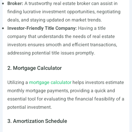
Broker:
A trustworthy real estate broker can assist in
finding lucrative investment opportunities, negotiating
deals, and staying updated on market trends.
Investor-Friendly Title Company:
Having a title
company that understands the needs of real estate
investors ensures smooth and efficient transactions,
addressing potential title issues promptly.
2. Mortgage Calculator
Utilizing a
mortgage calculator
helps investors estimate
monthly mortgage payments, providing a quick and
essential tool for evaluating the financial feasibility of a
potential investment.
3. Amortization Schedule