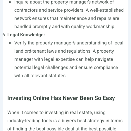
Inquire about the property manager’s network of
contractors and service providers. A well-established
network ensures that maintenance and repairs are
handled promptly and with quality workmanship.
Legal Knowledge:
Verify the property manager’s understanding of local
landlord-tenant laws and regulations. A property
manager with legal expertise can help navigate
potential legal challenges and ensure compliance
with all relevant statutes.
Investing Online Has Never Been So Easy
When it comes to investing in real estate, using
industry-leading tools is a buyer’s best strategy in terms
of finding the best possible deal at the best possible