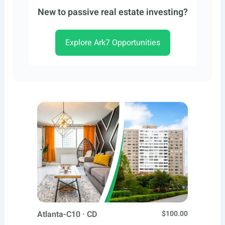
New to passive real estate investing?
Explore Ark7 Opportunities
Atlanta-C10 · CD
$100.00