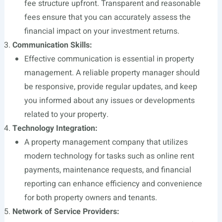
fee structure upfront. Transparent and reasonable
fees ensure that you can accurately assess the
financial impact on your investment returns.
Communication Skills:
Effective communication is essential in property
management. A reliable property manager should
be responsive, provide regular updates, and keep
you informed about any issues or developments
related to your property.
Technology Integration:
A property management company that utilizes
modern technology for tasks such as online rent
payments, maintenance requests, and financial
reporting can enhance efficiency and convenience
for both property owners and tenants.
Network of Service Providers: